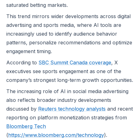
saturated betting markets.
This trend mirrors wider developments across digital
advertising and sports media, where AI tools are
increasingly used to identify audience behavior
patterns, personalize recommendations and optimize
engagement timing.
According to
SBC Summit Canada coverage
, X
executives see sports engagement as one of the
company’s strongest long-term growth opportunities.
The increasing role of AI in social media advertising
also reflects broader industry developments
discussed by
Reuters technology analysts
and recent
reporting on platform monetization strategies from
Bloomberg Tech
(
https://www.bloomberg.com/technology
).