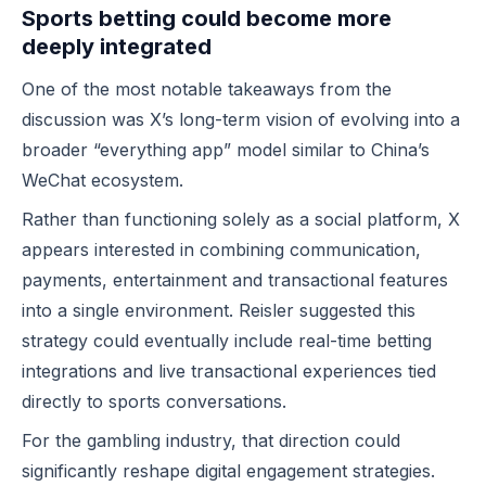
Sports betting could become more
deeply integrated
One of the most notable takeaways from the
discussion was X’s long-term vision of evolving into a
broader “everything app” model similar to China’s
WeChat ecosystem.
Rather than functioning solely as a social platform, X
appears interested in combining communication,
payments, entertainment and transactional features
into a single environment. Reisler suggested this
strategy could eventually include real-time betting
integrations and live transactional experiences tied
directly to sports conversations.
For the gambling industry, that direction could
significantly reshape digital engagement strategies.