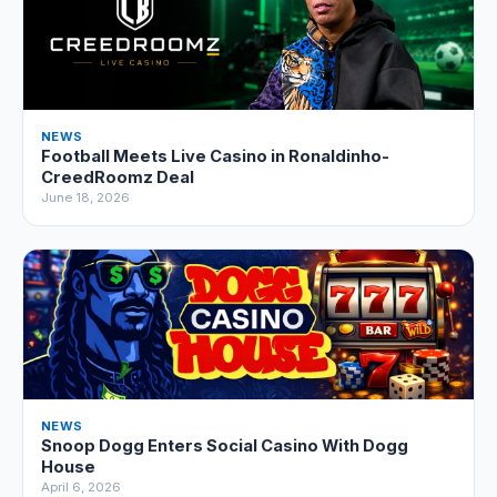
NEWS
Football Meets Live Casino in Ronaldinho-
CreedRoomz Deal
June 18, 2026
NEWS
Snoop Dogg Enters Social Casino With Dogg
House
April 6, 2026