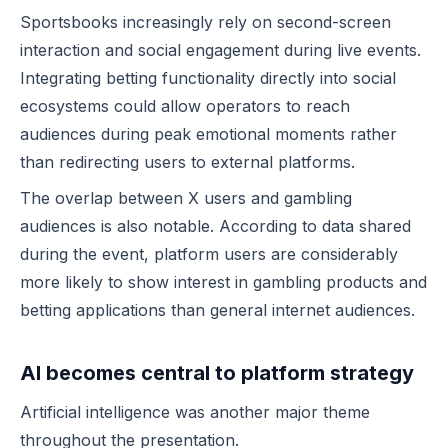
Sportsbooks increasingly rely on second-screen
interaction and social engagement during live events.
Integrating betting functionality directly into social
ecosystems could allow operators to reach
audiences during peak emotional moments rather
than redirecting users to external platforms.
The overlap between X users and gambling
audiences is also notable. According to data shared
during the event, platform users are considerably
more likely to show interest in gambling products and
betting applications than general internet audiences.
AI becomes central to platform strategy
Artificial intelligence was another major theme
throughout the presentation.