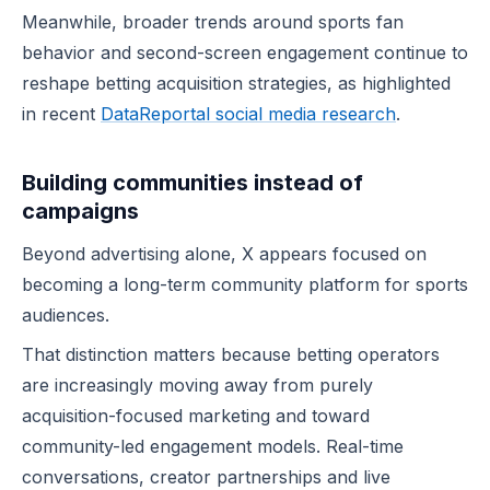
Meanwhile, broader trends around sports fan
behavior and second-screen engagement continue to
reshape betting acquisition strategies, as highlighted
in recent
DataReportal social media research
.
Building communities instead of
campaigns
Beyond advertising alone, X appears focused on
becoming a long-term community platform for sports
audiences.
That distinction matters because betting operators
are increasingly moving away from purely
acquisition-focused marketing and toward
community-led engagement models. Real-time
conversations, creator partnerships and live