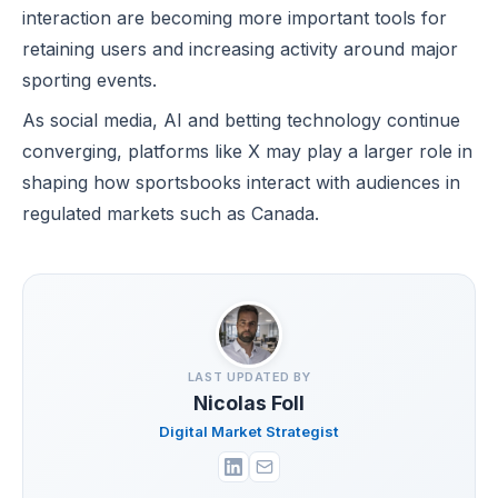
interaction are becoming more important tools for
retaining users and increasing activity around major
sporting events.
As social media, AI and betting technology continue
converging, platforms like X may play a larger role in
shaping how sportsbooks interact with audiences in
regulated markets such as Canada.
LAST UPDATED BY
Nicolas Foll
Digital Market Strategist