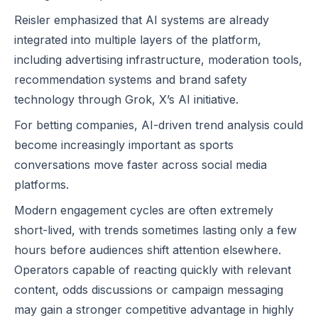
Reisler emphasized that AI systems are already
integrated into multiple layers of the platform,
including advertising infrastructure, moderation tools,
recommendation systems and brand safety
technology through Grok, X’s AI initiative.
For betting companies, AI-driven trend analysis could
become increasingly important as sports
conversations move faster across social media
platforms.
Modern engagement cycles are often extremely
short-lived, with trends sometimes lasting only a few
hours before audiences shift attention elsewhere.
Operators capable of reacting quickly with relevant
content, odds discussions or campaign messaging
may gain a stronger competitive advantage in highly