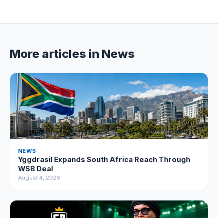
More articles in
News
NEWS
Yggdrasil Expands South Africa Reach Through
WSB Deal
August 4, 2026