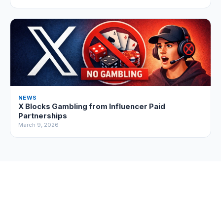
NEWS
X Blocks Gambling from Influencer Paid
Partnerships
March 9, 2026