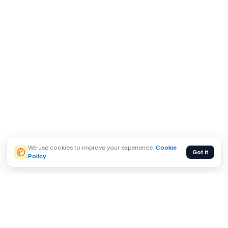
We use cookies to improve your experience.
Cookie
Got it
Policy