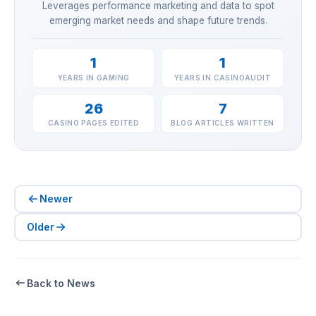
Leverages performance marketing and data to spot
emerging market needs and shape future trends.
1
1
YEARS IN GAMING
YEARS IN CASINOAUDIT
26
7
CASINO PAGES EDITED
BLOG ARTICLES WRITTEN
Newer
Older
Back to
News