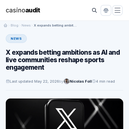
casino
audit
Blog
News
X expands betting ambitions as AI and live communities reshape sports engagement
NEWS
X expands betting ambitions as AI and
live communities reshape sports
engagement
Last updated
May 22, 2026
by
Nicolas Foll
4
min read