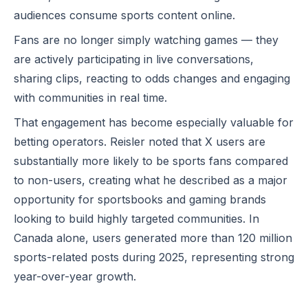
audiences consume sports content online.
Fans are no longer simply watching games — they
are actively participating in live conversations,
sharing clips, reacting to odds changes and engaging
with communities in real time.
That engagement has become especially valuable for
betting operators. Reisler noted that X users are
substantially more likely to be sports fans compared
to non-users, creating what he described as a major
opportunity for sportsbooks and gaming brands
looking to build highly targeted communities. In
Canada alone, users generated more than 120 million
sports-related posts during 2025, representing strong
year-over-year growth.