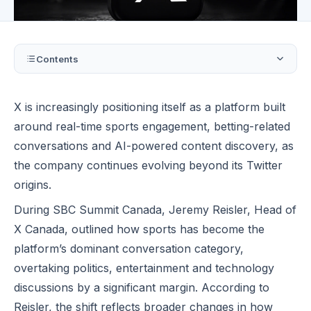
Contents
Sports betting could become more deeply integrated
X is increasingly positioning itself as a platform built
AI becomes central to platform strategy
around real-time sports engagement, betting-related
Building communities instead of campaigns
conversations and AI-powered content discovery, as
the company continues evolving beyond its Twitter
origins.
During SBC Summit Canada, Jeremy Reisler, Head of
X Canada, outlined how sports has become the
platform’s dominant conversation category,
overtaking politics, entertainment and technology
discussions by a significant margin. According to
Reisler, the shift reflects broader changes in how