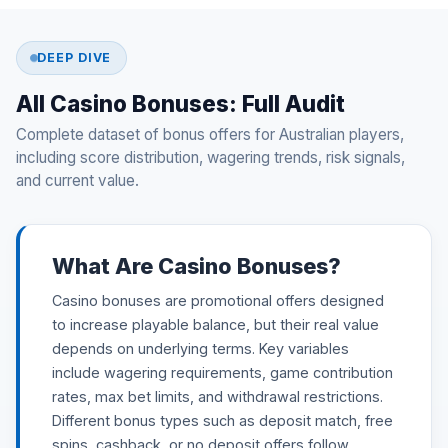
DEEP DIVE
All Casino Bonuses: Full Audit
Complete dataset of bonus offers for Australian players,
including score distribution, wagering trends, risk signals,
and current value.
What Are Casino Bonuses?
Casino bonuses are promotional offers designed
to increase playable balance, but their real value
depends on underlying terms. Key variables
include wagering requirements, game contribution
rates, max bet limits, and withdrawal restrictions.
Different bonus types such as deposit match, free
spins, cashback, or no deposit offers follow