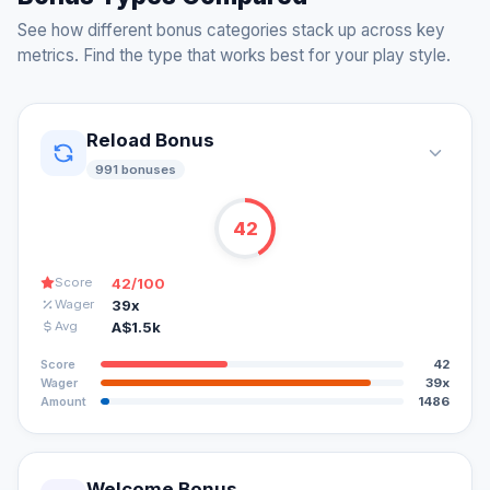
See how different bonus categories stack up across key
metrics. Find the type that works best for your play style.
Reload Bonus
991
bonuse
s
42
42
/100
Score
39x
Wager
A$1.5k
Avg
42
Score
39x
Wager
1486
Amount
Welcome Bonus