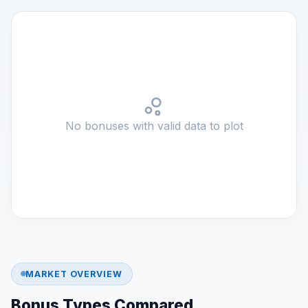
No bonuses with valid data to plot
MARKET OVERVIEW
Bonus Types Compared