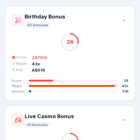
Birthday Bonus
43
bonuse
s
28
28
/100
Score
43x
Wager
A$516
Avg
28
Score
43x
Wager
516
Amount
Live Casino Bonus
41
bonuse
s