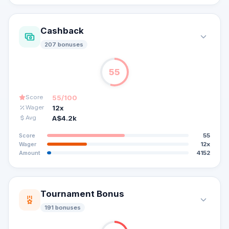
Cashback
207
bonuse
s
55
55
/100
Score
12x
Wager
A$4.2k
Avg
55
Score
12x
Wager
4152
Amount
Tournament Bonus
191
bonuse
s