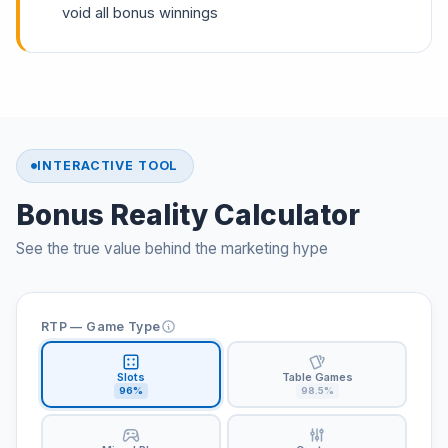
void all bonus winnings
INTERACTIVE TOOL
Bonus Reality Calculator
See the true value behind the marketing hype
RTP — Game Type
Slots
Table Games
96
%
98.5
%