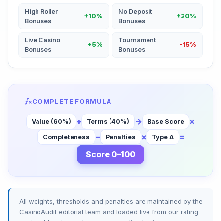
High Roller
No Deposit
+
10
%
+
20
%
Bonuses
Bonuses
Live Casino
Tournament
+
5
%
-15
%
Bonuses
Bonuses
COMPLETE FORMULA
+
→
×
Value (
60
%)
Terms (
40
%)
Base Score
−
×
=
Completeness
Penalties
Type Δ
Score 0–100
All weights, thresholds and penalties are maintained by the
CasinoAudit editorial team and loaded live from our rating