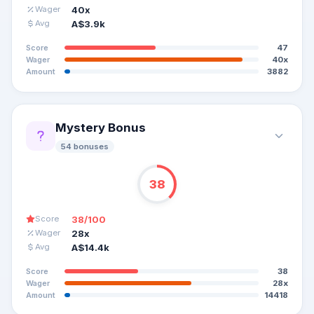
40x
Wager
A$3.9k
Avg
47
Score
40x
Wager
3882
Amount
Mystery Bonus
54
bonuse
s
38
38
/100
Score
28x
Wager
A$14.4k
Avg
38
Score
28x
Wager
14418
Amount