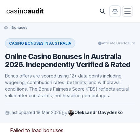
casino
audit
Bonuses
CASINO BONUSES IN AUSTRALIA
Affiliate Disclosure
Online Casino Bonuses in Australia
2026. Independently Verified & Rated
Bonus offers are scored using 12+ data points including
wagering, contribution rates, bet limits, and withdrawal
conditions. The Bonus Fairness Score (FBS) reflects actual
value after constraints, not headline percentages.
by
Last updated
18 Mar 2026
Oleksandr Davydenko
Failed to load bonuses