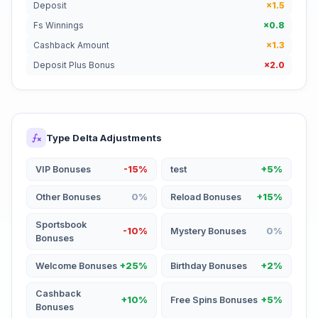
Deposit
×
1.5
Fs Winnings
×
0.8
Cashback Amount
×
1.3
Deposit Plus Bonus
×
2.0
Type Delta Adjustments
VIP Bonuses
-15
%
test
+
5
%
Other Bonuses
0
%
Reload Bonuses
+
15
%
Sportsbook
-10
%
Mystery Bonuses
0
%
Bonuses
Welcome Bonuses
+
25
%
Birthday Bonuses
+
2
%
Cashback
+
10
%
Free Spins Bonuses
+
5
%
Bonuses