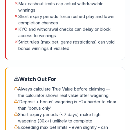
Max cashout limits cap actual withdrawable
winnings
Short expiry periods force rushed play and lower
completion chances
KYC and withdrawal checks can delay or block
access to winnings
Strict rules (max bet, game restrictions) can void
bonus winnings if violated
Watch Out For
Always calculate True Value before claiming —
the calculator shows real value after wagering
‘Deposit + bonus’ wagering is ~2× harder to clear
than ‘bonus only’
Short expiry periods (<7 days) make high
wagering (30x+) unlikely to complete
Exceeding max bet limits - even slightly - can