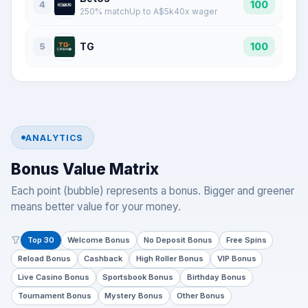
100
4
250
% match
Up to
A$5k
40
x wager
TG
100
5
ANALYTICS
Bonus Value Matrix
Each point (bubble) represents a bonus. Bigger and greener
means better value for your money.
Top 30
Welcome Bonus
No Deposit Bonus
Free Spins
Reload Bonus
Cashback
High Roller Bonus
VIP Bonus
Live Casino Bonus
Sportsbook Bonus
Birthday Bonus
Tournament Bonus
Mystery Bonus
Other Bonus