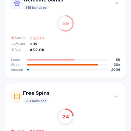
318
bonuse
s
59
59
/100
Score
38x
Wager
A$2.0k
Avg
59
Score
38x
Wager
2006
Amount
Free Spins
251
bonuse
s
24