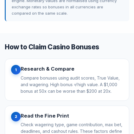
engine. Monetary values are normalised using currency
exchange rates so bonuses in all currencies are
compared on the same scale.
How to Claim Casino Bonuses
Research & Compare
1
Compare bonuses using audit scores, True Value,
and wagering. High bonus ≠ high value. A $1,000
bonus at 50x can be worse than $200 at 20x.
Read the Fine Print
2
Check wagering type, game contribution, max bet,
deadlines, and cashout rules. These factors define