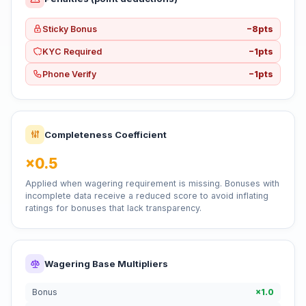
Sticky Bonus
−
8
pts
KYC Required
−
1
pts
Phone Verify
−
1
pts
Completeness Coefficient
×
0.5
Applied when wagering requirement is missing. Bonuses with
incomplete data receive a reduced score to avoid inflating
ratings for bonuses that lack transparency.
Wagering Base Multipliers
Bonus
×
1.0