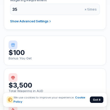
Wagering Requirement
× times
Show
Advanced Settings
$
100
Bonus You Get
$
3,500
Total Wagering in
AUD
We use cookies to improve your experience.
Cookie
Got it
Policy