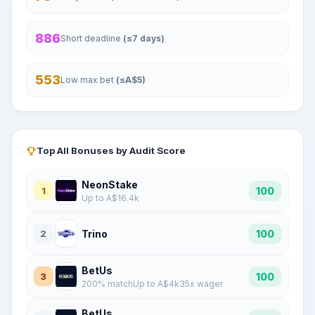
886
Short deadline
(≤7 days)
553
Low max bet
(≤A$5)
Top
All Bonuses
by Audit Score
NeonStake
100
1
Up to
A$16.4k
Trino
100
2
BetUs
100
3
200
% match
Up to
A$4k
35
x wager
BetUs