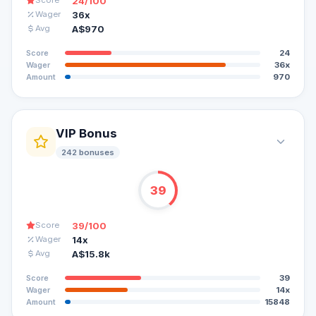
24
/100
Score
36x
Wager
A$970
Avg
24
Score
36x
Wager
970
Amount
VIP Bonus
242
bonuse
s
39
39
/100
Score
14x
Wager
A$15.8k
Avg
39
Score
14x
Wager
15848
Amount