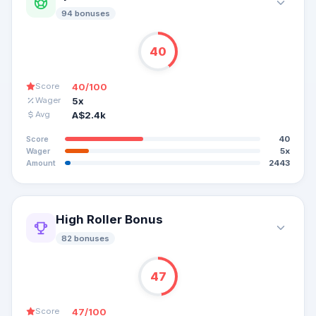
94
bonuse
s
40
40
/100
Score
5x
Wager
A$2.4k
Avg
40
Score
5x
Wager
2443
Amount
High Roller Bonus
82
bonuse
s
47
47
/100
Score