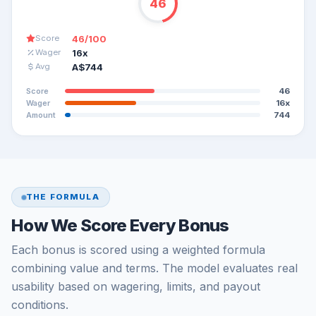
46
46
/100
Score
16x
Wager
A$744
Avg
46
Score
16x
Wager
744
Amount
THE FORMULA
How We Score Every Bonus
Each bonus is scored using a weighted formula
combining value and terms. The model evaluates real
usability based on wagering, limits, and payout
conditions.