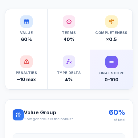
VALUE
TERMS
COMPLETENESS
60
%
40
%
×
0.5
PENALTIES
TYPE DELTA
FINAL SCORE
−
10
max
±%
0–100
60
%
Value Group
How generous is the bonus?
of total