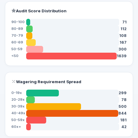
Audit Score Distribution
71
90-100
112
80-89
108
70-79
167
60-69
300
50-59
1639
<50
Wagering Requirement Spread
299
0-19x
78
20-29x
500
30-39x
844
40-49x
181
50-59x
42
60x+