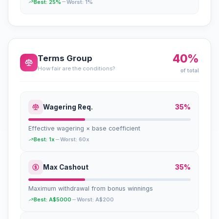
Best:
25%
Worst:
1%
40
%
Terms Group
How fair are the conditions?
of total
Wagering Req.
35
%
Effective wagering × base coefficient
Best:
1x
Worst:
60x
Max Cashout
35
%
Maximum withdrawal from bonus winnings
Best:
A$5000
Worst:
A$200