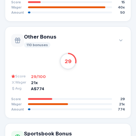
15
Score
40x
Wager
50
Amount
Other Bonus
110
bonuse
s
29
29
/100
Score
21x
Wager
A$774
Avg
29
Score
21x
Wager
774
Amount
Sportsbook Bonus