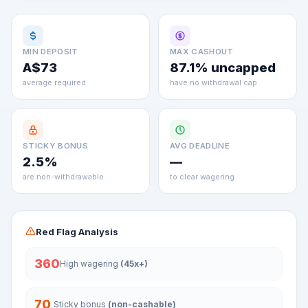
MIN DEPOSIT
MAX CASHOUT
A$73
87.1% uncapped
average required
have no withdrawal cap
STICKY BONUS
AVG DEADLINE
2.5
%
—
are non-withdrawable
to clear wagering
Red Flag Analysis
360
High wagering
(45x+)
70
Sticky bonus
(non-cashable)