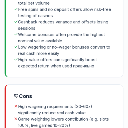
total bet volume
Free spins and no deposit offers allow risk-free
testing of casinos
Cashback reduces variance and offsets losing
sessions
Welcome bonuses often provide the highest
nominal value available
Low wagering or no-wager bonuses convert to
real cash more easily
High-value offers can significantly boost
expected return when used правильно
Cons
High wagering requirements (30–60x)
significantly reduce real cash value
Game weighting lowers contribution (e.g. slots
100%, live games 10–20%)