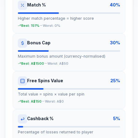
Match %
40
%
Higher match percentage = higher score
Best:
151%
Worst:
0%
Bonus Cap
30
%
Maximum bonus amount (currency-normalised)
Best:
A$1500
Worst:
A$50
Free Spins Value
25
%
Total value = spins × value per spin
Best:
A$150
Worst:
A$0
Cashback %
5
%
Percentage of losses returned to player