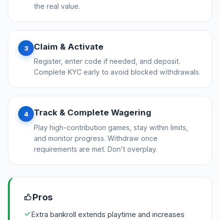
the real value.
Claim & Activate
3
Register, enter code if needed, and deposit.
Complete KYC early to avoid blocked withdrawals.
Track & Complete Wagering
4
Play high-contribution games, stay within limits,
and monitor progress. Withdraw once
requirements are met. Don’t overplay.
Pros
Extra bankroll extends playtime and increases