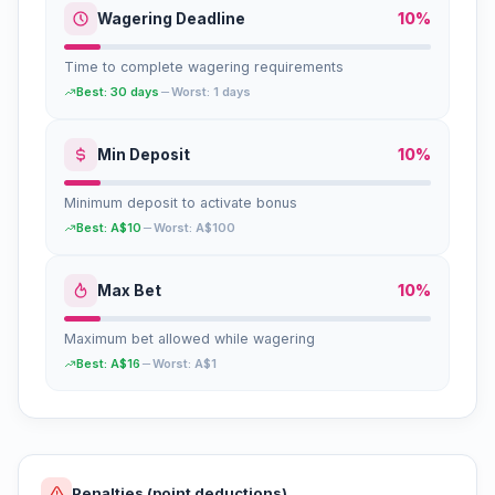
Wagering Deadline
10
%
Time to complete wagering requirements
Best:
30 days
Worst:
1 days
Min Deposit
10
%
Minimum deposit to activate bonus
Best:
A$10
Worst:
A$100
Max Bet
10
%
Maximum bet allowed while wagering
Best:
A$16
Worst:
A$1
Penalties (point deductions)