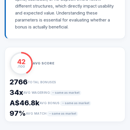
different structures, which directly impact usability
and expected value. Understanding these
parameters is essential for evaluating whether a
bonus is actually beneficial.
42
AVG SCORE
/100
2766
TOTAL BONUSES
34
x
AVG WAGERING
same as market
A$46.8k
AVG BONUS
same as market
97%
AVG MATCH
same as market