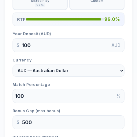
Mixed Play
Custom
97
%
96.0
%
RTP
Your Deposit (
AUD
)
$
AUD
Currency
Match Percentage
%
Bonus Cap (max bonus)
$