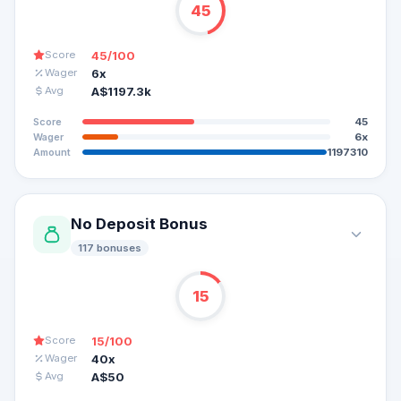
45
45
/100
Score
6x
Wager
A$1197.3k
Avg
45
Score
6x
Wager
1197310
Amount
No Deposit Bonus
117
bonuse
s
15
15
/100
Score
40x
Wager
A$50
Avg