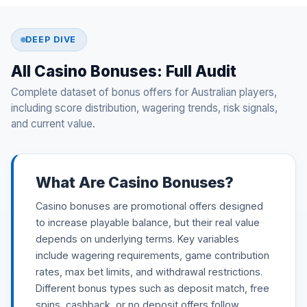
DEEP DIVE
All Casino Bonuses: Full Audit
Complete dataset of bonus offers for Australian players,
including score distribution, wagering trends, risk signals,
and current value.
What Are Casino Bonuses?
Casino bonuses are promotional offers designed
to increase playable balance, but their real value
depends on underlying terms. Key variables
include wagering requirements, game contribution
rates, max bet limits, and withdrawal restrictions.
Different bonus types such as deposit match, free
spins, cashback, or no deposit offers follow