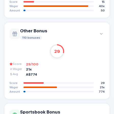
15
Score
40x
Wager
50
Amount
Other Bonus
110
bonuse
s
29
29
/100
Score
21x
Wager
A$774
Avg
29
Score
21x
Wager
774
Amount
Sportsbook Bonus