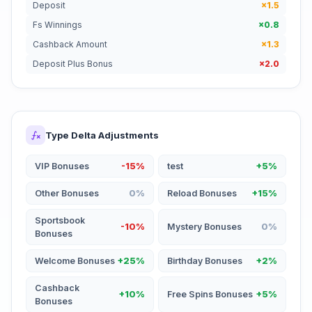
Deposit
×
1.5
Fs Winnings
×
0.8
Cashback Amount
×
1.3
Deposit Plus Bonus
×
2.0
Type Delta Adjustments
VIP Bonuses
-15
%
test
+
5
%
Other Bonuses
0
%
Reload Bonuses
+
15
%
Sportsbook
-10
%
Mystery Bonuses
0
%
Bonuses
Welcome Bonuses
+
25
%
Birthday Bonuses
+
2
%
Cashback
+
10
%
Free Spins Bonuses
+
5
%
Bonuses