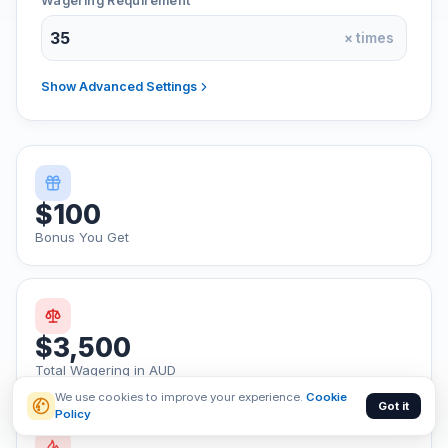
Wagering Requirement
× times
Show
Advanced Settings
$
100
Bonus You Get
$
3,500
Total Wagering in
AUD
We use cookies to improve your experience.
Cookie
Got it
Policy