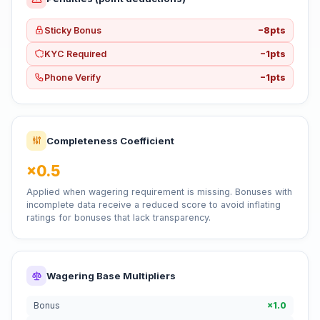
Sticky Bonus
−
8
pts
KYC Required
−
1
pts
Phone Verify
−
1
pts
Completeness Coefficient
×
0.5
Applied when wagering requirement is missing. Bonuses with
incomplete data receive a reduced score to avoid inflating
ratings for bonuses that lack transparency.
Wagering Base Multipliers
Bonus
×
1.0