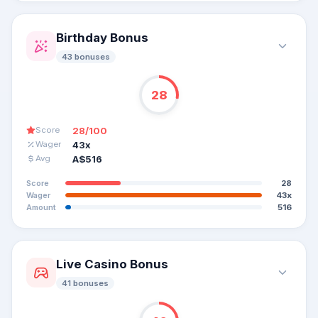
Birthday Bonus
43
bonuse
s
28
28
/100
Score
43x
Wager
A$516
Avg
28
Score
43x
Wager
516
Amount
Live Casino Bonus
41
bonuse
s