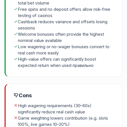
total bet volume
Free spins and no deposit offers allow risk-free
testing of casinos
Cashback reduces variance and offsets losing
sessions
Welcome bonuses often provide the highest
nominal value available
Low wagering or no-wager bonuses convert to
real cash more easily
High-value offers can significantly boost
expected return when used правильно
Cons
High wagering requirements (30–60x)
significantly reduce real cash value
Game weighting lowers contribution (e.g. slots
100%, live games 10–20%)