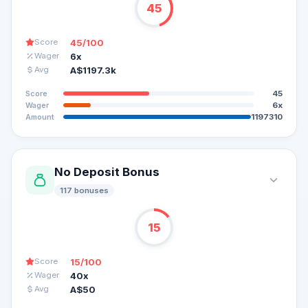
45
45
/100
Score
6x
Wager
A$1197.3k
Avg
45
Score
6x
Wager
1197310
Amount
No Deposit Bonus
117
bonuse
s
15
15
/100
Score
40x
Wager
A$50
Avg