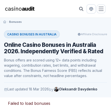
casino
audit
Bonuses
CASINO BONUSES IN AUSTRALIA
Affiliate Disclosure
Online Casino Bonuses in Australia
2026. Independently Verified & Rated
Bonus offers are scored using 12+ data points including
wagering, contribution rates, bet limits, and withdrawal
conditions. The Bonus Fairness Score (FBS) reflects actual
value after constraints, not headline percentages.
by
Last updated
18 Mar 2026
Oleksandr Davydenko
Failed to load bonuses