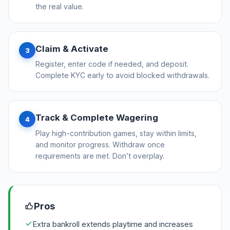
the real value.
Claim & Activate
3
Register, enter code if needed, and deposit.
Complete KYC early to avoid blocked withdrawals.
Track & Complete Wagering
4
Play high-contribution games, stay within limits,
and monitor progress. Withdraw once
requirements are met. Don’t overplay.
Pros
Extra bankroll extends playtime and increases