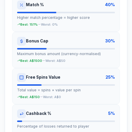
Match %
40
%
Higher match percentage = higher score
Best:
151%
Worst:
0%
Bonus Cap
30
%
Maximum bonus amount (currency-normalised)
Best:
A$1500
Worst:
A$50
Free Spins Value
25
%
Total value = spins × value per spin
Best:
A$150
Worst:
A$0
Cashback %
5
%
Percentage of losses returned to player