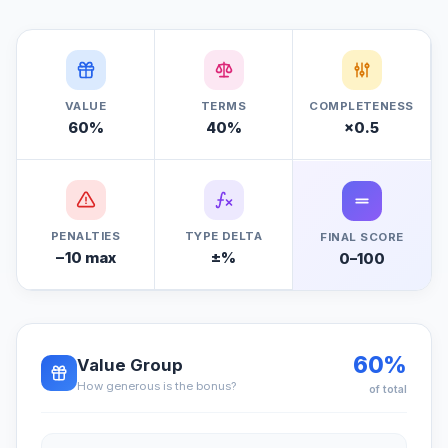
VALUE
TERMS
COMPLETENESS
60
%
40
%
×
0.5
PENALTIES
TYPE DELTA
FINAL SCORE
−
10
max
±%
0–100
60
%
Value Group
How generous is the bonus?
of total