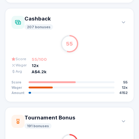
Cashback
207
bonuse
s
55
55
/100
Score
12x
Wager
A$4.2k
Avg
55
Score
12x
Wager
4152
Amount
Tournament Bonus
191
bonuse
s