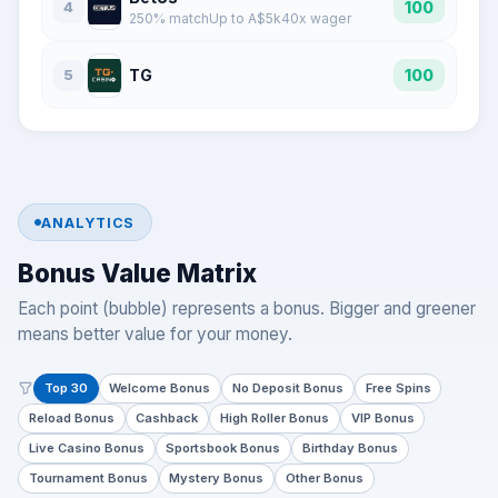
100
4
250
% match
Up to
A$5k
40
x wager
TG
100
5
ANALYTICS
Bonus Value Matrix
Each point (bubble) represents a bonus. Bigger and greener
means better value for your money.
Top 30
Welcome Bonus
No Deposit Bonus
Free Spins
Reload Bonus
Cashback
High Roller Bonus
VIP Bonus
Live Casino Bonus
Sportsbook Bonus
Birthday Bonus
Tournament Bonus
Mystery Bonus
Other Bonus