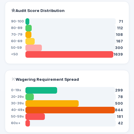
Audit Score Distribution
71
90-100
112
80-89
108
70-79
167
60-69
300
50-59
1639
<50
Wagering Requirement Spread
299
0-19x
78
20-29x
500
30-39x
844
40-49x
181
50-59x
42
60x+