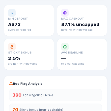
MIN DEPOSIT
MAX CASHOUT
A$73
87.1% uncapped
average required
have no withdrawal cap
STICKY BONUS
AVG DEADLINE
2.5
%
—
are non-withdrawable
to clear wagering
Red Flag Analysis
360
High wagering
(45x+)
70
Sticky bonus
(non-cashable)