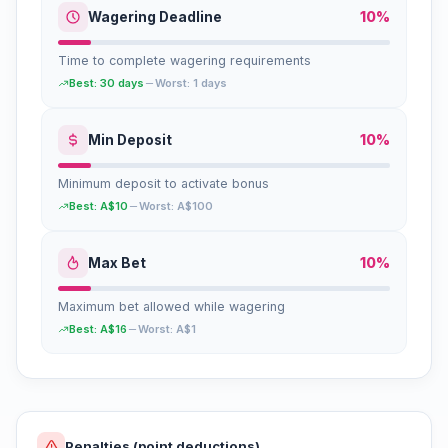
Wagering Deadline
10
%
Time to complete wagering requirements
Best:
30 days
Worst:
1 days
Min Deposit
10
%
Minimum deposit to activate bonus
Best:
A$10
Worst:
A$100
Max Bet
10
%
Maximum bet allowed while wagering
Best:
A$16
Worst:
A$1
Penalties (point deductions)