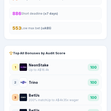
886
Short deadline
(≤7 days)
553
Low max bet
(≤A$5)
Top
All Bonuses
by Audit Score
NeonStake
100
1
Up to
A$16.4k
Trino
100
2
BetUs
100
3
200
% match
Up to
A$4k
35
x wager
BetUs