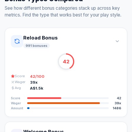
See how different bonus categories stack up across key
metrics. Find the type that works best for your play style.
Reload Bonus
991
bonuse
s
42
42
/100
Score
39x
Wager
A$1.5k
Avg
42
Score
39x
Wager
1486
Amount
Welcome Bonus