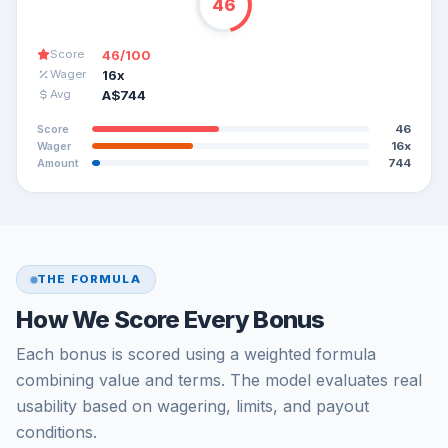
46
46
/100
Score
16x
Wager
A$744
Avg
46
Score
16x
Wager
744
Amount
THE FORMULA
How We Score Every Bonus
Each bonus is scored using a weighted formula
combining value and terms. The model evaluates real
usability based on wagering, limits, and payout
conditions.