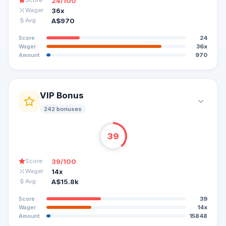
24
/100
Score
36x
Wager
A$970
Avg
24
Score
36x
Wager
970
Amount
VIP Bonus
242
bonuse
s
39
39
/100
Score
14x
Wager
A$15.8k
Avg
39
Score
14x
Wager
15848
Amount