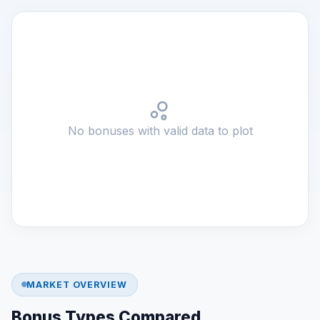
No bonuses with valid data to plot
MARKET OVERVIEW
Bonus Types Compared