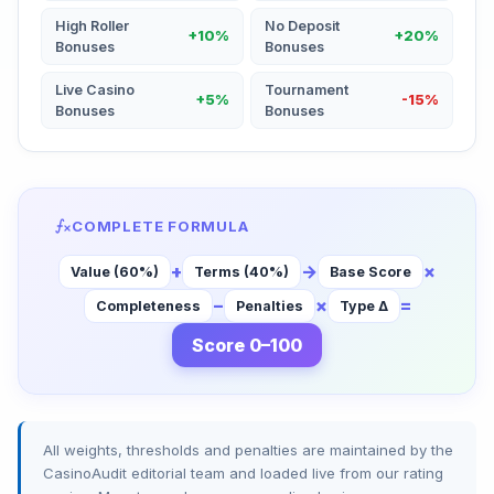
High Roller
No Deposit
+
10
%
+
20
%
Bonuses
Bonuses
Live Casino
Tournament
+
5
%
-15
%
Bonuses
Bonuses
COMPLETE FORMULA
+
→
×
Value (
60
%)
Terms (
40
%)
Base Score
−
×
=
Completeness
Penalties
Type Δ
Score 0–100
All weights, thresholds and penalties are maintained by the
CasinoAudit editorial team and loaded live from our rating