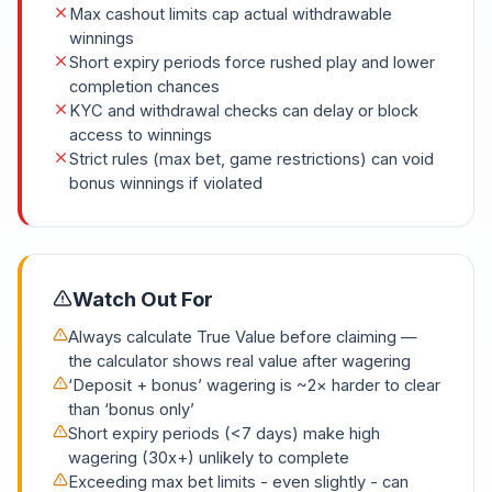
Max cashout limits cap actual withdrawable
winnings
Short expiry periods force rushed play and lower
completion chances
KYC and withdrawal checks can delay or block
access to winnings
Strict rules (max bet, game restrictions) can void
bonus winnings if violated
Watch Out For
Always calculate True Value before claiming —
the calculator shows real value after wagering
‘Deposit + bonus’ wagering is ~2× harder to clear
than ‘bonus only’
Short expiry periods (<7 days) make high
wagering (30x+) unlikely to complete
Exceeding max bet limits - even slightly - can