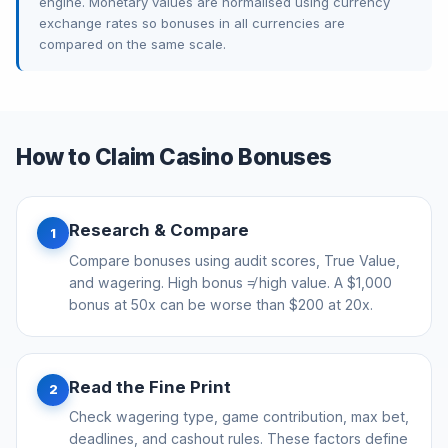
engine. Monetary values are normalised using currency
exchange rates so bonuses in all currencies are
compared on the same scale.
How to Claim Casino Bonuses
Research & Compare
1
Compare bonuses using audit scores, True Value,
and wagering. High bonus ≠ high value. A $1,000
bonus at 50x can be worse than $200 at 20x.
Read the Fine Print
2
Check wagering type, game contribution, max bet,
deadlines, and cashout rules. These factors define