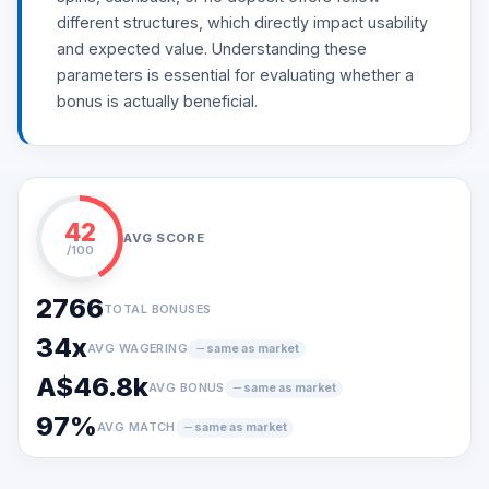
different structures, which directly impact usability
and expected value. Understanding these
parameters is essential for evaluating whether a
bonus is actually beneficial.
42
AVG SCORE
/100
2766
TOTAL BONUSES
34
x
AVG WAGERING
same as market
A$46.8k
AVG BONUS
same as market
97%
AVG MATCH
same as market