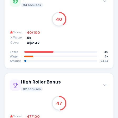
94
bonuse
s
40
40
/100
Score
5x
Wager
A$2.4k
Avg
40
Score
5x
Wager
2443
Amount
High Roller Bonus
82
bonuse
s
47
47
/100
Score