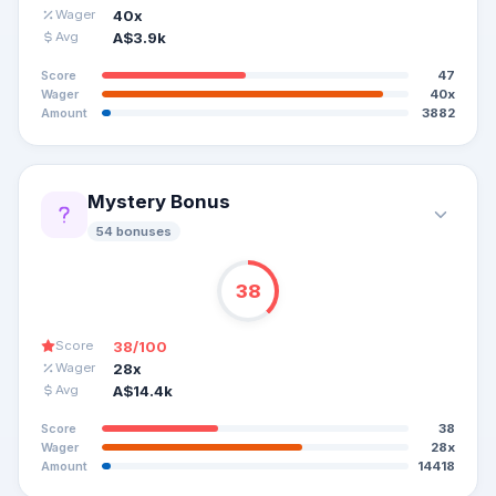
40x
Wager
A$3.9k
Avg
47
Score
40x
Wager
3882
Amount
Mystery Bonus
54
bonuse
s
38
38
/100
Score
28x
Wager
A$14.4k
Avg
38
Score
28x
Wager
14418
Amount