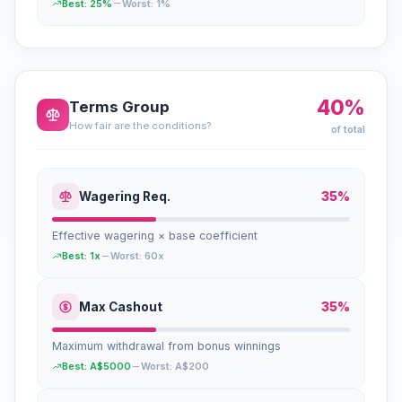
Best:
25%
Worst:
1%
40
%
Terms Group
How fair are the conditions?
of total
Wagering Req.
35
%
Effective wagering × base coefficient
Best:
1x
Worst:
60x
Max Cashout
35
%
Maximum withdrawal from bonus winnings
Best:
A$5000
Worst:
A$200