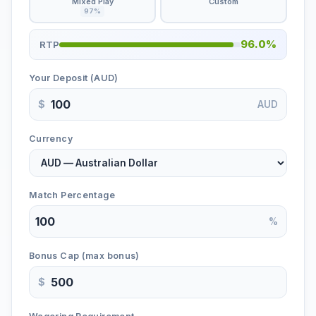
Mixed Play
Custom
97
%
96.0
%
RTP
Your Deposit (
AUD
)
$
AUD
Currency
Match Percentage
%
Bonus Cap (max bonus)
$