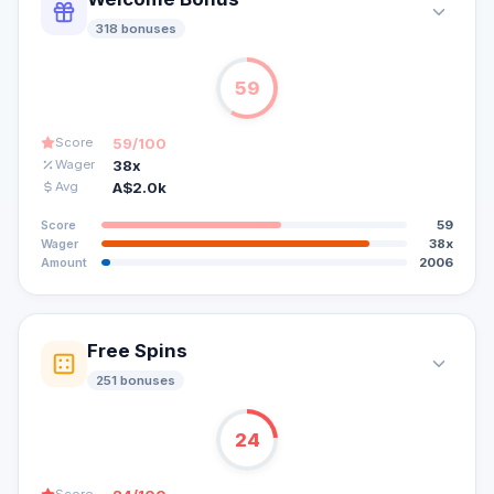
318
bonuse
s
59
59
/100
Score
38x
Wager
A$2.0k
Avg
59
Score
38x
Wager
2006
Amount
Free Spins
251
bonuse
s
24