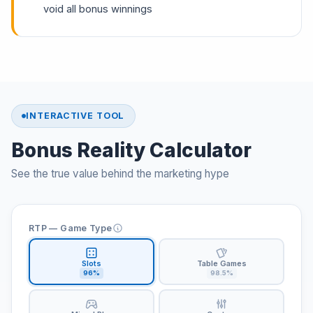
void all bonus winnings
INTERACTIVE TOOL
Bonus Reality Calculator
See the true value behind the marketing hype
RTP — Game Type
Slots
Table Games
96
%
98.5
%