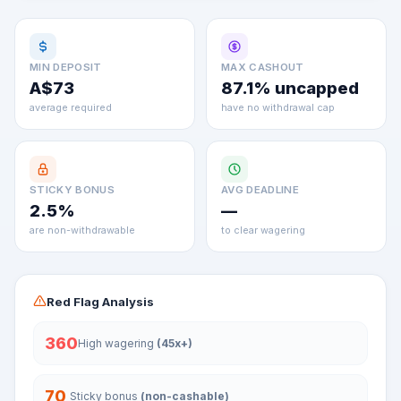
MIN DEPOSIT
MAX CASHOUT
A$73
87.1% uncapped
average required
have no withdrawal cap
STICKY BONUS
AVG DEADLINE
2.5
%
—
are non-withdrawable
to clear wagering
Red Flag Analysis
360
High wagering
(45x+)
70
Sticky bonus
(non-cashable)