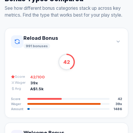
See how different bonus categories stack up across key
metrics. Find the type that works best for your play style.
Reload Bonus
991
bonuse
s
42
42
/100
Score
39x
Wager
A$1.5k
Avg
42
Score
39x
Wager
1486
Amount
Welcome Bonus