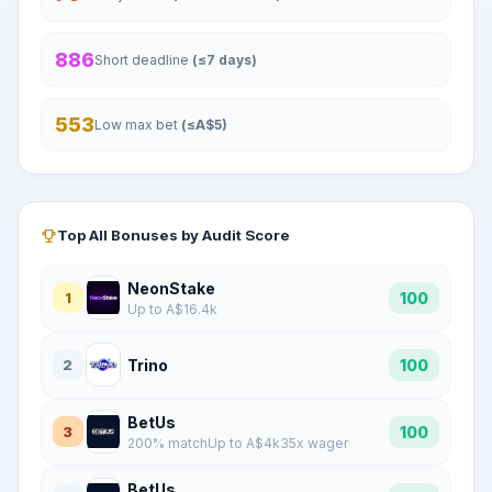
886
Short deadline
(≤7 days)
553
Low max bet
(≤A$5)
Top
All Bonuses
by Audit Score
NeonStake
100
1
Up to
A$16.4k
Trino
100
2
BetUs
100
3
200
% match
Up to
A$4k
35
x wager
BetUs