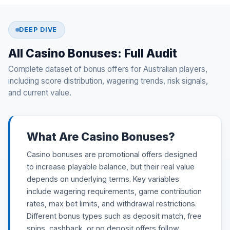
DEEP DIVE
All Casino Bonuses: Full Audit
Complete dataset of bonus offers for Australian players,
including score distribution, wagering trends, risk signals,
and current value.
What Are Casino Bonuses?
Casino bonuses are promotional offers designed
to increase playable balance, but their real value
depends on underlying terms. Key variables
include wagering requirements, game contribution
rates, max bet limits, and withdrawal restrictions.
Different bonus types such as deposit match, free
spins, cashback, or no deposit offers follow