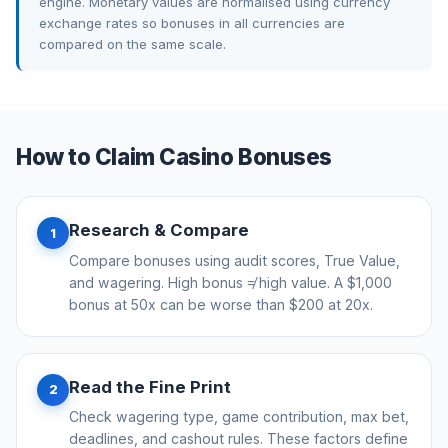
engine. Monetary values are normalised using currency
exchange rates so bonuses in all currencies are
compared on the same scale.
How to Claim Casino Bonuses
Research & Compare
1
Compare bonuses using audit scores, True Value,
and wagering. High bonus ≠ high value. A $1,000
bonus at 50x can be worse than $200 at 20x.
Read the Fine Print
2
Check wagering type, game contribution, max bet,
deadlines, and cashout rules. These factors define