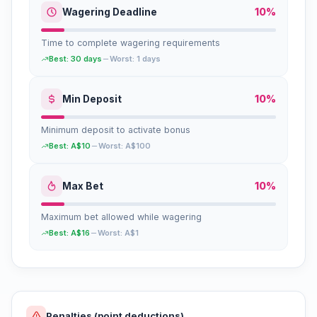
Wagering Deadline
10
%
Time to complete wagering requirements
Best:
30 days
Worst:
1 days
Min Deposit
10
%
Minimum deposit to activate bonus
Best:
A$10
Worst:
A$100
Max Bet
10
%
Maximum bet allowed while wagering
Best:
A$16
Worst:
A$1
Penalties (point deductions)