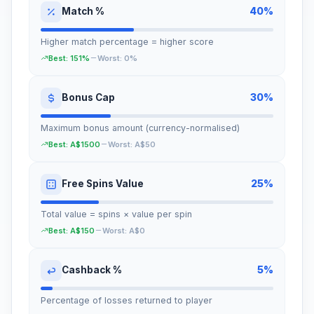
Match %
40
%
Higher match percentage = higher score
Best:
151%
Worst:
0%
Bonus Cap
30
%
Maximum bonus amount (currency-normalised)
Best:
A$1500
Worst:
A$50
Free Spins Value
25
%
Total value = spins × value per spin
Best:
A$150
Worst:
A$0
Cashback %
5
%
Percentage of losses returned to player