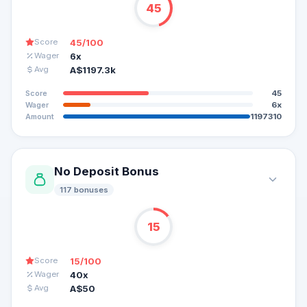
45
45
/100
Score
6x
Wager
A$1197.3k
Avg
45
Score
6x
Wager
1197310
Amount
No Deposit Bonus
117
bonuse
s
15
15
/100
Score
40x
Wager
A$50
Avg