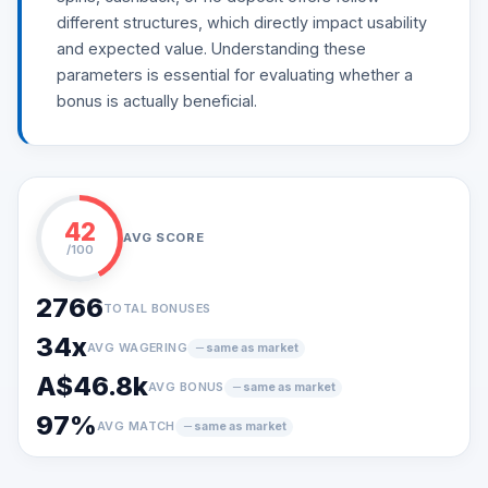
different structures, which directly impact usability
and expected value. Understanding these
parameters is essential for evaluating whether a
bonus is actually beneficial.
42
AVG SCORE
/100
2766
TOTAL BONUSES
34
x
AVG WAGERING
same as market
A$46.8k
AVG BONUS
same as market
97%
AVG MATCH
same as market