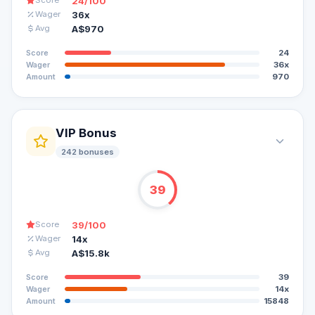
24
/100
Score
36x
Wager
A$970
Avg
24
Score
36x
Wager
970
Amount
VIP Bonus
242
bonuse
s
39
39
/100
Score
14x
Wager
A$15.8k
Avg
39
Score
14x
Wager
15848
Amount