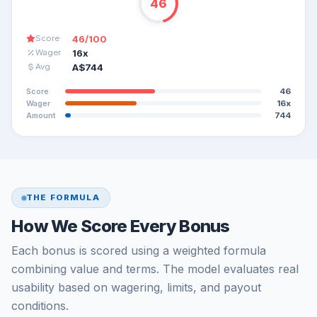
46
46
/100
Score
16x
Wager
A$744
Avg
46
Score
16x
Wager
744
Amount
THE FORMULA
How We Score Every Bonus
Each bonus is scored using a weighted formula
combining value and terms. The model evaluates real
usability based on wagering, limits, and payout
conditions.