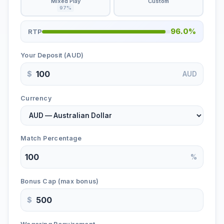
Mixed Play
Custom
97
%
96.0
%
RTP
Your Deposit (
AUD
)
$
AUD
Currency
Match Percentage
%
Bonus Cap (max bonus)
$