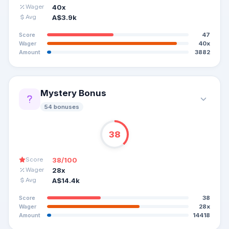
40x
Wager
A$3.9k
Avg
47
Score
40x
Wager
3882
Amount
Mystery Bonus
54
bonuse
s
38
38
/100
Score
28x
Wager
A$14.4k
Avg
38
Score
28x
Wager
14418
Amount