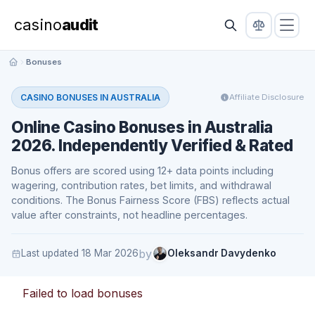
casino
audit
Bonuses
CASINO BONUSES IN AUSTRALIA
Affiliate Disclosure
Online Casino Bonuses in Australia
2026. Independently Verified & Rated
Bonus offers are scored using 12+ data points including
wagering, contribution rates, bet limits, and withdrawal
conditions. The Bonus Fairness Score (FBS) reflects actual
value after constraints, not headline percentages.
by
Last updated
18 Mar 2026
Oleksandr Davydenko
Failed to load bonuses