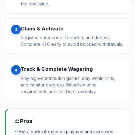
the real value.
Claim & Activate
3
Register, enter code if needed, and deposit.
Complete KYC early to avoid blocked withdrawals.
Track & Complete Wagering
4
Play high-contribution games, stay within limits,
and monitor progress. Withdraw once
requirements are met. Don’t overplay.
Pros
Extra bankroll extends playtime and increases