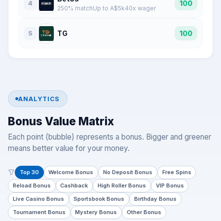
100
4
250
% match
Up to
A$5k
40
x wager
TG
100
5
ANALYTICS
Bonus Value Matrix
Each point (bubble) represents a bonus. Bigger and greener
means better value for your money.
Top 30
Welcome Bonus
No Deposit Bonus
Free Spins
Reload Bonus
Cashback
High Roller Bonus
VIP Bonus
Live Casino Bonus
Sportsbook Bonus
Birthday Bonus
Tournament Bonus
Mystery Bonus
Other Bonus