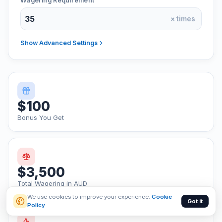
Wagering Requirement
× times
Show
Advanced Settings
$
100
Bonus You Get
$
3,500
Total Wagering in
AUD
We use cookies to improve your experience.
Cookie
Got it
Policy