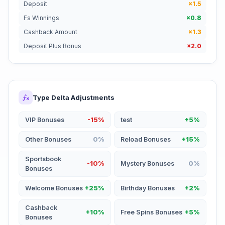
Deposit
×
1.5
Fs Winnings
×
0.8
Cashback Amount
×
1.3
Deposit Plus Bonus
×
2.0
Type Delta Adjustments
VIP Bonuses
-15
%
test
+
5
%
Other Bonuses
0
%
Reload Bonuses
+
15
%
Sportsbook
-10
%
Mystery Bonuses
0
%
Bonuses
Welcome Bonuses
+
25
%
Birthday Bonuses
+
2
%
Cashback
+
10
%
Free Spins Bonuses
+
5
%
Bonuses