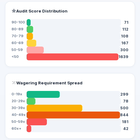
Audit Score Distribution
71
90-100
112
80-89
108
70-79
167
60-69
300
50-59
1639
<50
Wagering Requirement Spread
299
0-19x
78
20-29x
500
30-39x
844
40-49x
181
50-59x
42
60x+