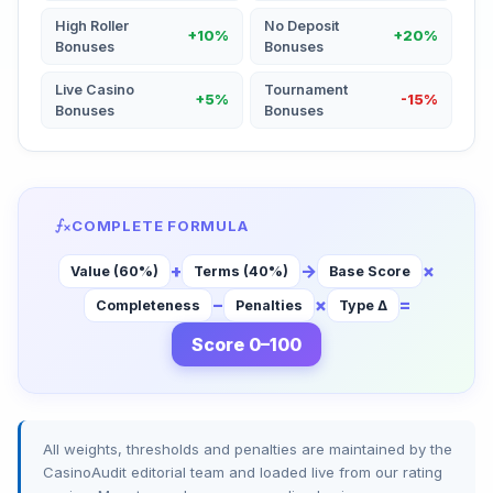
High Roller
No Deposit
+
10
%
+
20
%
Bonuses
Bonuses
Live Casino
Tournament
+
5
%
-15
%
Bonuses
Bonuses
COMPLETE FORMULA
+
→
×
Value (
60
%)
Terms (
40
%)
Base Score
−
×
=
Completeness
Penalties
Type Δ
Score 0–100
All weights, thresholds and penalties are maintained by the
CasinoAudit editorial team and loaded live from our rating