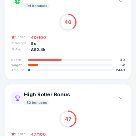
94
bonuse
s
40
40
/100
Score
5x
Wager
A$2.4k
Avg
40
Score
5x
Wager
2443
Amount
High Roller Bonus
82
bonuse
s
47
47
/100
Score