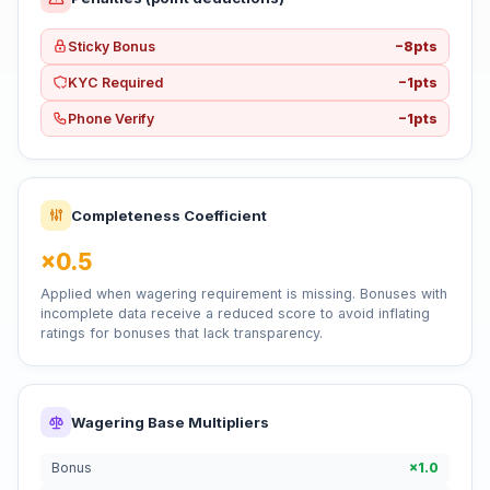
Sticky Bonus
−
8
pts
KYC Required
−
1
pts
Phone Verify
−
1
pts
Completeness Coefficient
×
0.5
Applied when wagering requirement is missing. Bonuses with
incomplete data receive a reduced score to avoid inflating
ratings for bonuses that lack transparency.
Wagering Base Multipliers
Bonus
×
1.0