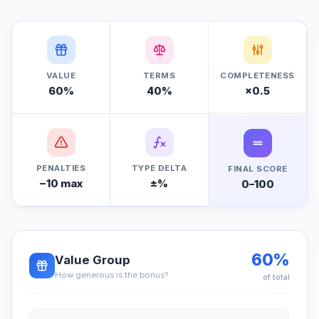
VALUE
TERMS
COMPLETENESS
60
%
40
%
×
0.5
PENALTIES
TYPE DELTA
FINAL SCORE
−
10
max
±%
0–100
60
%
Value Group
How generous is the bonus?
of total