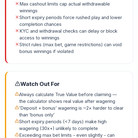
Max cashout limits cap actual withdrawable
winnings
Short expiry periods force rushed play and lower
completion chances
KYC and withdrawal checks can delay or block
access to winnings
Strict rules (max bet, game restrictions) can void
bonus winnings if violated
Watch Out For
Always calculate True Value before claiming —
the calculator shows real value after wagering
‘Deposit + bonus’ wagering is ~2× harder to clear
than ‘bonus only’
Short expiry periods (<7 days) make high
wagering (30x+) unlikely to complete
Exceeding max bet limits - even slightly - can