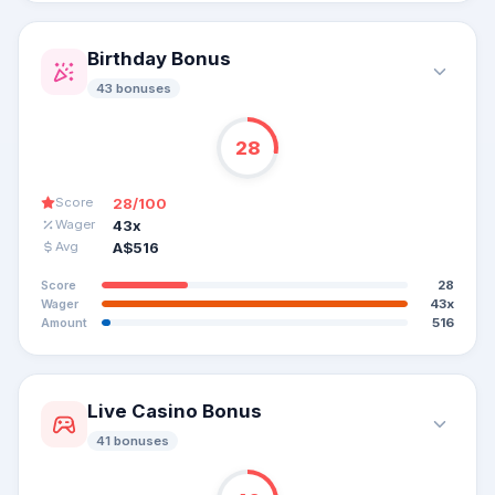
Birthday Bonus
43
bonuse
s
28
28
/100
Score
43x
Wager
A$516
Avg
28
Score
43x
Wager
516
Amount
Live Casino Bonus
41
bonuse
s