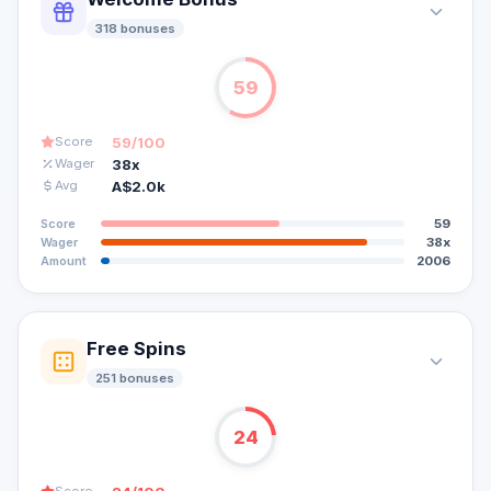
318
bonuse
s
59
59
/100
Score
38x
Wager
A$2.0k
Avg
59
Score
38x
Wager
2006
Amount
Free Spins
251
bonuse
s
24