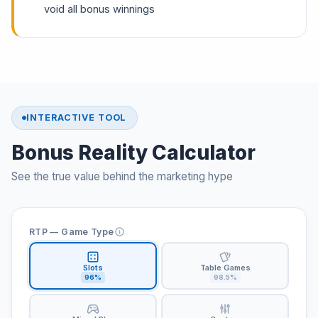
void all bonus winnings
INTERACTIVE TOOL
Bonus Reality Calculator
See the true value behind the marketing hype
RTP — Game Type
Slots
Table Games
96
%
98.5
%