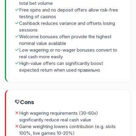
total bet volume
Free spins and no deposit offers allow risk-free
testing of casinos
Cashback reduces variance and offsets losing
sessions
Welcome bonuses often provide the highest
nominal value available
Low wagering or no-wager bonuses convert to
real cash more easily
High-value offers can significantly boost
expected return when used правильно
Cons
High wagering requirements (30–60x)
significantly reduce real cash value
Game weighting lowers contribution (e.g. slots
100%, live games 10–20%)