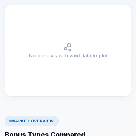
No bonuses with valid data to plot
MARKET OVERVIEW
Bonus Types Compared