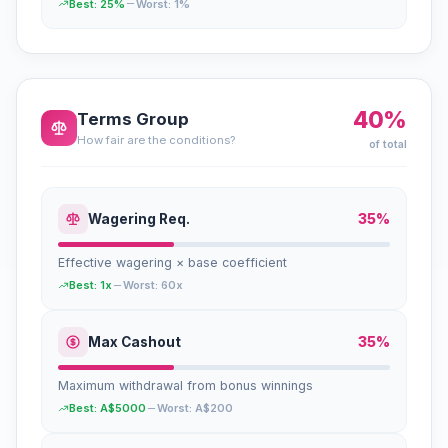
Best:
25%
Worst:
1%
40
%
Terms Group
How fair are the conditions?
of total
Wagering Req.
35
%
Effective wagering × base coefficient
Best:
1x
Worst:
60x
Max Cashout
35
%
Maximum withdrawal from bonus winnings
Best:
A$5000
Worst:
A$200