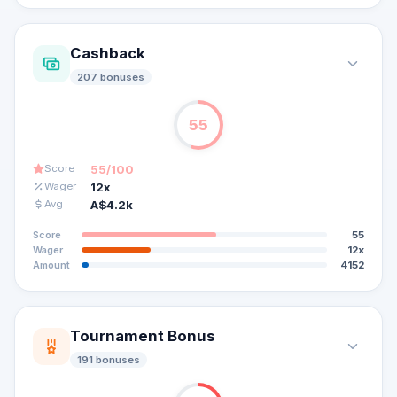
Cashback
207
bonuse
s
55
55
/100
Score
12x
Wager
A$4.2k
Avg
55
Score
12x
Wager
4152
Amount
Tournament Bonus
191
bonuse
s