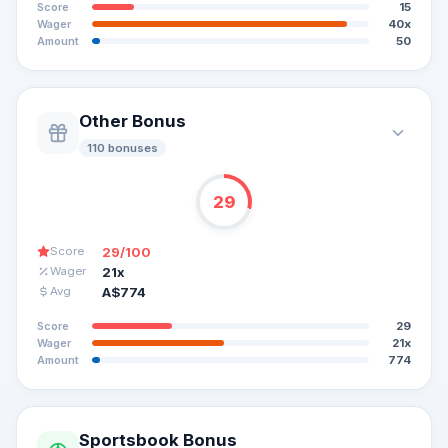
15
Score
40x
Wager
50
Amount
Other Bonus
110
bonuse
s
29
29
/100
Score
21x
Wager
A$774
Avg
29
Score
21x
Wager
774
Amount
Sportsbook Bonus