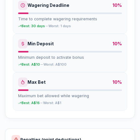
Wagering Deadline
10
%
Time to complete wagering requirements
Best:
30 days
Worst:
1 days
Min Deposit
10
%
Minimum deposit to activate bonus
Best:
A$10
Worst:
A$100
Max Bet
10
%
Maximum bet allowed while wagering
Best:
A$16
Worst:
A$1
Penalties (point deductions)