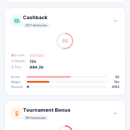
Cashback
207
bonuse
s
55
55
/100
Score
12x
Wager
A$4.2k
Avg
55
Score
12x
Wager
4152
Amount
Tournament Bonus
191
bonuse
s