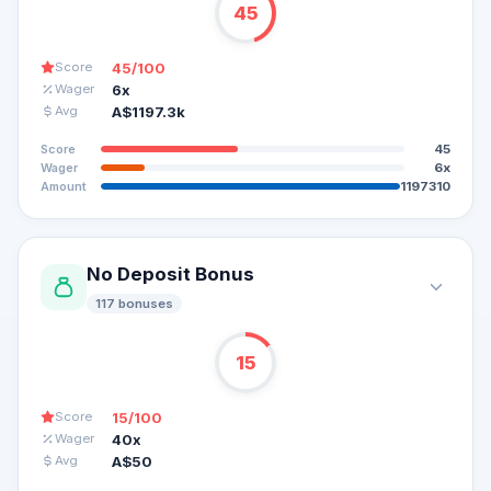
45
45
/100
Score
6x
Wager
A$1197.3k
Avg
45
Score
6x
Wager
1197310
Amount
No Deposit Bonus
117
bonuse
s
15
15
/100
Score
40x
Wager
A$50
Avg