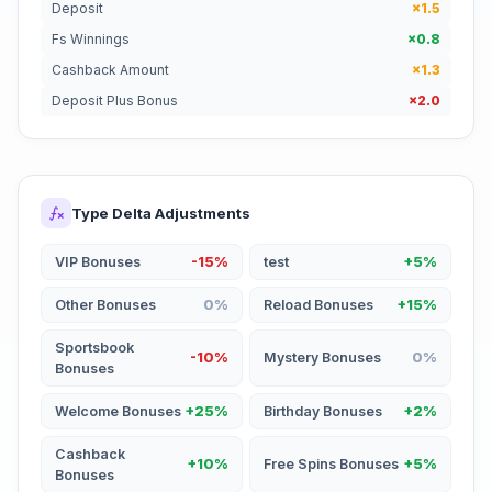
Deposit
×
1.5
Fs Winnings
×
0.8
Cashback Amount
×
1.3
Deposit Plus Bonus
×
2.0
Type Delta Adjustments
VIP Bonuses
-15
%
test
+
5
%
Other Bonuses
0
%
Reload Bonuses
+
15
%
Sportsbook
-10
%
Mystery Bonuses
0
%
Bonuses
Welcome Bonuses
+
25
%
Birthday Bonuses
+
2
%
Cashback
+
10
%
Free Spins Bonuses
+
5
%
Bonuses