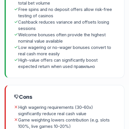
total bet volume
Free spins and no deposit offers allow risk-free
testing of casinos
Cashback reduces variance and offsets losing
sessions
Welcome bonuses often provide the highest
nominal value available
Low wagering or no-wager bonuses convert to
real cash more easily
High-value offers can significantly boost
expected return when used правильно
Cons
High wagering requirements (30–60x)
significantly reduce real cash value
Game weighting lowers contribution (e.g. slots
100%, live games 10–20%)