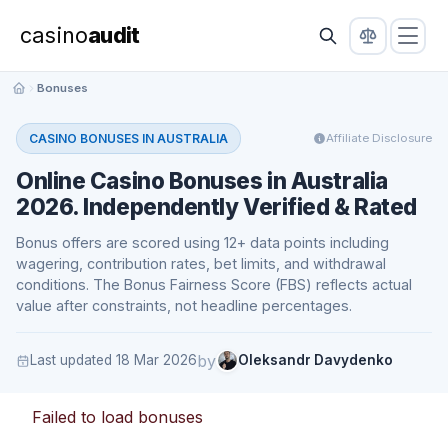
casino
audit
Bonuses
CASINO BONUSES IN AUSTRALIA
Affiliate Disclosure
Online Casino Bonuses in Australia
2026. Independently Verified & Rated
Bonus offers are scored using 12+ data points including
wagering, contribution rates, bet limits, and withdrawal
conditions. The Bonus Fairness Score (FBS) reflects actual
value after constraints, not headline percentages.
by
Last updated
18 Mar 2026
Oleksandr Davydenko
Failed to load bonuses