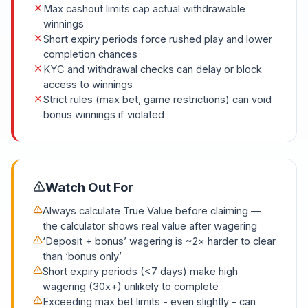
Max cashout limits cap actual withdrawable
winnings
Short expiry periods force rushed play and lower
completion chances
KYC and withdrawal checks can delay or block
access to winnings
Strict rules (max bet, game restrictions) can void
bonus winnings if violated
Watch Out For
Always calculate True Value before claiming —
the calculator shows real value after wagering
‘Deposit + bonus’ wagering is ~2× harder to clear
than ‘bonus only’
Short expiry periods (<7 days) make high
wagering (30x+) unlikely to complete
Exceeding max bet limits - even slightly - can