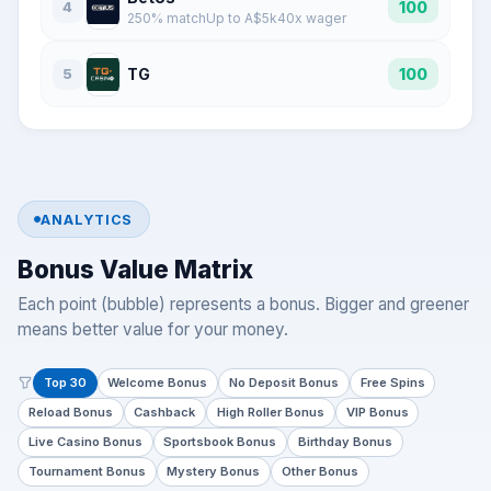
100
4
250
% match
Up to
A$5k
40
x wager
TG
100
5
ANALYTICS
Bonus Value Matrix
Each point (bubble) represents a bonus. Bigger and greener
means better value for your money.
Top 30
Welcome Bonus
No Deposit Bonus
Free Spins
Reload Bonus
Cashback
High Roller Bonus
VIP Bonus
Live Casino Bonus
Sportsbook Bonus
Birthday Bonus
Tournament Bonus
Mystery Bonus
Other Bonus