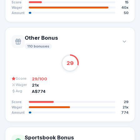
15
Score
40x
Wager
50
Amount
Other Bonus
110
bonuse
s
29
29
/100
Score
21x
Wager
A$774
Avg
29
Score
21x
Wager
774
Amount
Sportsbook Bonus