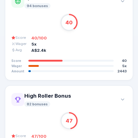
94
bonuse
s
40
40
/100
Score
5x
Wager
A$2.4k
Avg
40
Score
5x
Wager
2443
Amount
High Roller Bonus
82
bonuse
s
47
47
/100
Score