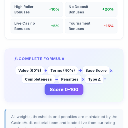
High Roller
No Deposit
+
10
%
+
20
%
Bonuses
Bonuses
Live Casino
Tournament
+
5
%
-15
%
Bonuses
Bonuses
COMPLETE FORMULA
+
→
×
Value (
60
%)
Terms (
40
%)
Base Score
−
×
=
Completeness
Penalties
Type Δ
Score 0–100
All weights, thresholds and penalties are maintained by the
CasinoAudit editorial team and loaded live from our rating