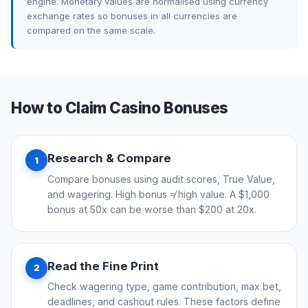
engine. Monetary values are normalised using currency
exchange rates so bonuses in all currencies are
compared on the same scale.
How to Claim Casino Bonuses
Research & Compare
1
Compare bonuses using audit scores, True Value,
and wagering. High bonus ≠ high value. A $1,000
bonus at 50x can be worse than $200 at 20x.
Read the Fine Print
2
Check wagering type, game contribution, max bet,
deadlines, and cashout rules. These factors define