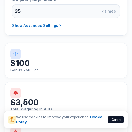
Wagering Requirement
× times
Show
Advanced Settings
$
100
Bonus You Get
$
3,500
Total Wagering in
AUD
We use cookies to improve your experience.
Cookie
Got it
Policy