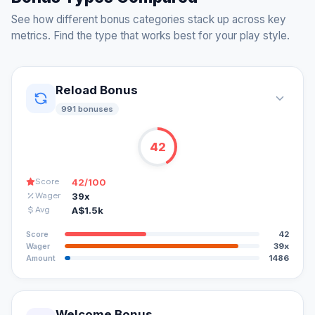
See how different bonus categories stack up across key
metrics. Find the type that works best for your play style.
Reload Bonus
991
bonuse
s
42
42
/100
Score
39x
Wager
A$1.5k
Avg
42
Score
39x
Wager
1486
Amount
Welcome Bonus