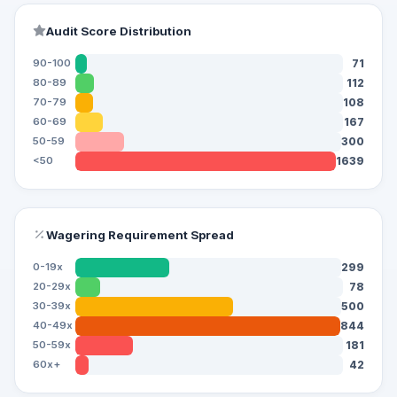
Audit Score Distribution
71
90-100
112
80-89
108
70-79
167
60-69
300
50-59
1639
<50
Wagering Requirement Spread
299
0-19x
78
20-29x
500
30-39x
844
40-49x
181
50-59x
42
60x+