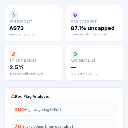
MIN DEPOSIT
MAX CASHOUT
A$73
87.1% uncapped
average required
have no withdrawal cap
STICKY BONUS
AVG DEADLINE
2.5
%
—
are non-withdrawable
to clear wagering
Red Flag Analysis
360
High wagering
(45x+)
70
Sticky bonus
(non-cashable)