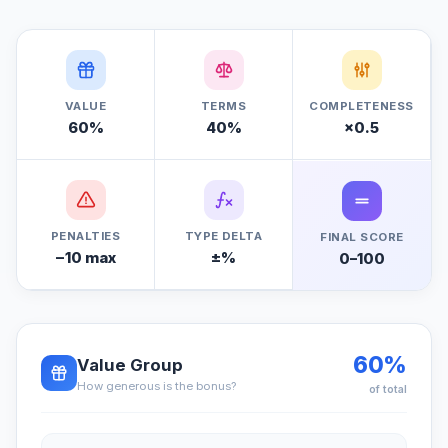
VALUE
TERMS
COMPLETENESS
60
%
40
%
×
0.5
PENALTIES
TYPE DELTA
FINAL SCORE
−
10
max
±%
0–100
60
%
Value Group
How generous is the bonus?
of total