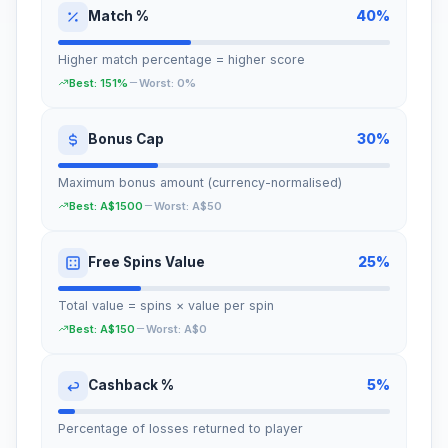
Match %
40
%
Higher match percentage = higher score
Best:
151%
Worst:
0%
Bonus Cap
30
%
Maximum bonus amount (currency-normalised)
Best:
A$1500
Worst:
A$50
Free Spins Value
25
%
Total value = spins × value per spin
Best:
A$150
Worst:
A$0
Cashback %
5
%
Percentage of losses returned to player