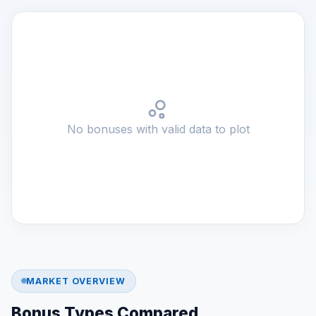
No bonuses with valid data to plot
MARKET OVERVIEW
Bonus Types Compared