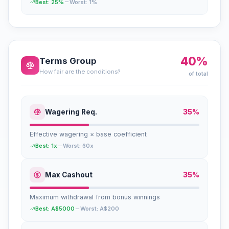
Best:
25%
Worst:
1%
40
%
Terms Group
How fair are the conditions?
of total
Wagering Req.
35
%
Effective wagering × base coefficient
Best:
1x
Worst:
60x
Max Cashout
35
%
Maximum withdrawal from bonus winnings
Best:
A$5000
Worst:
A$200