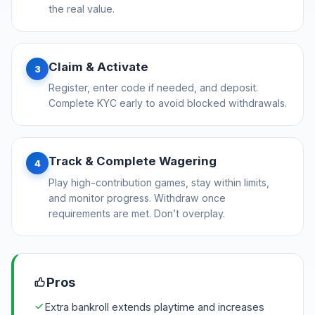
the real value.
Claim & Activate
3
Register, enter code if needed, and deposit.
Complete KYC early to avoid blocked withdrawals.
Track & Complete Wagering
4
Play high-contribution games, stay within limits,
and monitor progress. Withdraw once
requirements are met. Don’t overplay.
Pros
Extra bankroll extends playtime and increases