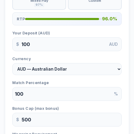
Mixed Play
Custom
97
%
96.0
%
RTP
Your Deposit (
AUD
)
$
AUD
Currency
Match Percentage
%
Bonus Cap (max bonus)
$