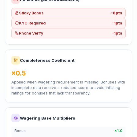
Sticky Bonus
−
8
pts
KYC Required
−
1
pts
Phone Verify
−
1
pts
Completeness Coefficient
×
0.5
Applied when wagering requirement is missing. Bonuses with
incomplete data receive a reduced score to avoid inflating
ratings for bonuses that lack transparency.
Wagering Base Multipliers
Bonus
×
1.0