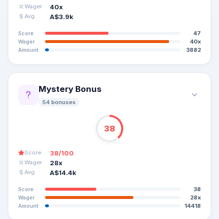
40x
Wager
A$3.9k
Avg
47
Score
40x
Wager
3882
Amount
Mystery Bonus
54
bonuse
s
38
38
/100
Score
28x
Wager
A$14.4k
Avg
38
Score
28x
Wager
14418
Amount