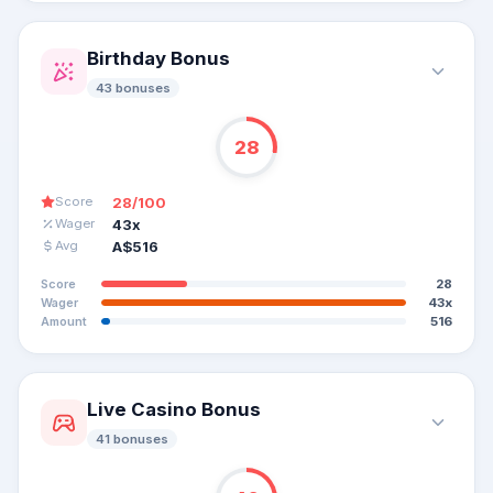
Birthday Bonus
43
bonuse
s
28
28
/100
Score
43x
Wager
A$516
Avg
28
Score
43x
Wager
516
Amount
Live Casino Bonus
41
bonuse
s