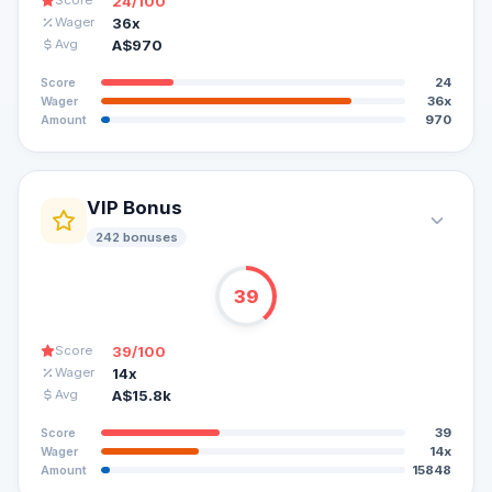
24
/100
Score
36x
Wager
A$970
Avg
24
Score
36x
Wager
970
Amount
VIP Bonus
242
bonuse
s
39
39
/100
Score
14x
Wager
A$15.8k
Avg
39
Score
14x
Wager
15848
Amount