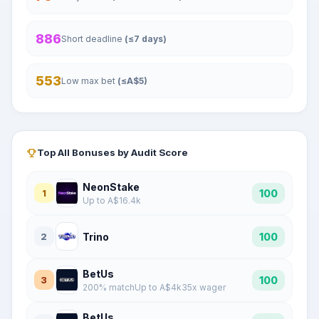
886
Short deadline
(≤7 days)
553
Low max bet
(≤A$5)
Top
All Bonuses
by Audit Score
NeonStake
100
1
Up to
A$16.4k
Trino
100
2
BetUs
100
3
200
% match
Up to
A$4k
35
x wager
BetUs