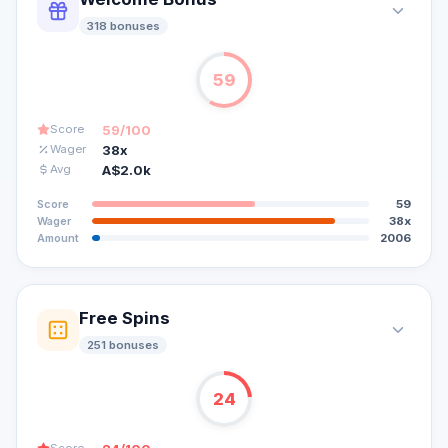
318
bonuse
s
59
59
/100
Score
38x
Wager
A$2.0k
Avg
59
Score
38x
Wager
2006
Amount
Free Spins
251
bonuse
s
24