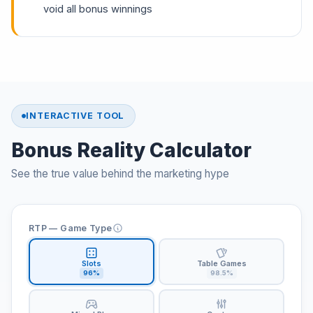
void all bonus winnings
INTERACTIVE TOOL
Bonus Reality Calculator
See the true value behind the marketing hype
RTP — Game Type
Slots
Table Games
96
%
98.5
%