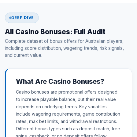
DEEP DIVE
All Casino Bonuses: Full Audit
Complete dataset of bonus offers for Australian players,
including score distribution, wagering trends, risk signals,
and current value.
What Are Casino Bonuses?
Casino bonuses are promotional offers designed
to increase playable balance, but their real value
depends on underlying terms. Key variables
include wagering requirements, game contribution
rates, max bet limits, and withdrawal restrictions.
Different bonus types such as deposit match, free
spins, cashback, or no deposit offers follow