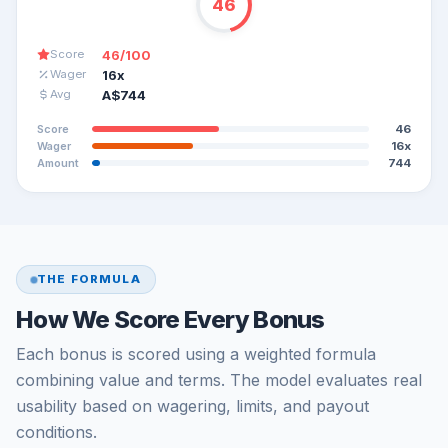
46
46
/100
Score
16x
Wager
A$744
Avg
46
Score
16x
Wager
744
Amount
THE FORMULA
How We Score Every Bonus
Each bonus is scored using a weighted formula
combining value and terms. The model evaluates real
usability based on wagering, limits, and payout
conditions.