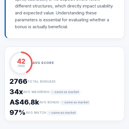
different structures, which directly impact usability
and expected value. Understanding these
parameters is essential for evaluating whether a
bonus is actually beneficial.
42
AVG SCORE
/100
2766
TOTAL BONUSES
34
x
AVG WAGERING
same as market
A$46.8k
AVG BONUS
same as market
97%
AVG MATCH
same as market