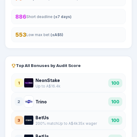
886
Short deadline
(≤7 days)
553
Low max bet
(≤A$5)
Top
All Bonuses
by Audit Score
NeonStake
100
1
Up to
A$16.4k
Trino
100
2
BetUs
100
3
200
% match
Up to
A$4k
35
x wager
BetUs