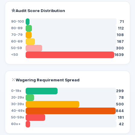
Audit Score Distribution
71
90-100
112
80-89
108
70-79
167
60-69
300
50-59
1639
<50
Wagering Requirement Spread
299
0-19x
78
20-29x
500
30-39x
844
40-49x
181
50-59x
42
60x+