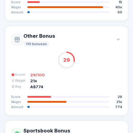
15
Score
40x
Wager
50
Amount
Other Bonus
110
bonuse
s
29
29
/100
Score
21x
Wager
A$774
Avg
29
Score
21x
Wager
774
Amount
Sportsbook Bonus