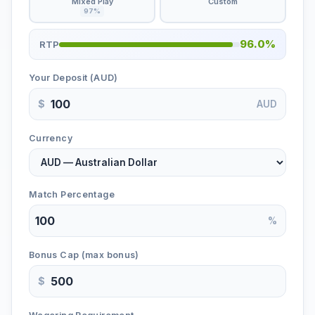
Mixed Play
Custom
97
%
96.0
%
RTP
Your Deposit (
AUD
)
$
AUD
Currency
Match Percentage
%
Bonus Cap (max bonus)
$