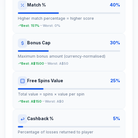
Match %
40
%
Higher match percentage = higher score
Best:
151%
Worst:
0%
Bonus Cap
30
%
Maximum bonus amount (currency-normalised)
Best:
A$1500
Worst:
A$50
Free Spins Value
25
%
Total value = spins × value per spin
Best:
A$150
Worst:
A$0
Cashback %
5
%
Percentage of losses returned to player