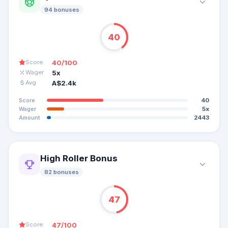
94
bonuse
s
40
40
/100
Score
5x
Wager
A$2.4k
Avg
40
Score
5x
Wager
2443
Amount
High Roller Bonus
82
bonuse
s
47
47
/100
Score