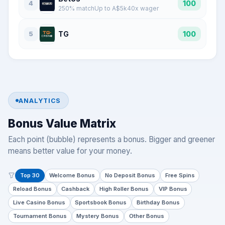
100
4
250
% match
Up to
A$5k
40
x wager
TG
100
5
ANALYTICS
Bonus Value Matrix
Each point (bubble) represents a bonus. Bigger and greener
means better value for your money.
Top 30
Welcome Bonus
No Deposit Bonus
Free Spins
Reload Bonus
Cashback
High Roller Bonus
VIP Bonus
Live Casino Bonus
Sportsbook Bonus
Birthday Bonus
Tournament Bonus
Mystery Bonus
Other Bonus