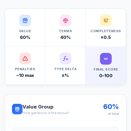
VALUE
TERMS
COMPLETENESS
60
%
40
%
×
0.5
PENALTIES
TYPE DELTA
FINAL SCORE
−
10
max
±%
0–100
60
%
Value Group
How generous is the bonus?
of total