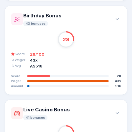
Birthday Bonus
43
bonuse
s
28
28
/100
Score
43x
Wager
A$516
Avg
28
Score
43x
Wager
516
Amount
Live Casino Bonus
41
bonuse
s