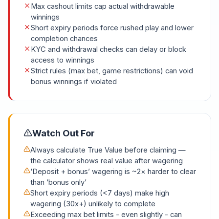
Max cashout limits cap actual withdrawable
winnings
Short expiry periods force rushed play and lower
completion chances
KYC and withdrawal checks can delay or block
access to winnings
Strict rules (max bet, game restrictions) can void
bonus winnings if violated
Watch Out For
Always calculate True Value before claiming —
the calculator shows real value after wagering
‘Deposit + bonus’ wagering is ~2× harder to clear
than ‘bonus only’
Short expiry periods (<7 days) make high
wagering (30x+) unlikely to complete
Exceeding max bet limits - even slightly - can