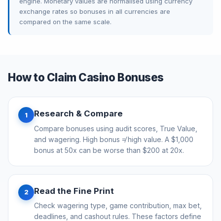
engine. Monetary values are normalised using currency
exchange rates so bonuses in all currencies are
compared on the same scale.
How to Claim Casino Bonuses
Research & Compare
1
Compare bonuses using audit scores, True Value,
and wagering. High bonus ≠ high value. A $1,000
bonus at 50x can be worse than $200 at 20x.
Read the Fine Print
2
Check wagering type, game contribution, max bet,
deadlines, and cashout rules. These factors define