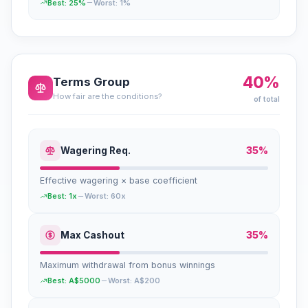
Best:
25%
Worst:
1%
40
%
Terms Group
How fair are the conditions?
of total
Wagering Req.
35
%
Effective wagering × base coefficient
Best:
1x
Worst:
60x
Max Cashout
35
%
Maximum withdrawal from bonus winnings
Best:
A$5000
Worst:
A$200