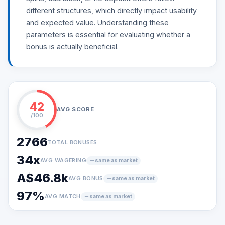
different structures, which directly impact usability
and expected value. Understanding these
parameters is essential for evaluating whether a
bonus is actually beneficial.
42
AVG SCORE
/100
2766
TOTAL BONUSES
34
x
AVG WAGERING
same as market
A$46.8k
AVG BONUS
same as market
97%
AVG MATCH
same as market