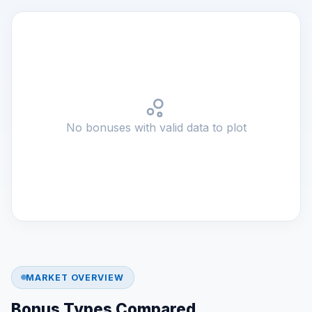
No bonuses with valid data to plot
MARKET OVERVIEW
Bonus Types Compared