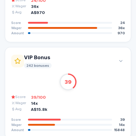
24
/100
Score
36x
Wager
A$970
Avg
24
Score
36x
Wager
970
Amount
VIP Bonus
242
bonuse
s
39
39
/100
Score
14x
Wager
A$15.8k
Avg
39
Score
14x
Wager
15848
Amount