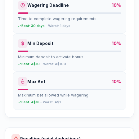
Wagering Deadline
10
%
Time to complete wagering requirements
Best:
30 days
Worst:
1 days
Min Deposit
10
%
Minimum deposit to activate bonus
Best:
A$10
Worst:
A$100
Max Bet
10
%
Maximum bet allowed while wagering
Best:
A$16
Worst:
A$1
Penalties (point deductions)