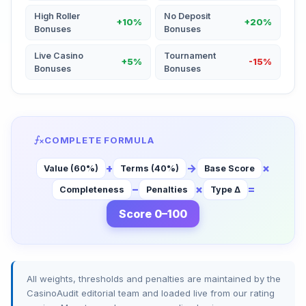
High Roller
No Deposit
+
10
%
+
20
%
Bonuses
Bonuses
Live Casino
Tournament
+
5
%
-15
%
Bonuses
Bonuses
COMPLETE FORMULA
+
→
×
Value (
60
%)
Terms (
40
%)
Base Score
−
×
=
Completeness
Penalties
Type Δ
Score 0–100
All weights, thresholds and penalties are maintained by the
CasinoAudit editorial team and loaded live from our rating