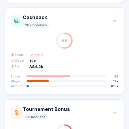
Cashback
207
bonuse
s
55
55
/100
Score
12x
Wager
A$4.2k
Avg
55
Score
12x
Wager
4152
Amount
Tournament Bonus
191
bonuse
s