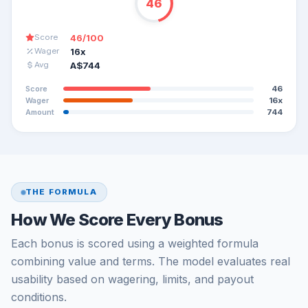
46
46
/100
Score
16x
Wager
A$744
Avg
46
Score
16x
Wager
744
Amount
THE FORMULA
How We Score Every Bonus
Each bonus is scored using a weighted formula
combining value and terms. The model evaluates real
usability based on wagering, limits, and payout
conditions.