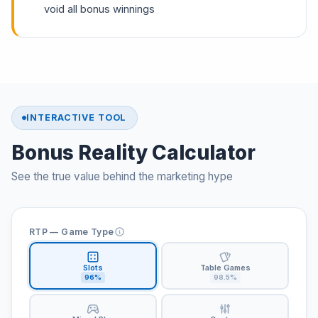
void all bonus winnings
INTERACTIVE TOOL
Bonus Reality Calculator
See the true value behind the marketing hype
RTP — Game Type
Slots
Table Games
96
%
98.5
%