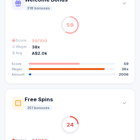
318
bonuse
s
59
59
/100
Score
38x
Wager
A$2.0k
Avg
59
Score
38x
Wager
2006
Amount
Free Spins
251
bonuse
s
24