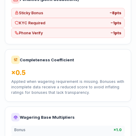
Sticky Bonus
−
8
pts
KYC Required
−
1
pts
Phone Verify
−
1
pts
Completeness Coefficient
×
0.5
Applied when wagering requirement is missing. Bonuses with
incomplete data receive a reduced score to avoid inflating
ratings for bonuses that lack transparency.
Wagering Base Multipliers
Bonus
×
1.0