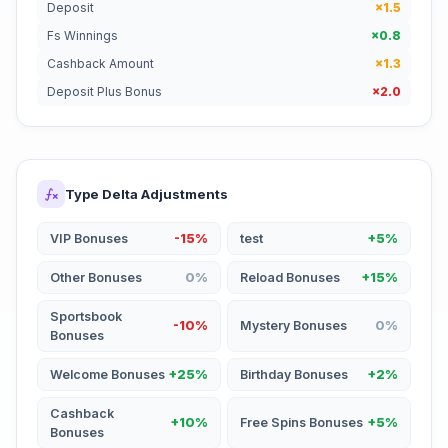
Deposit
×
1.5
Fs Winnings
×
0.8
Cashback Amount
×
1.3
Deposit Plus Bonus
×
2.0
Type Delta Adjustments
VIP Bonuses
-15
%
test
+
5
%
Other Bonuses
0
%
Reload Bonuses
+
15
%
Sportsbook
-10
%
Mystery Bonuses
0
%
Bonuses
Welcome Bonuses
+
25
%
Birthday Bonuses
+
2
%
Cashback
+
10
%
Free Spins Bonuses
+
5
%
Bonuses