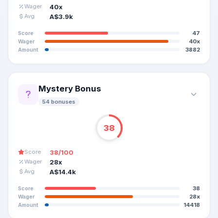
40x
Wager
A$3.9k
Avg
47
Score
40x
Wager
3882
Amount
Mystery Bonus
54
bonuse
s
38
38
/100
Score
28x
Wager
A$14.4k
Avg
38
Score
28x
Wager
14418
Amount