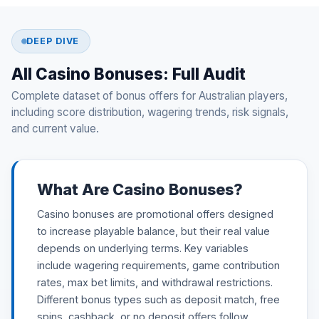
DEEP DIVE
All Casino Bonuses: Full Audit
Complete dataset of bonus offers for Australian players,
including score distribution, wagering trends, risk signals,
and current value.
What Are Casino Bonuses?
Casino bonuses are promotional offers designed
to increase playable balance, but their real value
depends on underlying terms. Key variables
include wagering requirements, game contribution
rates, max bet limits, and withdrawal restrictions.
Different bonus types such as deposit match, free
spins, cashback, or no deposit offers follow