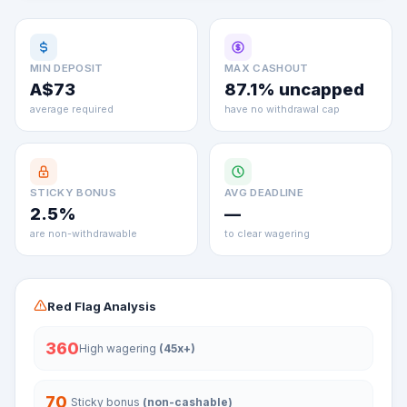
MIN DEPOSIT
MAX CASHOUT
A$73
87.1% uncapped
average required
have no withdrawal cap
STICKY BONUS
AVG DEADLINE
2.5
%
—
are non-withdrawable
to clear wagering
Red Flag Analysis
360
High wagering
(45x+)
70
Sticky bonus
(non-cashable)