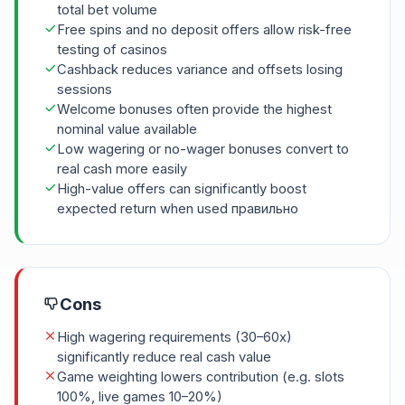
total bet volume
Free spins and no deposit offers allow risk-free
testing of casinos
Cashback reduces variance and offsets losing
sessions
Welcome bonuses often provide the highest
nominal value available
Low wagering or no-wager bonuses convert to
real cash more easily
High-value offers can significantly boost
expected return when used правильно
Cons
High wagering requirements (30–60x)
significantly reduce real cash value
Game weighting lowers contribution (e.g. slots
100%, live games 10–20%)