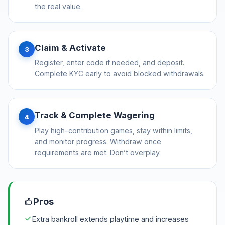
the real value.
Claim & Activate
3
Register, enter code if needed, and deposit.
Complete KYC early to avoid blocked withdrawals.
Track & Complete Wagering
4
Play high-contribution games, stay within limits,
and monitor progress. Withdraw once
requirements are met. Don’t overplay.
Pros
Extra bankroll extends playtime and increases