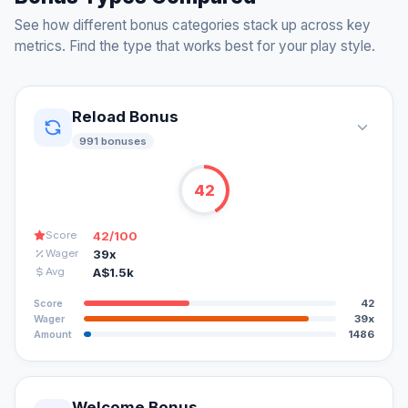
See how different bonus categories stack up across key
metrics. Find the type that works best for your play style.
Reload Bonus
991
bonuse
s
42
42
/100
Score
39x
Wager
A$1.5k
Avg
42
Score
39x
Wager
1486
Amount
Welcome Bonus