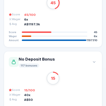
45
45
/100
Score
6x
Wager
A$1197.3k
Avg
45
Score
6x
Wager
1197310
Amount
No Deposit Bonus
117
bonuse
s
15
15
/100
Score
40x
Wager
A$50
Avg