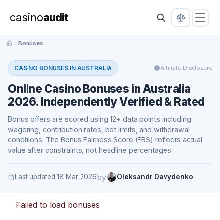
casino
audit
Bonuses
CASINO BONUSES IN AUSTRALIA
Affiliate Disclosure
Online Casino Bonuses in Australia
2026. Independently Verified & Rated
Bonus offers are scored using 12+ data points including
wagering, contribution rates, bet limits, and withdrawal
conditions. The Bonus Fairness Score (FBS) reflects actual
value after constraints, not headline percentages.
by
Last updated
18 Mar 2026
Oleksandr Davydenko
Failed to load bonuses