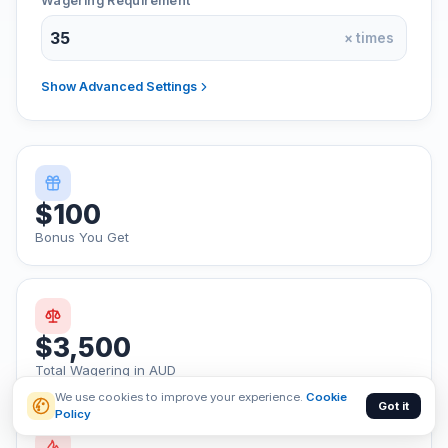
Wagering Requirement
× times
Show
Advanced Settings
$
100
Bonus You Get
$
3,500
Total Wagering in
AUD
We use cookies to improve your experience.
Cookie
Got it
Policy