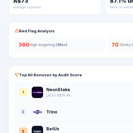
A$73
87.1% u
average required
have no withd
Red Flag Analysis
360
70
High wagering
(45x+)
Sticky
Top
All Bonuses
by Audit Score
NeonStake
1
Up to
A$16.4k
Trino
2
BetUs
3