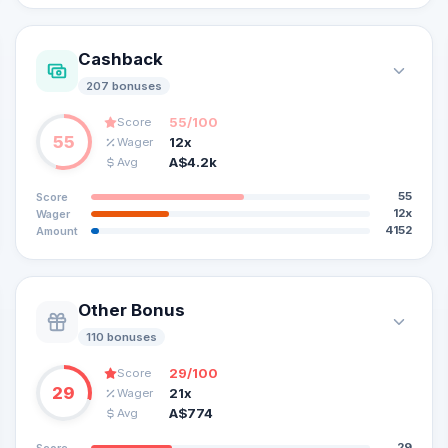
Cashback
207
bonuse
s
55
/100
Score
55
12x
Wager
A$4.2k
Avg
55
Score
12x
Wager
4152
Amount
Other Bonus
110
bonuse
s
29
/100
Score
29
21x
Wager
A$774
Avg
29
Score