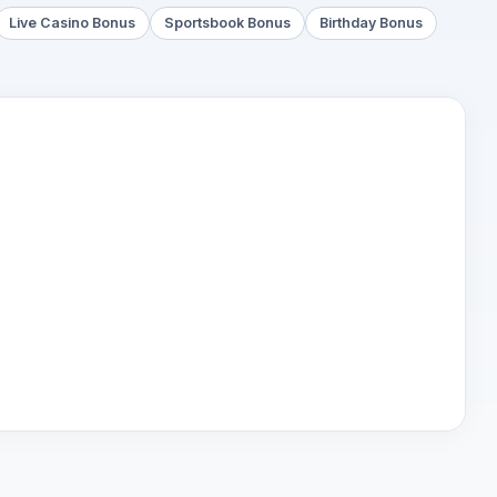
Live Casino Bonus
Sportsbook Bonus
Birthday Bonus