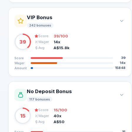
VIP Bonus
242
bonuse
s
39
/100
Score
39
14x
Wager
A$15.8k
Avg
39
Score
14x
Wager
15848
Amount
No Deposit Bonus
117
bonuse
s
15
/100
Score
15
40x
Wager
A$50
Avg
15
Score