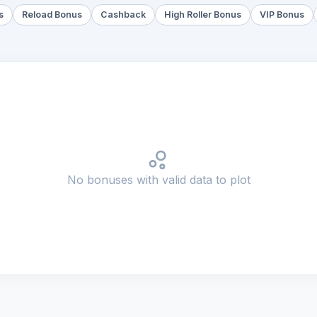
s
Reload Bonus
Cashback
High Roller Bonus
VIP Bonus
No bonuses with valid data to plot