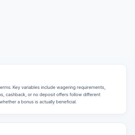
terms. Key variables include wagering requirements,
s, cashback, or no deposit offers follow different
hether a bonus is actually beneficial.