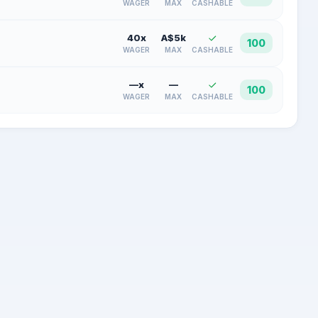
WAGER
MAX
CASHABLE
40
x
A$5k
100
WAGER
MAX
CASHABLE
—
x
—
100
WAGER
MAX
CASHABLE