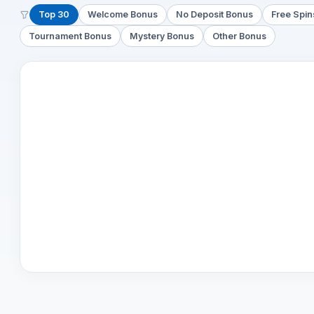
Top 30
Welcome Bonus
No Deposit Bonus
Free Spin
Tournament Bonus
Mystery Bonus
Other Bonus