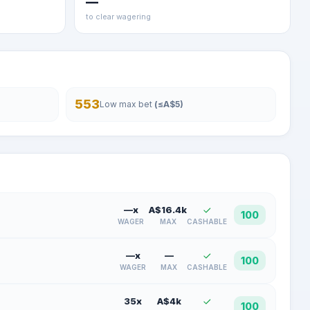
—
to clear wagering
553
Low max bet
(≤A$5)
—
x
A$16.4k
100
WAGER
MAX
CASHABLE
—
x
—
100
WAGER
MAX
CASHABLE
35
x
A$4k
100