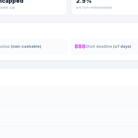
ncapped
2.5
%
rawal cap
are non-withdrawable
886
 bonus
(non-cashable)
Short deadline
(≤7 days)