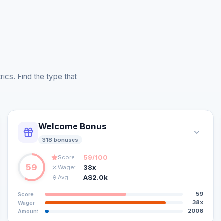
ics. Find the type that
Welcome Bonus
318
bonuse
s
59
/100
Score
59
38x
Wager
A$2.0k
Avg
59
Score
38x
Wager
2006
Amount