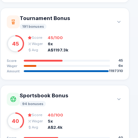
Tournament Bonus
191
bonuse
s
45
/100
Score
45
6x
Wager
A$1197.3k
Avg
45
Score
6x
Wager
1197310
Amount
Sportsbook Bonus
94
bonuse
s
40
/100
Score
40
5x
Wager
A$2.4k
Avg
40
Score