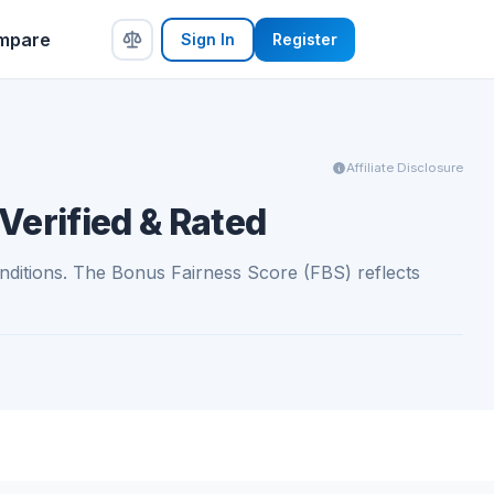
mpare
Sign In
Register
Affiliate Disclosure
Verified & Rated
conditions. The Bonus Fairness Score (FBS) reflects