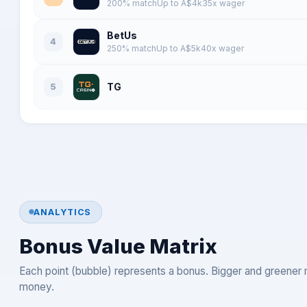
200
% match
Up to
A$4k
35
x wager
BetUs
4
250
% match
Up to
A$5k
40
x wager
TG
5
ANALYTICS
Bonus Value Matrix
Each point (bubble) represents a bonus. Bigger and greener 
money.