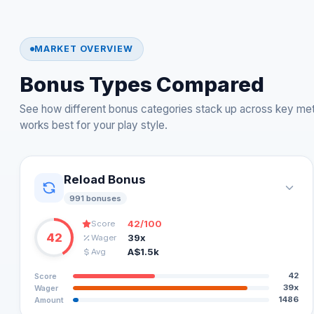
MARKET OVERVIEW
Bonus Types Compared
See how different bonus categories stack up across key metr
works best for your play style.
Reload Bonus
991
bonuse
s
42
/100
Score
42
39x
Wager
A$1.5k
Avg
42
Score
39x
Wager
1486
Amount