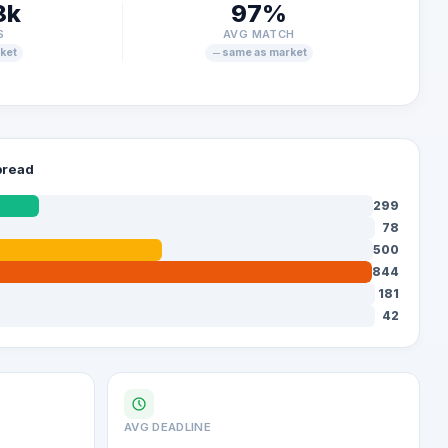
8k
97%
S
AVG MATCH
ket
same as market
pread
299
78
500
844
181
42
AVG DEADLINE