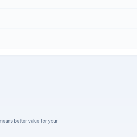
means better value for your