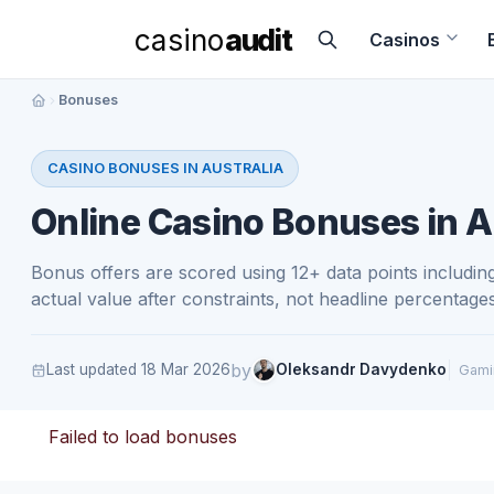
casino
audit
Casinos
Bonuses
CASINO BONUSES IN AUSTRALIA
Online Casino Bonuses in A
Bonus offers are scored using 12+ data points including
actual value after constraints, not headline percentages
by
Last updated
18 Mar 2026
Oleksandr Davydenko
Gami
Failed to load bonuses