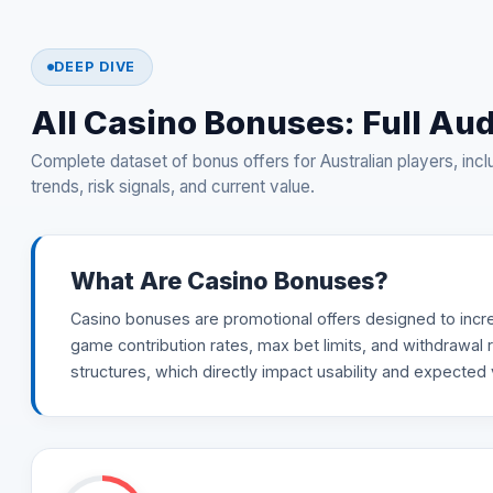
DEEP DIVE
All Casino Bonuses: Full Aud
Complete dataset of bonus offers for Australian players, incl
trends, risk signals, and current value.
What Are Casino Bonuses?
Casino bonuses are promotional offers designed to incre
game contribution rates, max bet limits, and withdrawal r
structures, which directly impact usability and expected 