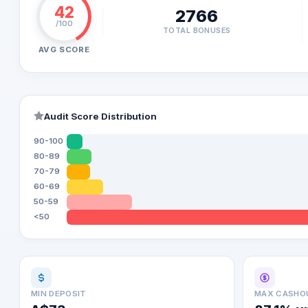
42
2766
/100
TOTAL BONUSES
AVG SCORE
Audit Score Distribution
90-100
80-89
70-79
60-69
50-59
<50
MIN DEPOSIT
MAX CASHO