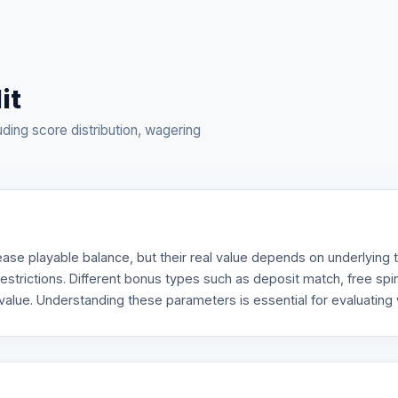
it
uding score distribution, wagering
ase playable balance, but their real value depends on underlying 
estrictions. Different bonus types such as deposit match, free spin
value. Understanding these parameters is essential for evaluating w