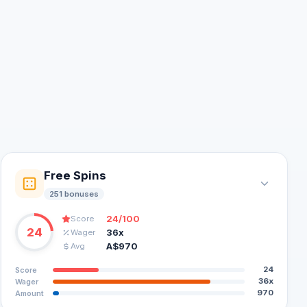
Free Spins
251
bonuse
s
24
/100
Score
24
36x
Wager
A$970
Avg
24
Score
36x
Wager
970
Amount