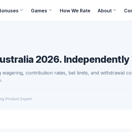
Bonuses
Games
How We Rate
About
Co
ustralia 2026. Independently 
 wagering, contribution rates, bet limits, and withdrawal 
.
ng Product Expert