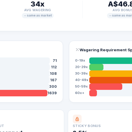
34
x
A$46.
AVG WAGERING
AVG BONU
same as market
same as mar
Wagering Requirement S
71
0-19x
112
20-29x
108
30-39x
167
40-49x
300
50-59x
1639
60x+
UT
STICKY BONUS