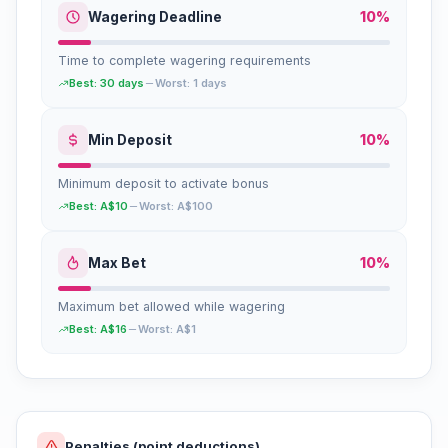
Wagering Deadline
10
%
Time to complete wagering requirements
Best:
30 days
Worst:
1 days
Min Deposit
10
%
Minimum deposit to activate bonus
Best:
A$10
Worst:
A$100
Max Bet
10
%
Maximum bet allowed while wagering
Best:
A$16
Worst:
A$1
Penalties (point deductions)