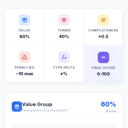
VALUE
TERMS
COMPLETENESS
60
%
40
%
×
0.5
PENALTIES
TYPE DELTA
FINAL SCORE
−
10
max
±%
0–100
60
%
Value Group
How generous is the bonus?
of total