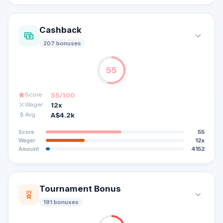
Cashback
207
bonuse
s
55
55
/100
Score
12x
Wager
A$4.2k
Avg
55
Score
12x
Wager
4152
Amount
Tournament Bonus
191
bonuse
s