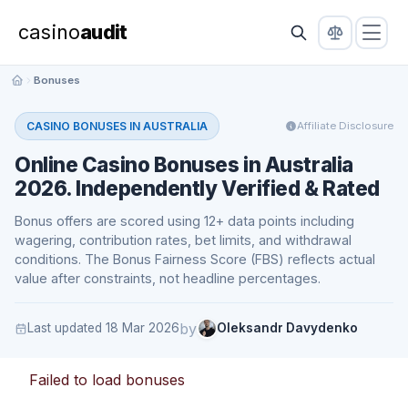
casino
audit
Bonuses
CASINO BONUSES IN AUSTRALIA
Affiliate Disclosure
Online Casino Bonuses in Australia
2026. Independently Verified & Rated
Bonus offers are scored using 12+ data points including
wagering, contribution rates, bet limits, and withdrawal
conditions. The Bonus Fairness Score (FBS) reflects actual
value after constraints, not headline percentages.
by
Last updated
18 Mar 2026
Oleksandr Davydenko
Failed to load bonuses