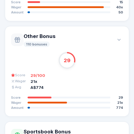
15
Score
40x
Wager
50
Amount
Other Bonus
110
bonuse
s
29
29
/100
Score
21x
Wager
A$774
Avg
29
Score
21x
Wager
774
Amount
Sportsbook Bonus