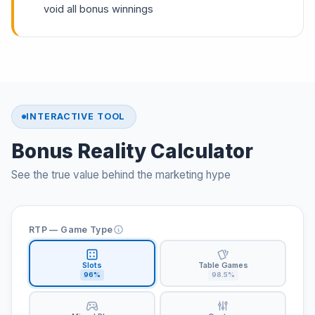
void all bonus winnings
INTERACTIVE TOOL
Bonus Reality Calculator
See the true value behind the marketing hype
RTP — Game Type
Slots
Table Games
96
%
98.5
%