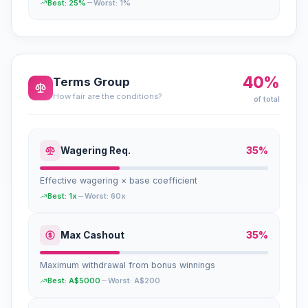
Best:
25%
Worst:
1%
40
%
Terms Group
How fair are the conditions?
of total
Wagering Req.
35
%
Effective wagering × base coefficient
Best:
1x
Worst:
60x
Max Cashout
35
%
Maximum withdrawal from bonus winnings
Best:
A$5000
Worst:
A$200