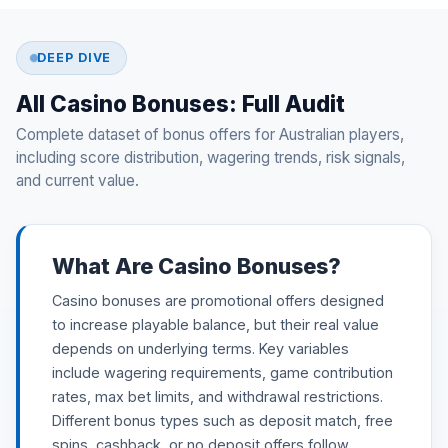
DEEP DIVE
All Casino Bonuses: Full Audit
Complete dataset of bonus offers for Australian players,
including score distribution, wagering trends, risk signals,
and current value.
What Are Casino Bonuses?
Casino bonuses are promotional offers designed
to increase playable balance, but their real value
depends on underlying terms. Key variables
include wagering requirements, game contribution
rates, max bet limits, and withdrawal restrictions.
Different bonus types such as deposit match, free
spins, cashback, or no deposit offers follow