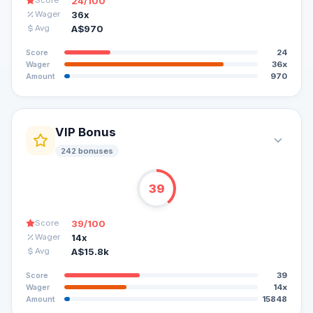
24
/100
Score
36x
Wager
A$970
Avg
24
Score
36x
Wager
970
Amount
VIP Bonus
242
bonuse
s
39
39
/100
Score
14x
Wager
A$15.8k
Avg
39
Score
14x
Wager
15848
Amount