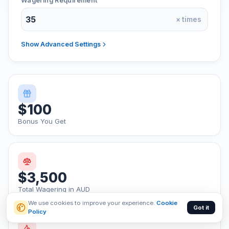
Wagering Requirement
× times
Show
Advanced Settings
$
100
Bonus You Get
$
3,500
Total Wagering in
AUD
We use cookies to improve your experience.
Cookie
Got it
Policy