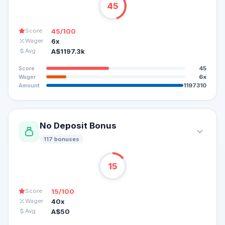
45
45
/100
Score
6x
Wager
A$1197.3k
Avg
45
Score
6x
Wager
1197310
Amount
No Deposit Bonus
117
bonuse
s
15
15
/100
Score
40x
Wager
A$50
Avg