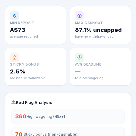
MIN DEPOSIT
MAX CASHOUT
A$73
87.1% uncapped
average required
have no withdrawal cap
STICKY BONUS
AVG DEADLINE
2.5
%
—
are non-withdrawable
to clear wagering
Red Flag Analysis
360
High wagering
(45x+)
70
Sticky bonus
(non-cashable)