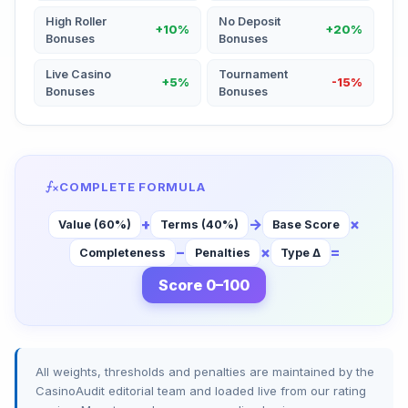
High Roller
No Deposit
+
10
%
+
20
%
Bonuses
Bonuses
Live Casino
Tournament
+
5
%
-15
%
Bonuses
Bonuses
COMPLETE FORMULA
+
→
×
Value (
60
%)
Terms (
40
%)
Base Score
−
×
=
Completeness
Penalties
Type Δ
Score 0–100
All weights, thresholds and penalties are maintained by the
CasinoAudit editorial team and loaded live from our rating