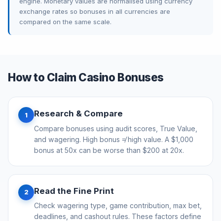
engine. Monetary values are normalised using currency
exchange rates so bonuses in all currencies are
compared on the same scale.
How to Claim Casino Bonuses
Research & Compare
1
Compare bonuses using audit scores, True Value,
and wagering. High bonus ≠ high value. A $1,000
bonus at 50x can be worse than $200 at 20x.
Read the Fine Print
2
Check wagering type, game contribution, max bet,
deadlines, and cashout rules. These factors define