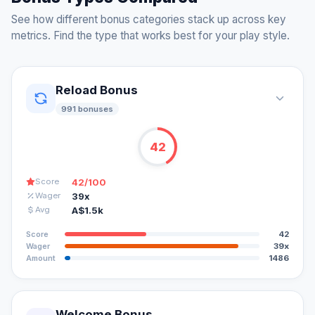
See how different bonus categories stack up across key
metrics. Find the type that works best for your play style.
Reload Bonus
991
bonuse
s
42
42
/100
Score
39x
Wager
A$1.5k
Avg
42
Score
39x
Wager
1486
Amount
Welcome Bonus