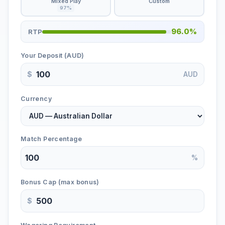
Mixed Play
Custom
97
%
96.0
%
RTP
Your Deposit (
AUD
)
$
AUD
Currency
Match Percentage
%
Bonus Cap (max bonus)
$