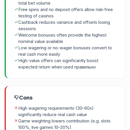
total bet volume
Free spins and no deposit offers allow risk-free
testing of casinos
Cashback reduces variance and offsets losing
sessions
Welcome bonuses often provide the highest
nominal value available
Low wagering or no-wager bonuses convert to
real cash more easily
High-value offers can significantly boost
expected return when used правильно
Cons
High wagering requirements (30–60x)
significantly reduce real cash value
Game weighting lowers contribution (e.g. slots
100%, live games 10–20%)