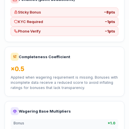
Sticky Bonus
−
8
pts
KYC Required
−
1
pts
Phone Verify
−
1
pts
Completeness Coefficient
×
0.5
Applied when wagering requirement is missing. Bonuses with
incomplete data receive a reduced score to avoid inflating
ratings for bonuses that lack transparency.
Wagering Base Multipliers
Bonus
×
1.0