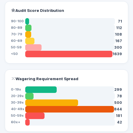
Audit Score Distribution
71
90-100
112
80-89
108
70-79
167
60-69
300
50-59
1639
<50
Wagering Requirement Spread
299
0-19x
78
20-29x
500
30-39x
844
40-49x
181
50-59x
42
60x+