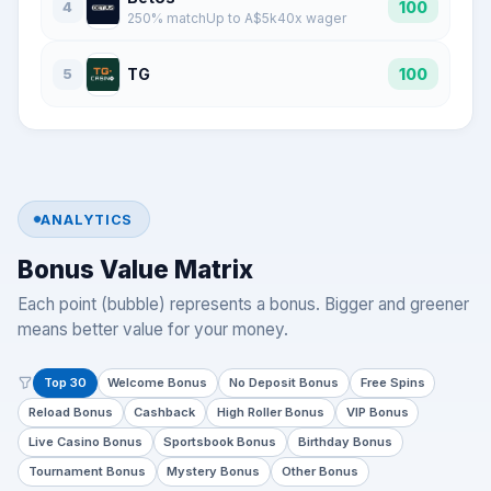
100
4
250
% match
Up to
A$5k
40
x wager
TG
100
5
ANALYTICS
Bonus Value Matrix
Each point (bubble) represents a bonus. Bigger and greener
means better value for your money.
Top 30
Welcome Bonus
No Deposit Bonus
Free Spins
Reload Bonus
Cashback
High Roller Bonus
VIP Bonus
Live Casino Bonus
Sportsbook Bonus
Birthday Bonus
Tournament Bonus
Mystery Bonus
Other Bonus