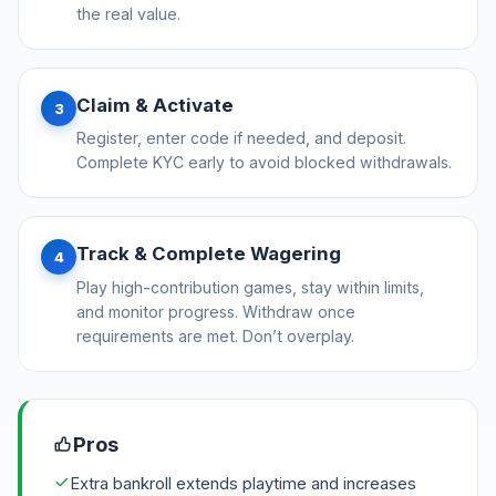
the real value.
Claim & Activate
3
Register, enter code if needed, and deposit.
Complete KYC early to avoid blocked withdrawals.
Track & Complete Wagering
4
Play high-contribution games, stay within limits,
and monitor progress. Withdraw once
requirements are met. Don’t overplay.
Pros
Extra bankroll extends playtime and increases