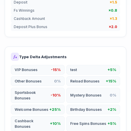
Deposit
×
1.5
Fs Winnings
×
0.8
Cashback Amount
×
1.3
Deposit Plus Bonus
×
2.0
Type Delta Adjustments
VIP Bonuses
-15
%
test
+
5
%
Other Bonuses
0
%
Reload Bonuses
+
15
%
Sportsbook
-10
%
Mystery Bonuses
0
%
Bonuses
Welcome Bonuses
+
25
%
Birthday Bonuses
+
2
%
Cashback
+
10
%
Free Spins Bonuses
+
5
%
Bonuses