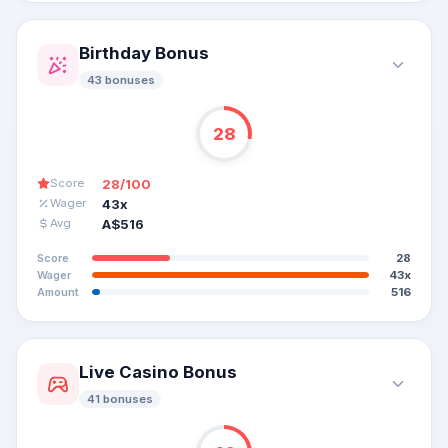
Birthday Bonus
43
bonuse
s
28
28
/100
Score
43x
Wager
A$516
Avg
28
Score
43x
Wager
516
Amount
Live Casino Bonus
41
bonuse
s