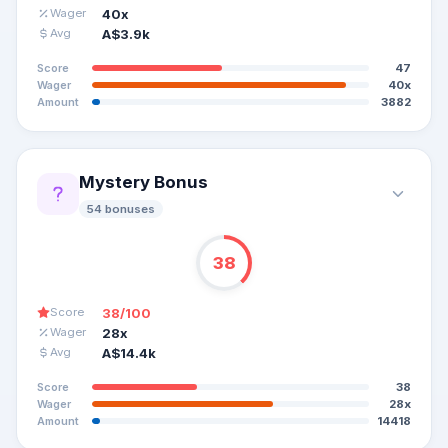
40x
Wager
A$3.9k
Avg
47
Score
40x
Wager
3882
Amount
Mystery Bonus
54
bonuse
s
38
38
/100
Score
28x
Wager
A$14.4k
Avg
38
Score
28x
Wager
14418
Amount