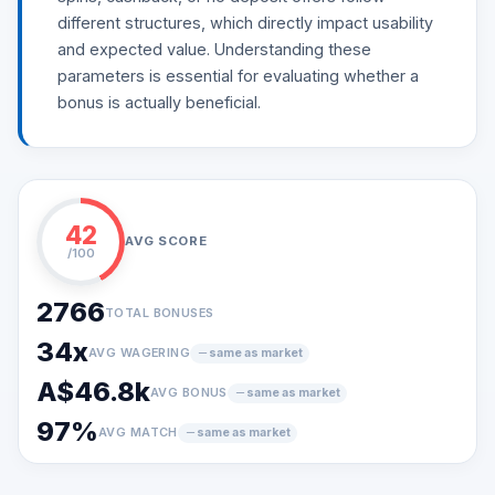
different structures, which directly impact usability
and expected value. Understanding these
parameters is essential for evaluating whether a
bonus is actually beneficial.
42
AVG SCORE
/100
2766
TOTAL BONUSES
34
x
AVG WAGERING
same as market
A$46.8k
AVG BONUS
same as market
97%
AVG MATCH
same as market