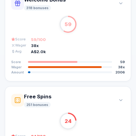
318
bonuse
s
59
59
/100
Score
38x
Wager
A$2.0k
Avg
59
Score
38x
Wager
2006
Amount
Free Spins
251
bonuse
s
24