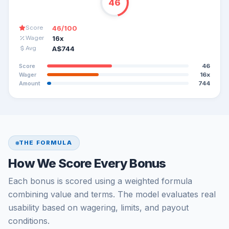
46
46
/100
Score
16x
Wager
A$744
Avg
46
Score
16x
Wager
744
Amount
THE FORMULA
How We Score Every Bonus
Each bonus is scored using a weighted formula
combining value and terms. The model evaluates real
usability based on wagering, limits, and payout
conditions.