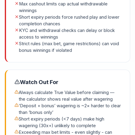
Max cashout limits cap actual withdrawable
winnings
Short expiry periods force rushed play and lower
completion chances
KYC and withdrawal checks can delay or block
access to winnings
Strict rules (max bet, game restrictions) can void
bonus winnings if violated
Watch Out For
Always calculate True Value before claiming —
the calculator shows real value after wagering
‘Deposit + bonus’ wagering is ~2× harder to clear
than ‘bonus only’
Short expiry periods (<7 days) make high
wagering (30x+) unlikely to complete
Exceeding max bet limits - even slightly - can