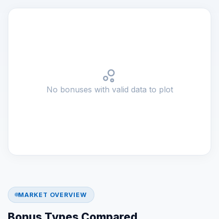
No bonuses with valid data to plot
MARKET OVERVIEW
Bonus Types Compared