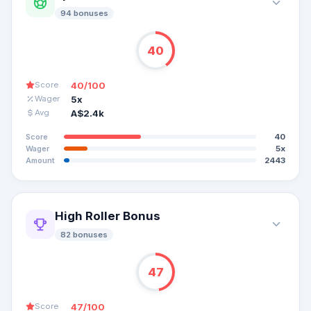
94
bonuse
s
40
40
/100
Score
5x
Wager
A$2.4k
Avg
40
Score
5x
Wager
2443
Amount
High Roller Bonus
82
bonuse
s
47
47
/100
Score