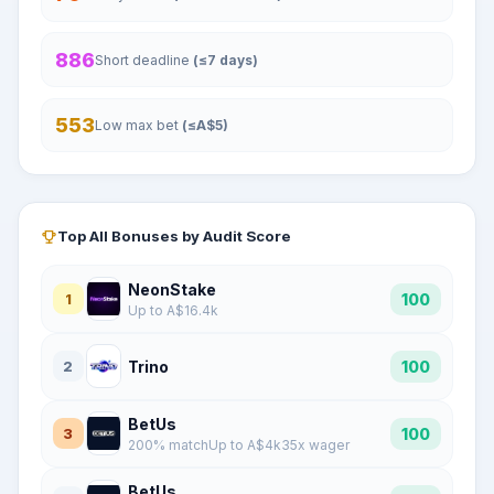
886
Short deadline
(≤7 days)
553
Low max bet
(≤A$5)
Top
All Bonuses
by Audit Score
NeonStake
100
1
Up to
A$16.4k
Trino
100
2
BetUs
100
3
200
% match
Up to
A$4k
35
x wager
BetUs