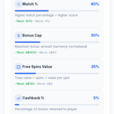
Match %
40
%
Higher match percentage = higher score
Best:
151%
Worst:
0%
Bonus Cap
30
%
Maximum bonus amount (currency-normalised)
Best:
A$1500
Worst:
A$50
Free Spins Value
25
%
Total value = spins × value per spin
Best:
A$150
Worst:
A$0
Cashback %
5
%
Percentage of losses returned to player