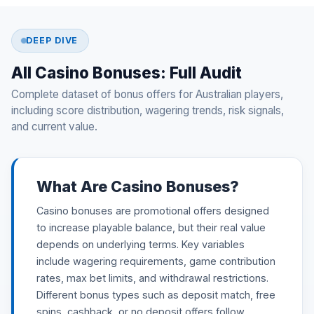
DEEP DIVE
All Casino Bonuses: Full Audit
Complete dataset of bonus offers for Australian players,
including score distribution, wagering trends, risk signals,
and current value.
What Are Casino Bonuses?
Casino bonuses are promotional offers designed
to increase playable balance, but their real value
depends on underlying terms. Key variables
include wagering requirements, game contribution
rates, max bet limits, and withdrawal restrictions.
Different bonus types such as deposit match, free
spins, cashback, or no deposit offers follow