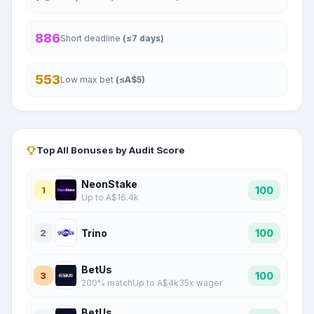
886
Short deadline
(≤7 days)
553
Low max bet
(≤A$5)
Top
All Bonuses
by Audit Score
NeonStake
100
1
Up to
A$16.4k
Trino
100
2
BetUs
100
3
200
% match
Up to
A$4k
35
x wager
BetUs