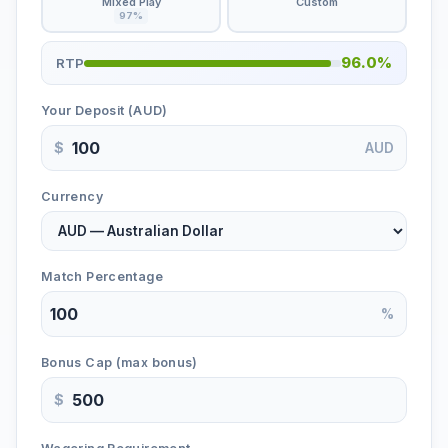
Mixed Play
Custom
97
%
96.0
%
RTP
Your Deposit (
AUD
)
$
AUD
Currency
Match Percentage
%
Bonus Cap (max bonus)
$