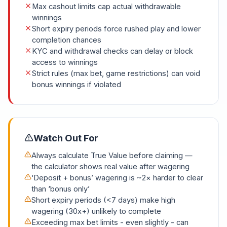
Max cashout limits cap actual withdrawable
winnings
Short expiry periods force rushed play and lower
completion chances
KYC and withdrawal checks can delay or block
access to winnings
Strict rules (max bet, game restrictions) can void
bonus winnings if violated
Watch Out For
Always calculate True Value before claiming —
the calculator shows real value after wagering
‘Deposit + bonus’ wagering is ~2× harder to clear
than ‘bonus only’
Short expiry periods (<7 days) make high
wagering (30x+) unlikely to complete
Exceeding max bet limits - even slightly - can