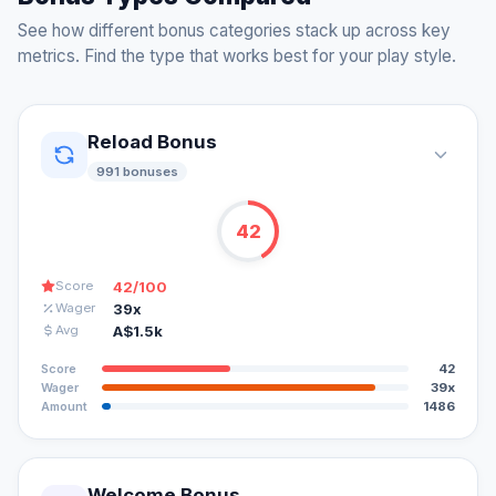
See how different bonus categories stack up across key
metrics. Find the type that works best for your play style.
Reload Bonus
991
bonuse
s
42
42
/100
Score
39x
Wager
A$1.5k
Avg
42
Score
39x
Wager
1486
Amount
Welcome Bonus