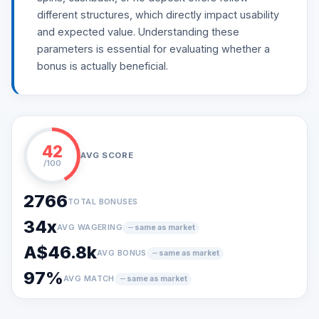
different structures, which directly impact usability
and expected value. Understanding these
parameters is essential for evaluating whether a
bonus is actually beneficial.
42
AVG SCORE
/100
2766
TOTAL BONUSES
34
x
AVG WAGERING
same as market
A$46.8k
AVG BONUS
same as market
97%
AVG MATCH
same as market