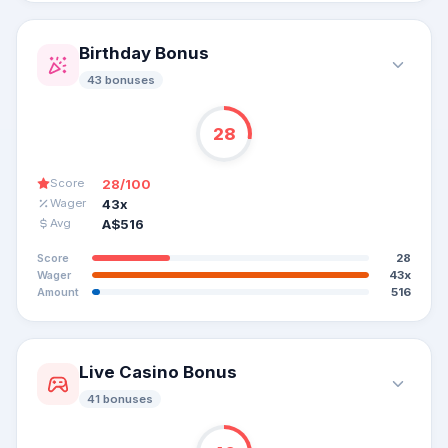
Birthday Bonus
43
bonuse
s
28
28
/100
Score
43x
Wager
A$516
Avg
28
Score
43x
Wager
516
Amount
Live Casino Bonus
41
bonuse
s