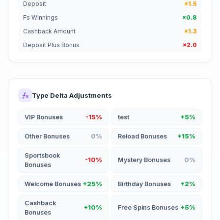
Deposit
×
1.5
Fs Winnings
×
0.8
Cashback Amount
×
1.3
Deposit Plus Bonus
×
2.0
Type Delta Adjustments
VIP Bonuses
-15
%
test
+
5
%
Other Bonuses
0
%
Reload Bonuses
+
15
%
Sportsbook
-10
%
Mystery Bonuses
0
%
Bonuses
Welcome Bonuses
+
25
%
Birthday Bonuses
+
2
%
Cashback
+
10
%
Free Spins Bonuses
+
5
%
Bonuses