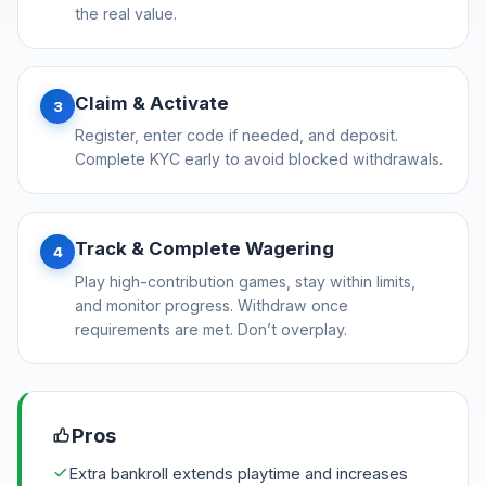
the real value.
Claim & Activate
3
Register, enter code if needed, and deposit.
Complete KYC early to avoid blocked withdrawals.
Track & Complete Wagering
4
Play high-contribution games, stay within limits,
and monitor progress. Withdraw once
requirements are met. Don’t overplay.
Pros
Extra bankroll extends playtime and increases