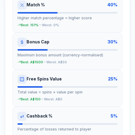
Match %
40
%
Higher match percentage = higher score
Best:
151%
Worst:
0%
Bonus Cap
30
%
Maximum bonus amount (currency-normalised)
Best:
A$1500
Worst:
A$50
Free Spins Value
25
%
Total value = spins × value per spin
Best:
A$150
Worst:
A$0
Cashback %
5
%
Percentage of losses returned to player