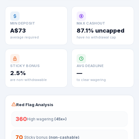
MIN DEPOSIT
MAX CASHOUT
A$73
87.1% uncapped
average required
have no withdrawal cap
STICKY BONUS
AVG DEADLINE
2.5
%
—
are non-withdrawable
to clear wagering
Red Flag Analysis
360
High wagering
(45x+)
70
Sticky bonus
(non-cashable)