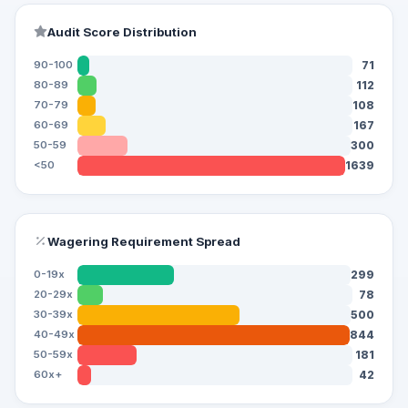
Audit Score Distribution
71
90-100
112
80-89
108
70-79
167
60-69
300
50-59
1639
<50
Wagering Requirement Spread
299
0-19x
78
20-29x
500
30-39x
844
40-49x
181
50-59x
42
60x+