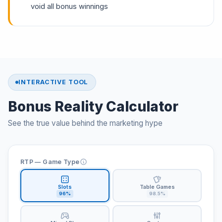
void all bonus winnings
INTERACTIVE TOOL
Bonus Reality Calculator
See the true value behind the marketing hype
RTP — Game Type
Slots
Table Games
96
%
98.5
%