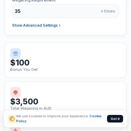
Wagering Requirement
× times
Show
Advanced Settings
$
100
Bonus You Get
$
3,500
Total Wagering in
AUD
We use cookies to improve your experience.
Cookie
Got it
Policy