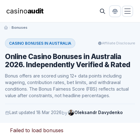
casino
audit
Bonuses
CASINO BONUSES IN AUSTRALIA
Affiliate Disclosure
Online Casino Bonuses in Australia
2026. Independently Verified & Rated
Bonus offers are scored using 12+ data points including
wagering, contribution rates, bet limits, and withdrawal
conditions. The Bonus Fairness Score (FBS) reflects actual
value after constraints, not headline percentages.
by
Last updated
18 Mar 2026
Oleksandr Davydenko
Failed to load bonuses