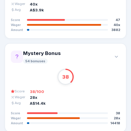
40x
Wager
A$3.9k
Avg
47
Score
40x
Wager
3882
Amount
Mystery Bonus
54
bonuse
s
38
38
/100
Score
28x
Wager
A$14.4k
Avg
38
Score
28x
Wager
14418
Amount