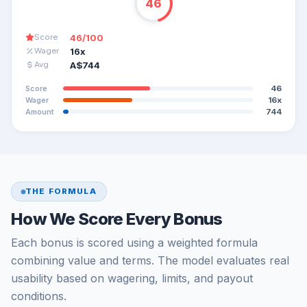
46
46
/100
Score
16x
Wager
A$744
Avg
46
Score
16x
Wager
744
Amount
THE FORMULA
How We Score Every Bonus
Each bonus is scored using a weighted formula
combining value and terms. The model evaluates real
usability based on wagering, limits, and payout
conditions.