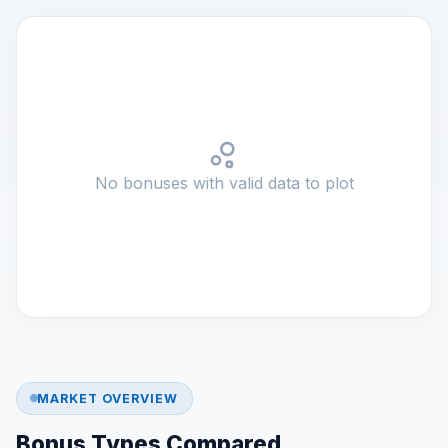
No bonuses with valid data to plot
MARKET OVERVIEW
Bonus Types Compared