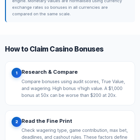
engine. Monetary values are normalised using currency
exchange rates so bonuses in all currencies are
compared on the same scale.
How to Claim Casino Bonuses
Research & Compare
1
Compare bonuses using audit scores, True Value,
and wagering. High bonus ≠ high value. A $1,000
bonus at 50x can be worse than $200 at 20x.
Read the Fine Print
2
Check wagering type, game contribution, max bet,
deadlines, and cashout rules. These factors define