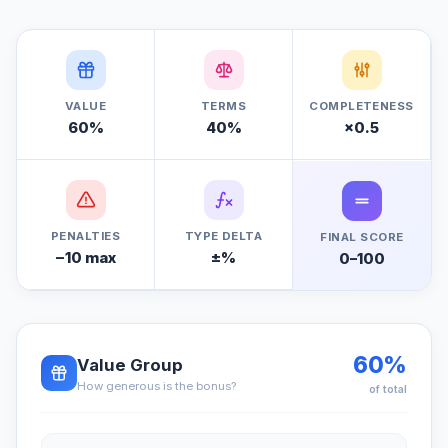
VALUE
TERMS
COMPLETENESS
60
%
40
%
×
0.5
PENALTIES
TYPE DELTA
FINAL SCORE
−
10
max
±%
0–100
60
%
Value Group
How generous is the bonus?
of total