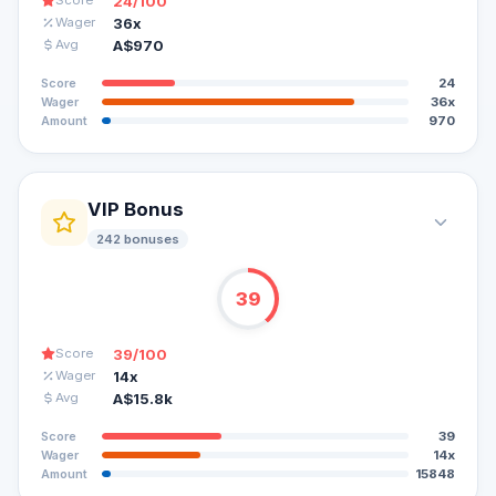
24
/100
Score
36x
Wager
A$970
Avg
24
Score
36x
Wager
970
Amount
VIP Bonus
242
bonuse
s
39
39
/100
Score
14x
Wager
A$15.8k
Avg
39
Score
14x
Wager
15848
Amount