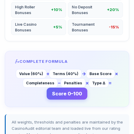
High Roller
No Deposit
+
10
%
+
20
%
Bonuses
Bonuses
Live Casino
Tournament
+
5
%
-15
%
Bonuses
Bonuses
COMPLETE FORMULA
+
→
×
Value (
60
%)
Terms (
40
%)
Base Score
−
×
=
Completeness
Penalties
Type Δ
Score 0–100
All weights, thresholds and penalties are maintained by the
CasinoAudit editorial team and loaded live from our rating