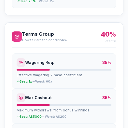
Best:
25%
Worst:
1%
40
%
Terms Group
How fair are the conditions?
of total
Wagering Req.
35
%
Effective wagering × base coefficient
Best:
1x
Worst:
60x
Max Cashout
35
%
Maximum withdrawal from bonus winnings
Best:
A$5000
Worst:
A$200