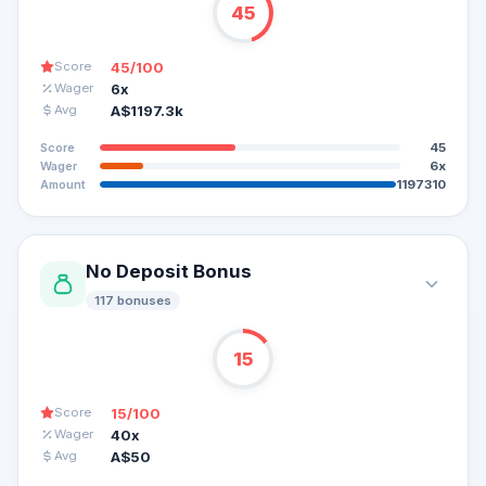
45
45
/100
Score
6x
Wager
A$1197.3k
Avg
45
Score
6x
Wager
1197310
Amount
No Deposit Bonus
117
bonuse
s
15
15
/100
Score
40x
Wager
A$50
Avg