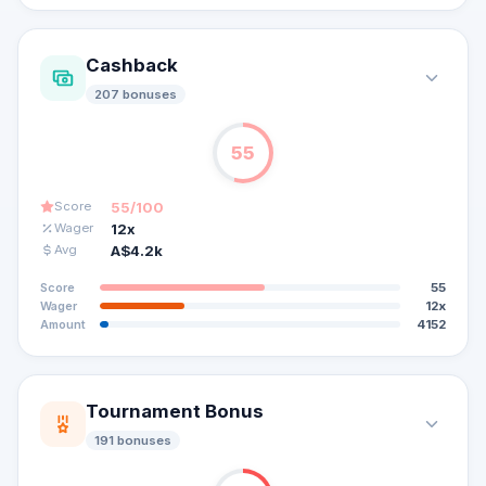
Cashback
207
bonuse
s
55
55
/100
Score
12x
Wager
A$4.2k
Avg
55
Score
12x
Wager
4152
Amount
Tournament Bonus
191
bonuse
s