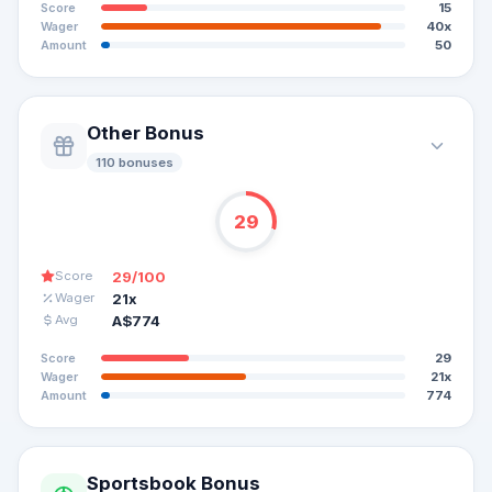
15
Score
40x
Wager
50
Amount
Other Bonus
110
bonuse
s
29
29
/100
Score
21x
Wager
A$774
Avg
29
Score
21x
Wager
774
Amount
Sportsbook Bonus