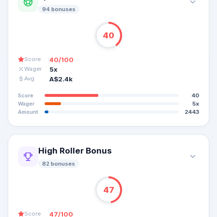
94
bonuse
s
40
40
/100
Score
5x
Wager
A$2.4k
Avg
40
Score
5x
Wager
2443
Amount
High Roller Bonus
82
bonuse
s
47
47
/100
Score