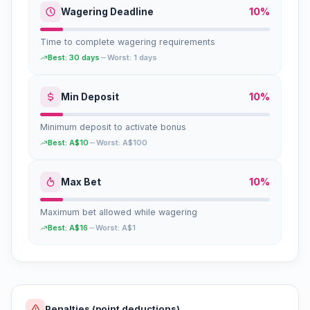
Wagering Deadline
10
%
Time to complete wagering requirements
Best:
30 days
Worst:
1 days
Min Deposit
10
%
Minimum deposit to activate bonus
Best:
A$10
Worst:
A$100
Max Bet
10
%
Maximum bet allowed while wagering
Best:
A$16
Worst:
A$1
Penalties (point deductions)