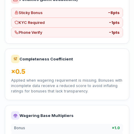
Sticky Bonus
−
8
pts
KYC Required
−
1
pts
Phone Verify
−
1
pts
Completeness Coefficient
×
0.5
Applied when wagering requirement is missing. Bonuses with
incomplete data receive a reduced score to avoid inflating
ratings for bonuses that lack transparency.
Wagering Base Multipliers
Bonus
×
1.0