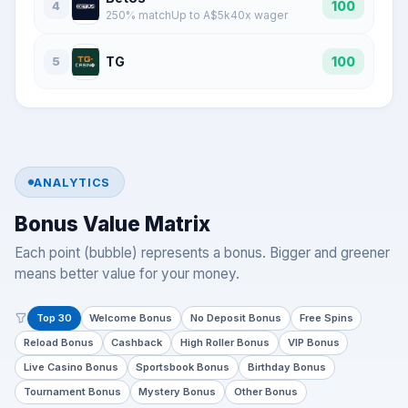
100
4
250
% match
Up to
A$5k
40
x wager
TG
100
5
ANALYTICS
Bonus Value Matrix
Each point (bubble) represents a bonus. Bigger and greener
means better value for your money.
Top 30
Welcome Bonus
No Deposit Bonus
Free Spins
Reload Bonus
Cashback
High Roller Bonus
VIP Bonus
Live Casino Bonus
Sportsbook Bonus
Birthday Bonus
Tournament Bonus
Mystery Bonus
Other Bonus