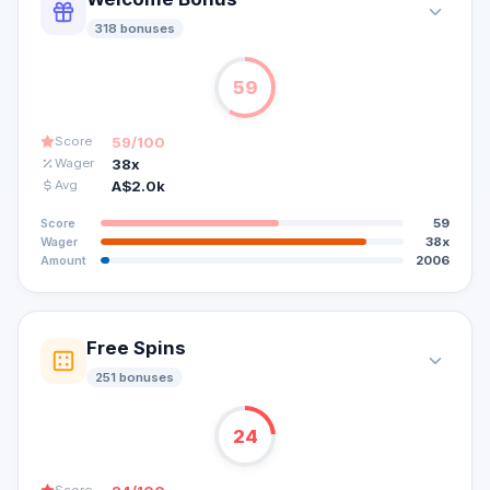
318
bonuse
s
59
59
/100
Score
38x
Wager
A$2.0k
Avg
59
Score
38x
Wager
2006
Amount
Free Spins
251
bonuse
s
24