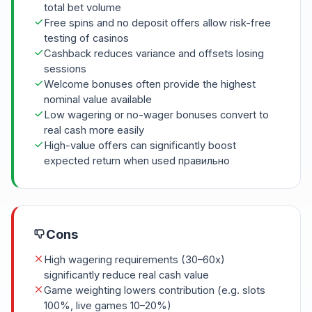
total bet volume
Free spins and no deposit offers allow risk-free
testing of casinos
Cashback reduces variance and offsets losing
sessions
Welcome bonuses often provide the highest
nominal value available
Low wagering or no-wager bonuses convert to
real cash more easily
High-value offers can significantly boost
expected return when used правильно
Cons
High wagering requirements (30–60x)
significantly reduce real cash value
Game weighting lowers contribution (e.g. slots
100%, live games 10–20%)