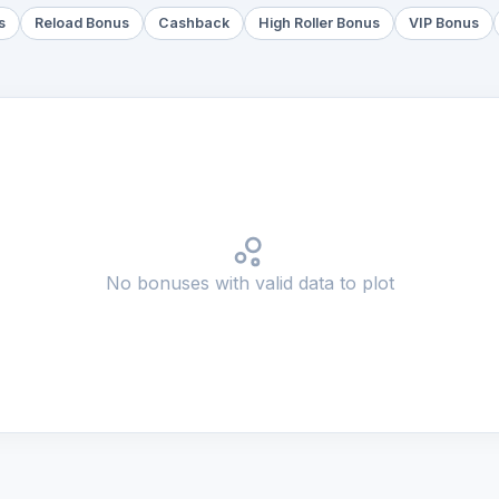
s
Reload Bonus
Cashback
High Roller Bonus
VIP Bonus
No bonuses with valid data to plot