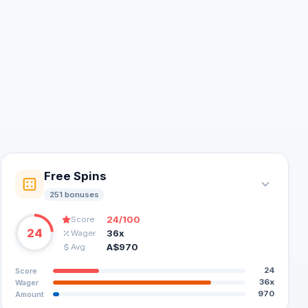
Free Spins
251
bonuse
s
24
/100
Score
24
36x
Wager
A$970
Avg
24
Score
36x
Wager
970
Amount