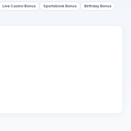
Live Casino Bonus
Sportsbook Bonus
Birthday Bonus