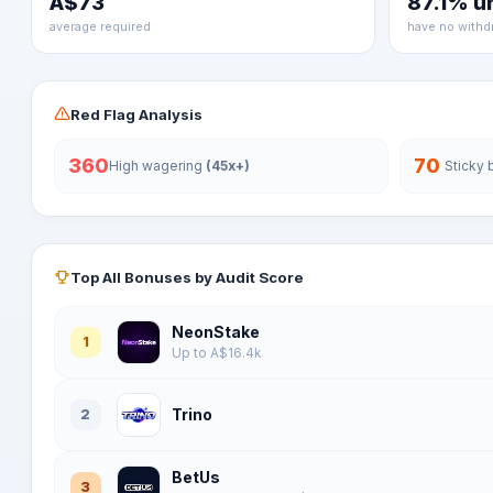
A$73
87.1% u
average required
have no withd
Red Flag Analysis
360
70
High wagering
(45x+)
Sticky
Top
All Bonuses
by Audit Score
NeonStake
1
Up to
A$16.4k
Trino
2
BetUs
3