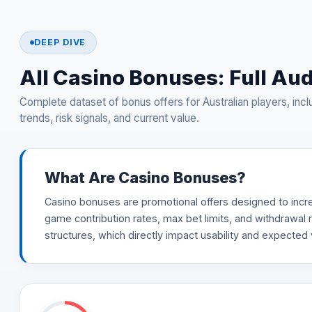
DEEP DIVE
All Casino Bonuses: Full Aud
Complete dataset of bonus offers for Australian players, incl
trends, risk signals, and current value.
What Are Casino Bonuses?
Casino bonuses are promotional offers designed to incre
game contribution rates, max bet limits, and withdrawal r
structures, which directly impact usability and expected 