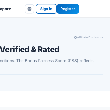
mpare
Sign In
Register
Affiliate Disclosure
Verified & Rated
conditions. The Bonus Fairness Score (FBS) reflects