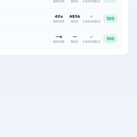
WAGER
MAX
CASHABLE
40
x
A$5k
100
WAGER
MAX
CASHABLE
—
x
—
100
WAGER
MAX
CASHABLE