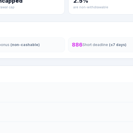
ncapped
2.5
%
rawal cap
are non-withdrawable
886
 bonus
(non-cashable)
Short deadline
(≤7 days)