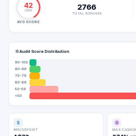
42
2766
/100
TOTAL BONUSES
AVG SCORE
Audit Score Distribution
90-100
80-89
70-79
60-69
50-59
<50
MIN DEPOSIT
MAX CASHO