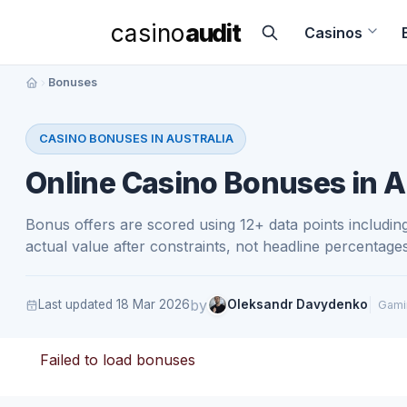
casino
audit
Casinos
Bonuses
CASINO BONUSES IN AUSTRALIA
Online Casino Bonuses in A
Bonus offers are scored using 12+ data points including
actual value after constraints, not headline percentages
by
Last updated
18 Mar 2026
Oleksandr Davydenko
Gami
Failed to load bonuses