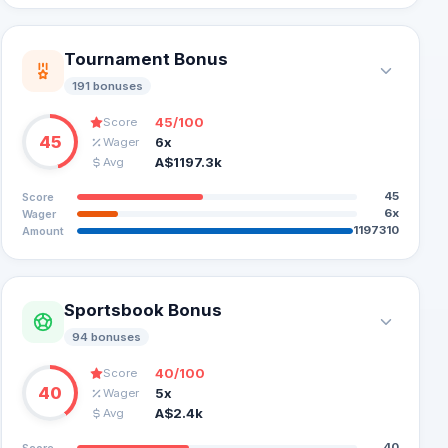
Tournament Bonus
191
bonuse
s
45
/100
Score
45
6x
Wager
A$1197.3k
Avg
45
Score
6x
Wager
1197310
Amount
Sportsbook Bonus
94
bonuse
s
40
/100
Score
40
5x
Wager
A$2.4k
Avg
40
Score