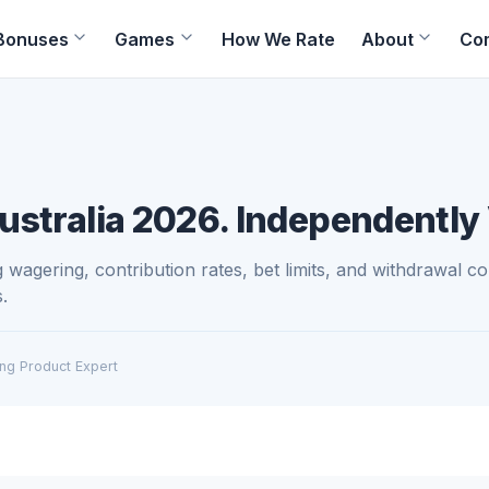
Bonuses
Games
How We Rate
About
Co
ustralia 2026. Independently 
 wagering, contribution rates, bet limits, and withdrawal 
.
ng Product Expert