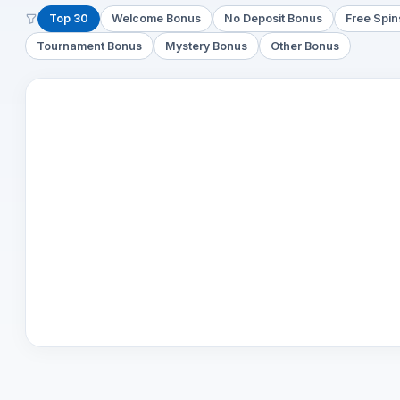
Top 30
Welcome Bonus
No Deposit Bonus
Free Spin
Tournament Bonus
Mystery Bonus
Other Bonus