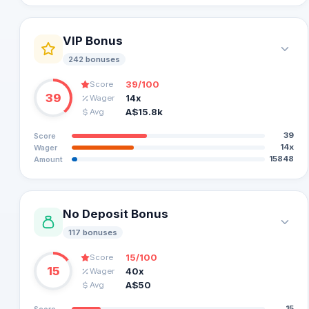
VIP Bonus
242
bonuse
s
39
/100
Score
39
14x
Wager
A$15.8k
Avg
39
Score
14x
Wager
15848
Amount
No Deposit Bonus
117
bonuse
s
15
/100
Score
15
40x
Wager
A$50
Avg
15
Score