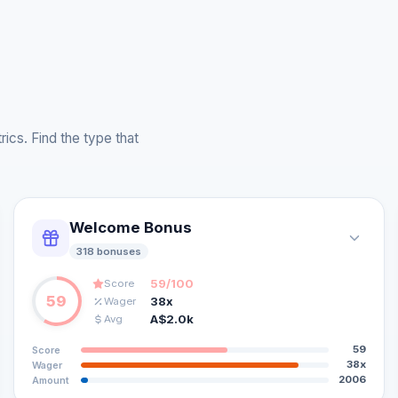
ics. Find the type that
Welcome Bonus
318
bonuse
s
59
/100
Score
59
38x
Wager
A$2.0k
Avg
59
Score
38x
Wager
2006
Amount