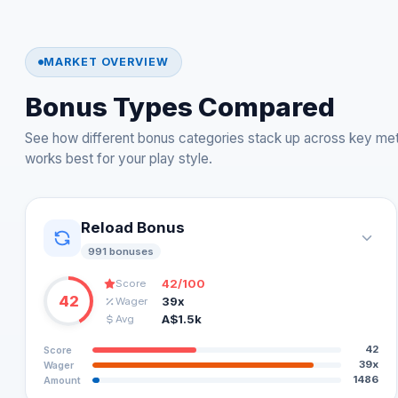
MARKET OVERVIEW
Bonus Types Compared
See how different bonus categories stack up across key metr
works best for your play style.
Reload Bonus
991
bonuse
s
42
/100
Score
42
39x
Wager
A$1.5k
Avg
42
Score
39x
Wager
1486
Amount