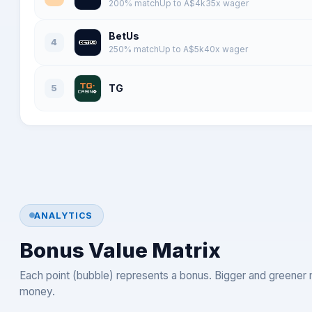
200
% match
Up to
A$4k
35
x wager
BetUs
4
250
% match
Up to
A$5k
40
x wager
TG
5
ANALYTICS
Bonus Value Matrix
Each point (bubble) represents a bonus. Bigger and greener 
money.