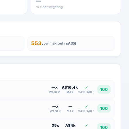
—
to clear wagering
553
Low max bet
(≤A$5)
—
x
A$16.4k
100
WAGER
MAX
CASHABLE
—
x
—
100
WAGER
MAX
CASHABLE
35
x
A$4k
100