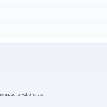
means better value for your