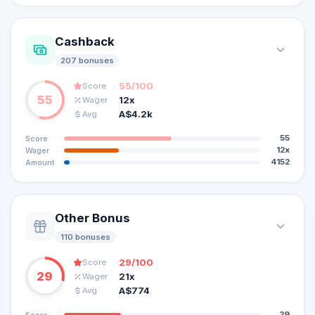
Cashback
207
bonuse
s
55
/100
Score
55
12x
Wager
A$4.2k
Avg
55
Score
12x
Wager
4152
Amount
Other Bonus
110
bonuse
s
29
/100
Score
29
21x
Wager
A$774
Avg
29
Score