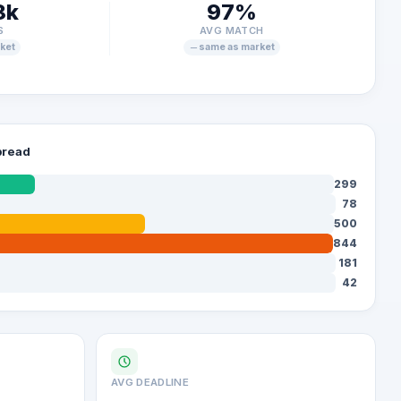
8k
97%
S
AVG MATCH
ket
same as market
pread
299
78
500
844
181
42
AVG DEADLINE