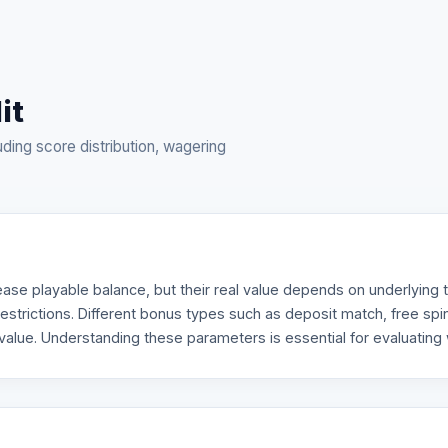
it
uding score distribution, wagering
ase playable balance, but their real value depends on underlying 
estrictions. Different bonus types such as deposit match, free spin
value. Understanding these parameters is essential for evaluating w