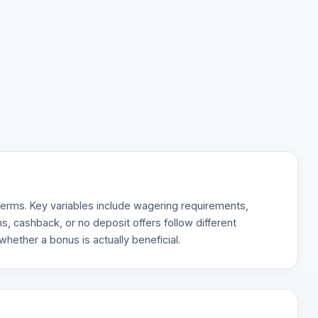
terms. Key variables include wagering requirements,
s, cashback, or no deposit offers follow different
hether a bonus is actually beneficial.