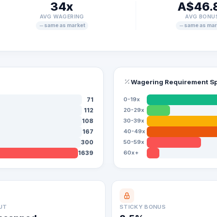
34
x
A$46.
AVG WAGERING
AVG BONU
same as market
same as mar
Wagering Requirement S
71
0-19x
112
20-29x
108
30-39x
167
40-49x
300
50-59x
1639
60x+
UT
STICKY BONUS