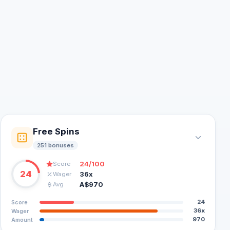
Free Spins
251
bonuse
s
24
/100
Score
24
36x
Wager
A$970
Avg
24
Score
36x
Wager
970
Amount