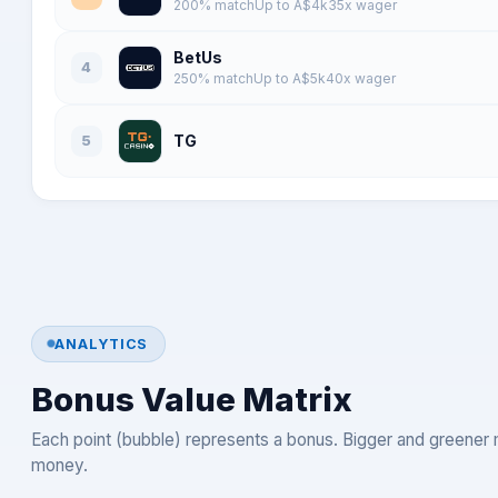
200
% match
Up to
A$4k
35
x wager
BetUs
4
250
% match
Up to
A$5k
40
x wager
TG
5
ANALYTICS
Bonus Value Matrix
Each point (bubble) represents a bonus. Bigger and greener 
money.