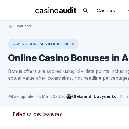
casino
audit
Casinos
Bonuses
CASINO BONUSES IN AUSTRALIA
Online Casino Bonuses in A
Bonus offers are scored using 12+ data points including
actual value after constraints, not headline percentages
by
Last updated
18 Mar 2026
Oleksandr Davydenko
Gami
Failed to load bonuses