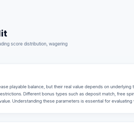
it
uding score distribution, wagering
ase playable balance, but their real value depends on underlying 
estrictions. Different bonus types such as deposit match, free spin
value. Understanding these parameters is essential for evaluating w