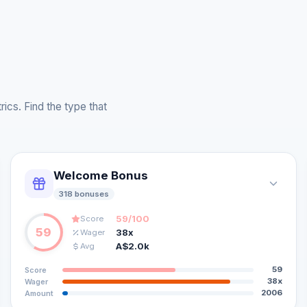
ics. Find the type that
Welcome Bonus
318
bonuse
s
59
/100
Score
59
38x
Wager
A$2.0k
Avg
59
Score
38x
Wager
2006
Amount