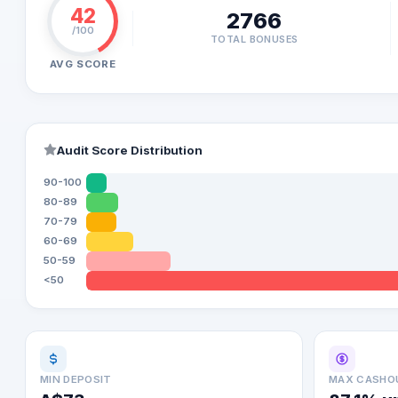
42
2766
/100
TOTAL BONUSES
AVG SCORE
Audit Score Distribution
90-100
80-89
70-79
60-69
50-59
<50
MIN DEPOSIT
MAX CASHO