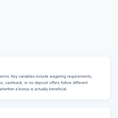
terms. Key variables include wagering requirements,
s, cashback, or no deposit offers follow different
hether a bonus is actually beneficial.