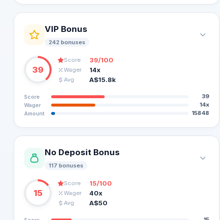
VIP Bonus
242
bonuse
s
39
/100
Score
39
14x
Wager
A$15.8k
Avg
39
Score
14x
Wager
15848
Amount
No Deposit Bonus
117
bonuse
s
15
/100
Score
15
40x
Wager
A$50
Avg
15
Score