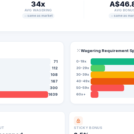
34
x
A$46.
AVG WAGERING
AVG BONU
same as market
same as mar
Wagering Requirement S
71
0-19x
112
20-29x
108
30-39x
167
40-49x
300
50-59x
1639
60x+
UT
STICKY BONUS