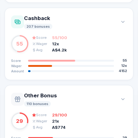
Cashback
207
bonuse
s
55
/100
Score
55
12x
Wager
A$4.2k
Avg
55
Score
12x
Wager
4152
Amount
Other Bonus
110
bonuse
s
29
/100
Score
29
21x
Wager
A$774
Avg
29
Score