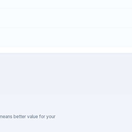
means better value for your