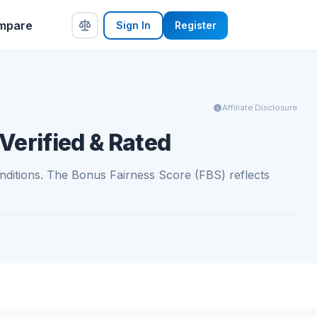
mpare
Sign In
Register
Affiliate Disclosure
Verified & Rated
conditions. The Bonus Fairness Score (FBS) reflects