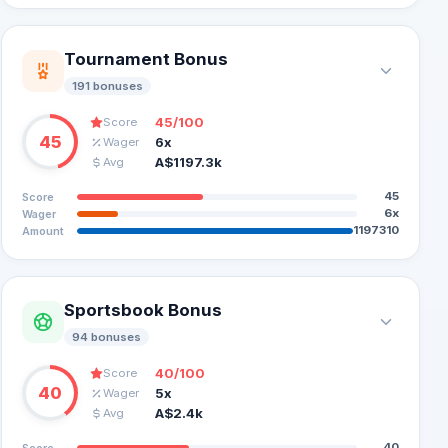
Tournament Bonus
191
bonuse
s
45
/100
Score
45
6x
Wager
A$1197.3k
Avg
45
Score
6x
Wager
1197310
Amount
Sportsbook Bonus
94
bonuse
s
40
/100
Score
40
5x
Wager
A$2.4k
Avg
40
Score