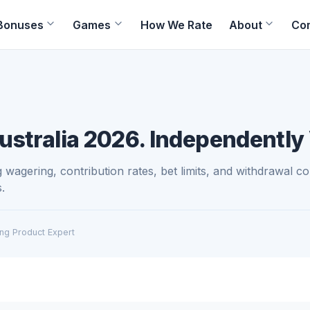
Bonuses
Games
How We Rate
About
Co
ustralia 2026. Independently 
 wagering, contribution rates, bet limits, and withdrawal 
.
ng Product Expert