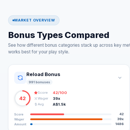
MARKET OVERVIEW
Bonus Types Compared
See how different bonus categories stack up across key metr
works best for your play style.
Reload Bonus
991
bonuse
s
42
/100
Score
42
39x
Wager
A$1.5k
Avg
42
Score
39x
Wager
1486
Amount