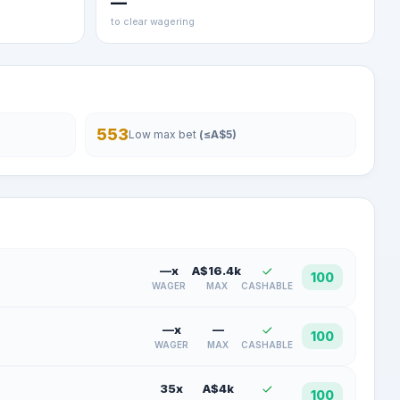
—
to clear wagering
553
Low max bet
(≤A$5)
—
x
A$16.4k
100
WAGER
MAX
CASHABLE
—
x
—
100
WAGER
MAX
CASHABLE
35
x
A$4k
100