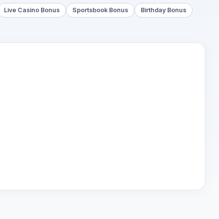
Live Casino Bonus
Sportsbook Bonus
Birthday Bonus