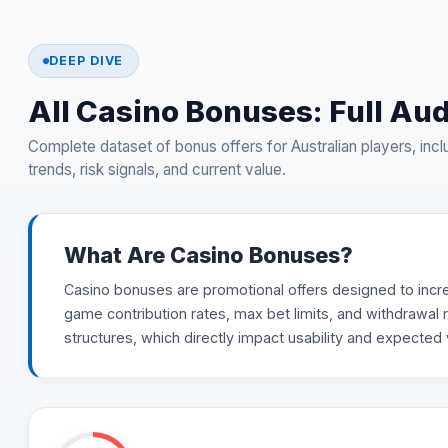
DEEP DIVE
All Casino Bonuses: Full Aud
Complete dataset of bonus offers for Australian players, incl
trends, risk signals, and current value.
What Are Casino Bonuses?
Casino bonuses are promotional offers designed to incre
game contribution rates, max bet limits, and withdrawal r
structures, which directly impact usability and expected 