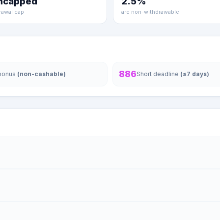
ncapped
2.5
%
rawal cap
are non-withdrawable
886
 bonus
(non-cashable)
Short deadline
(≤7 days)