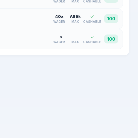
WAGER
MAX
CASHABLE
40
x
A$5k
100
WAGER
MAX
CASHABLE
—
x
—
100
WAGER
MAX
CASHABLE