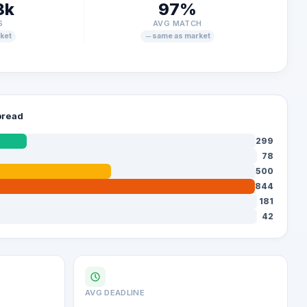
8k
97%
S
AVG MATCH
ket
same as market
pread
299
78
500
844
181
42
AVG DEADLINE