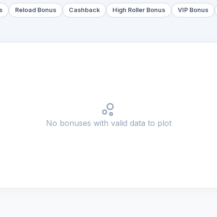
s
Reload Bonus
Cashback
High Roller Bonus
VIP Bonus
No bonuses with valid data to plot