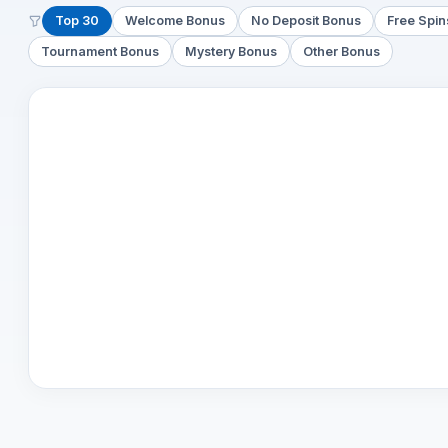
Top 30
Welcome Bonus
No Deposit Bonus
Free Spin
Tournament Bonus
Mystery Bonus
Other Bonus