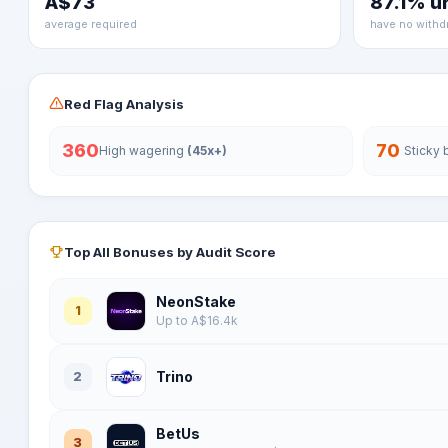
A$73
87.1% u
average required
have no withd
Red Flag Analysis
360
70
High wagering
(45x+)
Sticky
Top
All Bonuses
by Audit Score
NeonStake
1
Up to
A$16.4k
Trino
2
BetUs
3