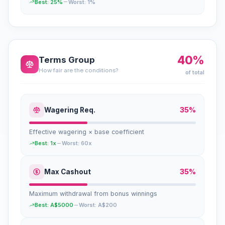
Best:
25%
Worst:
1%
40
%
Terms Group
How fair are the conditions?
of total
Wagering Req.
35
%
Effective wagering × base coefficient
Best:
1x
Worst:
60x
Max Cashout
35
%
Maximum withdrawal from bonus winnings
Best:
A$5000
Worst:
A$200