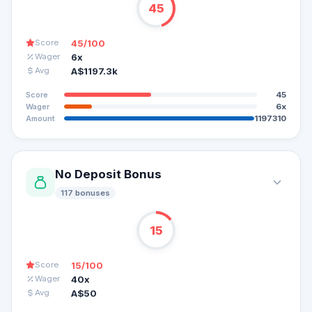
45
45
/100
Score
6x
Wager
A$1197.3k
Avg
45
Score
6x
Wager
1197310
Amount
No Deposit Bonus
117
bonuse
s
15
15
/100
Score
40x
Wager
A$50
Avg