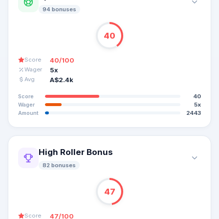
94
bonuse
s
40
40
/100
Score
5x
Wager
A$2.4k
Avg
40
Score
5x
Wager
2443
Amount
High Roller Bonus
82
bonuse
s
47
47
/100
Score