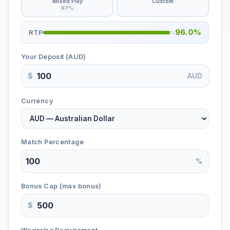
Mixed Play
Custom
97
%
96.0
%
RTP
Your Deposit (
AUD
)
$
AUD
Currency
Match Percentage
%
Bonus Cap (max bonus)
$