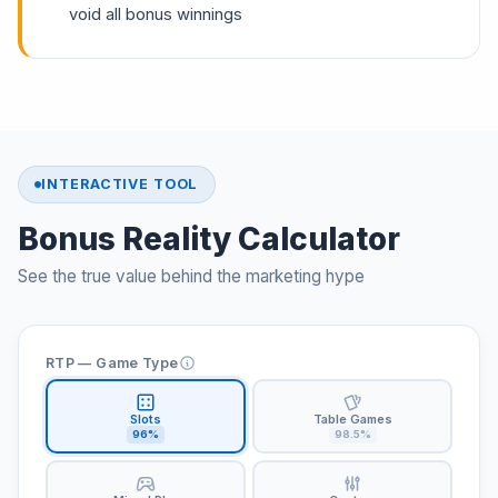
void all bonus winnings
INTERACTIVE TOOL
Bonus Reality Calculator
See the true value behind the marketing hype
RTP — Game Type
Slots
Table Games
96
%
98.5
%