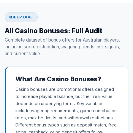
DEEP DIVE
All Casino Bonuses: Full Audit
Complete dataset of bonus offers for Australian players,
including score distribution, wagering trends, risk signals,
and current value.
What Are Casino Bonuses?
Casino bonuses are promotional offers designed
to increase playable balance, but their real value
depends on underlying terms. Key variables
include wagering requirements, game contribution
rates, max bet limits, and withdrawal restrictions.
Different bonus types such as deposit match, free
spins, cashback, or no deposit offers follow