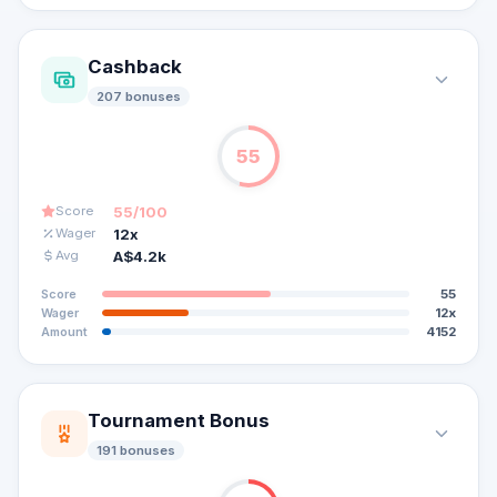
Cashback
207
bonuse
s
55
55
/100
Score
12x
Wager
A$4.2k
Avg
55
Score
12x
Wager
4152
Amount
Tournament Bonus
191
bonuse
s