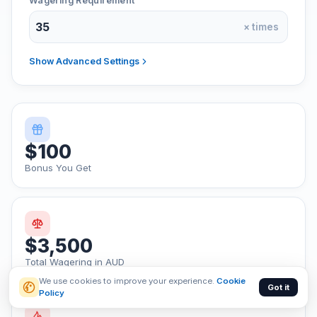
Wagering Requirement
× times
Show
Advanced Settings
$
100
Bonus You Get
$
3,500
Total Wagering in
AUD
We use cookies to improve your experience.
Cookie
Got it
Policy