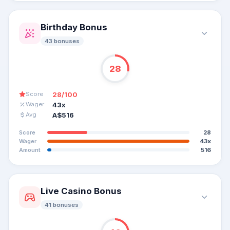
Birthday Bonus
43
bonuse
s
28
28
/100
Score
43x
Wager
A$516
Avg
28
Score
43x
Wager
516
Amount
Live Casino Bonus
41
bonuse
s