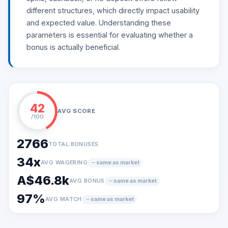
different structures, which directly impact usability
and expected value. Understanding these
parameters is essential for evaluating whether a
bonus is actually beneficial.
42
AVG SCORE
/100
2766
TOTAL BONUSES
34
x
AVG WAGERING
same as market
A$46.8k
AVG BONUS
same as market
97%
AVG MATCH
same as market