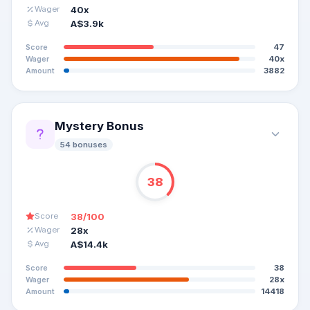
40x
Wager
A$3.9k
Avg
47
Score
40x
Wager
3882
Amount
Mystery Bonus
54
bonuse
s
38
38
/100
Score
28x
Wager
A$14.4k
Avg
38
Score
28x
Wager
14418
Amount