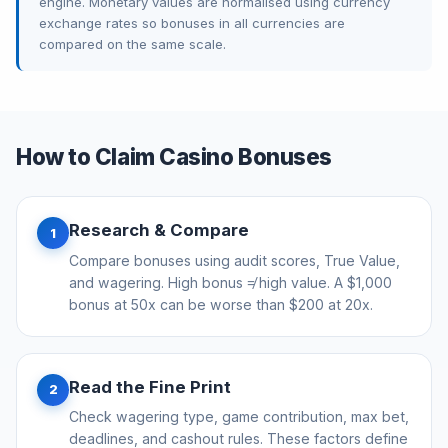
engine. Monetary values are normalised using currency
exchange rates so bonuses in all currencies are
compared on the same scale.
How to Claim Casino Bonuses
Research & Compare
1
Compare bonuses using audit scores, True Value,
and wagering. High bonus ≠ high value. A $1,000
bonus at 50x can be worse than $200 at 20x.
Read the Fine Print
2
Check wagering type, game contribution, max bet,
deadlines, and cashout rules. These factors define