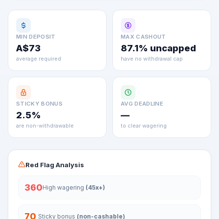
MIN DEPOSIT
MAX CASHOUT
A$73
87.1% uncapped
average required
have no withdrawal cap
STICKY BONUS
AVG DEADLINE
2.5
%
—
are non-withdrawable
to clear wagering
Red Flag Analysis
360
High wagering
(45x+)
70
Sticky bonus
(non-cashable)