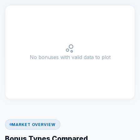
No bonuses with valid data to plot
MARKET OVERVIEW
Bonus Types Compared