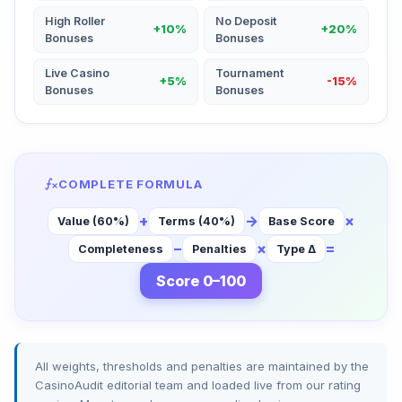
High Roller
No Deposit
+
10
%
+
20
%
Bonuses
Bonuses
Live Casino
Tournament
+
5
%
-15
%
Bonuses
Bonuses
COMPLETE FORMULA
+
→
×
Value (
60
%)
Terms (
40
%)
Base Score
−
×
=
Completeness
Penalties
Type Δ
Score 0–100
All weights, thresholds and penalties are maintained by the
CasinoAudit editorial team and loaded live from our rating