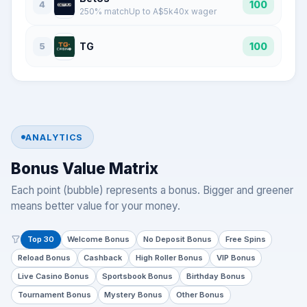
100
4
250
% match
Up to
A$5k
40
x wager
TG
100
5
ANALYTICS
Bonus Value Matrix
Each point (bubble) represents a bonus. Bigger and greener
means better value for your money.
Top 30
Welcome Bonus
No Deposit Bonus
Free Spins
Reload Bonus
Cashback
High Roller Bonus
VIP Bonus
Live Casino Bonus
Sportsbook Bonus
Birthday Bonus
Tournament Bonus
Mystery Bonus
Other Bonus