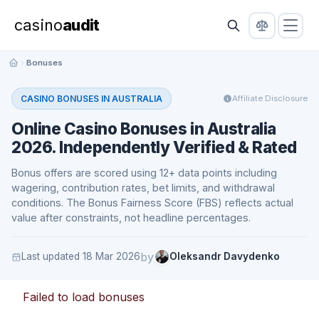
casino
audit
Bonuses
CASINO BONUSES IN AUSTRALIA
Affiliate Disclosure
Online Casino Bonuses in Australia
2026. Independently Verified & Rated
Bonus offers are scored using 12+ data points including
wagering, contribution rates, bet limits, and withdrawal
conditions. The Bonus Fairness Score (FBS) reflects actual
value after constraints, not headline percentages.
by
Last updated
18 Mar 2026
Oleksandr Davydenko
Failed to load bonuses