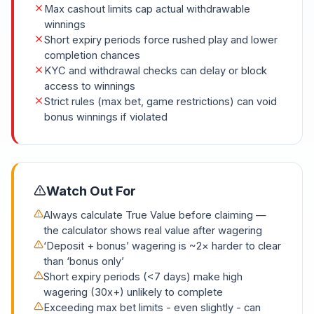
Max cashout limits cap actual withdrawable
winnings
Short expiry periods force rushed play and lower
completion chances
KYC and withdrawal checks can delay or block
access to winnings
Strict rules (max bet, game restrictions) can void
bonus winnings if violated
Watch Out For
Always calculate True Value before claiming —
the calculator shows real value after wagering
‘Deposit + bonus’ wagering is ~2× harder to clear
than ‘bonus only’
Short expiry periods (<7 days) make high
wagering (30x+) unlikely to complete
Exceeding max bet limits - even slightly - can