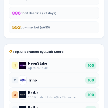
886
Short deadline
(≤7 days)
553
Low max bet
(≤A$5)
Top
All Bonuses
by Audit Score
NeonStake
100
1
Up to
A$16.4k
Trino
100
2
BetUs
100
3
200
% match
Up to
A$4k
35
x wager
BetUs