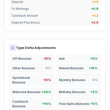
Deposit
×
1.5
Fs Winnings
×
0.8
Cashback Amount
×
1.3
Deposit Plus Bonus
×
2.0
Type Delta Adjustments
VIP Bonuses
-15
%
test
+
5
%
Other Bonuses
0
%
Reload Bonuses
+
15
%
Sportsbook
-10
%
Mystery Bonuses
0
%
Bonuses
Welcome Bonuses
+
25
%
Birthday Bonuses
+
2
%
Cashback
+
10
%
Free Spins Bonuses
+
5
%
Bonuses