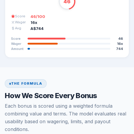
46
46
/100
Score
16x
Wager
A$744
Avg
46
Score
16x
Wager
744
Amount
THE FORMULA
How We Score Every Bonus
Each bonus is scored using a weighted formula
combining value and terms. The model evaluates real
usability based on wagering, limits, and payout
conditions.