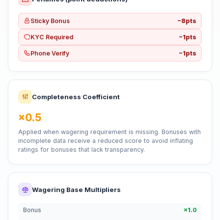
Sticky Bonus
−
8
pts
KYC Required
−
1
pts
Phone Verify
−
1
pts
Completeness Coefficient
×
0.5
Applied when wagering requirement is missing. Bonuses with
incomplete data receive a reduced score to avoid inflating
ratings for bonuses that lack transparency.
Wagering Base Multipliers
Bonus
×
1.0