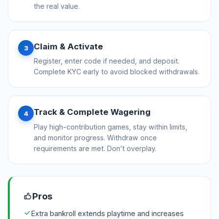
the real value.
Claim & Activate
3
Register, enter code if needed, and deposit.
Complete KYC early to avoid blocked withdrawals.
Track & Complete Wagering
4
Play high-contribution games, stay within limits,
and monitor progress. Withdraw once
requirements are met. Don’t overplay.
Pros
Extra bankroll extends playtime and increases