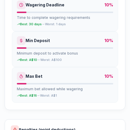
Wagering Deadline
10
%
Time to complete wagering requirements
Best:
30 days
Worst:
1 days
Min Deposit
10
%
Minimum deposit to activate bonus
Best:
A$10
Worst:
A$100
Max Bet
10
%
Maximum bet allowed while wagering
Best:
A$16
Worst:
A$1
Penalties (point deductions)