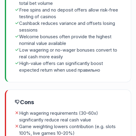
total bet volume
Free spins and no deposit offers allow risk-free
testing of casinos
Cashback reduces variance and offsets losing
sessions
Welcome bonuses often provide the highest
nominal value available
Low wagering or no-wager bonuses convert to
real cash more easily
High-value offers can significantly boost
expected return when used правильно
Cons
High wagering requirements (30–60x)
significantly reduce real cash value
Game weighting lowers contribution (e.g. slots
100%, live games 10–20%)