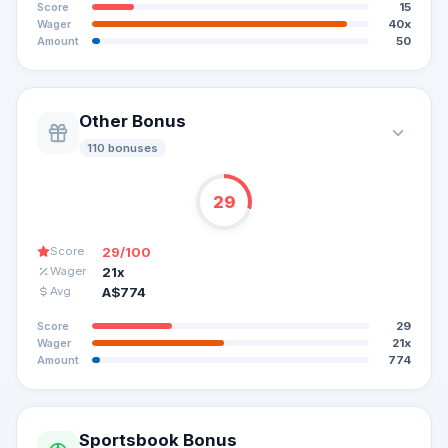
15
Score
40x
Wager
50
Amount
Other Bonus
110
bonuse
s
29
29
/100
Score
21x
Wager
A$774
Avg
29
Score
21x
Wager
774
Amount
Sportsbook Bonus