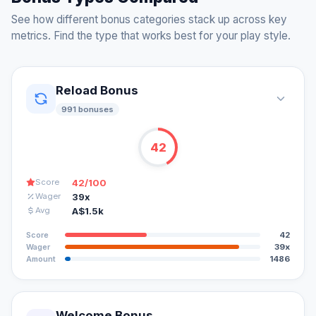
See how different bonus categories stack up across key
metrics. Find the type that works best for your play style.
Reload Bonus
991
bonuse
s
42
42
/100
Score
39x
Wager
A$1.5k
Avg
42
Score
39x
Wager
1486
Amount
Welcome Bonus