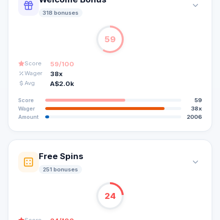
318
bonuse
s
59
59
/100
Score
38x
Wager
A$2.0k
Avg
59
Score
38x
Wager
2006
Amount
Free Spins
251
bonuse
s
24