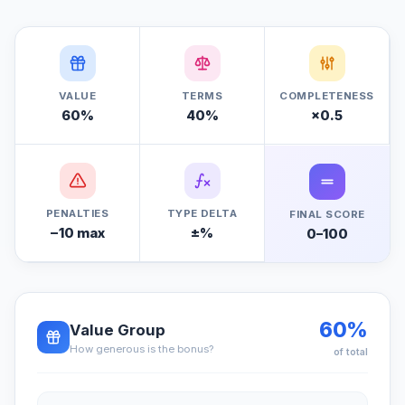
VALUE
TERMS
COMPLETENESS
60
%
40
%
×
0.5
PENALTIES
TYPE DELTA
FINAL SCORE
−
10
max
±%
0–100
60
%
Value Group
How generous is the bonus?
of total