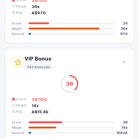
24
/100
Score
36x
Wager
A$970
Avg
24
Score
36x
Wager
970
Amount
VIP Bonus
242
bonuse
s
39
39
/100
Score
14x
Wager
A$15.8k
Avg
39
Score
14x
Wager
15848
Amount