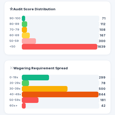
Audit Score Distribution
71
90-100
112
80-89
108
70-79
167
60-69
300
50-59
1639
<50
Wagering Requirement Spread
299
0-19x
78
20-29x
500
30-39x
844
40-49x
181
50-59x
42
60x+