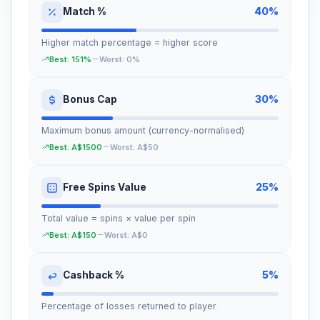
Match %
40
%
Higher match percentage = higher score
Best:
151%
Worst:
0%
Bonus Cap
30
%
Maximum bonus amount (currency-normalised)
Best:
A$1500
Worst:
A$50
Free Spins Value
25
%
Total value = spins × value per spin
Best:
A$150
Worst:
A$0
Cashback %
5
%
Percentage of losses returned to player