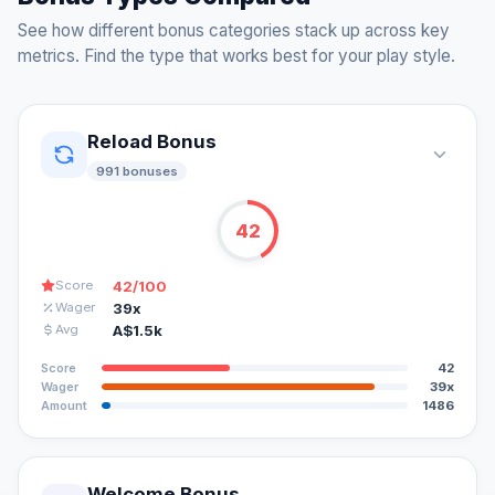
See how different bonus categories stack up across key
metrics. Find the type that works best for your play style.
Reload Bonus
991
bonuse
s
42
42
/100
Score
39x
Wager
A$1.5k
Avg
42
Score
39x
Wager
1486
Amount
Welcome Bonus