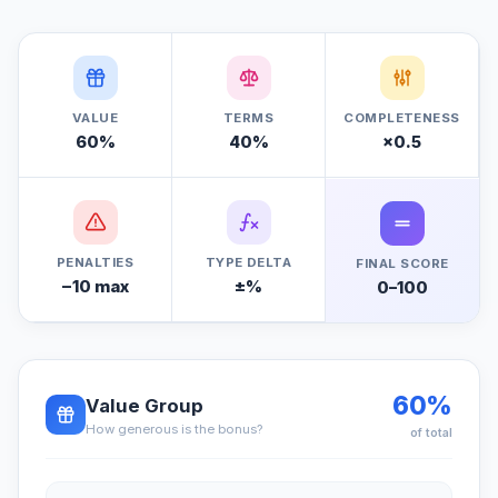
VALUE
TERMS
COMPLETENESS
60
%
40
%
×
0.5
PENALTIES
TYPE DELTA
FINAL SCORE
−
10
max
±%
0–100
60
%
Value Group
How generous is the bonus?
of total