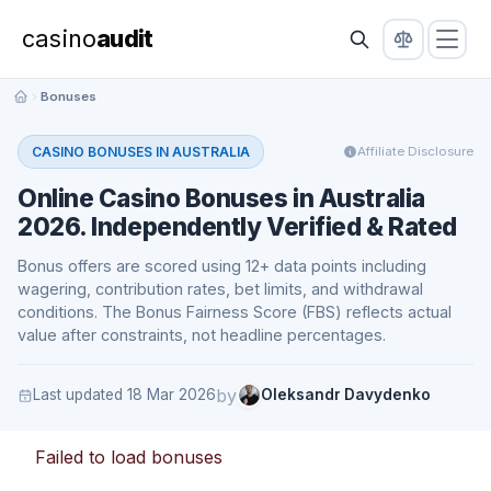
casino
audit
Bonuses
CASINO BONUSES IN AUSTRALIA
Affiliate Disclosure
Online Casino Bonuses in Australia
2026. Independently Verified & Rated
Bonus offers are scored using 12+ data points including
wagering, contribution rates, bet limits, and withdrawal
conditions. The Bonus Fairness Score (FBS) reflects actual
value after constraints, not headline percentages.
by
Last updated
18 Mar 2026
Oleksandr Davydenko
Failed to load bonuses