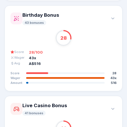
Birthday Bonus
43
bonuse
s
28
28
/100
Score
43x
Wager
A$516
Avg
28
Score
43x
Wager
516
Amount
Live Casino Bonus
41
bonuse
s