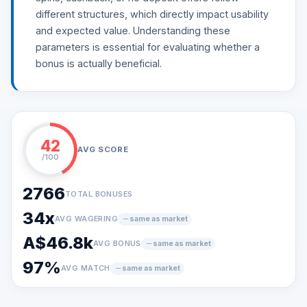
different structures, which directly impact usability
and expected value. Understanding these
parameters is essential for evaluating whether a
bonus is actually beneficial.
42
AVG SCORE
/100
2766
TOTAL BONUSES
34
x
AVG WAGERING
same as market
A$46.8k
AVG BONUS
same as market
97%
AVG MATCH
same as market