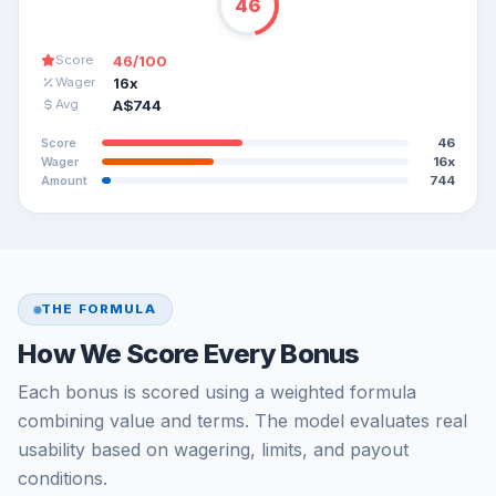
46
46
/100
Score
16x
Wager
A$744
Avg
46
Score
16x
Wager
744
Amount
THE FORMULA
How We Score Every Bonus
Each bonus is scored using a weighted formula
combining value and terms. The model evaluates real
usability based on wagering, limits, and payout
conditions.