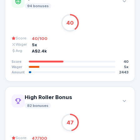
94
bonuse
s
40
40
/100
Score
5x
Wager
A$2.4k
Avg
40
Score
5x
Wager
2443
Amount
High Roller Bonus
82
bonuse
s
47
47
/100
Score