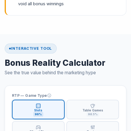
void all bonus winnings
INTERACTIVE TOOL
Bonus Reality Calculator
See the true value behind the marketing hype
RTP — Game Type
Slots
Table Games
96
%
98.5
%