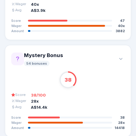
40x
Wager
A$3.9k
Avg
47
Score
40x
Wager
3882
Amount
Mystery Bonus
54
bonuse
s
38
38
/100
Score
28x
Wager
A$14.4k
Avg
38
Score
28x
Wager
14418
Amount