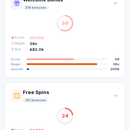
318
bonuse
s
59
59
/100
Score
38x
Wager
A$2.0k
Avg
59
Score
38x
Wager
2006
Amount
Free Spins
251
bonuse
s
24