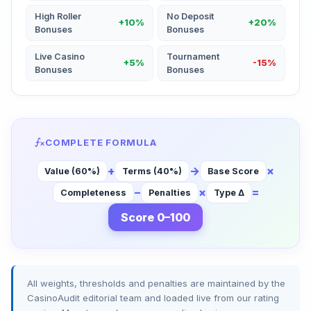
High Roller
No Deposit
+
10
%
+
20
%
Bonuses
Bonuses
Live Casino
Tournament
+
5
%
-15
%
Bonuses
Bonuses
COMPLETE FORMULA
+
→
×
Value (
60
%)
Terms (
40
%)
Base Score
−
×
=
Completeness
Penalties
Type Δ
Score 0–100
All weights, thresholds and penalties are maintained by the
CasinoAudit editorial team and loaded live from our rating