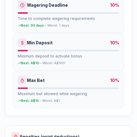
Wagering Deadline
10
%
Time to complete wagering requirements
Best:
30 days
Worst:
1 days
Min Deposit
10
%
Minimum deposit to activate bonus
Best:
A$10
Worst:
A$100
Max Bet
10
%
Maximum bet allowed while wagering
Best:
A$16
Worst:
A$1
Penalties (point deductions)