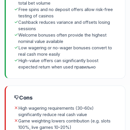
total bet volume
Free spins and no deposit offers allow risk-free
testing of casinos
Cashback reduces variance and offsets losing
sessions
Welcome bonuses often provide the highest
nominal value available
Low wagering or no-wager bonuses convert to
real cash more easily
High-value offers can significantly boost
expected return when used правильно
Cons
High wagering requirements (30–60x)
significantly reduce real cash value
Game weighting lowers contribution (e.g. slots
100%, live games 10–20%)