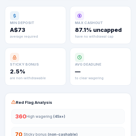
MIN DEPOSIT
MAX CASHOUT
A$73
87.1% uncapped
average required
have no withdrawal cap
STICKY BONUS
AVG DEADLINE
2.5
%
—
are non-withdrawable
to clear wagering
Red Flag Analysis
360
High wagering
(45x+)
70
Sticky bonus
(non-cashable)