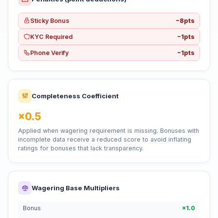
Sticky Bonus
−
8
pts
KYC Required
−
1
pts
Phone Verify
−
1
pts
Completeness Coefficient
×
0.5
Applied when wagering requirement is missing. Bonuses with
incomplete data receive a reduced score to avoid inflating
ratings for bonuses that lack transparency.
Wagering Base Multipliers
Bonus
×
1.0