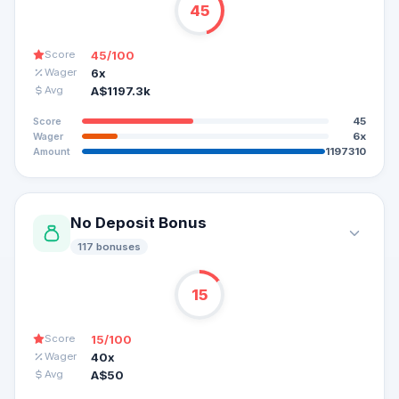
45
45
/100
Score
6x
Wager
A$1197.3k
Avg
45
Score
6x
Wager
1197310
Amount
No Deposit Bonus
117
bonuse
s
15
15
/100
Score
40x
Wager
A$50
Avg