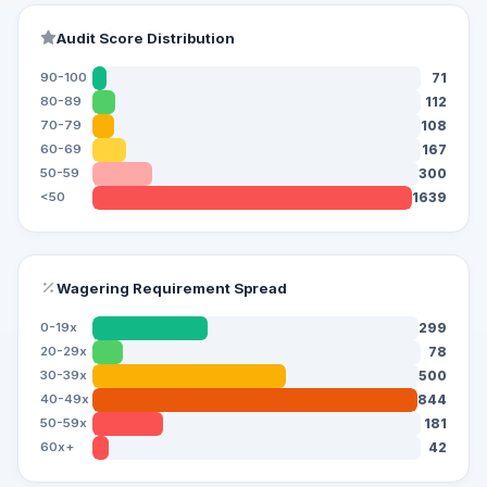
Audit Score Distribution
71
90-100
112
80-89
108
70-79
167
60-69
300
50-59
1639
<50
Wagering Requirement Spread
299
0-19x
78
20-29x
500
30-39x
844
40-49x
181
50-59x
42
60x+