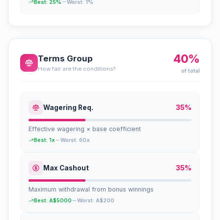
Best:
25%
Worst:
1%
40
%
Terms Group
How fair are the conditions?
of total
Wagering Req.
35
%
Effective wagering × base coefficient
Best:
1x
Worst:
60x
Max Cashout
35
%
Maximum withdrawal from bonus winnings
Best:
A$5000
Worst:
A$200