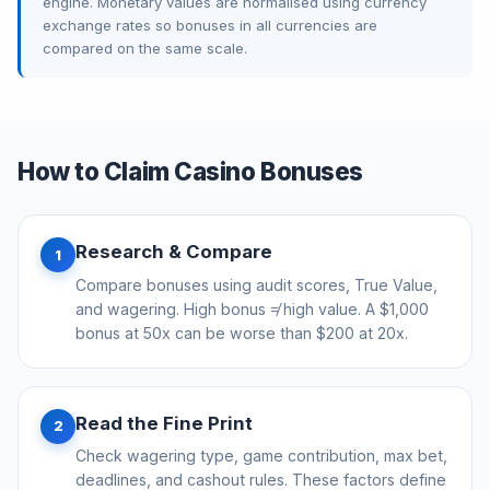
engine. Monetary values are normalised using currency
exchange rates so bonuses in all currencies are
compared on the same scale.
How to Claim Casino Bonuses
Research & Compare
1
Compare bonuses using audit scores, True Value,
and wagering. High bonus ≠ high value. A $1,000
bonus at 50x can be worse than $200 at 20x.
Read the Fine Print
2
Check wagering type, game contribution, max bet,
deadlines, and cashout rules. These factors define