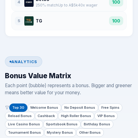
100
4
250
% match
Up to
A$5k
40
x wager
TG
100
5
ANALYTICS
Bonus Value Matrix
Each point (bubble) represents a bonus. Bigger and greener
means better value for your money.
Top 30
Welcome Bonus
No Deposit Bonus
Free Spins
Reload Bonus
Cashback
High Roller Bonus
VIP Bonus
Live Casino Bonus
Sportsbook Bonus
Birthday Bonus
Tournament Bonus
Mystery Bonus
Other Bonus