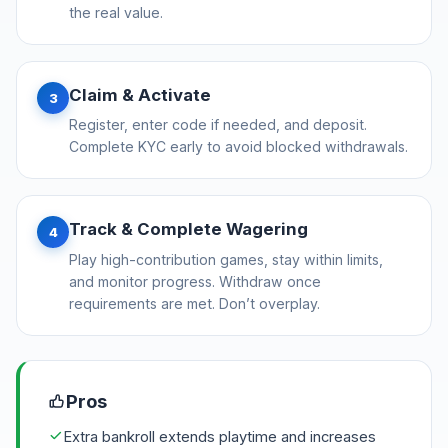
the real value.
Claim & Activate
3
Register, enter code if needed, and deposit.
Complete KYC early to avoid blocked withdrawals.
Track & Complete Wagering
4
Play high-contribution games, stay within limits,
and monitor progress. Withdraw once
requirements are met. Don’t overplay.
Pros
Extra bankroll extends playtime and increases