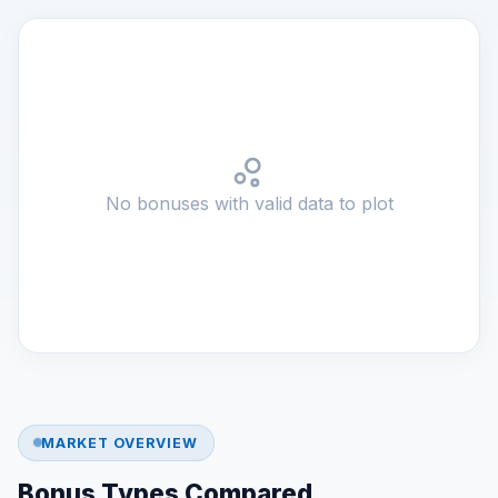
No bonuses with valid data to plot
MARKET OVERVIEW
Bonus Types Compared