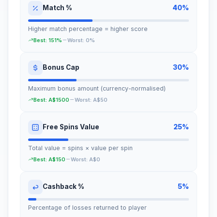
Match %
40
%
Higher match percentage = higher score
Best:
151%
Worst:
0%
Bonus Cap
30
%
Maximum bonus amount (currency-normalised)
Best:
A$1500
Worst:
A$50
Free Spins Value
25
%
Total value = spins × value per spin
Best:
A$150
Worst:
A$0
Cashback %
5
%
Percentage of losses returned to player