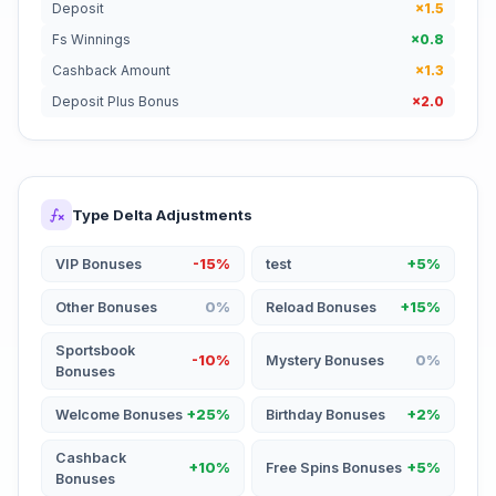
Deposit
×
1.5
Fs Winnings
×
0.8
Cashback Amount
×
1.3
Deposit Plus Bonus
×
2.0
Type Delta Adjustments
VIP Bonuses
-15
%
test
+
5
%
Other Bonuses
0
%
Reload Bonuses
+
15
%
Sportsbook
-10
%
Mystery Bonuses
0
%
Bonuses
Welcome Bonuses
+
25
%
Birthday Bonuses
+
2
%
Cashback
+
10
%
Free Spins Bonuses
+
5
%
Bonuses