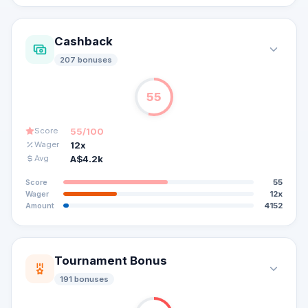
Cashback
207
bonuse
s
55
55
/100
Score
12x
Wager
A$4.2k
Avg
55
Score
12x
Wager
4152
Amount
Tournament Bonus
191
bonuse
s