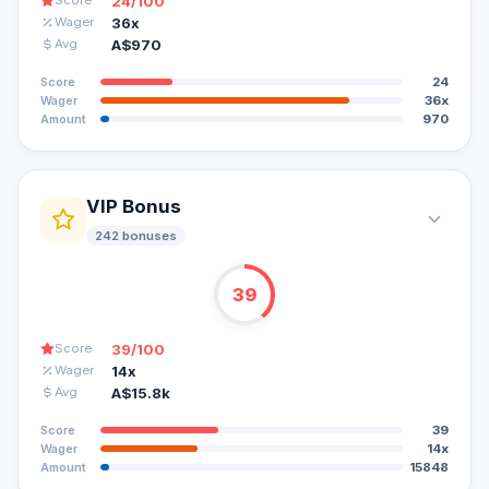
24
/100
Score
36x
Wager
A$970
Avg
24
Score
36x
Wager
970
Amount
VIP Bonus
242
bonuse
s
39
39
/100
Score
14x
Wager
A$15.8k
Avg
39
Score
14x
Wager
15848
Amount