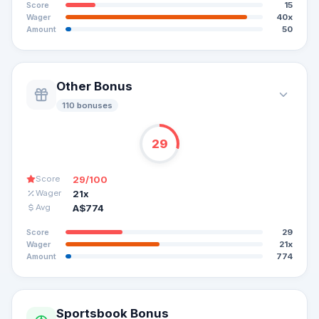
15
Score
40x
Wager
50
Amount
Other Bonus
110
bonuse
s
29
29
/100
Score
21x
Wager
A$774
Avg
29
Score
21x
Wager
774
Amount
Sportsbook Bonus