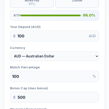
Mixed Play
Custom
97
%
96.0
%
RTP
Your Deposit (
AUD
)
$
AUD
Currency
Match Percentage
%
Bonus Cap (max bonus)
$