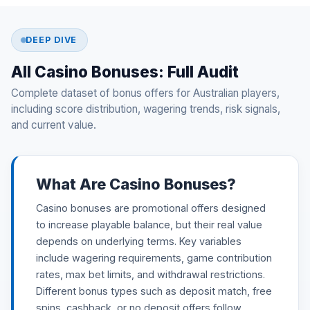
DEEP DIVE
All Casino Bonuses: Full Audit
Complete dataset of bonus offers for Australian players,
including score distribution, wagering trends, risk signals,
and current value.
What Are Casino Bonuses?
Casino bonuses are promotional offers designed
to increase playable balance, but their real value
depends on underlying terms. Key variables
include wagering requirements, game contribution
rates, max bet limits, and withdrawal restrictions.
Different bonus types such as deposit match, free
spins, cashback, or no deposit offers follow