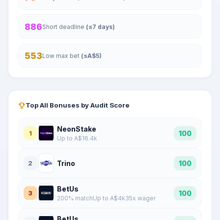
886
Short deadline
(≤7 days)
553
Low max bet
(≤A$5)
Top
All Bonuses
by Audit Score
NeonStake
100
1
Up to
A$16.4k
Trino
100
2
BetUs
100
3
200
% match
Up to
A$4k
35
x wager
BetUs