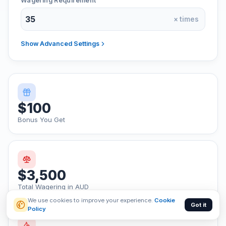
Wagering Requirement
× times
Show
Advanced Settings
$
100
Bonus You Get
$
3,500
Total Wagering in
AUD
We use cookies to improve your experience.
Cookie
Got it
Policy