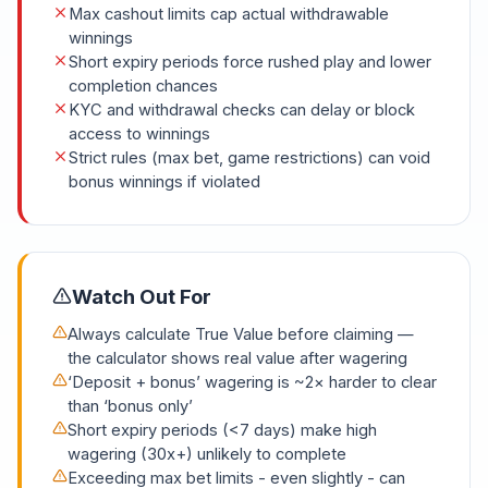
Max cashout limits cap actual withdrawable
winnings
Short expiry periods force rushed play and lower
completion chances
KYC and withdrawal checks can delay or block
access to winnings
Strict rules (max bet, game restrictions) can void
bonus winnings if violated
Watch Out For
Always calculate True Value before claiming —
the calculator shows real value after wagering
‘Deposit + bonus’ wagering is ~2× harder to clear
than ‘bonus only’
Short expiry periods (<7 days) make high
wagering (30x+) unlikely to complete
Exceeding max bet limits - even slightly - can