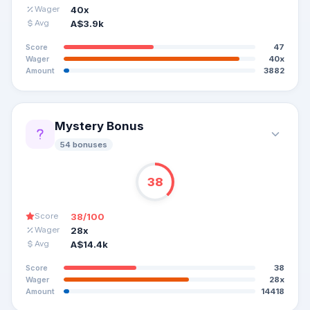
40x
Wager
A$3.9k
Avg
47
Score
40x
Wager
3882
Amount
Mystery Bonus
54
bonuse
s
38
38
/100
Score
28x
Wager
A$14.4k
Avg
38
Score
28x
Wager
14418
Amount