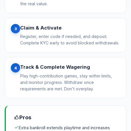
the real value.
Claim & Activate
3
Register, enter code if needed, and deposit.
Complete KYC early to avoid blocked withdrawals.
Track & Complete Wagering
4
Play high-contribution games, stay within limits,
and monitor progress. Withdraw once
requirements are met. Don’t overplay.
Pros
Extra bankroll extends playtime and increases