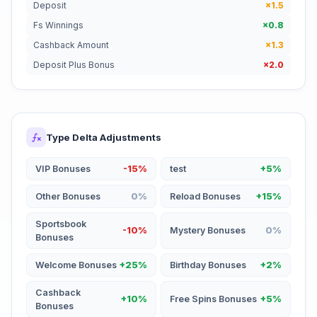
Deposit
×
1.5
Fs Winnings
×
0.8
Cashback Amount
×
1.3
Deposit Plus Bonus
×
2.0
Type Delta Adjustments
VIP Bonuses
-15
%
test
+
5
%
Other Bonuses
0
%
Reload Bonuses
+
15
%
Sportsbook
-10
%
Mystery Bonuses
0
%
Bonuses
Welcome Bonuses
+
25
%
Birthday Bonuses
+
2
%
Cashback
+
10
%
Free Spins Bonuses
+
5
%
Bonuses