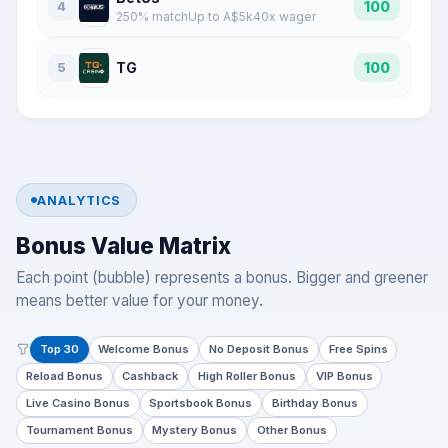
100
4
250
% match
Up to
A$5k
40
x wager
TG
100
5
ANALYTICS
Bonus Value Matrix
Each point (bubble) represents a bonus. Bigger and greener
means better value for your money.
Top 30
Welcome Bonus
No Deposit Bonus
Free Spins
Reload Bonus
Cashback
High Roller Bonus
VIP Bonus
Live Casino Bonus
Sportsbook Bonus
Birthday Bonus
Tournament Bonus
Mystery Bonus
Other Bonus