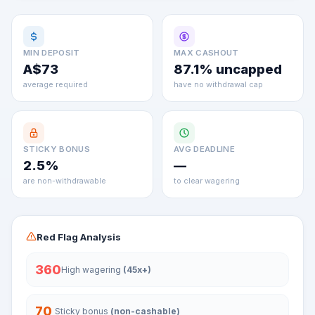
MIN DEPOSIT
MAX CASHOUT
A$73
87.1% uncapped
average required
have no withdrawal cap
STICKY BONUS
AVG DEADLINE
2.5
%
—
are non-withdrawable
to clear wagering
Red Flag Analysis
360
High wagering
(45x+)
70
Sticky bonus
(non-cashable)