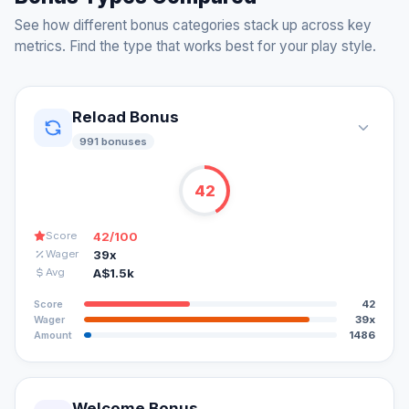
See how different bonus categories stack up across key
metrics. Find the type that works best for your play style.
Reload Bonus
991
bonuse
s
42
42
/100
Score
39x
Wager
A$1.5k
Avg
42
Score
39x
Wager
1486
Amount
Welcome Bonus