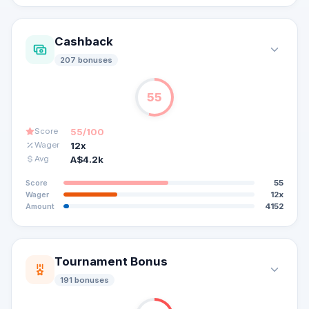
Cashback
207
bonuse
s
55
55
/100
Score
12x
Wager
A$4.2k
Avg
55
Score
12x
Wager
4152
Amount
Tournament Bonus
191
bonuse
s