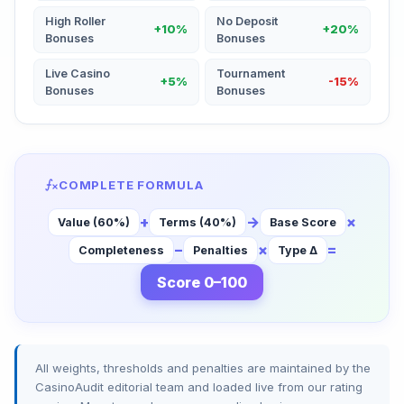
High Roller
No Deposit
+
10
%
+
20
%
Bonuses
Bonuses
Live Casino
Tournament
+
5
%
-15
%
Bonuses
Bonuses
COMPLETE FORMULA
+
→
×
Value (
60
%)
Terms (
40
%)
Base Score
−
×
=
Completeness
Penalties
Type Δ
Score 0–100
All weights, thresholds and penalties are maintained by the
CasinoAudit editorial team and loaded live from our rating