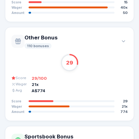
15
Score
40x
Wager
50
Amount
Other Bonus
110
bonuse
s
29
29
/100
Score
21x
Wager
A$774
Avg
29
Score
21x
Wager
774
Amount
Sportsbook Bonus