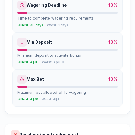
Wagering Deadline
10
%
Time to complete wagering requirements
Best:
30 days
Worst:
1 days
Min Deposit
10
%
Minimum deposit to activate bonus
Best:
A$10
Worst:
A$100
Max Bet
10
%
Maximum bet allowed while wagering
Best:
A$16
Worst:
A$1
Penalties (point deductions)