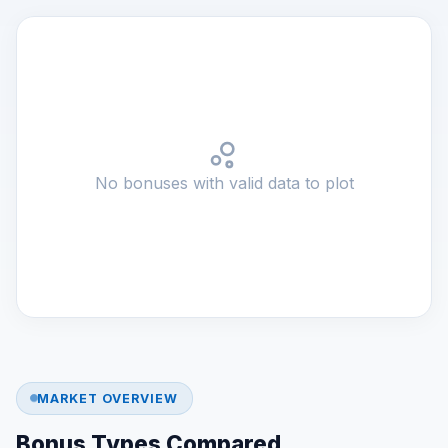
No bonuses with valid data to plot
MARKET OVERVIEW
Bonus Types Compared