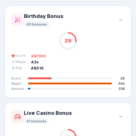
Birthday Bonus
43
bonuse
s
28
28
/100
Score
43x
Wager
A$516
Avg
28
Score
43x
Wager
516
Amount
Live Casino Bonus
41
bonuse
s