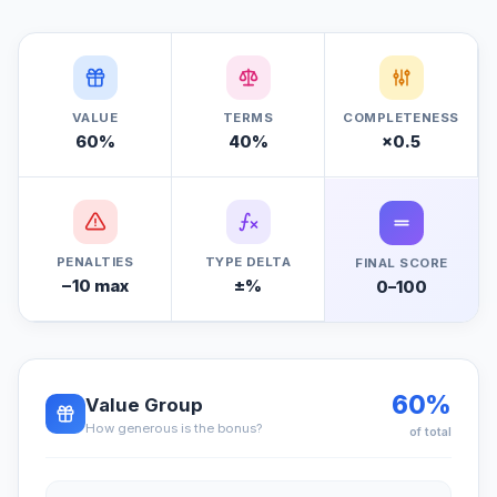
VALUE
TERMS
COMPLETENESS
60
%
40
%
×
0.5
PENALTIES
TYPE DELTA
FINAL SCORE
−
10
max
±%
0–100
60
%
Value Group
How generous is the bonus?
of total