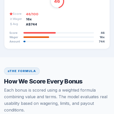
46
46
/100
Score
16x
Wager
A$744
Avg
46
Score
16x
Wager
744
Amount
THE FORMULA
How We Score Every Bonus
Each bonus is scored using a weighted formula
combining value and terms. The model evaluates real
usability based on wagering, limits, and payout
conditions.