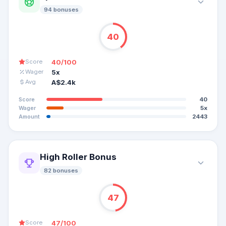
94
bonuse
s
40
40
/100
Score
5x
Wager
A$2.4k
Avg
40
Score
5x
Wager
2443
Amount
High Roller Bonus
82
bonuse
s
47
47
/100
Score