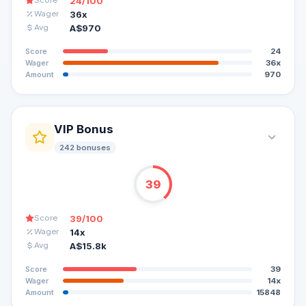
24
/100
Score
36x
Wager
A$970
Avg
24
Score
36x
Wager
970
Amount
VIP Bonus
242
bonuse
s
39
39
/100
Score
14x
Wager
A$15.8k
Avg
39
Score
14x
Wager
15848
Amount