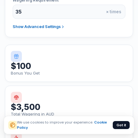
Wagering Requirement
× times
Show
Advanced Settings
$
100
Bonus You Get
$
3,500
Total Wagering in
AUD
We use cookies to improve your experience.
Cookie
Got it
Policy