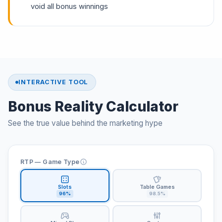
void all bonus winnings
INTERACTIVE TOOL
Bonus Reality Calculator
See the true value behind the marketing hype
RTP — Game Type
Slots
Table Games
96
%
98.5
%