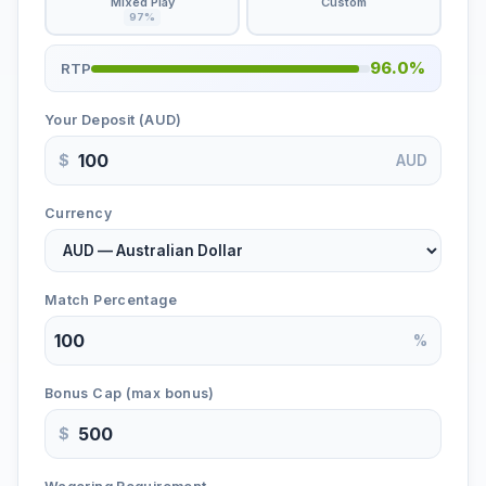
Mixed Play
Custom
97
%
96.0
%
RTP
Your Deposit (
AUD
)
$
AUD
Currency
Match Percentage
%
Bonus Cap (max bonus)
$