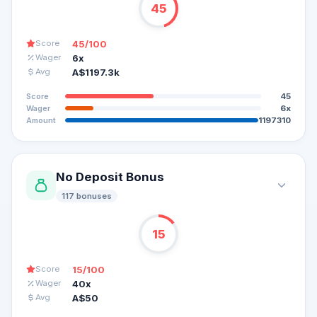
45
45
/100
Score
6x
Wager
A$1197.3k
Avg
45
Score
6x
Wager
1197310
Amount
No Deposit Bonus
117
bonuse
s
15
15
/100
Score
40x
Wager
A$50
Avg