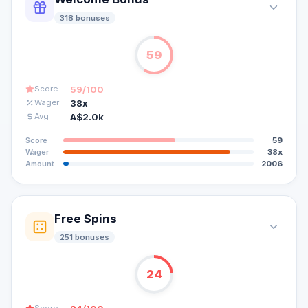
318
bonuse
s
59
59
/100
Score
38x
Wager
A$2.0k
Avg
59
Score
38x
Wager
2006
Amount
Free Spins
251
bonuse
s
24