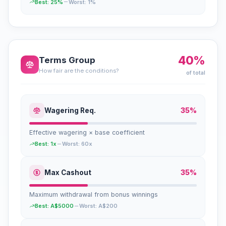
Best:
25%
Worst:
1%
40
%
Terms Group
How fair are the conditions?
of total
Wagering Req.
35
%
Effective wagering × base coefficient
Best:
1x
Worst:
60x
Max Cashout
35
%
Maximum withdrawal from bonus winnings
Best:
A$5000
Worst:
A$200