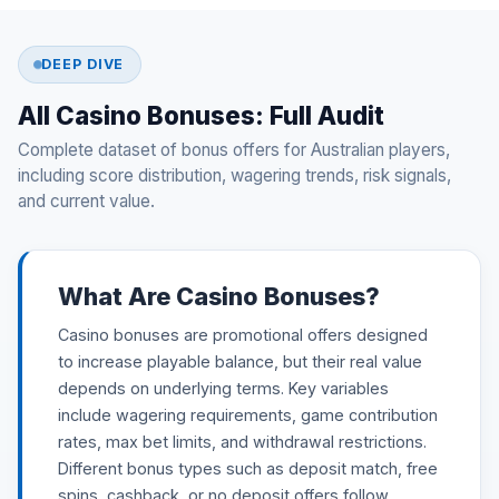
DEEP DIVE
All Casino Bonuses: Full Audit
Complete dataset of bonus offers for Australian players,
including score distribution, wagering trends, risk signals,
and current value.
What Are Casino Bonuses?
Casino bonuses are promotional offers designed
to increase playable balance, but their real value
depends on underlying terms. Key variables
include wagering requirements, game contribution
rates, max bet limits, and withdrawal restrictions.
Different bonus types such as deposit match, free
spins, cashback, or no deposit offers follow