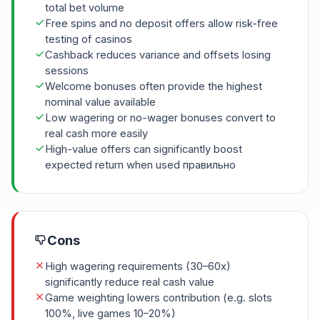
total bet volume
Free spins and no deposit offers allow risk-free
testing of casinos
Cashback reduces variance and offsets losing
sessions
Welcome bonuses often provide the highest
nominal value available
Low wagering or no-wager bonuses convert to
real cash more easily
High-value offers can significantly boost
expected return when used правильно
Cons
High wagering requirements (30–60x)
significantly reduce real cash value
Game weighting lowers contribution (e.g. slots
100%, live games 10–20%)