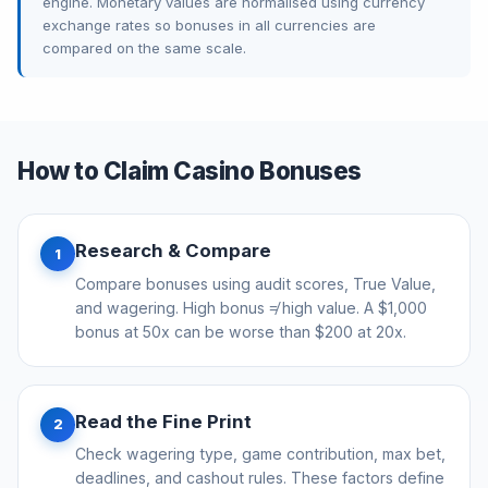
engine. Monetary values are normalised using currency
exchange rates so bonuses in all currencies are
compared on the same scale.
How to Claim Casino Bonuses
Research & Compare
1
Compare bonuses using audit scores, True Value,
and wagering. High bonus ≠ high value. A $1,000
bonus at 50x can be worse than $200 at 20x.
Read the Fine Print
2
Check wagering type, game contribution, max bet,
deadlines, and cashout rules. These factors define