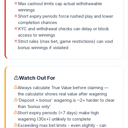
Max cashout limits cap actual withdrawable
winnings
Short expiry periods force rushed play and lower
completion chances
KYC and withdrawal checks can delay or block
access to winnings
Strict rules (max bet, game restrictions) can void
bonus winnings if violated
Watch Out For
Always calculate True Value before claiming —
the calculator shows real value after wagering
‘Deposit + bonus’ wagering is ~2× harder to clear
than ‘bonus only’
Short expiry periods (<7 days) make high
wagering (30x+) unlikely to complete
Exceeding max bet limits - even slightly - can