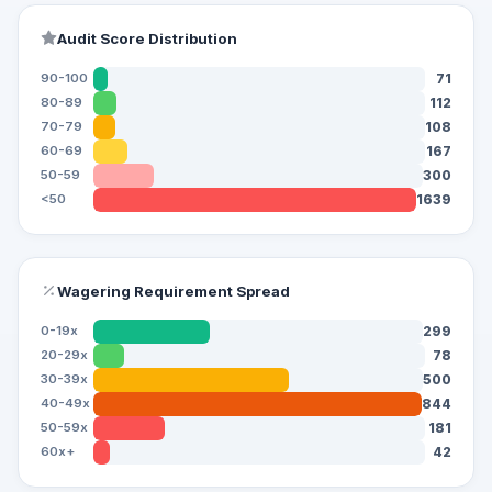
Audit Score Distribution
71
90-100
112
80-89
108
70-79
167
60-69
300
50-59
1639
<50
Wagering Requirement Spread
299
0-19x
78
20-29x
500
30-39x
844
40-49x
181
50-59x
42
60x+