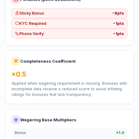
Sticky Bonus
−
8
pts
KYC Required
−
1
pts
Phone Verify
−
1
pts
Completeness Coefficient
×
0.5
Applied when wagering requirement is missing. Bonuses with
incomplete data receive a reduced score to avoid inflating
ratings for bonuses that lack transparency.
Wagering Base Multipliers
Bonus
×
1.0