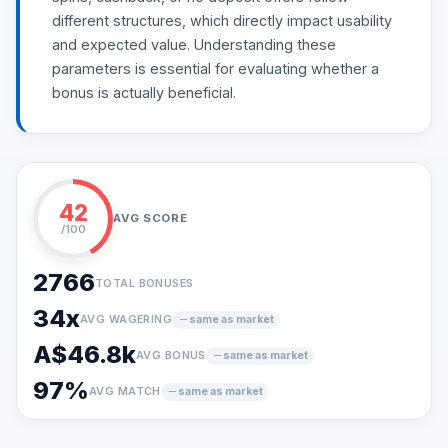
different structures, which directly impact usability
and expected value. Understanding these
parameters is essential for evaluating whether a
bonus is actually beneficial.
42
AVG SCORE
/100
2766
TOTAL BONUSES
34
x
AVG WAGERING
same as market
A$46.8k
AVG BONUS
same as market
97%
AVG MATCH
same as market