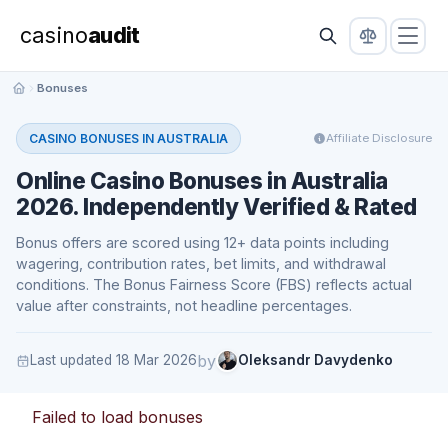
casino
audit
Bonuses
CASINO BONUSES IN AUSTRALIA
Affiliate Disclosure
Online Casino Bonuses in Australia
2026. Independently Verified & Rated
Bonus offers are scored using 12+ data points including
wagering, contribution rates, bet limits, and withdrawal
conditions. The Bonus Fairness Score (FBS) reflects actual
value after constraints, not headline percentages.
by
Last updated
18 Mar 2026
Oleksandr Davydenko
Failed to load bonuses