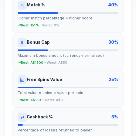
Match %
40
%
Higher match percentage = higher score
Best:
151%
Worst:
0%
Bonus Cap
30
%
Maximum bonus amount (currency-normalised)
Best:
A$1500
Worst:
A$50
Free Spins Value
25
%
Total value = spins × value per spin
Best:
A$150
Worst:
A$0
Cashback %
5
%
Percentage of losses returned to player