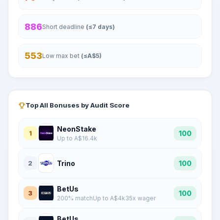
886
Short deadline
(≤7 days)
553
Low max bet
(≤A$5)
Top
All Bonuses
by Audit Score
NeonStake
100
1
Up to
A$16.4k
Trino
100
2
BetUs
100
3
200
% match
Up to
A$4k
35
x wager
BetUs