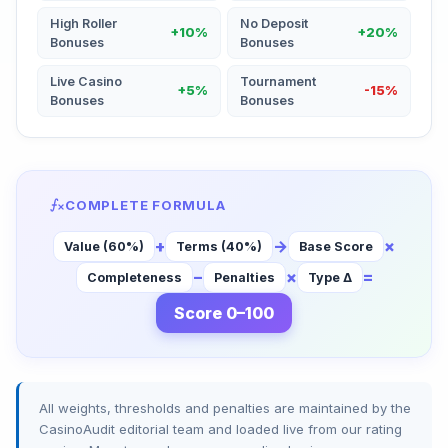
High Roller
No Deposit
+
10
%
+
20
%
Bonuses
Bonuses
Live Casino
Tournament
+
5
%
-15
%
Bonuses
Bonuses
COMPLETE FORMULA
+
→
×
Value (
60
%)
Terms (
40
%)
Base Score
−
×
=
Completeness
Penalties
Type Δ
Score 0–100
All weights, thresholds and penalties are maintained by the
CasinoAudit editorial team and loaded live from our rating