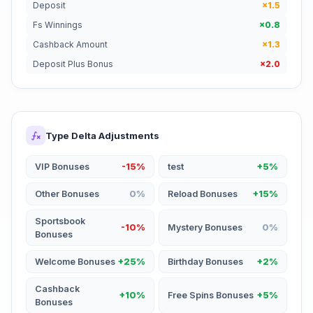
Deposit
×
1.5
Fs Winnings
×
0.8
Cashback Amount
×
1.3
Deposit Plus Bonus
×
2.0
Type Delta Adjustments
VIP Bonuses
-15
%
test
+
5
%
Other Bonuses
0
%
Reload Bonuses
+
15
%
Sportsbook
-10
%
Mystery Bonuses
0
%
Bonuses
Welcome Bonuses
+
25
%
Birthday Bonuses
+
2
%
Cashback
+
10
%
Free Spins Bonuses
+
5
%
Bonuses