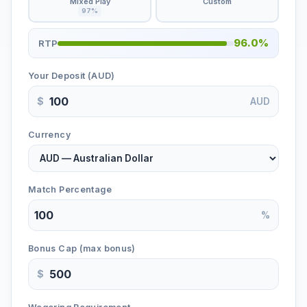
Mixed Play
Custom
97
%
96.0
%
RTP
Your Deposit (
AUD
)
$
AUD
Currency
Match Percentage
%
Bonus Cap (max bonus)
$