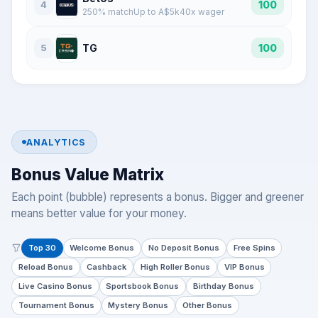
100
4
250
% match
Up to
A$5k
40
x wager
TG
100
5
ANALYTICS
Bonus Value Matrix
Each point (bubble) represents a bonus. Bigger and greener
means better value for your money.
Top 30
Welcome Bonus
No Deposit Bonus
Free Spins
Reload Bonus
Cashback
High Roller Bonus
VIP Bonus
Live Casino Bonus
Sportsbook Bonus
Birthday Bonus
Tournament Bonus
Mystery Bonus
Other Bonus