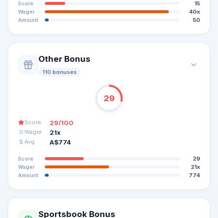
15
Score
40x
Wager
50
Amount
Other Bonus
110
bonuse
s
29
29
/100
Score
21x
Wager
A$774
Avg
29
Score
21x
Wager
774
Amount
Sportsbook Bonus