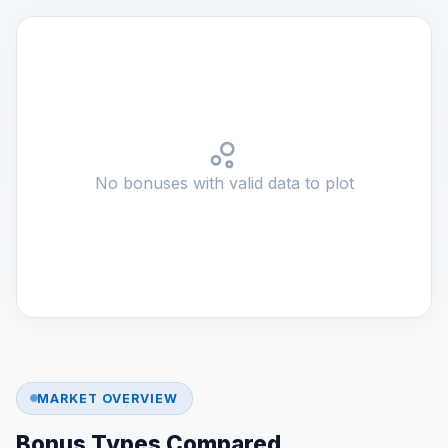
No bonuses with valid data to plot
MARKET OVERVIEW
Bonus Types Compared