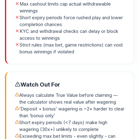
Max cashout limits cap actual withdrawable
winnings
Short expiry periods force rushed play and lower
completion chances
KYC and withdrawal checks can delay or block
access to winnings
Strict rules (max bet, game restrictions) can void
bonus winnings if violated
Watch Out For
Always calculate True Value before claiming —
the calculator shows real value after wagering
‘Deposit + bonus’ wagering is ~2× harder to clear
than ‘bonus only’
Short expiry periods (<7 days) make high
wagering (30x+) unlikely to complete
Exceeding max bet limits - even slightly - can