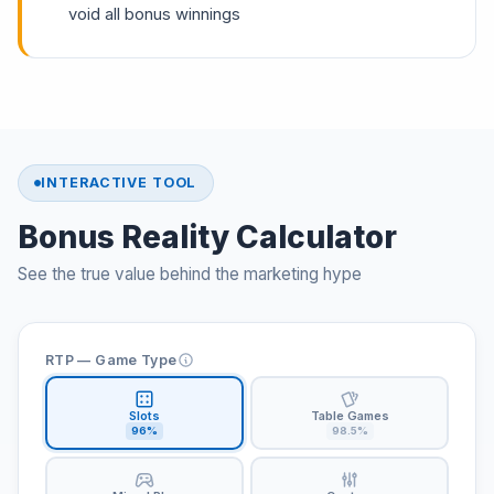
void all bonus winnings
INTERACTIVE TOOL
Bonus Reality Calculator
See the true value behind the marketing hype
RTP — Game Type
Slots
Table Games
96
%
98.5
%