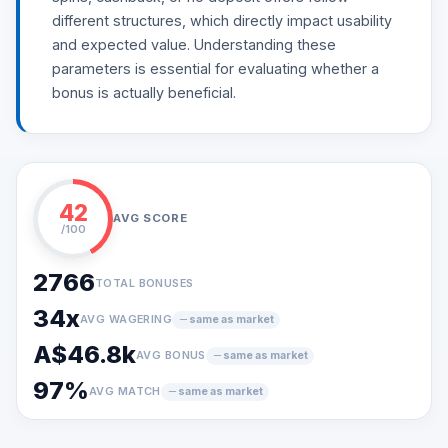
different structures, which directly impact usability
and expected value. Understanding these
parameters is essential for evaluating whether a
bonus is actually beneficial.
42
AVG SCORE
/100
2766
TOTAL BONUSES
34
x
AVG WAGERING
same as market
A$46.8k
AVG BONUS
same as market
97%
AVG MATCH
same as market