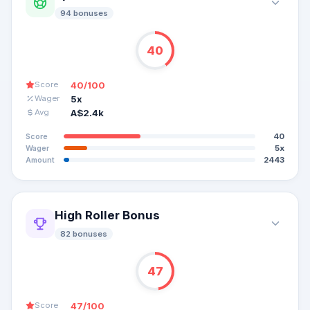
94
bonuse
s
40
40
/100
Score
5x
Wager
A$2.4k
Avg
40
Score
5x
Wager
2443
Amount
High Roller Bonus
82
bonuse
s
47
47
/100
Score