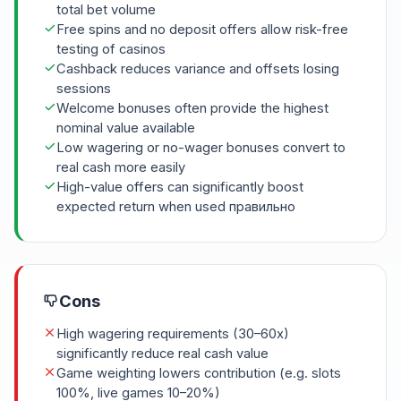
total bet volume
Free spins and no deposit offers allow risk-free
testing of casinos
Cashback reduces variance and offsets losing
sessions
Welcome bonuses often provide the highest
nominal value available
Low wagering or no-wager bonuses convert to
real cash more easily
High-value offers can significantly boost
expected return when used правильно
Cons
High wagering requirements (30–60x)
significantly reduce real cash value
Game weighting lowers contribution (e.g. slots
100%, live games 10–20%)