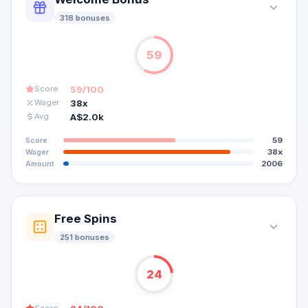
318
bonuse
s
59
59
/100
Score
38x
Wager
A$2.0k
Avg
59
Score
38x
Wager
2006
Amount
Free Spins
251
bonuse
s
24