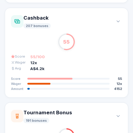
Cashback
207
bonuse
s
55
55
/100
Score
12x
Wager
A$4.2k
Avg
55
Score
12x
Wager
4152
Amount
Tournament Bonus
191
bonuse
s