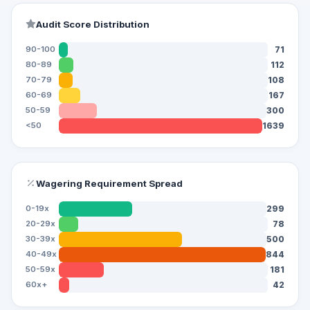
Audit Score Distribution
71
90-100
112
80-89
108
70-79
167
60-69
300
50-59
1639
<50
Wagering Requirement Spread
299
0-19x
78
20-29x
500
30-39x
844
40-49x
181
50-59x
42
60x+