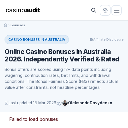
casino
audit
Bonuses
CASINO BONUSES IN AUSTRALIA
Affiliate Disclosure
Online Casino Bonuses in Australia
2026. Independently Verified & Rated
Bonus offers are scored using 12+ data points including
wagering, contribution rates, bet limits, and withdrawal
conditions. The Bonus Fairness Score (FBS) reflects actual
value after constraints, not headline percentages.
by
Last updated
18 Mar 2026
Oleksandr Davydenko
Failed to load bonuses