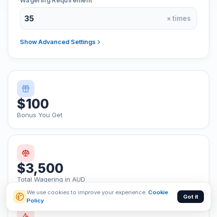
Wagering Requirement
× times
Show
Advanced Settings
$
100
Bonus You Get
$
3,500
Total Wagering in
AUD
We use cookies to improve your experience.
Cookie
Got it
Policy