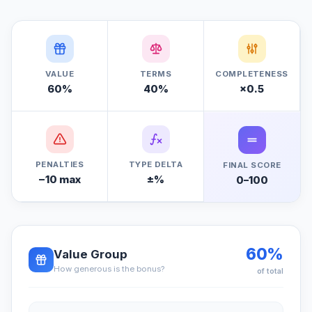
VALUE
TERMS
COMPLETENESS
60
%
40
%
×
0.5
PENALTIES
TYPE DELTA
FINAL SCORE
−
10
max
±%
0–100
60
%
Value Group
How generous is the bonus?
of total