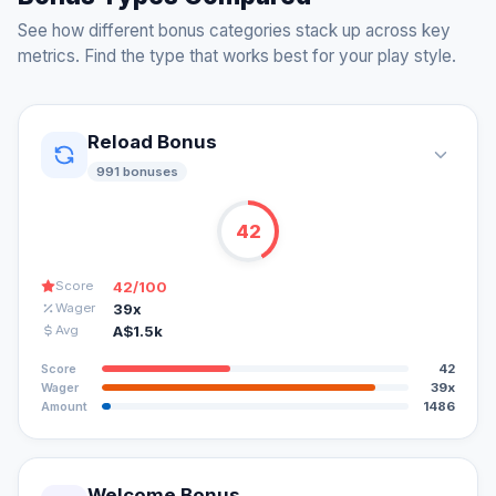
See how different bonus categories stack up across key
metrics. Find the type that works best for your play style.
Reload Bonus
991
bonuse
s
42
42
/100
Score
39x
Wager
A$1.5k
Avg
42
Score
39x
Wager
1486
Amount
Welcome Bonus