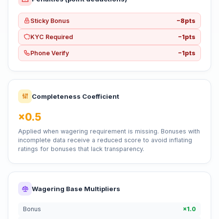
Sticky Bonus
−
8
pts
KYC Required
−
1
pts
Phone Verify
−
1
pts
Completeness Coefficient
×
0.5
Applied when wagering requirement is missing. Bonuses with
incomplete data receive a reduced score to avoid inflating
ratings for bonuses that lack transparency.
Wagering Base Multipliers
Bonus
×
1.0