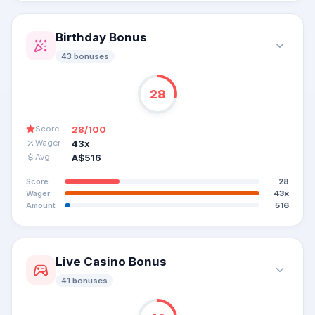
Birthday Bonus
43
bonuse
s
28
28
/100
Score
43x
Wager
A$516
Avg
28
Score
43x
Wager
516
Amount
Live Casino Bonus
41
bonuse
s