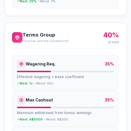
Best:
25%
Worst:
1%
40
%
Terms Group
How fair are the conditions?
of total
Wagering Req.
35
%
Effective wagering × base coefficient
Best:
1x
Worst:
60x
Max Cashout
35
%
Maximum withdrawal from bonus winnings
Best:
A$5000
Worst:
A$200