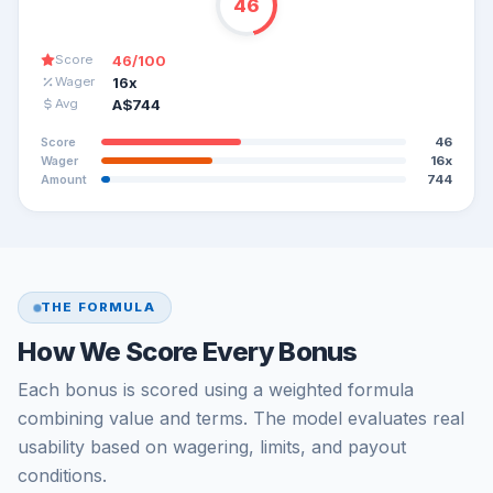
46
46
/100
Score
16x
Wager
A$744
Avg
46
Score
16x
Wager
744
Amount
THE FORMULA
How We Score Every Bonus
Each bonus is scored using a weighted formula
combining value and terms. The model evaluates real
usability based on wagering, limits, and payout
conditions.