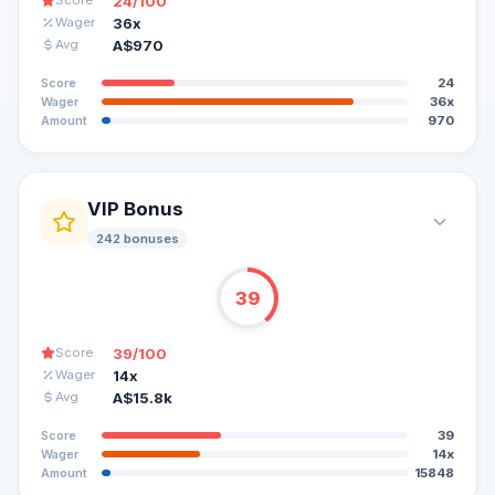
24
/100
Score
36x
Wager
A$970
Avg
24
Score
36x
Wager
970
Amount
VIP Bonus
242
bonuse
s
39
39
/100
Score
14x
Wager
A$15.8k
Avg
39
Score
14x
Wager
15848
Amount