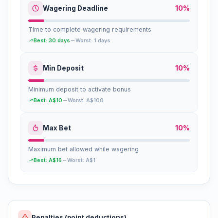
Wagering Deadline
10
%
Time to complete wagering requirements
Best:
30 days
Worst:
1 days
Min Deposit
10
%
Minimum deposit to activate bonus
Best:
A$10
Worst:
A$100
Max Bet
10
%
Maximum bet allowed while wagering
Best:
A$16
Worst:
A$1
Penalties (point deductions)