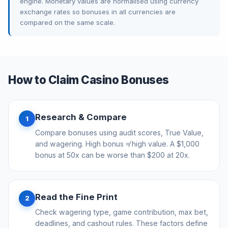
engine. Monetary values are normalised using currency
exchange rates so bonuses in all currencies are
compared on the same scale.
How to Claim Casino Bonuses
Research & Compare
1
Compare bonuses using audit scores, True Value,
and wagering. High bonus ≠ high value. A $1,000
bonus at 50x can be worse than $200 at 20x.
Read the Fine Print
2
Check wagering type, game contribution, max bet,
deadlines, and cashout rules. These factors define