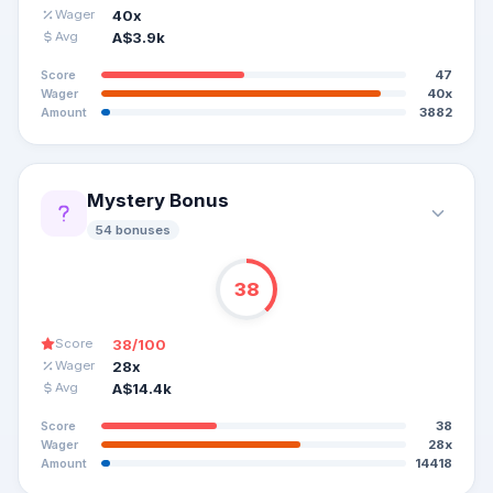
40x
Wager
A$3.9k
Avg
47
Score
40x
Wager
3882
Amount
Mystery Bonus
54
bonuse
s
38
38
/100
Score
28x
Wager
A$14.4k
Avg
38
Score
28x
Wager
14418
Amount