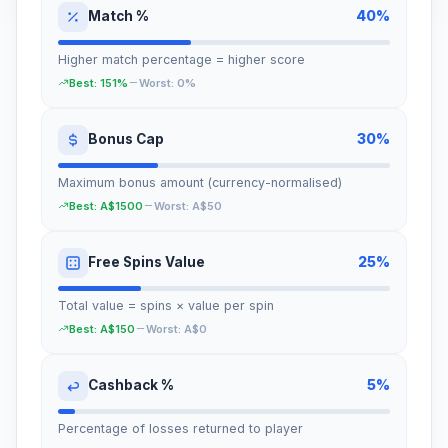
Match %
40
%
Higher match percentage = higher score
Best:
151%
Worst:
0%
Bonus Cap
30
%
Maximum bonus amount (currency-normalised)
Best:
A$1500
Worst:
A$50
Free Spins Value
25
%
Total value = spins × value per spin
Best:
A$150
Worst:
A$0
Cashback %
5
%
Percentage of losses returned to player