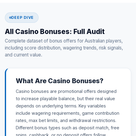
DEEP DIVE
All Casino Bonuses: Full Audit
Complete dataset of bonus offers for Australian players,
including score distribution, wagering trends, risk signals,
and current value.
What Are Casino Bonuses?
Casino bonuses are promotional offers designed
to increase playable balance, but their real value
depends on underlying terms. Key variables
include wagering requirements, game contribution
rates, max bet limits, and withdrawal restrictions.
Different bonus types such as deposit match, free
spins, cashback, or no deposit offers follow