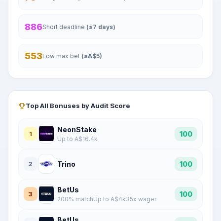
886
Short deadline
(≤7 days)
553
Low max bet
(≤A$5)
Top
All Bonuses
by Audit Score
NeonStake
100
1
Up to
A$16.4k
Trino
100
2
BetUs
100
3
200
% match
Up to
A$4k
35
x wager
BetUs