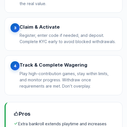
the real value.
Claim & Activate
3
Register, enter code if needed, and deposit.
Complete KYC early to avoid blocked withdrawals.
Track & Complete Wagering
4
Play high-contribution games, stay within limits,
and monitor progress. Withdraw once
requirements are met. Don’t overplay.
Pros
Extra bankroll extends playtime and increases