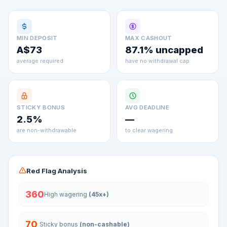
MIN DEPOSIT
MAX CASHOUT
A$73
87.1% uncapped
average required
have no withdrawal cap
STICKY BONUS
AVG DEADLINE
2.5
%
—
are non-withdrawable
to clear wagering
Red Flag Analysis
360
High wagering
(45x+)
70
Sticky bonus
(non-cashable)