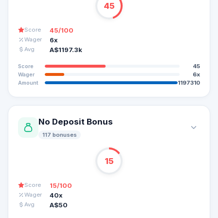
45
45
/100
Score
6x
Wager
A$1197.3k
Avg
45
Score
6x
Wager
1197310
Amount
No Deposit Bonus
117
bonuse
s
15
15
/100
Score
40x
Wager
A$50
Avg