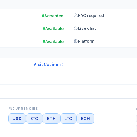
Accepted
KYC required
Available
Live chat
Available
Platform
Visit Casino
CURRENCIES
USD
BTC
ETH
LTC
BCH