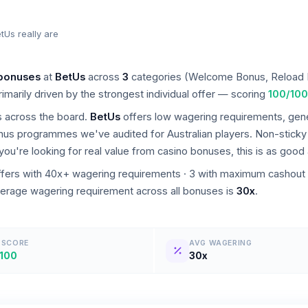
tUs
really are
bonus
es
at
BetUs
across
3
categories (
Welcome Bonus, Reload 
primarily driven by the strongest individual offer
— scoring
100
/100
s across the board.
BetUs
offers low wagering requirements, gener
onus programmes we've audited for Australian players. Non-sticky
you're looking for real value from casino bonuses, this is as good a
ffers with 40x+ wagering requirements · 3 with maximum cashout ca
erage wagering requirement across all bonuses is
30
x
.
 SCORE
AVG WAGERING
/100
30x