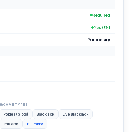
Required
Yes
(EN)
Proprietary
GAME TYPES
Pokies (Slots)
Blackjack
Live Blackjack
Roulette
+
11
more