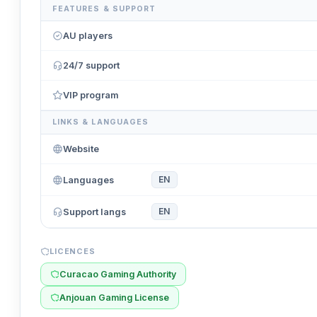
FEATURES & SUPPORT
AU players
24/7 support
VIP program
LINKS & LANGUAGES
Website
EN
Languages
EN
Support langs
LICENCES
Curacao Gaming Authority
Anjouan Gaming License