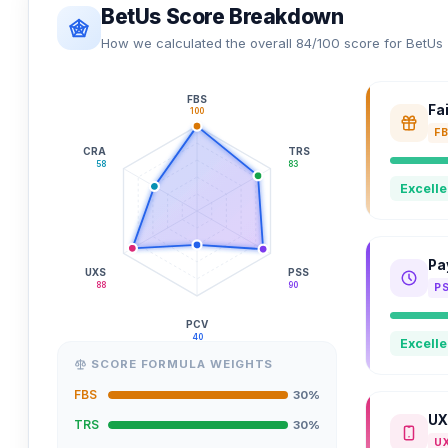
BetUs
Score Breakdown
How we calculated the overall
84
/100 score for
BetUs
FBS
Fa
100
F
CRA
TRS
58
83
Excelle
Pa
UXS
PSS
88
90
P
PCV
40
Excelle
SCORE FORMULA WEIGHTS
FBS
30
%
UX
TRS
30
%
U