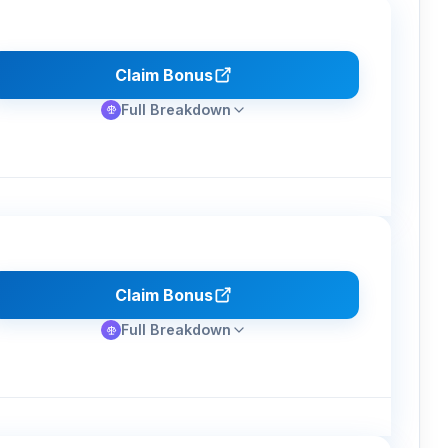
Claim Bonus
Full Breakdown
Claim Bonus
Full Breakdown