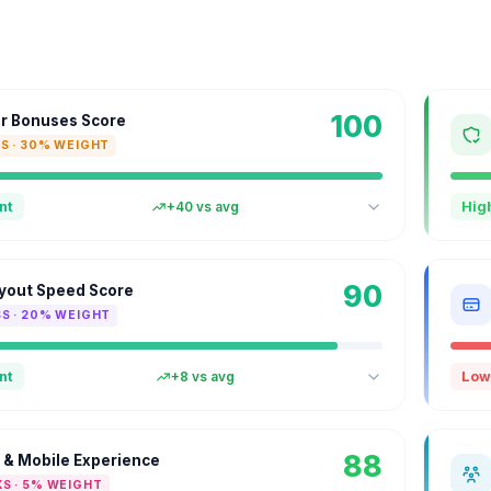
100
ir Bonuses Score
BS
·
30
% WEIGHT
nt
Hig
+
40
vs avg
90
yout Speed Score
SS
·
20
% WEIGHT
nt
Low
+
8
vs avg
88
 & Mobile Experience
XS
·
5
% WEIGHT