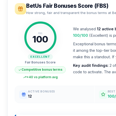
BetUs
Fair Bonuses Score (FBS)
How strong, fair and transparent the bonus terms at
Be
We analysed
12
active 
FBS
100
/100
(
Excellent
) is 
100
Exceptional bonus term
it among the top-tier b
make this a standout. If 
EXCELLENT
Fair Bonuses Score
Key audit findings:
2 o
Competitive bonus terms
code to activate
.
The av
+
40
vs platform avg
ACTIVE BONUSES
BEST
12
100