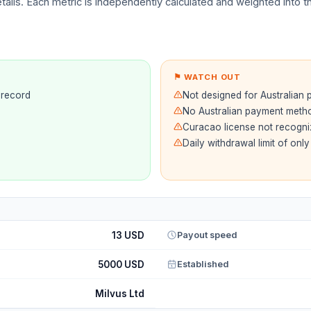
tails.
Each metric is independently calculated and weighted into th
⚑ WATCH OUT
 record
Not designed for Australian 
No Australian payment method
Curacao license not recogniz
Daily withdrawal limit of onl
13 USD
Payout speed
5000 USD
Established
Milvus Ltd