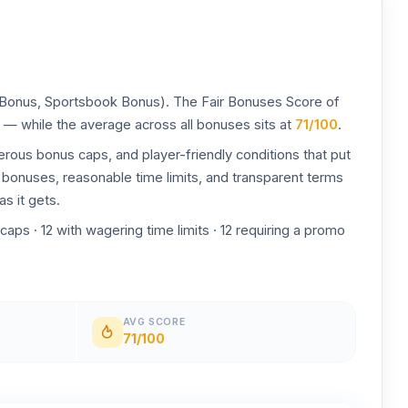
Bonus, Sportsbook Bonus
)
. The Fair Bonuses Score of
— while the average across all bonuses sits at
71
/100
.
ous bonus caps, and player-friendly conditions that put
 bonuses, reasonable time limits, and transparent terms
s it gets.
ps · 12 with wagering time limits · 12 requiring a promo
AVG SCORE
71
/100