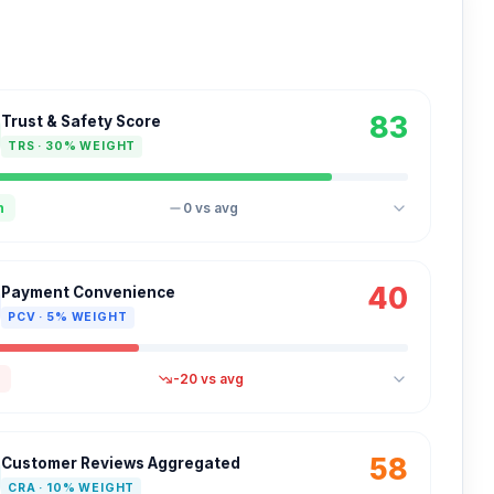
83
Trust & Safety Score
TRS
·
30
% WEIGHT
h
0
vs avg
40
Payment Convenience
PCV
·
5
% WEIGHT
-20
vs avg
58
Customer Reviews Aggregated
CRA
·
10
% WEIGHT