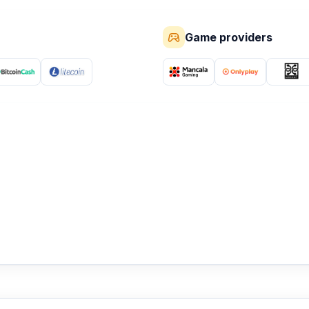
Game providers