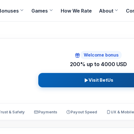
Bonuses
Games
How We Rate
About
Co
Welcome bonus
200% up to 4000 USD
Visit
BetUs
Welcome bonus
Trust & Safety
Payments
Payout Speed
200% up to 400
UX & Mobile
Visit
BetUs