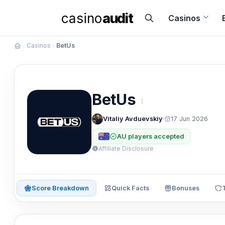
casino
audit
Casinos
Casinos
BetUs
BetUs
Vitaliy Avduevskiy
17 Jun 2026
AU players accepted
Affiliate Disclosure
Score Breakdown
Quick Facts
Bonuses