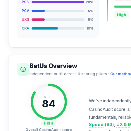
PSS
20
%
PCV
5
%
High
UXS
5
%
CRA
10
%
BetUs
Overview
Independent audit across 6 scoring pillars ·
Our metho
SCORE
84
We've independentl
CasinoAudit score is
fundamentals, reliab
HIGH
Speed
(
90
)
,
UX & M
Overall CasinoAudit score