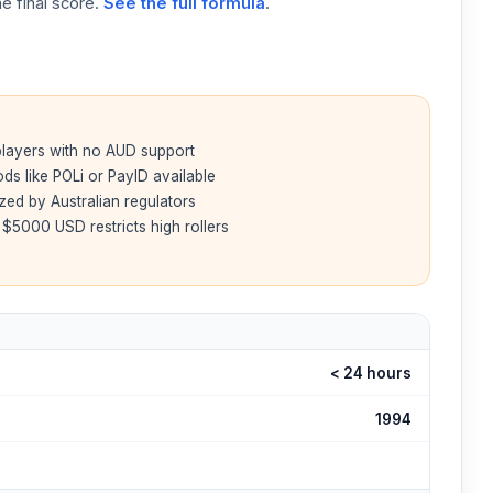
e final score.
See the full formula
.
players with no AUD support
s like POLi or PayID available
ed by Australian regulators
y $5000 USD restricts high rollers
< 24 hours
1994