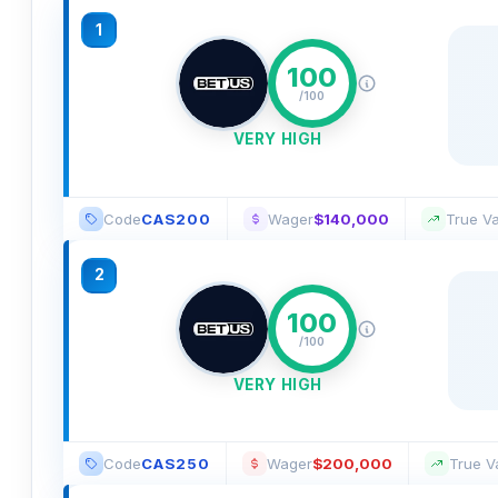
1
100
/100
VERY HIGH
Code
CAS200
Wager
$140,000
True V
2
100
/100
VERY HIGH
Code
CAS250
Wager
$200,000
True V