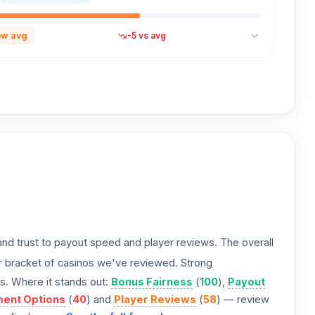
ow avg
-5
vs avg
d trust to payout speed and player reviews. The overall
er bracket of casinos we've reviewed. Strong
s.
Where it stands out:
Bonus Fairness
(
100
)
,
Payout
ent Options
(
40
)
and
Player Reviews
(
58
)
— review