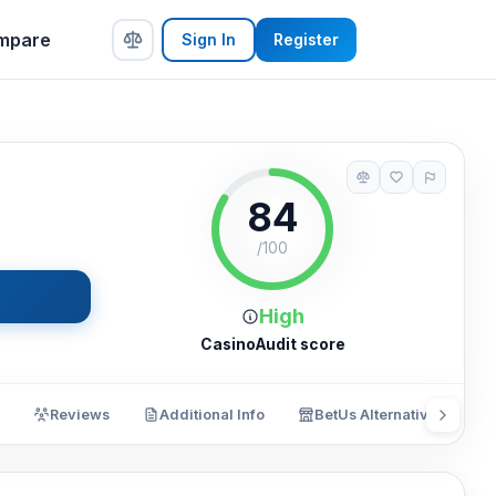
mpare
Sign In
Register
84
/100
High
CasinoAudit score
0 USD
Reviews
Additional Info
BetUs Alternatives