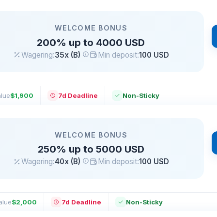
WELCOME BONUS
200% up to 4000 USD
Wagering:
35x
(
B
)
Min deposit:
100 USD
alue
$1,900
7d Deadline
Non-Sticky
WELCOME BONUS
250% up to 5000 USD
Wagering:
40x
(
B
)
Min deposit:
100 USD
alue
$2,000
7d Deadline
Non-Sticky