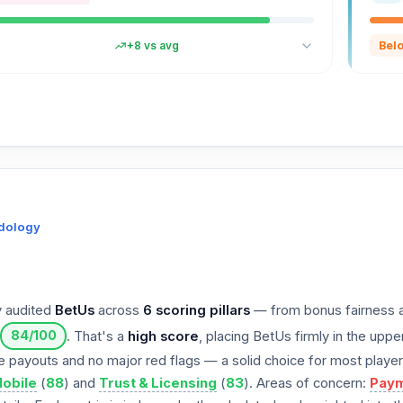
Bel
+
8
vs avg
dology
y audited
BetUs
across
6 scoring pillars
— from bonus fairness an
84
/100
.
That's a
high score
, placing
BetUs
firmly in the upp
le payouts and no major red flags — a solid choice for most player
obile
(
88
)
and
Trust & Licensing
(
83
)
.
Areas of concern:
Paym