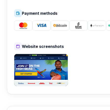
Payment methods
Website screenshots