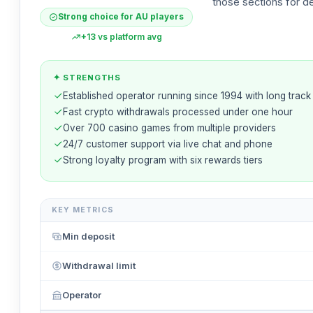
those sections for de
Strong choice for AU players
+
13
vs platform avg
✦ STRENGTHS
Established operator running since 1994 with long track
Fast crypto withdrawals processed under one hour
Over 700 casino games from multiple providers
24/7 customer support via live chat and phone
Strong loyalty program with six rewards tiers
KEY METRICS
Min deposit
Withdrawal limit
Operator