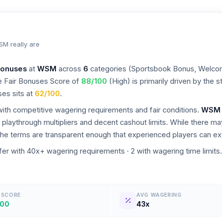
SM
really are
bonus
es
at
WSM
across
6
categories (
Sportsbook Bonus, Welcom
e Fair Bonuses Score of
88
/100
(
High
) is primarily driven by the s
ses sits at
62
/100
.
with competitive wagering requirements and fair conditions.
WSM
 playthrough multipliers and decent cashout limits. While there m
 the terms are transparent enough that experienced players can ex
ffer with 40x+ wagering requirements · 2 with wagering time limits
.
 SCORE
AVG WAGERING
100
43x