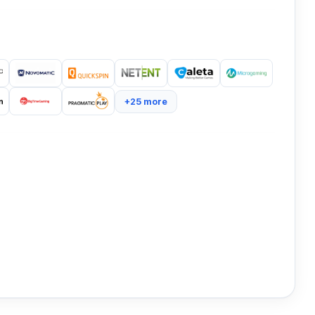
+
25
more