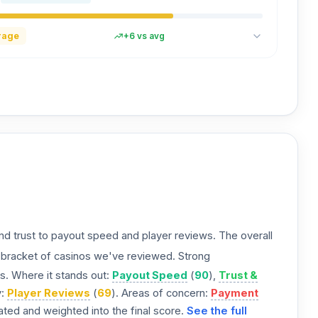
rage
+
6
vs avg
d trust to payout speed and player reviews. The overall
r bracket of casinos we've reviewed. Strong
s.
Where it stands out:
Payout Speed
(
90
)
,
Trust &
:
Player Reviews
(
69
)
.
Areas of concern:
Payment
ated and weighted into the final score.
See the full