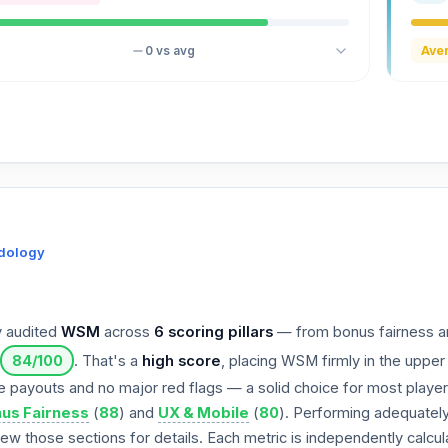
Ave
0
vs avg
dology
y audited
WSM
across
6 scoring pillars
— from bonus fairness an
84
/100
.
That's a
high score
, placing
WSM
firmly in the uppe
le payouts and no major red flags — a solid choice for most player
us Fairness
(
88
)
and
UX & Mobile
(
80
)
.
Performing adequately
ew those sections for details.
Each metric is independently calcul