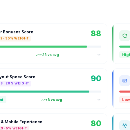
88
ir Bonuses Score
BS
·
30
% WEIGHT
Hig
+
28
vs avg
90
yout Speed Score
SS
·
20
% WEIGHT
nt
Low
+
8
vs avg
80
 & Mobile Experience
XS
·
5
% WEIGHT