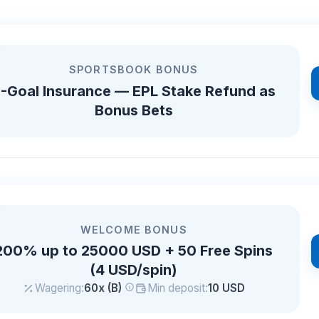
SPORTSBOOK BONUS
-Goal Insurance — EPL Stake Refund as
Bonus Bets
WELCOME BONUS
200% up to 25000 USD + 50 Free Spins
(4 USD/spin)
Wagering:
60x
(
B
)
Min deposit:
10 USD