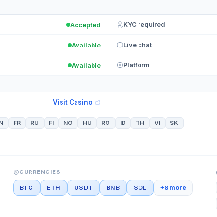
Accepted
KYC required
Available
Live chat
Available
Platform
Visit Casino
N
FR
RU
FI
NO
HU
RO
ID
TH
VI
SK
CURRENCIES
BTC
ETH
USDT
BNB
SOL
+
8
more