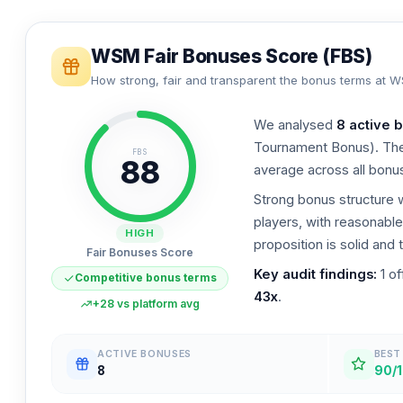
WSM
Fair Bonuses Score (FBS)
How strong, fair and transparent the bonus terms at
W
We analysed
8
active 
Tournament Bonus
)
. Th
FBS
88
average across all bonu
Strong bonus structure 
players, with reasonable
HIGH
proposition is solid and
Fair Bonuses Score
Key audit findings:
1 o
Competitive bonus terms
43
x
.
+
28
vs platform avg
ACTIVE BONUSES
BEST
8
90
/