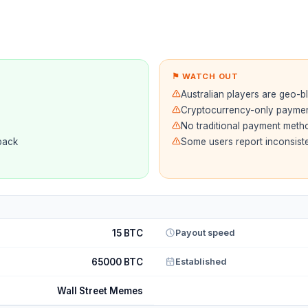
⚑ WATCH OUT
Australian players are geo-b
Cryptocurrency-only payment
No traditional payment metho
back
Some users report inconsiste
15 BTC
Payout speed
65000 BTC
Established
Wall Street Memes