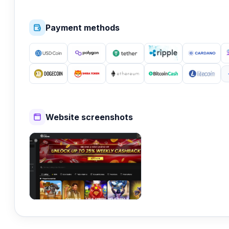
Payment methods
Website screenshots