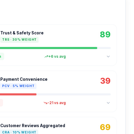
89
Trust & Safety Score
TRS
·
30
% WEIGHT
h
+
6
vs avg
39
Payment Convenience
PCV
·
5
% WEIGHT
-21
vs avg
69
Customer Reviews Aggregated
CRA
·
10
% WEIGHT