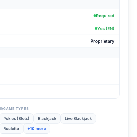
Required
Yes
(EN)
Proprietary
GAME TYPES
Pokies (Slots)
Blackjack
Live Blackjack
Roulette
+
10
more