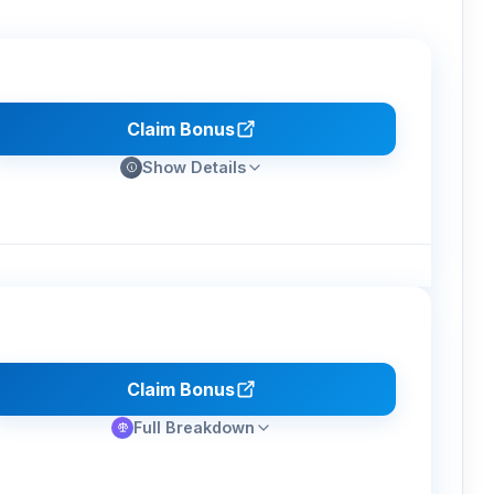
Claim Bonus
Show Details
Claim Bonus
Full Breakdown