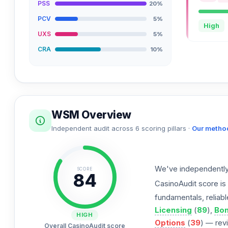
PSS
20
%
PCV
5
%
High
UXS
5
%
CRA
10
%
WSM
Overview
Independent audit across 6 scoring pillars ·
Our metho
We've independentl
SCORE
84
CasinoAudit score is
fundamentals, reliab
Licensing
(
89
)
,
Bon
HIGH
Options
(
39
)
— revi
Overall CasinoAudit score