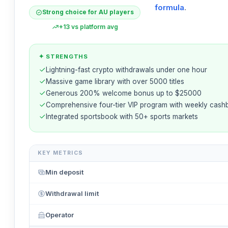
formula
.
Strong choice for AU players
+
13
vs platform avg
✦ STRENGTHS
Lightning-fast crypto withdrawals under one hour
Massive game library with over 5000 titles
Generous 200% welcome bonus up to $25000
Comprehensive four-tier VIP program with weekly cash
Integrated sportsbook with 50+ sports markets
KEY METRICS
Min deposit
Withdrawal limit
Operator