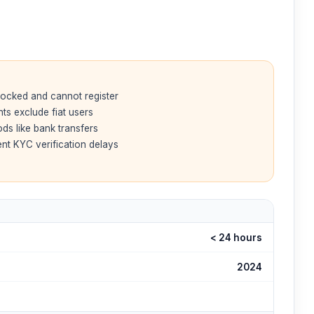
locked and cannot register
s exclude fiat users
ds like bank transfers
nt KYC verification delays
< 24 hours
2024