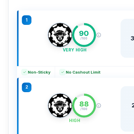
1
90
3
/100
VERY HIGH
Non-Sticky
No Cashout Limit
2
88
/100
HIGH