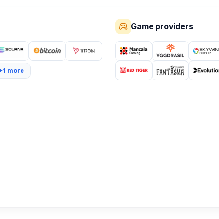
Game providers
+
1
more