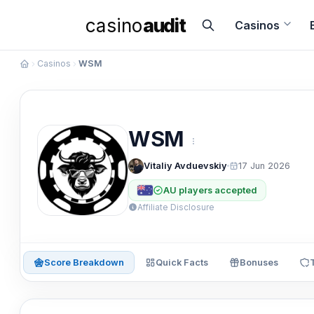
casino
audit
Casinos
Casinos
WSM
WSM
Vitaliy Avduevskiy
17 Jun 2026
AU players accepted
Affiliate Disclosure
Score Breakdown
Quick Facts
Bonuses
Vis