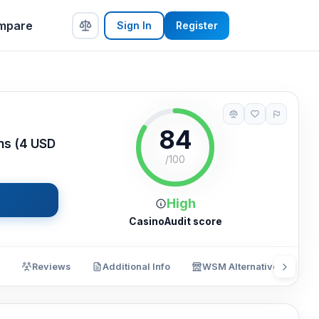
mpare
Sign In
Register
84
ns (4 USD
/100
High
CasinoAudit score
ins (4 USD per spin)
Reviews
Additional Info
WSM Alternatives