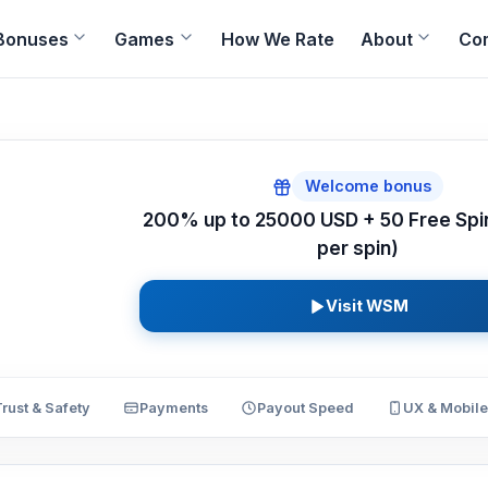
Bonuses
Games
How We Rate
About
Co
Welcome bonus
200% up to 25000 USD + 50 Free Spi
per spin)
Visit
WSM
Welcome bonus
Trust & Safety
Payments
200% up to 25000 USD + 50 Free Sp
Payout Speed
UX & Mobile
it
WSM