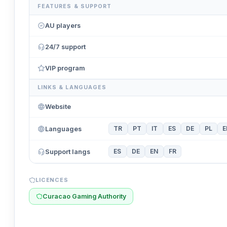
FEATURES & SUPPORT
AU players
24/7 support
VIP program
LINKS & LANGUAGES
Website
TR
PT
IT
ES
DE
PL
E
Languages
ES
DE
EN
FR
Support langs
LICENCES
Curacao Gaming Authority