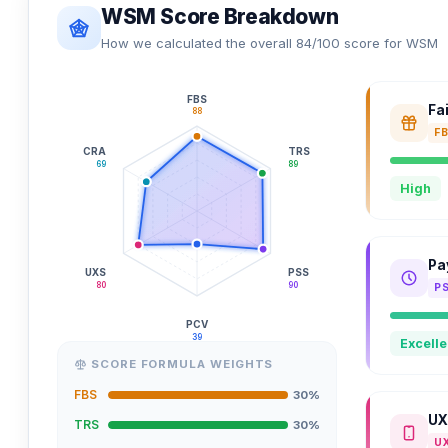
WSM
Score Breakdown
How we calculated the overall
84
/100 score for
WSM
FBS
Fa
88
F
CRA
TRS
69
89
High
Pa
UXS
PSS
80
90
P
PCV
39
Excelle
SCORE FORMULA WEIGHTS
FBS
30
%
UX
TRS
30
%
U