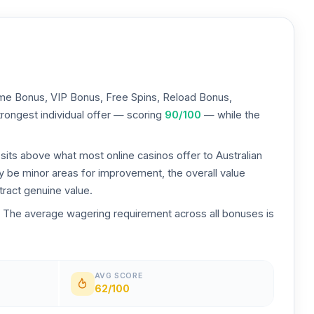
e Bonus, VIP Bonus, Free Spins, Reload Bonus,
trongest individual offer
— scoring
90
/100
— while the
sits above what most online casinos offer to Australian
ay be minor areas for improvement, the overall value
tract genuine value.
The average wagering requirement across all bonuses is
AVG SCORE
62
/100