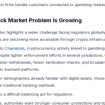
ech firms handle customers connected to gambling-relate
ack Market Problem Is Growing
lso highlights a wider challenge facing regulators global
 are becoming more accessible through crypto infrastru
 to
Chainalysis
, cryptocurrency activity linked to gamblin
pite tighter enforcement efforts in several jurisdictions
ster withdrawals, fewer verification checks, and broader
o licensed platforms.
r demographics already familiar with digital assets, tho
an traditional banking methods.
s a difficult balancing act for regulators.
, authorities want stronger consumer protections and tigh