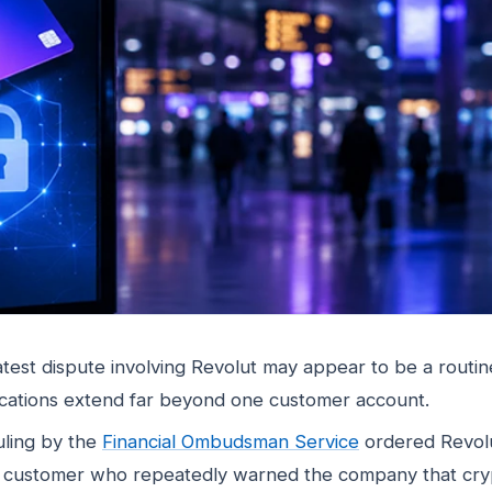
atest dispute involving Revolut may appear to be a routi
ications extend far beyond one customer account.
uling by the
Financial Ombudsman Service
ordered Revol
 customer who repeatedly warned the company that cry