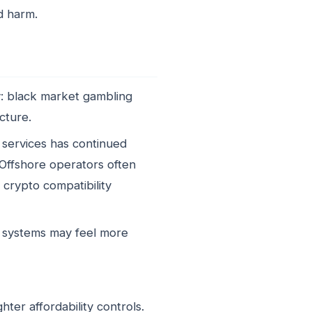
d harm.
ly: black market gambling
cture.
g services has continued
. Offshore operators often
 crypto compatibility
se systems may feel more
ter affordability controls.