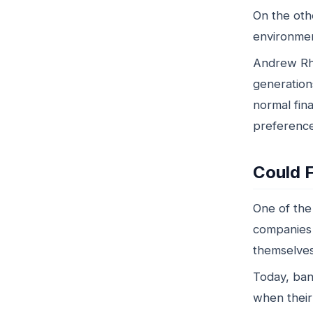
On the oth
environmen
Andrew Rho
generation
normal fin
preference
Could 
One of the
companies 
themselves
Today, ban
when their 