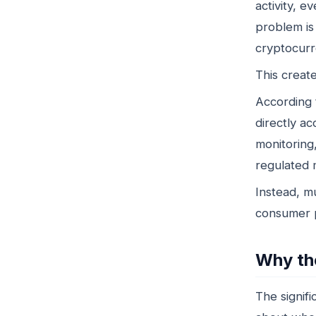
activity, 
problem is
cryptocurr
This creat
According 
directly a
monitoring
regulated
Instead, m
consumer p
Why th
The signifi