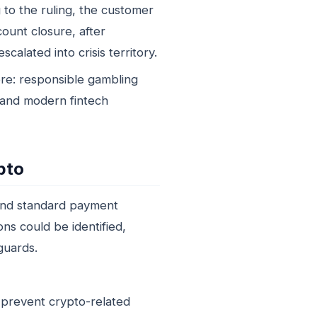
to the ruling, the customer
ount closure, after
alated into crisis territory.
ore: responsible gambling
 and modern fintech
pto
ound standard payment
ns could be identified,
guards.
t prevent crypto-related