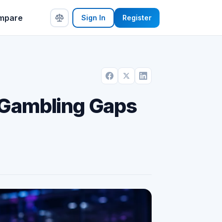
mpare
Sign In
Register
 Gambling Gaps