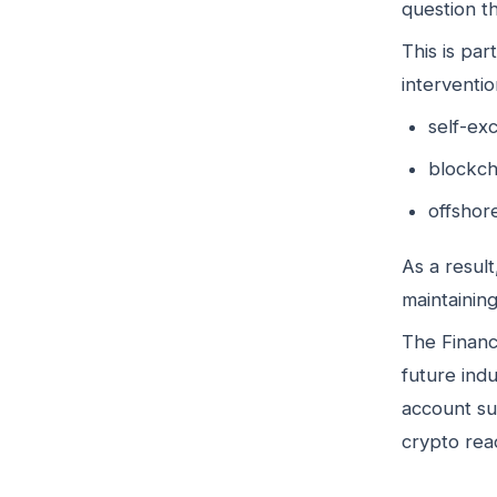
question th
This is pa
interventio
self-exc
blockcha
offshor
As a resul
maintainin
The Financ
future ind
account su
crypto reac