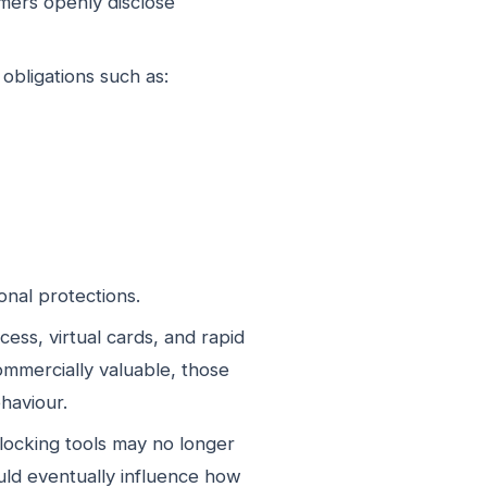
mers openly disclose
obligations such as:
onal protections.
ess, virtual cards, and rapid
ommercially valuable, those
haviour.
locking tools may no longer
ould eventually influence how