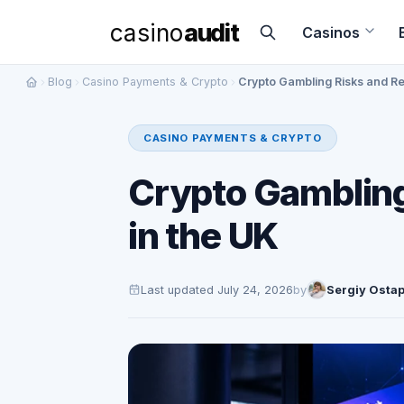
casino
audit
Casinos
Blog
Casino Payments & Crypto
CASINO PAYMENTS & CRYPTO
Crypto Gambling
in the UK
Last updated
July 24, 2026
by
Sergiy Osta