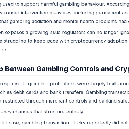
 used to support harmful gambling behaviour. According 
stronger intervention measures, including permanent acc
that gambling addiction and mental health problems had esc
on exposes a growing issue regulators can no longer ign
e struggling to keep pace with cryptocurrency adoption
ure.
p Between Gambling Controls and Cry
l responsible gambling protections were largely built ar
ch as debit cards and bank transfers. Gambling transactio
r restricted through merchant controls and banking safe
ency changes that structure entirely.
olut case, gambling transaction blocks reportedly did no