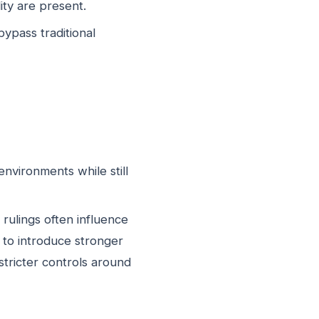
ity are present.
bypass traditional
nvironments while still
rulings often influence
 to introduce stronger
stricter controls around