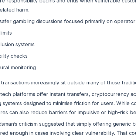
e responsibility begins and ends when vulnerable custo
elated harm.
 safer gambling discussions focused primarily on operator 
limits
clusion systems
ility checks
ural monitoring
transactions increasingly sit outside many of those traditi
tech platforms offer instant transfers, cryptocurrency acc
 systems designed to minimise friction for users. While c
res can also reduce barriers for impulsive or high-risk be
man’s criticism suggested that simply offering generic b
red enough in cases involving clear vulnerability. That c