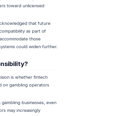
yers toward unlicensed
cknowledged that future
mpatibility as part of
to accommodate those
ystems could widen further.
sibility?
ision is whether fintech
ed on gambling operators
s gambling businesses, even
tors may increasingly