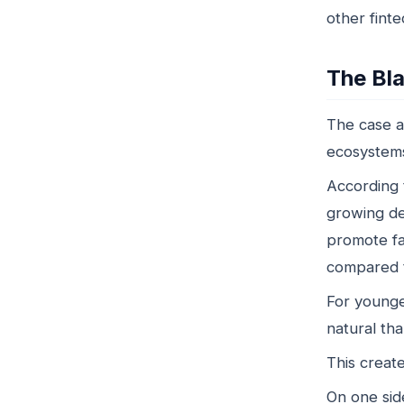
other fint
The Bl
The case a
ecosystems
According
growing des
promote fa
compared t
For younge
natural th
This create
On one side