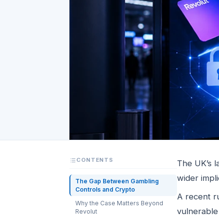
CONTENTS
The UK’s l
wider impl
The Gap Between Gambling
Controls and Crypto
A recent r
Why the Case Matters Beyond
vulnerable
Revolut