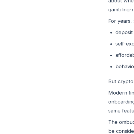
about wher
gambling-r
For years,
deposit 
self-ex
affordab
behavio
But crypto 
Modern fin
onboarding
same featu
The ombuds
be conside