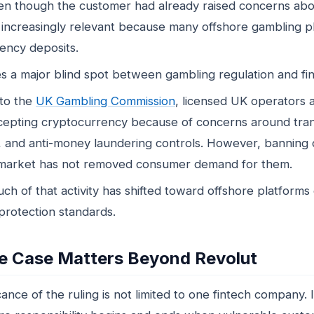
even though the customer had already raised concerns ab
 increasingly relevant because many offshore gambling p
ency deposits.
es a major blind spot between gambling regulation and fin
to the
UK Gambling Commission
, licensed UK operators a
ccepting cryptocurrency because of concerns around trans
, and anti-money laundering controls. However, banning 
 market has not removed consumer demand for them.
uch of that activity has shifted toward offshore platform
rotection standards.
e Case Matters Beyond Revolut
cance of the ruling is not limited to one fintech company. 