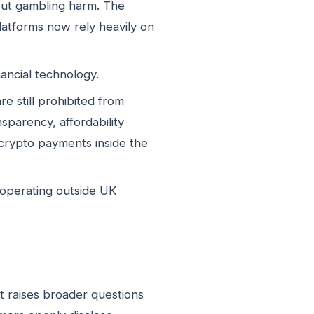
out gambling harm. The
latforms now rely heavily on
ancial technology.
re still prohibited from
parency, affordability
crypto payments inside the
s operating outside UK
It raises broader questions