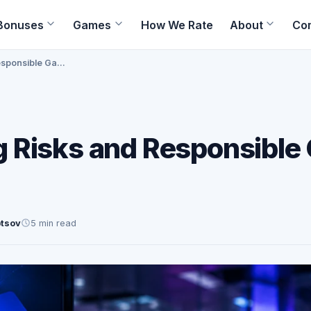
Bonuses
Games
How We Rate
About
Co
Crypto Gambling Risks and Responsible Gambling Gaps in the UK
 Risks and Responsible
ptsov
5
min read