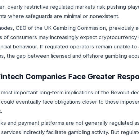
er, overly restrictive regulated markets risk pushing pla
ts where safeguards are minimal or nonexistent.
des, CEO of the UK Gambling Commission, previously a
s of consumers may increasingly expect cryptocurrency co
ancial behaviour. If regulated operators remain unable 
s, the gap between licensed and offshore gambling ecos
Fintech Companies Face Greater Respon
 most important long-term implications of the Revolut dec
could eventually face obligations closer to those impos
.
ks and payment platforms are not generally regulated a
services indirectly facilitate gambling activity. But regula