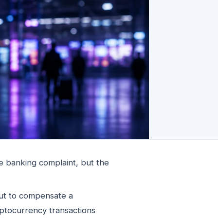
ne banking complaint, but the
ut to compensate a
ptocurrency transactions