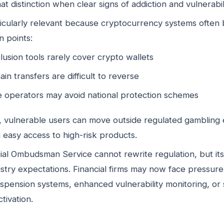
at distinction when clear signs of addiction and vulnerabil
rticularly relevant because cryptocurrency systems often 
n points:
lusion tools rarely cover crypto wallets
in transfers are difficult to reverse
e operators may avoid national protection schemes
t, vulnerable users can move outside regulated gambling e
g easy access to high-risk products.
ial Ombudsman Service cannot rewrite regulation, but its 
ustry expectations. Financial firms may now face pressure
spension systems, enhanced vulnerability monitoring, or 
tivation.