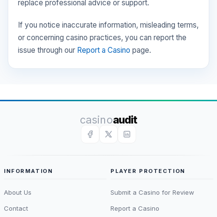
replace professional advice or support.
If you notice inaccurate information, misleading terms,
or concerning casino practices, you can report the
issue through our
Report a Casino
page.
casino
audit
INFORMATION
PLAYER PROTECTION
About Us
Submit a Casino for Review
Contact
Report a Casino