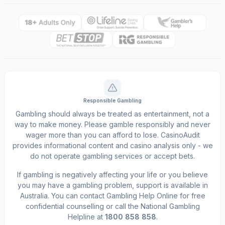
Responsible Gambling
Gambling should always be treated as entertainment, not a
way to make money. Please gamble responsibly and never
wager more than you can afford to lose. CasinoAudit
provides informational content and casino analysis only - we
do not operate gambling services or accept bets.
If gambling is negatively affecting your life or you believe
you may have a gambling problem, support is available in
Australia. You can contact
Gambling Help Online
for free
confidential counselling or call the National Gambling
Helpline at
1800 858 858
.