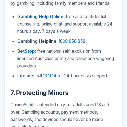
by gambling, including family members and friends.
Gambling Help Online
:
free and confidential
counselling, online chat, and support available 24
hours a day, 7 days a week
Gambling Helpline:
1800 858 858
BetStop
:
free national self-exclusion from
licensed Australian online and telephone wagering
providers
Lifeline
:
call
13 11 14
for 24-hour crisis support
7. Protecting Minors
CasinoAudit is intended only for adults aged 18 and
over. Gambling accounts, payment methods,
passwords, and devices should never be made
available to minors.