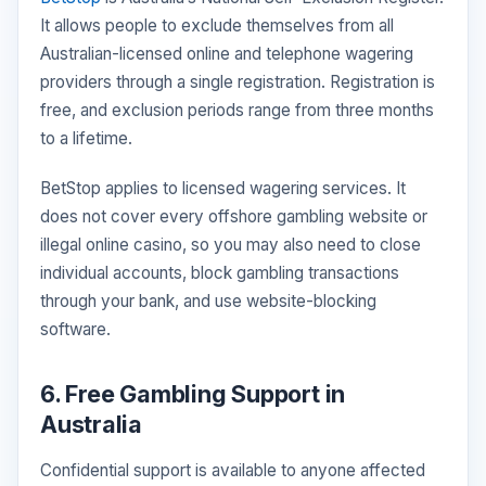
It allows people to exclude themselves from all
Australian-licensed online and telephone wagering
providers through a single registration. Registration is
free, and exclusion periods range from three months
to a lifetime.
BetStop applies to licensed wagering services. It
does not cover every offshore gambling website or
illegal online casino, so you may also need to close
individual accounts, block gambling transactions
through your bank, and use website-blocking
software.
6. Free Gambling Support in
Australia
Confidential support is available to anyone affected