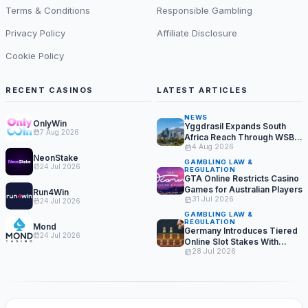
Terms & Conditions
Responsible Gambling
Privacy Policy
Affiliate Disclosure
Cookie Policy
RECENT CASINOS
LATEST ARTICLES
NEWS
OnlyWin
Yggdrasil Expands South
7 Aug 2026
Africa Reach Through WSB
4 Aug 2026
Deal
NeonStake
GAMBLING LAW &
24 Jul 2026
REGULATION
GTA Online Restricts Casino
Games for Australian Players
Run4Win
31 Jul 2026
24 Jul 2026
GAMBLING LAW &
REGULATION
Mond
Germany Introduces Tiered
24 Jul 2026
Online Slot Stakes With
28 Jul 2026
Stricter Player Monitoring