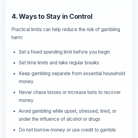
4. Ways to Stay in Control
Practical limits can help reduce the risk of gambling
harm:
Set a fixed spending limit before you begin
Set time limits and take regular breaks
Keep gambling separate from essential household
money
Never chase losses or increase bets to recover
money
Avoid gambling while upset, stressed, tired, or
under the influence of alcohol or drugs
Do not borrow money or use credit to gamble