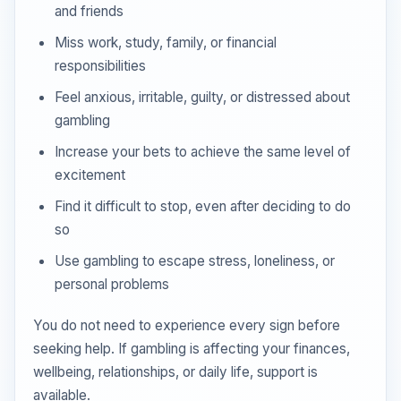
and friends
Miss work, study, family, or financial
responsibilities
Feel anxious, irritable, guilty, or distressed about
gambling
Increase your bets to achieve the same level of
excitement
Find it difficult to stop, even after deciding to do
so
Use gambling to escape stress, loneliness, or
personal problems
You do not need to experience every sign before
seeking help. If gambling is affecting your finances,
wellbeing, relationships, or daily life, support is
available.