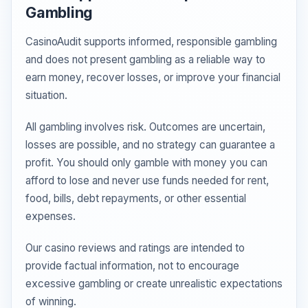
Gambling
CasinoAudit supports informed, responsible gambling
and does not present gambling as a reliable way to
earn money, recover losses, or improve your financial
situation.
All gambling involves risk. Outcomes are uncertain,
losses are possible, and no strategy can guarantee a
profit. You should only gamble with money you can
afford to lose and never use funds needed for rent,
food, bills, debt repayments, or other essential
expenses.
Our casino reviews and ratings are intended to
provide factual information, not to encourage
excessive gambling or create unrealistic expectations
of winning.