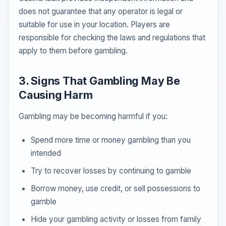
does not guarantee that any operator is legal or
suitable for use in your location. Players are
responsible for checking the laws and regulations that
apply to them before gambling.
3. Signs That Gambling May Be
Causing Harm
Gambling may be becoming harmful if you:
Spend more time or money gambling than you
intended
Try to recover losses by continuing to gamble
Borrow money, use credit, or sell possessions to
gamble
Hide your gambling activity or losses from family