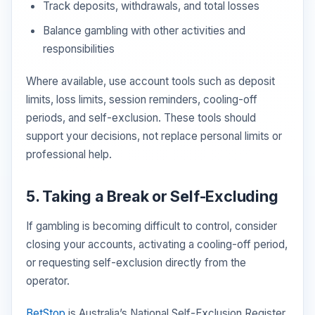
Track deposits, withdrawals, and total losses
Balance gambling with other activities and
responsibilities
Where available, use account tools such as deposit
limits, loss limits, session reminders, cooling-off
periods, and self-exclusion. These tools should
support your decisions, not replace personal limits or
professional help.
5. Taking a Break or Self-Excluding
If gambling is becoming difficult to control, consider
closing your accounts, activating a cooling-off period,
or requesting self-exclusion directly from the
operator.
BetStop
is Australia’s National Self-Exclusion Register.