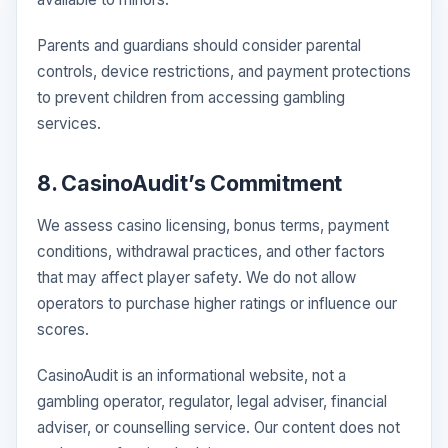
Parents and guardians should consider parental
controls, device restrictions, and payment protections
to prevent children from accessing gambling
services.
8. CasinoAudit’s Commitment
We assess casino licensing, bonus terms, payment
conditions, withdrawal practices, and other factors
that may affect player safety. We do not allow
operators to purchase higher ratings or influence our
scores.
CasinoAudit is an informational website, not a
gambling operator, regulator, legal adviser, financial
adviser, or counselling service. Our content does not