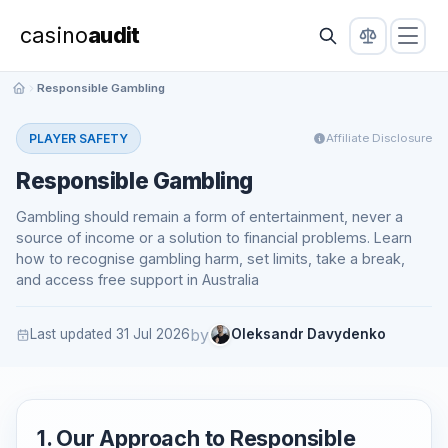
casino
audit
Responsible Gambling
PLAYER SAFETY
Affiliate Disclosure
Responsible Gambling
Gambling should remain a form of entertainment, never a
source of income or a solution to financial problems. Learn
how to recognise gambling harm, set limits, take a break,
and access free support in Australia
by
Last updated
31 Jul 2026
Oleksandr Davydenko
1. Our Approach to Responsible