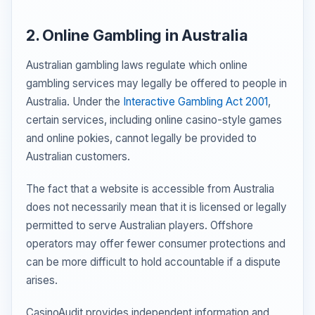
2. Online Gambling in Australia
Australian gambling laws regulate which online
gambling services may legally be offered to people in
Australia. Under the
Interactive Gambling Act 2001
,
certain services, including online casino-style games
and online pokies, cannot legally be provided to
Australian customers.
The fact that a website is accessible from Australia
does not necessarily mean that it is licensed or legally
permitted to serve Australian players. Offshore
operators may offer fewer consumer protections and
can be more difficult to hold accountable if a dispute
arises.
CasinoAudit provides independent information and