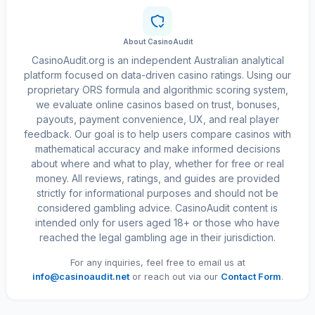
About CasinoAudit
CasinoAudit.org is an independent Australian analytical
platform focused on data-driven casino ratings. Using our
proprietary ORS formula and algorithmic scoring system,
we evaluate online casinos based on trust, bonuses,
payouts, payment convenience, UX, and real player
feedback. Our goal is to help users compare casinos with
mathematical accuracy and make informed decisions
about where and what to play, whether for free or real
money. All reviews, ratings, and guides are provided
strictly for informational purposes and should not be
considered gambling advice. CasinoAudit content is
intended only for users aged 18+ or those who have
reached the legal gambling age in their jurisdiction.
For any inquiries, feel free to email us at
info@casinoaudit.net
or reach out via our
Contact Form
.