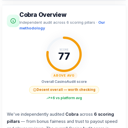
Cobra
Overview
Independent audit across 6 scoring pillars ·
Our
methodology
SCORE
77
ABOVE AVG
Overall CasinoAudit score
Decent overall — worth checking
+
6
vs platform avg
We've independently audited
Cobra
across
6 scoring
pillars
— from bonus fairness and trust to payout speed