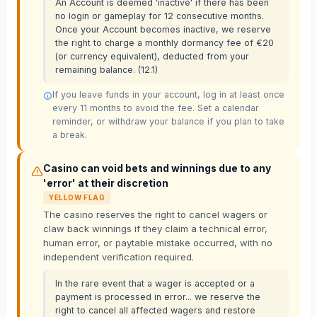
An Account is deemed 'inactive' if there has been
no login or gameplay for 12 consecutive months.
Once your Account becomes inactive, we reserve
the right to charge a monthly dormancy fee of €20
(or currency equivalent), deducted from your
remaining balance. (12.1)
If you leave funds in your account, log in at least once
every 11 months to avoid the fee. Set a calendar
reminder, or withdraw your balance if you plan to take
a break.
Casino can void bets and winnings due to any
'error' at their discretion
YELLOW FLAG
The casino reserves the right to cancel wagers or
claw back winnings if they claim a technical error,
human error, or paytable mistake occurred, with no
independent verification required.
In the rare event that a wager is accepted or a
payment is processed in error... we reserve the
right to cancel all affected wagers and restore