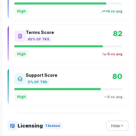
+
6
vs avg
High
82
Terms Score
45
% OF TRS
-5
vs avg
High
80
Support Score
5
% OF TRS
0
vs avg
High
Licensing
Hide
1
license