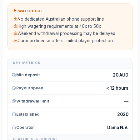
⚑ WATCH OUT
No dedicated Australian phone support line
High wagering requirements at 40x to 50x
Weekend withdrawal processing may be delayed
Curacao license offers limited player protection
KEY METRICS
20 AUD
Min deposit
< 12 hours
Payout speed
—
Withdrawal limit
2020
Established
Dama N.V.
Operator
FEATURES & SUPPORT