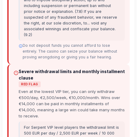
including suspension or permanent ban without
prior notice or explanation. (7.8) If you are
suspected of any fraudulent behavior, we reserve
the right, at our sole discretion, to... void any
associated winnings and confiscate your balance.
(9.2)
Do not deposit funds you cannot afford to lose
entirely. The casino can seize your balance without
proving wrongdoing or giving you a fair hearing.
Severe withdrawal limits and monthly installment
clause
RED FLAG
Even at the lowest VIP tier, you can only withdraw
€500/day, €2,500/week, €10,000/month. Wins over
€14,000 can be paid in monthly installments of
€14,000, meaning a large win could take many months
to receive.
For Serpent VIP level players the withdrawal limit is
500 EUR per day / 2,500 EUR per week / 10 000