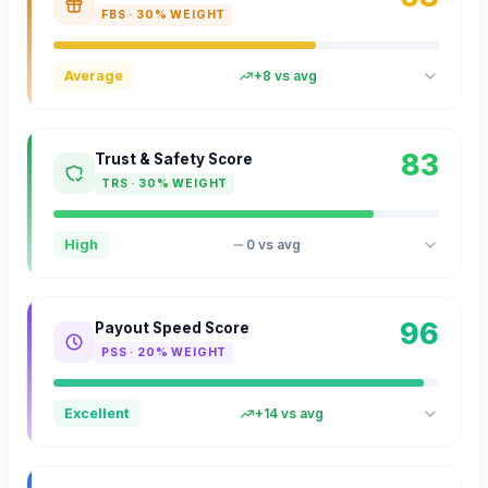
FBS
·
30
% WEIGHT
Average
+
8
vs avg
83
Trust & Safety Score
TRS
·
30
% WEIGHT
High
0
vs avg
96
Payout Speed Score
PSS
·
20
% WEIGHT
Excellent
+
14
vs avg