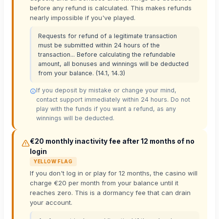
before any refund is calculated. This makes refunds
nearly impossible if you've played.
Requests for refund of a legitimate transaction
must be submitted within 24 hours of the
transaction... Before calculating the refundable
amount, all bonuses and winnings will be deducted
from your balance. (14.1, 14.3)
If you deposit by mistake or change your mind,
contact support immediately within 24 hours. Do not
play with the funds if you want a refund, as any
winnings will be deducted.
€20 monthly inactivity fee after 12 months of no
login
YELLOW FLAG
If you don't log in or play for 12 months, the casino will
charge €20 per month from your balance until it
reaches zero. This is a dormancy fee that can drain
your account.