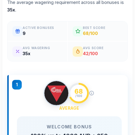
The average wagering requirement across all bonuses is
35
x
.
ACTIVE BONUSES
BEST SCORE
9
68
/100
AVG WAGERING
AVG SCORE
35x
42
/100
1
68
/100
AVERAGE
WELCOME BONUS