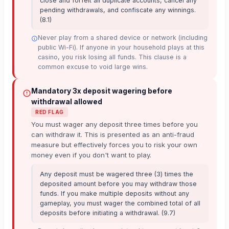
close and forfeit all duplicate accounts, cancel any
pending withdrawals, and confiscate any winnings.
(8.1)
Never play from a shared device or network (including
public Wi-Fi). If anyone in your household plays at this
casino, you risk losing all funds. This clause is a
common excuse to void large wins.
Mandatory 3x deposit wagering before
withdrawal allowed
RED FLAG
You must wager any deposit three times before you
can withdraw it. This is presented as an anti-fraud
measure but effectively forces you to risk your own
money even if you don't want to play.
Any deposit must be wagered three (3) times the
deposited amount before you may withdraw those
funds. If you make multiple deposits without any
gameplay, you must wager the combined total of all
deposits before initiating a withdrawal. (9.7)