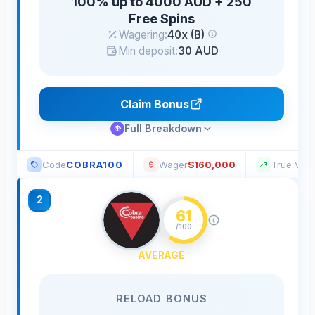
100% up to 4000 AUD + 250
Free Spins
Wagering:
40x
(
B
)
Min deposit:
30 AUD
Claim Bonus
Full Breakdown
Code
COBRA100
Wager
$160,000
True Valu
2
61
/100
AVERAGE
RELOAD BONUS