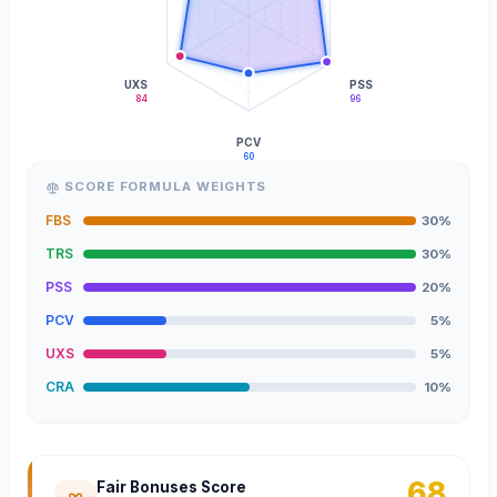
UXS
PSS
84
96
PCV
60
SCORE FORMULA WEIGHTS
FBS
30
%
TRS
30
%
PSS
20
%
PCV
5
%
UXS
5
%
CRA
10
%
68
Fair Bonuses Score