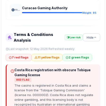
Curacao Gaming Authority
Weight:
85
Terms & Conditions
Hide
Low risk
Analysis
Last snapshot:
12 May 2026
·
Refreshed weekly
7
red flag
s
11
yellow flag
s
2
green flag
s
Costa Rica registration with obscure Tobique
Gaming license
RED FLAG
The casino is registered in Costa Rica and claims a
license from the 'Tobique Gaming Commission'
(license no. 0000002). Costa Rica does not regulate
online gambling, and this licensing body is not
recognized by Australian or international gambling