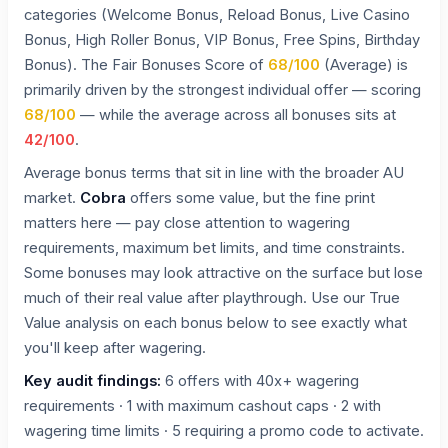
categories (
Welcome Bonus, Reload Bonus, Live Casino
Bonus, High Roller Bonus, VIP Bonus, Free Spins, Birthday
Bonus
)
. The Fair Bonuses Score of
68
/100
(
Average
) is
primarily driven by the strongest individual offer
— scoring
68
/100
— while the average across all bonuses sits at
42
/100
.
Average bonus terms that sit in line with the broader AU
market.
Cobra
offers some value, but the fine print
matters here — pay close attention to wagering
requirements, maximum bet limits, and time constraints.
Some bonuses may look attractive on the surface but lose
much of their real value after playthrough. Use our True
Value analysis on each bonus below to see exactly what
you'll keep after wagering.
Key audit findings:
6 offers with 40x+ wagering
requirements · 1 with maximum cashout caps · 2 with
wagering time limits · 5 requiring a promo code to activate
.