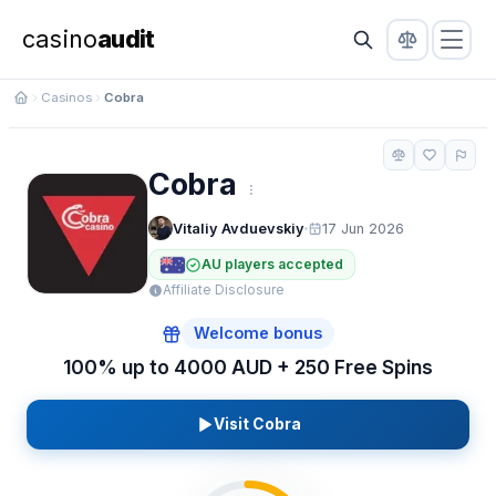
casino
audit
Casinos
Cobra
Cobra
Vitaliy Avduevskiy
17 Jun 2026
AU players accepted
Affiliate Disclosure
Welcome bonus
100% up to 4000 AUD + 250 Free Spins
Visit
Cobra