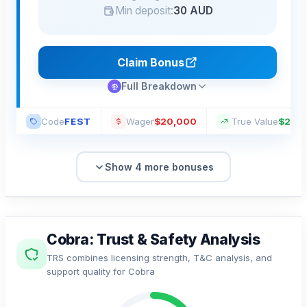
Min deposit:
30 AUD
Claim Bonus
Full Breakdown
Code
FEST
Wager
$20,000
True Value
$200
Show
4
more bonus
es
Cobra
: Trust & Safety Analysis
TRS combines licensing strength, T&C analysis, and
support quality for
Cobra