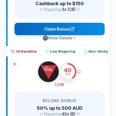
Cashback up to $150
Wagering:
3x
(
CB
)
Claim Bonus
Show Details
7d Deadline
Low Wagering
Non-Sticky
5
40
/100
LOW
RELOAD BONUS
50% up to 500 AUD
Wagering:
40x
(
B
)