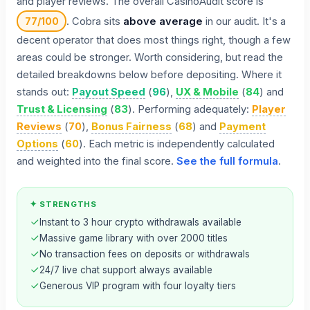
and player reviews. The overall CasinoAudit score is
77
/100
.
Cobra
sits
above average
in our audit. It's a
decent operator that does most things right, though a few
areas could be stronger. Worth considering, but read the
detailed breakdowns below before depositing.
Where it
stands out:
Payout Speed
(
96
)
,
UX & Mobile
(
84
)
and
Trust & Licensing
(
83
)
.
Performing adequately:
Player
Reviews
(
70
)
,
Bonus Fairness
(
68
)
and
Payment
Options
(
60
)
.
Each metric is independently calculated
and weighted into the final score.
See the full formula
.
✦ STRENGTHS
Instant to 3 hour crypto withdrawals available
Massive game library with over 2000 titles
No transaction fees on deposits or withdrawals
24/7 live chat support always available
Generous VIP program with four loyalty tiers