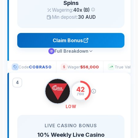
Spins
Wagering:
40x
(
B
)
Min deposit:
30 AUD
Claim Bonus
Full Breakdown
Code
COBRA50
Wager
$56,000
True Value
4
42
/100
LOW
LIVE CASINO BONUS
10% Weekly Live Casino