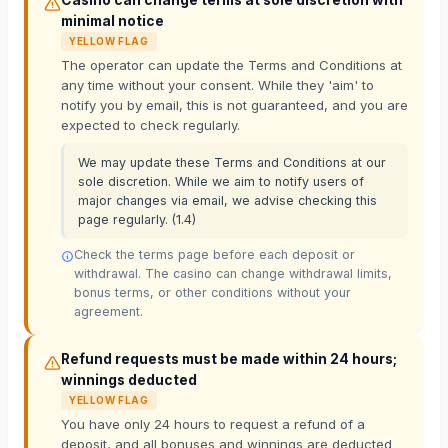
Casino can change terms at sole discretion with
minimal notice
YELLOW FLAG
The operator can update the Terms and Conditions at
any time without your consent. While they 'aim' to
notify you by email, this is not guaranteed, and you are
expected to check regularly.
We may update these Terms and Conditions at our
sole discretion. While we aim to notify users of
major changes via email, we advise checking this
page regularly. (1.4)
Check the terms page before each deposit or
withdrawal. The casino can change withdrawal limits,
bonus terms, or other conditions without your
agreement.
Refund requests must be made within 24 hours;
winnings deducted
YELLOW FLAG
You have only 24 hours to request a refund of a
deposit, and all bonuses and winnings are deducted