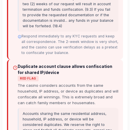
two (2) weeks of our request will result in account
termination and funds confiscation. (9.3) If you fail
to provide the requested documentation or if the
documentation is invalid... any funds in your balance
will be forfeited. (18.4)
Respond immediately to any KYC requests and keep
all correspondence. The 2-week window is very short,
and the casino can use verification delays as a pretext
to confiscate your balance.
Duplicate account clause allows confiscation
for shared IP/device
RED FLAG
The casino considers accounts from the same
household, IP address, or device as duplicates and will
confiscate all winnings. This is extremely broad and
can catch family members or housemates.
Accounts sharing the same residential address,
household, IP address, or device will be
considered duplicates. We reserve the right to