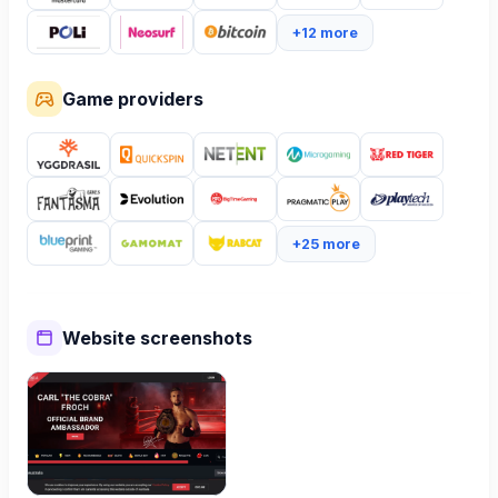
+
12
more
Game providers
+
25
more
Website screenshots