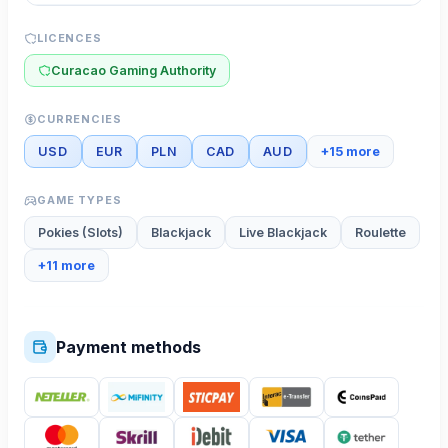
LICENCES
Curacao Gaming Authority
CURRENCIES
USD
EUR
PLN
CAD
AUD
+
15
more
GAME TYPES
Pokies (Slots)
Blackjack
Live Blackjack
Roulette
+
11
more
Payment methods