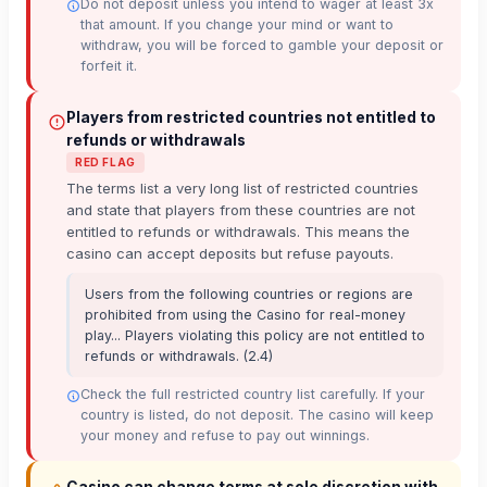
Do not deposit unless you intend to wager at least 3x
that amount. If you change your mind or want to
withdraw, you will be forced to gamble your deposit or
forfeit it.
Players from restricted countries not entitled to
refunds or withdrawals
RED FLAG
The terms list a very long list of restricted countries
and state that players from these countries are not
entitled to refunds or withdrawals. This means the
casino can accept deposits but refuse payouts.
Users from the following countries or regions are
prohibited from using the Casino for real-money
play... Players violating this policy are not entitled to
refunds or withdrawals. (2.4)
Check the full restricted country list carefully. If your
country is listed, do not deposit. The casino will keep
your money and refuse to pay out winnings.