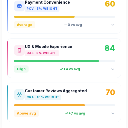
60
Payment Convenience
PCV
·
5
% WEIGHT
Average
0
vs avg
84
UX & Mobile Experience
UXS
·
5
% WEIGHT
High
+
4
vs avg
70
Customer Reviews Aggregated
CRA
·
10
% WEIGHT
Above avg
+
7
vs avg