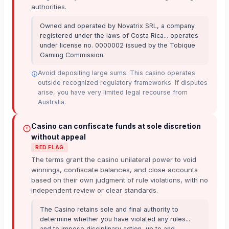
authorities.
Owned and operated by Novatrix SRL, a company
registered under the laws of Costa Rica... operates
under license no. 0000002 issued by the Tobique
Gaming Commission.
Avoid depositing large sums. This casino operates
outside recognized regulatory frameworks. If disputes
arise, you have very limited legal recourse from
Australia.
Casino can confiscate funds at sole discretion
without appeal
RED FLAG
The terms grant the casino unilateral power to void
winnings, confiscate balances, and close accounts
based on their own judgment of rule violations, with no
independent review or clear standards.
The Casino retains sole and final authority to
determine whether you have violated any rules...
and to impose disciplinary action, up to and