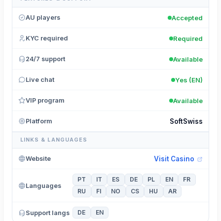
Accepted
AU players
Required
KYC required
Available
24/7 support
Yes
(EN)
Live chat
Available
VIP program
SoftSwiss
Platform
LINKS & LANGUAGES
Visit Casino
Website
PT
IT
ES
DE
PL
EN
FR
Languages
RU
FI
NO
CS
HU
AR
DE
EN
Support langs