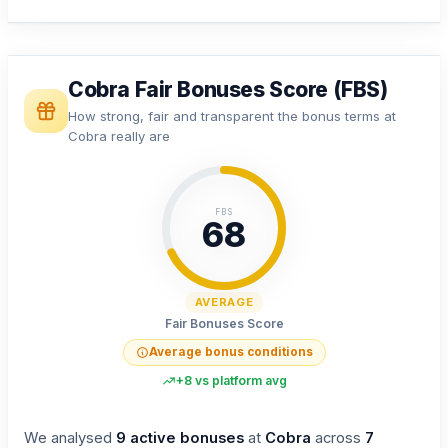
Cobra
Fair Bonuses Score (FBS)
How strong, fair and transparent the bonus terms at
Cobra
really are
FBS
68
AVERAGE
Fair Bonuses Score
Average bonus conditions
+
8
vs platform avg
We analysed
9
active bonus
es
at
Cobra
across
7