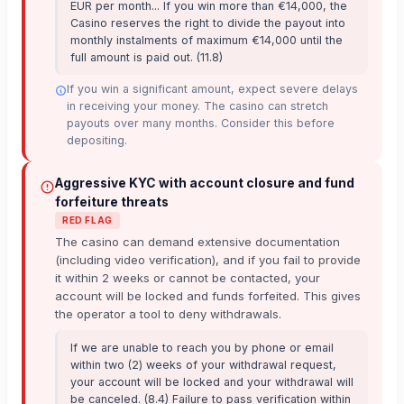
EUR per month... If you win more than €14,000, the
Casino reserves the right to divide the payout into
monthly instalments of maximum €14,000 until the
full amount is paid out. (11.8)
If you win a significant amount, expect severe delays
in receiving your money. The casino can stretch
payouts over many months. Consider this before
depositing.
Aggressive KYC with account closure and fund
forfeiture threats
RED FLAG
The casino can demand extensive documentation
(including video verification), and if you fail to provide
it within 2 weeks or cannot be contacted, your
account will be locked and funds forfeited. This gives
the operator a tool to deny withdrawals.
If we are unable to reach you by phone or email
within two (2) weeks of your withdrawal request,
your account will be locked and your withdrawal will
be canceled. (8.4) Failure to pass verification within