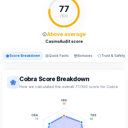
77
/100
Above average
CasinoAudit score
Score Breakdown
Quick Facts
Bonuses
Trust & Safety
Visit
Cobra
Cobra
Score Breakdown
How we calculated the overall
77
/100 score for
Cobra
FBS
68
CRA
TRS
70
83