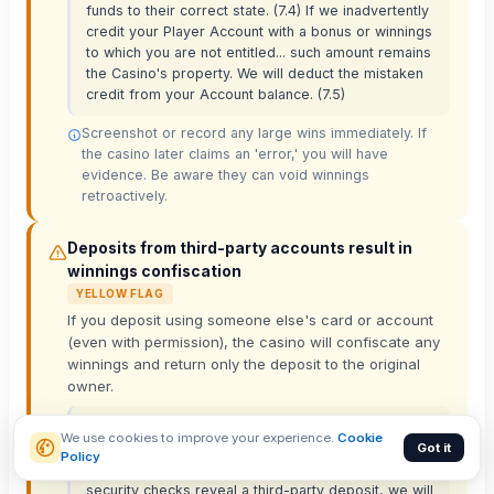
funds to their correct state. (7.4) If we inadvertently
credit your Player Account with a bonus or winnings
to which you are not entitled... such amount remains
the Casino's property. We will deduct the mistaken
credit from your Account balance. (7.5)
Screenshot or record any large wins immediately. If
the casino later claims an 'error,' you will have
evidence. Be aware they can void winnings
retroactively.
Deposits from third-party accounts result in
winnings confiscation
YELLOW FLAG
If you deposit using someone else's card or account
(even with permission), the casino will confiscate any
winnings and return only the deposit to the original
owner.
You must deposit funds from a payment account...
We use cookies to improve your experience.
Cookie
Got it
registered in your own name. Depositing from
Policy
anyone else's account is strictly forbidden. If our
security checks reveal a third-party deposit, we will