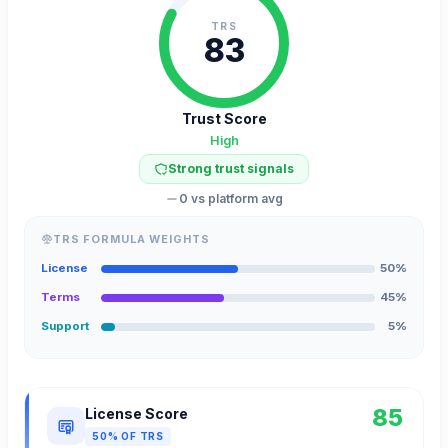
TRS
83
Trust Score
High
Strong trust signals
0
vs platform avg
TRS FORMULA WEIGHTS
License
50
%
Terms
45
%
Support
5
%
85
License Score
50
% OF TRS