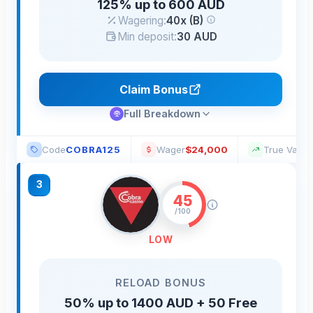
125% up to 600 AUD
Wagering:
40x
(
B
)
Min deposit:
30 AUD
Claim Bonus
Full Breakdown
Code
COBRA125
Wager
$24,000
True Value
3
45
/100
LOW
RELOAD BONUS
50% up to 1400 AUD + 50 Free