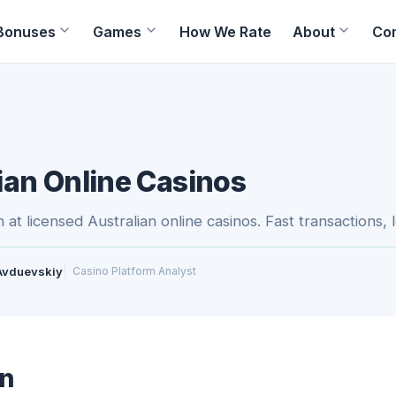
Bonuses
Games
How We Rate
About
Co
lian Online Casinos
 at licensed Australian online casinos. Fast transactions
 Avduevskiy
Casino Platform Analyst
in