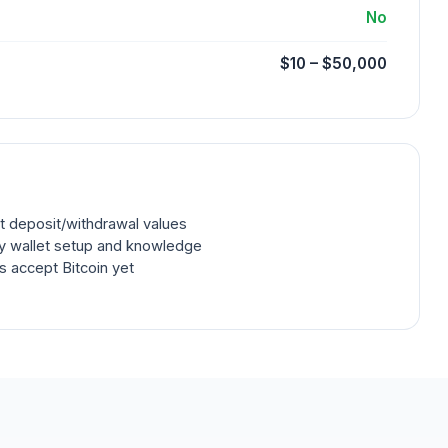
No
$10
–
$50,000
ect deposit/withdrawal values
y wallet setup and knowledge
os accept Bitcoin yet