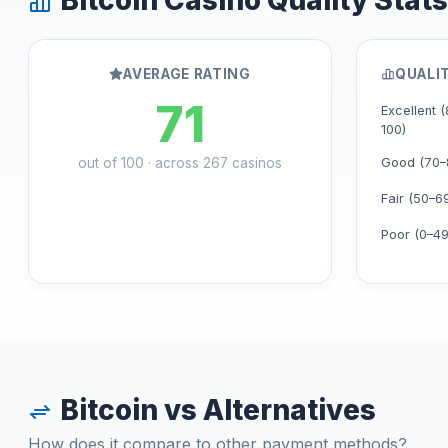
Bitcoin Casino Quality Stats
AVERAGE RATING
QUALI
71
Excellent 
100)
out of 100 · across
267
casinos
Good (70–
Fair (50–6
Poor (0–49
Bitcoin vs Alternatives
How does it compare to other payment methods?