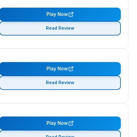
Play Now
Read Review
Play Now
Read Review
Play Now
Read Review