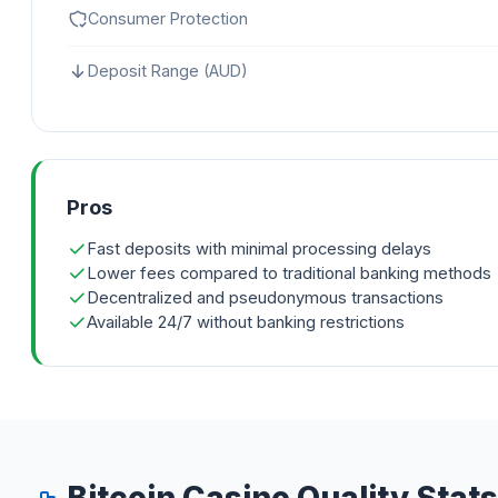
Consumer Protection
Deposit Range (AUD)
Pros
Fast deposits with minimal processing delays
Lower fees compared to traditional banking methods
Decentralized and pseudonymous transactions
Available 24/7 without banking restrictions