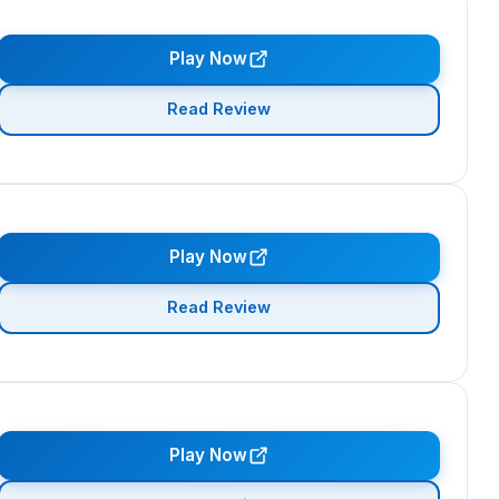
Play Now
Read Review
Play Now
Read Review
Play Now