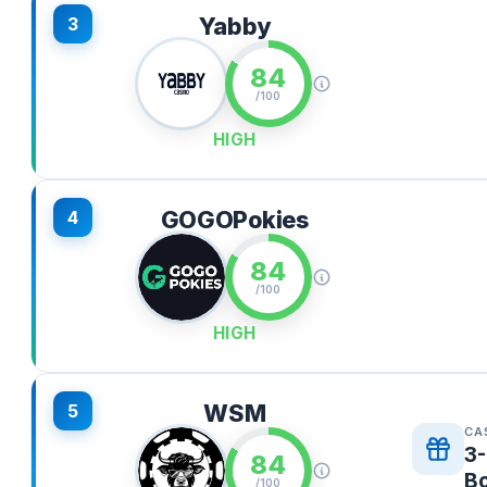
Yabby
3
84
/100
HIGH
GOGOPokies
4
84
/100
HIGH
WSM
5
CA
3-
84
B
/100