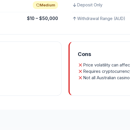
Deposit Only
Medium
$10
–
$50,000
Withdrawal Range (AUD)
Cons
Price volatility can aff
Requires cryptocurrenc
Not all Australian casin