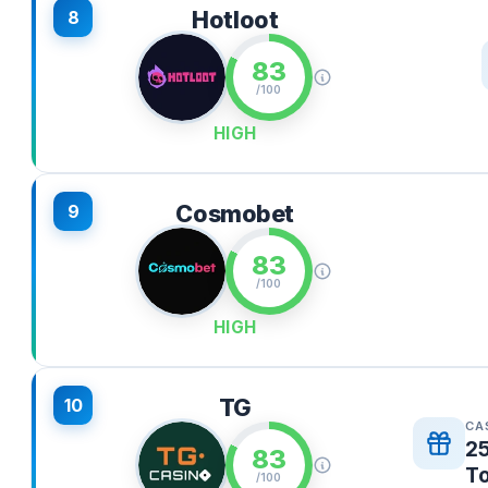
Hotloot
8
83
/100
HIGH
Cosmobet
9
83
/100
HIGH
TG
10
CA
2
83
To
/100