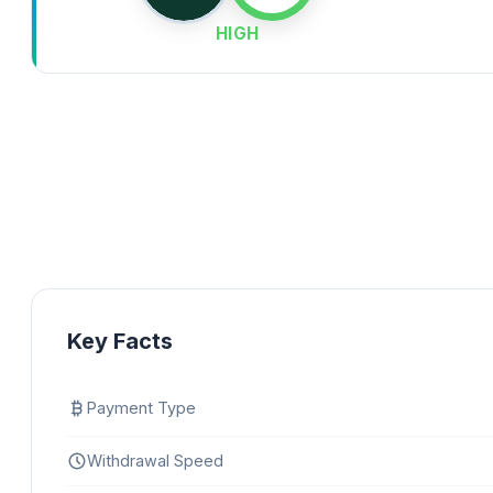
HIGH
Key Facts
Payment Type
Withdrawal Speed