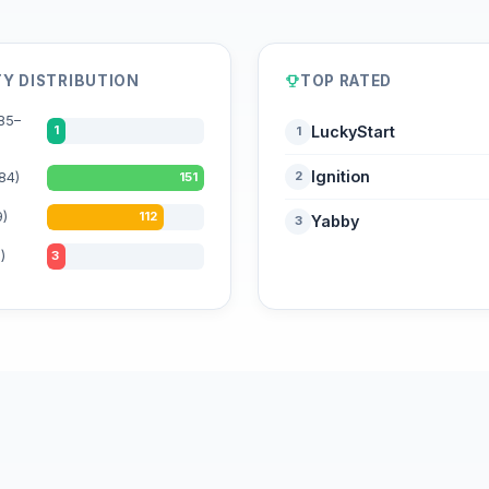
TY DISTRIBUTION
TOP RATED
(85–
LuckyStart
1
1
Ignition
2
84)
151
9)
112
Yabby
3
)
3