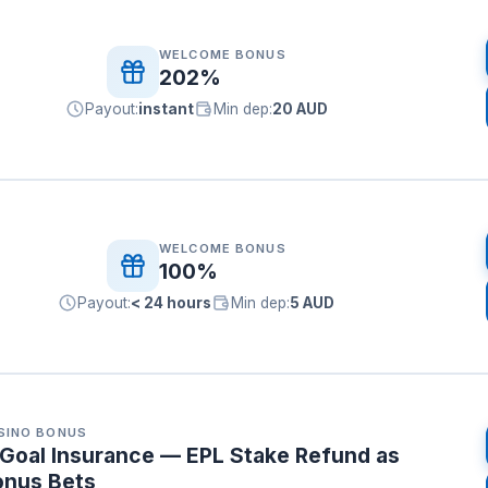
WELCOME BONUS
202%
Payout:
instant
Min dep:
20 AUD
WELCOME BONUS
100%
Payout:
< 24 hours
Min dep:
5 AUD
SINO BONUS
Goal Insurance — EPL Stake Refund as
onus Bets