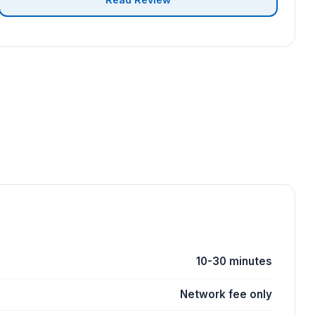
10-30 minutes
Network fee only