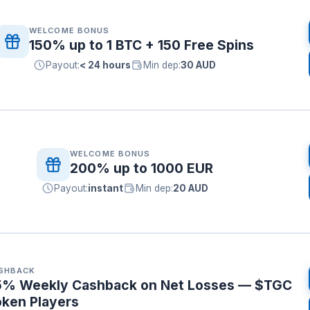
WELCOME BONUS
150% up to 1 BTC + 150 Free Spins
Payout:
< 24 hours
Min dep:
30 AUD
WELCOME BONUS
200% up to 1000 EUR
Payout:
instant
Min dep:
20 AUD
SHBACK
5% Weekly Cashback on Net Losses — $TGC
ken Players