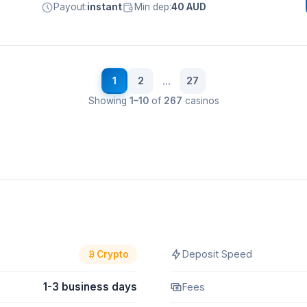
Payout:
instant
Min dep:
40 AUD
...
1
2
27
Showing
1
–
10
of
267
casinos
Deposit Speed
Crypto
1-3 business days
Fees