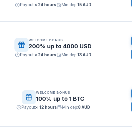
Payout:
< 24 hours
Min dep:
15 AUD
WELCOME BONUS
200% up to 4000 USD
Payout:
< 24 hours
Min dep:
13 AUD
WELCOME BONUS
100% up to 1 BTC
Payout:
< 12 hours
Min dep:
8 AUD