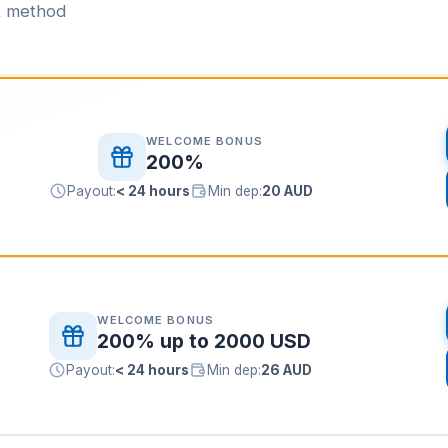
nt method
WELCOME BONUS
200%
Payout:
< 24 hours
Min dep:
20 AUD
WELCOME BONUS
200% up to 2000 USD
Payout:
< 24 hours
Min dep:
26 AUD