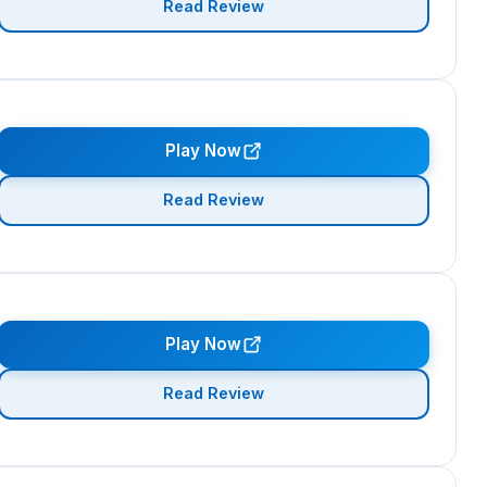
Read Review
Play Now
Read Review
Play Now
Read Review