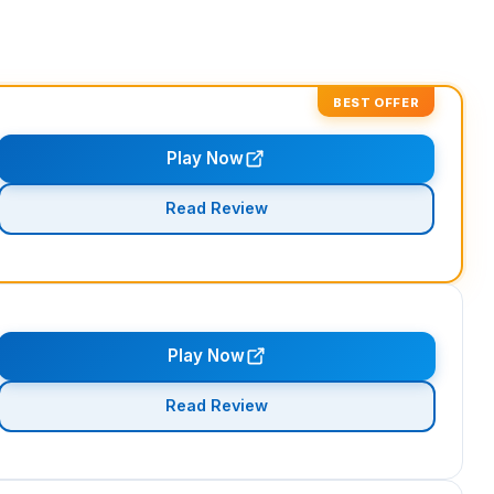
BEST OFFER
Play Now
Read Review
Play Now
Read Review