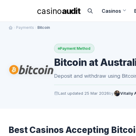
casino
audit
Casinos
Payments
Bitcoin
Payment Method
Bitcoin at Austra
Deposit and withdraw using Bitcoin
Last updated
25 Mar 2026
by
Vitaliy
Best Casinos Accepting Bitco