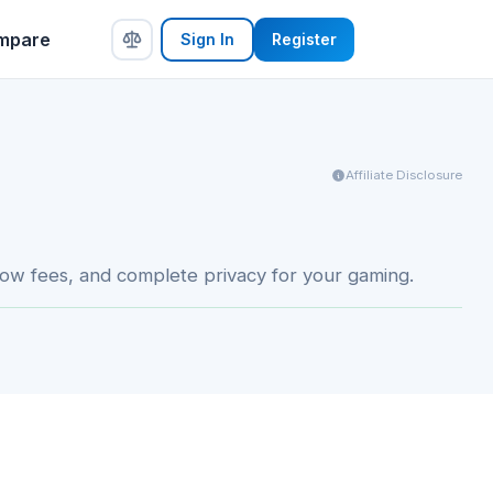
mpare
Sign In
Register
Affiliate Disclosure
, low fees, and complete privacy for your gaming.