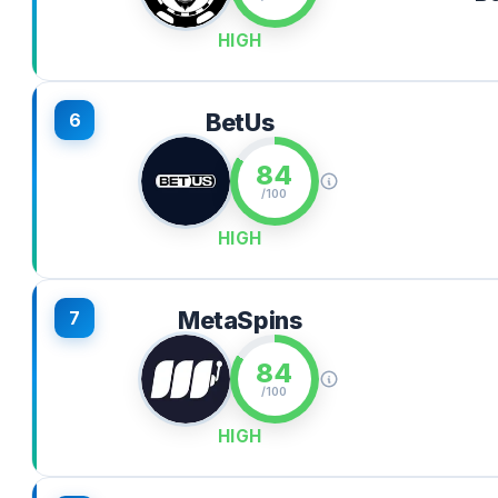
HIGH
BetUs
6
84
/100
HIGH
MetaSpins
7
84
/100
HIGH