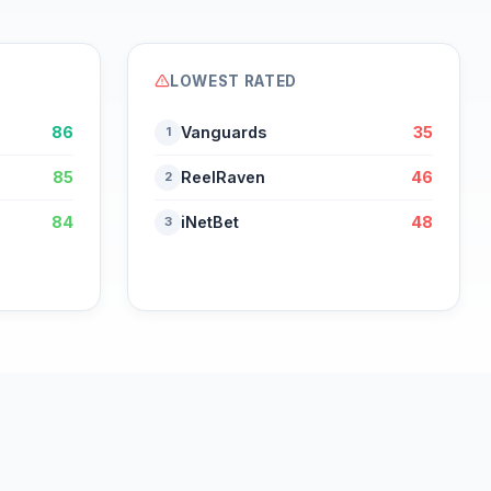
LOWEST RATED
86
Vanguards
35
1
85
ReelRaven
46
2
84
iNetBet
48
3