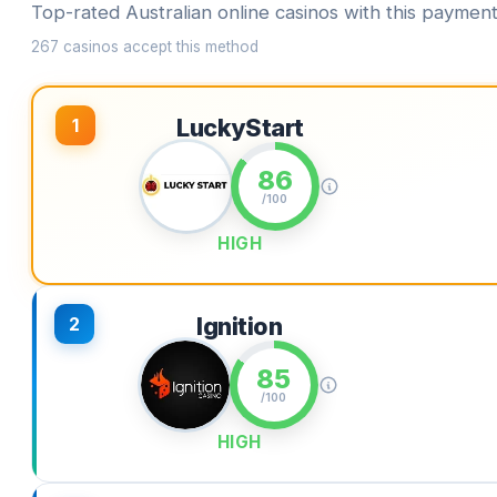
Top-rated Australian online casinos with this payme
267
casino
s
accept this method
LuckyStart
1
86
/100
HIGH
Ignition
2
85
/100
HIGH