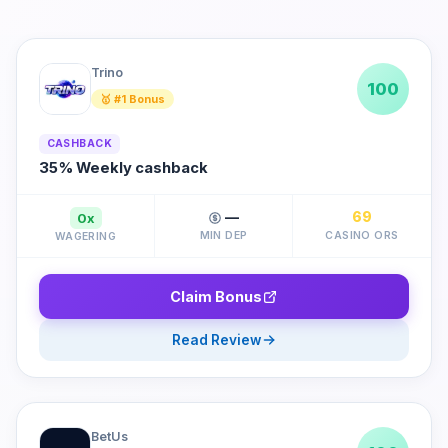
Trino
100
🥇 #1 Bonus
CASHBACK
35% Weekly cashback
—
69
0x
MIN DEP
CASINO ORS
WAGERING
Claim Bonus
Read Review
BetUs