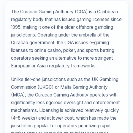
The Curacao Gaming Authority (CGA) is a Caribbean
regulatory body that has issued gaming licenses since
1995, making it one of the older offshore gambling
jurisdictions. Operating under the umbrella of the
Curacao government, the CGA issues e-gaming
licenses to online casino, poker, and sports betting
operators seeking an alternative to more stringent
European or Asian regulatory frameworks.
Unlike tier-one jurisdictions such as the UK Gambling
Commission (UKGC) or Malta Gaming Authority
(MGA), the Curacao Gaming Authority operates with
significantly less rigorous oversight and enforcement
mechanisms. Licensing is achieved relatively quickly
(4–8 weeks) and at lower cost, which has made the
jurisdiction popular for operators prioritizing rapid