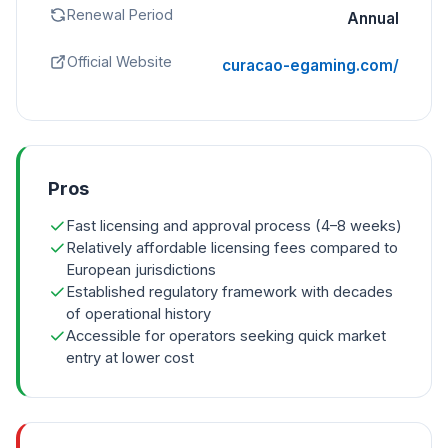
Renewal Period
Annual
Official Website
curacao-egaming.com/
Pros
Fast licensing and approval process (4–8 weeks)
Relatively affordable licensing fees compared to
European jurisdictions
Established regulatory framework with decades
of operational history
Accessible for operators seeking quick market
entry at lower cost