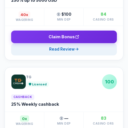
250% up to 5000 USD
$100
84
40x
MIN DEP
CASINO ORS
WAGERING
Claim Bonus
Read Review
TG
100
🛡️ Licensed
CASHBACK
25% Weekly cashback
—
83
0x
MIN DEP
CASINO ORS
WAGERING