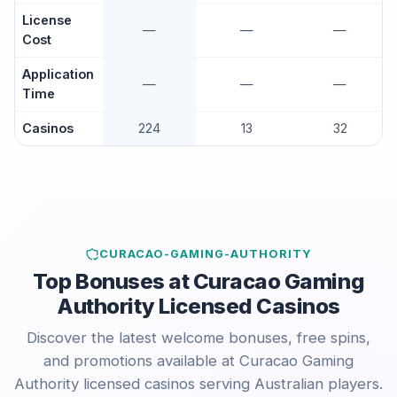
License
—
—
—
Cost
Application
—
—
—
Time
Casinos
224
13
32
CURACAO-GAMING-AUTHORITY
Top Bonuses at Curacao Gaming
Authority Licensed Casinos
Discover the latest welcome bonuses, free spins,
and promotions available at Curacao Gaming
Authority licensed casinos serving Australian players.