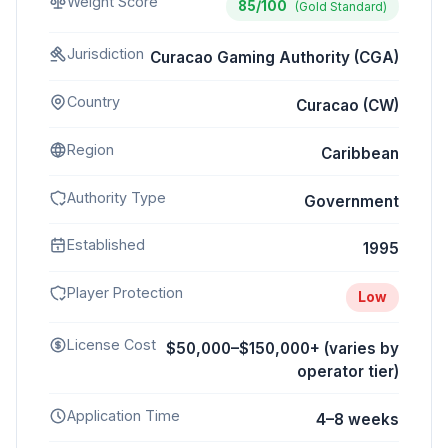
Weight Score
85/100
(
Gold Standard
)
Jurisdiction
Curacao Gaming Authority (CGA)
Country
Curacao (CW)
Region
Caribbean
Authority Type
Government
Established
1995
Player Protection
Low
License Cost
$50,000–$150,000+ (varies by
operator tier)
Application Time
4–8 weeks