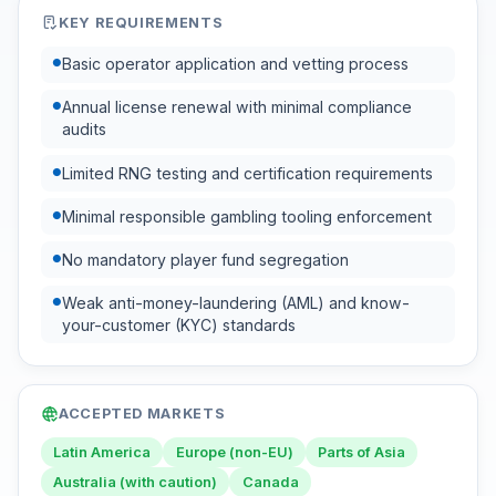
KEY REQUIREMENTS
Basic operator application and vetting process
●
Annual license renewal with minimal compliance
●
audits
Limited RNG testing and certification requirements
●
Minimal responsible gambling tooling enforcement
●
No mandatory player fund segregation
●
Weak anti-money-laundering (AML) and know-
●
your-customer (KYC) standards
ACCEPTED MARKETS
Latin America
Europe (non-EU)
Parts of Asia
Australia (with caution)
Canada