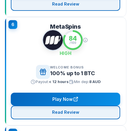
Read Review
6
MetaSpins
84
/100
HIGH
WELCOME BONUS
100% up to 1 BTC
Payout:
< 12 hours
Min dep:
8 AUD
Play Now
Read Review