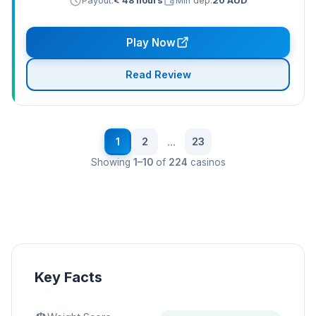
Payout:
< 48 hours
Min dep:
20 AUD
Play Now
Read Review
...
1
2
23
Showing
1
–
10
of
224
casinos
Key Facts