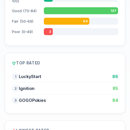
100)
Good (70–84)
137
Fair (50–69)
84
Poor (0–49)
2
TOP RATED
LuckyStart
86
1
Ignition
85
2
GOGOPokies
84
3