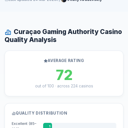
Curaçao Gaming Authority Casino
Quality Analysis
AVERAGE RATING
72
out of 100 · across
224
casinos
QUALITY DISTRIBUTION
Excellent (85–
1