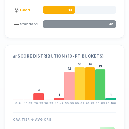
🥉
Good
14
—
Standard
32
SCORE DISTRIBUTION (10-PT BUCKETS)
16
14
13
12
3
1
1
0–9
10–19
20–29
30–39
40–49
50–59
60–69
70–79
80–89
90–100
CRA TIER → AVG ORS