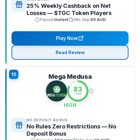
25% Weekly Cashback on Net
Losses — $TGC Token Players
Payout:
instant
Min dep:
40 AUD
Play Now
Read Review
10
Mega Medusa
83
/100
HIGH
NO DEPOSIT BONUS
No Rules Zero Restrictions — No
Deposit Bonus