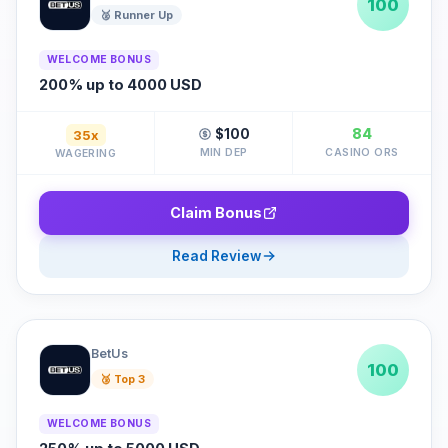
100
🥈 Runner Up
WELCOME BONUS
200% up to 4000 USD
$100
84
35x
MIN DEP
CASINO ORS
WAGERING
Claim Bonus
Read Review
BetUs
100
🥉 Top 3
WELCOME BONUS