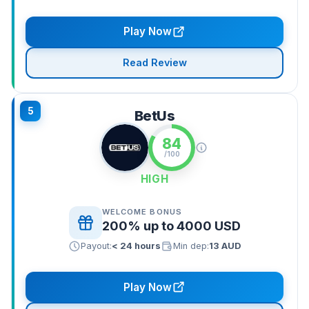
Play Now
Read Review
5
BetUs
84
/100
HIGH
WELCOME BONUS
200% up to 4000 USD
Payout:
< 24 hours
Min dep:
13 AUD
Play Now