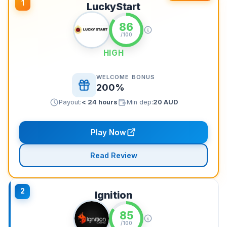
1
LuckyStart
86
/100
HIGH
WELCOME BONUS
200%
Payout:
< 24 hours
Min dep:
20 AUD
Play Now
Read Review
2
Ignition
85
/100