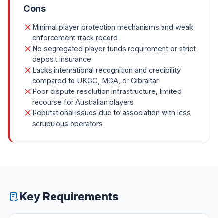
Cons
Minimal player protection mechanisms and weak
enforcement track record
No segregated player funds requirement or strict
deposit insurance
Lacks international recognition and credibility
compared to UKGC, MGA, or Gibraltar
Poor dispute resolution infrastructure; limited
recourse for Australian players
Reputational issues due to association with less
scrupulous operators
Key Requirements