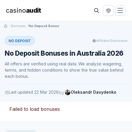
casino
audit
Bonuses
No Deposit Bonus
NO DEPOSIT
Affiliate Disclosure
No Deposit Bonuses in Australia 2026
All offers are verified using real data. We analyze wagering,
terms, and hidden conditions to show the true value behind
each bonus.
by
Last updated
22 Mar 2026
Oleksandr Davydenko
Failed to load bonuses