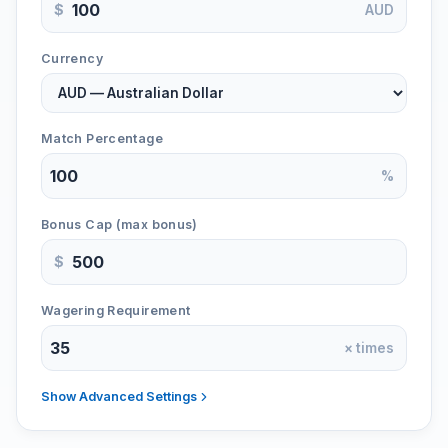
$
AUD
Currency
Match Percentage
%
Bonus Cap (max bonus)
$
Wagering Requirement
× times
Show
Advanced Settings