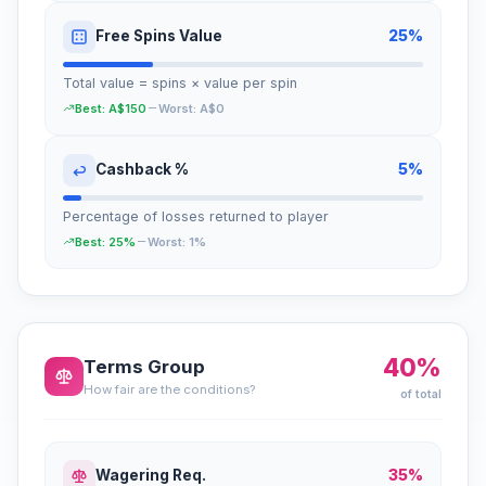
Free Spins Value
25
%
Total value = spins × value per spin
Best:
A$150
Worst:
A$0
Cashback %
5
%
Percentage of losses returned to player
Best:
25%
Worst:
1%
40
%
Terms Group
How fair are the conditions?
of total
Wagering Req.
35
%