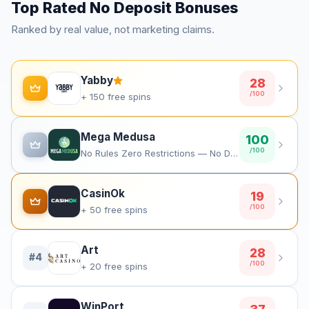
Top Rated No Deposit Bonuses
Ranked by real value, not marketing claims.
Yabby
28
/100
+ 150 free spins
Mega Medusa
100
/100
No Rules Zero Restrictions — No Deposit Bonus
CasinOk
19
/100
+ 50 free spins
Art
28
#4
/100
+ 20 free spins
WinPort