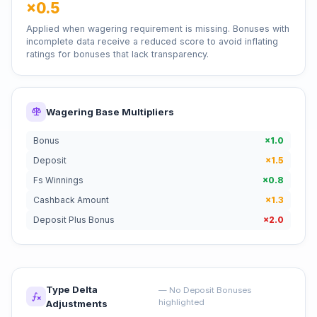
×
0.5
Applied when wagering requirement is missing. Bonuses with
incomplete data receive a reduced score to avoid inflating
ratings for bonuses that lack transparency.
Wagering Base Multipliers
Bonus
×
1.0
Deposit
×
1.5
Fs Winnings
×
0.8
Cashback Amount
×
1.3
Deposit Plus Bonus
×
2.0
Type Delta
—
No Deposit Bonuses
highlighted
Adjustments