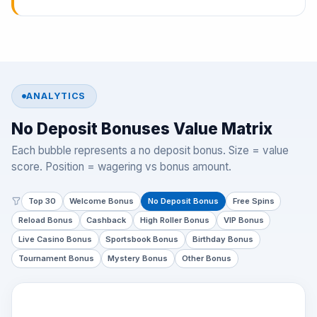
ANALYTICS
No Deposit Bonuses Value Matrix
Each bubble represents a no deposit bonus. Size = value
score. Position = wagering vs bonus amount.
Top 30
Welcome Bonus
No Deposit Bonus
Free Spins
Reload Bonus
Cashback
High Roller Bonus
VIP Bonus
Live Casino Bonus
Sportsbook Bonus
Birthday Bonus
Tournament Bonus
Mystery Bonus
Other Bonus