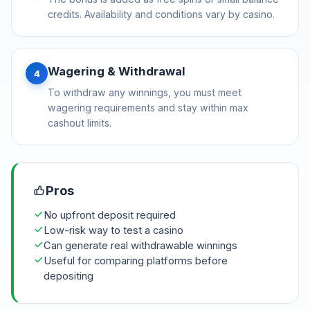
credits. Availability and conditions vary by casino.
Wagering & Withdrawal
4
To withdraw any winnings, you must meet
wagering requirements and stay within max
cashout limits.
Pros
No upfront deposit required
Low-risk way to test a casino
Can generate real withdrawable winnings
Useful for comparing platforms before
depositing