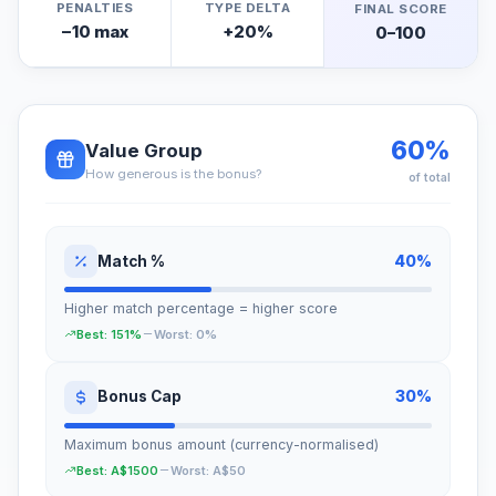
PENALTIES
TYPE DELTA
FINAL SCORE
−
10
max
+20%
0–100
60
%
Value Group
How generous is the bonus?
of total
Match %
40
%
Higher match percentage = higher score
Best:
151%
Worst:
0%
Bonus Cap
30
%
Maximum bonus amount (currency-normalised)
Best:
A$1500
Worst:
A$50