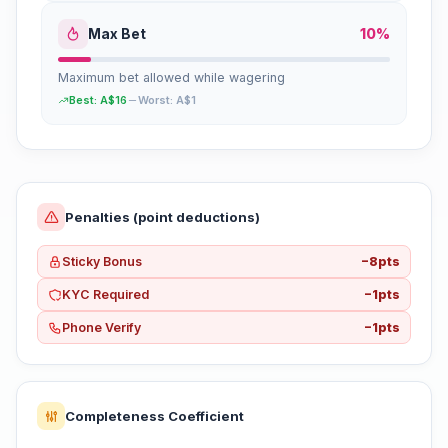
Max Bet
10
%
Maximum bet allowed while wagering
Best:
A$16
Worst:
A$1
Penalties (point deductions)
Sticky Bonus
−
8
pts
KYC Required
−
1
pts
Phone Verify
−
1
pts
Completeness Coefficient