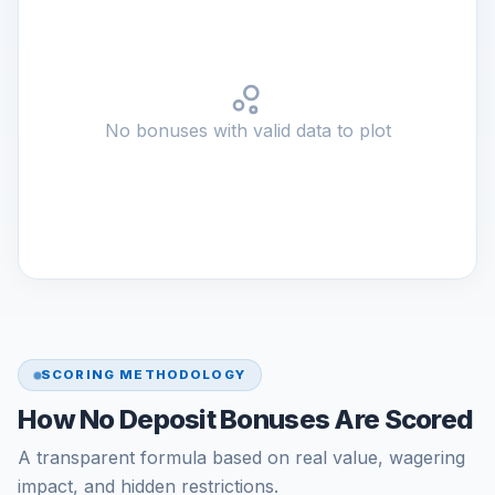
No bonuses with valid data to plot
SCORING METHODOLOGY
How No Deposit Bonuses Are Scored
A transparent formula based on real value, wagering
impact, and hidden restrictions.