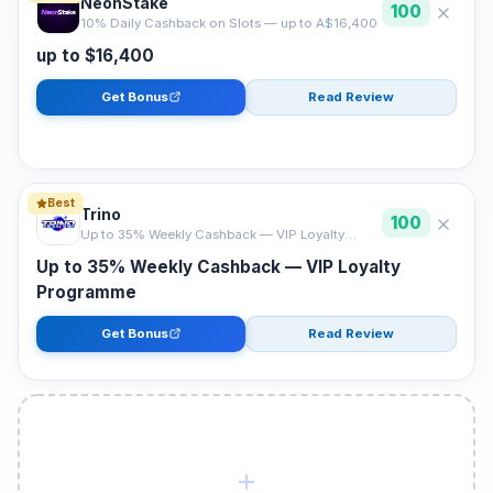
NeonStake
100
10% Daily Cashback on Slots — up to A$16,400
up to $16,400
Get Bonus
Read Review
Best
Trino
100
Up to 35% Weekly Cashback — VIP Loyalty
Programme
Up to 35% Weekly Cashback — VIP Loyalty
Programme
Get Bonus
Read Review