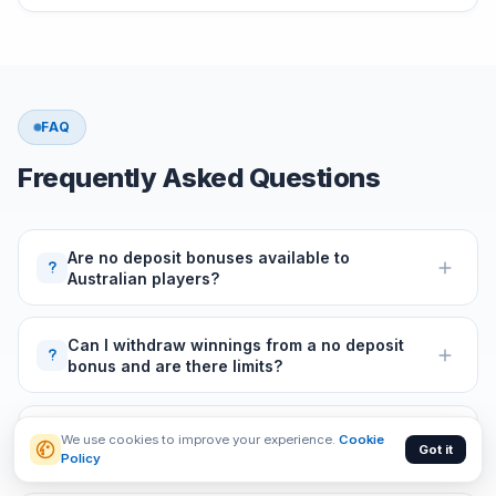
FAQ
Frequently Asked Questions
Are no deposit bonuses available to
Australian players?
Yes, but availability is limited and changes frequently.
Many casinos restrict these offers by region or
Can I withdraw winnings from a no deposit
bonus and are there limits?
remove them without notice. We track and verify only
active no deposit bonuses that are accessible from
Yes, but only if you meet all bonus conditions,
Australia, so you’re not wasting time on expired or
including wagering requirements and verification. Most
What are wagering requirements and why do
We use cookies to improve your experience.
Cookie
geo-blocked deals.
Got it
they matter?
casinos also set a maximum cashout limit - typically
Policy
between $50 and $200 - which caps how much you
Wagering requirements show how much you need to