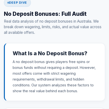
DEEP DIVE
No Deposit Bonuses: Full Audit
Real data analysis of no deposit bonuses in Australia. We
break down wagering, limits, risks, and actual value across
all available offers.
What Is a No Deposit Bonus?
A no deposit bonus gives players free spins or
bonus funds without requiring a deposit. However,
most offers come with strict wagering
requirements, withdrawal limits, and hidden
conditions. Our system analyzes these factors to
show the real value behind each bonus.