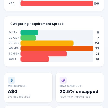
109
<50
Wagering Requirement Spread
8
0-19x
7
20-29x
24
30-39x
33
40-49x
21
50-59x
13
60x+
MIN DEPOSIT
MAX CASHOUT
A$0
20.5% uncapped
average required
have no withdrawal cap