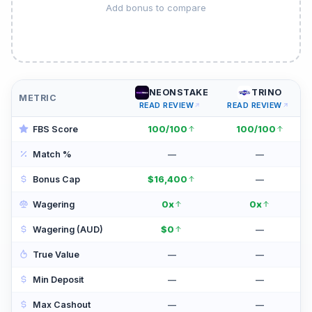
Add bonus to compare
NEONSTAKE
TRINO
METRIC
READ REVIEW
READ REVIEW
FBS Score
100/100
100/100
Match %
—
—
Bonus Cap
$16,400
—
Wagering
0x
0x
Wagering (AUD)
$0
—
True Value
—
—
Min Deposit
—
—
Max Cashout
—
—