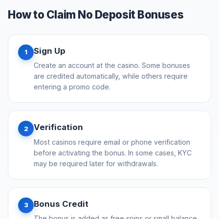
How to Claim No Deposit Bonuses
Sign Up
1
Create an account at the casino. Some bonuses
are credited automatically, while others require
entering a promo code.
Verification
2
Most casinos require email or phone verification
before activating the bonus. In some cases, KYC
may be required later for withdrawals.
Bonus Credit
3
The bonus is added as free spins or small balance