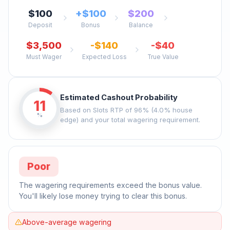
$
100
+
$
100
$
200
Deposit
Bonus
Balance
$
3,500
-
$
140
-$40
Must Wager
Expected Loss
True Value
Estimated Cashout Probability
11
Based on
Slots
RTP of
96
% (
4.0
% house
%
edge) and your total wagering requirement.
Poor
The wagering requirements exceed the bonus value.
You'll likely lose money trying to clear this bonus.
Above-average wagering