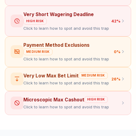
Very Short Wagering Deadline
42
%
HIGH
RISK
Click to learn how to spot and avoid this trap
Payment Method Exclusions
0
%
MEDIUM
RISK
Click to learn how to spot and avoid this trap
Very Low Max Bet Limit
MEDIUM
RISK
26
%
Click to learn how to spot and avoid this trap
Microscopic Max Cashout
HIGH
RISK
Click to learn how to spot and avoid this trap