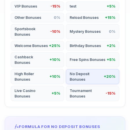
VIP Bonuses
-15
%
test
+
5
%
Other Bonuses
0
%
Reload Bonuses
+
15
%
Sportsbook
-10
%
Mystery Bonuses
0
%
Bonuses
Welcome Bonuses
+
25
%
Birthday Bonuses
+
2
%
Cashback
+
10
%
Free Spins Bonuses
+
5
%
Bonuses
High Roller
No Deposit
+
10
%
+
20
%
Bonuses
Bonuses
Live Casino
Tournament
+
5
%
-15
%
Bonuses
Bonuses
FORMULA FOR NO DEPOSIT BONUSES