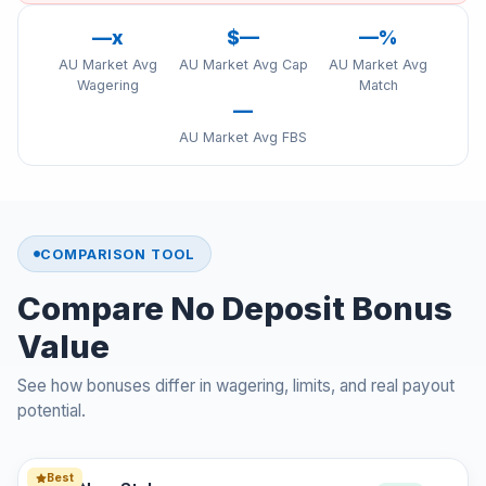
—
x
$
—
—
%
AU Market Avg
AU Market Avg Cap
AU Market Avg
Wagering
Match
—
AU Market Avg FBS
COMPARISON TOOL
Compare No Deposit Bonus
Value
See how bonuses differ in wagering, limits, and real payout
potential.
Best