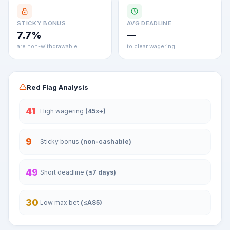
STICKY BONUS
AVG DEADLINE
7.7
%
—
are non-withdrawable
to clear wagering
Red Flag Analysis
41
High wagering
(45x+)
9
Sticky bonus
(non-cashable)
49
Short deadline
(≤7 days)
30
Low max bet
(≤A$5)