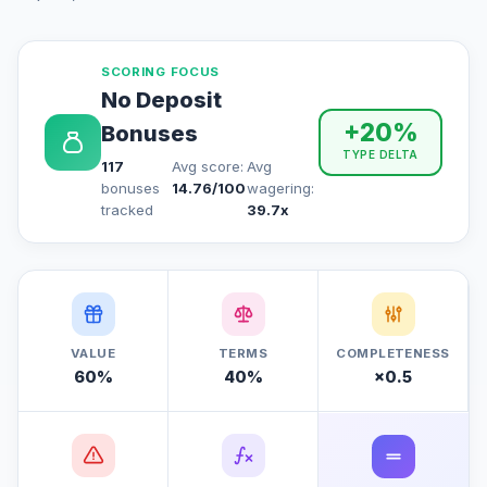
SCORING FOCUS
No Deposit
+
20
%
Bonuses
TYPE DELTA
117
Avg score:
Avg
bonuses
14.76
/100
wagering:
tracked
39.7
x
VALUE
TERMS
COMPLETENESS
60
%
40
%
×
0.5