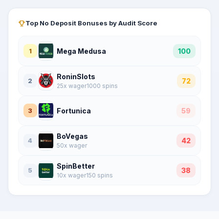
Top
No Deposit Bonuses
by Audit Score
Mega Medusa
100
1
RoninSlots
72
2
25
x wager
1000
spins
Fortunica
59
3
BoVegas
42
4
50
x wager
SpinBetter
38
5
10
x wager
150
spins