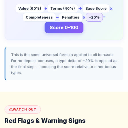
+
→
×
Value (
60
%)
Terms (
40
%)
Base Score
−
×
=
Completeness
Penalties
+20%
Score 0–100
This is the same universal formula applied to all bonuses.
For no deposit bonuses, a type delta of +20% is applied as
the final step — boosting the score relative to other bonus
types.
WATCH OUT
Red Flags & Warning Signs