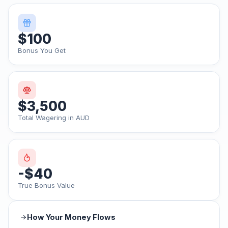
$
100
Bonus You Get
$
3,500
Total Wagering in
AUD
-$
40
True Bonus Value
How Your Money Flows