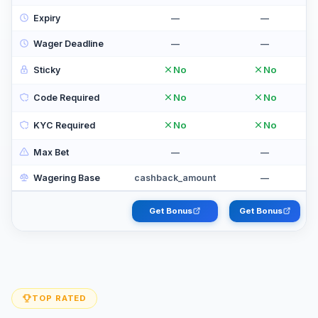
Expiry
—
—
Wager Deadline
—
—
No
No
Sticky
No
No
Code Required
No
No
KYC Required
Max Bet
—
—
Wagering Base
cashback_amount
—
Get Bonus
Get Bonus
TOP RATED