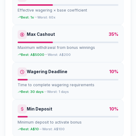
Effective wagering × base coefficient
Best:
1x
Worst:
60x
Max Cashout
35
%
Maximum withdrawal from bonus winnings
Best:
A$5000
Worst:
A$200
Wagering Deadline
10
%
Time to complete wagering requirements
Best:
30 days
Worst:
1 days
Min Deposit
10
%
Minimum deposit to activate bonus
Best:
A$10
Worst:
A$100