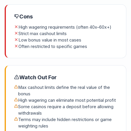
Cons
High wagering requirements (often 40x–60x+)
Strict max cashout limits
Low bonus value in most cases
Often restricted to specific games
Watch Out For
Max cashout limits define the real value of the
bonus
High wagering can eliminate most potential profit
Some casinos require a deposit before allowing
withdrawals
Terms may include hidden restrictions or game
weighting rules