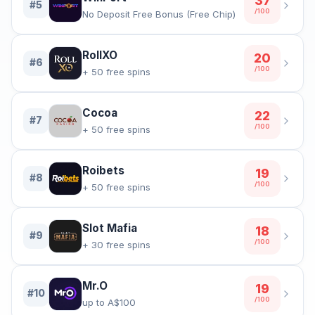
37
#5
/100
No Deposit Free Bonus (Free Chip)
RollXO
20
#6
/100
+ 50 free spins
Cocoa
22
#7
/100
+ 50 free spins
Roibets
19
#8
/100
+ 50 free spins
Slot Mafia
18
#9
/100
+ 30 free spins
Mr.O
19
#10
/100
up to A$100