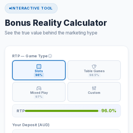
INTERACTIVE TOOL
Bonus Reality Calculator
See the true value behind the marketing hype
RTP — Game Type
Slots
Table Games
96
%
98.5
%
Mixed Play
Custom
97
%
96.0
%
RTP
Your Deposit (
AUD
)