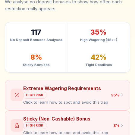
We analyse no deposit bonuses to show how often each
restriction really appears.
117
35
%
No Deposit Bonuses
Analysed
High Wagering (45x+)
8
%
42
%
Sticky Bonuses
Tight Deadlines
Extreme Wagering Requirements
35
%
HIGH
RISK
Click to learn how to spot and avoid this trap
Sticky (Non-Cashable) Bonus
8
%
HIGH
RISK
Click to learn how to spot and avoid this trap