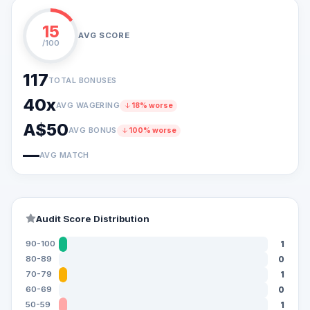
15
AVG SCORE
/100
117
TOTAL BONUSES
40
x
AVG WAGERING
18
%
worse
A$50
AVG BONUS
100
%
worse
—
AVG MATCH
Audit Score Distribution
1
90-100
0
80-89
1
70-79
0
60-69
1
50-59