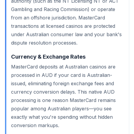
authority (such as the NT Licensing NT or ACT
Gambling and Racing Commission) or operate
from an offshore jurisdiction. MasterCard
transactions at licensed casinos are protected
under Australian consumer law and your bank's
dispute resolution processes.
Currency & Exchange Rates
MasterCard deposits at Australian casinos are
processed in AUD if your card is Australian-
issued, eliminating foreign exchange fees and
currency conversion delays. This native AUD
processing is one reason MasterCard remains
popular among Australian players—you see
exactly what you're spending without hidden
conversion markups.