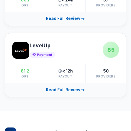
ORS
PAYOUT
PROVIDERS
Read Full Review
LevelUp
85
💳 Payment
81.2
< 12h
50
ORS
PAYOUT
PROVIDERS
Read Full Review