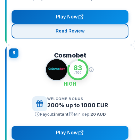
Play Now
Read Review
8
Cosmobet
83
/100
HIGH
WELCOME BONUS
200% up to 1000 EUR
Payout:
instant
Min dep:
20 AUD
Play Now