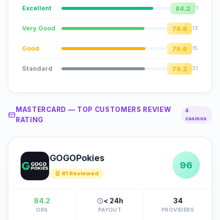
84.2
Excellent
1
78.8
Very Good
13
79.6
Good
15
79.2
Standard
31
MASTERCARD — TOP CUSTOMERS REVIEW
4
casinos
RATING
GOGOPokies
96
🥇 #1 Reviewed
84.2
< 24h
34
ORS
PAYOUT
PROVIDERS