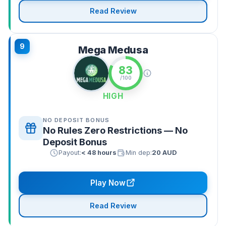
Read Review
9
Mega Medusa
83
/100
HIGH
NO DEPOSIT BONUS
No Rules Zero Restrictions — No
Deposit Bonus
Payout:
< 48 hours
Min dep:
20 AUD
Play Now
Read Review