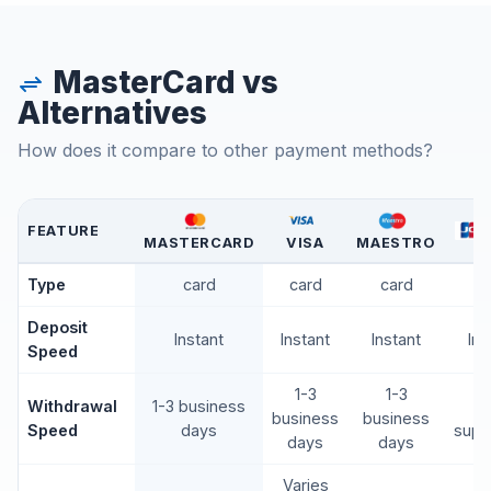
MasterCard vs
Alternatives
How does it compare to other payment methods?
FEATURE
MASTERCARD
VISA
MAESTRO
Type
card
card
card
c
Deposit
Instant
Instant
Instant
Ins
Speed
1-3
1-3
Withdrawal
1-3 business
N
business
business
Speed
days
supp
days
days
Varies