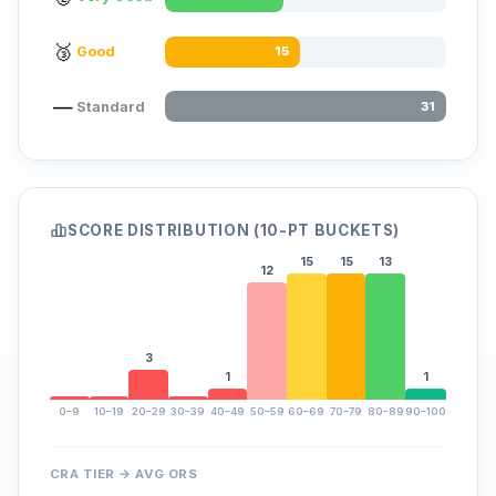
🥉
Good
15
—
Standard
31
SCORE DISTRIBUTION (10-PT BUCKETS)
15
15
13
12
3
1
1
0–9
10–19
20–29
30–39
40–49
50–59
60–69
70–79
80–89
90–100
CRA TIER → AVG ORS