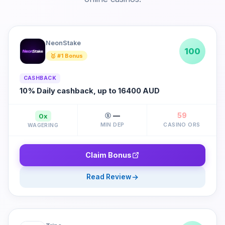
NeonStake
100
🥇 #1 Bonus
CASHBACK
10% Daily cashback, up to 16400 AUD
—
59
0x
MIN DEP
CASINO ORS
WAGERING
Claim Bonus
Read Review