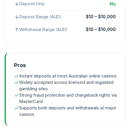
No
Deposit Only
$10
–
$10,000
Deposit Range (AUD)
$10
–
$10,000
Withdrawal Range (AUD)
Pros
Instant deposits at most Australian online casinos
Widely accepted across licensed and regulated
gambling sites
Strong fraud protection and chargeback rights via
MasterCard
Supports both deposits and withdrawals at major
casinos