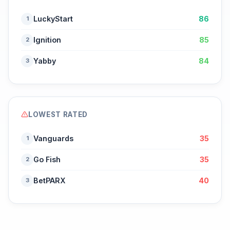
LuckyStart
86
1
Ignition
85
2
Yabby
84
3
LOWEST RATED
Vanguards
35
1
Go Fish
35
2
BetPARX
40
3