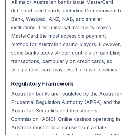
All major Australian banks issue MasterCard
debit and credit cards, including Commonwealth
Bank, Westpac, ANZ, NAB, and smaller
institutions. This universal availability makes
MasterCard the most accessible payment
method for Australian casino players. However,
some banks apply stricter controls on gambling
transactions, particularly on credit cards, so
using a debit card may result in fewer declines.
Regulatory Framework
Australian banks are regulated by the Australian
Prudential Regulation Authority (APRA) and the
Australian Securities and Investments
Commission (ASIC). Online casinos operating in
Australia must hold a license from a state