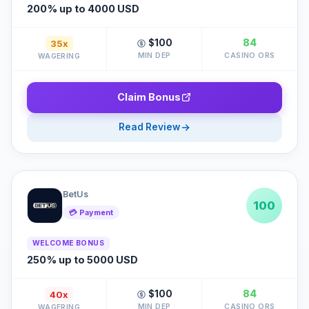
200% up to 4000 USD
$100
84
35x
MIN DEP
CASINO ORS
WAGERING
Claim Bonus
Read Review
BetUs
100
💳 Payment
WELCOME BONUS
250% up to 5000 USD
$100
84
40x
MIN DEP
CASINO ORS
WAGERING