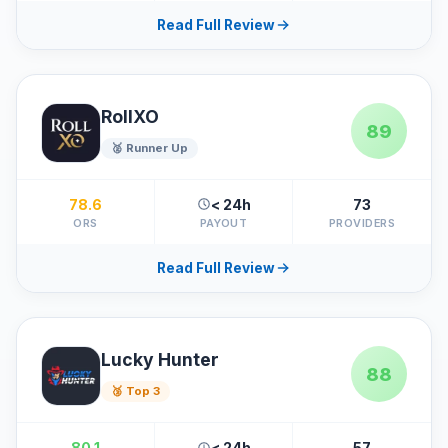
Read Full Review
RollXO
89
🥈 Runner Up
78.6
< 24h
73
ORS
PAYOUT
PROVIDERS
Read Full Review
Lucky Hunter
88
🥉 Top 3
80.1
< 24h
57