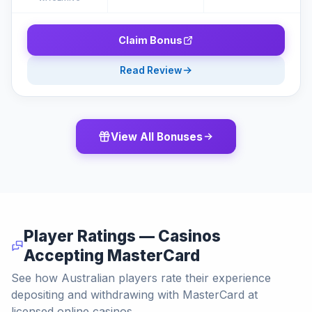
Claim Bonus
Read Review
View All Bonuses
Player Ratings — Casinos
Accepting MasterCard
See how Australian players rate their experience
depositing and withdrawing with MasterCard at
licensed online casinos.