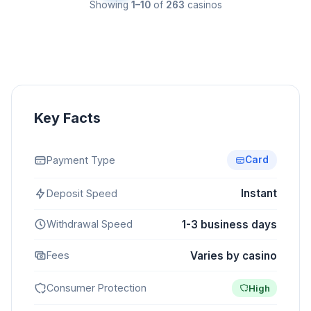
Showing
1
–
10
of
263
casinos
Key Facts
Payment Type
Card
Instant
Deposit Speed
1-3 business days
Withdrawal Speed
Varies by casino
Fees
Consumer Protection
High