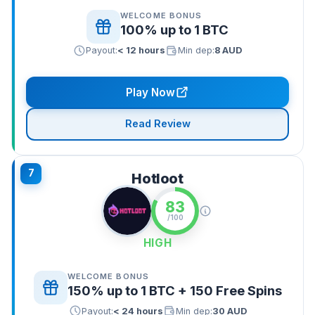
WELCOME BONUS
100% up to 1 BTC
Payout:
< 12 hours
Min dep:
8 AUD
Play Now
Read Review
7
Hotloot
83
/100
HIGH
WELCOME BONUS
150% up to 1 BTC + 150 Free Spins
Payout:
< 24 hours
Min dep:
30 AUD