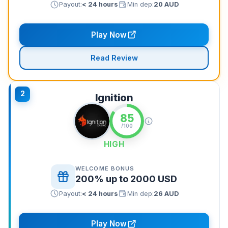
Payout:
< 24 hours
Min dep:
20 AUD
Play Now
Read Review
2
Ignition
85
/100
HIGH
WELCOME BONUS
200% up to 2000 USD
Payout:
< 24 hours
Min dep:
26 AUD
Play Now