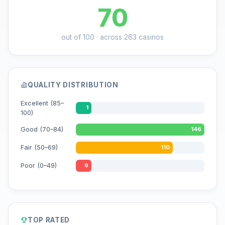
70
out of 100 · across
263
casinos
QUALITY DISTRIBUTION
Excellent (85–
1
100)
Good (70–84)
146
Fair (50–69)
110
Poor (0–49)
6
TOP RATED