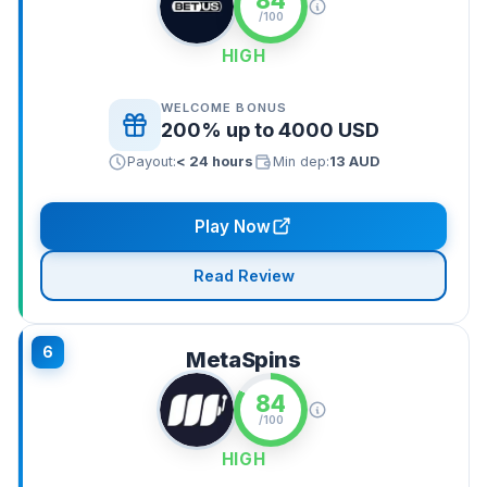
84
/100
HIGH
WELCOME BONUS
200% up to 4000 USD
Payout:
< 24 hours
Min dep:
13 AUD
Play Now
Read Review
6
MetaSpins
84
/100
HIGH