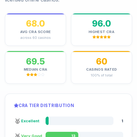
68.0
96.0
AVG CRA SCORE
HIGHEST CRA
across
60
casinos
69.5
60
MEDIAN CRA
CASINOS RATED
100
% of total
CRA TIER DISTRIBUTION
🥇
1
Excellent
🥈
Very Good
13