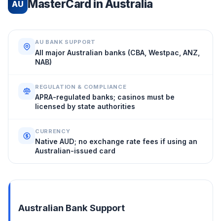
MasterCard in Australia
AU
AU BANK SUPPORT
All major Australian banks (CBA, Westpac, ANZ,
NAB)
REGULATION & COMPLIANCE
APRA-regulated banks; casinos must be
licensed by state authorities
CURRENCY
Native AUD; no exchange rate fees if using an
Australian-issued card
Australian Bank Support