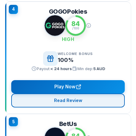
4
GOGOPokies
84
/100
HIGH
WELCOME BONUS
100%
Payout:
< 24 hours
Min dep:
5 AUD
Play Now
Read Review
5
BetUs