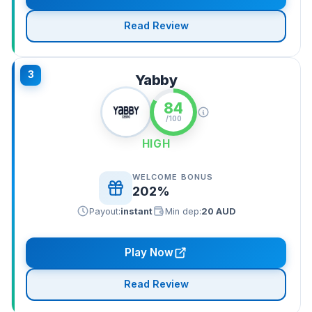
Read Review
3
Yabby
84
/100
HIGH
WELCOME BONUS
202%
Payout:
instant
Min dep:
20 AUD
Play Now
Read Review