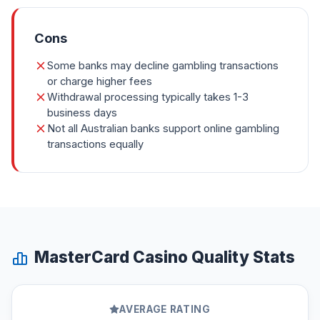
Cons
Some banks may decline gambling transactions
or charge higher fees
Withdrawal processing typically takes 1-3
business days
Not all Australian banks support online gambling
transactions equally
MasterCard Casino Quality Stats
AVERAGE RATING