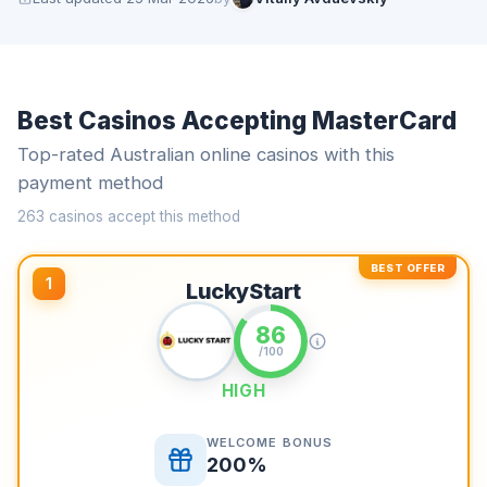
Best Casinos Accepting MasterCard
Top-rated Australian online casinos with this
payment method
263
casino
s
accept this method
BEST OFFER
1
LuckyStart
86
/100
HIGH
WELCOME BONUS
200%