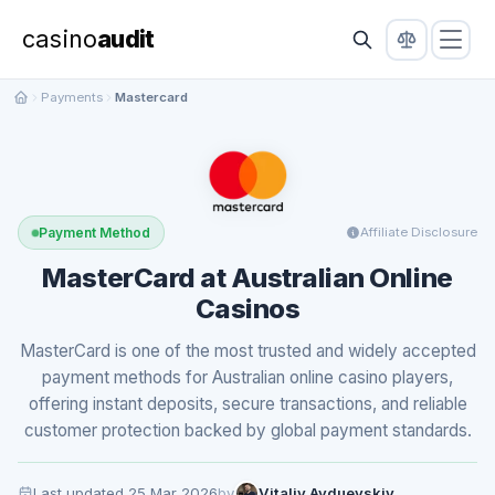
casino
audit
Payments
Mastercard
Payment Method
Affiliate Disclosure
MasterCard at Australian Online
Casinos
MasterCard is one of the most trusted and widely accepted
payment methods for Australian online casino players,
offering instant deposits, secure transactions, and reliable
customer protection backed by global payment standards.
Last updated
25 Mar 2026
by
Vitaliy Avduevskiy