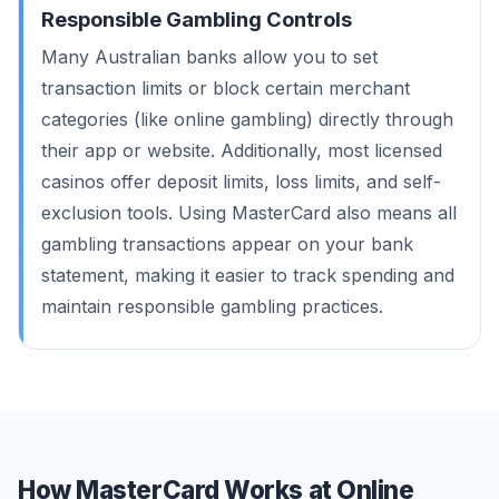
Responsible Gambling Controls
Many Australian banks allow you to set
transaction limits or block certain merchant
categories (like online gambling) directly through
their app or website. Additionally, most licensed
casinos offer deposit limits, loss limits, and self-
exclusion tools. Using MasterCard also means all
gambling transactions appear on your bank
statement, making it easier to track spending and
maintain responsible gambling practices.
How MasterCard Works at Online