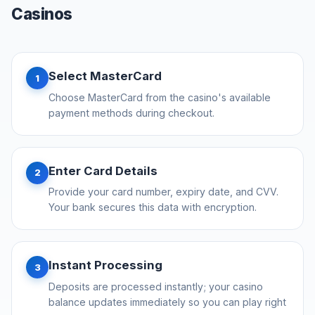
Casinos
Select MasterCard
1
Choose MasterCard from the casino's available
payment methods during checkout.
Enter Card Details
2
Provide your card number, expiry date, and CVV.
Your bank secures this data with encryption.
Instant Processing
3
Deposits are processed instantly; your casino
balance updates immediately so you can play right