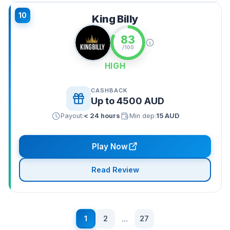
10
King Billy
83
/100
HIGH
CASHBACK
Up to 4500 AUD
Payout:
< 24 hours
Min dep:
15 AUD
Play Now
Read Review
...
1
2
27