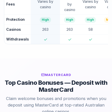
Varies by
Varies by
Vari
Fees
by
casino
casino
ca
casino
Protection
High
High
High
Me
Casinos
263
263
58
Withdrawals
MASTERCARD
Top Casino Bonuses — Deposit with
MasterCard
Claim welcome bonuses and promotions when you
deposit using MasterCard at top-rated Australian
online casinos.