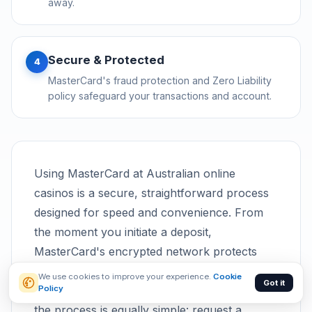
away.
Secure & Protected
4
MasterCard's fraud protection and Zero Liability
policy safeguard your transactions and account.
Using MasterCard at Australian online
casinos is a secure, straightforward process
designed for speed and convenience. From
the moment you initiate a deposit,
MasterCard's encrypted network protects
your card data, and most casinos credit your
We use cookies to improve your experience.
Cookie
Got it
account instantly. If you choose to withdraw,
Policy
the process is equally simple: request a