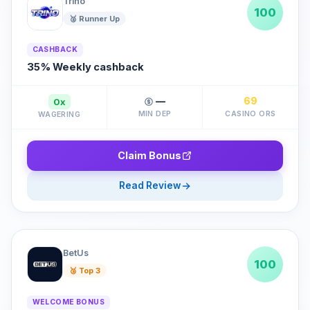
Trino
100
🥈 Runner Up
CASHBACK
35% Weekly cashback
—
69
0x
MIN DEP
CASINO ORS
WAGERING
Claim Bonus
Read Review
BetUs
100
🥉 Top 3
WELCOME BONUS