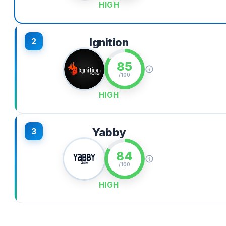
HIGH
Ignition
2
85
/100
HIGH
Yabby
3
84
/100
HIGH