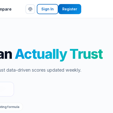
mpare
Sign In
Register
Can
Actually Trust
ust data-driven scores updated weekly.
rating formula