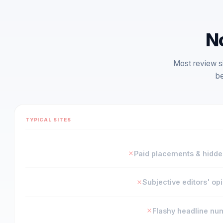
N
Most review si
be
TYPICAL SITES
Paid placements & hidde
Subjective editors' op
Flashy headline nu