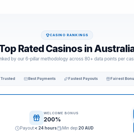
CASINO RANKINGS
Top Rated Casinos in Australi
nked by our 6-pillar methodology across 80+ data points per cas
 Trusted
Best Payments
Fastest Payouts
Fairest Bon
WELCOME BONUS
200%
Payout:
< 24 hours
Min dep:
20 AUD