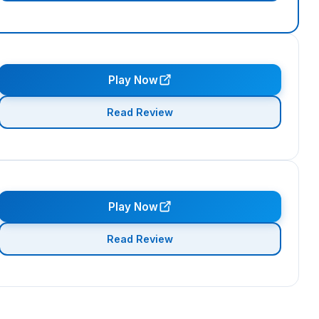
Play Now
Read Review
Play Now
Read Review