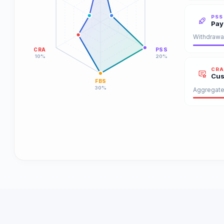
PSS
Pay
Withdrawal
CRA
PSS
10
%
20
%
CR
Cus
FBS
30
%
Aggregate