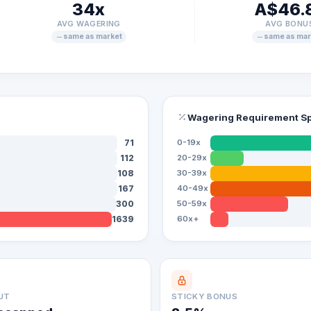
34
x
A$46.
AVG WAGERING
AVG BONU
same as market
same as mar
Wagering Requirement S
71
0-19x
112
20-29x
108
30-39x
167
40-49x
300
50-59x
1639
60x+
UT
STICKY BONUS