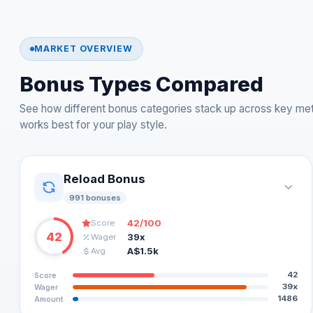
MARKET OVERVIEW
Bonus Types Compared
See how different bonus categories stack up across key metr
works best for your play style.
Reload Bonus
991
bonuse
s
42
/100
Score
42
39x
Wager
A$1.5k
Avg
42
Score
39x
Wager
1486
Amount