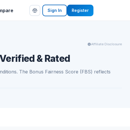
mpare
Sign In
Register
Affiliate Disclosure
Verified & Rated
conditions. The Bonus Fairness Score (FBS) reflects