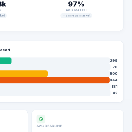
8k
97%
S
AVG MATCH
ket
same as market
pread
299
78
500
844
181
42
AVG DEADLINE