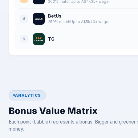
200
% match
Up to
A$4k
35
x wager
BetUs
4
250
% match
Up to
A$5k
40
x wager
TG
5
ANALYTICS
Bonus Value Matrix
Each point (bubble) represents a bonus. Bigger and greener 
money.