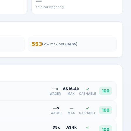
—
to clear wagering
553
Low max bet
(≤A$5)
—
x
A$16.4k
100
WAGER
MAX
CASHABLE
—
x
—
100
WAGER
MAX
CASHABLE
35
x
A$4k
100