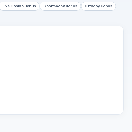
Live Casino Bonus
Sportsbook Bonus
Birthday Bonus