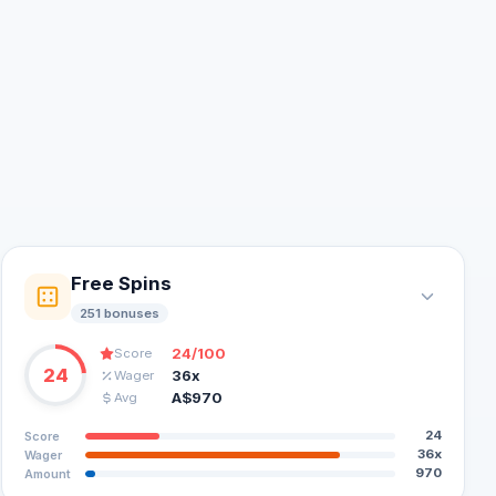
Free Spins
251
bonuse
s
24
/100
Score
24
36x
Wager
A$970
Avg
24
Score
36x
Wager
970
Amount