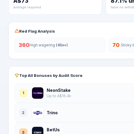
A$73
87.1% u
average required
have no withd
Red Flag Analysis
360
70
High wagering
(45x+)
Sticky
Top
All Bonuses
by Audit Score
NeonStake
1
Up to
A$16.4k
Trino
2
BetUs
3