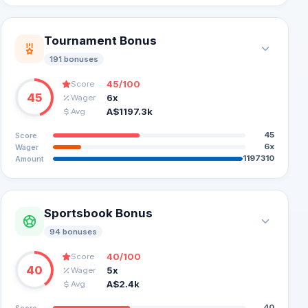
Tournament Bonus
191
bonuse
s
45
/100
Score
45
6x
Wager
A$1197.3k
Avg
45
Score
6x
Wager
1197310
Amount
Sportsbook Bonus
94
bonuse
s
40
/100
Score
40
5x
Wager
A$2.4k
Avg
40
Score