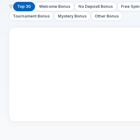
Top 30
Welcome Bonus
No Deposit Bonus
Free Spin
Tournament Bonus
Mystery Bonus
Other Bonus