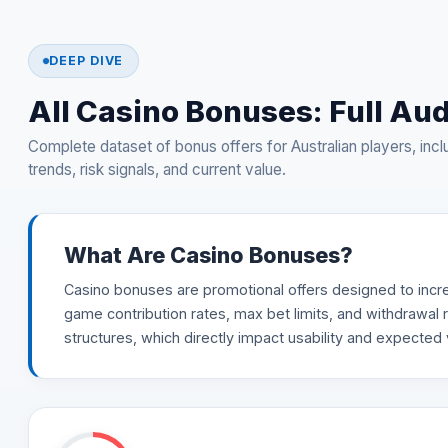
DEEP DIVE
All Casino Bonuses: Full Aud
Complete dataset of bonus offers for Australian players, incl
trends, risk signals, and current value.
What Are Casino Bonuses?
Casino bonuses are promotional offers designed to incre
game contribution rates, max bet limits, and withdrawal r
structures, which directly impact usability and expected 