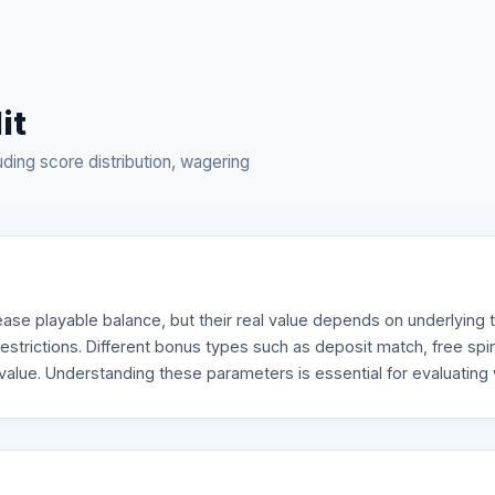
it
uding score distribution, wagering
ase playable balance, but their real value depends on underlying 
estrictions. Different bonus types such as deposit match, free spin
value. Understanding these parameters is essential for evaluating w