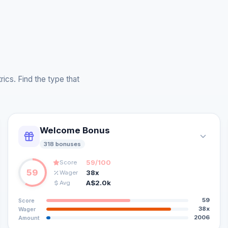
ics. Find the type that
Welcome Bonus
318
bonuse
s
59
/100
Score
59
38x
Wager
A$2.0k
Avg
59
Score
38x
Wager
2006
Amount