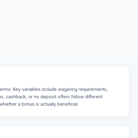
terms. Key variables include wagering requirements,
s, cashback, or no deposit offers follow different
hether a bonus is actually beneficial.