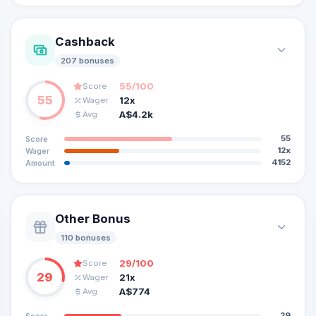
Cashback
207
bonuse
s
55
/100
Score
55
12x
Wager
A$4.2k
Avg
55
Score
12x
Wager
4152
Amount
Other Bonus
110
bonuse
s
29
/100
Score
29
21x
Wager
A$774
Avg
29
Score