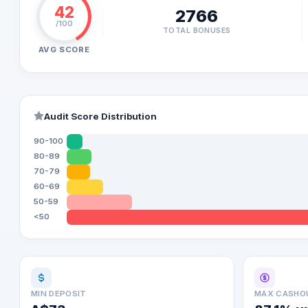
42
2766
/100
TOTAL BONUSES
AVG SCORE
Audit Score Distribution
90-100
80-89
70-79
60-69
50-59
<50
MIN DEPOSIT
MAX CASHO