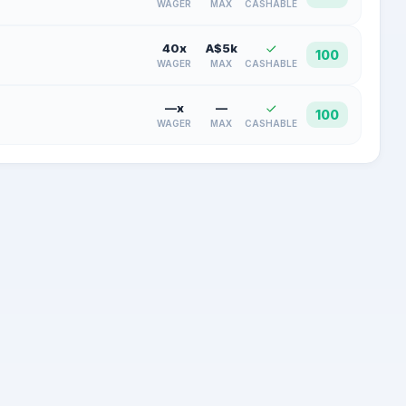
WAGER
MAX
CASHABLE
40
x
A$5k
100
WAGER
MAX
CASHABLE
—
x
—
100
WAGER
MAX
CASHABLE