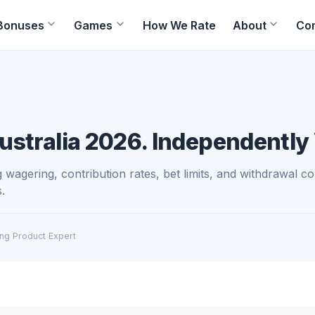
Bonuses
Games
How We Rate
About
Co
ustralia 2026. Independently 
 wagering, contribution rates, bet limits, and withdrawal 
.
ng Product Expert