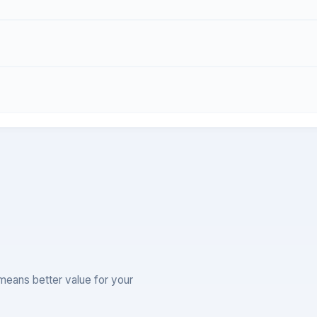
means better value for your