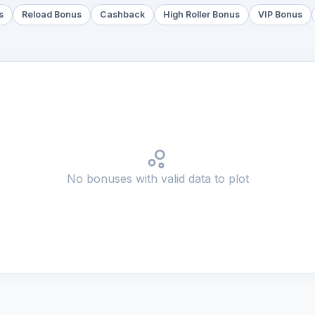
s
Reload Bonus
Cashback
High Roller Bonus
VIP Bonus
No bonuses with valid data to plot