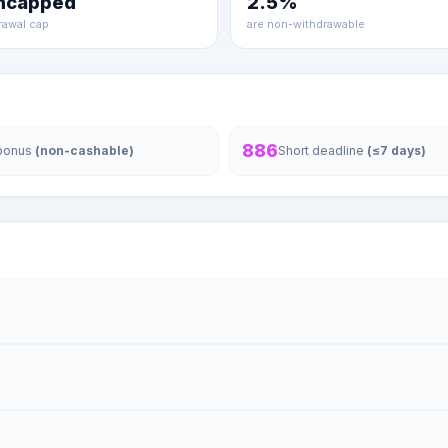
ncapped
2.5
%
rawal cap
are non-withdrawable
886
 bonus
(non-cashable)
Short deadline
(≤7 days)