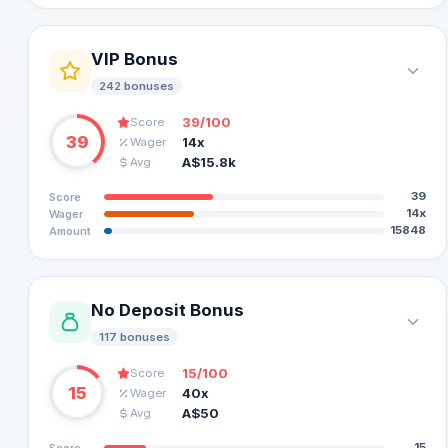
VIP Bonus
242
bonuse
s
39
/100
Score
39
14x
Wager
A$15.8k
Avg
39
Score
14x
Wager
15848
Amount
No Deposit Bonus
117
bonuse
s
15
/100
Score
15
40x
Wager
A$50
Avg
15
Score