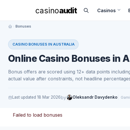
casino
audit
Casinos
Bonuses
CASINO BONUSES IN AUSTRALIA
Online Casino Bonuses in A
Bonus offers are scored using 12+ data points including
actual value after constraints, not headline percentages
by
Last updated
18 Mar 2026
Oleksandr Davydenko
Gami
Failed to load bonuses