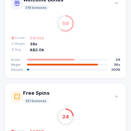
318
bonuse
s
59
59
/100
Score
38x
Wager
A$2.0k
Avg
59
Score
38x
Wager
2006
Amount
Free Spins
251
bonuse
s
24