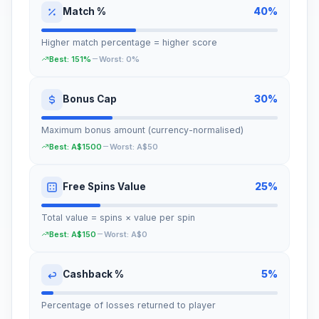
Match %
40
%
Higher match percentage = higher score
Best:
151%
Worst:
0%
Bonus Cap
30
%
Maximum bonus amount (currency-normalised)
Best:
A$1500
Worst:
A$50
Free Spins Value
25
%
Total value = spins × value per spin
Best:
A$150
Worst:
A$0
Cashback %
5
%
Percentage of losses returned to player