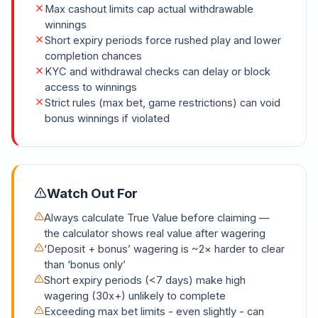
Max cashout limits cap actual withdrawable
winnings
Short expiry periods force rushed play and lower
completion chances
KYC and withdrawal checks can delay or block
access to winnings
Strict rules (max bet, game restrictions) can void
bonus winnings if violated
Watch Out For
Always calculate True Value before claiming —
the calculator shows real value after wagering
‘Deposit + bonus’ wagering is ~2× harder to clear
than ‘bonus only’
Short expiry periods (<7 days) make high
wagering (30x+) unlikely to complete
Exceeding max bet limits - even slightly - can