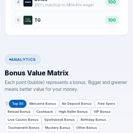
100
4
250
% match
Up to
A$5k
40
x wager
TG
100
5
ANALYTICS
Bonus Value Matrix
Each point (bubble) represents a bonus. Bigger and greener
means better value for your money.
Top 30
Welcome Bonus
No Deposit Bonus
Free Spins
Reload Bonus
Cashback
High Roller Bonus
VIP Bonus
Live Casino Bonus
Sportsbook Bonus
Birthday Bonus
Tournament Bonus
Mystery Bonus
Other Bonus