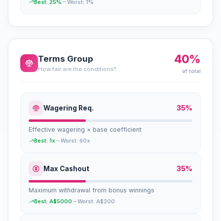
Best:
25%
Worst:
1%
40
%
Terms Group
How fair are the conditions?
of total
Wagering Req.
35
%
Effective wagering × base coefficient
Best:
1x
Worst:
60x
Max Cashout
35
%
Maximum withdrawal from bonus winnings
Best:
A$5000
Worst:
A$200