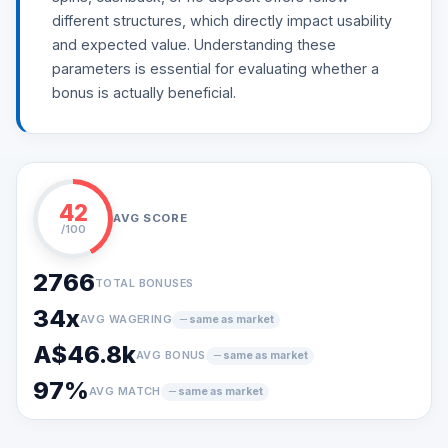
different structures, which directly impact usability
and expected value. Understanding these
parameters is essential for evaluating whether a
bonus is actually beneficial.
42
AVG SCORE
/100
2766
TOTAL BONUSES
34
x
AVG WAGERING
same as market
A$46.8k
AVG BONUS
same as market
97%
AVG MATCH
same as market