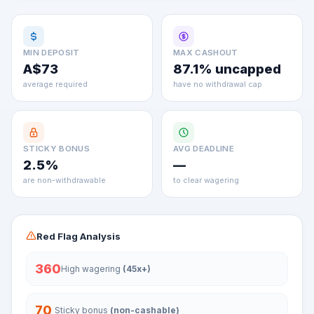
MIN DEPOSIT
MAX CASHOUT
A$73
87.1% uncapped
average required
have no withdrawal cap
STICKY BONUS
AVG DEADLINE
2.5
%
—
are non-withdrawable
to clear wagering
Red Flag Analysis
360
High wagering
(45x+)
70
Sticky bonus
(non-cashable)