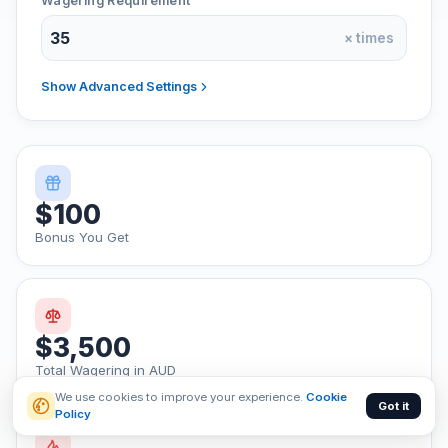
Wagering Requirement
× times
Show
Advanced Settings
$
100
Bonus You Get
$
3,500
Total Wagering in
AUD
We use cookies to improve your experience.
Cookie
Got it
Policy