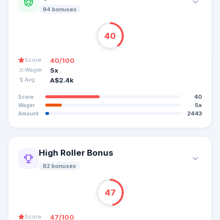
94
bonuse
s
40
40
/100
Score
5x
Wager
A$2.4k
Avg
40
Score
5x
Wager
2443
Amount
High Roller Bonus
82
bonuse
s
47
47
/100
Score