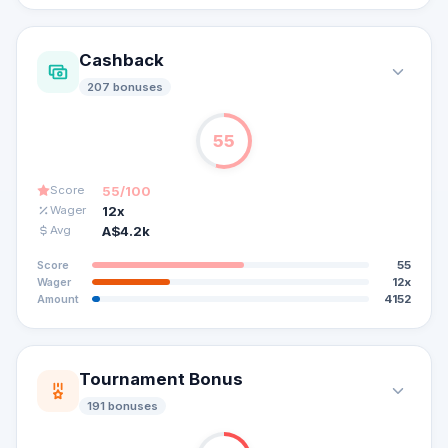
Cashback
207
bonuse
s
55
55
/100
Score
12x
Wager
A$4.2k
Avg
55
Score
12x
Wager
4152
Amount
Tournament Bonus
191
bonuse
s