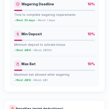
Wagering Deadline
10
%
Time to complete wagering requirements
Best:
30 days
Worst:
1 days
Min Deposit
10
%
Minimum deposit to activate bonus
Best:
A$10
Worst:
A$100
Max Bet
10
%
Maximum bet allowed while wagering
Best:
A$16
Worst:
A$1
Penalties (point deductions)