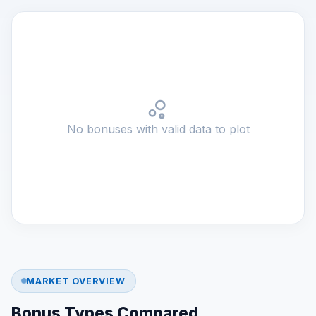
No bonuses with valid data to plot
MARKET OVERVIEW
Bonus Types Compared