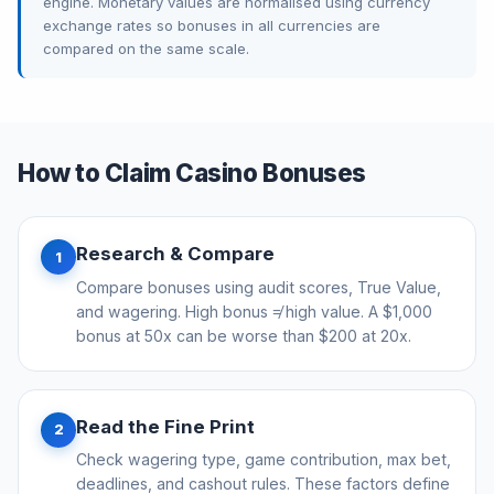
engine. Monetary values are normalised using currency
exchange rates so bonuses in all currencies are
compared on the same scale.
How to Claim Casino Bonuses
Research & Compare
1
Compare bonuses using audit scores, True Value,
and wagering. High bonus ≠ high value. A $1,000
bonus at 50x can be worse than $200 at 20x.
Read the Fine Print
2
Check wagering type, game contribution, max bet,
deadlines, and cashout rules. These factors define