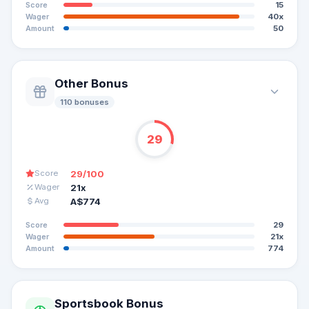
15
Score
40x
Wager
50
Amount
Other Bonus
110
bonuse
s
29
29
/100
Score
21x
Wager
A$774
Avg
29
Score
21x
Wager
774
Amount
Sportsbook Bonus