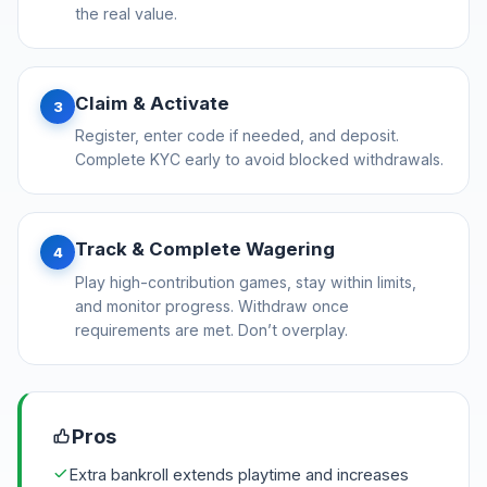
the real value.
Claim & Activate
3
Register, enter code if needed, and deposit.
Complete KYC early to avoid blocked withdrawals.
Track & Complete Wagering
4
Play high-contribution games, stay within limits,
and monitor progress. Withdraw once
requirements are met. Don’t overplay.
Pros
Extra bankroll extends playtime and increases