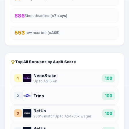
886
Short deadline
(≤7 days)
553
Low max bet
(≤A$5)
Top
All Bonuses
by Audit Score
NeonStake
100
1
Up to
A$16.4k
Trino
100
2
BetUs
100
3
200
% match
Up to
A$4k
35
x wager
BetUs