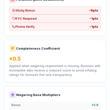
Sticky Bonus
−
8
pts
KYC Required
−
1
pts
Phone Verify
−
1
pts
Completeness Coefficient
×
0.5
Applied when wagering requirement is missing. Bonuses with
incomplete data receive a reduced score to avoid inflating
ratings for bonuses that lack transparency.
Wagering Base Multipliers
Bonus
×
1.0