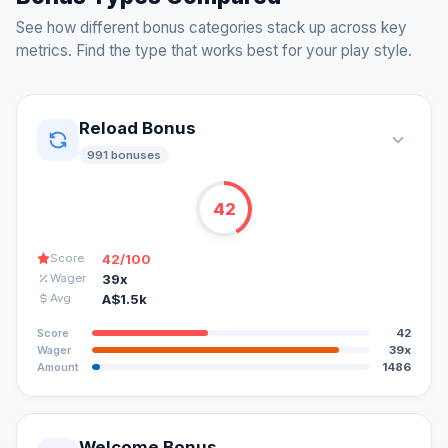
See how different bonus categories stack up across key
metrics. Find the type that works best for your play style.
Reload Bonus
991
bonuse
s
42
42
/100
Score
39x
Wager
A$1.5k
Avg
42
Score
39x
Wager
1486
Amount
Welcome Bonus