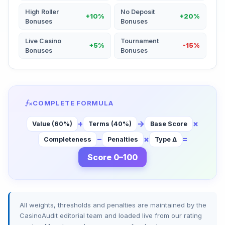
High Roller
No Deposit
+
10
%
+
20
%
Bonuses
Bonuses
Live Casino
Tournament
+
5
%
-15
%
Bonuses
Bonuses
COMPLETE FORMULA
+
→
×
Value (
60
%)
Terms (
40
%)
Base Score
−
×
=
Completeness
Penalties
Type Δ
Score 0–100
All weights, thresholds and penalties are maintained by the
CasinoAudit editorial team and loaded live from our rating