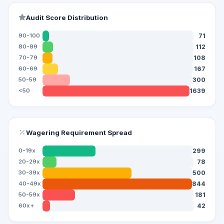
Audit Score Distribution
71
90-100
112
80-89
108
70-79
167
60-69
300
50-59
1639
<50
Wagering Requirement Spread
299
0-19x
78
20-29x
500
30-39x
844
40-49x
181
50-59x
42
60x+