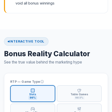
void all bonus winnings
INTERACTIVE TOOL
Bonus Reality Calculator
See the true value behind the marketing hype
RTP — Game Type
Slots
Table Games
96
%
98.5
%