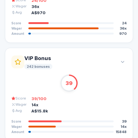
24
/100
Score
36x
Wager
A$970
Avg
24
Score
36x
Wager
970
Amount
VIP Bonus
242
bonuse
s
39
39
/100
Score
14x
Wager
A$15.8k
Avg
39
Score
14x
Wager
15848
Amount