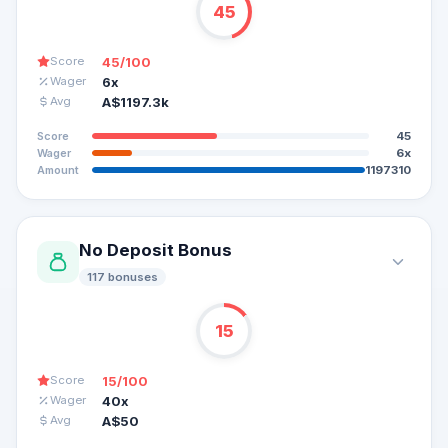
45
45
/100
Score
6x
Wager
A$1197.3k
Avg
45
Score
6x
Wager
1197310
Amount
No Deposit Bonus
117
bonuse
s
15
15
/100
Score
40x
Wager
A$50
Avg