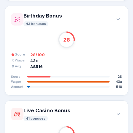
Birthday Bonus
43
bonuse
s
28
28
/100
Score
43x
Wager
A$516
Avg
28
Score
43x
Wager
516
Amount
Live Casino Bonus
41
bonuse
s