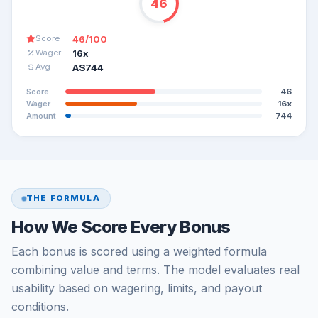
46
46
/100
Score
16x
Wager
A$744
Avg
46
Score
16x
Wager
744
Amount
THE FORMULA
How We Score Every Bonus
Each bonus is scored using a weighted formula
combining value and terms. The model evaluates real
usability based on wagering, limits, and payout
conditions.