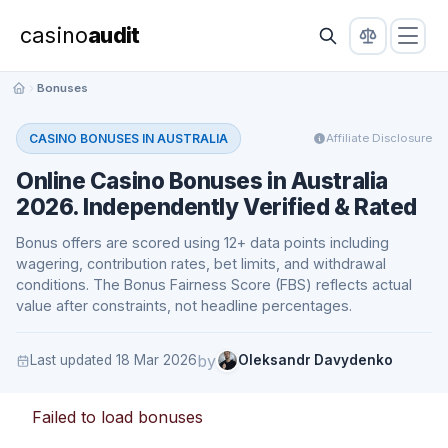
casino
audit
Bonuses
CASINO BONUSES IN AUSTRALIA
Affiliate Disclosure
Online Casino Bonuses in Australia
2026. Independently Verified & Rated
Bonus offers are scored using 12+ data points including
wagering, contribution rates, bet limits, and withdrawal
conditions. The Bonus Fairness Score (FBS) reflects actual
value after constraints, not headline percentages.
by
Last updated
18 Mar 2026
Oleksandr Davydenko
Failed to load bonuses