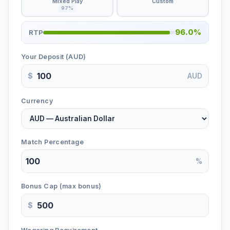
Mixed Play
Custom
97
%
96.0
%
RTP
Your Deposit (
AUD
)
$
AUD
Currency
Match Percentage
%
Bonus Cap (max bonus)
$