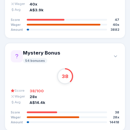
40x
Wager
A$3.9k
Avg
47
Score
40x
Wager
3882
Amount
Mystery Bonus
54
bonuse
s
38
38
/100
Score
28x
Wager
A$14.4k
Avg
38
Score
28x
Wager
14418
Amount