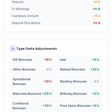
Deposit
×
1.5
Fs Winnings
×
0.8
Cashback Amount
×
1.3
Deposit Plus Bonus
×
2.0
Type Delta Adjustments
VIP Bonuses
-15
%
test
+
5
%
Other Bonuses
0
%
Reload Bonuses
+
15
%
Sportsbook
-10
%
Mystery Bonuses
0
%
Bonuses
Welcome Bonuses
+
25
%
Birthday Bonuses
+
2
%
Cashback
+
10
%
Free Spins Bonuses
+
5
%
Bonuses