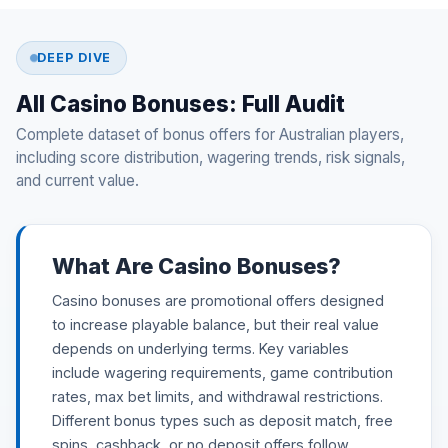
DEEP DIVE
All Casino Bonuses: Full Audit
Complete dataset of bonus offers for Australian players,
including score distribution, wagering trends, risk signals,
and current value.
What Are Casino Bonuses?
Casino bonuses are promotional offers designed
to increase playable balance, but their real value
depends on underlying terms. Key variables
include wagering requirements, game contribution
rates, max bet limits, and withdrawal restrictions.
Different bonus types such as deposit match, free
spins, cashback, or no deposit offers follow