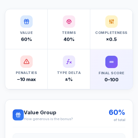
VALUE
TERMS
COMPLETENESS
60
%
40
%
×
0.5
PENALTIES
TYPE DELTA
FINAL SCORE
−
10
max
±%
0–100
60
%
Value Group
How generous is the bonus?
of total