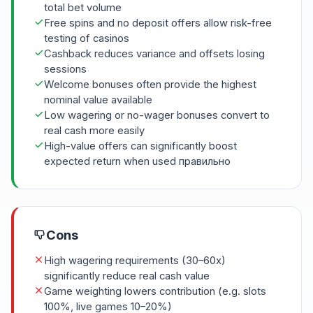
total bet volume
Free spins and no deposit offers allow risk-free
testing of casinos
Cashback reduces variance and offsets losing
sessions
Welcome bonuses often provide the highest
nominal value available
Low wagering or no-wager bonuses convert to
real cash more easily
High-value offers can significantly boost
expected return when used правильно
Cons
High wagering requirements (30–60x)
significantly reduce real cash value
Game weighting lowers contribution (e.g. slots
100%, live games 10–20%)