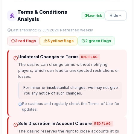
Terms & Conditions
Hide
Low risk
Analysis
Last snapshot:
12 Jun 2026
·
Refreshed weekly
3
red flag
s
5
yellow flag
s
2
green flag
s
Unilateral Changes to Terms
RED FLAG
The casino can change terms without notifying
players, which can lead to unexpected restrictions or
losses.
For minor or insubstantial changes, we may not give
You any notice of such changes.
Be cautious and regularly check the Terms of Use for
updates.
Sole Discretion in Account Closure
RED FLAG
The casino reserves the right to close accounts at its