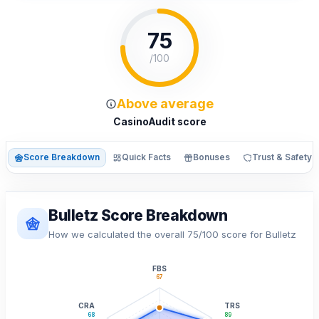
75
/100
Above average
CasinoAudit score
Score Breakdown
Quick Facts
Bonuses
Trust & Safety
Visit
Bulletz
Bulletz
Score Breakdown
How we calculated the overall
75
/100 score for
Bulletz
FBS
67
CRA
TRS
68
89