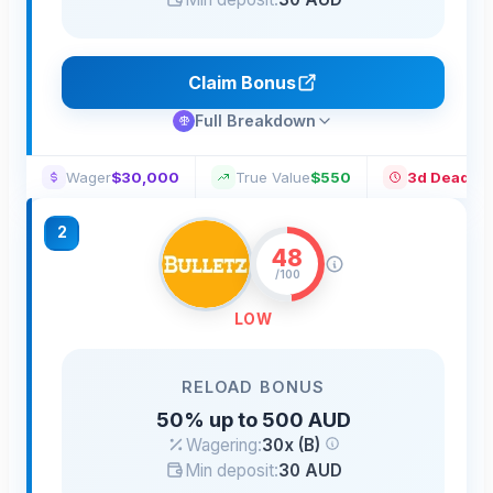
Claim Bonus
Full Breakdown
Wager
$30,000
True Value
$550
3d Deadlin
2
48
/100
LOW
RELOAD BONUS
50% up to 500 AUD
Wagering:
30x
(
B
)
Min deposit:
30 AUD