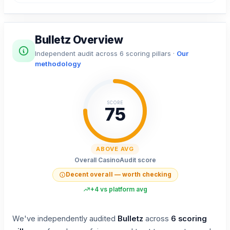
Bulletz
Overview
Independent audit across 6 scoring pillars ·
Our
methodology
SCORE
75
ABOVE AVG
Overall CasinoAudit score
Decent overall — worth checking
+
4
vs platform avg
We've independently audited
Bulletz
across
6 scoring