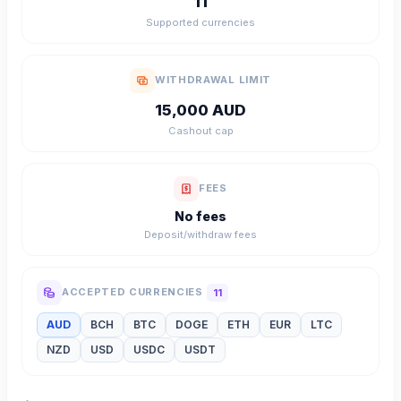
11
Supported currencies
WITHDRAWAL LIMIT
15,000 AUD
Cashout cap
FEES
No fees
Deposit/withdraw fees
ACCEPTED CURRENCIES
11
AUD
BCH
BTC
DOGE
ETH
EUR
LTC
NZD
USD
USDC
USDT