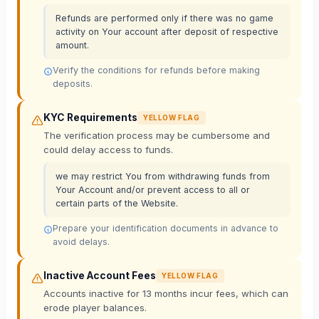
Refunds are performed only if there was no game
activity on Your account after deposit of respective
amount.
Verify the conditions for refunds before making
deposits.
KYC Requirements
YELLOW FLAG
The verification process may be cumbersome and
could delay access to funds.
we may restrict You from withdrawing funds from
Your Account and/or prevent access to all or
certain parts of the Website.
Prepare your identification documents in advance to
avoid delays.
Inactive Account Fees
YELLOW FLAG
Accounts inactive for 13 months incur fees, which can
erode player balances.