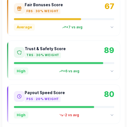
67
Fair Bonuses Score
FBS
·
30
% WEIGHT
Average
+
7
vs avg
89
Trust & Safety Score
TRS
·
30
% WEIGHT
High
+
6
vs avg
80
Payout Speed Score
PSS
·
20
% WEIGHT
High
-2
vs avg