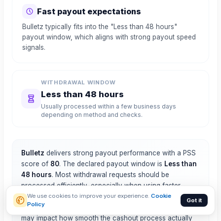
Fast payout expectations
Bulletz typically fits into the "Less than 48 hours"
payout window, which aligns with strong payout speed
signals.
WITHDRAWAL WINDOW
Less than 48 hours
Usually processed within a few business days
depending on method and checks.
Bulletz
delivers strong payout performance with a PSS
score of
80
. The declared payout window is
Less than
48 hours
. Most withdrawal requests should be
processed efficiently, especially when using faster
payment methods like e-wallets. We detected
3
We use cookies to improve your experience.
Cookie
Got it
Policy
withdrawal-related flags in the terms (3 yellow) — these
may impact how smooth the cashout process actually