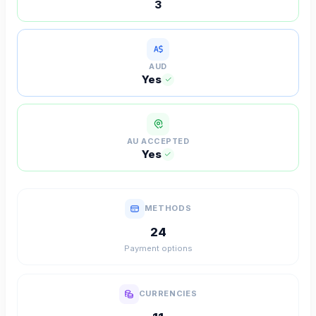
3
AUD
Yes
AU ACCEPTED
Yes
METHODS
24
Payment options
CURRENCIES