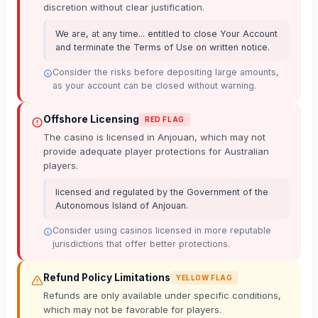
discretion without clear justification.
We are, at any time... entitled to close Your Account
and terminate the Terms of Use on written notice.
Consider the risks before depositing large amounts,
as your account can be closed without warning.
Offshore Licensing
RED FLAG
The casino is licensed in Anjouan, which may not
provide adequate player protections for Australian
players.
licensed and regulated by the Government of the
Autonomous Island of Anjouan.
Consider using casinos licensed in more reputable
jurisdictions that offer better protections.
Refund Policy Limitations
YELLOW FLAG
Refunds are only available under specific conditions,
which may not be favorable for players.