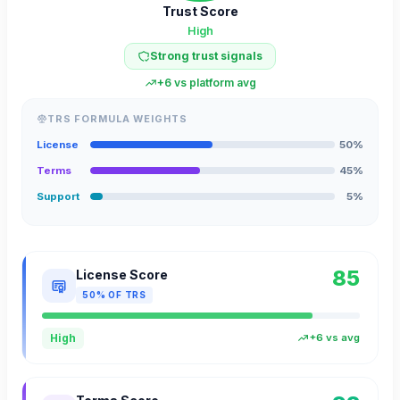
Trust Score
High
Strong trust signals
+
6
vs platform avg
TRS FORMULA WEIGHTS
License
50
%
Terms
45
%
Support
5
%
85
License Score
50
% OF TRS
+
6
vs avg
High