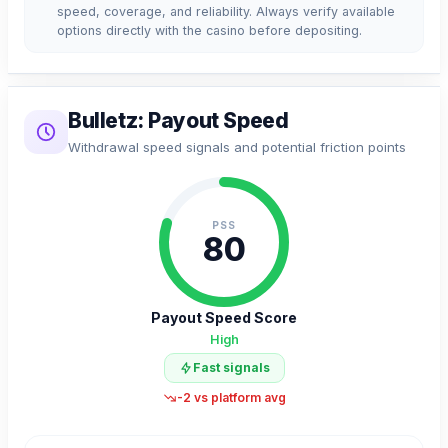
speed, coverage, and reliability. Always verify available
options directly with the casino before depositing.
Bulletz
: Payout Speed
Withdrawal speed signals and potential friction points
PSS
80
Payout Speed Score
High
Fast signals
-2
vs platform avg