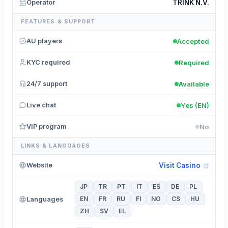
TRINK N.V.
Operator
FEATURES & SUPPORT
Accepted
AU players
Required
KYC required
Available
24/7 support
Yes
(EN)
Live chat
No
VIP program
LINKS & LANGUAGES
Visit Casino
Website
JP
TR
PT
IT
ES
DE
PL
EN
FR
RU
FI
NO
CS
HU
Languages
ZH
SV
EL