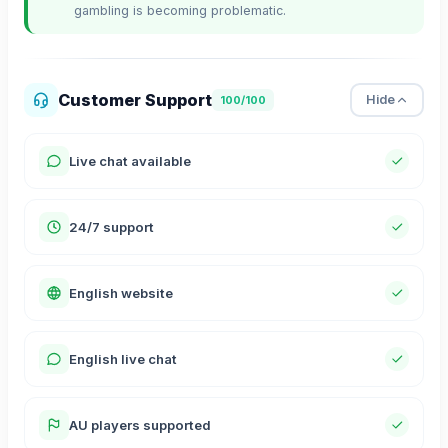
gambling is becoming problematic.
Customer Support
Hide
100/100
Live chat available
24/7 support
English website
English live chat
AU players supported