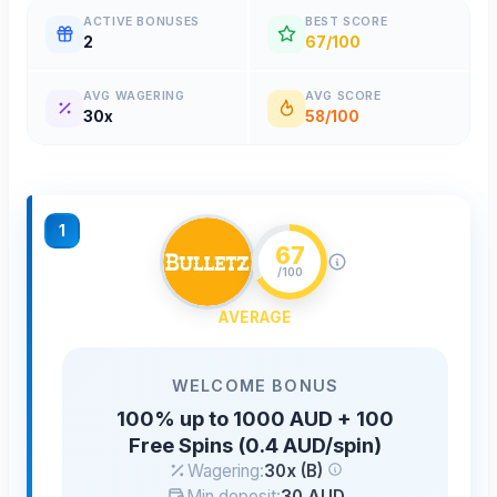
ACTIVE BONUSES
BEST SCORE
2
67
/100
AVG WAGERING
AVG SCORE
30x
58
/100
1
67
/100
AVERAGE
WELCOME BONUS
100% up to 1000 AUD + 100
Free Spins (0.4 AUD/spin)
Wagering:
30x
(
B
)
Min deposit:
30 AUD