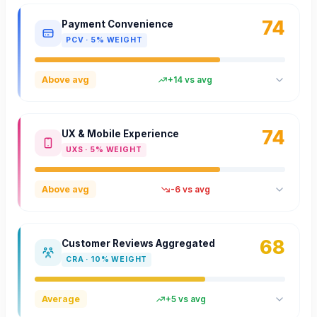
74
Payment Convenience
PCV
·
5
% WEIGHT
Above avg
+
14
vs avg
74
UX & Mobile Experience
UXS
·
5
% WEIGHT
Above avg
-6
vs avg
68
Customer Reviews Aggregated
CRA
·
10
% WEIGHT
Average
+
5
vs avg