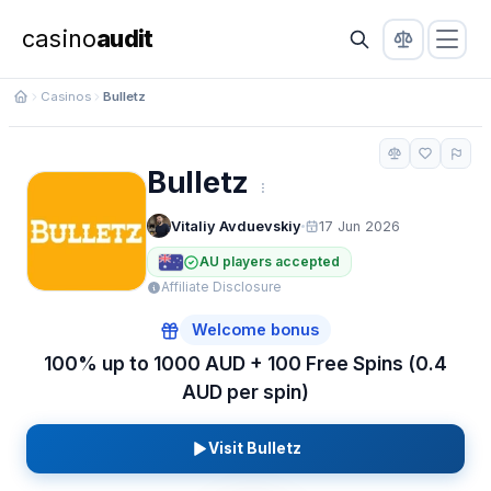
casino
audit
Casinos
Bulletz
Bulletz
Vitaliy Avduevskiy
17 Jun 2026
AU players accepted
Affiliate Disclosure
Welcome bonus
100% up to 1000 AUD + 100 Free Spins (0.4
AUD per spin)
Visit
Bulletz