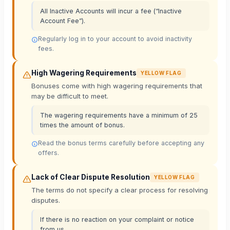
All Inactive Accounts will incur a fee (“Inactive
Account Fee”).
Regularly log in to your account to avoid inactivity
fees.
High Wagering Requirements
YELLOW FLAG
Bonuses come with high wagering requirements that
may be difficult to meet.
The wagering requirements have a minimum of 25
times the amount of bonus.
Read the bonus terms carefully before accepting any
offers.
Lack of Clear Dispute Resolution
YELLOW FLAG
The terms do not specify a clear process for resolving
disputes.
If there is no reaction on your complaint or notice
from us...