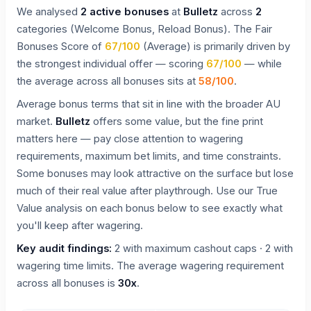
We analysed
2
active bonus
es
at
Bulletz
across
2
categories (
Welcome Bonus, Reload Bonus
)
. The Fair
Bonuses Score of
67
/100
(
Average
) is primarily driven by
the strongest individual offer
— scoring
67
/100
— while
the average across all bonuses sits at
58
/100
.
Average bonus terms that sit in line with the broader AU
market.
Bulletz
offers some value, but the fine print
matters here — pay close attention to wagering
requirements, maximum bet limits, and time constraints.
Some bonuses may look attractive on the surface but lose
much of their real value after playthrough. Use our True
Value analysis on each bonus below to see exactly what
you'll keep after wagering.
Key audit findings:
2 with maximum cashout caps · 2 with
wagering time limits
.
The average wagering requirement
across all bonuses is
30
x
.