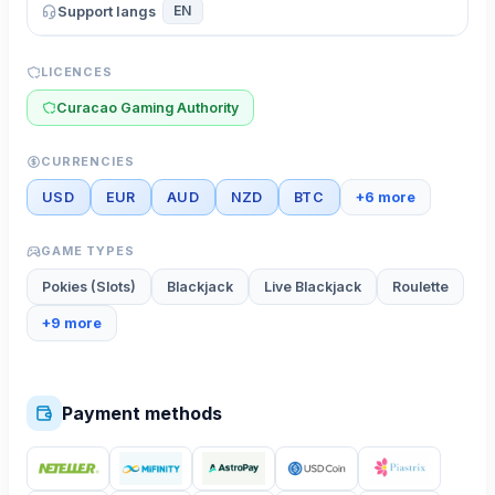
EN
Support langs
LICENCES
Curacao Gaming Authority
CURRENCIES
USD
EUR
AUD
NZD
BTC
+
6
more
GAME TYPES
Pokies (Slots)
Blackjack
Live Blackjack
Roulette
+
9
more
Payment methods