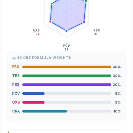
UXS
PSS
74
80
PCV
74
SCORE FORMULA WEIGHTS
FBS
30
%
TRS
30
%
PSS
20
%
PCV
5
%
UXS
5
%
CRA
10
%