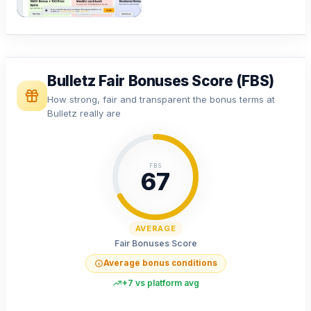
Bulletz
Fair Bonuses Score (FBS)
How strong, fair and transparent the bonus terms at
Bulletz
really are
FBS
67
AVERAGE
Fair Bonuses Score
Average bonus conditions
+
7
vs platform avg