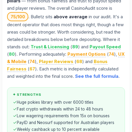
pillars
— from bonus fairness and trust to payout speed
and player reviews. The overall CasinoAudit score is
75
/100
.
Bulletz
sits
above average
in our audit. It's a
decent operator that does most things right, though a few
areas could be stronger. Worth considering, but read the
detailed breakdowns below before depositing.
Where it
stands out:
Trust & Licensing
(
89
)
and
Payout Speed
(
80
)
.
Performing adequately:
Payment Options
(
74
)
,
UX
& Mobile
(
74
)
,
Player Reviews
(
68
)
and
Bonus
Fairness
(
67
)
.
Each metric is independently calculated
and weighted into the final score.
See the full formula
.
✦ STRENGTHS
Huge pokies library with over 6000 titles
Fast crypto withdrawals within 24 to 48 hours
Low wagering requirements from 15x on bonuses
PayID and Neosurf supported for Australian players
Weekly cashback up to 10 percent available