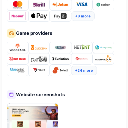
+
9
more
Game providers
+
24
more
Website screenshots