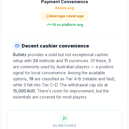
Payment Convenience
Above avg
Average coverage
+
14
vs platform avg
Decent cashier convenience
Bulletz
provides a solid but not exceptional cashier
setup with
24
methods and
11
currencies. Of these,
3
are commonly used by Australian players — a positive
signal for local convenience. Among the available
options,
19
are classified as Tier A–B (reliable and fast),
while 3 fall into Tier C–D. The withdrawal cap sits at
15,000 AUD
. There's room for improvement, but the
essentials are covered for most players.
AU METHODS