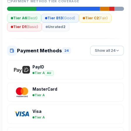
PAYMENT METHOD TIER COVERAGE
Tier A
6
(
Best
)
Tier B
13
(
Good
)
Tier C
2
(
Fair
)
Tier D
1
(
Basic
)
Unrated
2
Payment Methods
Show all 24
24
PayID
Tier A
AU
MasterCard
Tier A
Visa
Tier A