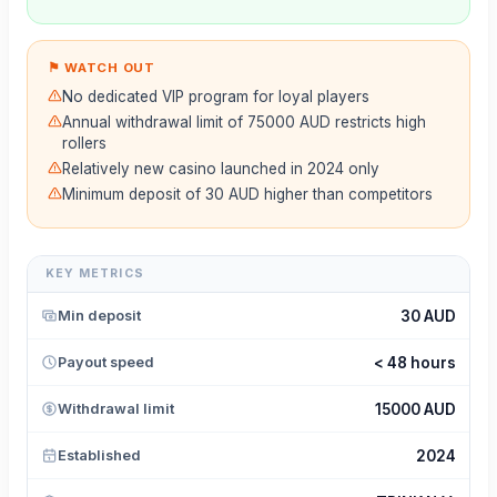
⚑ WATCH OUT
No dedicated VIP program for loyal players
Annual withdrawal limit of 75000 AUD restricts high
rollers
Relatively new casino launched in 2024 only
Minimum deposit of 30 AUD higher than competitors
KEY METRICS
30 AUD
Min deposit
< 48 hours
Payout speed
15000 AUD
Withdrawal limit
2024
Established