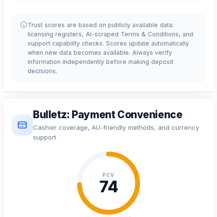
Trust scores are based on publicly available data:
licensing registers, AI-scraped Terms & Conditions, and
support capability checks. Scores update automatically
when new data becomes available. Always verify
information independently before making deposit
decisions.
Bulletz
: Payment Convenience
Cashier coverage, AU-friendly methods, and currency
support
PCV
74