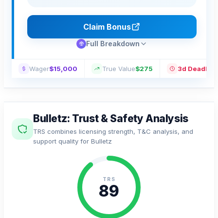
Claim Bonus
Full Breakdown
Wager
$15,000
True Value
$275
3d Deadline
Bulletz
: Trust & Safety Analysis
TRS combines licensing strength, T&C analysis, and
support quality for
Bulletz
TRS
89