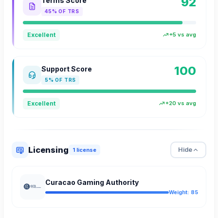
92
Terms Score
45
% OF TRS
+
5
vs avg
Excellent
100
Support Score
5
% OF TRS
+
20
vs avg
Excellent
Licensing
Hide
1
license
Curacao Gaming Authority
Weight:
85