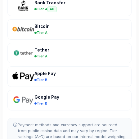
Bank Transfer
Tier A
AU
Bitcoin
Tier A
Tether
Tier A
Apple Pay
Tier B
Google Pay
Tier B
Payment methods and currency support are sourced
from public casino data and may vary by region. Tier
rankings (A–D) are based on our internal model weighting