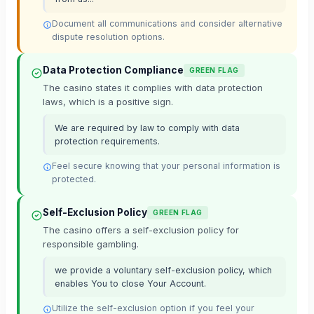
Document all communications and consider alternative
dispute resolution options.
Data Protection Compliance
GREEN FLAG
The casino states it complies with data protection
laws, which is a positive sign.
We are required by law to comply with data
protection requirements.
Feel secure knowing that your personal information is
protected.
Self-Exclusion Policy
GREEN FLAG
The casino offers a self-exclusion policy for
responsible gambling.
we provide a voluntary self-exclusion policy, which
enables You to close Your Account.
Utilize the self-exclusion option if you feel your