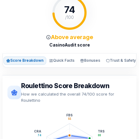
74
/100
Above average
CasinoAudit score
Score Breakdown
Quick Facts
Bonuses
Trust & Safety
Visit
Roulettino
Roulettino
Score Breakdown
How we calculated the overall
74
/100 score for
Roulettino
FBS
55
CRA
TRS
74
88