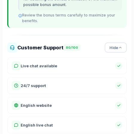
possible bonus amount.
Review the bonus terms carefully to maximize your
benefits.
Customer Support
Hide
80/100
Live chat available
24/7 support
English website
English live chat