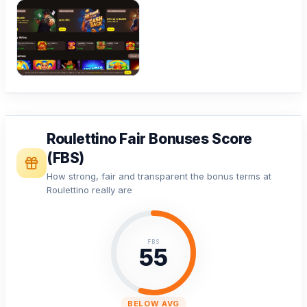
Roulettino
Fair Bonuses Score
(FBS)
How strong, fair and transparent the bonus terms at
Roulettino
really are
FBS
55
BELOW AVG