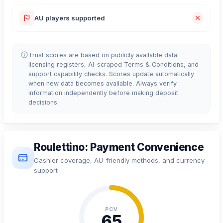
AU players supported
Trust scores are based on publicly available data:
licensing registers, AI-scraped Terms & Conditions, and
support capability checks. Scores update automatically
when new data becomes available. Always verify
information independently before making deposit
decisions.
Roulettino
: Payment Convenience
Cashier coverage, AU-friendly methods, and currency
support
PCV
65