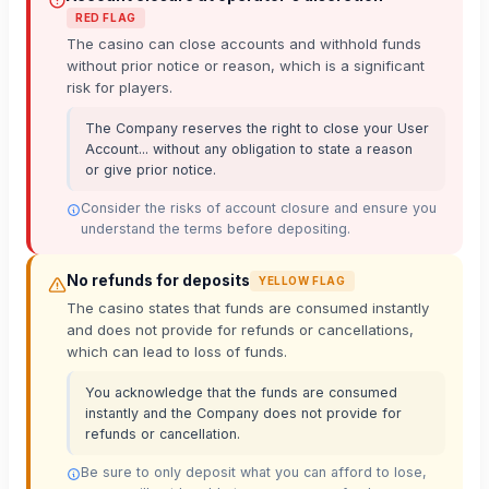
RED FLAG
The casino can close accounts and withhold funds
without prior notice or reason, which is a significant
risk for players.
The Company reserves the right to close your User
Account... without any obligation to state a reason
or give prior notice.
Consider the risks of account closure and ensure you
understand the terms before depositing.
No refunds for deposits
YELLOW FLAG
The casino states that funds are consumed instantly
and does not provide for refunds or cancellations,
which can lead to loss of funds.
You acknowledge that the funds are consumed
instantly and the Company does not provide for
refunds or cancellation.
Be sure to only deposit what you can afford to lose,