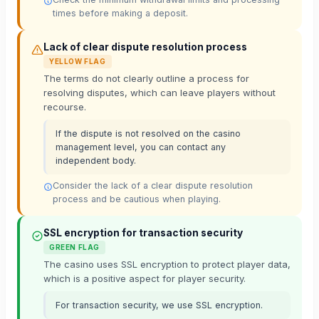
times before making a deposit.
Lack of clear dispute resolution process
YELLOW FLAG
The terms do not clearly outline a process for
resolving disputes, which can leave players without
recourse.
If the dispute is not resolved on the casino
management level, you can contact any
independent body.
Consider the lack of a clear dispute resolution
process and be cautious when playing.
SSL encryption for transaction security
GREEN FLAG
The casino uses SSL encryption to protect player data,
which is a positive aspect for player security.
For transaction security, we use SSL encryption.