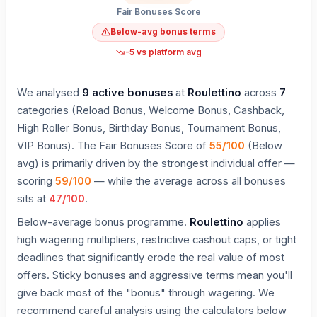
Fair Bonuses Score
Below-avg bonus terms
-5
vs platform avg
We analysed
9
active bonus
es
at
Roulettino
across
7
categories (
Reload Bonus, Welcome Bonus, Cashback,
High Roller Bonus, Birthday Bonus, Tournament Bonus,
VIP Bonus
)
. The Fair Bonuses Score of
55
/100
(
Below
avg
) is primarily driven by the strongest individual offer
—
scoring
59
/100
— while the average across all bonuses
sits at
47
/100
.
Below-average bonus programme.
Roulettino
applies
high wagering multipliers, restrictive cashout caps, or tight
deadlines that significantly erode the real value of most
offers. Sticky bonuses and aggressive terms mean you'll
give back most of the "bonus" through wagering. We
recommend careful analysis using the calculators below