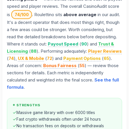
speed and player reviews. The overall CasinoAudit score
is
74
/100
.
Roulettino
sits
above average
in our audit.
It's a decent operator that does most things right, though
a few areas could be stronger. Worth considering, but
read the detailed breakdowns below before depositing.
Where it stands out:
Payout Speed
(
90
)
and
Trust &
Licensing
(
88
)
.
Performing adequately:
Player Reviews
(
74
)
,
UX & Mobile
(
72
)
and
Payment Options
(
65
)
.
Areas of concern:
Bonus Fairness
(
55
)
— review those
sections for details.
Each metric is independently
calculated and weighted into the final score.
See the full
formula
.
✦ STRENGTHS
Massive game library with over 6000 titles
Fast crypto withdrawals often under 24 hours
No transaction fees on deposits or withdrawals