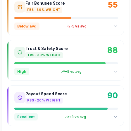
55
Fair Bonuses Score
FBS
·
30
% WEIGHT
Below avg
-5
vs avg
88
Trust & Safety Score
TRS
·
30
% WEIGHT
High
+
5
vs avg
90
Payout Speed Score
PSS
·
20
% WEIGHT
Excellent
+
8
vs avg