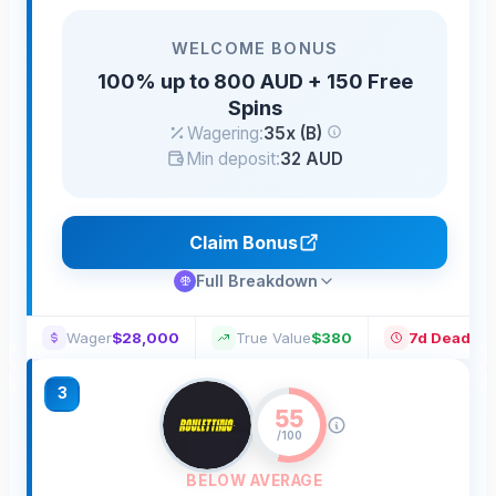
WELCOME BONUS
100% up to 800 AUD + 150 Free
Spins
Wagering:
35x
(
B
)
Min deposit:
32 AUD
Claim Bonus
Full Breakdown
Wager
$28,000
True Value
$380
7d Deadlin
3
55
/100
BELOW AVERAGE