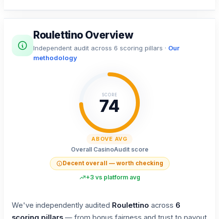
Roulettino
Overview
Independent audit across 6 scoring pillars ·
Our
methodology
SCORE
74
ABOVE AVG
Overall CasinoAudit score
Decent overall — worth checking
+
3
vs platform avg
We've independently audited
Roulettino
across
6
scoring pillars
— from bonus fairness and trust to payout