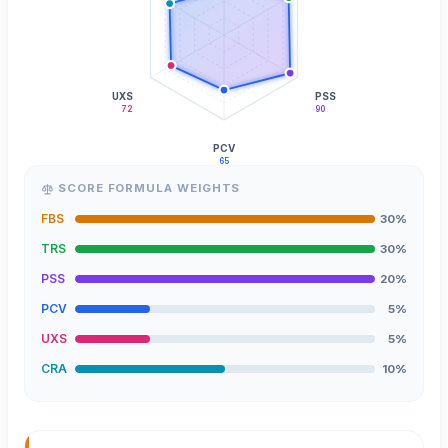
UXS
PSS
72
90
PCV
65
SCORE FORMULA WEIGHTS
FBS
30
%
TRS
30
%
PSS
20
%
PCV
5
%
UXS
5
%
CRA
10
%