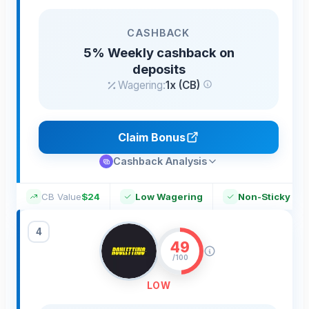
CASHBACK
5% Weekly cashback on
deposits
Wagering:
1x
(
CB
)
Claim Bonus
Cashback Analysis
CB Value
$24
Low Wagering
Non-Sticky
4
49
/100
LOW