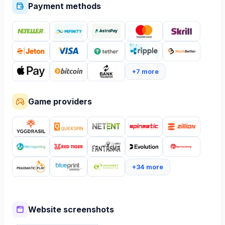
Payment methods
+
7
more
Game providers
+
34
more
Website screenshots