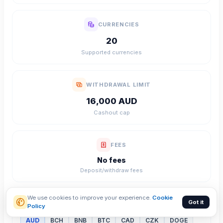
CURRENCIES
20
Supported currencies
WITHDRAWAL LIMIT
16,000 AUD
Cashout cap
FEES
No fees
Deposit/withdraw fees
We use cookies to improve your experience.
Cookie
Got it
ACCEPTED CURRENCIES
All 20
20
Policy
AUD
BCH
BNB
BTC
CAD
CZK
DOGE