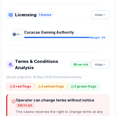
Licensing
Hide
1
license
Curacao Gaming Authority
Weight:
85
Terms & Conditions
Hide
Low risk
Analysis
Last snapshot:
18 May 2026
·
Refreshed weekly
3
red flag
s
4
yellow flag
s
3
green flag
s
Operator can change terms without notice
RED FLAG
The casino reserves the right to change terms at any