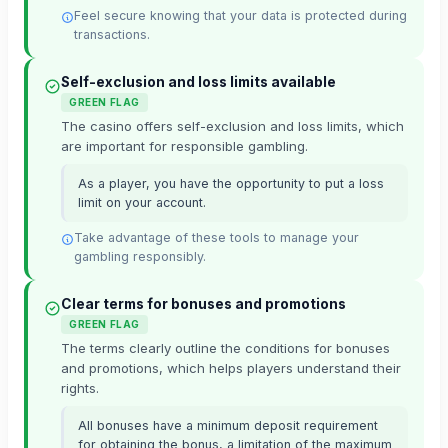
Feel secure knowing that your data is protected during
transactions.
Self-exclusion and loss limits available
GREEN FLAG
The casino offers self-exclusion and loss limits, which
are important for responsible gambling.
As a player, you have the opportunity to put a loss
limit on your account.
Take advantage of these tools to manage your
gambling responsibly.
Clear terms for bonuses and promotions
GREEN FLAG
The terms clearly outline the conditions for bonuses
and promotions, which helps players understand their
rights.
All bonuses have a minimum deposit requirement
for obtaining the bonus, a limitation of the maximum