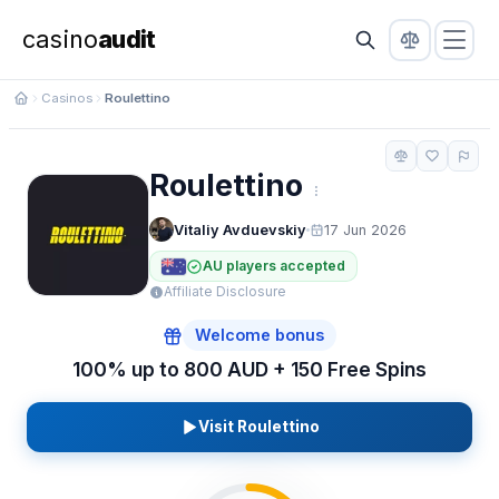
casino
audit
Casinos
Roulettino
Roulettino
Vitaliy Avduevskiy
17 Jun 2026
AU players accepted
Affiliate Disclosure
Welcome bonus
100% up to 800 AUD + 150 Free Spins
Visit
Roulettino