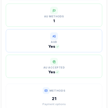
AU METHODS
1
AUD
Yes
AU ACCEPTED
Yes
METHODS
21
Payment options