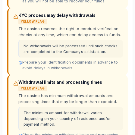
as you will not be able to recover your funds.
KYC process may delay withdrawals
YELLOW FLAG
The casino reserves the right to conduct verification
checks at any time, which can delay access to funds.
No withdrawals will be processed until such checks
are completed to the Company’s satisfaction.
Prepare your identification documents in advance to
avoid delays in withdrawals.
Withdrawal limits and processing times
YELLOW FLAG
The casino has minimum withdrawal amounts and
processing times that may be longer than expected.
The minimum amount for withdrawal varies
depending on your country of residence and/or
payment method.
Check the minimum withdrawal limits and processing