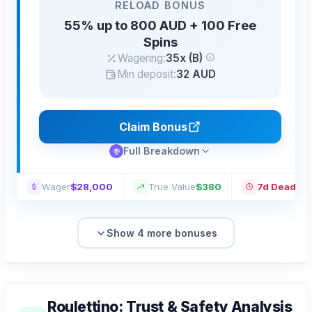
RELOAD BONUS
55% up to 800 AUD + 100 Free
Spins
Wagering:
35x
(
B
)
Min deposit:
32 AUD
Claim Bonus
Full Breakdown
Wager
$28,000
True Value
$380
7d Deadlin
Show
4
more bonus
es
Roulettino
: Trust & Safety Analysis