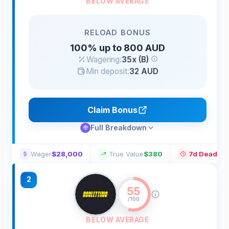
BELOW AVERAGE
RELOAD BONUS
100% up to 800 AUD
Wagering:
35x
(
B
)
Min deposit:
32 AUD
Claim Bonus
Full Breakdown
Wager
$28,000
True Value
$380
7d Deadlin
2
55
/100
BELOW AVERAGE