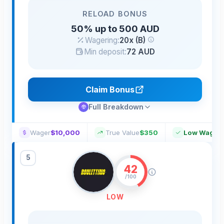
RELOAD BONUS
50% up to 500 AUD
Wagering:
20x
(
B
)
Min deposit:
72 AUD
Claim Bonus
Full Breakdown
Wager
$10,000
True Value
$350
Low Wager
5
42
/100
LOW