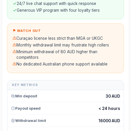
24/7 live chat support with quick response
Generous VIP program with four loyalty tiers
⚑ WATCH OUT
Curaçao license less strict than MGA or UKGC
Monthly withdrawal limit may frustrate high rollers
Minimum withdrawal of 80 AUD higher than
competitors
No dedicated Australian phone support available
KEY METRICS
30 AUD
Min deposit
< 24 hours
Payout speed
16000 AUD
Withdrawal limit