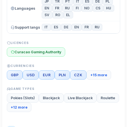
JP
TR
PT
IT
ES
DE
PL
EN
FR
RU
FI
NO
CS
HU
Languages
SV
RO
EL
IT
ES
DE
EN
FR
RU
Support langs
LICENCES
Curacao Gaming Authority
CURRENCIES
GBP
USD
EUR
PLN
CZK
+
15
more
GAME TYPES
Pokies (Slots)
Blackjack
Live Blackjack
Roulette
+
12
more