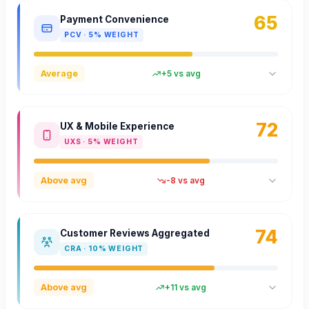
65
Payment Convenience
PCV
·
5
% WEIGHT
Average
+
5
vs avg
72
UX & Mobile Experience
UXS
·
5
% WEIGHT
Above avg
-8
vs avg
74
Customer Reviews Aggregated
CRA
·
10
% WEIGHT
Above avg
+
11
vs avg