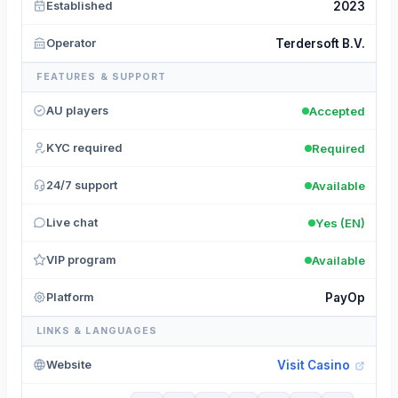
2023
Established
Terdersoft B.V.
Operator
FEATURES & SUPPORT
Accepted
AU players
Required
KYC required
Available
24/7 support
Yes
(EN)
Live chat
Available
VIP program
PayOp
Platform
LINKS & LANGUAGES
Visit Casino
Website