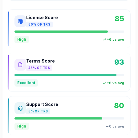
85
License Score
50
% OF TRS
+
6
vs avg
High
93
Terms Score
45
% OF TRS
+
6
vs avg
Excellent
80
Support Score
5
% OF TRS
0
vs avg
High