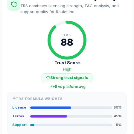
TRS combines licensing strength, T&C analysis, and
support quality for
Roulettino
TRS
88
Trust Score
High
Strong trust signals
+
5
vs platform avg
TRS FORMULA WEIGHTS
License
50
%
Terms
45
%
Support
5
%