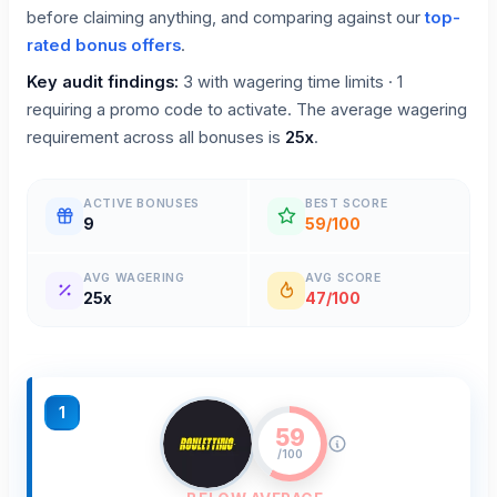
before claiming anything, and comparing against our
top-
rated bonus offers
.
Key audit findings:
3 with wagering time limits · 1
requiring a promo code to activate
.
The average wagering
requirement across all bonuses is
25
x
.
ACTIVE BONUSES
BEST SCORE
9
59
/100
AVG WAGERING
AVG SCORE
25x
47
/100
1
59
/100