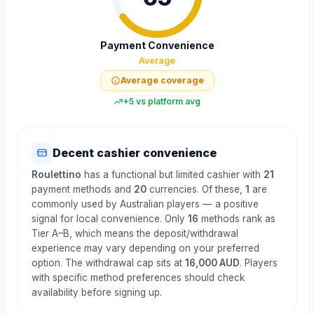
Payment Convenience
Average
Average coverage
+
5
vs platform avg
Decent cashier convenience
Roulettino
has a functional but limited cashier with
21
payment methods and
20
currencies. Of these,
1
are
commonly used by Australian players — a positive
signal for local convenience. Only
16
methods rank as
Tier A–B, which means the deposit/withdrawal
experience may vary depending on your preferred
option. The withdrawal cap sits at
16,000 AUD
. Players
with specific method preferences should check
availability before signing up.