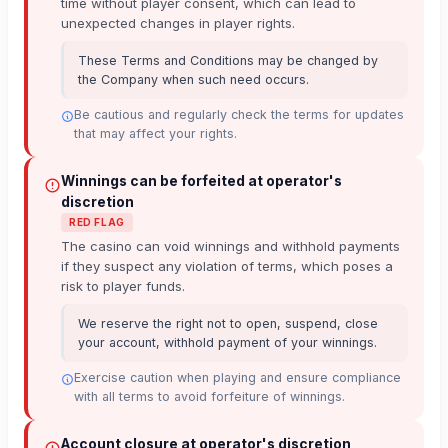
time without player consent, which can lead to
unexpected changes in player rights.
These Terms and Conditions may be changed by
the Company when such need occurs.
Be cautious and regularly check the terms for updates
that may affect your rights.
Winnings can be forfeited at operator's
discretion
RED FLAG
The casino can void winnings and withhold payments
if they suspect any violation of terms, which poses a
risk to player funds.
We reserve the right not to open, suspend, close
your account, withhold payment of your winnings.
Exercise caution when playing and ensure compliance
with all terms to avoid forfeiture of winnings.
Account closure at operator's discretion