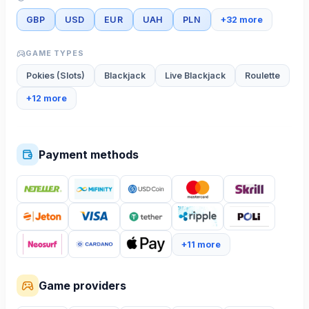
GBP
USD
EUR
UAH
PLN
+
32
more
GAME TYPES
Pokies (Slots)
Blackjack
Live Blackjack
Roulette
+
12
more
Payment methods
+
11
more
Game providers