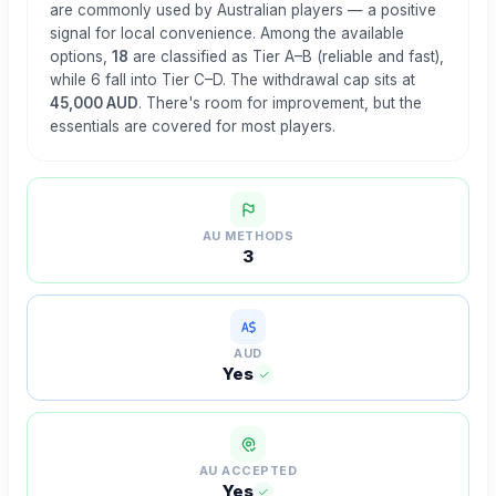
are commonly used by Australian players — a positive
signal for local convenience. Among the available
options,
18
are classified as Tier A–B (reliable and fast),
while 6 fall into Tier C–D. The withdrawal cap sits at
45,000 AUD
. There's room for improvement, but the
essentials are covered for most players.
AU METHODS
3
AUD
Yes
AU ACCEPTED
Yes