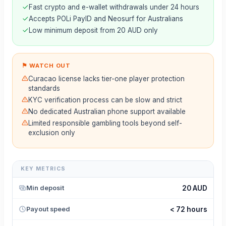
Fast crypto and e-wallet withdrawals under 24 hours
Accepts POLi PayID and Neosurf for Australians
Low minimum deposit from 20 AUD only
⚑ WATCH OUT
Curacao license lacks tier-one player protection
standards
KYC verification process can be slow and strict
No dedicated Australian phone support available
Limited responsible gambling tools beyond self-
exclusion only
KEY METRICS
20 AUD
Min deposit
< 72 hours
Payout speed