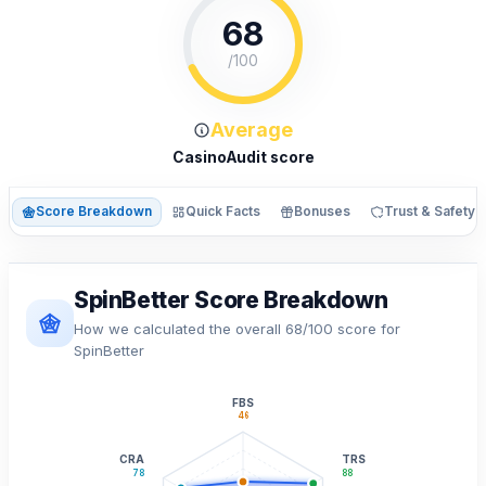
68
/100
Average
CasinoAudit score
Score Breakdown
Quick Facts
Bonuses
Trust & Safety
Visit
SpinBetter
SpinBetter
Score Breakdown
How we calculated the overall
68
/100 score for
SpinBetter
FBS
46
CRA
TRS
78
88