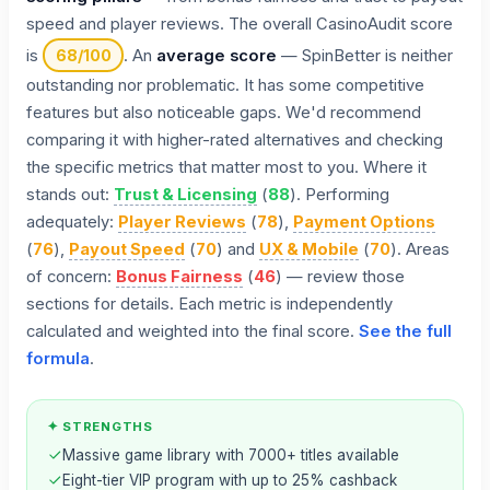
speed and player reviews. The overall CasinoAudit score
is
68
/100
.
An
average score
—
SpinBetter
is neither
outstanding nor problematic. It has some competitive
features but also noticeable gaps. We'd recommend
comparing it with higher-rated alternatives and checking
the specific metrics that matter most to you.
Where it
stands out:
Trust & Licensing
(
88
)
.
Performing
adequately:
Player Reviews
(
78
)
,
Payment Options
(
76
)
,
Payout Speed
(
70
)
and
UX & Mobile
(
70
)
.
Areas
of concern:
Bonus Fairness
(
46
)
— review those
sections for details.
Each metric is independently
calculated and weighted into the final score.
See the full
formula
.
✦ STRENGTHS
Massive game library with 7000+ titles available
Eight-tier VIP program with up to 25% cashback