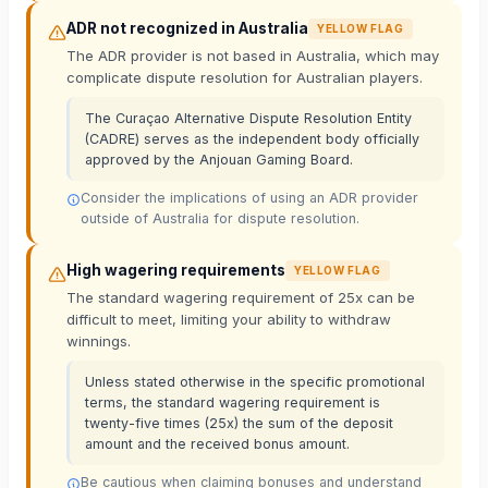
ADR not recognized in Australia
YELLOW FLAG
The ADR provider is not based in Australia, which may
complicate dispute resolution for Australian players.
The Curaçao Alternative Dispute Resolution Entity
(CADRE) serves as the independent body officially
approved by the Anjouan Gaming Board.
Consider the implications of using an ADR provider
outside of Australia for dispute resolution.
High wagering requirements
YELLOW FLAG
The standard wagering requirement of 25x can be
difficult to meet, limiting your ability to withdraw
winnings.
Unless stated otherwise in the specific promotional
terms, the standard wagering requirement is
twenty-five times (25x) the sum of the deposit
amount and the received bonus amount.
Be cautious when claiming bonuses and understand