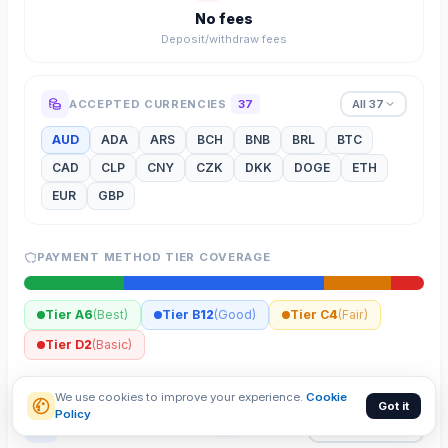
No fees
Deposit/withdraw fees
ACCEPTED CURRENCIES
All 37
37
AUD
ADA
ARS
BCH
BNB
BRL
BTC
CAD
CLP
CNY
CZK
DKK
DOGE
ETH
EUR
GBP
PAYMENT METHOD TIER COVERAGE
Tier A
6
(
Best
)
Tier B
12
(
Good
)
Tier C
4
(
Fair
)
Tier D
2
(
Basic
)
We use cookies to improve your experience.
Cookie
Got it
Policy
Payment Methods
Show all 24
24