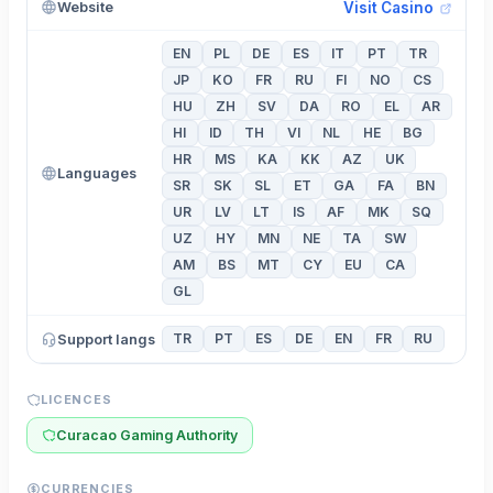
Visit Casino
Website
EN
PL
DE
ES
IT
PT
TR
JP
KO
FR
RU
FI
NO
CS
HU
ZH
SV
DA
RO
EL
AR
HI
ID
TH
VI
NL
HE
BG
HR
MS
KA
KK
AZ
UK
Languages
SR
SK
SL
ET
GA
FA
BN
UR
LV
LT
IS
AF
MK
SQ
UZ
HY
MN
NE
TA
SW
AM
BS
MT
CY
EU
CA
GL
TR
PT
ES
DE
EN
FR
RU
Support langs
LICENCES
Curacao Gaming Authority
CURRENCIES