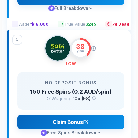
Full Breakdown
Wager
$18,060
True Value
$245
7d Deadline
5
38
/100
LOW
NO DEPOSIT BONUS
150 Free Spins (0.2 AUD/spin)
Wagering:
10x
(
FS
)
Claim Bonus
Free Spins Breakdown