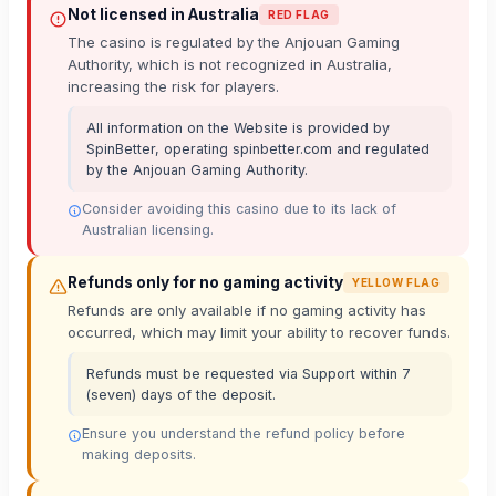
Not licensed in Australia
RED FLAG
The casino is regulated by the Anjouan Gaming
Authority, which is not recognized in Australia,
increasing the risk for players.
All information on the Website is provided by
SpinBetter, operating spinbetter.com and regulated
by the Anjouan Gaming Authority.
Consider avoiding this casino due to its lack of
Australian licensing.
Refunds only for no gaming activity
YELLOW FLAG
Refunds are only available if no gaming activity has
occurred, which may limit your ability to recover funds.
Refunds must be requested via Support within 7
(seven) days of the deposit.
Ensure you understand the refund policy before
making deposits.