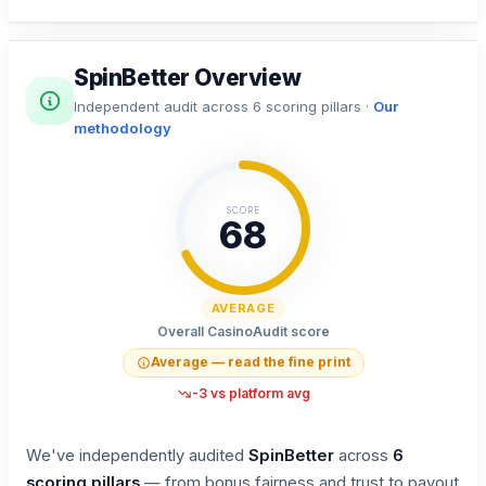
SpinBetter
Overview
Independent audit across 6 scoring pillars ·
Our
methodology
SCORE
68
AVERAGE
Overall CasinoAudit score
Average — read the fine print
-3
vs platform avg
We've independently audited
SpinBetter
across
6
scoring pillars
— from bonus fairness and trust to payout