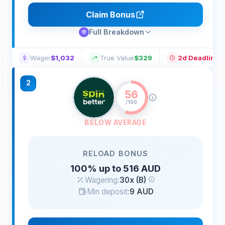
Claim Bonus
Full Breakdown
Wager
$1,032
True Value
$329
2d Deadline
2
56
/100
BELOW AVERAGE
RELOAD BONUS
100% up to 516 AUD
Wagering:
30x
(
B
)
Min deposit:
9 AUD