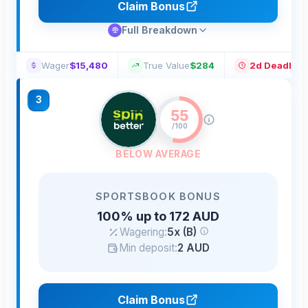
Claim Bonus
Full Breakdown
Wager
$15,480
True Value
$284
2d Deadline
3
55
/100
BELOW AVERAGE
SPORTSBOOK BONUS
100% up to 172 AUD
Wagering:
5x
(
B
)
Min deposit:
2 AUD
Claim Bonus