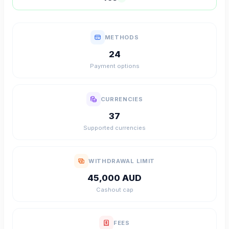
METHODS
24
Payment options
CURRENCIES
37
Supported currencies
WITHDRAWAL LIMIT
45,000 AUD
Cashout cap
FEES