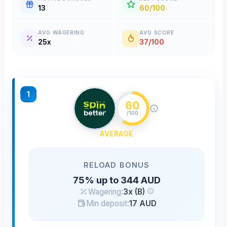
13
60
/100
AVG WAGERING
AVG SCORE
25x
37
/100
1
60
/100
AVERAGE
RELOAD BONUS
75% up to 344 AUD
Wagering:
3x
(
B
)
Min deposit:
17 AUD