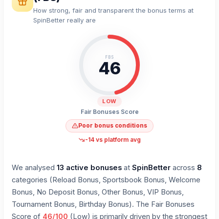
How strong, fair and transparent the bonus terms at
SpinBetter
really are
FBS
46
LOW
Fair Bonuses Score
Poor bonus conditions
-14
vs platform avg
We analysed
13
active bonus
es
at
SpinBetter
across
8
categories (
Reload Bonus, Sportsbook Bonus, Welcome
Bonus, No Deposit Bonus, Other Bonus, VIP Bonus,
Tournament Bonus, Birthday Bonus
)
. The Fair Bonuses
Score of
46
/100
(
Low
) is primarily driven by the strongest