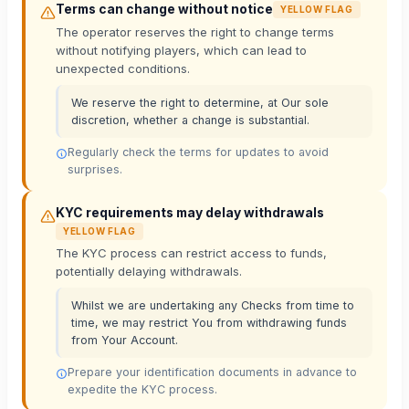
Terms can change without notice
YELLOW FLAG
The operator reserves the right to change terms
without notifying players, which can lead to
unexpected conditions.
We reserve the right to determine, at Our sole
discretion, whether a change is substantial.
Regularly check the terms for updates to avoid
surprises.
KYC requirements may delay withdrawals
YELLOW FLAG
The KYC process can restrict access to funds,
potentially delaying withdrawals.
Whilst we are undertaking any Checks from time to
time, we may restrict You from withdrawing funds
from Your Account.
Prepare your identification documents in advance to
expedite the KYC process.