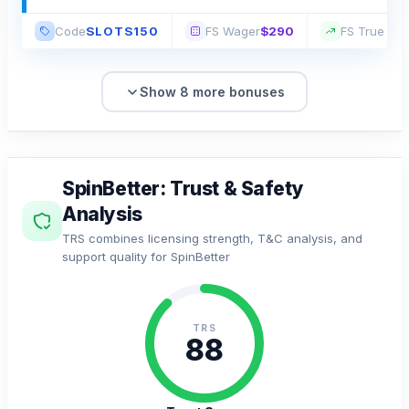
Code
SLOTS150
FS Wager
$290
FS True Val
Show
8
more bonus
es
SpinBetter
: Trust & Safety
Analysis
TRS combines licensing strength, T&C analysis, and
support quality for
SpinBetter
TRS
88