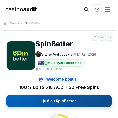
casino
audit
Casinos
SpinBetter
SpinBetter
Vitaliy Avduevskiy
17 Jun 2026
AU players accepted
Affiliate Disclosure
Welcome bonus
100% up to 516 AUD + 30 Free Spins
Visit
SpinBetter