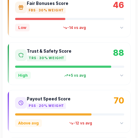
46
Fair Bonuses Score
FBS
·
30
% WEIGHT
Low
-14
vs avg
88
Trust & Safety Score
TRS
·
30
% WEIGHT
High
+
5
vs avg
70
Payout Speed Score
PSS
·
20
% WEIGHT
Above avg
-12
vs avg