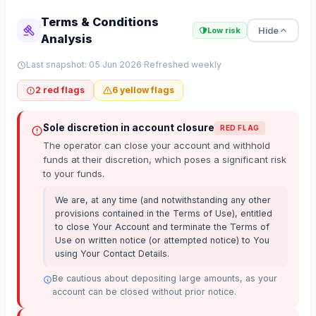
Terms & Conditions
Hide
Low risk
Analysis
Last snapshot:
05 Jun 2026
·
Refreshed weekly
2
red flag
s
6
yellow flag
s
Sole discretion in account closure
RED FLAG
The operator can close your account and withhold
funds at their discretion, which poses a significant risk
to your funds.
We are, at any time (and notwithstanding any other
provisions contained in the Terms of Use), entitled
to close Your Account and terminate the Terms of
Use on written notice (or attempted notice) to You
using Your Contact Details.
Be cautious about depositing large amounts, as your
account can be closed without prior notice.