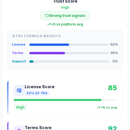
Trust Score
High
Strong trust signals
+
5
vs platform avg
TRS FORMULA WEIGHTS
License
50
%
Terms
45
%
Support
5
%
85
License Score
50
% OF TRS
+
6
vs avg
High
92
Terms Score