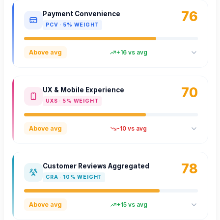
76
Payment Convenience
PCV
·
5
% WEIGHT
Above avg
+
16
vs avg
70
UX & Mobile Experience
UXS
·
5
% WEIGHT
Above avg
-10
vs avg
78
Customer Reviews Aggregated
CRA
·
10
% WEIGHT
Above avg
+
15
vs avg