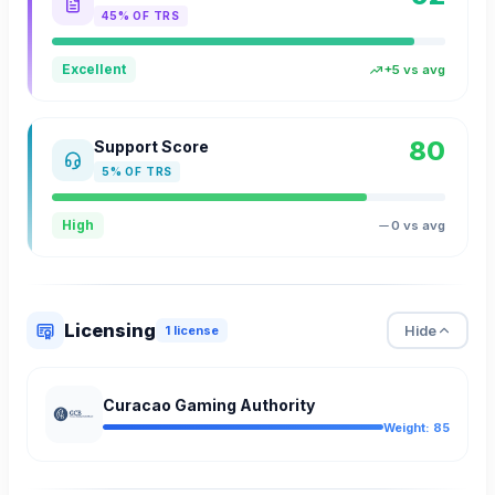
45
% OF TRS
+
5
vs avg
Excellent
80
Support Score
5
% OF TRS
0
vs avg
High
Licensing
Hide
1
license
Curacao Gaming Authority
Weight:
85