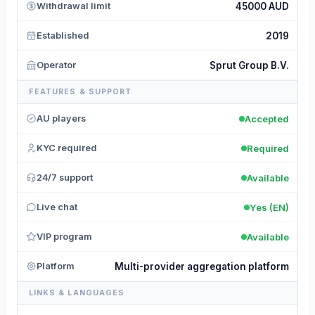
45000 AUD
Withdrawal limit
2019
Established
Sprut Group B.V.
Operator
FEATURES & SUPPORT
Accepted
AU players
Required
KYC required
Available
24/7 support
Yes
(EN)
Live chat
Available
VIP program
Multi-provider aggregation platform
Platform
LINKS & LANGUAGES