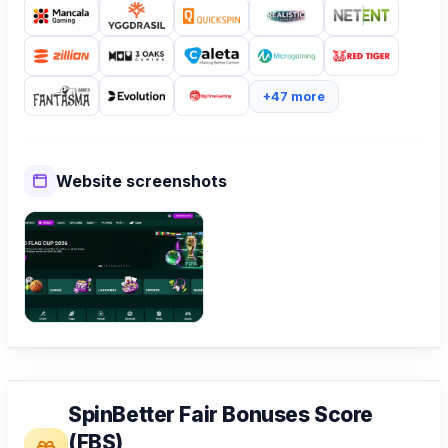
+
47
more
Website screenshots
SpinBetter
Fair Bonuses Score
(FBS)