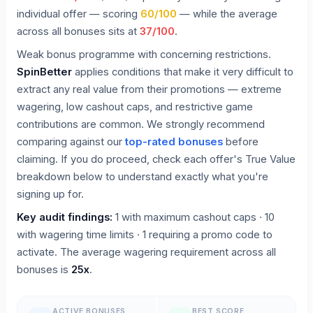
individual offer
— scoring
60
/100
— while the average
across all bonuses sits at
37
/100
.
Weak bonus programme with concerning restrictions.
SpinBetter
applies conditions that make it very difficult to
extract any real value from their promotions — extreme
wagering, low cashout caps, and restrictive game
contributions are common. We strongly recommend
comparing against our
top-rated bonuses
before
claiming. If you do proceed, check each offer's True Value
breakdown below to understand exactly what you're
signing up for.
Key audit findings:
1 with maximum cashout caps · 10
with wagering time limits · 1 requiring a promo code to
activate
.
The average wagering requirement across all
bonuses is
25
x
.
ACTIVE BONUSES
BEST SCORE