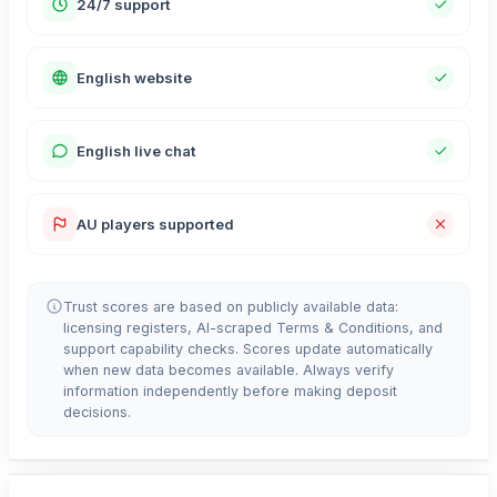
24/7 support
English website
English live chat
AU players supported
Trust scores are based on publicly available data:
licensing registers, AI-scraped Terms & Conditions, and
support capability checks. Scores update automatically
when new data becomes available. Always verify
information independently before making deposit
decisions.