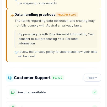
the wagering requirements.
Data handling practices
YELLOW FLAG
The terms regarding data collection and sharing may
not fully comply with Australian privacy laws.
By providing us with Your Personal Information, You
consent to our processing Your Personal
Information.
Review the privacy policy to understand how your data
will be used.
Customer Support
Hide
80/100
Live chat available