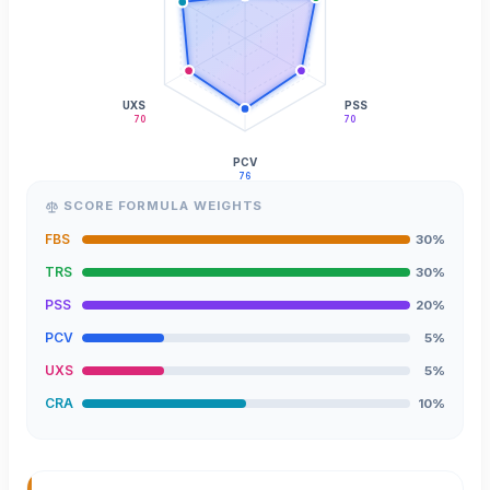
UXS
PSS
70
70
PCV
76
SCORE FORMULA WEIGHTS
FBS
30
%
TRS
30
%
PSS
20
%
PCV
5
%
UXS
5
%
CRA
10
%