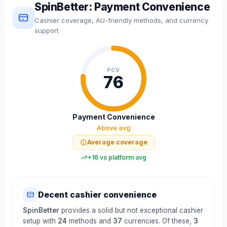
SpinBetter
: Payment Convenience
Cashier coverage, AU-friendly methods, and currency
support
PCV
76
Payment Convenience
Above avg
Average coverage
+
16
vs platform avg
Decent cashier convenience
SpinBetter
provides a solid but not exceptional cashier
setup with
24
methods and
37
currencies. Of these,
3