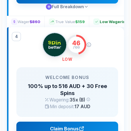
Full Breakdown
Wager
$860
True Value
$159
Low Wagering
4
46
/100
LOW
WELCOME BONUS
100% up to 516 AUD + 30 Free
Spins
Wagering:
35x
(
B
)
Min deposit:
17 AUD
Claim Bonus