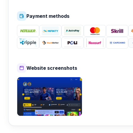
Payment methods
Website screenshots