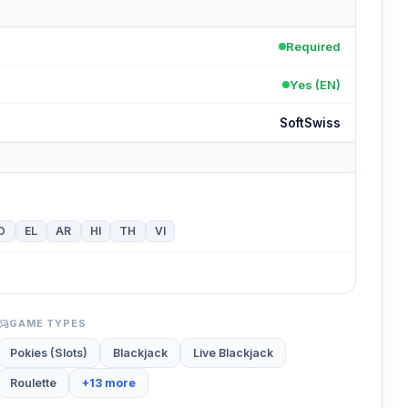
Required
Yes
(EN)
SoftSwiss
O
EL
AR
HI
TH
VI
GAME TYPES
Pokies (Slots)
Blackjack
Live Blackjack
Roulette
+
13
more