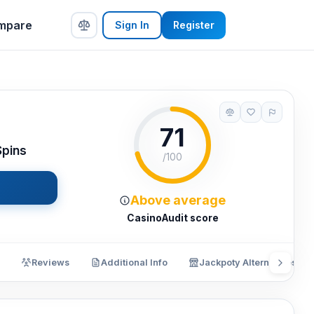
mpare
Sign In
Register
71
Spins
/100
Above average
CasinoAudit score
+ 100 Free Spins
Reviews
Additional Info
Jackpoty Alternatives