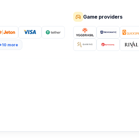
Game providers
+
10
more