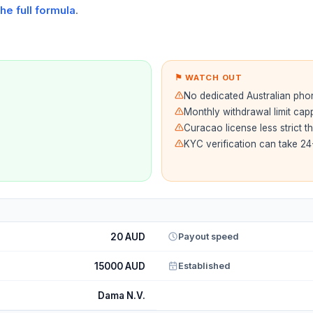
he full formula
.
⚑ WATCH OUT
No dedicated Australian phon
Monthly withdrawal limit ca
Curacao license less strict 
KYC verification can take 2
20 AUD
Payout speed
15000 AUD
Established
Dama N.V.