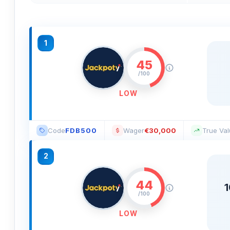
1
45
/100
LOW
Code
FDB500
Wager
€30,000
True Va
2
44
1
/100
LOW