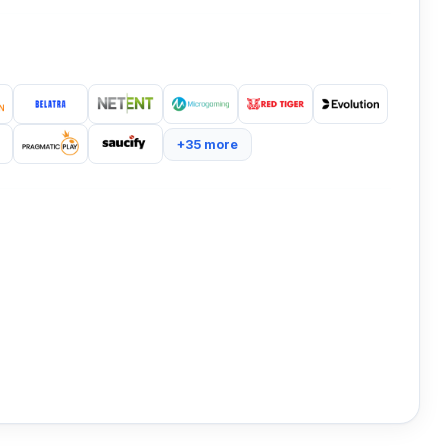
+
35
more