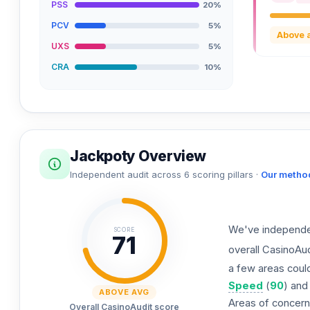
PSS
20
%
PCV
5
%
Above 
UXS
5
%
CRA
10
%
Jackpoty
Overview
Independent audit across 6 scoring pillars ·
Our metho
We've independe
SCORE
71
overall CasinoAud
a few areas coul
Speed
(
90
)
an
ABOVE AVG
Areas of concern
Overall CasinoAudit score