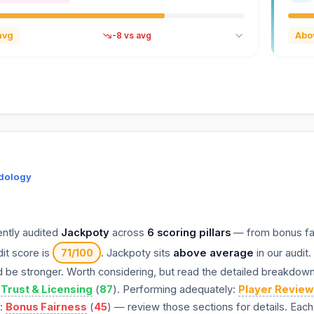
avg
Abo
-8
vs avg
dology
ntly audited
Jackpoty
across
6 scoring pillars
— from bonus fai
it score is
71
/100
.
Jackpoty
sits
above average
in our audit
d be stronger. Worth considering, but read the detailed breakdow
d
Trust & Licensing
(
87
)
.
Performing adequately:
Player Revie
:
Bonus Fairness
(
45
)
— review those sections for details.
Each