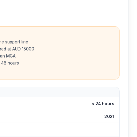
e support line
pped at AUD 15000
than MGA
4-48 hours
< 24 hours
2021