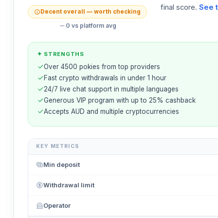
final score.
See t
Decent overall — worth checking
0
vs platform avg
✦ STRENGTHS
Over 4500 pokies from top providers
Fast crypto withdrawals in under 1 hour
24/7 live chat support in multiple languages
Generous VIP program with up to 25% cashback
Accepts AUD and multiple cryptocurrencies
KEY METRICS
Min deposit
Withdrawal limit
Operator