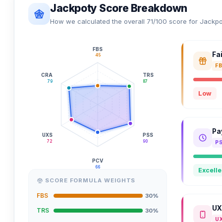
Jackpoty
Score Breakdown
How we calculated the overall
71
/100 score for
Jackpo
FBS
Fa
45
F
CRA
TRS
79
87
Low
Pa
UXS
PSS
72
90
P
PCV
66
Excelle
SCORE FORMULA WEIGHTS
FBS
30
%
UX
TRS
30
%
U