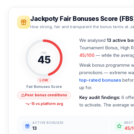
Jackpoty
Fair Bonuses Score (FBS
How strong, fair and transparent the bonus terms at
Ja
We analysed
13
active bo
Tournament Bonus, High R
FBS
45
/100
— while the averag
45
Weak bonus programme wit
promotions — extreme wage
top-rated bonuses
before
LOW
Fair Bonuses Score
up for.
Poor bonus conditions
Key audit findings:
6 offe
-15
vs platform avg
to activate
.
The average wa
ACTIVE BONUSES
BEST
13
45
/