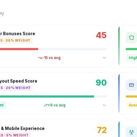
ty
45
ir Bonuses Score
BS
·
30
% WEIGHT
Hig
-15
vs avg
90
yout Speed Score
SS
·
20
% WEIGHT
nt
Ave
+
8
vs avg
72
 & Mobile Experience
XS
·
5
% WEIGHT