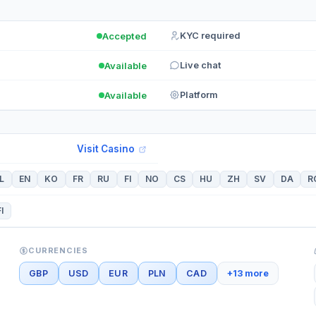
Accepted
KYC required
Available
Live chat
Available
Platform
Visit Casino
L
EN
KO
FR
RU
FI
NO
CS
HU
ZH
SV
DA
R
FI
CURRENCIES
GBP
USD
EUR
PLN
CAD
+
13
more