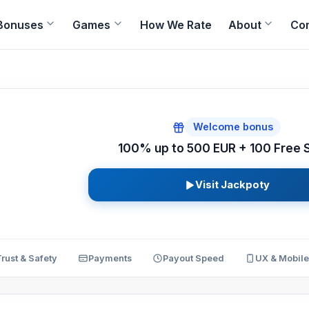
Bonuses
Games
How We Rate
About
Co
Welcome bonus
100% up to 500 EUR + 100 Free 
Visit
Jackpoty
Welcome bonus
Trust & Safety
Payments
Payout Speed
100% up to 500 EUR 
UX & Mobile
Visit
Jackpoty