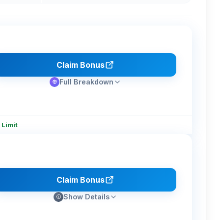
Claim Bonus
Full Breakdown
 Limit
Claim Bonus
Show Details