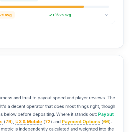
ve avg
+
16
vs avg
rness and trust to payout speed and player reviews. The
. It's a decent operator that does most things right, though
ns below before depositing.
Where it stands out:
Payout
ws
(
79
)
,
UX & Mobile
(
72
)
and
Payment Options
(
66
)
.
 metric is independently calculated and weighted into the