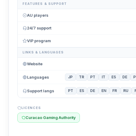
FEATURES & SUPPORT
AU players
24/7 support
VIP program
LINKS & LANGUAGES
Website
JP
TR
PT
IT
ES
DE
P
Languages
PT
ES
DE
EN
FR
RU
Support langs
LICENCES
Curacao Gaming Authority