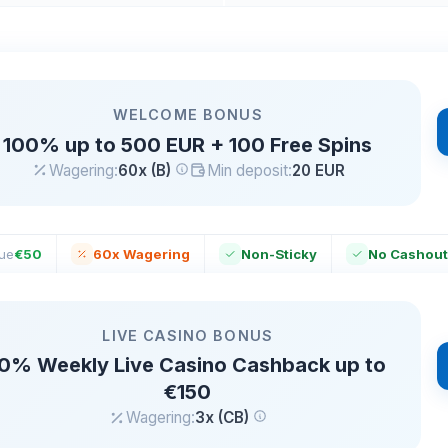
WELCOME BONUS
100% up to 500 EUR + 100 Free Spins
Wagering:
60x
(
B
)
Min deposit:
20 EUR
lue
€50
60x Wagering
Non-Sticky
No Cashout
LIVE CASINO BONUS
0% Weekly Live Casino Cashback up to
€150
Wagering:
3x
(
CB
)