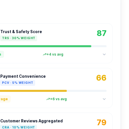
87
Trust & Safety Score
TRS
·
30
% WEIGHT
h
+
4
vs avg
66
Payment Convenience
PCV
·
5
% WEIGHT
rage
+
6
vs avg
79
Customer Reviews Aggregated
CRA
·
10
% WEIGHT