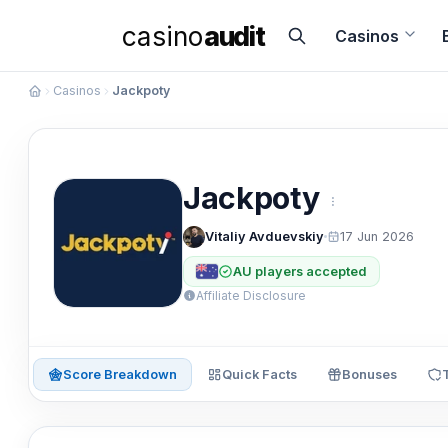
casino
audit
Casinos
Casinos
Jackpoty
Jackpoty
Vitaliy Avduevskiy
17 Jun 2026
AU players accepted
Affiliate Disclosure
Score Breakdown
Quick Facts
Bonuses