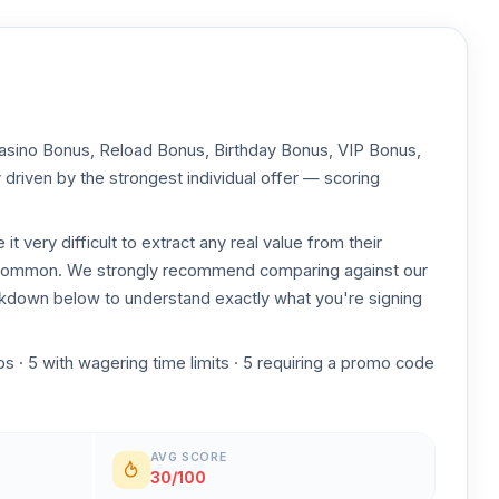
sino Bonus, Reload Bonus, Birthday Bonus, VIP Bonus,
ly driven by the strongest individual offer
— scoring
it very difficult to extract any real value from their
e common. We strongly recommend comparing against our
akdown below to understand exactly what you're signing
 · 5 with wagering time limits · 5 requiring a promo code
AVG SCORE
30
/100