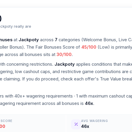
)
ckpoty
really are
nus
es
at
Jackpoty
across
7
categories (
Welcome Bonus, Live Ca
oller Bonus
)
. The Fair Bonuses Score of
45
/100
(
Low
) is primari
e across all bonuses sits at
30
/100
.
h concerning restrictions.
Jackpoty
applies conditions that make 
ring, low cashout caps, and restrictive game contributions ar
 claiming. If you do proceed, check each offer's True Value bre
rs with 40x+ wagering requirements · 1 with maximum cashout caps
gering requirement across all bonuses is
46
x
.
 SCORE
AVG WAGERING
100
46x