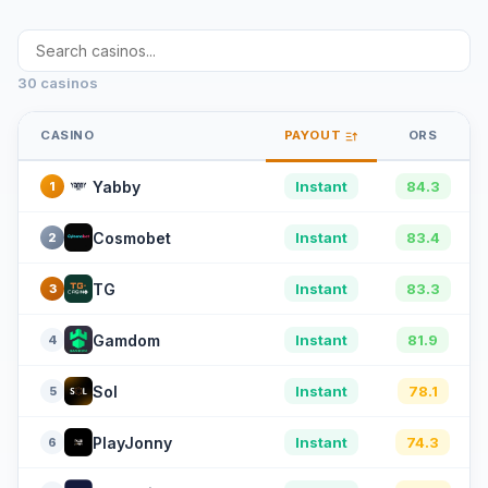
30
casino
s
CASINO
PAYOUT
ORS
Yabby
Instant
84.3
1
Cosmobet
Instant
83.4
2
TG
Instant
83.3
3
Gamdom
Instant
81.9
4
Sol
Instant
78.1
5
PlayJonny
Instant
74.3
6