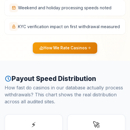
Weekend and holiday processing speeds noted
KYC verification impact on first withdrawal measured
How We Rate Casinos
Payout Speed Distribution
How fast do casinos in our database actually process
withdrawals? This chart shows the real distribution
across all audited sites.
⚡
🚀