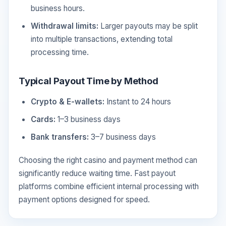
business hours.
Withdrawal limits:
Larger payouts may be split
into multiple transactions, extending total
processing time.
Typical Payout Time by Method
Crypto & E-wallets:
Instant to 24 hours
Cards:
1–3 business days
Bank transfers:
3–7 business days
Choosing the right casino and payment method can
significantly reduce waiting time. Fast payout
platforms combine efficient internal processing with
payment options designed for speed.