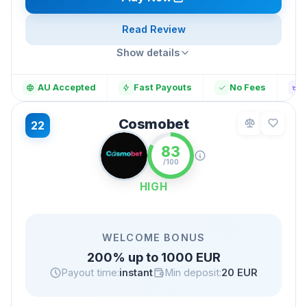
Read Review
Show details
AU Accepted
Fast Payouts
No Fees
Cosmobet
22
83
/100
HIGH
WELCOME BONUS
200% up to 1000 EUR
Payout time:
instant
Min deposit:
20 EUR