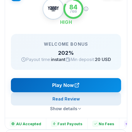
84
/100
HIGH
WELCOME BONUS
202%
Payout time:
instant
Min deposit:
20 USD
Play Now
Read Review
Show details
AU Accepted
Fast Payouts
No Fees