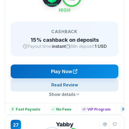
HIGH
CASHBACK
15% cashback on deposits
Payout time:
instant
Min deposit:
1 USD
Play Now
Read Review
Show details
Fast Payouts
No Fees
VIP Program
C
Yabby
27