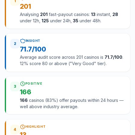
1
201
Analysing
201
fast-payout casinos:
13
instant,
28
under 12h,
125
under 24h,
35
under 48h.
INSIGHT
2
71.7/100
Average audit score across 201 casinos is
71.7/100
.
12% score 80 or above ("Very Good" tier).
POSITIVE
3
166
166
casinos (83%) offer payouts within 24 hours —
well above industry average.
HIGHLIGHT
4
13