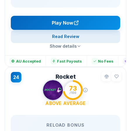
Play Now
Read Review
Show details
AU Accepted
Fast Payouts
No Fees
Rocket
24
73
/100
ABOVE AVERAGE
RELOAD BONUS