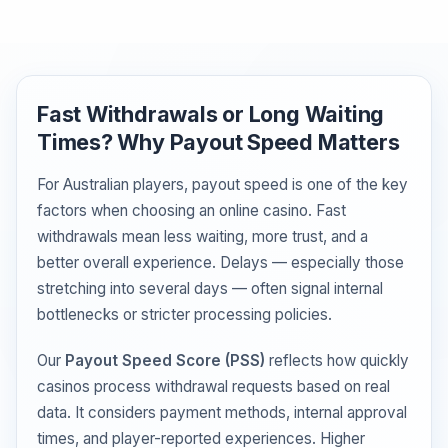
Fast Withdrawals or Long Waiting
Times? Why Payout Speed Matters
For Australian players, payout speed is one of the key
factors when choosing an online casino. Fast
withdrawals mean less waiting, more trust, and a
better overall experience. Delays — especially those
stretching into several days — often signal internal
bottlenecks or stricter processing policies.
Our
Payout Speed Score (PSS)
reflects how quickly
casinos process withdrawal requests based on real
data. It considers payment methods, internal approval
times, and player-reported experiences. Higher