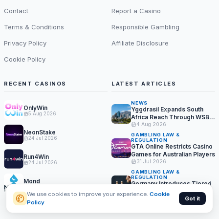
Contact
Report a Casino
Terms & Conditions
Responsible Gambling
Privacy Policy
Affiliate Disclosure
Cookie Policy
RECENT CASINOS
LATEST ARTICLES
NEWS
OnlyWin
Yggdrasil Expands South
5 Aug 2026
Africa Reach Through WSB
4 Aug 2026
Deal
NeonStake
GAMBLING LAW &
24 Jul 2026
REGULATION
GTA Online Restricts Casino
Games for Australian Players
Run4Win
31 Jul 2026
24 Jul 2026
GAMBLING LAW &
REGULATION
Mond
Germany Introduces Tiered
24 Jul 2026
Online Slot Stakes With
We use cookies to improve your experience.
Cookie
Got it
28 Jul 2026
Stricter Player Monitoring
Policy