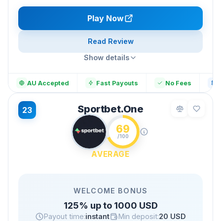
Play Now
Read Review
Show details
AU Accepted
Fast Payouts
No Fees
Sportbet.One
23
69
/100
AVERAGE
WELCOME BONUS
125% up to 1000 USD
Payout time:
instant
Min deposit:
20 USD