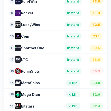
Run4Win
Instant
73.6
7
Rocket
Instant
73.0
8
LuckyWins
Instant
72.5
9
Coin
Instant
72.1
10
Sportbet.One
Instant
69.5
11
LTC
Instant
68.6
12
RoninSlots
Instant
59.9
13
MetaSpins
< 12h
83.8
14
Mega Dice
< 12h
82.6
15
Bitstarz
< 12h
82.4
16