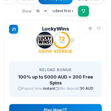
Show:
Best first
LuckyWins
21
72
/100
ABOVE AVERAGE
RELOAD BONUS
100% up to 5000 AUD + 200 Free
Spins
Payout time:
instant
Min deposit:
30 AUD
Play Now