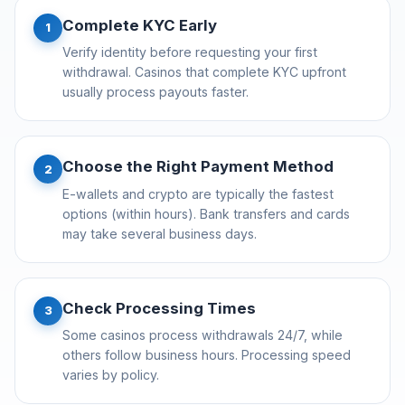
Complete KYC Early
1
Verify identity before requesting your first
withdrawal. Casinos that complete KYC upfront
usually process payouts faster.
Choose the Right Payment Method
2
E-wallets and crypto are typically the fastest
options (within hours). Bank transfers and cards
may take several business days.
Check Processing Times
3
Some casinos process withdrawals 24/7, while
others follow business hours. Processing speed
varies by policy.