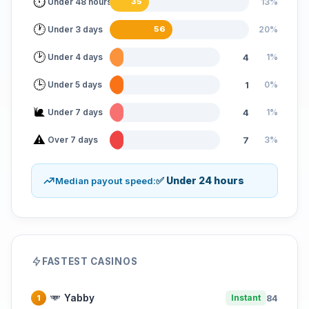
⏱️
Under 48 hours
13
%
35
🕐
Under 3 days
20
%
56
🕑
Under 4 days
4
1
%
🕒
Under 5 days
1
0
%
🐌
Under 7 days
4
1
%
⚠️
Over 7 days
7
3
%
✅
Under 24 hours
Median payout speed:
FASTEST CASINOS
Yabby
Instant
84
1