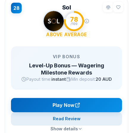
Sol
28
78
/100
ABOVE AVERAGE
VIP BONUS
Level-Up Bonus — Wagering
Milestone Rewards
Payout time:
instant
Min deposit:
20 AUD
Play Now
Read Review
Show details