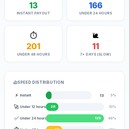
13
166
INSTANT PAYOUT
UNDER 24 HOURS
⏱️
🐌
201
11
UNDER 48 HOURS
7+ DAYS (SLOW)
SPEED DISTRIBUTION
⚡
Instant
13
5
%
🚀
Under 12 hours
10
%
28
✅
Under 24 hours
46
%
125