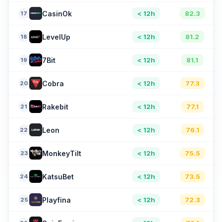
CasinOk
< 12h
82.3
17
LevelUp
< 12h
81.2
18
7Bit
< 12h
81.1
19
Cobra
< 12h
77.3
20
Rakebit
< 12h
77.1
21
Leon
< 12h
76.1
22
MonkeyTilt
< 12h
75.5
23
KatsuBet
< 12h
73.5
24
Playfina
< 12h
72.3
25