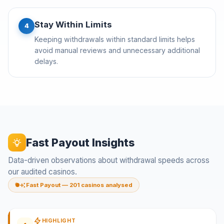
Stay Within Limits
4
Keeping withdrawals within standard limits helps
avoid manual reviews and unnecessary additional
delays.
Fast Payout Insights
Data-driven observations about withdrawal speeds across
our audited casinos.
Fast Payout — 201 casinos analysed
HIGHLIGHT