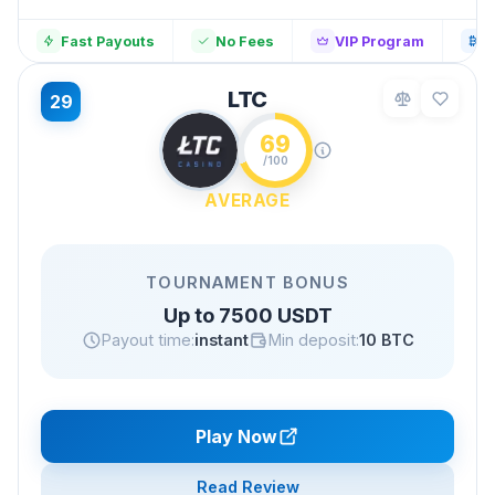
Fast Payouts
No Fees
VIP Program
C
LTC
29
69
/100
AVERAGE
TOURNAMENT BONUS
Up to 7500 USDT
Payout time:
instant
Min deposit:
10 BTC
Play Now
Read Review