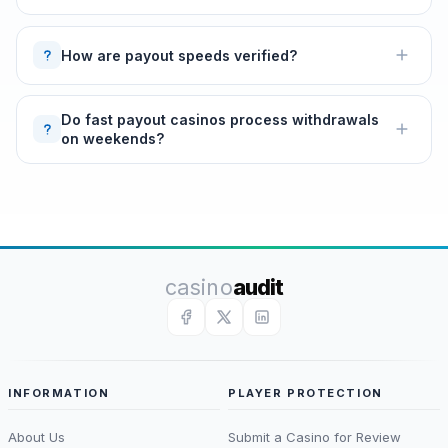
processing delays set by the casino. Checking the
Yes, most casinos apply daily, weekly, or monthly
casino’s terms can help identify the exact cause.
withdrawal limits regardless of processing speed. Fast
How are payout speeds verified?
payouts refer to how quickly a request is processed,
not the amount that can be withdrawn.
Payout speeds are assessed using a combination of
test withdrawals, player feedback, and publicly
Do fast payout casinos process withdrawals
on weekends?
available processing time data. Results may vary
depending on the payment method, verification status,
Some casinos process withdrawals 24/7, including
and casino policies.
weekends, while others only handle requests during
business hours. This depends on the casino’s internal
policies and the payment method used.
casino
audit
INFORMATION
PLAYER PROTECTION
About Us
Submit a Casino for Review