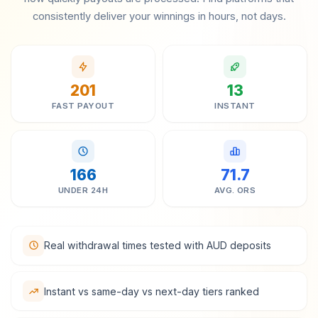
consistently deliver your winnings in hours, not days.
201
13
FAST PAYOUT
INSTANT
166
71.7
UNDER 24H
AVG. ORS
Real withdrawal times tested with AUD deposits
Instant vs same-day vs next-day tiers ranked