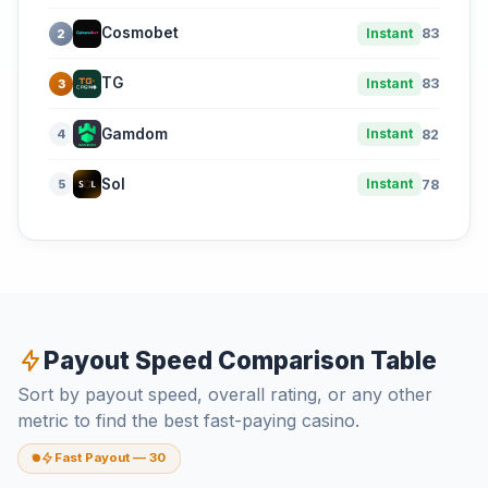
Cosmobet
Instant
83
2
TG
Instant
83
3
Gamdom
Instant
82
4
Sol
Instant
78
5
Payout Speed Comparison Table
Sort by payout speed, overall rating, or any other
metric to find the best fast-paying casino.
Fast Payout — 30