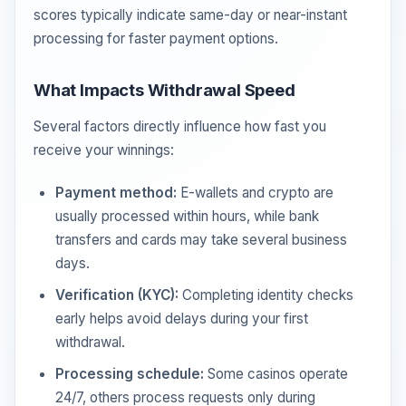
scores typically indicate same-day or near-instant
processing for faster payment options.
What Impacts Withdrawal Speed
Several factors directly influence how fast you
receive your winnings:
Payment method:
E-wallets and crypto are
usually processed within hours, while bank
transfers and cards may take several business
days.
Verification (KYC):
Completing identity checks
early helps avoid delays during your first
withdrawal.
Processing schedule:
Some casinos operate
24/7, others process requests only during