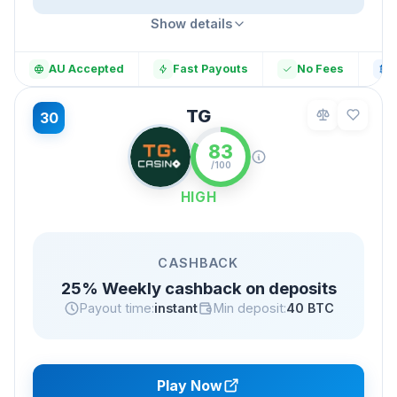
Show details
AU Accepted
Fast Payouts
No Fees
TG
30
83
/100
HIGH
CASHBACK
25% Weekly cashback on deposits
Payout time:
instant
Min deposit:
40 BTC
Play Now