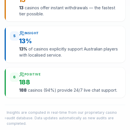
13
casinos offer instant withdrawals — the fastest
tier possible.
INSIGHT
5
13%
13%
of casinos explicitly support Australian players
with localised service.
POSITIVE
6
188
188
casinos (94%) provide 24/7 live chat support.
Insights are computed in real-time from our proprietary casino
audit database. Data updates automatically as new audits are
completed.