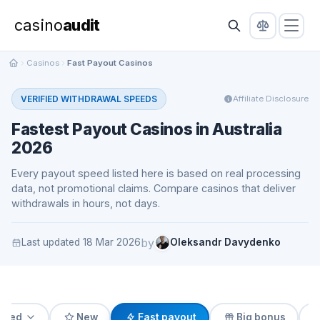
casino
audit
Casinos
Fast Payout Casinos
VERIFIED WITHDRAWAL SPEEDS
Affiliate Disclosure
Fastest Payout Casinos in Australia
2026
Every payout speed listed here is based on real processing
data, not promotional claims. Compare casinos that deliver
withdrawals in hours, not days.
by
Last updated
18 Mar 2026
Oleksandr Davydenko
rated
New
Fast payout
Big bonus