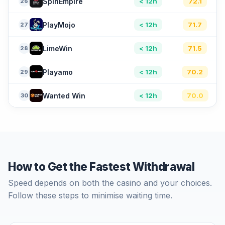
SpinEmpire
< 12h
72.1
26
PlayMojo
< 12h
71.7
27
LimeWin
< 12h
71.5
28
Playamo
< 12h
70.2
29
Wanted Win
< 12h
70.0
30
How to Get the Fastest Withdrawal
Speed depends on both the casino and your choices.
Follow these steps to minimise waiting time.