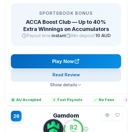
SPORTSBOOK BONUS
ACCA Boost Club — Up to 40%
Extra Winnings on Accumulators
Payout time:
instant
Min deposit:
10 AUD
Play Now
Read Review
Show details
AU Accepted
Fast Payouts
No Fees
Gamdom
26
82
/100