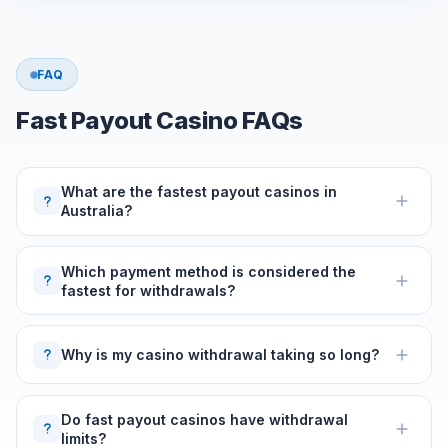
FAQ
Fast Payout Casino FAQs
What are the fastest payout casinos in
Australia?
The fastest payout casinos typically process
withdrawals within 0–2 hours, especially via e-wallets
Which payment method is considered the
fastest for withdrawals?
and crypto. On this page, rankings are based on
verified withdrawal times and updated regularly.
Cryptocurrencies and e-wallets are generally
considered the fastest options, often processed within
Why is my casino withdrawal taking so long?
minutes to a few hours, while bank transfers usually
take several business days.
Common reasons include pending identity verification
(KYC), exceeding withdrawal limits, using a slower
Do fast payout casinos have withdrawal
limits?
payment method like bank transfer, or internal