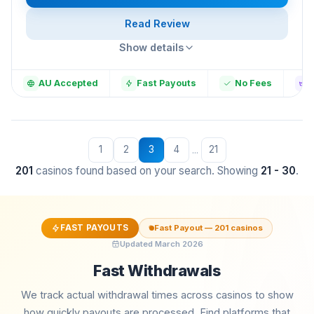
Read Review
Show details
AU Accepted
Fast Payouts
No Fees
...
1
2
3
4
21
201
casinos found based on your search. Showing
21
-
30
.
Fast Payout — 201 casinos
FAST PAYOUTS
Updated
March 2026
Fast Withdrawals
We track actual withdrawal times across casinos to show
how quickly payouts are processed. Find platforms that