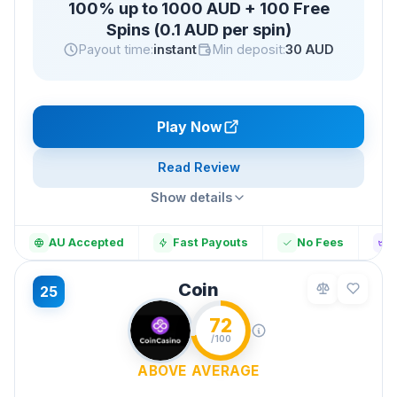
100% up to 1000 AUD + 100 Free
Spins (0.1 AUD per spin)
Payout time:
instant
Min deposit:
30 AUD
Play Now
Read Review
Show details
AU Accepted
Fast Payouts
No Fees
Coin
25
72
/100
ABOVE AVERAGE