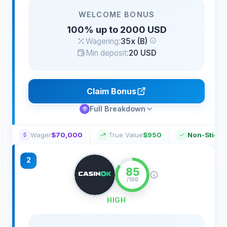
WELCOME BONUS
100% up to 2000 USD
Wagering:
35x
(
B
)
Min deposit:
20 USD
Claim Bonus
Full Breakdown
Wager
$70,000
True Value
$950
Non-Sticky
2
85
/100
HIGH