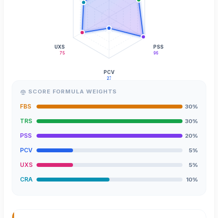
UXS
PSS
75
96
PCV
27
SCORE FORMULA WEIGHTS
FBS
30
%
TRS
30
%
PSS
20
%
PCV
5
%
UXS
5
%
CRA
10
%