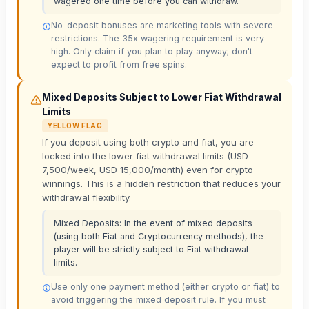
wagered one time before you can withdraw.
No-deposit bonuses are marketing tools with severe
restrictions. The 35x wagering requirement is very
high. Only claim if you plan to play anyway; don't
expect to profit from free spins.
Mixed Deposits Subject to Lower Fiat Withdrawal
Limits
YELLOW FLAG
If you deposit using both crypto and fiat, you are
locked into the lower fiat withdrawal limits (USD
7,500/week, USD 15,000/month) even for crypto
winnings. This is a hidden restriction that reduces your
withdrawal flexibility.
Mixed Deposits: In the event of mixed deposits
(using both Fiat and Cryptocurrency methods), the
player will be strictly subject to Fiat withdrawal
limits.
Use only one payment method (either crypto or fiat) to
avoid triggering the mixed deposit rule. If you must