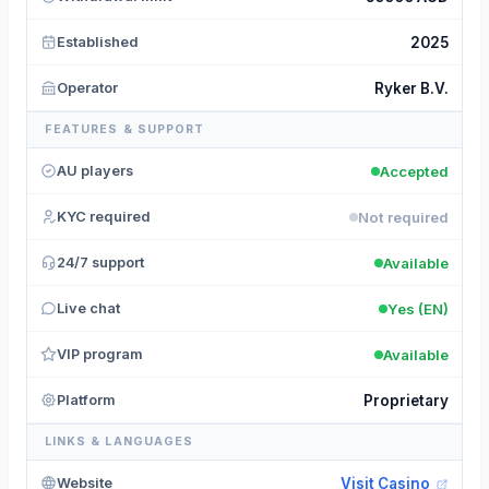
2025
Established
Ryker B.V.
Operator
FEATURES & SUPPORT
Accepted
AU players
Not required
KYC required
Available
24/7 support
Yes
(EN)
Live chat
Available
VIP program
Proprietary
Platform
LINKS & LANGUAGES
Visit Casino
Website