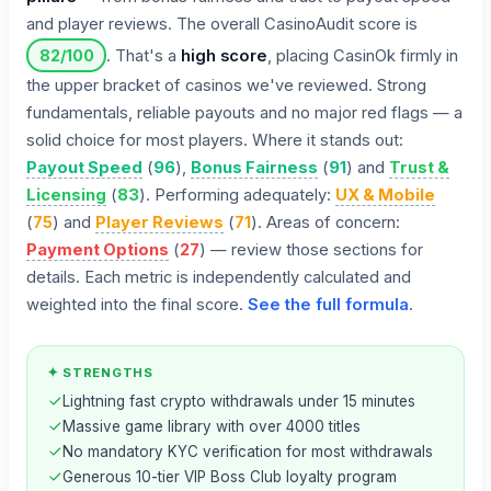
and player reviews. The overall CasinoAudit score is
82
/100
.
That's a
high score
, placing
CasinOk
firmly in
the upper bracket of casinos we've reviewed. Strong
fundamentals, reliable payouts and no major red flags — a
solid choice for most players.
Where it stands out:
Payout Speed
(
96
)
,
Bonus Fairness
(
91
)
and
Trust &
Licensing
(
83
)
.
Performing adequately:
UX & Mobile
(
75
)
and
Player Reviews
(
71
)
.
Areas of concern:
Payment Options
(
27
)
— review those sections for
details.
Each metric is independently calculated and
weighted into the final score.
See the full formula
.
✦ STRENGTHS
Lightning fast crypto withdrawals under 15 minutes
Massive game library with over 4000 titles
No mandatory KYC verification for most withdrawals
Generous 10-tier VIP Boss Club loyalty program