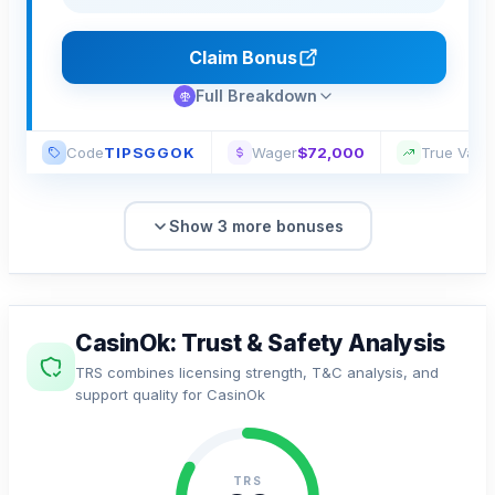
Claim Bonus
Full Breakdown
Code
TIPSGGOK
Wager
$72,000
True Valu
Show
3
more bonus
es
CasinOk
: Trust & Safety Analysis
TRS combines licensing strength, T&C analysis, and
support quality for
CasinOk
TRS