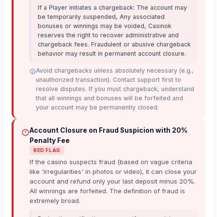
If a Player initiates a chargeback: The account may
be temporarily suspended, Any associated
bonuses or winnings may be voided, Casinok
reserves the right to recover administrative and
chargeback fees. Fraudulent or abusive chargeback
behavior may result in permanent account closure.
Avoid chargebacks unless absolutely necessary (e.g.,
unauthorized transaction). Contact support first to
resolve disputes. If you must chargeback, understand
that all winnings and bonuses will be forfeited and
your account may be permanently closed.
Account Closure on Fraud Suspicion with 20%
Penalty Fee
RED FLAG
If the casino suspects fraud (based on vague criteria
like 'irregularities' in photos or video), it can close your
account and refund only your last deposit minus 20%.
All winnings are forfeited. The definition of fraud is
extremely broad.