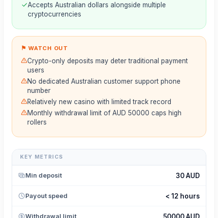
Accepts Australian dollars alongside multiple
cryptocurrencies
⚑ WATCH OUT
Crypto-only deposits may deter traditional payment
users
No dedicated Australian customer support phone
number
Relatively new casino with limited track record
Monthly withdrawal limit of AUD 50000 caps high
rollers
KEY METRICS
30 AUD
Min deposit
< 12 hours
Payout speed
50000 AUD
Withdrawal limit