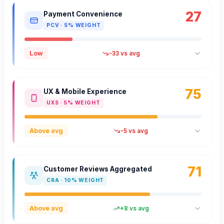
27
Payment Convenience
PCV
·
5
% WEIGHT
Low
-33
vs avg
75
UX & Mobile Experience
UXS
·
5
% WEIGHT
Above avg
-5
vs avg
71
Customer Reviews Aggregated
CRA
·
10
% WEIGHT
Above avg
+
8
vs avg