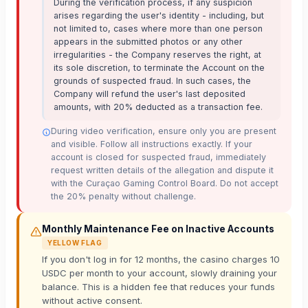
During the verification process, if any suspicion
arises regarding the user's identity - including, but
not limited to, cases where more than one person
appears in the submitted photos or any other
irregularities - the Company reserves the right, at
its sole discretion, to terminate the Account on the
grounds of suspected fraud. In such cases, the
Company will refund the user's last deposited
amounts, with 20% deducted as a transaction fee.
During video verification, ensure only you are present
and visible. Follow all instructions exactly. If your
account is closed for suspected fraud, immediately
request written details of the allegation and dispute it
with the Curaçao Gaming Control Board. Do not accept
the 20% penalty without challenge.
Monthly Maintenance Fee on Inactive Accounts
YELLOW FLAG
If you don't log in for 12 months, the casino charges 10
USDC per month to your account, slowly draining your
balance. This is a hidden fee that reduces your funds
without active consent.