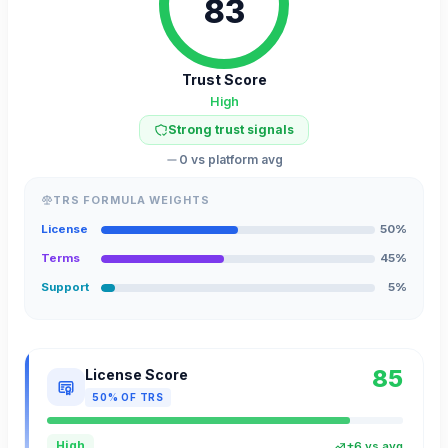
83
Trust Score
High
Strong trust signals
0
vs platform avg
TRS FORMULA WEIGHTS
License
50
%
Terms
45
%
Support
5
%
85
License Score
50
% OF TRS
+
6
vs avg
High