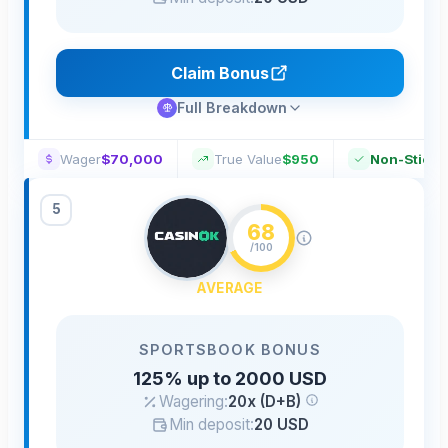
Claim Bonus
Full Breakdown
Wager
$70,000
True Value
$950
Non-Sticky
5
68
/100
AVERAGE
SPORTSBOOK BONUS
125% up to 2000 USD
Wagering:
20x
(
D+B
)
Min deposit:
20 USD