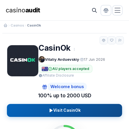
casino
audit
Casinos
CasinOk
CasinOk
Vitaliy Avduevskiy
17 Jun 2026
AU players accepted
Affiliate Disclosure
Welcome bonus
100% up to 2000 USD
Visit
CasinOk