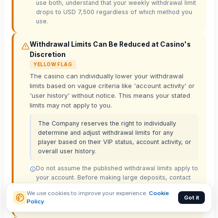
use both, understand that your weekly withdrawal limit
drops to USD 7,500 regardless of which method you
use.
Withdrawal Limits Can Be Reduced at Casino's
Discretion
YELLOW FLAG
The casino can individually lower your withdrawal
limits based on vague criteria like 'account activity' or
'user history' without notice. This means your stated
limits may not apply to you.
The Company reserves the right to individually
determine and adjust withdrawal limits for any
player based on their VIP status, account activity, or
overall user history.
Do not assume the published withdrawal limits apply to
your account. Before making large deposits, contact
support and ask for your personal withdrawal limit in
We use cookies to improve your experience.
Cookie
writing. Withdraw winnings promptly rather than
Got it
Policy
accumulating large balances.