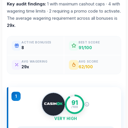
Key audit findings:
1 with maximum cashout caps · 4 with
wagering time limits · 2 requiring a promo code to activate
.
The average wagering requirement across all bonuses is
29
x
.
ACTIVE BONUSES
BEST SCORE
8
91
/100
AVG WAGERING
AVG SCORE
29x
62
/100
1
91
/100
VERY HIGH