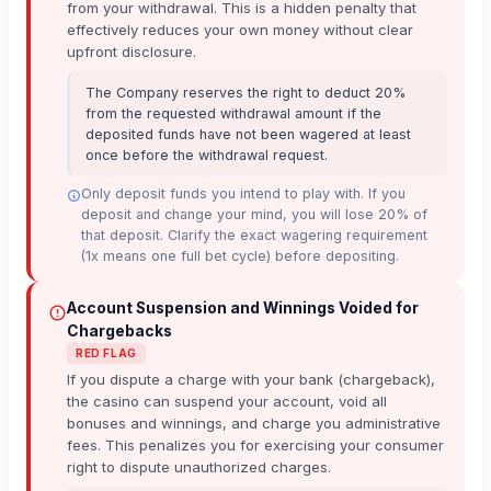
from your withdrawal. This is a hidden penalty that
effectively reduces your own money without clear
upfront disclosure.
The Company reserves the right to deduct 20%
from the requested withdrawal amount if the
deposited funds have not been wagered at least
once before the withdrawal request.
Only deposit funds you intend to play with. If you
deposit and change your mind, you will lose 20% of
that deposit. Clarify the exact wagering requirement
(1x means one full bet cycle) before depositing.
Account Suspension and Winnings Voided for
Chargebacks
RED FLAG
If you dispute a charge with your bank (chargeback),
the casino can suspend your account, void all
bonuses and winnings, and charge you administrative
fees. This penalizes you for exercising your consumer
right to dispute unauthorized charges.