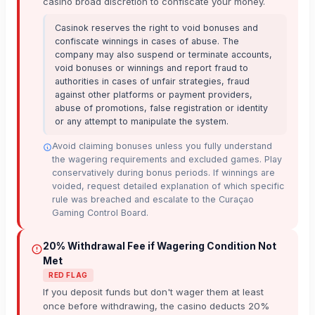
casino broad discretion to confiscate your money.
Casinok reserves the right to void bonuses and
confiscate winnings in cases of abuse. The
company may also suspend or terminate accounts,
void bonuses or winnings and report fraud to
authorities in cases of unfair strategies, fraud
against other platforms or payment providers,
abuse of promotions, false registration or identity
or any attempt to manipulate the system.
Avoid claiming bonuses unless you fully understand
the wagering requirements and excluded games. Play
conservatively during bonus periods. If winnings are
voided, request detailed explanation of which specific
rule was breached and escalate to the Curaçao
Gaming Control Board.
20% Withdrawal Fee if Wagering Condition Not
Met
RED FLAG
If you deposit funds but don't wager them at least
once before withdrawing, the casino deducts 20%