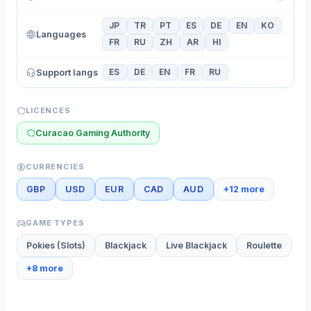
JP
TR
PT
ES
DE
EN
KO
Languages
FR
RU
ZH
AR
HI
ES
DE
EN
FR
RU
Support langs
LICENCES
Curacao Gaming Authority
CURRENCIES
GBP
USD
EUR
CAD
AUD
+
12
more
GAME TYPES
Pokies (Slots)
Blackjack
Live Blackjack
Roulette
+
8
more