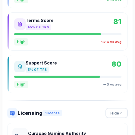
81
Terms Score
45
% OF TRS
-6
vs avg
High
80
Support Score
5
% OF TRS
0
vs avg
High
Licensing
Hide
1
license
Curacao Gaming Authority