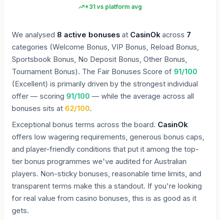
+
31
vs platform avg
We analysed
8
active bonus
es
at
CasinOk
across
7
categories (
Welcome Bonus, VIP Bonus, Reload Bonus,
Sportsbook Bonus, No Deposit Bonus, Other Bonus,
Tournament Bonus
)
. The Fair Bonuses Score of
91
/100
(
Excellent
) is primarily driven by the strongest individual
offer
— scoring
91
/100
— while the average across all
bonuses sits at
62
/100
.
Exceptional bonus terms across the board.
CasinOk
offers low wagering requirements, generous bonus caps,
and player-friendly conditions that put it among the top-
tier bonus programmes we've audited for Australian
players. Non-sticky bonuses, reasonable time limits, and
transparent terms make this a standout. If you're looking
for real value from casino bonuses, this is as good as it
gets.