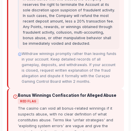
reserves the right to terminate the Account at its
sole discretion upon suspicion of fraudulent activity.
In such cases, the Company will refund the most
recent deposit amount, less a 20% transaction fee.
Any Points, rewards, or winnings obtained through
fraudulent activity, collusion, multi-accounting,
bonus abuse, or other manipulative behavior shall
be immediately voided and deducted.
Withdraw winnings promptly rather than leaving funds
in your account. Keep detailed records of all
gameplay, deposits, and withdrawals. If your account
is closed, request written explanation of the fraud
allegation and dispute it formally with the Curaçao
Gaming Control Board within 2 months.
Bonus Winnings Confiscation for Alleged Abuse
RED FLAG
The casino can void all bonus-related winnings if it
suspects abuse, with no clear definition of what
constitutes abuse. Terms like 'unfair strategies' and
'exploiting system errors' are vague and give the