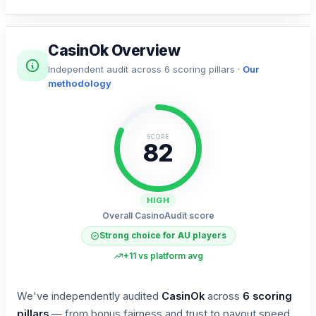
CasinOk
Overview
Independent audit across 6 scoring pillars ·
Our
methodology
SCORE
82
HIGH
Overall CasinoAudit score
Strong choice for AU players
+
11
vs platform avg
We've independently audited
CasinOk
across
6 scoring
pillars
— from bonus fairness and trust to payout speed