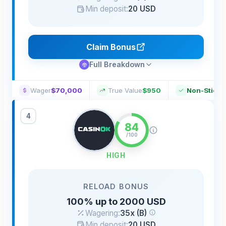
Min deposit:
20 USD
Claim Bonus
Full Breakdown
Wager
$70,000
True Value
$950
Non-Sticky
4
84
/100
HIGH
RELOAD BONUS
100% up to 2000 USD
Wagering:
35x
(
B
)
Min deposit:
20 USD