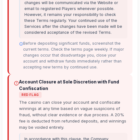
changes will be communicated via the Website or
email to registered Players whenever possible.
However, it remains your responsibility to check
these Terms regularly. Your continued use of the
Services after the changes have been made will be
considered acceptance of the revised Terms.
Before depositing significant funds, screenshot the
current terms. Check the terms page weekly. If major
changes occur that disadvantage you, close your
account and withdraw funds immediately rather than
accepting new terms by continued use.
Account Closure at Sole Discretion with Fund
Confiscation
RED FLAG
The casino can close your account and confiscate
winnings at any time based on vague suspicions of
fraud, without clear evidence or due process. A 20%
fee is deducted from refunded deposits, and winnings
may be voided entirely.
In accordance with this clause, the Company