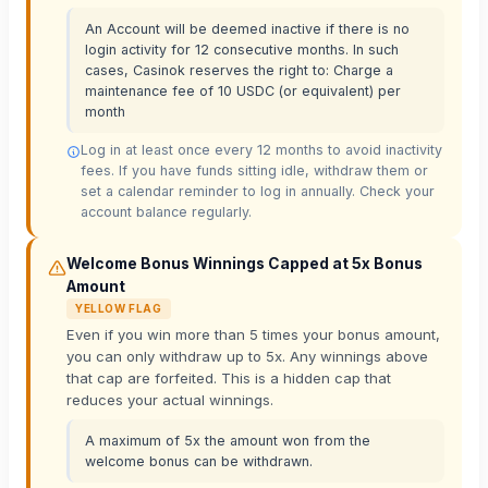
An Account will be deemed inactive if there is no
login activity for 12 consecutive months. In such
cases, Casinok reserves the right to: Charge a
maintenance fee of 10 USDC (or equivalent) per
month
Log in at least once every 12 months to avoid inactivity
fees. If you have funds sitting idle, withdraw them or
set a calendar reminder to log in annually. Check your
account balance regularly.
Welcome Bonus Winnings Capped at 5x Bonus
Amount
YELLOW FLAG
Even if you win more than 5 times your bonus amount,
you can only withdraw up to 5x. Any winnings above
that cap are forfeited. This is a hidden cap that
reduces your actual winnings.
A maximum of 5x the amount won from the
welcome bonus can be withdrawn.