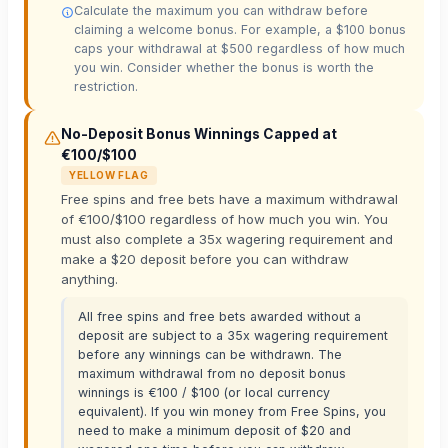
Calculate the maximum you can withdraw before
claiming a welcome bonus. For example, a $100 bonus
caps your withdrawal at $500 regardless of how much
you win. Consider whether the bonus is worth the
restriction.
No-Deposit Bonus Winnings Capped at
€100/$100
YELLOW FLAG
Free spins and free bets have a maximum withdrawal
of €100/$100 regardless of how much you win. You
must also complete a 35x wagering requirement and
make a $20 deposit before you can withdraw
anything.
All free spins and free bets awarded without a
deposit are subject to a 35x wagering requirement
before any winnings can be withdrawn. The
maximum withdrawal from no deposit bonus
winnings is €100 / $100 (or local currency
equivalent). If you win money from Free Spins, you
need to make a minimum deposit of $20 and