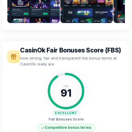
CasinOk
Fair Bonuses Score (FBS)
How strong, fair and transparent the bonus terms at
CasinOk
really are
FBS
91
EXCELLENT
Fair Bonuses Score
Competitive bonus terms