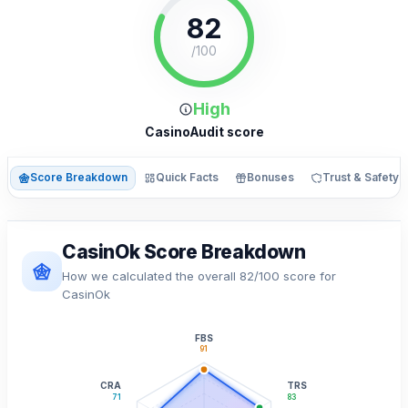
82
/100
High
CasinoAudit score
Score Breakdown
Quick Facts
Bonuses
Trust & Safety
Visit
CasinOk
CasinOk
Score Breakdown
How we calculated the overall
82
/100 score for
CasinOk
FBS
91
CRA
TRS
71
83