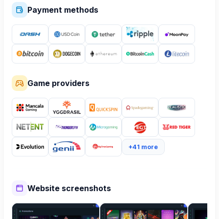
Payment methods
Game providers
+
41
more
Website screenshots