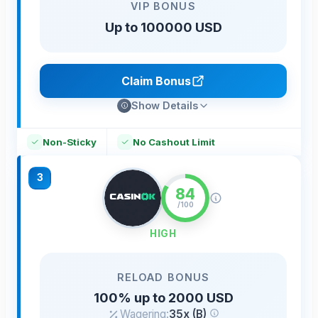
VIP BONUS
Up to 100000 USD
Claim Bonus
Show Details
Non-Sticky
No Cashout Limit
3
84
/100
HIGH
RELOAD BONUS
100% up to 2000 USD
Wagering:
35x
(
B
)