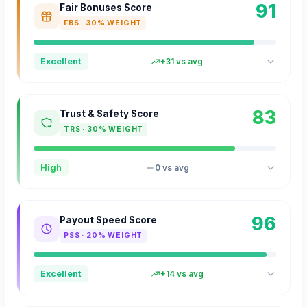
91
Fair Bonuses Score
FBS
·
30
% WEIGHT
Excellent
+
31
vs avg
83
Trust & Safety Score
TRS
·
30
% WEIGHT
High
0
vs avg
96
Payout Speed Score
PSS
·
20
% WEIGHT
Excellent
+
14
vs avg