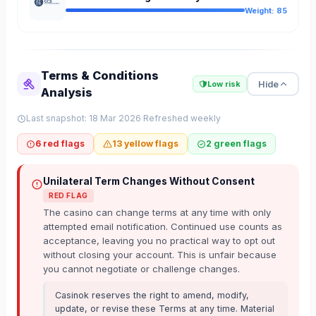
Weight:
85
Terms & Conditions
Hide
Low risk
Analysis
Last snapshot:
18 Mar 2026
·
Refreshed weekly
6
red flag
s
13
yellow flag
s
2
green flag
s
Unilateral Term Changes Without Consent
RED FLAG
The casino can change terms at any time with only
attempted email notification. Continued use counts as
acceptance, leaving you no practical way to opt out
without closing your account. This is unfair because
you cannot negotiate or challenge changes.
Casinok reserves the right to amend, modify,
update, or revise these Terms at any time. Material