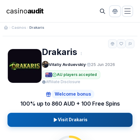
casino
audit
Casinos
Drakaris
Drakaris
Vitaliy Avduevskiy
25 Jun 2026
AU players accepted
Affiliate Disclosure
Welcome bonus
100% up to 860 AUD + 100 Free Spins
Visit
Drakaris