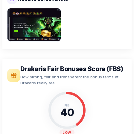
Drakaris
Fair Bonuses Score (FBS)
How strong, fair and transparent the bonus terms at
Drakaris
really are
FBS
40
LOW