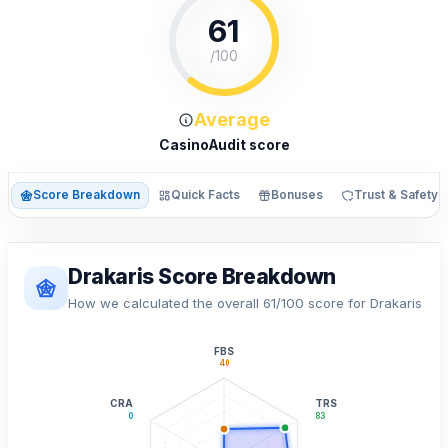
61
/100
Average
CasinoAudit score
Score Breakdown
Quick Facts
Bonuses
Trust & Safety
Visit
Drakaris
Drakaris
Score Breakdown
How we calculated the overall
61
/100 score for
Drakaris
FBS
40
CRA
TRS
0
83