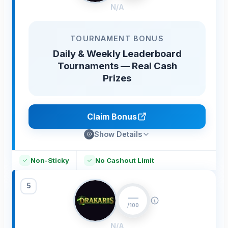
N/A
TOURNAMENT BONUS
Daily & Weekly Leaderboard
Tournaments — Real Cash
Prizes
Claim Bonus
Show Details
Non-Sticky
No Cashout Limit
5
—
/100
N/A