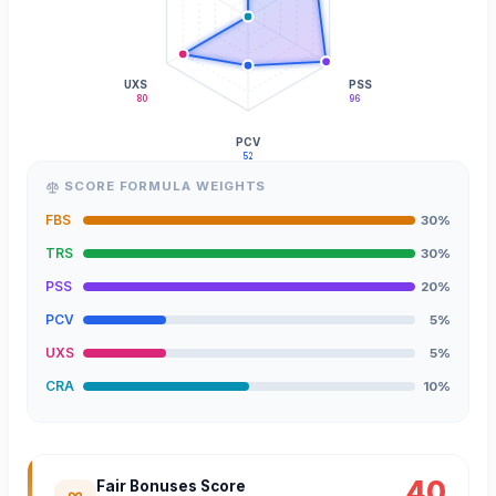
UXS
PSS
80
96
PCV
52
SCORE FORMULA WEIGHTS
FBS
30
%
TRS
30
%
PSS
20
%
PCV
5
%
UXS
5
%
CRA
10
%
40
Fair Bonuses Score