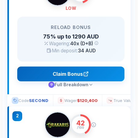
LOW
RELOAD BONUS
75% up to 1290 AUD
Wagering:
40x
(
D+B
)
Min deposit:
34 AUD
Claim Bonus
Full Breakdown
Code
SECOND
Wager
$120,400
True Value
-
2
42
/100