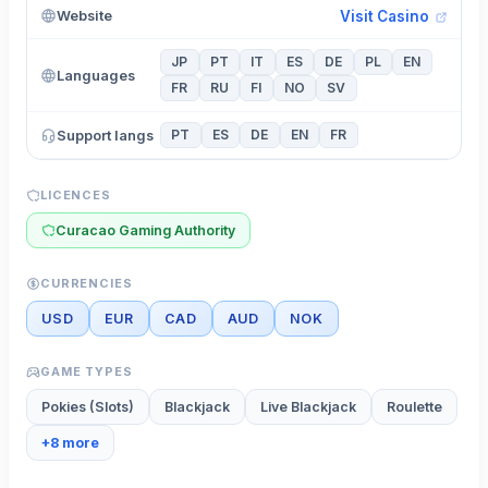
Visit Casino
Website
JP
PT
IT
ES
DE
PL
EN
Languages
FR
RU
FI
NO
SV
PT
ES
DE
EN
FR
Support langs
LICENCES
Curacao Gaming Authority
CURRENCIES
USD
EUR
CAD
AUD
NOK
GAME TYPES
Pokies (Slots)
Blackjack
Live Blackjack
Roulette
+
8
more