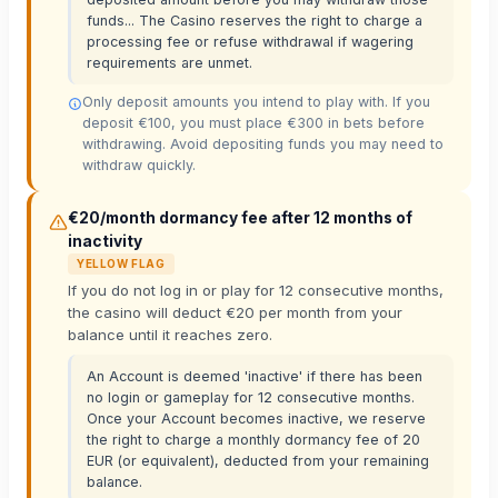
funds... The Casino reserves the right to charge a
processing fee or refuse withdrawal if wagering
requirements are unmet.
Only deposit amounts you intend to play with. If you
deposit €100, you must place €300 in bets before
withdrawing. Avoid depositing funds you may need to
withdraw quickly.
€20/month dormancy fee after 12 months of
inactivity
YELLOW FLAG
If you do not log in or play for 12 consecutive months,
the casino will deduct €20 per month from your
balance until it reaches zero.
An Account is deemed 'inactive' if there has been
no login or gameplay for 12 consecutive months.
Once your Account becomes inactive, we reserve
the right to charge a monthly dormancy fee of 20
EUR (or equivalent), deducted from your remaining
balance.