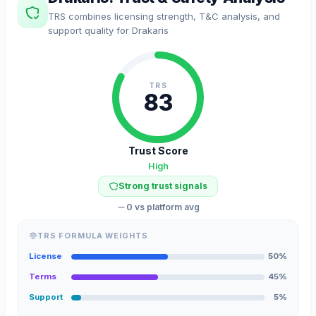
TRS combines licensing strength, T&C analysis, and
support quality for
Drakaris
TRS
83
Trust Score
High
Strong trust signals
0
vs platform avg
TRS FORMULA WEIGHTS
License
50
%
Terms
45
%
Support
5
%