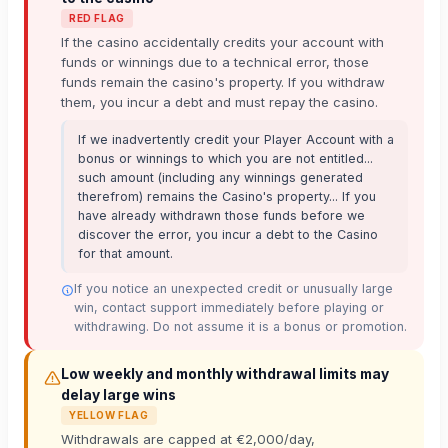
RED FLAG
If the casino accidentally credits your account with
funds or winnings due to a technical error, those
funds remain the casino's property. If you withdraw
them, you incur a debt and must repay the casino.
If we inadvertently credit your Player Account with a
bonus or winnings to which you are not entitled...
such amount (including any winnings generated
therefrom) remains the Casino's property... If you
have already withdrawn those funds before we
discover the error, you incur a debt to the Casino
for that amount.
If you notice an unexpected credit or unusually large
win, contact support immediately before playing or
withdrawing. Do not assume it is a bonus or promotion.
Low weekly and monthly withdrawal limits may
delay large wins
YELLOW FLAG
Withdrawals are capped at €2,000/day,