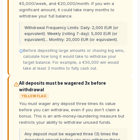
€5,000/week, and €20,000/month. If you win a
significant amount, it could take many months to
withdraw your full balance.
Withdrawal Frequency Limits: Daily: 2,000 EUR (or
equivalent). Weekly (rolling 7-day): 5,000 EUR (or
equivalent)... Monthly: 20,000 EUR (or equivalent).
Before depositing large amounts or chasing big wins,
calculate how long it would take to withdraw your
target balance. For example, a €50,000 win would
take at least 3 months to fully cash out.
All deposits must be wagered 3x before
withdrawal
YELLOW FLAG
You must wager any deposit three times its value
before you can withdraw, even if you don't claim a
bonus. This is an anti-money-laundering measure but
restricts your ability to withdraw unused funds.
Any deposit must be wagered three (3) times the
deposited amount before you may withdraw those