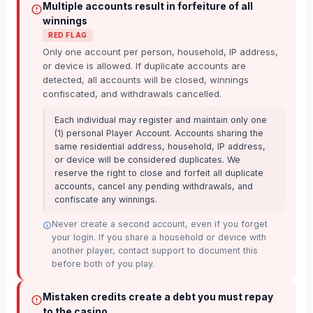
Multiple accounts result in forfeiture of all
winnings
RED FLAG
Only one account per person, household, IP address,
or device is allowed. If duplicate accounts are
detected, all accounts will be closed, winnings
confiscated, and withdrawals cancelled.
Each individual may register and maintain only one
(1) personal Player Account. Accounts sharing the
same residential address, household, IP address,
or device will be considered duplicates. We
reserve the right to close and forfeit all duplicate
accounts, cancel any pending withdrawals, and
confiscate any winnings.
Never create a second account, even if you forget
your login. If you share a household or device with
another player, contact support to document this
before both of you play.
Mistaken credits create a debt you must repay
to the casino