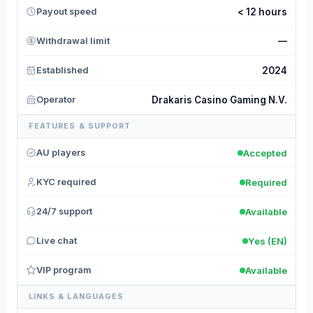
< 12 hours
Payout speed
—
Withdrawal limit
2024
Established
Drakaris Casino Gaming N.V.
Operator
FEATURES & SUPPORT
Accepted
AU players
Required
KYC required
Available
24/7 support
Yes
(EN)
Live chat
Available
VIP program
LINKS & LANGUAGES