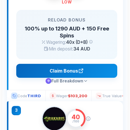
LOW
RELOAD BONUS
100% up to 1290 AUD + 150 Free
Spins
Wagering:
40x
(
D+B
)
Min deposit:
34 AUD
Claim Bonus
Full Breakdown
Code
THIRD
Wager
$103,200
True Value
-$2
3
40
/100