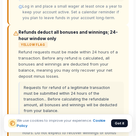
Log in and place a small wager at least once a year to
keep your account active. Set a calendar reminder if
you plan to leave funds in your account long-term.
Refunds deduct all bonuses and winnings; 24-
hour window only
YELLOW FLAG
Refund requests must be made within 24 hours of a
transaction. Before any refund is calculated, all
bonuses and winnings are deducted from your
balance, meaning you may only recover your net
deposit minus losses.
Requests for refund of a legitimate transaction
must be submitted within 24 hours of the
transaction... Before calculating the refundable
amount, all bonuses and winnings will be deducted
from your balance.
We use cookies to improve your experience.
Cookie
If you experience an unauthorised transaction or
Got it
Policy
deposit error, contact support immediately—within 24
hours. Do not expect to recover winnings or bonus