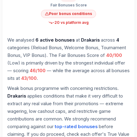
Fair Bonuses Score
Poor bonus conditions
-20
vs platform avg
We analysed
6
active bonus
es
at
Drakaris
across
4
categories (
Reload Bonus, Welcome Bonus, Tournament
Bonus, VIP Bonus
)
. The Fair Bonuses Score of
40
/100
(
Low
) is primarily driven by the strongest individual offer
— scoring
46
/100
— while the average across all bonuses
sits at
43
/100
.
Weak bonus programme with concerning restrictions.
Drakaris
applies conditions that make it very difficult to
extract any real value from their promotions — extreme
wagering, low cashout caps, and restrictive game
contributions are common. We strongly recommend
comparing against our
top-rated bonuses
before
claiming. If you do proceed, check each offer's True Value