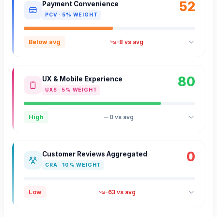
52
Payment Convenience
PCV
·
5
% WEIGHT
Below avg
-8
vs avg
80
UX & Mobile Experience
UXS
·
5
% WEIGHT
High
0
vs avg
0
Customer Reviews Aggregated
CRA
·
10
% WEIGHT
Low
-63
vs avg