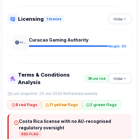
Licensing
Hide
1
license
Curacao Gaming Authority
Weight:
85
Terms & Conditions
Hide
Low risk
Analysis
Last snapshot:
25 Jun 2026
·
Refreshed weekly
8
red flag
s
11
yellow flag
s
2
green flag
s
Costa Rica license with no AU-recognised
regulatory oversight
RED FLAG