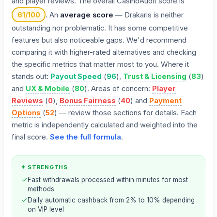
and player reviews. The overall CasinoAudit score is
61
/100
.
An
average score
—
Drakaris
is neither
outstanding nor problematic. It has some competitive
features but also noticeable gaps. We'd recommend
comparing it with higher-rated alternatives and checking
the specific metrics that matter most to you.
Where it
stands out:
Payout Speed
(
96
)
,
Trust & Licensing
(
83
)
and
UX & Mobile
(
80
)
.
Areas of concern:
Player
Reviews
(
0
)
,
Bonus Fairness
(
40
)
and
Payment
Options
(
52
)
— review those sections for details.
Each
metric is independently calculated and weighted into the
final score.
See the full formula
.
✦ STRENGTHS
Fast withdrawals processed within minutes for most
methods
Daily automatic cashback from 2% to 10% depending
on VIP level