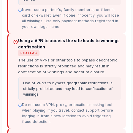
Never use a partner's, family member's, or friend's
card or e-wallet. Even if done innocently, you will lose
all winnings. Use only payment methods registered in
your own legal name.
Using a VPN to access the site leads to winnings
confiscation
RED FLAG
The use of VPNs or other tools to bypass geographic
restrictions is strictly prohibited and may result in
confiscation of winnings and account closure.
Use of VPNs to bypass geographic restrictions is
strictly prohibited and may lead to confiscation of
winnings.
Do not use a VPN, proxy, or location-masking tool
when playing. If you travel, contact support before
logging in from a new location to avoid triggering
fraud detection.