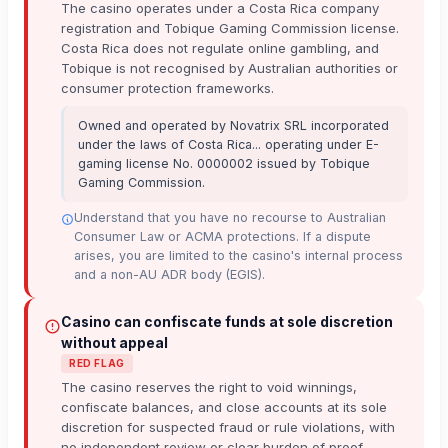
The casino operates under a Costa Rica company
registration and Tobique Gaming Commission license.
Costa Rica does not regulate online gambling, and
Tobique is not recognised by Australian authorities or
consumer protection frameworks.
Owned and operated by Novatrix SRL incorporated
under the laws of Costa Rica... operating under E-
gaming license No. 0000002 issued by Tobique
Gaming Commission.
Understand that you have no recourse to Australian
Consumer Law or ACMA protections. If a dispute
arises, you are limited to the casino's internal process
and a non-AU ADR body (EGIS).
Casino can confiscate funds at sole discretion
without appeal
RED FLAG
The casino reserves the right to void winnings,
confiscate balances, and close accounts at its sole
discretion for suspected fraud or rule violations, with
no independent review or clear burden of proof.