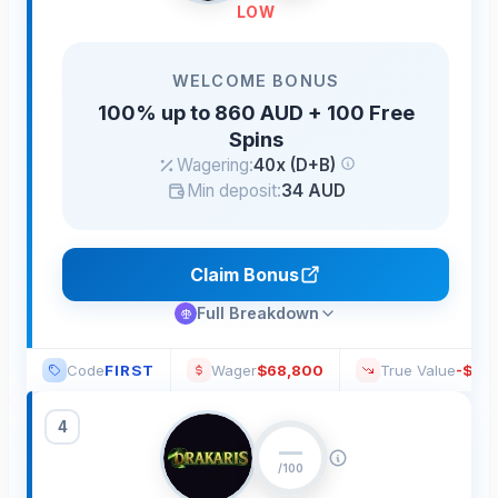
LOW
WELCOME BONUS
100% up to 860 AUD + 100 Free
Spins
Wagering:
40x
(
D+B
)
Min deposit:
34 AUD
Claim Bonus
Full Breakdown
Code
FIRST
Wager
$68,800
True Value
-$17
4
—
/100