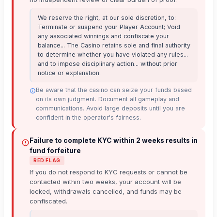
We reserve the right, at our sole discretion, to:
Terminate or suspend your Player Account; Void
any associated winnings and confiscate your
balance... The Casino retains sole and final authority
to determine whether you have violated any rules...
and to impose disciplinary action... without prior
notice or explanation.
Be aware that the casino can seize your funds based
on its own judgment. Document all gameplay and
communications. Avoid large deposits until you are
confident in the operator's fairness.
Failure to complete KYC within 2 weeks results in
fund forfeiture
RED FLAG
If you do not respond to KYC requests or cannot be
contacted within two weeks, your account will be
locked, withdrawals cancelled, and funds may be
confiscated.