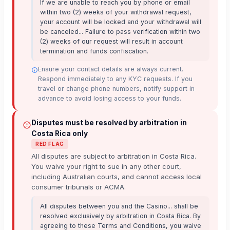
If we are unable to reach you by phone or email
within two (2) weeks of your withdrawal request,
your account will be locked and your withdrawal will
be canceled... Failure to pass verification within two
(2) weeks of our request will result in account
termination and funds confiscation.
Ensure your contact details are always current.
Respond immediately to any KYC requests. If you
travel or change phone numbers, notify support in
advance to avoid losing access to your funds.
Disputes must be resolved by arbitration in
Costa Rica only
RED FLAG
All disputes are subject to arbitration in Costa Rica.
You waive your right to sue in any other court,
including Australian courts, and cannot access local
consumer tribunals or ACMA.
All disputes between you and the Casino... shall be
resolved exclusively by arbitration in Costa Rica. By
agreeing to these Terms and Conditions, you waive