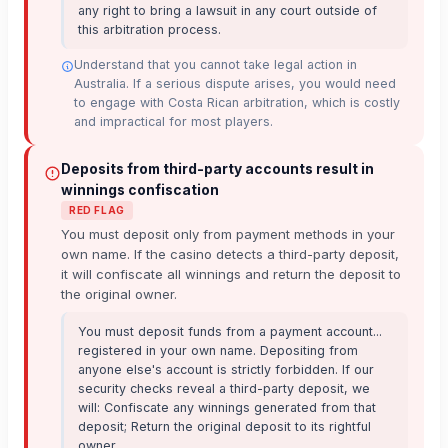
any right to bring a lawsuit in any court outside of
this arbitration process.
Understand that you cannot take legal action in
Australia. If a serious dispute arises, you would need
to engage with Costa Rican arbitration, which is costly
and impractical for most players.
Deposits from third-party accounts result in
winnings confiscation
RED FLAG
You must deposit only from payment methods in your
own name. If the casino detects a third-party deposit,
it will confiscate all winnings and return the deposit to
the original owner.
You must deposit funds from a payment account...
registered in your own name. Depositing from
anyone else's account is strictly forbidden. If our
security checks reveal a third-party deposit, we
will: Confiscate any winnings generated from that
deposit; Return the original deposit to its rightful
owner.