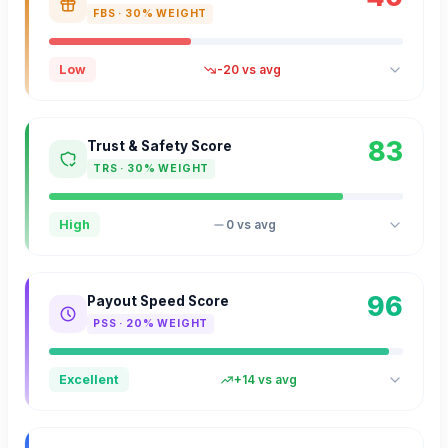
FBS
·
30
% WEIGHT
Low
-20
vs avg
83
Trust & Safety Score
TRS
·
30
% WEIGHT
High
0
vs avg
96
Payout Speed Score
PSS
·
20
% WEIGHT
Excellent
+
14
vs avg