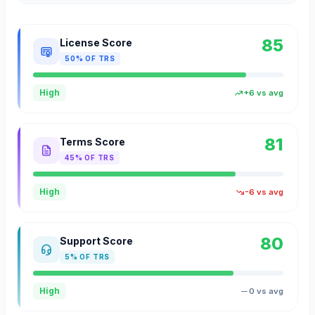
85
License Score
50
% OF TRS
+
6
vs avg
High
81
Terms Score
45
% OF TRS
-6
vs avg
High
80
Support Score
5
% OF TRS
0
vs avg
High