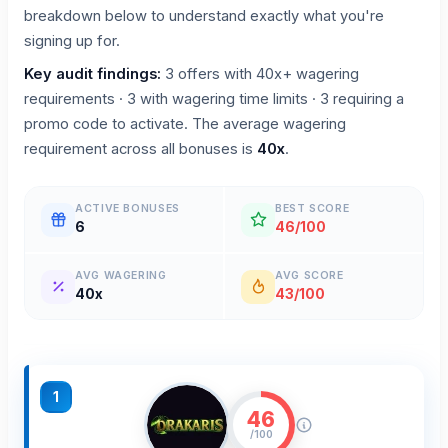
breakdown below to understand exactly what you're
signing up for.
Key audit findings:
3 offers with 40x+ wagering
requirements · 3 with wagering time limits · 3 requiring a
promo code to activate
.
The average wagering
requirement across all bonuses is
40
x
.
ACTIVE BONUSES
BEST SCORE
6
46
/100
AVG WAGERING
AVG SCORE
40x
43
/100
1
46
/100