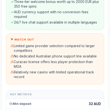
Three-tier welcome bonus worth up to 2000 EUR plus
350 free spins
AUD currency support with no conversion fees
required
24/7 live chat support available in multiple languages
⚑ WATCH OUT
Limited game provider selection compared to larger
competitors
No dedicated Australian phone support line available
Curacao license offers less player protection than
MGA
Relatively new casino with limited operational track
record
KEY METRICS
32 AUD
Min deposit