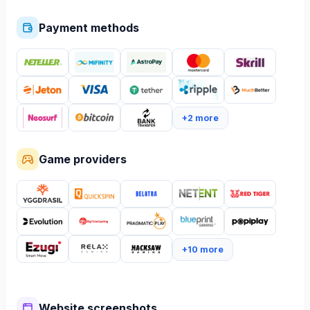
Payment methods
+
2
more
Game providers
+
10
more
Website screenshots