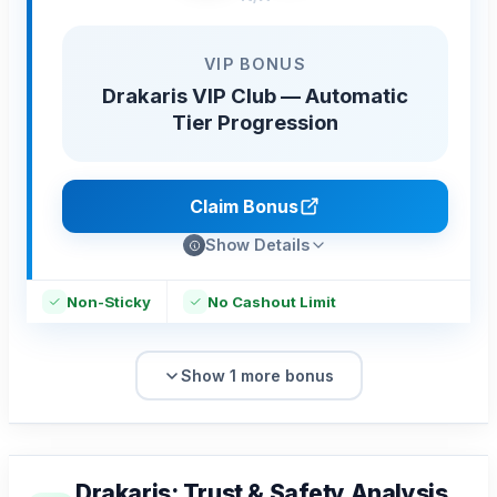
VIP BONUS
Drakaris VIP Club — Automatic
Tier Progression
Claim Bonus
Show Details
Non-Sticky
No Cashout Limit
Show
1
more bonus
Drakaris
: Trust & Safety Analysis