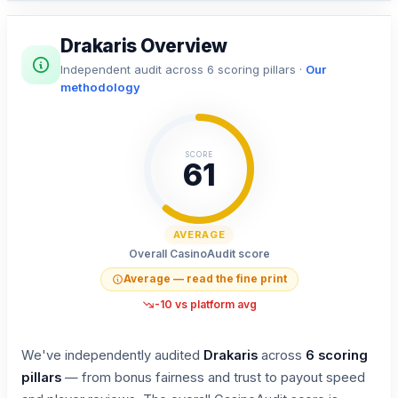
Drakaris
Overview
Independent audit across 6 scoring pillars ·
Our
methodology
SCORE
61
AVERAGE
Overall CasinoAudit score
Average — read the fine print
-10
vs platform avg
We've independently audited
Drakaris
across
6 scoring
pillars
— from bonus fairness and trust to payout speed