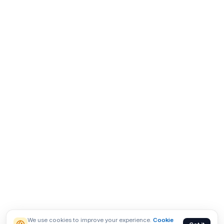
We use cookies to improve your experience.
Cookie