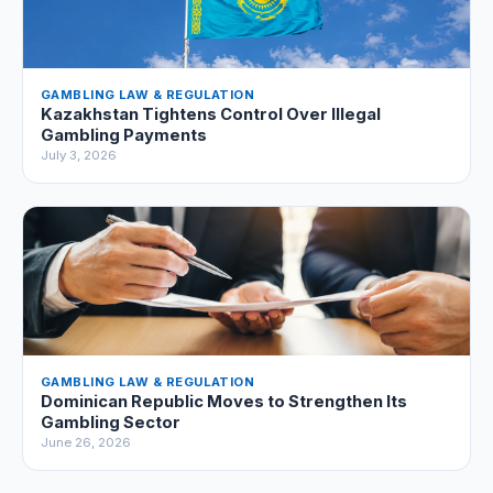
GAMBLING LAW & REGULATION
Kazakhstan Tightens Control Over Illegal
Gambling Payments
July 3, 2026
GAMBLING LAW & REGULATION
Dominican Republic Moves to Strengthen Its
Gambling Sector
June 26, 2026