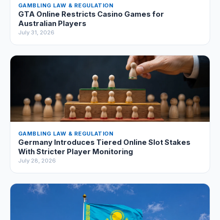
GAMBLING LAW & REGULATION
GTA Online Restricts Casino Games for
Australian Players
July 31, 2026
GAMBLING LAW & REGULATION
Germany Introduces Tiered Online Slot Stakes
With Stricter Player Monitoring
July 28, 2026