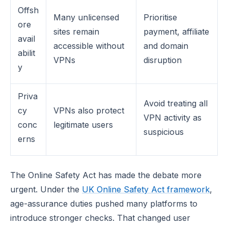
Offsh
Many unlicensed
Prioritise
ore
sites remain
payment, affiliate
avail
accessible without
and domain
abilit
VPNs
disruption
y
Priva
Avoid treating all
cy
VPNs also protect
VPN activity as
conc
legitimate users
suspicious
erns
The Online Safety Act has made the debate more
urgent. Under the
UK Online Safety Act framework
,
age-assurance duties pushed many platforms to
introduce stronger checks. That changed user