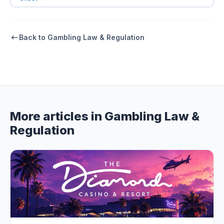
Back to
Gambling Law & Regulation
More articles in
Gambling Law &
Regulation