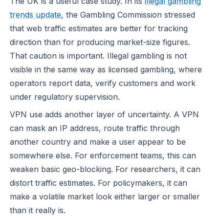
The UK is a useful case study. In its
illegal gambling
trends update
, the Gambling Commission stressed
that web traffic estimates are better for tracking
direction than for producing market-size figures.
That caution is important. Illegal gambling is not
visible in the same way as licensed gambling, where
operators report data, verify customers and work
under regulatory supervision.
VPN use adds another layer of uncertainty. A VPN
can mask an IP address, route traffic through
another country and make a user appear to be
somewhere else. For enforcement teams, this can
weaken basic geo-blocking. For researchers, it can
distort traffic estimates. For policymakers, it can
make a volatile market look either larger or smaller
than it really is.