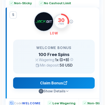
Non-Sticky
No Cashout Limit
5
30
/100
LOW
WELCOME BONUS
100 Free Spins
Wagering:
1x
(
D+B
)
Min deposit:
50 USD
Claim Bonus
Show Details
Code
WELCOME
Low Wagering
Non-Stick