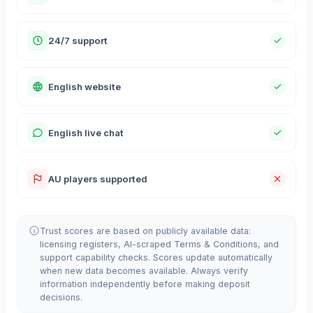
24/7 support
English website
English live chat
AU players supported
Trust scores are based on publicly available data:
licensing registers, AI-scraped Terms & Conditions, and
support capability checks. Scores update automatically
when new data becomes available. Always verify
information independently before making deposit
decisions.