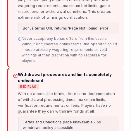
wagering requirements, maximum bet limits, game
restrictions, or withdrawal conditions. This creates
extreme risk of winnings confiscation.
Bonus terms URL returns 'Page Not Found' error
Never accept any bonus offers from this casino.
Without documented bonus terms, the operator could
impose arbitrary wagering requirements or void
winnings at their discretion with no recourse for
players.
Withdrawal procedures and limits completely
undisclosed
RED FLAG
With no accessible terms, there is no documentation
of withdrawal processing times, maximum limits,
verification requirements, or fees. Players have no
guarantee they can withdraw funds at all.
Terms and Conditions page unavailable - no
withdrawal policy accessible