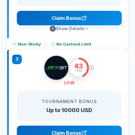
Claim Bonus
Show Details
Non-Sticky
No Cashout Limit
3
43
/100
LOW
TOURNAMENT BONUS
Up to 10000 USD
Claim Bonus