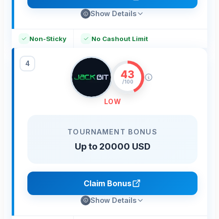
Show Details
Non-Sticky
No Cashout Limit
4
43
/100
LOW
TOURNAMENT BONUS
Up to 20000 USD
Claim Bonus
Show Details