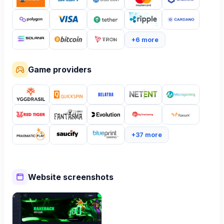
+
6
more
Game providers
+
37
more
Website screenshots