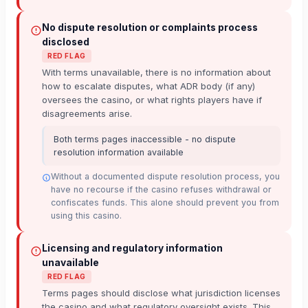
No dispute resolution or complaints process
disclosed
RED FLAG
With terms unavailable, there is no information about
how to escalate disputes, what ADR body (if any)
oversees the casino, or what rights players have if
disagreements arise.
Both terms pages inaccessible - no dispute
resolution information available
Without a documented dispute resolution process, you
have no recourse if the casino refuses withdrawal or
confiscates funds. This alone should prevent you from
using this casino.
Licensing and regulatory information
unavailable
RED FLAG
Terms pages should disclose what jurisdiction licenses
the casino and what regulatory oversight exists. This