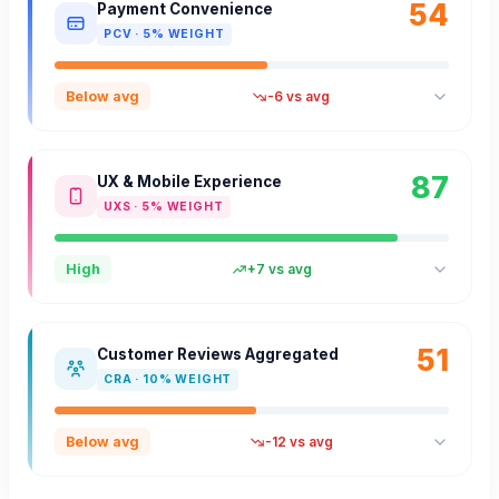
54
Payment Convenience
PCV
·
5
% WEIGHT
Below avg
-6
vs avg
87
UX & Mobile Experience
UXS
·
5
% WEIGHT
High
+
7
vs avg
51
Customer Reviews Aggregated
CRA
·
10
% WEIGHT
Below avg
-12
vs avg