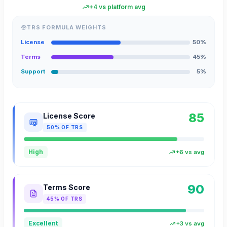
+
4
vs platform avg
TRS FORMULA WEIGHTS
License
50
%
Terms
45
%
Support
5
%
85
License Score
50
% OF TRS
+
6
vs avg
High
90
Terms Score
45
% OF TRS
+
3
vs avg
Excellent