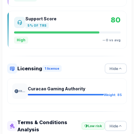
80
Support Score
5
% OF TRS
0
vs avg
High
Licensing
Hide
1
license
Curacao Gaming Authority
Weight:
85
Terms & Conditions
Hide
Low risk
Analysis