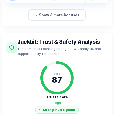
Show
4
more bonus
es
Jackbit
: Trust & Safety Analysis
TRS combines licensing strength, T&C analysis, and
support quality for
Jackbit
TRS
87
Trust Score
High
Strong trust signals