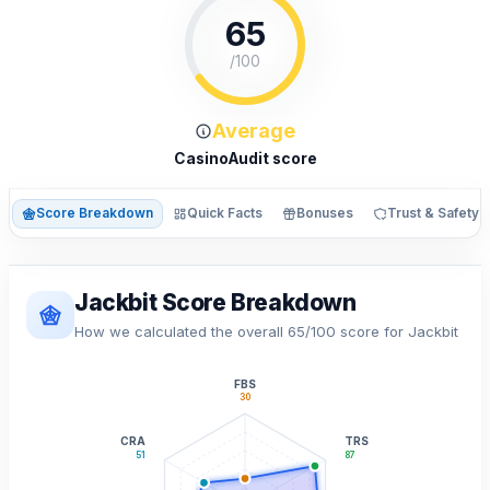
65
/100
Average
CasinoAudit score
Score Breakdown
Quick Facts
Bonuses
Trust & Safety
Visit
Jackbit
Jackbit
Score Breakdown
How we calculated the overall
65
/100 score for
Jackbit
FBS
30
CRA
TRS
51
87