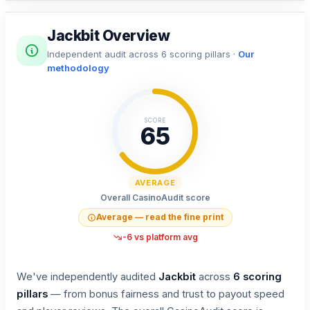
Jackbit
Overview
Independent audit across 6 scoring pillars ·
Our
methodology
SCORE
65
AVERAGE
Overall CasinoAudit score
Average — read the fine print
-6
vs platform avg
We've independently audited
Jackbit
across
6 scoring
pillars
— from bonus fairness and trust to payout speed