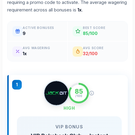
requiring a promo code to activate
.
The average wagering
requirement across all bonuses is
1
x
.
ACTIVE BONUSES
BEST SCORE
9
85
/100
AVG WAGERING
AVG SCORE
1x
32
/100
1
85
/100
HIGH
VIP BONUS