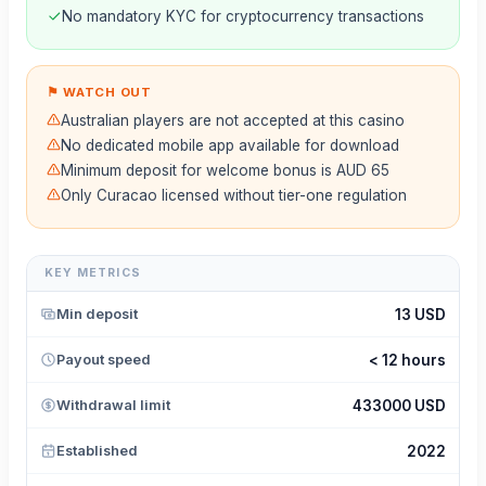
No mandatory KYC for cryptocurrency transactions
⚑ WATCH OUT
Australian players are not accepted at this casino
No dedicated mobile app available for download
Minimum deposit for welcome bonus is AUD 65
Only Curacao licensed without tier-one regulation
KEY METRICS
13 USD
Min deposit
< 12 hours
Payout speed
433000 USD
Withdrawal limit
2022
Established