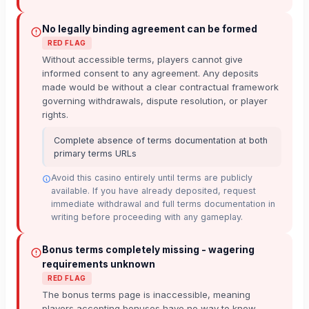
No legally binding agreement can be formed
RED FLAG
Without accessible terms, players cannot give
informed consent to any agreement. Any deposits
made would be without a clear contractual framework
governing withdrawals, dispute resolution, or player
rights.
Complete absence of terms documentation at both
primary terms URLs
Avoid this casino entirely until terms are publicly
available. If you have already deposited, request
immediate withdrawal and full terms documentation in
writing before proceeding with any gameplay.
Bonus terms completely missing - wagering
requirements unknown
RED FLAG
The bonus terms page is inaccessible, meaning
players accepting bonuses have no way to know