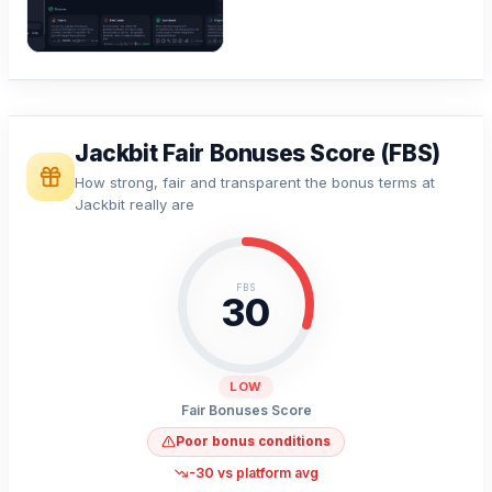
Jackbit
Fair Bonuses Score (FBS)
How strong, fair and transparent the bonus terms at
Jackbit
really are
FBS
30
LOW
Fair Bonuses Score
Poor bonus conditions
-30
vs platform avg