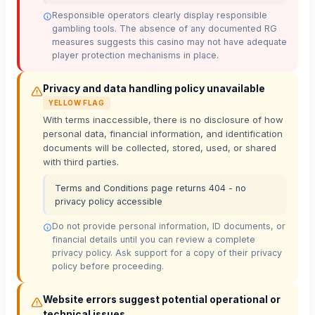
Responsible operators clearly display responsible
gambling tools. The absence of any documented RG
measures suggests this casino may not have adequate
player protection mechanisms in place.
Privacy and data handling policy unavailable
YELLOW FLAG
With terms inaccessible, there is no disclosure of how
personal data, financial information, and identification
documents will be collected, stored, used, or shared
with third parties.
Terms and Conditions page returns 404 - no
privacy policy accessible
Do not provide personal information, ID documents, or
financial details until you can review a complete
privacy policy. Ask support for a copy of their privacy
policy before proceeding.
Website errors suggest potential operational or
technical issues