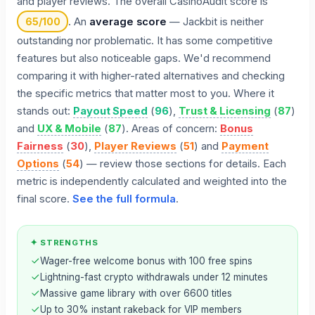
and player reviews. The overall CasinoAudit score is
65
/100
.
An
average score
—
Jackbit
is neither
outstanding nor problematic. It has some competitive
features but also noticeable gaps. We'd recommend
comparing it with higher-rated alternatives and checking
the specific metrics that matter most to you.
Where it
stands out:
Payout Speed
(
96
)
,
Trust & Licensing
(
87
)
and
UX & Mobile
(
87
)
.
Areas of concern:
Bonus
Fairness
(
30
)
,
Player Reviews
(
51
)
and
Payment
Options
(
54
)
— review those sections for details.
Each
metric is independently calculated and weighted into the
final score.
See the full formula
.
✦ STRENGTHS
Wager-free welcome bonus with 100 free spins
Lightning-fast crypto withdrawals under 12 minutes
Massive game library with over 6600 titles
Up to 30% instant rakeback for VIP members