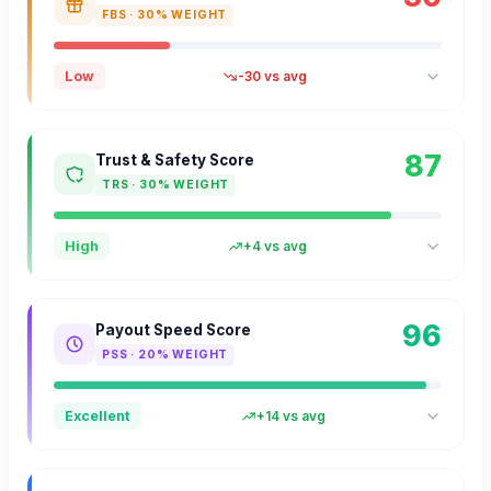
FBS
·
30
% WEIGHT
Low
-30
vs avg
87
Trust & Safety Score
TRS
·
30
% WEIGHT
High
+
4
vs avg
96
Payout Speed Score
PSS
·
20
% WEIGHT
Excellent
+
14
vs avg