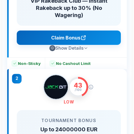
VIP Rakeback Club — Instant
Rakeback up to 30% (No
Wagering)
Claim Bonus
Show Details
Non-Sticky
No Cashout Limit
2
43
/100
LOW
TOURNAMENT BONUS
Up to 24000000 EUR