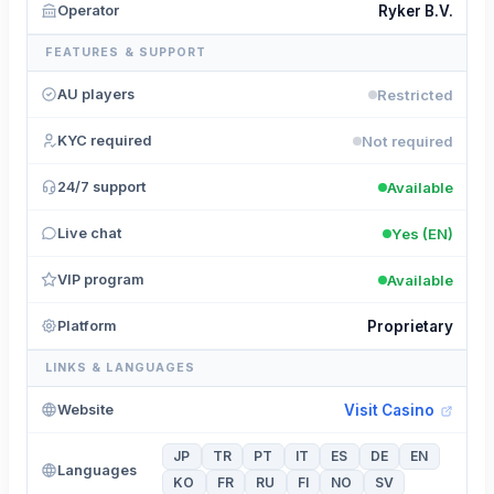
Ryker B.V.
Operator
FEATURES & SUPPORT
Restricted
AU players
Not required
KYC required
Available
24/7 support
Yes
(EN)
Live chat
Available
VIP program
Proprietary
Platform
LINKS & LANGUAGES
Visit Casino
Website
JP
TR
PT
IT
ES
DE
EN
Languages
KO
FR
RU
FI
NO
SV