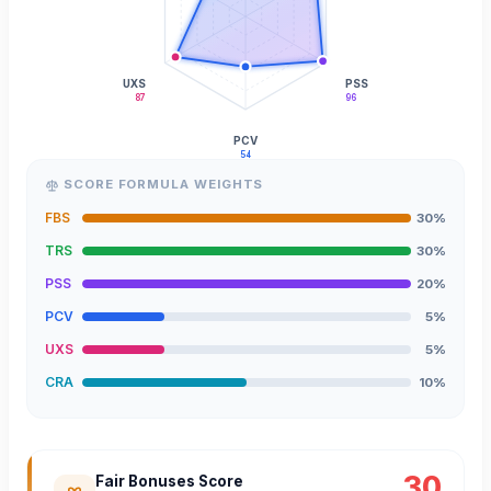
UXS
PSS
87
96
PCV
54
SCORE FORMULA WEIGHTS
FBS
30
%
TRS
30
%
PSS
20
%
PCV
5
%
UXS
5
%
CRA
10
%
30
Fair Bonuses Score