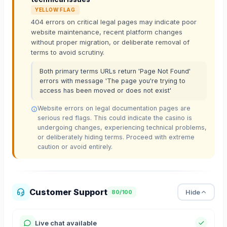
YELLOW FLAG
404 errors on critical legal pages may indicate poor
website maintenance, recent platform changes
without proper migration, or deliberate removal of
terms to avoid scrutiny.
Both primary terms URLs return 'Page Not Found'
errors with message 'The page you're trying to
access has been moved or does not exist'
Website errors on legal documentation pages are
serious red flags. This could indicate the casino is
undergoing changes, experiencing technical problems,
or deliberately hiding terms. Proceed with extreme
caution or avoid entirely.
Customer Support
Hide
80/100
Live chat available