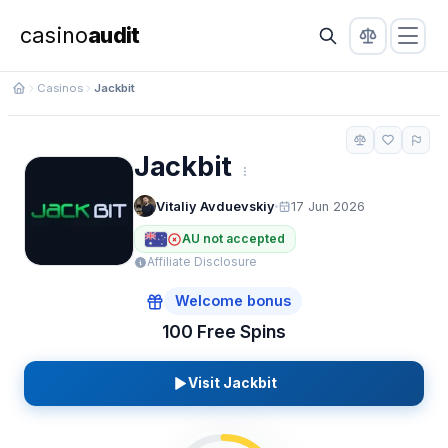
casino
audit
Casinos
Jackbit
Jackbit
Vitaliy Avduevskiy
17 Jun 2026
AU not accepted
Affiliate Disclosure
Welcome bonus
100 Free Spins
Visit
Jackbit