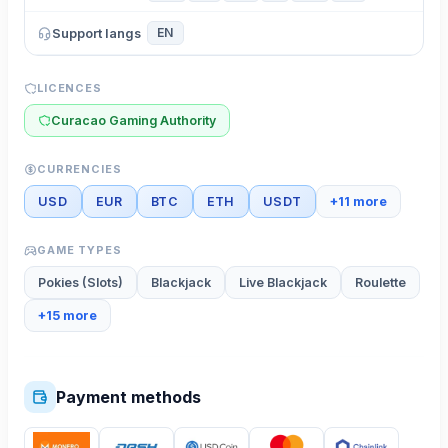
EN
Support langs
LICENCES
Curacao Gaming Authority
CURRENCIES
USD
EUR
BTC
ETH
USDT
+
11
more
GAME TYPES
Pokies (Slots)
Blackjack
Live Blackjack
Roulette
+
15
more
Payment methods