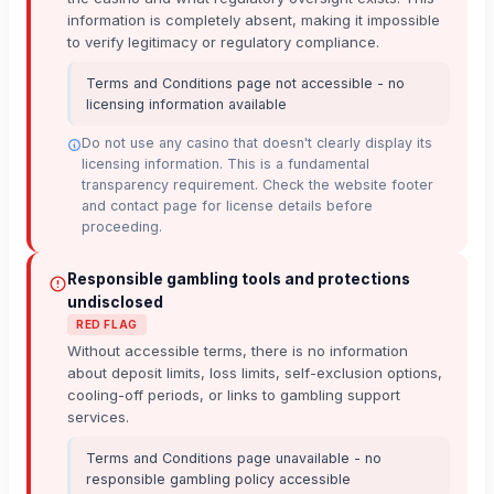
information is completely absent, making it impossible
to verify legitimacy or regulatory compliance.
Terms and Conditions page not accessible - no
licensing information available
Do not use any casino that doesn't clearly display its
licensing information. This is a fundamental
transparency requirement. Check the website footer
and contact page for license details before
proceeding.
Responsible gambling tools and protections
undisclosed
RED FLAG
Without accessible terms, there is no information
about deposit limits, loss limits, self-exclusion options,
cooling-off periods, or links to gambling support
services.
Terms and Conditions page unavailable - no
responsible gambling policy accessible