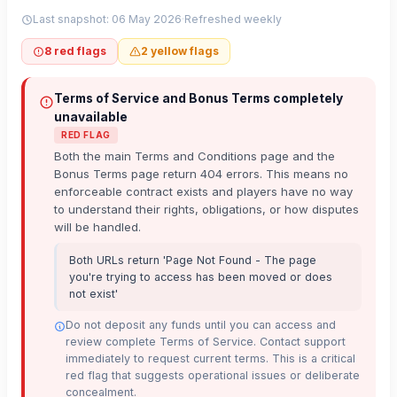
Last snapshot:
06 May 2026
·
Refreshed weekly
8
red flag
s
2
yellow flag
s
Terms of Service and Bonus Terms completely
unavailable
RED FLAG
Both the main Terms and Conditions page and the
Bonus Terms page return 404 errors. This means no
enforceable contract exists and players have no way
to understand their rights, obligations, or how disputes
will be handled.
Both URLs return 'Page Not Found - The page
you're trying to access has been moved or does
not exist'
Do not deposit any funds until you can access and
review complete Terms of Service. Contact support
immediately to request current terms. This is a critical
red flag that suggests operational issues or deliberate
concealment.