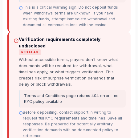
This is a critical warning sign. Do not deposit funds
when withdrawal terms are unknown. If you have
existing funds, attempt immediate withdrawal and
document all communications with the casino.
Verification requirements completely
undisclosed
RED FLAG
Without accessible terms, players don't know what
documents will be required for withdrawal, what
timelines apply, or what triggers verification. This
creates risk of surprise verification demands that
delay or block withdrawals.
Terms and Conditions page returns 404 error - no
KYC policy available
Before depositing, contact support in writing to
request full KYC requirements and timelines. Save all
responses. Be prepared for potentially arbitrary
verification demands with no documented policy to
reference.