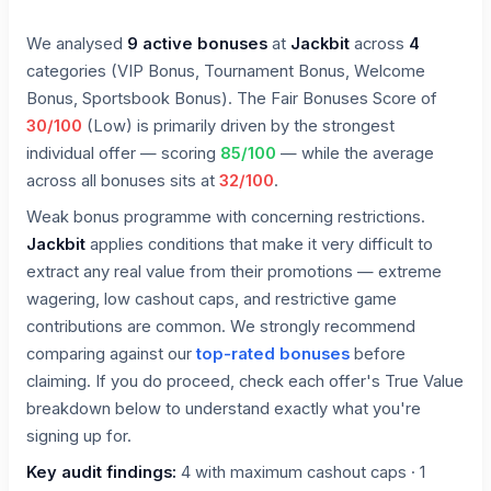
We analysed
9
active bonus
es
at
Jackbit
across
4
categories (
VIP Bonus, Tournament Bonus, Welcome
Bonus, Sportsbook Bonus
)
. The Fair Bonuses Score of
30
/100
(
Low
) is primarily driven by the strongest
individual offer
— scoring
85
/100
— while the average
across all bonuses sits at
32
/100
.
Weak bonus programme with concerning restrictions.
Jackbit
applies conditions that make it very difficult to
extract any real value from their promotions — extreme
wagering, low cashout caps, and restrictive game
contributions are common. We strongly recommend
comparing against our
top-rated bonuses
before
claiming. If you do proceed, check each offer's True Value
breakdown below to understand exactly what you're
signing up for.
Key audit findings:
4 with maximum cashout caps · 1