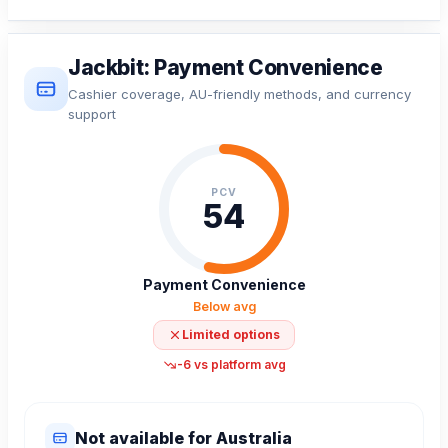
Jackbit
: Payment Convenience
Cashier coverage, AU-friendly methods, and currency
support
PCV
54
Payment Convenience
Below avg
Limited options
-6
vs platform avg
Not available for Australia