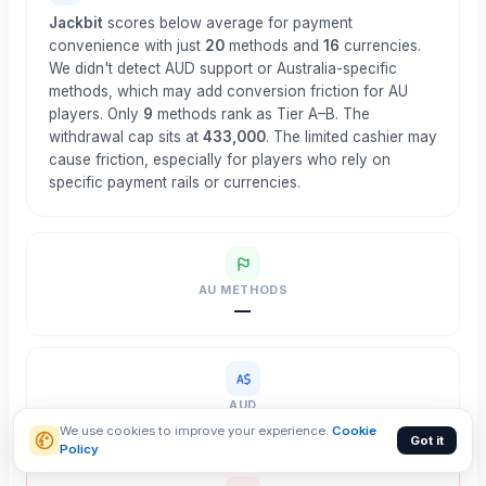
Jackbit
scores below average for payment
convenience with just
20
methods and
16
currencies.
We didn't detect AUD support or Australia-specific
methods, which may add conversion friction for AU
players. Only
9
methods rank as Tier A–B. The
withdrawal cap sits at
433,000
. The limited cashier may
cause friction, especially for players who rely on
specific payment rails or currencies.
AU METHODS
—
AUD
No
We use cookies to improve your experience.
Cookie
Got it
Policy