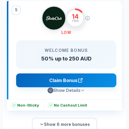
5
14
/100
LOW
WELCOME BONUS
50% up to 250 AUD
Claim Bonus
Show Details
Non-Sticky
No Cashout Limit
Show
6
more bonus
es