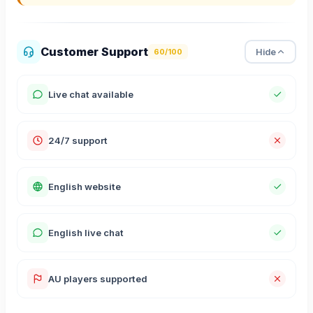
Customer Support
Hide
60/100
Live chat available
24/7 support
English website
English live chat
AU players supported