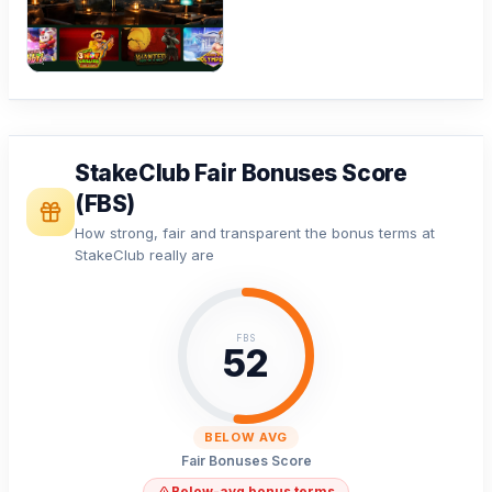
StakeClub
Fair Bonuses Score
(FBS)
How strong, fair and transparent the bonus terms at
StakeClub
really are
FBS
52
BELOW AVG
Fair Bonuses Score