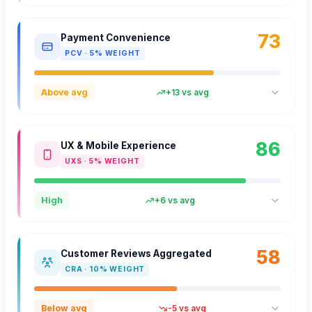
73
Payment Convenience
PCV
·
5
% WEIGHT
Above avg
+
13
vs avg
86
UX & Mobile Experience
UXS
·
5
% WEIGHT
High
+
6
vs avg
58
Customer Reviews Aggregated
CRA
·
10
% WEIGHT
Below avg
-5
vs avg