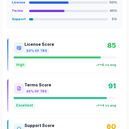
License
50
%
Terms
45
%
Support
5
%
85
License Score
50
% OF TRS
+
6
vs avg
High
91
Terms Score
45
% OF TRS
+
4
vs avg
Excellent
60
Support Score