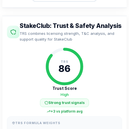
StakeClub
: Trust & Safety Analysis
TRS combines licensing strength, T&C analysis, and
support quality for
StakeClub
TRS
86
Trust Score
High
Strong trust signals
+
3
vs platform avg
TRS FORMULA WEIGHTS