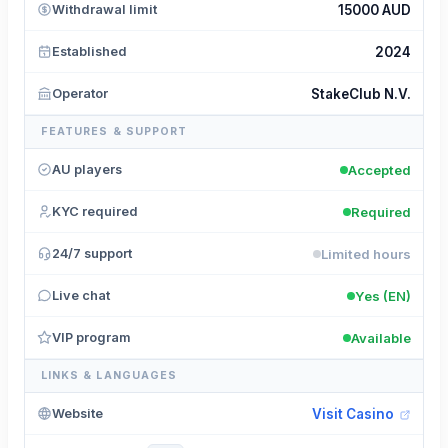
15000 AUD
Withdrawal limit
2024
Established
StakeClub N.V.
Operator
FEATURES & SUPPORT
Accepted
AU players
Required
KYC required
Limited hours
24/7 support
Yes
(EN)
Live chat
Available
VIP program
LINKS & LANGUAGES
Visit Casino
Website