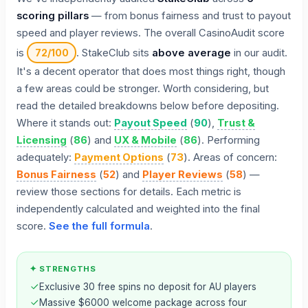
scoring pillars
— from bonus fairness and trust to payout
speed and player reviews. The overall CasinoAudit score
is
72
/100
.
StakeClub
sits
above average
in our audit.
It's a decent operator that does most things right, though
a few areas could be stronger. Worth considering, but
read the detailed breakdowns below before depositing.
Where it stands out:
Payout Speed
(
90
)
,
Trust &
Licensing
(
86
)
and
UX & Mobile
(
86
)
.
Performing
adequately:
Payment Options
(
73
)
.
Areas of concern:
Bonus Fairness
(
52
)
and
Player Reviews
(
58
)
—
review those sections for details.
Each metric is
independently calculated and weighted into the final
score.
See the full formula
.
✦ STRENGTHS
Exclusive 30 free spins no deposit for AU players
Massive $6000 welcome package across four