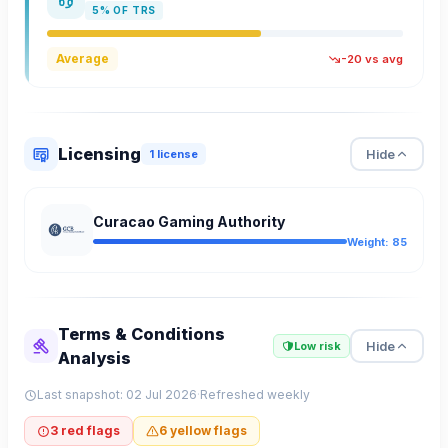
5
% OF TRS
-20
vs avg
Average
Licensing
Hide
1
license
Curacao Gaming Authority
Weight:
85
Terms & Conditions
Hide
Low risk
Analysis
Last snapshot:
02 Jul 2026
·
Refreshed weekly
3
red flag
s
6
yellow flag
s