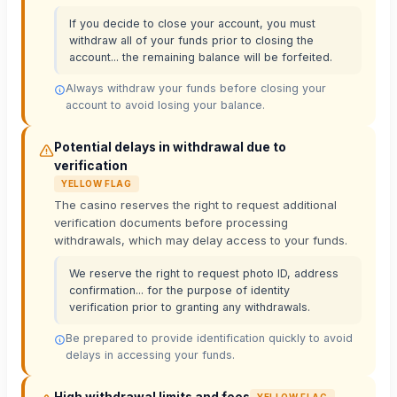
If you decide to close your account, you must
withdraw all of your funds prior to closing the
account... the remaining balance will be forfeited.
Always withdraw your funds before closing your
account to avoid losing your balance.
Potential delays in withdrawal due to
verification
YELLOW FLAG
The casino reserves the right to request additional
verification documents before processing
withdrawals, which may delay access to your funds.
We reserve the right to request photo ID, address
confirmation... for the purpose of identity
verification prior to granting any withdrawals.
Be prepared to provide identification quickly to avoid
delays in accessing your funds.