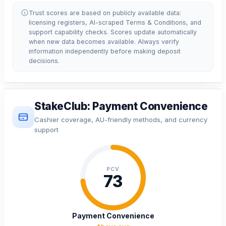
Trust scores are based on publicly available data:
licensing registers, AI-scraped Terms & Conditions, and
support capability checks. Scores update automatically
when new data becomes available. Always verify
information independently before making deposit
decisions.
StakeClub
: Payment Convenience
Cashier coverage, AU-friendly methods, and currency
support
PCV
73
Payment Convenience