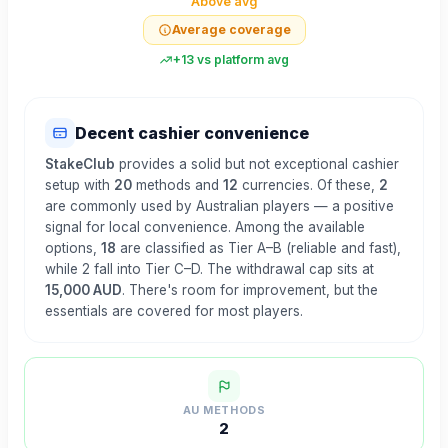
Above avg
Average coverage
+
13
vs platform avg
Decent cashier convenience
StakeClub
provides a solid but not exceptional cashier
setup with
20
methods and
12
currencies. Of these,
2
are commonly used by Australian players — a positive
signal for local convenience. Among the available
options,
18
are classified as Tier A–B (reliable and fast),
while 2 fall into Tier C–D. The withdrawal cap sits at
15,000 AUD
. There's room for improvement, but the
essentials are covered for most players.
AU METHODS
2