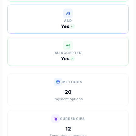
AUD
Yes
AU ACCEPTED
Yes
METHODS
20
Payment options
CURRENCIES
12
Supported currencies