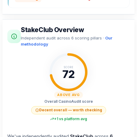
StakeClub
Overview
Independent audit across 6 scoring pillars ·
Our
methodology
SCORE
72
ABOVE AVG
Overall CasinoAudit score
Decent overall — worth checking
+
1
vs platform avg
We've independently audited
StakeClub
across
6