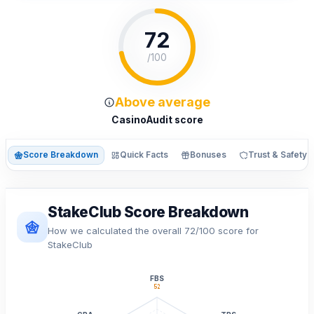
72
/100
Above average
CasinoAudit score
Score Breakdown
Quick Facts
Bonuses
Trust & Safety
Visit
StakeClub
StakeClub
Score Breakdown
How we calculated the overall
72
/100 score for
StakeClub
FBS
52