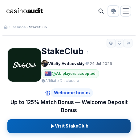
casino
audit
Casinos
StakeClub
StakeClub
Vitaliy Avduevskiy
24 Jul 2026
AU players accepted
Affiliate Disclosure
Welcome bonus
Up to 125% Match Bonus — Welcome Deposit
Bonus
Visit
StakeClub