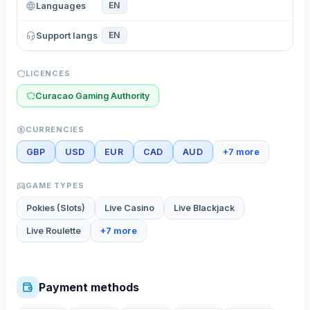
EN
Languages
EN
Support langs
LICENCES
Curacao Gaming Authority
CURRENCIES
GBP
USD
EUR
CAD
AUD
+
7
more
GAME TYPES
Pokies (Slots)
Live Casino
Live Blackjack
Live Roulette
+
7
more
Payment methods