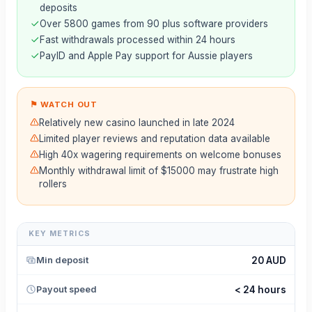
deposits
Over 5800 games from 90 plus software providers
Fast withdrawals processed within 24 hours
PayID and Apple Pay support for Aussie players
⚑ WATCH OUT
Relatively new casino launched in late 2024
Limited player reviews and reputation data available
High 40x wagering requirements on welcome bonuses
Monthly withdrawal limit of $15000 may frustrate high
rollers
KEY METRICS
20 AUD
Min deposit
< 24 hours
Payout speed