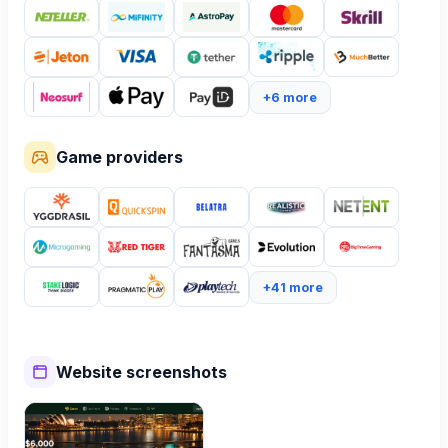
+
6
more
Game providers
+
41
more
Website screenshots