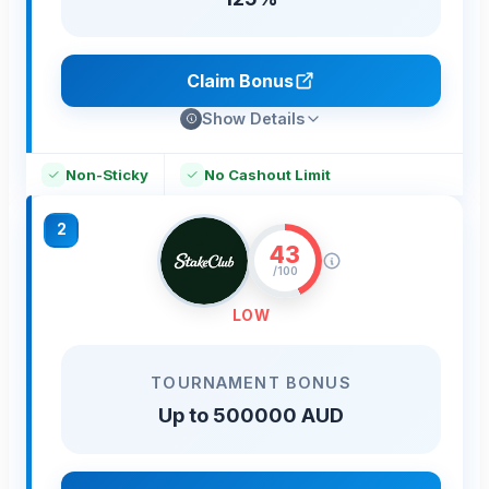
Claim Bonus
Show Details
Non-Sticky
No Cashout Limit
2
43
/100
LOW
TOURNAMENT BONUS
Up to 500000 AUD