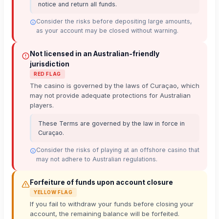
notice and return all funds.
Consider the risks before depositing large amounts,
as your account may be closed without warning.
Not licensed in an Australian-friendly
jurisdiction
RED FLAG
The casino is governed by the laws of Curaçao, which
may not provide adequate protections for Australian
players.
These Terms are governed by the law in force in
Curaçao.
Consider the risks of playing at an offshore casino that
may not adhere to Australian regulations.
Forfeiture of funds upon account closure
YELLOW FLAG
If you fail to withdraw your funds before closing your
account, the remaining balance will be forfeited.