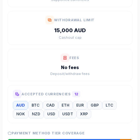
WITHDRAWAL LIMIT
15,000 AUD
Cashout cap
FEES
No fees
Deposit/withdraw fees
ACCEPTED CURRENCIES
12
AUD
BTC
CAD
ETH
EUR
GBP
LTC
NOK
NZD
USD
USDT
XRP
PAYMENT METHOD TIER COVERAGE