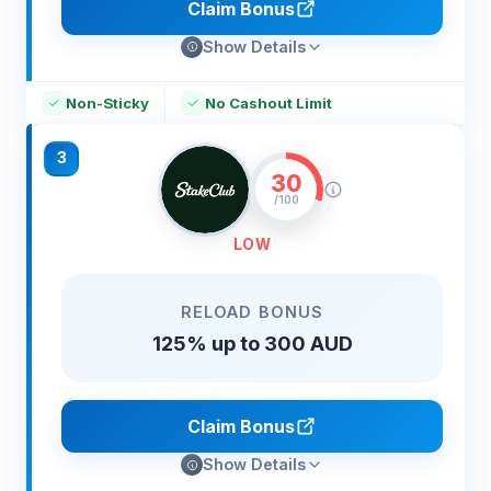
Claim Bonus
Show Details
Non-Sticky
No Cashout Limit
3
30
/100
LOW
RELOAD BONUS
125% up to 300 AUD
Claim Bonus
Show Details