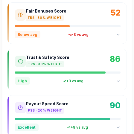
52
Fair Bonuses Score
FBS
·
30
% WEIGHT
Below avg
-8
vs avg
86
Trust & Safety Score
TRS
·
30
% WEIGHT
High
+
3
vs avg
90
Payout Speed Score
PSS
·
20
% WEIGHT
Excellent
+
8
vs avg