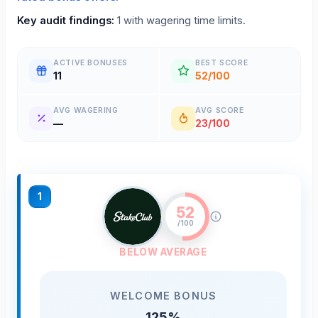
Key audit findings:
1 with wagering time limits
.
ACTIVE BONUSES
BEST SCORE
11
52
/100
AVG WAGERING
AVG SCORE
—
23
/100
1
52
/100
BELOW AVERAGE
WELCOME BONUS
125%