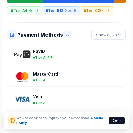
Tier A
6
(
Best
)
Tier B
12
(
Good
)
Tier C
2
(
Fair
)
Payment Methods
Show all 20
20
PayID
Tier A
AU
MasterCard
Tier A
Visa
Tier A
We use cookies to improve your experience.
Cookie
Bank Transfer
Got it
Policy
Tier A
AU