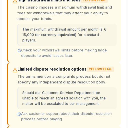
High withdrawal limits and fees
YELLOW FLAG
The casino imposes a maximum withdrawal limit and
fees for withdrawals that may affect your ability to
access your funds.
The maximum withdrawal amount per month is €
15,000 (or currency equivalent) for standard
players.
Check your withdrawal limits before making large
deposits to avoid issues later.
Limited dispute resolution options
YELLOW FLAG
The terms mention a complaints process but do not
specify any independent dispute resolution body.
Should our Customer Service Department be
unable to reach an agreed solution with you, the
matter will be escalated to our management.
Ask customer support about their dispute resolution
process before playing.