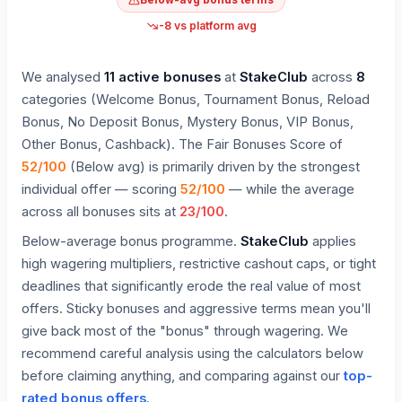
Below-avg bonus terms
-8
vs platform avg
We analysed
11
active bonus
es
at
StakeClub
across
8
categories (
Welcome Bonus, Tournament Bonus, Reload
Bonus, No Deposit Bonus, Mystery Bonus, VIP Bonus,
Other Bonus, Cashback
)
. The Fair Bonuses Score of
52
/100
(
Below avg
) is primarily driven by the strongest
individual offer
— scoring
52
/100
— while the average
across all bonuses sits at
23
/100
.
Below-average bonus programme.
StakeClub
applies
high wagering multipliers, restrictive cashout caps, or tight
deadlines that significantly erode the real value of most
offers. Sticky bonuses and aggressive terms mean you'll
give back most of the "bonus" through wagering. We
recommend careful analysis using the calculators below
before claiming anything, and comparing against our
top-
rated bonus offers
.