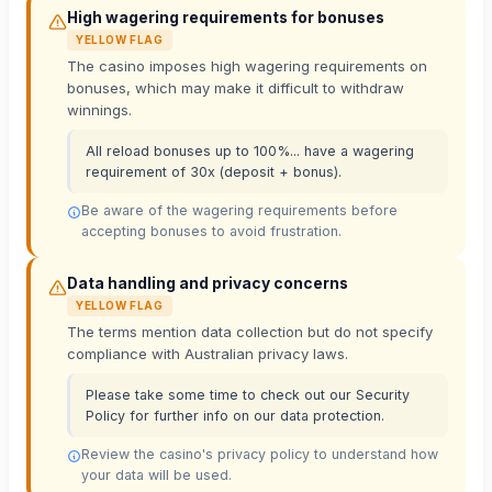
High wagering requirements for bonuses
YELLOW FLAG
The casino imposes high wagering requirements on
bonuses, which may make it difficult to withdraw
winnings.
All reload bonuses up to 100%... have a wagering
requirement of 30x (deposit + bonus).
Be aware of the wagering requirements before
accepting bonuses to avoid frustration.
Data handling and privacy concerns
YELLOW FLAG
The terms mention data collection but do not specify
compliance with Australian privacy laws.
Please take some time to check out our Security
Policy for further info on our data protection.
Review the casino's privacy policy to understand how
your data will be used.