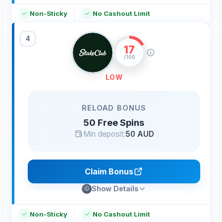
Non-Sticky
No Cashout Limit
4
17
/100
LOW
RELOAD BONUS
50 Free Spins
Min deposit:
50 AUD
Claim Bonus
Show Details
Non-Sticky
No Cashout Limit