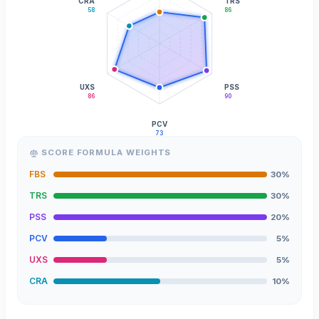
CRA
TRS
58
86
UXS
PSS
86
90
PCV
73
SCORE FORMULA WEIGHTS
FBS
30
%
TRS
30
%
PSS
20
%
PCV
5
%
UXS
5
%
CRA
10
%