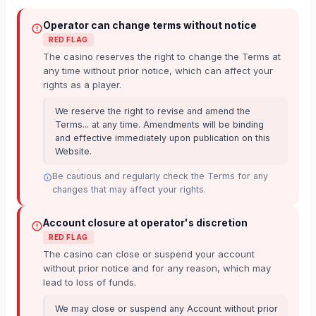
Operator can change terms without notice
RED FLAG
The casino reserves the right to change the Terms at
any time without prior notice, which can affect your
rights as a player.
We reserve the right to revise and amend the
Terms... at any time. Amendments will be binding
and effective immediately upon publication on this
Website.
Be cautious and regularly check the Terms for any
changes that may affect your rights.
Account closure at operator's discretion
RED FLAG
The casino can close or suspend your account
without prior notice and for any reason, which may
lead to loss of funds.
We may close or suspend any Account without prior