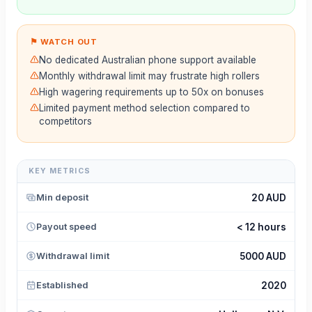
⚑ WATCH OUT
No dedicated Australian phone support available
Monthly withdrawal limit may frustrate high rollers
High wagering requirements up to 50x on bonuses
Limited payment method selection compared to
competitors
KEY METRICS
20 AUD
Min deposit
< 12 hours
Payout speed
5000 AUD
Withdrawal limit
2020
Established