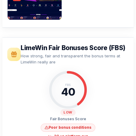
LimeWin
Fair Bonuses Score (FBS)
How strong, fair and transparent the bonus terms at
LimeWin
really are
FBS
40
LOW
Fair Bonuses Score
Poor bonus conditions