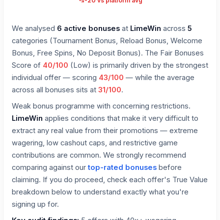
-20
vs platform avg
We analysed
6
active bonus
es
at
LimeWin
across
5
categories (
Tournament Bonus, Reload Bonus, Welcome
Bonus, Free Spins, No Deposit Bonus
)
. The Fair Bonuses
Score of
40
/100
(
Low
) is primarily driven by the strongest
individual offer
— scoring
43
/100
— while the average
across all bonuses sits at
31
/100
.
Weak bonus programme with concerning restrictions.
LimeWin
applies conditions that make it very difficult to
extract any real value from their promotions — extreme
wagering, low cashout caps, and restrictive game
contributions are common. We strongly recommend
comparing against our
top-rated bonuses
before
claiming. If you do proceed, check each offer's True Value
breakdown below to understand exactly what you're
signing up for.