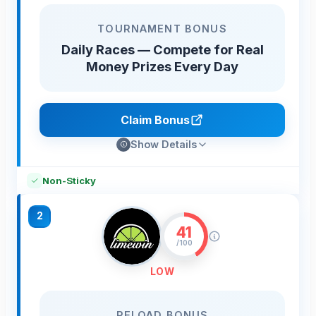
TOURNAMENT BONUS
Daily Races — Compete for Real
Money Prizes Every Day
Claim Bonus
Show Details
Non-Sticky
2
41
/100
LOW
RELOAD BONUS