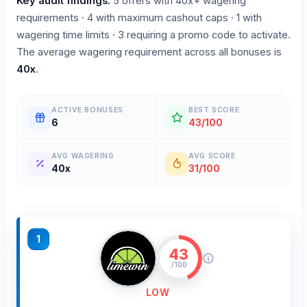
Key audit findings:
5 offers with 40x+ wagering
requirements · 4 with maximum cashout caps · 1 with
wagering time limits · 3 requiring a promo code to activate
.
The average wagering requirement across all bonuses is
40
x
.
ACTIVE BONUSES
BEST SCORE
6
43
/100
AVG WAGERING
AVG SCORE
40x
31
/100
1
43
/100
LOW