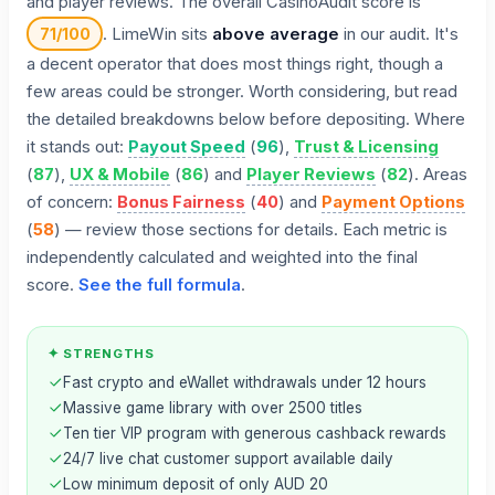
and player reviews. The overall CasinoAudit score is
71
/100
.
LimeWin
sits
above average
in our audit. It's
a decent operator that does most things right, though a
few areas could be stronger. Worth considering, but read
the detailed breakdowns below before depositing.
Where
it stands out:
Payout Speed
(
96
)
,
Trust & Licensing
(
87
)
,
UX & Mobile
(
86
)
and
Player Reviews
(
82
)
.
Areas
of concern:
Bonus Fairness
(
40
)
and
Payment Options
(
58
)
— review those sections for details.
Each metric is
independently calculated and weighted into the final
score.
See the full formula
.
✦ STRENGTHS
Fast crypto and eWallet withdrawals under 12 hours
Massive game library with over 2500 titles
Ten tier VIP program with generous cashback rewards
24/7 live chat customer support available daily
Low minimum deposit of only AUD 20