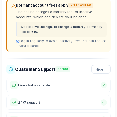
Dormant account fees apply
YELLOW FLAG
The casino charges a monthly fee for inactive
accounts, which can deplete your balance.
We reserve the right to charge a monthly dormancy
fee of €10.
Log in regularly to avoid inactivity fees that can reduce
your balance.
Customer Support
Hide
80/100
Live chat available
24/7 support