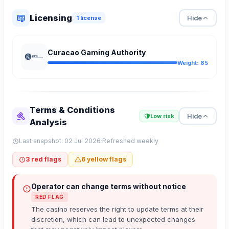
Licensing
Hide
1
license
Curacao Gaming Authority
Weight:
85
Terms & Conditions
Hide
Low risk
Analysis
Last snapshot:
02 Jul 2026
·
Refreshed weekly
3
red flag
s
6
yellow flag
s
Operator can change terms without notice
RED FLAG
The casino reserves the right to update terms at their
discretion, which can lead to unexpected changes