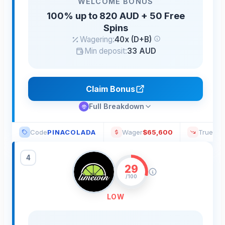
WELCOME BONUS
100% up to 820 AUD + 50 Free
Spins
Wagering:
40x
(
D+B
)
Min deposit:
33 AUD
Claim Bonus
Full Breakdown
Code
PINACOLADA
Wager
$65,600
True Va
4
29
/100
LOW