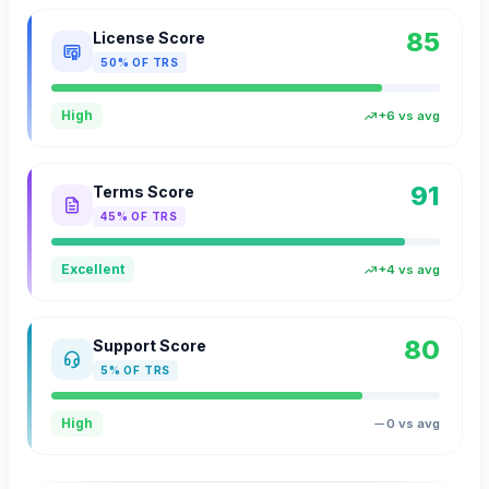
85
License Score
50
% OF TRS
+
6
vs avg
High
91
Terms Score
45
% OF TRS
+
4
vs avg
Excellent
80
Support Score
5
% OF TRS
0
vs avg
High