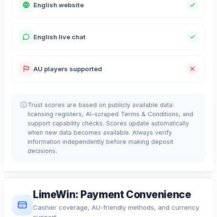
English website
English live chat
AU players supported
Trust scores are based on publicly available data:
licensing registers, AI-scraped Terms & Conditions, and
support capability checks. Scores update automatically
when new data becomes available. Always verify
information independently before making deposit
decisions.
LimeWin
: Payment Convenience
Cashier coverage, AU-friendly methods, and currency