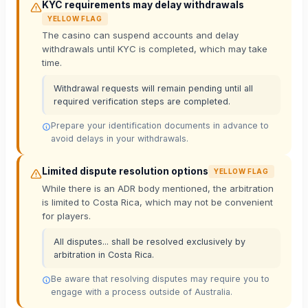
KYC requirements may delay withdrawals
YELLOW FLAG
The casino can suspend accounts and delay
withdrawals until KYC is completed, which may take
time.
Withdrawal requests will remain pending until all
required verification steps are completed.
Prepare your identification documents in advance to
avoid delays in your withdrawals.
Limited dispute resolution options
YELLOW FLAG
While there is an ADR body mentioned, the arbitration
is limited to Costa Rica, which may not be convenient
for players.
All disputes... shall be resolved exclusively by
arbitration in Costa Rica.
Be aware that resolving disputes may require you to
engage with a process outside of Australia.