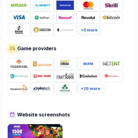
+
5
more
Game providers
+
29
more
Website screenshots