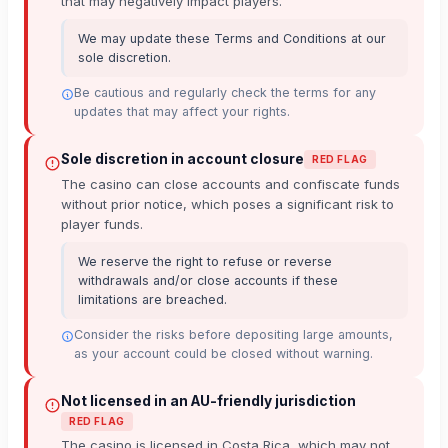
that may negatively impact players.
We may update these Terms and Conditions at our
sole discretion.
Be cautious and regularly check the terms for any
updates that may affect your rights.
Sole discretion in account closure
RED FLAG
The casino can close accounts and confiscate funds
without prior notice, which poses a significant risk to
player funds.
We reserve the right to refuse or reverse
withdrawals and/or close accounts if these
limitations are breached.
Consider the risks before depositing large amounts,
as your account could be closed without warning.
Not licensed in an AU-friendly jurisdiction
RED FLAG
The casino is licensed in Costa Rica, which may not