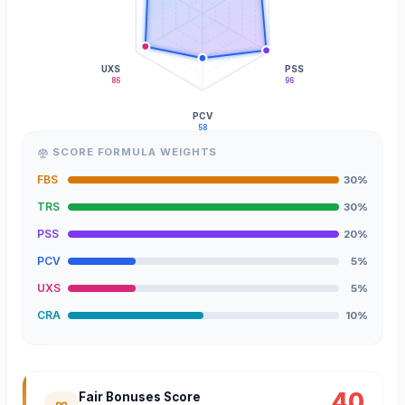
UXS
PSS
86
96
PCV
58
SCORE FORMULA WEIGHTS
FBS
30
%
TRS
30
%
PSS
20
%
PCV
5
%
UXS
5
%
CRA
10
%
40
Fair Bonuses Score