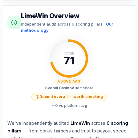
LimeWin
Overview
Independent audit across 6 scoring pillars ·
Our
methodology
SCORE
71
ABOVE AVG
Overall CasinoAudit score
Decent overall — worth checking
0
vs platform avg
We've independently audited
LimeWin
across
6 scoring
pillars
— from bonus fairness and trust to payout speed