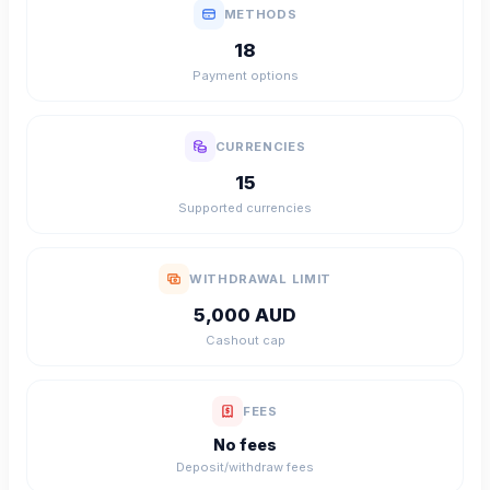
METHODS
18
Payment options
CURRENCIES
15
Supported currencies
WITHDRAWAL LIMIT
5,000 AUD
Cashout cap
FEES
No fees
Deposit/withdraw fees