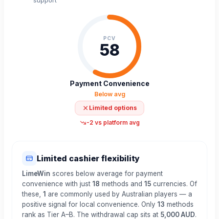
support
PCV
58
Payment Convenience
Below avg
Limited options
-2
vs platform avg
Limited cashier flexibility
LimeWin
scores below average for payment
convenience with just
18
methods and
15
currencies. Of
these,
1
are commonly used by Australian players — a
positive signal for local convenience. Only
13
methods
rank as Tier A–B. The withdrawal cap sits at
5,000 AUD
.