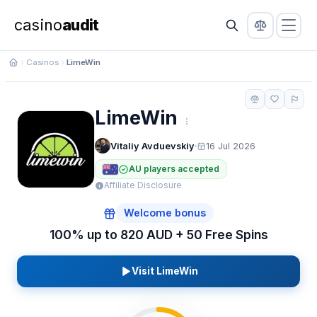
casino
audit
Casinos
LimeWin
LimeWin
Vitaliy Avduevskiy
16 Jul 2026
AU players accepted
Affiliate Disclosure
Welcome bonus
100% up to 820 AUD + 50 Free Spins
Visit
LimeWin