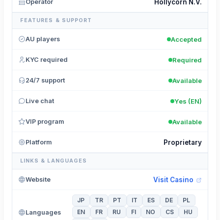
Hollycorn N.V.
Operator
FEATURES & SUPPORT
Accepted
AU players
Required
KYC required
Available
24/7 support
Yes
(EN)
Live chat
Available
VIP program
Proprietary
Platform
LINKS & LANGUAGES
Visit Casino
Website
JP
TR
PT
IT
ES
DE
PL
EN
FR
RU
FI
NO
CS
HU
Languages