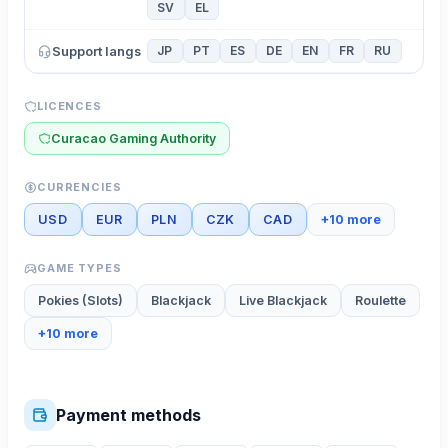
SV
EL
JP
PT
ES
DE
EN
FR
RU
Support langs
LICENCES
Curacao Gaming Authority
CURRENCIES
USD
EUR
PLN
CZK
CAD
+
10
more
GAME TYPES
Pokies (Slots)
Blackjack
Live Blackjack
Roulette
+
10
more
Payment methods