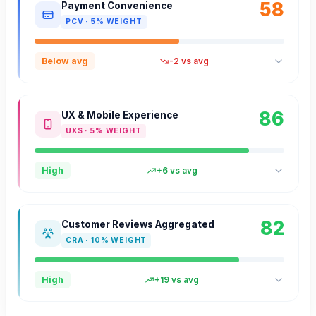
58
Payment Convenience
PCV
·
5
% WEIGHT
Below avg
-2
vs avg
86
UX & Mobile Experience
UXS
·
5
% WEIGHT
High
+
6
vs avg
82
Customer Reviews Aggregated
CRA
·
10
% WEIGHT
High
+
19
vs avg