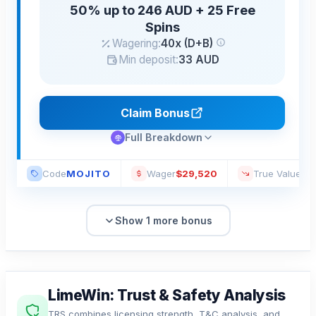
50% up to 246 AUD + 25 Free
Spins
Wagering:
40x
(
D+B
)
Min deposit:
33 AUD
Claim Bonus
Full Breakdown
Code
MOJITO
Wager
$29,520
True Value
-$
Show
1
more bonus
LimeWin
: Trust & Safety Analysis
TRS combines licensing strength, T&C analysis, and