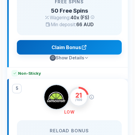
FREE SPINS
50 Free Spins
Wagering:
40x
(
FS
)
Min deposit:
66 AUD
Claim Bonus
Show Details
Non-Sticky
5
21
/100
LOW
RELOAD BONUS