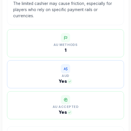
The limited cashier may cause friction, especially for
players who rely on specific payment rails or
currencies.
AU METHODS
1
AUD
Yes
AU ACCEPTED
Yes