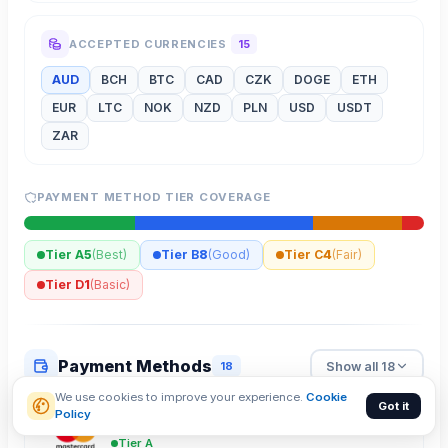
ACCEPTED CURRENCIES
15
AUD
BCH
BTC
CAD
CZK
DOGE
ETH
EUR
LTC
NOK
NZD
PLN
USD
USDT
ZAR
PAYMENT METHOD TIER COVERAGE
Tier A
5
(
Best
)
Tier B
8
(
Good
)
Tier C
4
(
Fair
)
Tier D
1
(
Basic
)
Payment Methods
Show all 18
18
We use cookies to improve your experience.
Cookie
Got it
Policy
MasterCard
Tier A