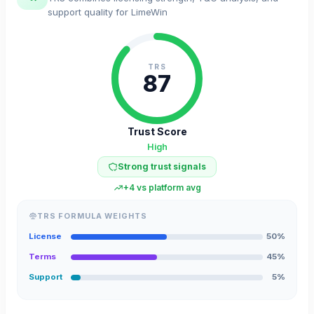
support quality for
LimeWin
TRS
87
Trust Score
High
Strong trust signals
+
4
vs platform avg
TRS FORMULA WEIGHTS
License
50
%
Terms
45
%
Support
5
%