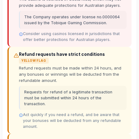
provide adequate protections for Australian players.
The Company operates under license no.0000064
issued by the Tobique Gaming Commission.
Consider using casinos licensed in jurisdictions that
offer better protections for Australian players.
Refund requests have strict conditions
YELLOW FLAG
Refund requests must be made within 24 hours, and
any bonuses or winnings will be deducted from the
refundable amount.
Requests for refund of a legitimate transaction
must be submitted within 24 hours of the
transaction.
Act quickly if you need a refund, and be aware that
your bonuses will be deducted from any refundable
amount.