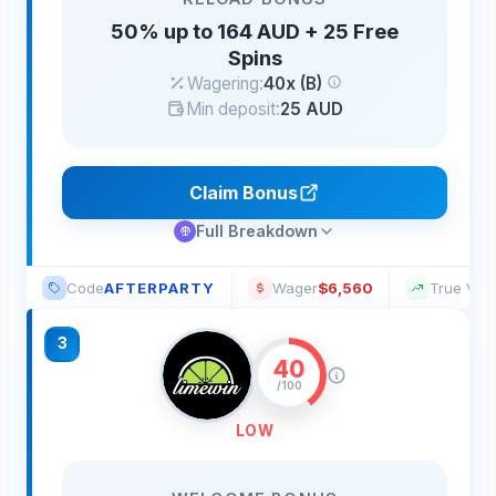
50% up to 164 AUD + 25 Free
Spins
Wagering:
40x
(
B
)
Min deposit:
25 AUD
Claim Bonus
Full Breakdown
Code
AFTERPARTY
Wager
$6,560
True Val
3
40
/100
LOW