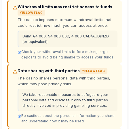
Withdrawal limits may restrict access to funds
YELLOW FLAG
The casino imposes maximum withdrawal limits that
could restrict how much you can access at once.
Daily: €4 000, $4 000 USD, 4 000 CAD/AUD/NZD
(or equivalent).
Check your withdrawal limits before making large
deposits to avoid being unable to access your funds.
Data sharing with third parties
YELLOW FLAG
The casino shares personal data with third parties,
which may pose privacy risks.
We take reasonable measures to safeguard your
personal data and disclose it only to third parties
directly involved in providing gambling services.
Be cautious about the personal information you share
and understand how it may be used.