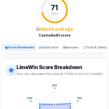
71
/100
Above average
CasinoAudit score
Score Breakdown
Quick Facts
Bonuses
Trust & Safety
Visit
LimeWin
LimeWin
Score Breakdown
How we calculated the overall
71
/100 score for
LimeWin
FBS
40
CRA
TRS
82
87