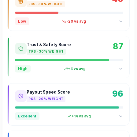
FBS
·
30
% WEIGHT
Low
-20
vs avg
87
Trust & Safety Score
TRS
·
30
% WEIGHT
High
+
4
vs avg
96
Payout Speed Score
PSS
·
20
% WEIGHT
Excellent
+
14
vs avg