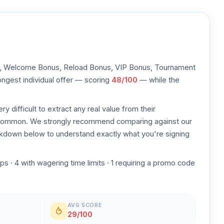
s, Welcome Bonus, Reload Bonus, VIP Bonus, Tournament
rongest individual offer
— scoring
48
/100
— while the
ry difficult to extract any real value from their
e common. We strongly recommend comparing against our
akdown below to understand exactly what you're signing
 · 4 with wagering time limits · 1 requiring a promo code
AVG SCORE
29
/100