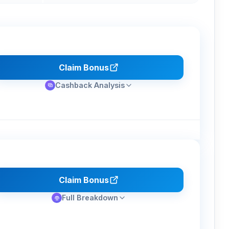
Claim Bonus
Cashback Analysis
Claim Bonus
Full Breakdown