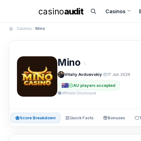
casino
audit
Casinos
Casinos
Mino
Mino
Vitaliy Avduevskiy
17 Jun 2026
AU players accepted
Affiliate Disclosure
Score Breakdown
Quick Facts
Bonuses