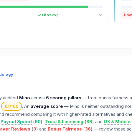
Low
+
8
vs avg
dology
y audited
Mino
across
6 scoring pillars
— from bonus fairness an
61
/100
.
An
average score
—
Mino
is neither outstanding nor
d recommend comparing it with higher-rated alternatives and chec
Payout Speed
(
90
)
,
Trust & Licensing
(
88
)
and
UX & Mobile
layer Reviews
(
0
)
and
Bonus Fairness
(
36
)
— review those sect