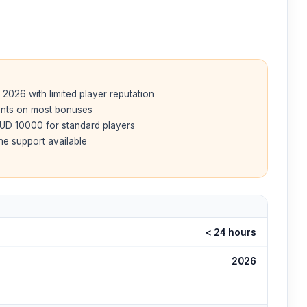
2026 with limited player reputation
ents on most bonuses
AUD 10000 for standard players
ne support available
< 24 hours
2026