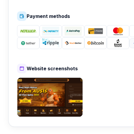
Payment methods
Website screenshots