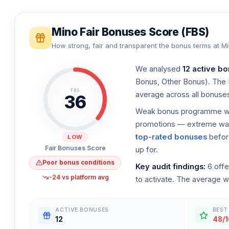
Mino
Fair Bonuses Score (FBS)
How strong, fair and transparent the bonus terms at
Mi
We analysed
12
active bo
Bonus, Other Bonus
)
. The
FBS
average across all bonuses
36
Weak bonus programme wit
promotions — extreme wage
top-rated bonuses
before
LOW
Fair Bonuses Score
up for.
Poor bonus conditions
Key audit findings:
6 offe
-24
vs platform avg
to activate
.
The average wa
ACTIVE BONUSES
BEST
12
48
/