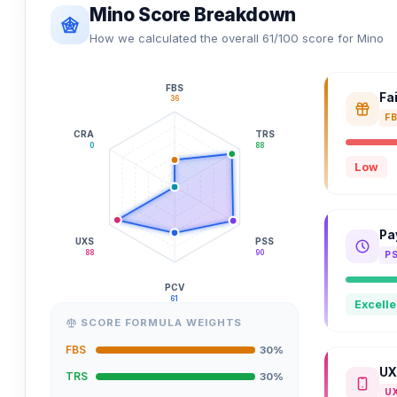
Mino
Score Breakdown
How we calculated the overall
61
/100 score for
Mino
FBS
Fa
36
F
CRA
TRS
0
88
Low
Pa
UXS
PSS
88
90
P
PCV
61
Excelle
SCORE FORMULA WEIGHTS
FBS
30
%
UX
TRS
30
%
U