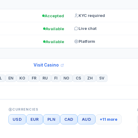
Accepted
KYC required
Available
Live chat
Available
Platform
Visit Casino
L
EN
KO
FR
RU
FI
NO
CS
ZH
SV
CURRENCIES
USD
EUR
PLN
CAD
AUD
+
11
more