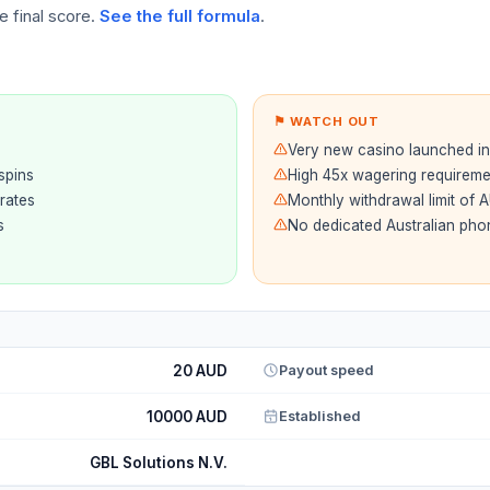
e final score.
See the full formula
.
⚑ WATCH OUT
Very new casino launched in 
spins
High 45x wagering requirem
rates
Monthly withdrawal limit of 
s
No dedicated Australian pho
20 AUD
Payout speed
10000 AUD
Established
GBL Solutions N.V.