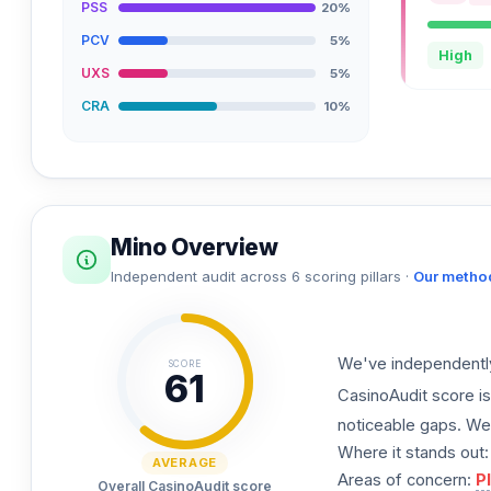
PSS
20
%
PCV
5
%
High
UXS
5
%
CRA
10
%
Mino
Overview
Independent audit across 6 scoring pillars ·
Our metho
We've independentl
SCORE
61
CasinoAudit score is
noticeable gaps. We'
Where it stands out:
AVERAGE
Areas of concern:
P
Overall CasinoAudit score