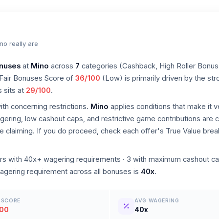
no
really are
nus
es
at
Mino
across
7
categories (
Cashback, High Roller Bonu
 Fair Bonuses Score of
36
/100
(
Low
) is primarily driven by the st
 sits at
29
/100
.
h concerning restrictions.
Mino
applies conditions that make it ve
ring, low cashout caps, and restrictive game contributions ar
 claiming. If you do proceed, check each offer's True Value bre
rs with 40x+ wagering requirements · 3 with maximum cashout caps
gering requirement across all bonuses is
40
x
.
 SCORE
AVG WAGERING
100
40x