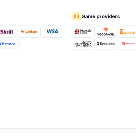
Game providers
+
5
more