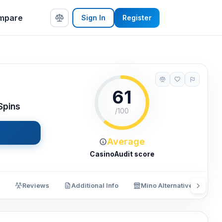
mpare
Sign In
Register
61
Spins
/100
Average
CasinoAudit score
 Free Spins
Reviews
Additional Info
Mino Alternatives