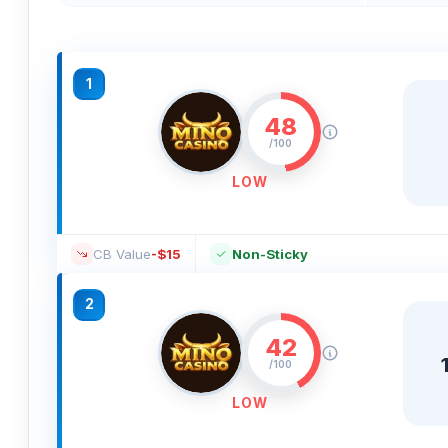
1
48
/100
LOW
CB Value
-$15
Non-Sticky
2
42
/100
LOW