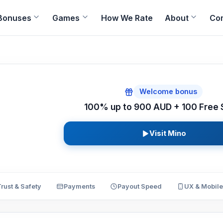
Bonuses
Games
How We Rate
About
Co
Welcome bonus
100% up to 900 AUD + 100 Free 
Visit
Mino
Welcome bonus
Trust & Safety
Payments
Payout Speed
100% up to 900 AUD + 100
UX & Mobile
Visit
Mino