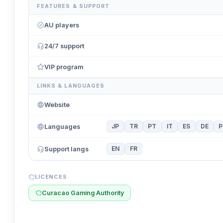
FEATURES & SUPPORT
AU players
24/7 support
VIP program
LINKS & LANGUAGES
Website
JP
TR
PT
IT
ES
DE
P
Languages
EN
FR
Support langs
LICENCES
Curacao Gaming Authority