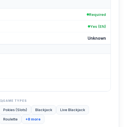
Required
Yes
(EN)
Unknown
GAME TYPES
Pokies (Slots)
Blackjack
Live Blackjack
Roulette
+
8
more