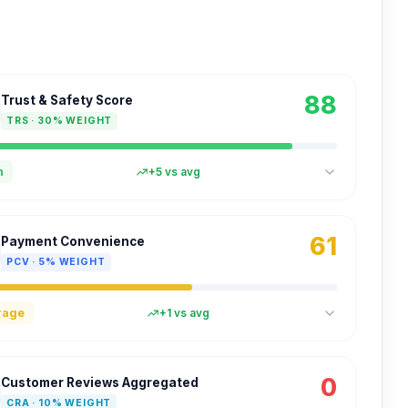
88
Trust & Safety Score
TRS
·
30
% WEIGHT
h
+
5
vs avg
61
Payment Convenience
PCV
·
5
% WEIGHT
rage
+
1
vs avg
0
Customer Reviews Aggregated
CRA
·
10
% WEIGHT