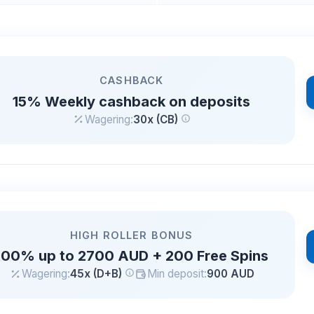
CASHBACK
15% Weekly cashback on deposits
Wagering:
30x
(
CB
)
HIGH ROLLER BONUS
100% up to 2700 AUD + 200 Free Spins
Wagering:
45x
(
D+B
)
Min deposit:
900 AUD