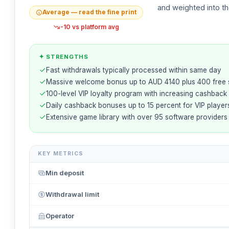
and weighted into th
Average — read the fine print
-10
vs platform avg
✦ STRENGTHS
Fast withdrawals typically processed within same day
Massive welcome bonus up to AUD 4140 plus 400 free 
100-level VIP loyalty program with increasing cashback 
Daily cashback bonuses up to 15 percent for VIP player
Extensive game library with over 95 software providers
KEY METRICS
Min deposit
Withdrawal limit
Operator