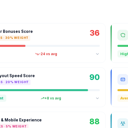
36
ir Bonuses Score
BS
·
30
% WEIGHT
Hig
-24
vs avg
90
yout Speed Score
SS
·
20
% WEIGHT
nt
Ave
+
8
vs avg
88
 & Mobile Experience
XS
·
5
% WEIGHT