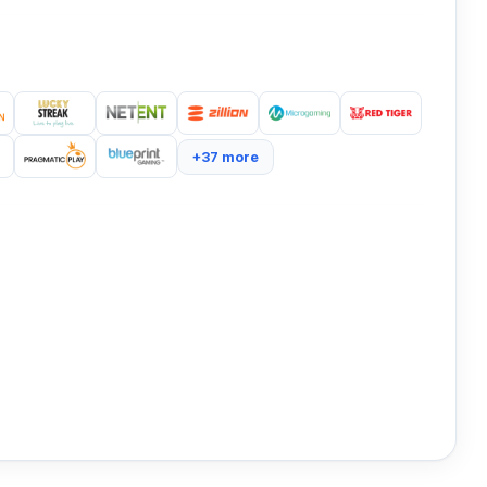
+
37
more