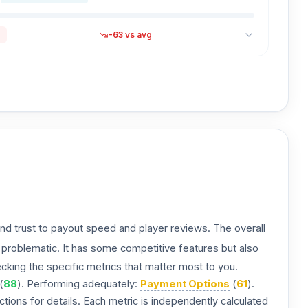
-63
vs avg
d trust to payout speed and player reviews. The overall
 problematic. It has some competitive features but also
king the specific metrics that matter most to you.
(
88
)
.
Performing adequately:
Payment Options
(
61
)
.
ions for details.
Each metric is independently calculated