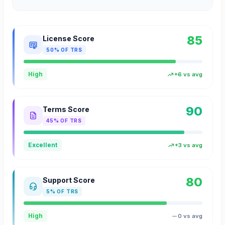
85
License Score
50
% OF TRS
+
6
vs avg
High
90
Terms Score
45
% OF TRS
+
3
vs avg
Excellent
80
Support Score
5
% OF TRS
0
vs avg
High