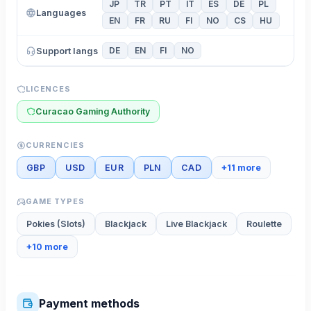
JP
TR
PT
IT
ES
DE
PL
Languages
EN
FR
RU
FI
NO
CS
HU
DE
EN
FI
NO
Support langs
LICENCES
Curacao Gaming Authority
CURRENCIES
GBP
USD
EUR
PLN
CAD
+
11
more
GAME TYPES
Pokies (Slots)
Blackjack
Live Blackjack
Roulette
+
10
more
Payment methods