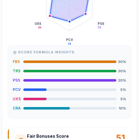
UXS
PSS
86
70
PCV
64
SCORE FORMULA WEIGHTS
FBS
30
%
TRS
30
%
PSS
20
%
PCV
5
%
UXS
5
%
CRA
10
%
51
Fair Bonuses Score