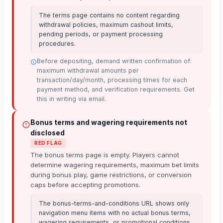
The terms page contains no content regarding
withdrawal policies, maximum cashout limits,
pending periods, or payment processing
procedures.
Before depositing, demand written confirmation of:
maximum withdrawal amounts per
transaction/day/month, processing times for each
payment method, and verification requirements. Get
this in writing via email.
Bonus terms and wagering requirements not
disclosed
RED FLAG
The bonus terms page is empty. Players cannot
determine wagering requirements, maximum bet limits
during bonus play, game restrictions, or conversion
caps before accepting promotions.
The bonus-terms-and-conditions URL shows only
navigation menu items with no actual bonus terms,
wagering requirements, or promotional conditions.