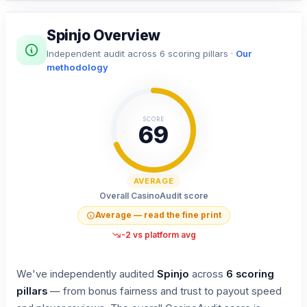
Spinjo
Overview
Independent audit across 6 scoring pillars ·
Our
methodology
SCORE
69
AVERAGE
Overall CasinoAudit score
Average — read the fine print
-2
vs platform avg
We've independently audited
Spinjo
across
6 scoring
pillars
— from bonus fairness and trust to payout speed