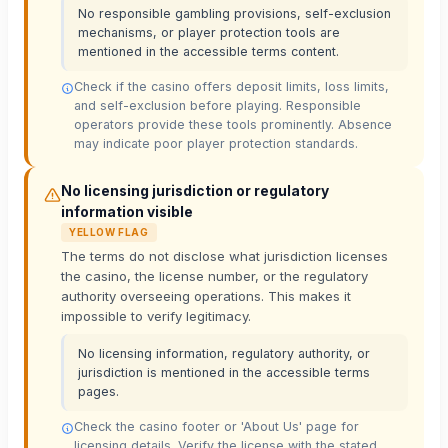
No responsible gambling provisions, self-exclusion
mechanisms, or player protection tools are
mentioned in the accessible terms content.
Check if the casino offers deposit limits, loss limits,
and self-exclusion before playing. Responsible
operators provide these tools prominently. Absence
may indicate poor player protection standards.
No licensing jurisdiction or regulatory
information visible
YELLOW FLAG
The terms do not disclose what jurisdiction licenses
the casino, the license number, or the regulatory
authority overseeing operations. This makes it
impossible to verify legitimacy.
No licensing information, regulatory authority, or
jurisdiction is mentioned in the accessible terms
pages.
Check the casino footer or 'About Us' page for
licensing details. Verify the license with the stated