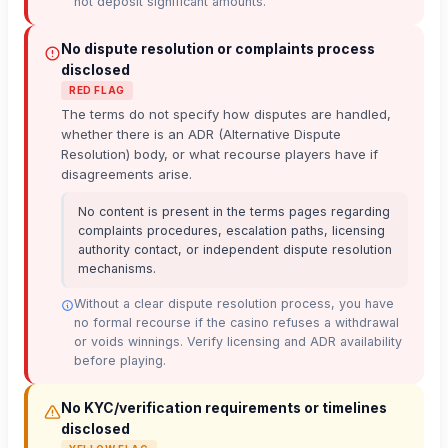
not deposit significant amounts.
No dispute resolution or complaints process
disclosed
RED FLAG
The terms do not specify how disputes are handled,
whether there is an ADR (Alternative Dispute
Resolution) body, or what recourse players have if
disagreements arise.
No content is present in the terms pages regarding
complaints procedures, escalation paths, licensing
authority contact, or independent dispute resolution
mechanisms.
Without a clear dispute resolution process, you have
no formal recourse if the casino refuses a withdrawal
or voids winnings. Verify licensing and ADR availability
before playing.
No KYC/verification requirements or timelines
disclosed