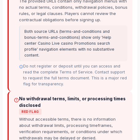
The provided URLs contain only navigation menus with
no actual terms, conditions, withdrawal policies, bonus
rules, or legal clauses. Players cannot review the
contractual obligations before signing up.
Both source URLs (terms-and-conditions and
bonus-terms-and-conditions) show only 'Help
center Casino Live casino Promotions search
profile' navigation elements with no substantive
content.
Do not register or deposit until you can access and
read the complete Terms of Service. Contact support
to request the full terms document. This is a major red
flag for transparency.
No withdrawal terms, limits, or processing times
disclosed
RED FLAG
Without accessible terms, there is no information
about withdrawal limits, processing timeframes,
verification requirements, or conditions under which
withdrawals may be delayed or denied.