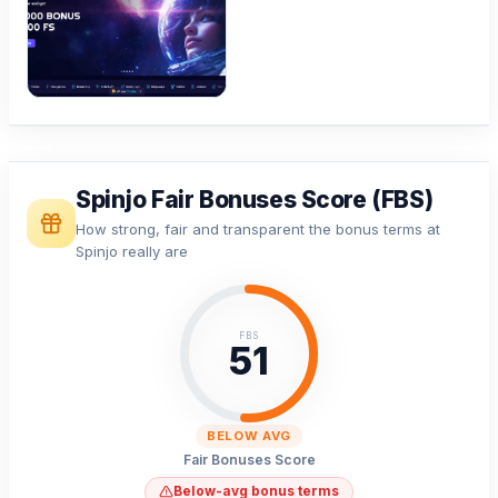
Spinjo
Fair Bonuses Score (FBS)
How strong, fair and transparent the bonus terms at
Spinjo
really are
FBS
51
BELOW AVG
Fair Bonuses Score
Below-avg bonus terms