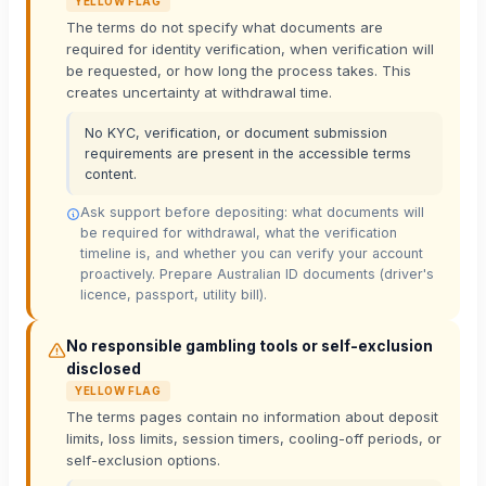
YELLOW FLAG
The terms do not specify what documents are
required for identity verification, when verification will
be requested, or how long the process takes. This
creates uncertainty at withdrawal time.
No KYC, verification, or document submission
requirements are present in the accessible terms
content.
Ask support before depositing: what documents will
be required for withdrawal, what the verification
timeline is, and whether you can verify your account
proactively. Prepare Australian ID documents (driver's
licence, passport, utility bill).
No responsible gambling tools or self-exclusion
disclosed
YELLOW FLAG
The terms pages contain no information about deposit
limits, loss limits, session timers, cooling-off periods, or
self-exclusion options.