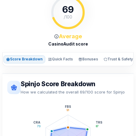
69
/100
Average
CasinoAudit score
Score Breakdown
Quick Facts
Bonuses
Trust & Safety
Visit
Spinjo
Spinjo
Score Breakdown
How we calculated the overall
69
/100 score for
Spinjo
FBS
51
CRA
TRS
73
87