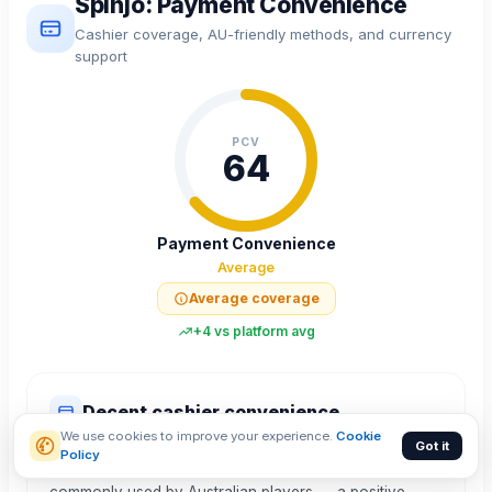
Spinjo
: Payment Convenience
Cashier coverage, AU-friendly methods, and currency
support
PCV
64
Payment Convenience
Average
Average coverage
+
4
vs platform avg
Decent cashier convenience
We use cookies to improve your experience.
Cookie
Spinjo
has a functional but limited cashier with
21
Got it
Policy
payment methods and
16
currencies. Of these,
1
are