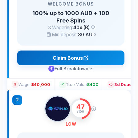
WELCOME BONUS
100% up to 1000 AUD + 100
Free Spins
Wagering:
40x
(
B
)
Min deposit:
30 AUD
Claim Bonus
Full Breakdown
Wager
$40,000
True Value
$400
3d Deadlin
2
47
/100
LOW