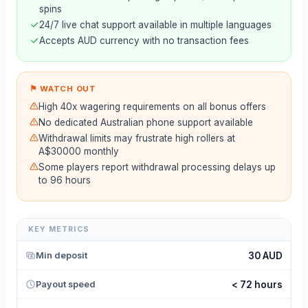
spins
24/7 live chat support available in multiple languages
Accepts AUD currency with no transaction fees
⚑ WATCH OUT
High 40x wagering requirements on all bonus offers
No dedicated Australian phone support available
Withdrawal limits may frustrate high rollers at
A$30000 monthly
Some players report withdrawal processing delays up
to 96 hours
KEY METRICS
30 AUD
Min deposit
< 72 hours
Payout speed