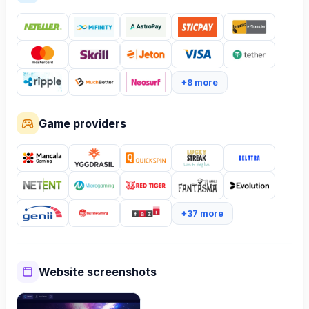
+
8
more
Game providers
+
37
more
Website screenshots