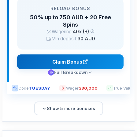
RELOAD BONUS
50% up to 750 AUD + 20 Free
Spins
Wagering:
40x
(
B
)
Min deposit:
30 AUD
Claim Bonus
Full Breakdown
Code
TUESDAY
Wager
$30,000
True Value
$
Show
5
more bonus
es