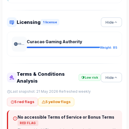
Licensing
Hide
1
license
Curacao Gaming Authority
Weight:
85
Terms & Conditions
Hide
Low risk
Analysis
Last snapshot:
21 May 2026
·
Refreshed weekly
5
red flag
s
5
yellow flag
s
No accessible Terms of Service or Bonus Terms
RED FLAG