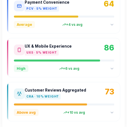
64
Payment Convenience
PCV
·
5
% WEIGHT
Average
+
4
vs avg
86
UX & Mobile Experience
UXS
·
5
% WEIGHT
High
+
6
vs avg
73
Customer Reviews Aggregated
CRA
·
10
% WEIGHT
Above avg
+
10
vs avg