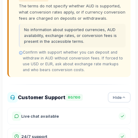
The terms do not specify whether AUD is supported,
what conversion rates apply, or if currency conversion
fees are charged on deposits or withdrawals.
No information about supported currencies, AUD
availability, exchange rates, or conversion fees is
present in the accessible terms.
Confirm with support whether you can deposit and
withdraw in AUD without conversion fees. If forced to
use USD or EUR, ask about exchange rate markups
and who bears conversion costs.
Customer Support
Hide
80/100
Live chat available
24/7 support