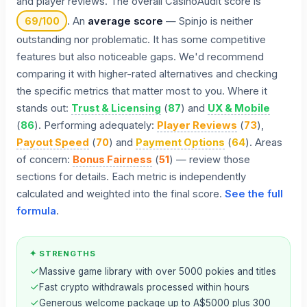
and player reviews. The overall CasinoAudit score is
69
/100
.
An
average score
—
Spinjo
is neither
outstanding nor problematic. It has some competitive
features but also noticeable gaps. We'd recommend
comparing it with higher-rated alternatives and checking
the specific metrics that matter most to you.
Where it
stands out:
Trust & Licensing
(
87
)
and
UX & Mobile
(
86
)
.
Performing adequately:
Player Reviews
(
73
)
,
Payout Speed
(
70
)
and
Payment Options
(
64
)
.
Areas
of concern:
Bonus Fairness
(
51
)
— review those
sections for details.
Each metric is independently
calculated and weighted into the final score.
See the full
formula
.
✦ STRENGTHS
Massive game library with over 5000 pokies and titles
Fast crypto withdrawals processed within hours
Generous welcome package up to A$5000 plus 300