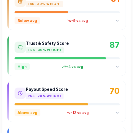
FBS
·
30
% WEIGHT
Below avg
-9
vs avg
87
Trust & Safety Score
TRS
·
30
% WEIGHT
High
+
4
vs avg
70
Payout Speed Score
PSS
·
20
% WEIGHT
Above avg
-12
vs avg