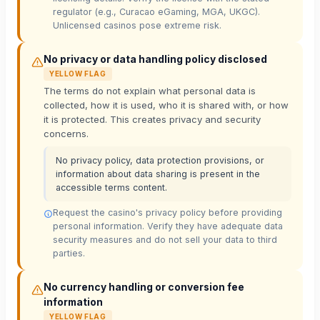
regulator (e.g., Curacao eGaming, MGA, UKGC).
Unlicensed casinos pose extreme risk.
No privacy or data handling policy disclosed
YELLOW FLAG
The terms do not explain what personal data is
collected, how it is used, who it is shared with, or how
it is protected. This creates privacy and security
concerns.
No privacy policy, data protection provisions, or
information about data sharing is present in the
accessible terms content.
Request the casino's privacy policy before providing
personal information. Verify they have adequate data
security measures and do not sell your data to third
parties.
No currency handling or conversion fee
information
YELLOW FLAG