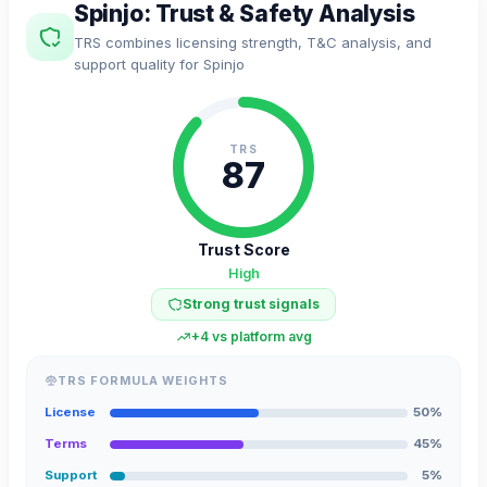
Spinjo
: Trust & Safety Analysis
TRS combines licensing strength, T&C analysis, and
support quality for
Spinjo
TRS
87
Trust Score
High
Strong trust signals
+
4
vs platform avg
TRS FORMULA WEIGHTS
License
50
%
Terms
45
%
Support
5
%