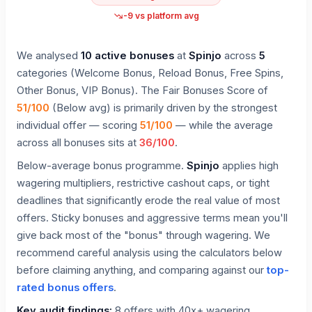
-9
vs platform avg
We analysed
10
active bonus
es
at
Spinjo
across
5
categories (
Welcome Bonus, Reload Bonus, Free Spins,
Other Bonus, VIP Bonus
)
. The Fair Bonuses Score of
51
/100
(
Below avg
) is primarily driven by the strongest
individual offer
— scoring
51
/100
— while the average
across all bonuses sits at
36
/100
.
Below-average bonus programme.
Spinjo
applies high
wagering multipliers, restrictive cashout caps, or tight
deadlines that significantly erode the real value of most
offers. Sticky bonuses and aggressive terms mean you'll
give back most of the "bonus" through wagering. We
recommend careful analysis using the calculators below
before claiming anything, and comparing against our
top-
rated bonus offers
.
Key audit findings:
8 offers with 40x+ wagering