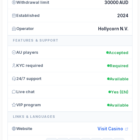
30000 AUD
Withdrawal limit
2024
Established
Hollycorn N.V.
Operator
FEATURES & SUPPORT
Accepted
AU players
Required
KYC required
Available
24/7 support
Yes
(EN)
Live chat
Available
VIP program
LINKS & LANGUAGES
Visit Casino
Website