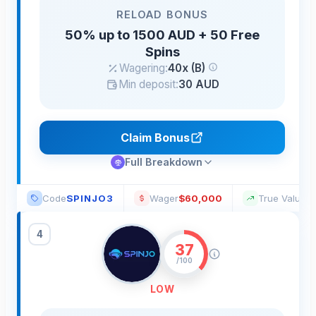
RELOAD BONUS
50% up to 1500 AUD + 50 Free
Spins
Wagering:
40x
(
B
)
Min deposit:
30 AUD
Claim Bonus
Full Breakdown
Code
SPINJO3
Wager
$60,000
True Value
$
4
37
/100
LOW