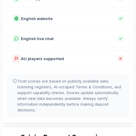
English website
English live chat
AU players supported
Trust scores are based on publicly available data:
licensing registers, AI-scraped Terms & Conditions, and
support capability checks. Scores update automatically
when new data becomes available. Always verify
information independently before making deposit
decisions.