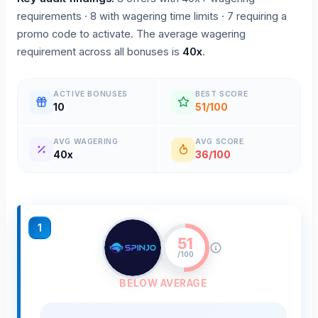
requirements · 8 with wagering time limits · 7 requiring a
promo code to activate
.
The average wagering
requirement across all bonuses is
40
x
.
ACTIVE BONUSES
BEST SCORE
10
51
/100
AVG WAGERING
AVG SCORE
40x
36
/100
1
51
/100
BELOW AVERAGE