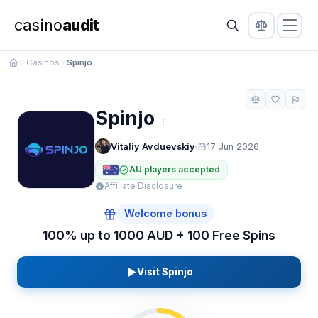
casino
audit
Casinos
Spinjo
Spinjo
Vitaliy Avduevskiy
17 Jun 2026
AU players accepted
Affiliate Disclosure
Welcome bonus
100% up to 1000 AUD + 100 Free Spins
Visit
Spinjo