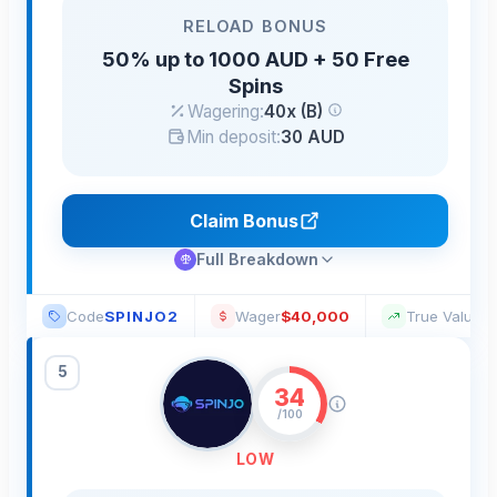
RELOAD BONUS
50% up to 1000 AUD + 50 Free
Spins
Wagering:
40x
(
B
)
Min deposit:
30 AUD
Claim Bonus
Full Breakdown
Code
SPINJO2
Wager
$40,000
True Value
$
5
34
/100
LOW