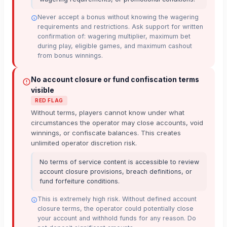
Never accept a bonus without knowing the wagering
requirements and restrictions. Ask support for written
confirmation of: wagering multiplier, maximum bet
during play, eligible games, and maximum cashout
from bonus winnings.
No account closure or fund confiscation terms
visible
RED FLAG
Without terms, players cannot know under what
circumstances the operator may close accounts, void
winnings, or confiscate balances. This creates
unlimited operator discretion risk.
No terms of service content is accessible to review
account closure provisions, breach definitions, or
fund forfeiture conditions.
This is extremely high risk. Without defined account
closure terms, the operator could potentially close
your account and withhold funds for any reason. Do