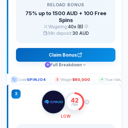
RELOAD BONUS
75% up to 1500 AUD + 100 Free
Spins
Wagering:
40x
(
B
)
Min deposit:
30 AUD
Claim Bonus
Full Breakdown
Code
SPINJO4
Wager
$60,000
True Value
$
3
42
/100
LOW