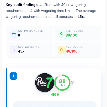
Key audit findings:
4 offers with 40x+ wagering
requirements · 4 with wagering time limits
.
The average
wagering requirement across all bonuses is
45
x
.
ACTIVE BONUSES
BEST SCORE
8
88
/100
AVG WAGERING
AVG SCORE
45x
48
/100
1
88
/100
HIGH