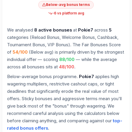
Below-avg bonus terms
-6
vs platform avg
We analysed
8
active bonus
es
at
Pokie7
across
5
categories (
Reload Bonus, Welcome Bonus, Cashback,
Tournament Bonus, VIP Bonus
)
. The Fair Bonuses Score
of
54
/100
(
Below avg
) is primarily driven by the strongest
individual offer
— scoring
88
/100
— while the average
across all bonuses sits at
48
/100
.
Below-average bonus programme.
Pokie7
applies high
wagering multipliers, restrictive cashout caps, or tight
deadlines that significantly erode the real value of most
offers. Sticky bonuses and aggressive terms mean you'll
give back most of the "bonus" through wagering. We
recommend careful analysis using the calculators below
before claiming anything, and comparing against our
top-
rated bonus offers
.