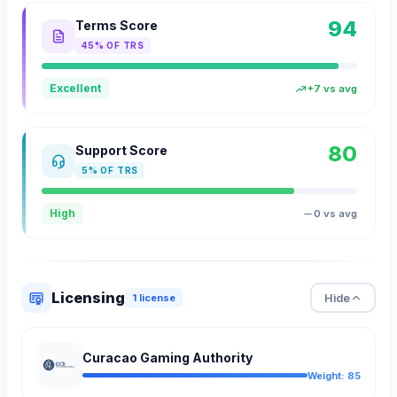
94
Terms Score
45
% OF TRS
+
7
vs avg
Excellent
80
Support Score
5
% OF TRS
0
vs avg
High
Licensing
Hide
1
license
Curacao Gaming Authority
Weight:
85