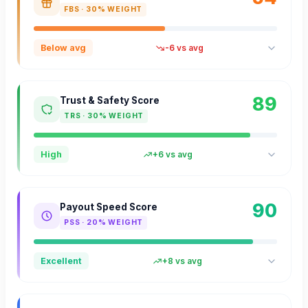
FBS
·
30
% WEIGHT
Below avg
-6
vs avg
89
Trust & Safety Score
TRS
·
30
% WEIGHT
High
+
6
vs avg
90
Payout Speed Score
PSS
·
20
% WEIGHT
Excellent
+
8
vs avg