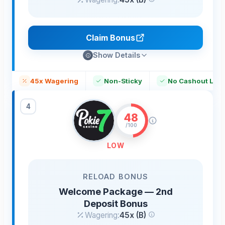
Claim Bonus
Show Details
45x Wagering
Non-Sticky
No Cashout Limi
4
48
/100
LOW
RELOAD BONUS
Welcome Package — 2nd
Deposit Bonus
Wagering:
45x
(
B
)