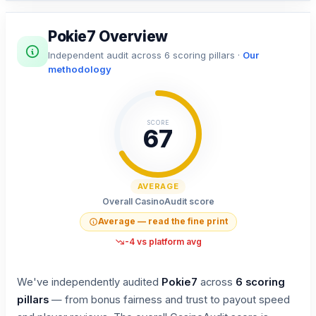
Pokie7
Overview
Independent audit across 6 scoring pillars ·
Our
methodology
SCORE
67
AVERAGE
Overall CasinoAudit score
Average — read the fine print
-4
vs platform avg
We've independently audited
Pokie7
across
6 scoring
pillars
— from bonus fairness and trust to payout speed