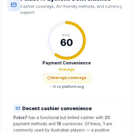
Cashier coverage, AU-friendly methods, and currency
support
PCV
60
Payment Convenience
Average
Average coverage
0
vs platform avg
Decent cashier convenience
Pokie7
has a functional but limited cashier with
20
payment methods and
18
currencies. Of these,
1
are
commonly used by Australian players — a positive