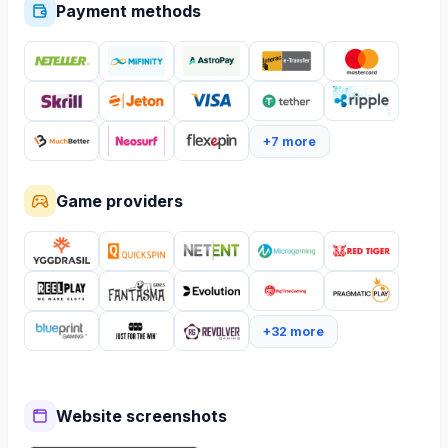
Payment methods
+
7
more
Game providers
+
32
more
Website screenshots