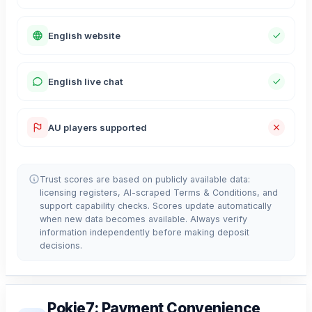
English website
English live chat
AU players supported
Trust scores are based on publicly available data:
licensing registers, AI-scraped Terms & Conditions, and
support capability checks. Scores update automatically
when new data becomes available. Always verify
information independently before making deposit
decisions.
Pokie7
: Payment Convenience