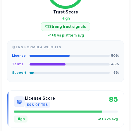
Trust Score
High
Strong trust signals
+
6
vs platform avg
TRS FORMULA WEIGHTS
License
50
%
Terms
45
%
Support
5
%
85
License Score
50
% OF TRS
+
6
vs avg
High