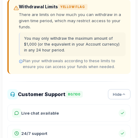
Withdrawal Limits
YELLOW FLAG
There are limits on how much you can withdraw in a
given time period, which may restrict access to your
funds.
You may only withdraw the maximum amount of
$1,000 (or the equivalent in your Account currency)
in any 24 hour period.
Plan your withdrawals according to these limits to
ensure you can access your funds when needed.
Customer Support
Hide
80/100
Live chat available
24/7 support