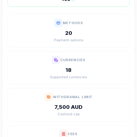
METHODS
20
Payment options
CURRENCIES
18
Supported currencies
WITHDRAWAL LIMIT
7,500 AUD
Cashout cap
FEES