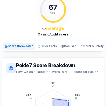
67
/100
Average
CasinoAudit score
Score Breakdown
Quick Facts
Bonuses
Trust & Safety
Visit
Pokie7
Pokie7
Score Breakdown
How we calculated the overall
67
/100 score for
Pokie7
FBS
54
CRA
TRS
0
89