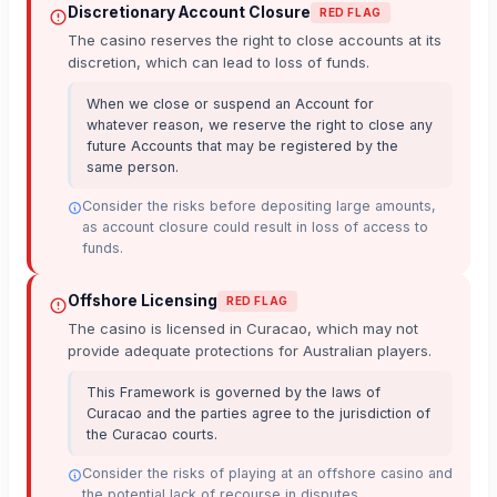
Discretionary Account Closure
RED FLAG
The casino reserves the right to close accounts at its
discretion, which can lead to loss of funds.
When we close or suspend an Account for
whatever reason, we reserve the right to close any
future Accounts that may be registered by the
same person.
Consider the risks before depositing large amounts,
as account closure could result in loss of access to
funds.
Offshore Licensing
RED FLAG
The casino is licensed in Curacao, which may not
provide adequate protections for Australian players.
This Framework is governed by the laws of
Curacao and the parties agree to the jurisdiction of
the Curacao courts.
Consider the risks of playing at an offshore casino and
the potential lack of recourse in disputes.