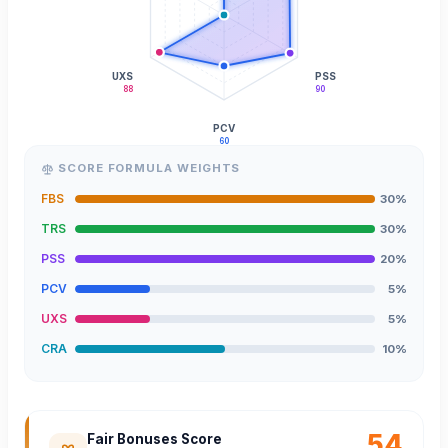
UXS
PSS
88
90
PCV
60
SCORE FORMULA WEIGHTS
FBS
30
%
TRS
30
%
PSS
20
%
PCV
5
%
UXS
5
%
CRA
10
%
54
Fair Bonuses Score