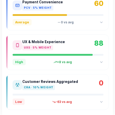
60
Payment Convenience
PCV
·
5
% WEIGHT
Average
0
vs avg
88
UX & Mobile Experience
UXS
·
5
% WEIGHT
High
+
8
vs avg
0
Customer Reviews Aggregated
CRA
·
10
% WEIGHT
Low
-63
vs avg