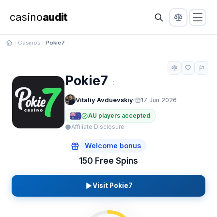
casino
audit
Casinos
Pokie7
Pokie7
Vitaliy Avduevskiy
17 Jun 2026
AU players accepted
Affiliate Disclosure
Welcome bonus
150 Free Spins
Visit
Pokie7