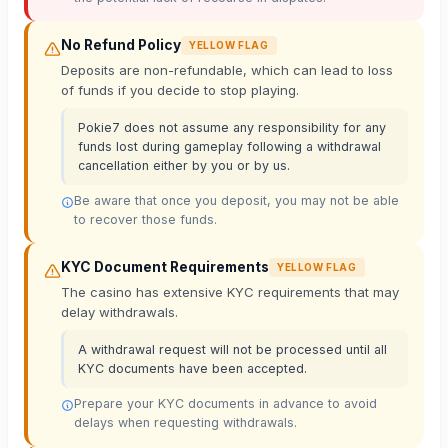
No Refund Policy
YELLOW FLAG
Deposits are non-refundable, which can lead to loss
of funds if you decide to stop playing.
Pokie7 does not assume any responsibility for any
funds lost during gameplay following a withdrawal
cancellation either by you or by us.
Be aware that once you deposit, you may not be able
to recover those funds.
KYC Document Requirements
YELLOW FLAG
The casino has extensive KYC requirements that may
delay withdrawals.
A withdrawal request will not be processed until all
KYC documents have been accepted.
Prepare your KYC documents in advance to avoid
delays when requesting withdrawals.