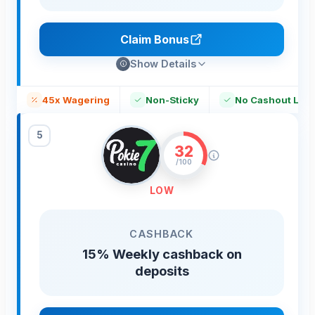
Claim Bonus
Show Details
45x Wagering
Non-Sticky
No Cashout Limi
5
32
/100
LOW
CASHBACK
15% Weekly cashback on
deposits