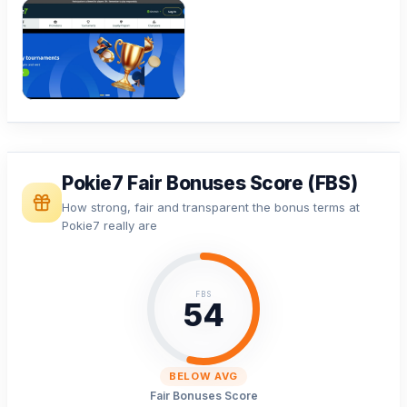
Pokie7
Fair Bonuses Score (FBS)
How strong, fair and transparent the bonus terms at
Pokie7
really are
FBS
54
BELOW AVG
Fair Bonuses Score