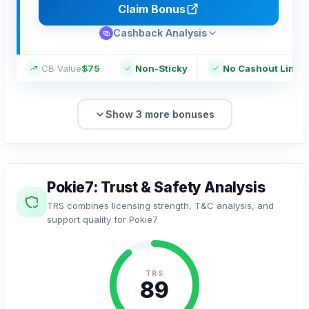
Claim Bonus
Cashback Analysis
CB Value
$75
Non-Sticky
No Cashout Limit
Show
3
more bonus
es
Pokie7
: Trust & Safety Analysis
TRS combines licensing strength, T&C analysis, and
support quality for
Pokie7
TRS
89