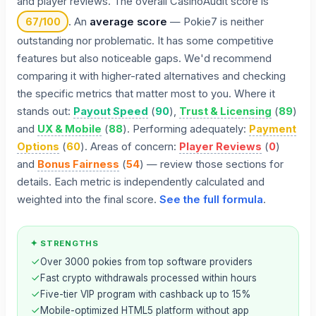
and player reviews. The overall CasinoAudit score is
67
/100
.
An
average score
—
Pokie7
is neither
outstanding nor problematic. It has some competitive
features but also noticeable gaps. We'd recommend
comparing it with higher-rated alternatives and checking
the specific metrics that matter most to you.
Where it
stands out:
Payout Speed
(
90
)
,
Trust & Licensing
(
89
)
and
UX & Mobile
(
88
)
.
Performing adequately:
Payment
Options
(
60
)
.
Areas of concern:
Player Reviews
(
0
)
and
Bonus Fairness
(
54
)
— review those sections for
details.
Each metric is independently calculated and
weighted into the final score.
See the full formula
.
✦ STRENGTHS
Over 3000 pokies from top software providers
Fast crypto withdrawals processed within hours
Five-tier VIP program with cashback up to 15%
Mobile-optimized HTML5 platform without app