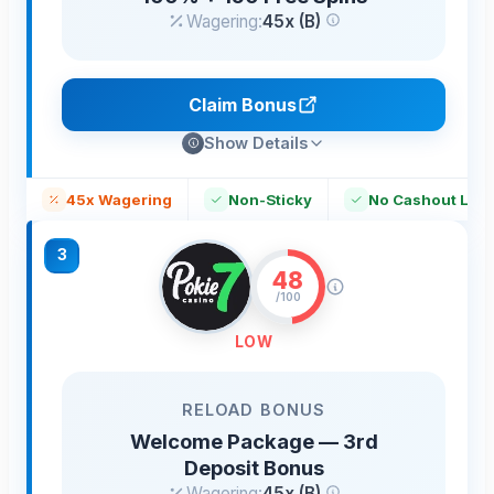
Wagering:
45x
(
B
)
Claim Bonus
Show Details
45x Wagering
Non-Sticky
No Cashout Limi
3
48
/100
LOW
RELOAD BONUS
Welcome Package — 3rd
Deposit Bonus
Wagering:
45x
(
B
)