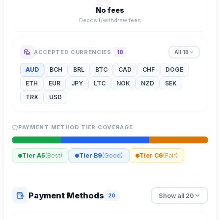
No fees
Deposit/withdraw fees
ACCEPTED CURRENCIES
All 18
18
AUD
BCH
BRL
BTC
CAD
CHF
DOGE
ETH
EUR
JPY
LTC
NOK
NZD
SEK
TRX
USD
PAYMENT METHOD TIER COVERAGE
Tier A
5
(
Best
)
Tier B
9
(
Good
)
Tier C
6
(
Fair
)
Payment Methods
Show all 20
20