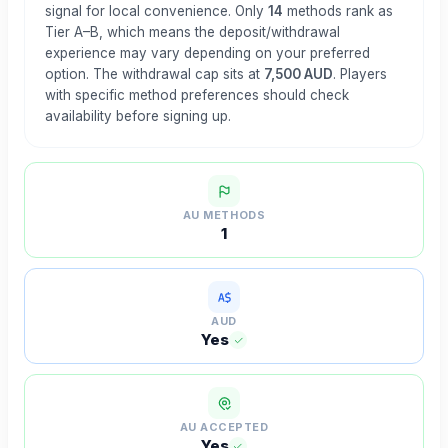
signal for local convenience. Only
14
methods rank as
Tier A–B, which means the deposit/withdrawal
experience may vary depending on your preferred
option. The withdrawal cap sits at
7,500 AUD
. Players
with specific method preferences should check
availability before signing up.
AU METHODS
1
AUD
Yes
AU ACCEPTED
Yes