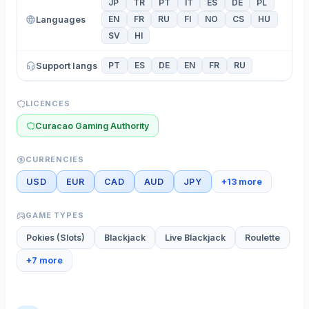
JP
TR
PT
IT
ES
DE
PL
EN
FR
RU
FI
NO
CS
HU
Languages
SV
HI
PT
ES
DE
EN
FR
RU
Support langs
LICENCES
Curacao Gaming Authority
CURRENCIES
USD
EUR
CAD
AUD
JPY
+
13
more
GAME TYPES
Pokies (Slots)
Blackjack
Live Blackjack
Roulette
+
7
more