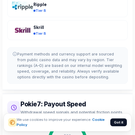
Ripple
Tier B
Skrill
Tier B
Payment methods and currency support are sourced
from public casino data and may vary by region. Tier
rankings (A–D) are based on our internal model weighting
speed, coverage, and reliability. Always verify available
options directly with the casino before depositing.
Pokie7
: Payout Speed
Withdrawal speed signals and potential friction points
We use cookies to improve your experience.
Cookie
Got it
Policy