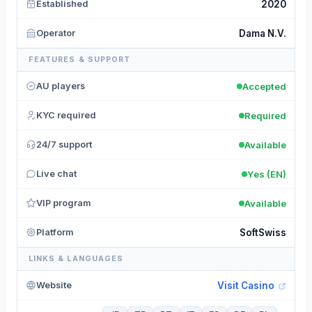
2020
Established
Dama N.V.
Operator
FEATURES & SUPPORT
Accepted
AU players
Required
KYC required
Available
24/7 support
Yes
(EN)
Live chat
Available
VIP program
SoftSwiss
Platform
LINKS & LANGUAGES
Visit Casino
Website