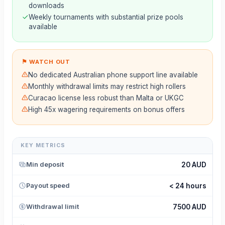
downloads
Weekly tournaments with substantial prize pools
available
⚑ WATCH OUT
No dedicated Australian phone support line available
Monthly withdrawal limits may restrict high rollers
Curacao license less robust than Malta or UKGC
High 45x wagering requirements on bonus offers
KEY METRICS
20 AUD
Min deposit
< 24 hours
Payout speed
7500 AUD
Withdrawal limit