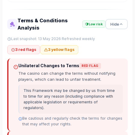
Terms & Conditions
Hide
Low risk
Analysis
Last snapshot:
13 May 2026
·
Refreshed weekly
3
red flag
s
3
yellow flag
s
Unilateral Changes to Terms
RED FLAG
The casino can change the terms without notifying
players, which can lead to unfair treatment.
This Framework may be changed by us from time
to time for any reason (including compliance with
applicable legislation or requirements of
regulators).
Be cautious and regularly check the terms for changes
that may affect your rights.