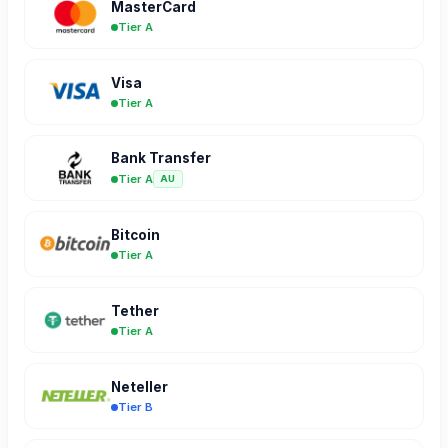
MasterCard
Tier A
Visa
Tier A
Bank Transfer
Tier A
AU
Bitcoin
Tier A
Tether
Tier A
Neteller
Tier B