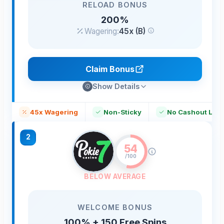
RELOAD BONUS
200%
Wagering:
45x
(
B
)
Claim Bonus
Show Details
45x Wagering
Non-Sticky
No Cashout Limi
2
54
/100
BELOW AVERAGE
WELCOME BONUS
100% + 150 Free Spins