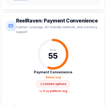
ReelRaven
: Payment Convenience
Cashier coverage, AU-friendly methods, and currency
support
PCV
55
Payment Convenience
Below avg
Limited options
-5
vs platform avg