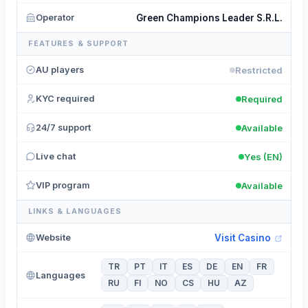
Green Champions Leader S.R.L.
Operator
FEATURES & SUPPORT
Restricted
AU players
Required
KYC required
Available
24/7 support
Yes
(EN)
Live chat
Available
VIP program
LINKS & LANGUAGES
Visit Casino
Website
TR
PT
IT
ES
DE
EN
FR
Languages
RU
FI
NO
CS
HU
AZ