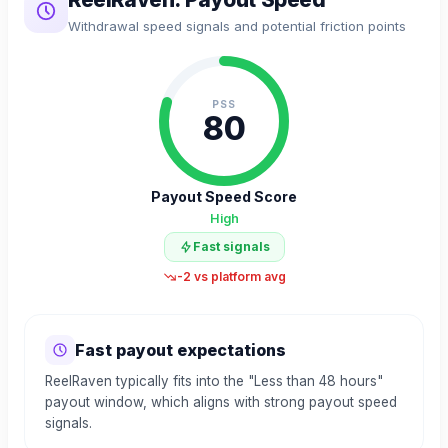
Withdrawal speed signals and potential friction points
PSS
80
Payout Speed Score
High
Fast signals
-2
vs platform avg
Fast payout expectations
ReelRaven typically fits into the "Less than 48 hours"
payout window, which aligns with strong payout speed
signals.