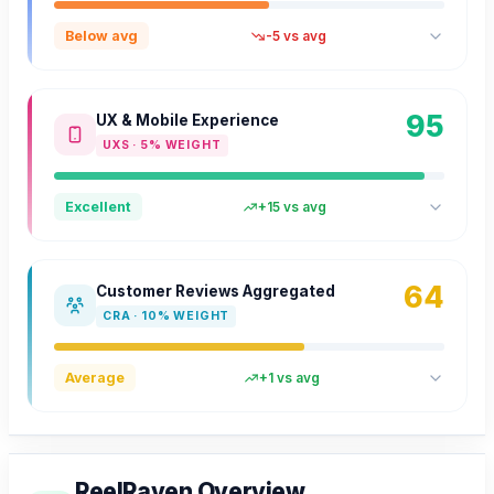
Below avg
-5
vs avg
95
UX & Mobile Experience
UXS
·
5
% WEIGHT
Excellent
+
15
vs avg
64
Customer Reviews Aggregated
CRA
·
10
% WEIGHT
Average
+
1
vs avg
ReelRaven
Overview