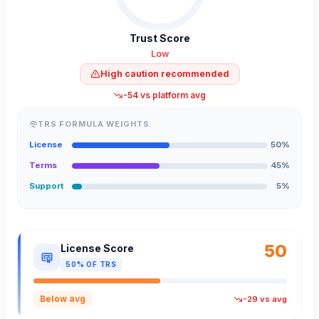
Trust Score
Low
High caution recommended
-54
vs platform avg
TRS FORMULA WEIGHTS
License
50
%
Terms
45
%
Support
5
%
50
License Score
50
% OF TRS
-29
vs avg
Below avg