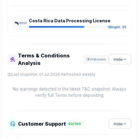
Costa Rica Data Processing License
Weight:
35
Terms & Conditions
Hide
Unknown
Analysis
Last snapshot:
01 Jul 2026
·
Refreshed weekly
No warnings detected in the latest T&C snapshot. Always
verify full Terms before depositing.
Customer Support
Hide
80/100