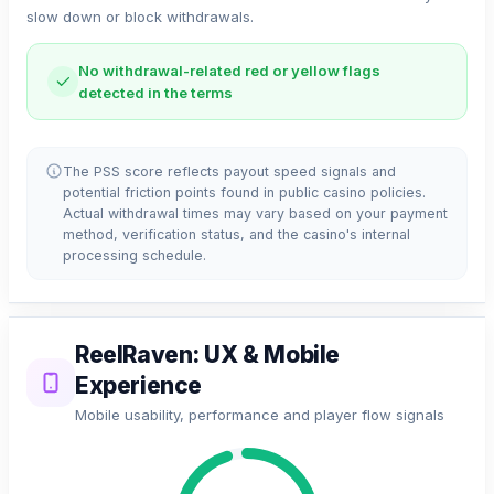
slow down or block withdrawals.
No withdrawal-related red or yellow flags
detected in the terms
The PSS score reflects payout speed signals and
potential friction points found in public casino policies.
Actual withdrawal times may vary based on your payment
method, verification status, and the casino's internal
processing schedule.
ReelRaven
: UX & Mobile
Experience
Mobile usability, performance and player flow signals