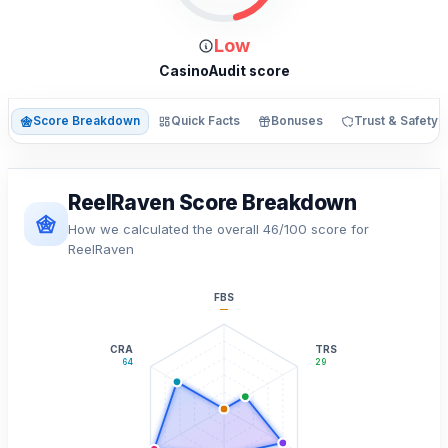
Low
CasinoAudit score
Score Breakdown
Quick Facts
Bonuses
Trust & Safety
Visit
ReelRaven
ReelRaven
Score Breakdown
How we calculated the overall
46
/100 score for
ReelRaven
FBS
—
CRA
TRS
64
29