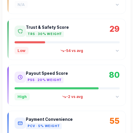
N/A
29
Trust & Safety Score
TRS
·
30
% WEIGHT
Low
-54
vs avg
80
Payout Speed Score
PSS
·
20
% WEIGHT
High
-2
vs avg
55
Payment Convenience
PCV
·
5
% WEIGHT