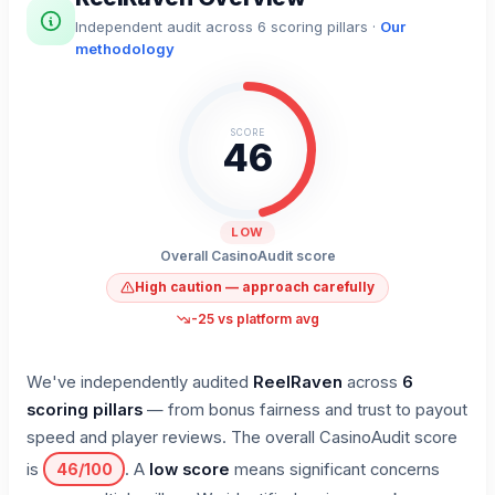
Independent audit across 6 scoring pillars ·
Our
methodology
SCORE
46
LOW
Overall CasinoAudit score
High caution — approach carefully
-25
vs platform avg
We've independently audited
ReelRaven
across
6
scoring pillars
— from bonus fairness and trust to payout
speed and player reviews. The overall CasinoAudit score
is
46
/100
.
A
low score
means significant concerns