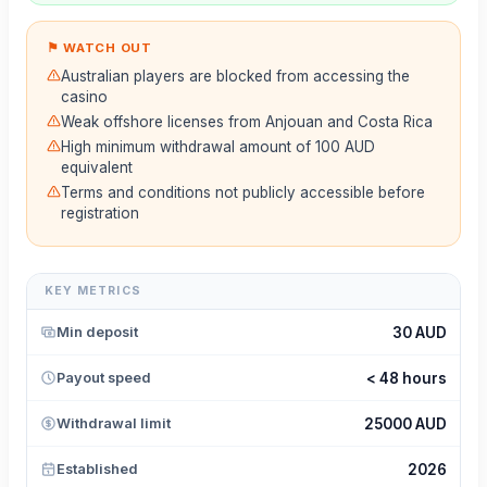
⚑ WATCH OUT
Australian players are blocked from accessing the
casino
Weak offshore licenses from Anjouan and Costa Rica
High minimum withdrawal amount of 100 AUD
equivalent
Terms and conditions not publicly accessible before
registration
KEY METRICS
30 AUD
Min deposit
< 48 hours
Payout speed
25000 AUD
Withdrawal limit
2026
Established