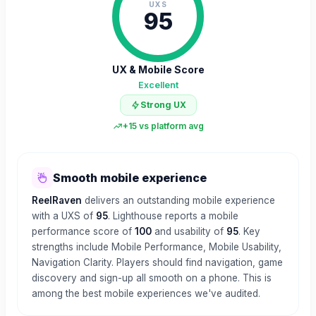
UXS
95
UX & Mobile Score
Excellent
Strong UX
+
15
vs platform avg
Smooth mobile experience
ReelRaven
delivers an outstanding mobile experience
with a UXS of
95
. Lighthouse reports a mobile
performance score of
100
and usability of
95
. Key
strengths include Mobile Performance, Mobile Usability,
Navigation Clarity. Players should find navigation, game
discovery and sign-up all smooth on a phone. This is
among the best mobile experiences we've audited.