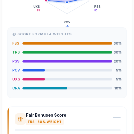
UXS
PSS
95
80
PCV
55
SCORE FORMULA WEIGHTS
FBS
30
%
TRS
30
%
PSS
20
%
PCV
5
%
UXS
5
%
CRA
10
%
—
Fair Bonuses Score
FBS
·
30
% WEIGHT