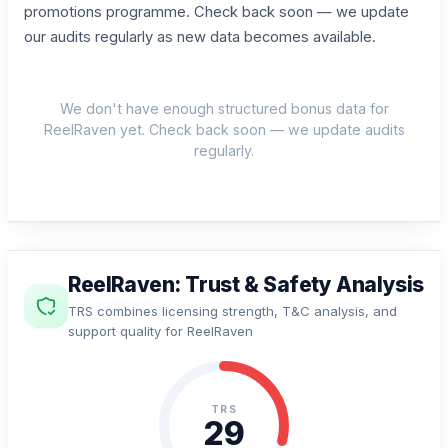
promotions programme. Check back soon — we update
our audits regularly as new data becomes available.
We don't have enough structured bonus data for
ReelRaven
yet. Check back soon — we update audits
regularly.
ReelRaven
: Trust & Safety Analysis
TRS combines licensing strength, T&C analysis, and
support quality for
ReelRaven
TRS
29