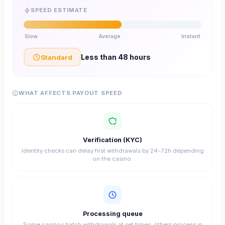
SPEED ESTIMATE
Slow
Average
Instant
Less than 48 hours
Standard
WHAT AFFECTS PAYOUT SPEED
Verification (KYC)
Identity checks can delay first withdrawals by 24–72h depending
on the casino.
Processing queue
Some casinos batch withdrawals at set times; others process in