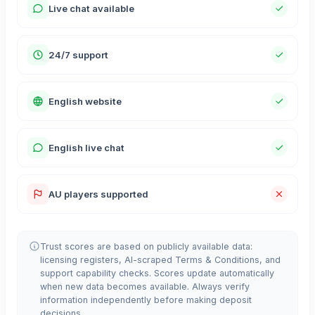
Live chat available
24/7 support
English website
English live chat
AU players supported
Trust scores are based on publicly available data:
licensing registers, AI-scraped Terms & Conditions, and
support capability checks. Scores update automatically
when new data becomes available. Always verify
information independently before making deposit
decisions.