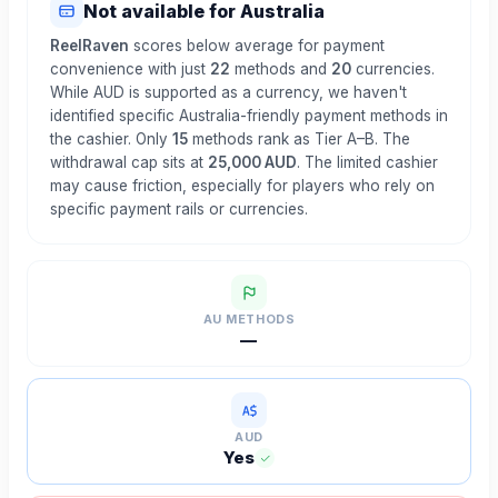
Not available for Australia
ReelRaven
scores below average for payment
convenience with just
22
methods and
20
currencies.
While AUD is supported as a currency, we haven't
identified specific Australia-friendly payment methods in
the cashier. Only
15
methods rank as Tier A–B. The
withdrawal cap sits at
25,000 AUD
. The limited cashier
may cause friction, especially for players who rely on
specific payment rails or currencies.
AU METHODS
—
AUD
Yes