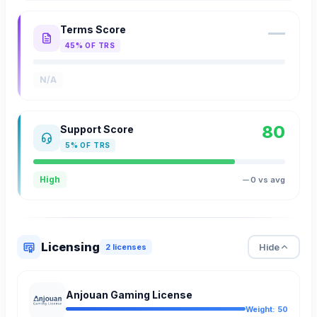
—
Terms Score
45
% OF TRS
N/A
80
Support Score
5
% OF TRS
0
vs avg
High
Licensing
Hide
2
license
s
Anjouan Gaming License
Weight:
50