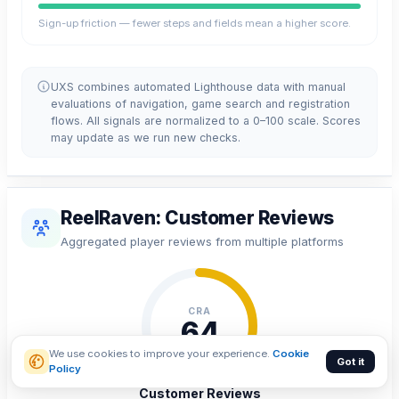
Sign-up friction — fewer steps and fields mean a higher score.
UXS combines automated Lighthouse data with manual
evaluations of navigation, game search and registration
flows. All signals are normalized to a 0–100 scale. Scores
may update as we run new checks.
ReelRaven
: Customer Reviews
Aggregated player reviews from multiple platforms
CRA
64
We use cookies to improve your experience.
Cookie
Got it
Policy
Customer Reviews