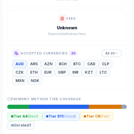
FEES
Unknown
Deposit/withdraw fees
ACCEPTED CURRENCIES
All 20
20
AUD
ARS
AZN
BCH
BTC
CAD
CLP
CZK
ETH
EUR
GBP
INR
KZT
LTC
MXN
NOK
PAYMENT METHOD TIER COVERAGE
Tier A
4
(
Best
)
Tier B
11
(
Good
)
Tier C
6
(
Fair
)
Unrated
1