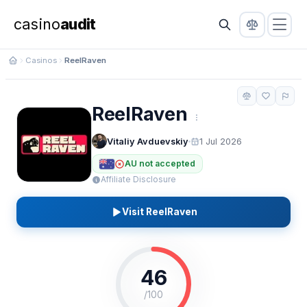
casino
audit
Casinos
ReelRaven
ReelRaven
Vitaliy Avduevskiy
1 Jul 2026
AU not accepted
Affiliate Disclosure
Visit
ReelRaven
46
/100