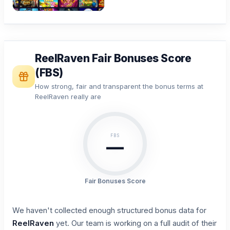
ReelRaven
Fair Bonuses Score
(FBS)
How strong, fair and transparent the bonus terms at
ReelRaven
really are
FBS
—
Fair Bonuses Score
We haven't collected enough structured bonus data for
ReelRaven
yet. Our team is working on a full audit of their