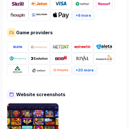
+
8
more
Game providers
+
20
more
Website screenshots