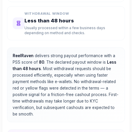
WITHDRAWAL WINDOW
Less than 48 hours
Usually processed within a few business days
depending on method and checks.
ReelRaven
delivers strong payout performance with a
PSS score of
80
. The declared payout window is
Less
than 48 hours
. Most withdrawal requests should be
processed efficiently, especially when using faster
payment methods like e-wallets. No withdrawal-related
red or yellow flags were detected in the terms — a
positive signal for a friction-free cashout process. First-
time withdrawals may take longer due to KYC
verification, but subsequent cashouts are expected to
be smooth.