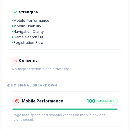
Strengths
Mobile Performance
Mobile Usability
Navigation Clarity
Game Search UX
Registration Flow
Concerns
No major friction signals detected.
UX SIGNAL BREAKDOWN
100
Mobile Performance
EXCELLENT
Page load speed and responsiveness on mobile devices
(Lighthouse).