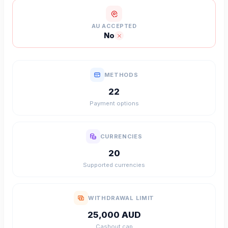
AU ACCEPTED
No
METHODS
22
Payment options
CURRENCIES
20
Supported currencies
WITHDRAWAL LIMIT
25,000 AUD
Cashout cap