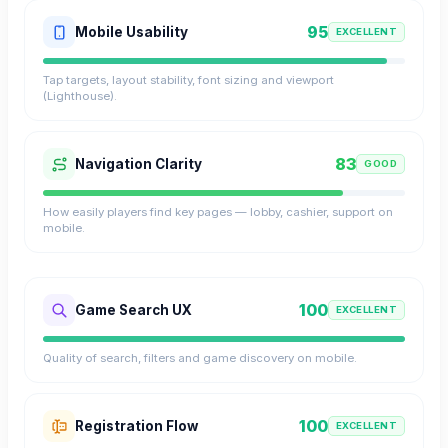
95
Mobile Usability
EXCELLENT
Tap targets, layout stability, font sizing and viewport
(Lighthouse).
83
Navigation Clarity
GOOD
How easily players find key pages — lobby, cashier, support on
mobile.
100
Game Search UX
EXCELLENT
Quality of search, filters and game discovery on mobile.
100
Registration Flow
EXCELLENT