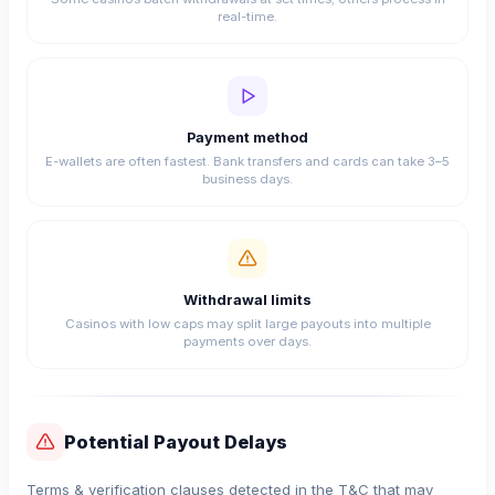
real-time.
Payment method
E-wallets are often fastest. Bank transfers and cards can take 3–5
business days.
Withdrawal limits
Casinos with low caps may split large payouts into multiple
payments over days.
Potential Payout Delays
Terms & verification clauses detected in the T&C that may