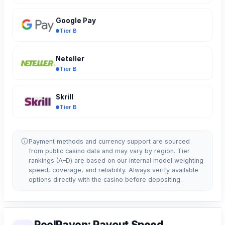
Google Pay
Tier B
Neteller
Tier B
Skrill
Tier B
Payment methods and currency support are sourced
from public casino data and may vary by region. Tier
rankings (A–D) are based on our internal model weighting
speed, coverage, and reliability. Always verify available
options directly with the casino before depositing.
ReelRaven
: Payout Speed