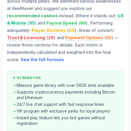
across multiple pillars. We identified serious weaknesses
at
ReelRaven
and suggest you explore our
recommended casinos
instead.
Where it stands out:
UX
& Mobile
(
95
)
and
Payout Speed
(
80
)
.
Performing
adequately:
Player Reviews
(
64
)
.
Areas of concern:
Trust & Licensing
(
29
)
and
Payment Options
(
55
)
—
review those sections for details.
Each metric is
independently calculated and weighted into the final
score.
See the full formula
.
✦ STRENGTHS
Massive game library with over 5600 slots available
Supports cryptocurrency payments including Bitcoin
and Ethereum
24/7 live chat support with fast response times
VIP program with exclusive perks for loyal players
Instant play feature lets you test games without
registration