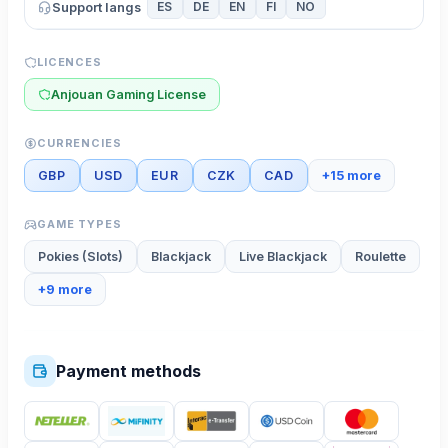
ES
DE
EN
FI
NO
Support langs
LICENCES
Anjouan Gaming License
CURRENCIES
GBP
USD
EUR
CZK
CAD
+
15
more
GAME TYPES
Pokies (Slots)
Blackjack
Live Blackjack
Roulette
+
9
more
Payment methods