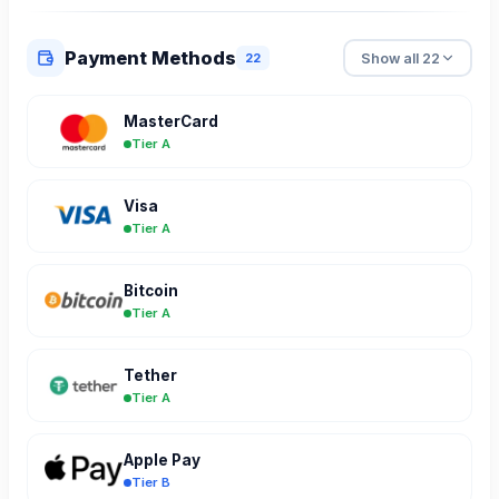
Payment Methods
Show all 22
22
MasterCard
Tier A
Visa
Tier A
Bitcoin
Tier A
Tether
Tier A
Apple Pay
Tier B