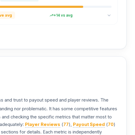
ve avg
+
14
vs avg
s and trust to payout speed and player reviews. The
tanding nor problematic. It has some competitive features
 and checking the specific metrics that matter most to
adequately:
Player Reviews
(
77
)
,
Payout Speed
(
70
)
ections for details.
Each metric is independently