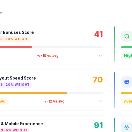
ne
41
ir Bonuses Score
BS
·
30
% WEIGHT
Hig
-19
vs avg
70
yout Speed Score
SS
·
20
% WEIGHT
avg
Ave
-12
vs avg
91
 & Mobile Experience
XS
·
5
% WEIGHT