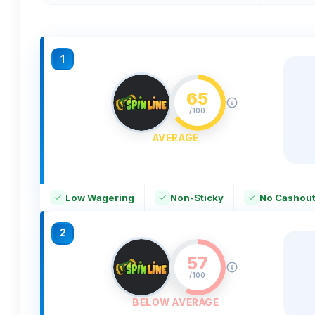
1
65
/100
AVERAGE
Low Wagering
Non-Sticky
No Cashout
2
57
/100
BELOW AVERAGE