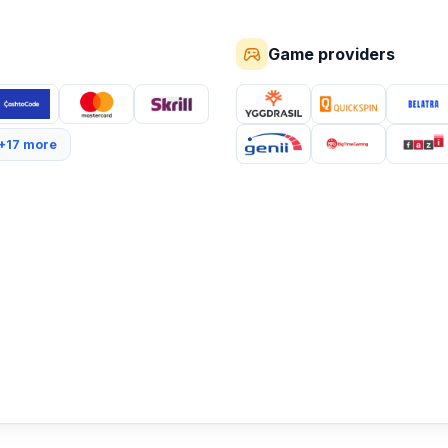
Game providers
+
17
more