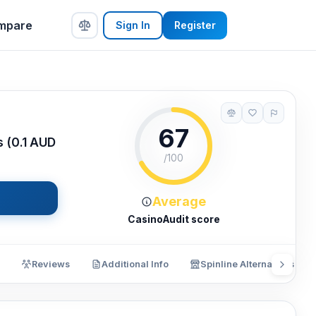
mpare
Sign In
Register
67
 (0.1 AUD
/100
Average
CasinoAudit score
Spins (0.1 AUD per spin)
Reviews
Additional Info
Spinline Alternatives