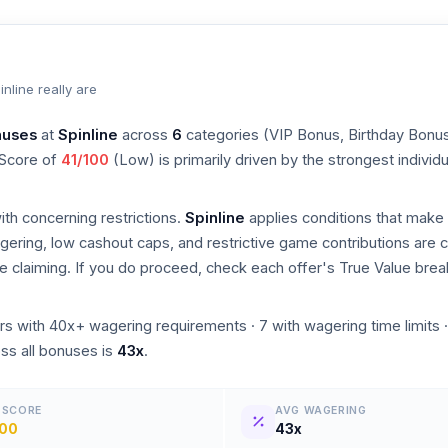
inline
really are
nus
es
at
Spinline
across
6
categories (
VIP Bonus, Birthday Bonu
 Score of
41
/100
(
Low
) is primarily driven by the strongest individu
h concerning restrictions.
Spinline
applies conditions that make it
ring, low cashout caps, and restrictive game contributions ar
 claiming. If you do proceed, check each offer's True Value bre
rs with 40x+ wagering requirements · 7 with wagering time limits 
ss all bonuses is
43
x
.
 SCORE
AVG WAGERING
100
43x