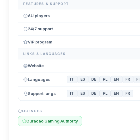
FEATURES & SUPPORT
AU players
24/7 support
VIP program
LINKS & LANGUAGES
Website
IT
ES
DE
PL
EN
FR
FI
Languages
IT
ES
DE
PL
EN
FR
Support langs
LICENCES
Curacao Gaming Authority