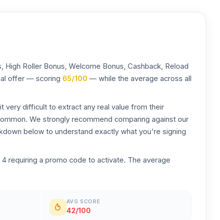
s, High Roller Bonus, Welcome Bonus, Cashback, Reload
al offer
— scoring
65
/100
— while the average across all
 very difficult to extract any real value from their
e common. We strongly recommend comparing against our
akdown below to understand exactly what you're signing
· 4 requiring a promo code to activate
.
The average
AVG SCORE
42
/100