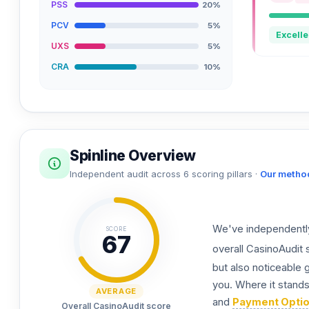
PSS
20
%
PCV
5
%
Excelle
UXS
5
%
CRA
10
%
Spinline
Overview
Independent audit across 6 scoring pillars ·
Our metho
We've independentl
SCORE
67
overall CasinoAudit 
but also noticeable 
you.
Where it stands
AVERAGE
and
Payment Opti
Overall CasinoAudit score