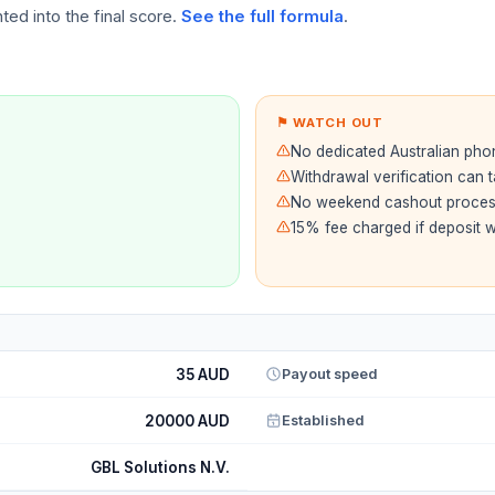
ed into the final score.
See the full formula
.
⚑ WATCH OUT
No dedicated Australian pho
Withdrawal verification can 
No weekend cashout process
15% fee charged if deposit 
35 AUD
Payout speed
20000 AUD
Established
GBL Solutions N.V.