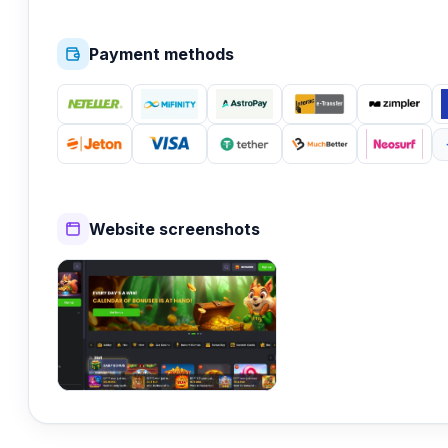
Payment methods
Website screenshots