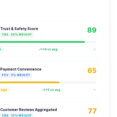
89
Trust & Safety Score
TRS
·
30
% WEIGHT
h
+
6
vs avg
65
Payment Convenience
PCV
·
5
% WEIGHT
rage
+
5
vs avg
77
Customer Reviews Aggregated
CRA
·
10
% WEIGHT