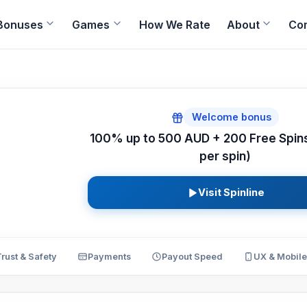
Bonuses
Games
How We Rate
About
Co
Welcome bonus
100% up to 500 AUD + 200 Free Spins
per spin)
Visit
Spinline
Welcome bonus
Trust & Safety
Payments
Payout Speed
100% up to 500 AUD + 200 Free 
UX & Mobile
it
Spinline