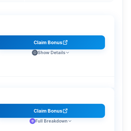
Claim Bonus
Show Details
Claim Bonus
Full Breakdown