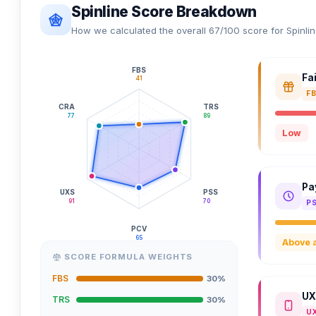
Spinline
Score Breakdown
How we calculated the overall
67
/100 score for
Spinli
FBS
Fa
41
F
CRA
TRS
77
89
Low
Pa
UXS
PSS
91
70
P
PCV
65
Above 
SCORE FORMULA WEIGHTS
FBS
30
%
UX
TRS
30
%
U