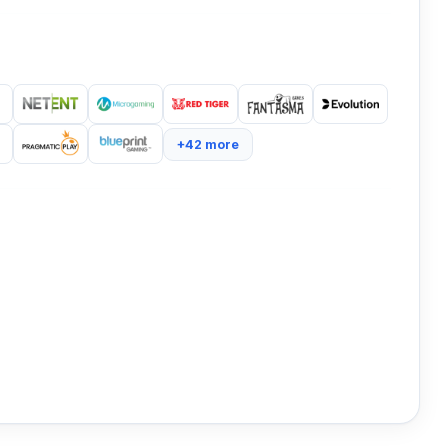
+
42
more