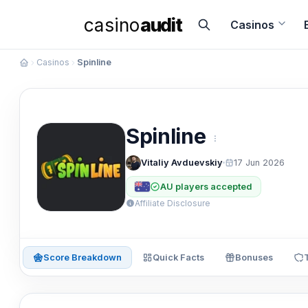
casino
audit
Casinos
Casinos
Spinline
Spinline
Vitaliy Avduevskiy
17 Jun 2026
AU players accepted
Affiliate Disclosure
Score Breakdown
Quick Facts
Bonuses
Vis