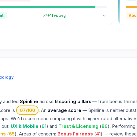
nt
Abo
+
11
vs avg
dology
y audited
Spinline
across
6 scoring pillars
— from bonus fairnes
score is
67
/100
.
An
average score
—
Spinline
is neither outs
gaps. We'd recommend comparing it with higher-rated alternatives
 out:
UX & Mobile
(
91
)
and
Trust & Licensing
(
89
)
.
Performing 
ons
(
65
)
.
Areas of concern:
Bonus Fairness
(
41
)
— review those s