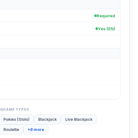
Required
Yes
(EN)
GAME TYPES
Pokies (Slots)
Blackjack
Live Blackjack
Roulette
+
8
more