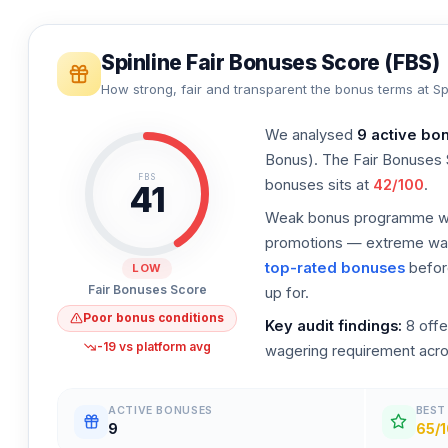
Spinline
Fair Bonuses Score (FBS)
How strong, fair and transparent the bonus terms at
Sp
We analysed
9
active bo
Bonus
)
. The Fair Bonuses
FBS
bonuses sits at
42
/100
.
41
Weak bonus programme wit
promotions — extreme wage
top-rated bonuses
before
LOW
Fair Bonuses Score
up for.
Poor bonus conditions
Key audit findings:
8 offe
-19
vs platform avg
wagering requirement acro
ACTIVE BONUSES
BEST
9
65
/