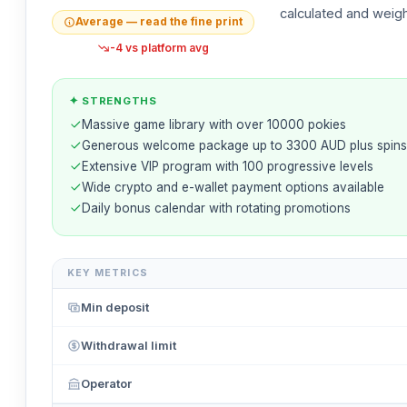
calculated and weight
Average — read the fine print
-4
vs platform avg
✦ STRENGTHS
Massive game library with over 10000 pokies
Generous welcome package up to 3300 AUD plus spins
Extensive VIP program with 100 progressive levels
Wide crypto and e-wallet payment options available
Daily bonus calendar with rotating promotions
KEY METRICS
Min deposit
Withdrawal limit
Operator