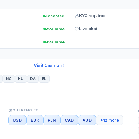
Accepted
KYC required
Available
Live chat
Available
Visit Casino
NO
HU
DA
EL
CURRENCIES
USD
EUR
PLN
CAD
AUD
+
12
more