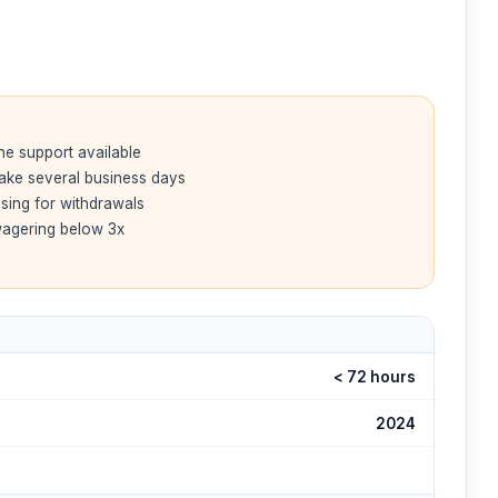
ne support available
take several business days
ing for withdrawals
wagering below 3x
< 72 hours
2024