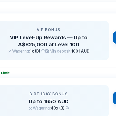
VIP BONUS
VIP Level-Up Rewards — Up to
A$825,000 at Level 100
Wagering:
1x
(
B
)
Min deposit:
1001 AUD
 Limit
BIRTHDAY BONUS
Up to 1650 AUD
Wagering:
40x
(
B
)