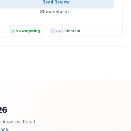
Read Review
Show details
No wagering
instant
Payout
26
 streaming. Rated
ance.