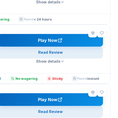
Show details
ering
< 24 hours
Payout
Play Now
Read Review
Show details
2
No wagering
Sticky
instant
Payout
Play Now
Read Review