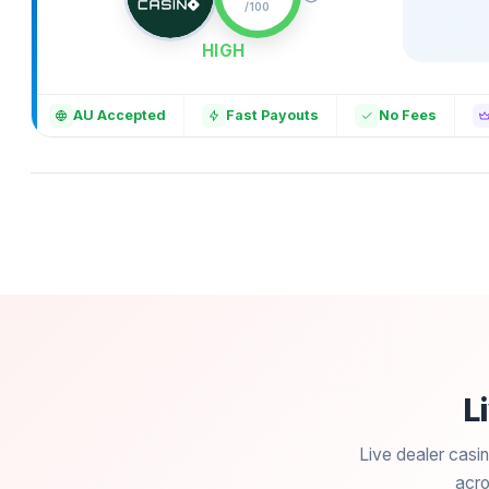
/100
HIGH
AU Accepted
Fast Payouts
No Fees
L
Live dealer casi
acro