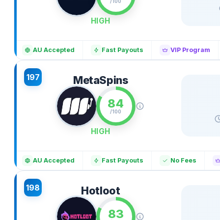
/100
HIGH
AU Accepted
Fast Payouts
VIP Program
197
MetaSpins
84
/100
HIGH
AU Accepted
Fast Payouts
No Fees
198
Hotloot
83