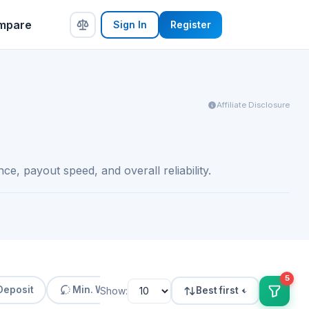
mpare
Sign In
Register
Affiliate Disclosure
e, payout speed, and overall reliability.
5
Deposit
Min. Wagering
Show:
Best first