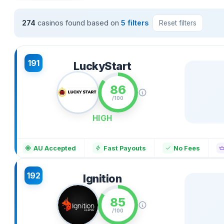
274
casinos found based on
5
filters
Reset filters
191
LuckyStart
86
/100
HIGH
AU Accepted
Fast Payouts
No Fees
192
Ignition
85
/100