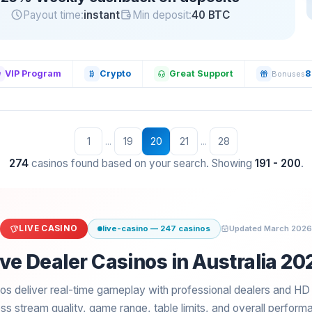
Payout time:
instant
Min deposit:
40 BTC
VIP Program
Crypto
Great Support
8
Bonuses
1
...
19
20
21
...
28
274
casinos found based on your search. Showing
191
-
200
.
live-casino — 247 casinos
Updated
March 2026
LIVE CASINO
ive Dealer Casinos in Australia 20
nos deliver real-time gameplay with professional dealers and HD
ss stream quality, game range, table limits, and overall perform