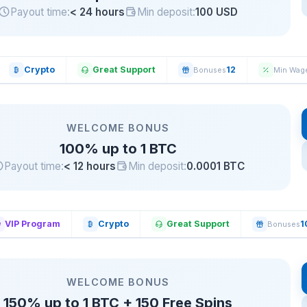
Payout time:
< 24 hours
Min deposit:
100 USD
Crypto
Great Support
12
Bonuses
Min Wag
WELCOME BONUS
100% up to 1 BTC
Payout time:
< 12 hours
Min deposit:
0.0001 BTC
VIP Program
Crypto
Great Support
1
Bonuses
WELCOME BONUS
150% up to 1 BTC + 150 Free Spins