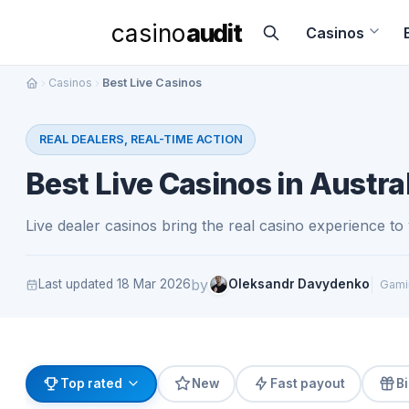
casino
audit
Casinos
Casinos
Best Live Casinos
REAL DEALERS, REAL-TIME ACTION
Best Live Casinos in Austra
Live dealer casinos bring the real casino experience to
by
Last updated
18 Mar 2026
Oleksandr Davydenko
Gami
Top rated
New
Fast payout
B