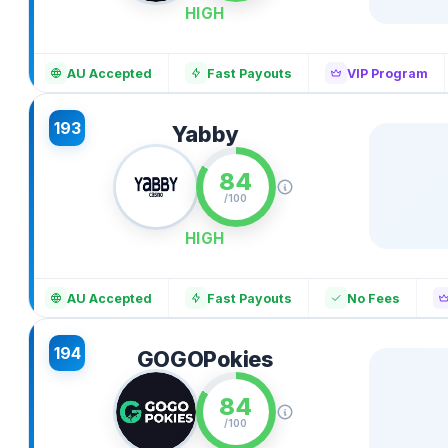
HIGH
AU Accepted
Fast Payouts
VIP Program
193
Yabby
84
/100
HIGH
AU Accepted
Fast Payouts
No Fees
194
GOGOPokies
84
/100