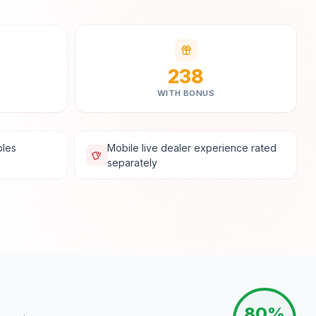
238
WITH BONUS
bles
Mobile live dealer experience rated
separately
80
%