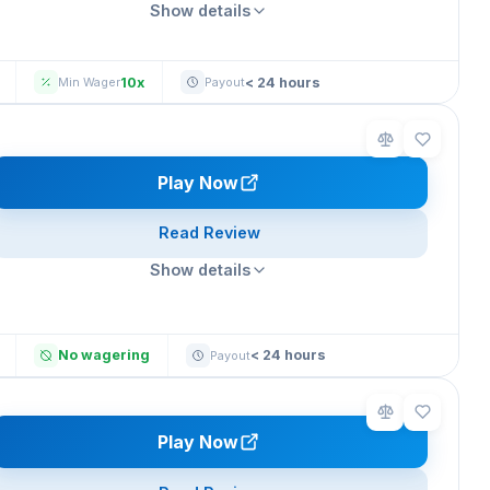
Show details
10
x
< 24 hours
Min Wager
Payout
Play Now
Read Review
Show details
No wagering
< 24 hours
Payout
Play Now