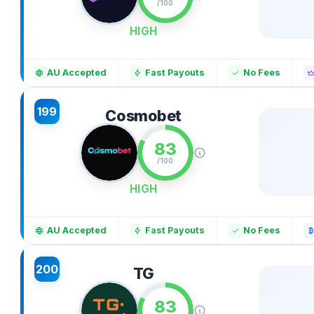
/100
HIGH
AU Accepted
Fast Payouts
No Fees
199
Cosmobet
83
/100
HIGH
AU Accepted
Fast Payouts
No Fees
200
TG
83