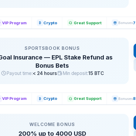
VIP Program
Crypto
Great Support
7
Bonuses
SPORTSBOOK BONUS
Goal Insurance — EPL Stake Refund as
Bonus Bets
Payout time:
< 24 hours
Min deposit:
15 BTC
VIP Program
Crypto
Great Support
8
Bonuses
WELCOME BONUS
200% up to 4000 USD