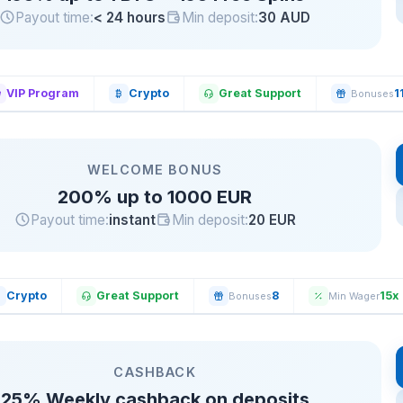
Payout time:
< 24 hours
Min deposit:
30 AUD
VIP Program
Crypto
Great Support
1
Bonuses
WELCOME BONUS
200% up to 1000 EUR
Payout time:
instant
Min deposit:
20 EUR
Crypto
Great Support
8
15
x
Bonuses
Min Wager
CASHBACK
25% Weekly cashback on deposits