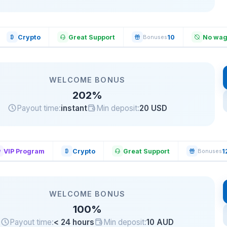
Crypto
Great Support
10
No wag
Bonuses
WELCOME BONUS
202%
Payout time:
instant
Min deposit:
20 USD
VIP Program
Crypto
Great Support
1
Bonuses
WELCOME BONUS
100%
Payout time:
< 24 hours
Min deposit:
10 AUD