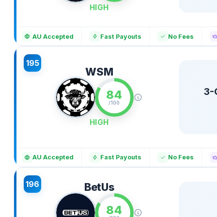
HIGH
AU Accepted
Fast Payouts
No Fees
195
WSM
3-
84
/100
HIGH
AU Accepted
Fast Payouts
No Fees
196
BetUs
84