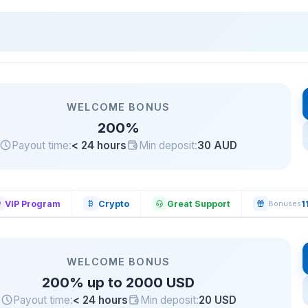
WELCOME BONUS
200%
Payout time:
< 24 hours
Min deposit:
30 AUD
VIP Program
Crypto
Great Support
1
Bonuses
WELCOME BONUS
200% up to 2000 USD
Payout time:
< 24 hours
Min deposit:
20 USD