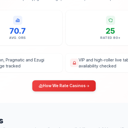
70.7
25
AVG. ORS
RATED 80+
on, Pragmatic and Ezugi
VIP and high-roller live ta
ge tracked
availability checked
How We Rate Casinos
s