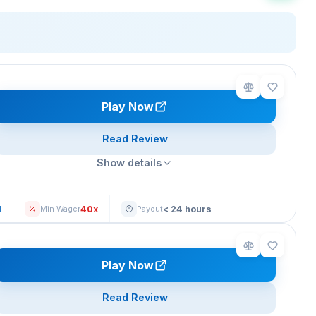
Play Now
Read Review
Show details
1
40
x
< 24 hours
Min Wager
Payout
Play Now
Read Review