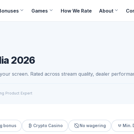
Bonuses
Games
How We Rate
About
Co
lia 2026
 your screen. Rated across stream quality, dealer performanc
ng Product Expert
ig bonus
Crypto Casino
No wagering
Min. 