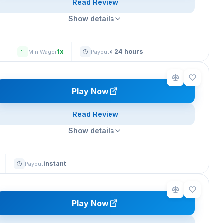
Read Review
Show details
1
1
x
< 24 hours
Min Wager
Payout
Play Now
Read Review
Show details
instant
Payout
Play Now