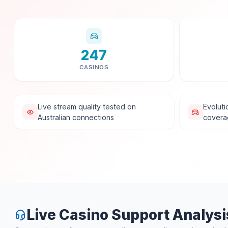
247
CASINOS
Live stream quality tested on
Evoluti
Australian connections
covera
Live Casino Support Analysi