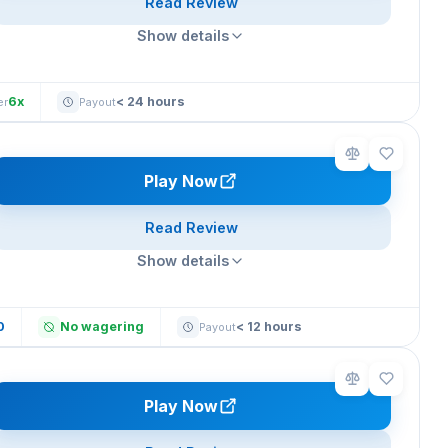
Read Review
Show details
6
x
< 24 hours
er
Payout
Play Now
Read Review
Show details
0
No wagering
< 12 hours
Payout
Play Now