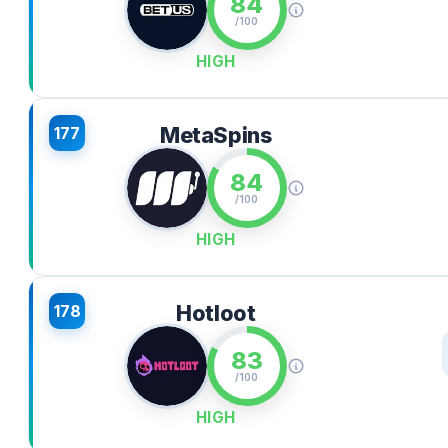
84
/100
HIGH
MetaSpins
177
84
/100
HIGH
Hotloot
178
83
/100
HIGH