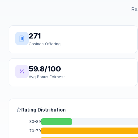
Rea
271
Casinos Offering
59.8
/100
Avg Bonus Fairness
Rating Distribution
80-89
70-79