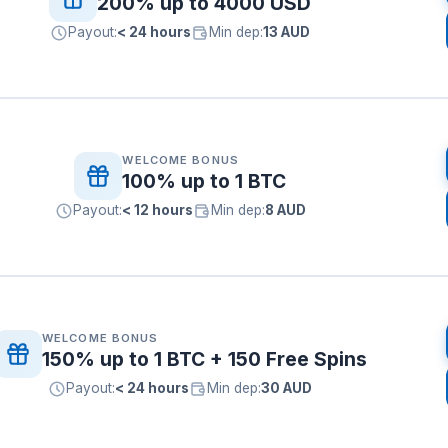
200% up to 4000 USD
Payout:
< 24 hours
Min dep:
13 AUD
WELCOME BONUS
100% up to 1 BTC
Payout:
< 12 hours
Min dep:
8 AUD
WELCOME BONUS
150% up to 1 BTC + 150 Free Spins
Payout:
< 24 hours
Min dep:
30 AUD