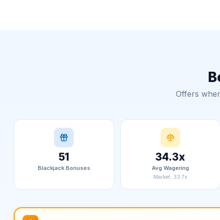
B
Offers wher
51
34.3x
Blackjack Bonuses
Avg Wagering
Market: 33.7x