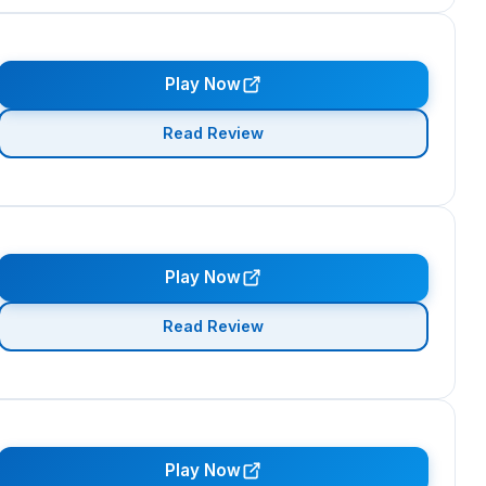
Play Now
Read Review
Play Now
Read Review
Play Now