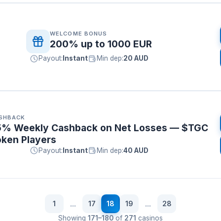
WELCOME BONUS
200% up to 1000 EUR
Payout:
Instant
Min dep:
20 AUD
SHBACK
5% Weekly Cashback on Net Losses — $TGC
ken Players
Payout:
Instant
Min dep:
40 AUD
...
...
1
17
18
19
28
Showing
171
–
180
of
271
casinos