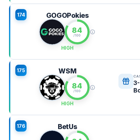
GOGOPokies
174
84
/100
HIGH
WSM
175
CA
3-
84
B
/100
HIGH
BetUs
176