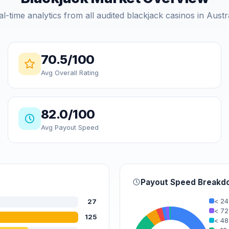
l-time analytics from all audited blackjack casinos in Austr
70.5
/100
Avg Overall Rating
82.0
/100
Avg Payout Speed
Payout Speed Breakd
< 24
27
< 72
125
< 48