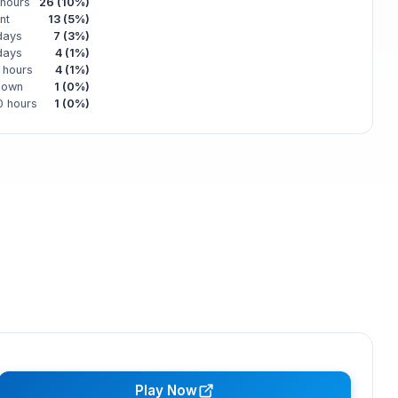
 hours
26
(
10
%)
nt
13
(
5
%)
days
7
(
3
%)
days
4
(
1
%)
 hours
4
(
1
%)
nown
1
(
0
%)
0 hours
1
(
0
%)
Play Now