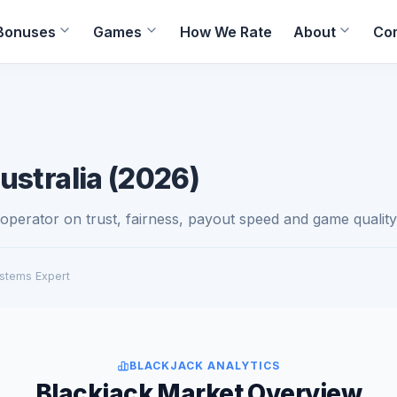
LuckyStart
86
/100
Play Now
Welcome Bonus
:
200%
Bonuses
Games
How We Rate
About
Co
ustralia (2026)
 operator on trust, fairness, payout speed and game quality
ystems Expert
BLACKJACK ANALYTICS
Blackjack Market Overview