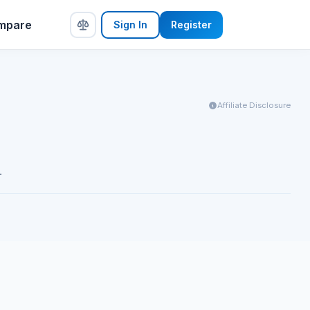
mpare
Sign In
Register
Affiliate Disclosure
.