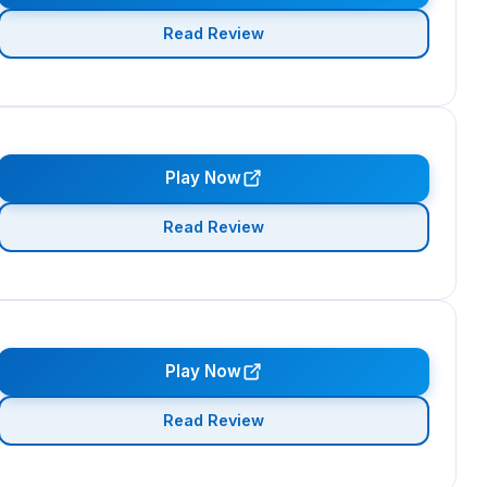
Read Review
Play Now
Read Review
Play Now
Read Review