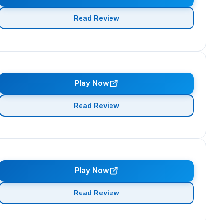
Read Review
Play Now
Read Review
Play Now
Read Review