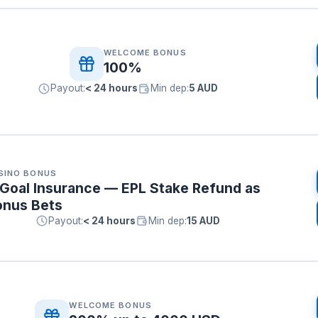
WELCOME BONUS
100%
Payout:
< 24 hours
Min dep:
5 AUD
SINO BONUS
Goal Insurance — EPL Stake Refund as
onus Bets
Payout:
< 24 hours
Min dep:
15 AUD
WELCOME BONUS