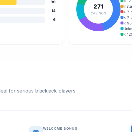
< 12
99
271
Insta
14
> 7 
CASINOS
< 7 
6
< 96
Unk
< 12
eal for serious blackjack players
WELCOME BONUS