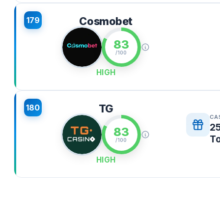
Cosmobet
179
83
/100
HIGH
TG
180
CA
2
83
To
/100
HIGH