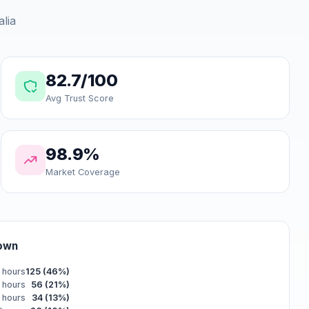
alia
82.7
/100
Avg Trust Score
98.9
%
Market Coverage
own
 hours
125
(
46
%)
 hours
56
(
21
%)
 hours
34
(
13
%)