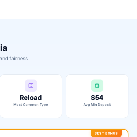
ia
and fairness
Reload
$54
Most Common Type
Avg Min Deposit
BEST BONUS