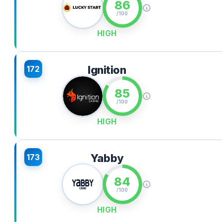
86
/100
HIGH
Ignition
172
85
/100
HIGH
Yabby
173
84
/100
HIGH