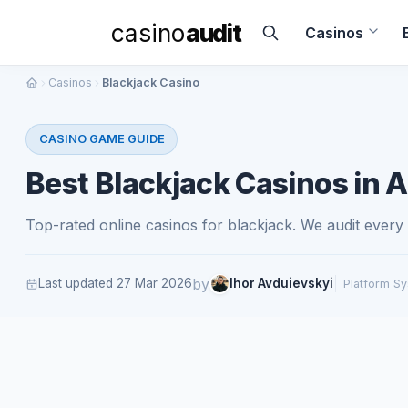
casino
audit
Casinos
Casinos
Blackjack Casino
CASINO GAME GUIDE
Best Blackjack Casinos in A
Top-rated online casinos for blackjack. We audit every
by
Last updated
27 Mar 2026
Ihor Avduievskyi
Platform S