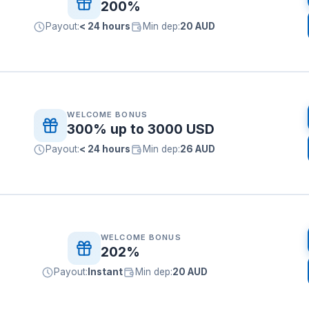
200%
Payout:
< 24 hours
Min dep:
20 AUD
WELCOME BONUS
300% up to 3000 USD
Payout:
< 24 hours
Min dep:
26 AUD
WELCOME BONUS
202%
Payout:
Instant
Min dep:
20 AUD