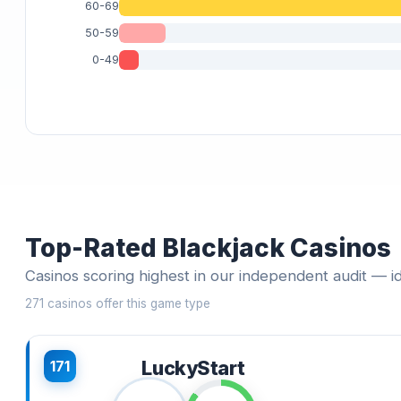
60-69
50-59
0-49
Top-Rated Blackjack Casinos
Casinos scoring highest in our independent audit — id
271
casino
s
offer this game type
LuckyStart
171