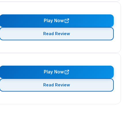
Play Now
Read Review
Play Now
Read Review