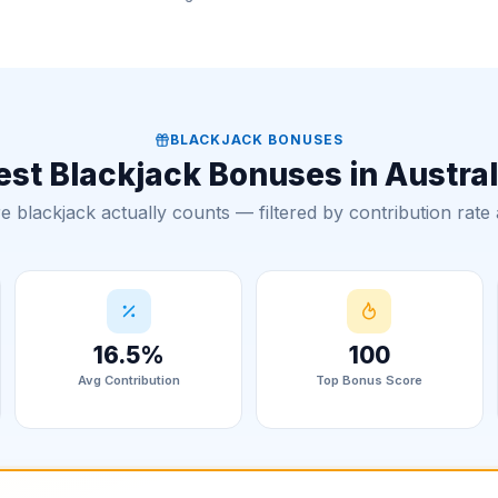
BLACKJACK BONUSES
est Blackjack Bonuses in Austral
e blackjack actually counts — filtered by contribution rate 
16.5%
100
Avg Contribution
Top Bonus Score