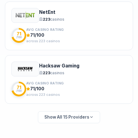
NetEnt
223
casino
s
AVG CASINO RATING
71
71
/100
/100
across
223
casino
s
Hacksaw Gaming
223
casino
s
AVG CASINO RATING
71
71
/100
/100
across
223
casino
s
Show All 15 Providers