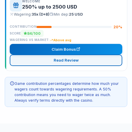
WELCOME
250% up to 2500 USD
Wagering:
35x (D+B)
Min dep:
25
USD
20
%
CONTRIBUTION
84
/100
SCORE
Above avg
WAGERING VS MARKET:
Claim Bonus
Read Review
Game contribution percentages determine how much your
wagers count towards wagering requirements. A 50%
contribution means you need to wager twice as much.
Always verify terms directly with the casino.