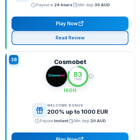
Payout:
< 24 hours
Min dep:
30 AUD
Play Now
Read Review
39
Cosmobet
83
/100
HIGH
WELCOME BONUS
200% up to 1000 EUR
Payout:
Instant
Min dep:
20 AUD
Play Now