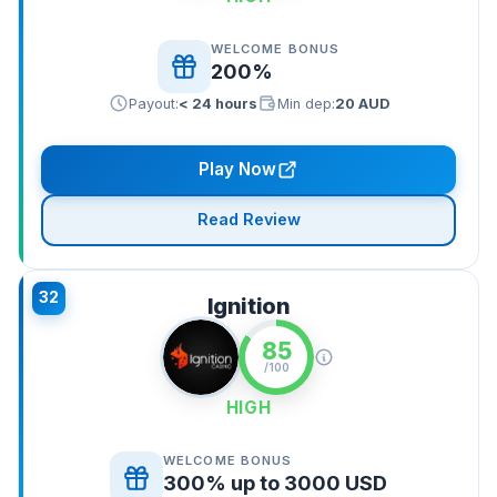
WELCOME BONUS
200%
Payout:
< 24 hours
Min dep:
20 AUD
Play Now
Read Review
32
Ignition
85
/100
HIGH
WELCOME BONUS
300% up to 3000 USD