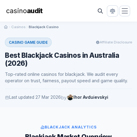
Play Now
LuckyStart
casino
audit
Casinos
Blackjack Casino
CASINO GAME GUIDE
Affiliate Disclosure
Best Blackjack Casinos in Australia
(2026)
Top-rated online casinos for blackjack. We audit every
operator on trust, fairness, payout speed and game quality.
by
Last updated
27 Mar 2026
Ihor Avduievskyi
BLACKJACK ANALYTICS
Blackjack Market Overview