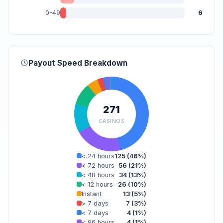
0-49
6
Payout Speed Breakdown
271
CASINOS
< 24 hours
125
(
46
%)
< 72 hours
56
(
21
%)
< 48 hours
34
(
13
%)
< 12 hours
26
(
10
%)
Instant
13
(
5
%)
> 7 days
7
(
3
%)
< 7 days
4
(
1
%)
< 96 hours
4
(
1
%)