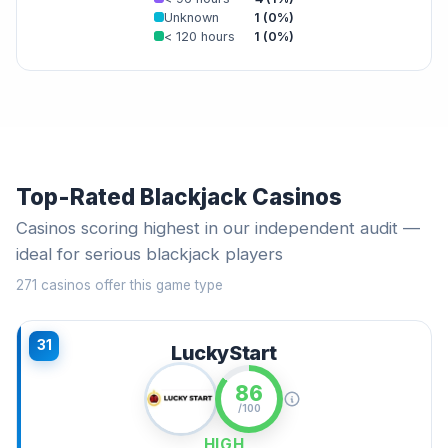
Unknown
1
(
0
%)
< 120 hours
1
(
0
%)
Top-Rated Blackjack Casinos
Casinos scoring highest in our independent audit —
ideal for serious blackjack players
271
casino
s
offer this game type
31
LuckyStart
86
/100
HIGH