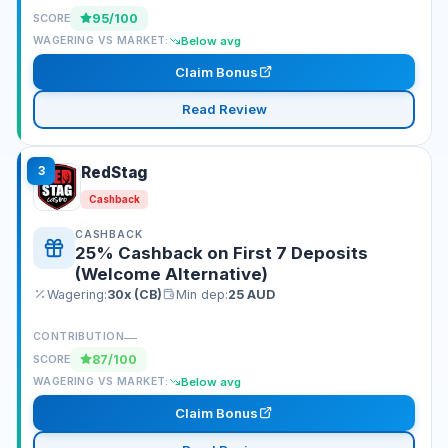
95
/100
SCORE
Below avg
WAGERING VS MARKET:
Claim Bonus
Read Review
3
RedStag
Cashback
CASHBACK
25% Cashback on First 7 Deposits
(Welcome Alternative)
Wagering:
30x (CB)
Min dep:
25
AUD
—
CONTRIBUTION
87
/100
SCORE
Below avg
WAGERING VS MARKET:
Claim Bonus