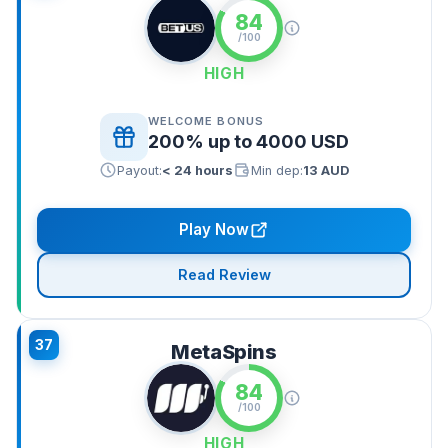
84
/100
HIGH
WELCOME BONUS
200% up to 4000 USD
Payout:
< 24 hours
Min dep:
13 AUD
Play Now
Read Review
37
MetaSpins
84
/100
HIGH