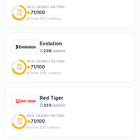
AVG CASINO RATING
71
71
/100
/100
across
233
casino
s
Evolution
228
casino
s
AVG CASINO RATING
71
71
/100
/100
across
228
casino
s
Red Tiger
223
casino
s
AVG CASINO RATING
71
71
/100
/100
across
223
casino
s