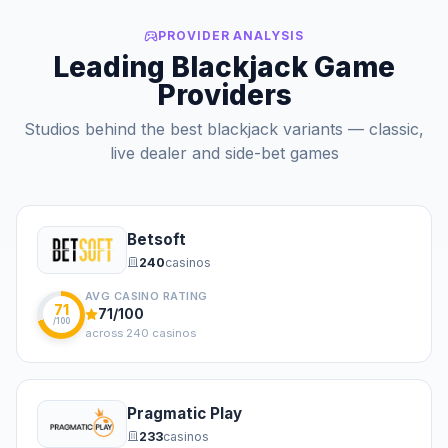
PROVIDER ANALYSIS
Leading Blackjack Game
Providers
Studios behind the best blackjack variants — classic,
live dealer and side-bet games
Betsoft
240
casino
s
AVG CASINO RATING
71
71
/100
/100
across
240
casino
s
Pragmatic Play
233
casino
s