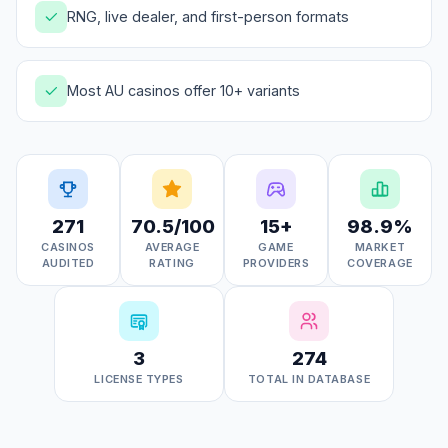
RNG, live dealer, and first-person formats
Most AU casinos offer 10+ variants
271
70.5/100
15+
98.9%
CASINOS
AVERAGE
GAME
MARKET
AUDITED
RATING
PROVIDERS
COVERAGE
3
274
LICENSE TYPES
TOTAL IN DATABASE