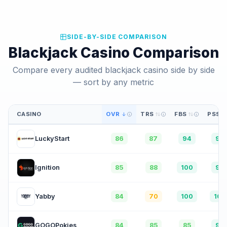
SIDE-BY-SIDE COMPARISON
Blackjack Casino Comparison
Compare every audited blackjack casino side by side
— sort by any metric
CASINO
OVR
TRS
FBS
PSS
86
87
94
90
LuckyStart
85
88
100
90
Ignition
84
70
100
100
Yabby
84
85
85
90
GOGOPokies