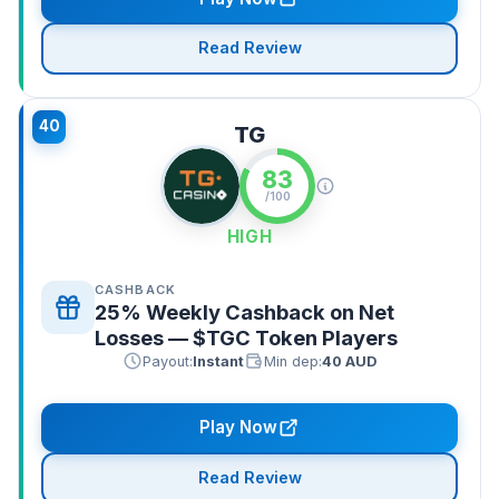
Read Review
40
TG
83
/100
HIGH
CASHBACK
25% Weekly Cashback on Net
Losses — $TGC Token Players
Payout:
Instant
Min dep:
40 AUD
Play Now
Read Review