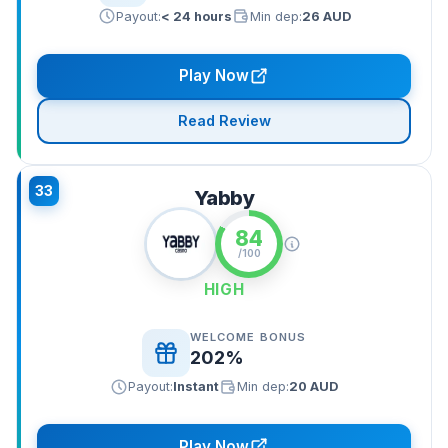
Payout:
< 24 hours
Min dep:
26 AUD
Play Now
Read Review
33
Yabby
84
/100
HIGH
WELCOME BONUS
202%
Payout:
Instant
Min dep:
20 AUD
Play Now