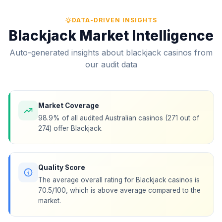
DATA-DRIVEN INSIGHTS
Blackjack Market Intelligence
Auto-generated insights about blackjack casinos from
our audit data
Market Coverage
98.9% of all audited Australian casinos (271 out of
274) offer Blackjack.
Quality Score
The average overall rating for Blackjack casinos is
70.5/100, which is above average compared to the
market.