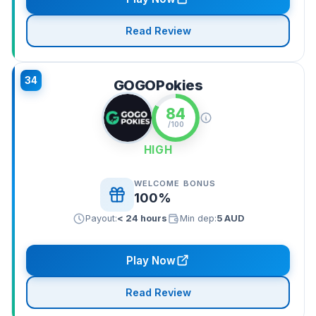
Read Review
34
GOGOPokies
84
/100
HIGH
WELCOME BONUS
100%
Payout:
< 24 hours
Min dep:
5 AUD
Play Now
Read Review