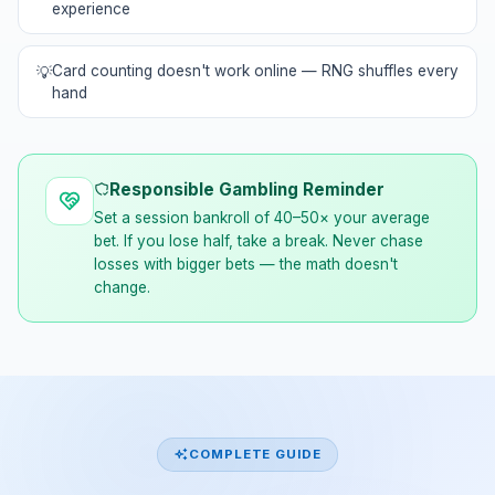
experience
Card counting doesn't work online — RNG shuffles every
hand
Responsible Gambling Reminder
Set a session bankroll of 40–50× your average
bet. If you lose half, take a break. Never chase
losses with bigger bets — the math doesn't
change.
COMPLETE GUIDE