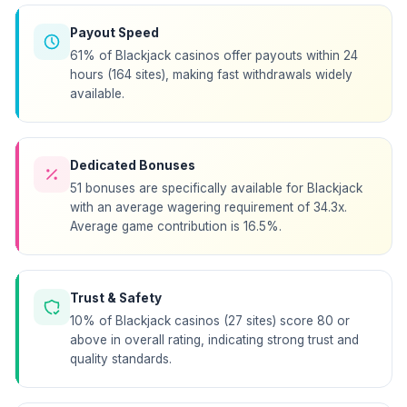
Payout Speed
61% of Blackjack casinos offer payouts within 24
hours (164 sites), making fast withdrawals widely
available.
Dedicated Bonuses
51 bonuses are specifically available for Blackjack
with an average wagering requirement of 34.3x.
Average game contribution is 16.5%.
Trust & Safety
10% of Blackjack casinos (27 sites) score 80 or
above in overall rating, indicating strong trust and
quality standards.