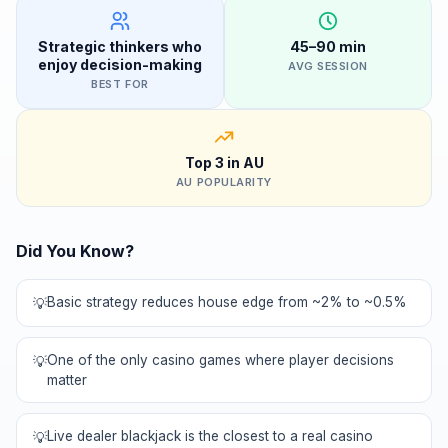
Strategic thinkers who
45–90 min
enjoy decision-making
AVG SESSION
BEST FOR
Top 3 in AU
AU POPULARITY
Did You Know?
Basic strategy reduces house edge from ~2% to ~0.5%
One of the only casino games where player decisions
matter
Live dealer blackjack is the closest to a real casino