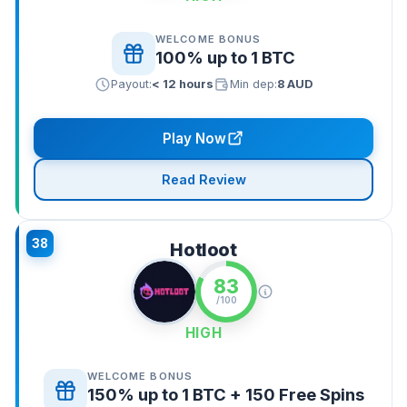
WELCOME BONUS
100% up to 1 BTC
Payout:
< 12 hours
Min dep:
8 AUD
Play Now
Read Review
38
Hotloot
83
/100
HIGH
WELCOME BONUS
150% up to 1 BTC + 150 Free Spins