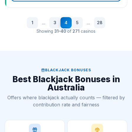
...
...
1
3
4
5
28
Showing
31
–
40
of
271
casinos
BLACKJACK BONUSES
Best Blackjack Bonuses in
Australia
Offers where blackjack actually counts — filtered by
contribution rate and fairness