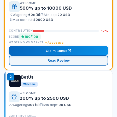
WELCOME
500% up to 10000 USD
Wagering:
60x (B)
Min dep:
20
USD
Max cashout:
40000
USD
17
%
CONTRIBUTION
100
/100
SCORE
Above avg
WAGERING VS MARKET:
Claim Bonus
Read Review
2
BetUs
Welcome
WELCOME
200% up to 2500 USD
Wagering:
30x (B)
Min dep:
100
USD
—
CONTRIBUTION