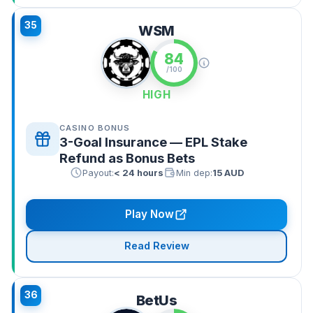
35
WSM
84
/100
HIGH
CASINO BONUS
3-Goal Insurance — EPL Stake
Refund as Bonus Bets
Payout:
< 24 hours
Min dep:
15 AUD
Play Now
Read Review
36
BetUs