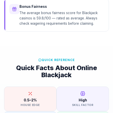
Bonus Fairness
The average bonus fairness score for Blackjack
casinos is 59.8/100 — rated as average. Always
check wagering requirements before claiming.
QUICK REFERENCE
Quick Facts About Online
Blackjack
0.5–2%
High
HOUSE EDGE
SKILL FACTOR