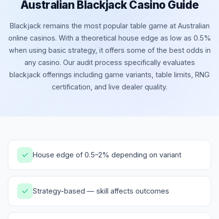
Australian Blackjack Casino Guide
Blackjack remains the most popular table game at Australian
online casinos. With a theoretical house edge as low as 0.5%
when using basic strategy, it offers some of the best odds in
any casino. Our audit process specifically evaluates
blackjack offerings including game variants, table limits, RNG
certification, and live dealer quality.
House edge of 0.5–2% depending on variant
Strategy-based — skill affects outcomes