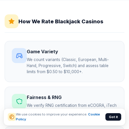
How We Rate
Blackjack
Casinos
Game Variety
We count variants (Classic, European, Multi-
Hand, Progressive, Switch) and assess table
limits from $0.50 to $10,000+.
Fairness & RNG
We verify RNG certification from eCOGRA, iTech
Labs, GLI. Uncertified games are flagged.
We use cookies to improve your experience.
Cookie
Got it
Policy