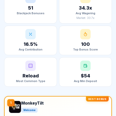
51
34.3x
Blackjack Bonuses
Avg Wagering
Market: 33.7x
16.5%
100
Avg Contribution
Top Bonus Score
Reload
$54
Most Common Type
Avg Min Deposit
BEST BONUS
1
MonkeyTilt
Welcome