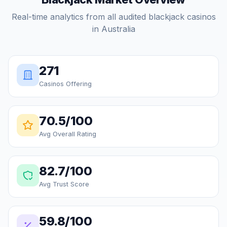
Real-time analytics from all audited blackjack casinos
in Australia
271
Casinos Offering
70.5
/100
Avg Overall Rating
82.7
/100
Avg Trust Score
59.8
/100