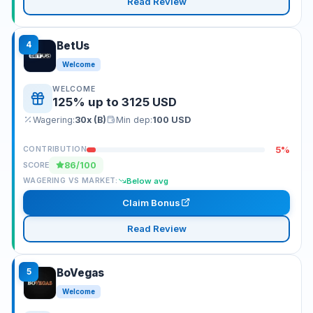
Read Review
4
BetUs
Welcome
WELCOME
125% up to 3125 USD
Wagering:
30x (B)
Min dep:
100
USD
5
%
CONTRIBUTION
86
/100
SCORE
Below avg
WAGERING VS MARKET:
Claim Bonus
Read Review
5
BoVegas
Welcome