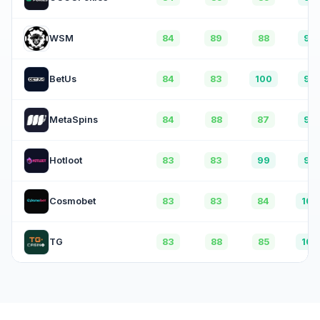
84
89
88
90
WSM
84
83
100
90
BetUs
84
88
87
96
MetaSpins
83
83
99
90
Hotloot
83
83
84
100
Cosmobet
83
88
85
100
TG