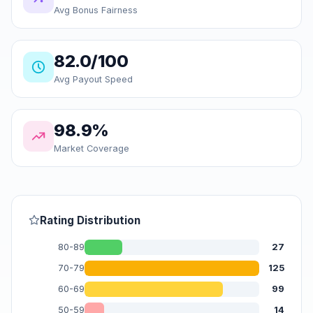
Avg Bonus Fairness
82.0
/100
Avg Payout Speed
98.9
%
Market Coverage
Rating Distribution
80-89
27
70-79
125
60-69
99
50-59
14