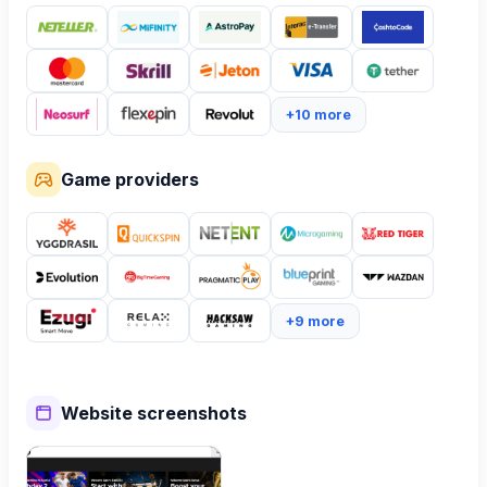
+
10
more
Game providers
+
9
more
Website screenshots