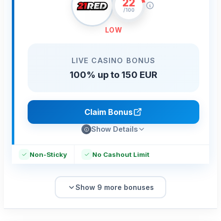
22
/100
LOW
LIVE CASINO BONUS
100% up to 150 EUR
Claim Bonus
Show Details
Non-Sticky
No Cashout Limit
Show
9
more bonus
es