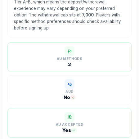
Tier A–B, which means the deposit/withdrawal
experience may vary depending on your preferred
option. The withdrawal cap sits at
7,000
. Players with
specific method preferences should check availability
before signing up.
AU METHODS
2
AUD
No
AU ACCEPTED
Yes