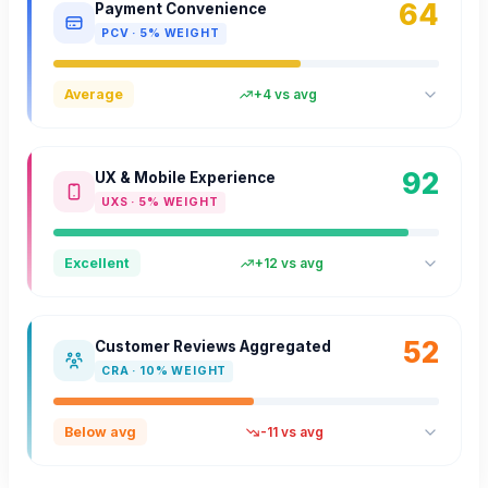
64
Payment Convenience
PCV
·
5
% WEIGHT
Average
+
4
vs avg
92
UX & Mobile Experience
UXS
·
5
% WEIGHT
Excellent
+
12
vs avg
52
Customer Reviews Aggregated
CRA
·
10
% WEIGHT
Below avg
-11
vs avg