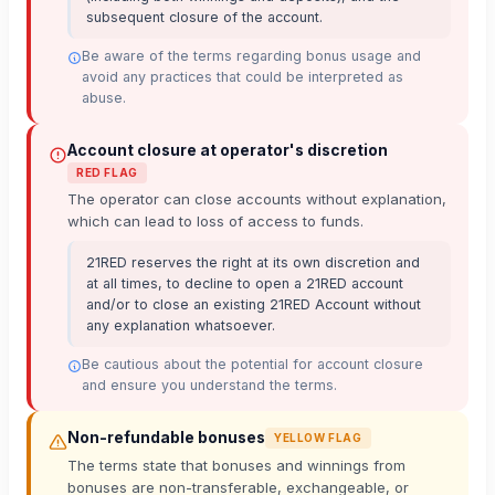
subsequent closure of the account.
Be aware of the terms regarding bonus usage and
avoid any practices that could be interpreted as
abuse.
Account closure at operator's discretion
RED FLAG
The operator can close accounts without explanation,
which can lead to loss of access to funds.
21RED reserves the right at its own discretion and
at all times, to decline to open a 21RED account
and/or to close an existing 21RED Account without
any explanation whatsoever.
Be cautious about the potential for account closure
and ensure you understand the terms.
Non-refundable bonuses
YELLOW FLAG
The terms state that bonuses and winnings from
bonuses are non-transferable, exchangeable, or