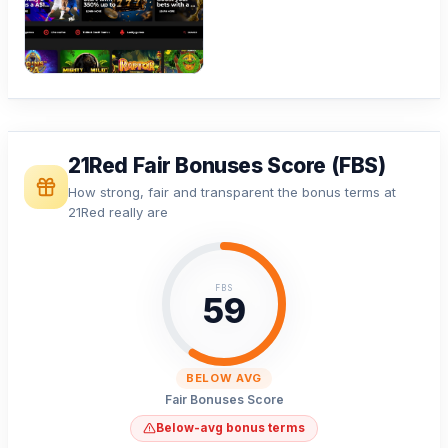
21Red
Fair Bonuses Score (FBS)
How strong, fair and transparent the bonus terms at
21Red
really are
FBS
59
BELOW AVG
Fair Bonuses Score
Below-avg bonus terms