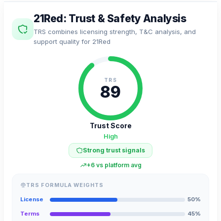
21Red
: Trust & Safety Analysis
TRS combines licensing strength, T&C analysis, and
support quality for
21Red
TRS
89
Trust Score
High
Strong trust signals
+
6
vs platform avg
TRS FORMULA WEIGHTS
License
50
%
Terms
45
%