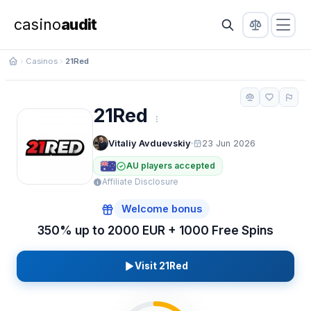
casino
audit
Casinos
21Red
21Red
Vitaliy Avduevskiy
23 Jun 2026
AU players accepted
Affiliate Disclosure
Welcome bonus
350% up to 2000 EUR + 1000 Free Spins
Visit
21Red