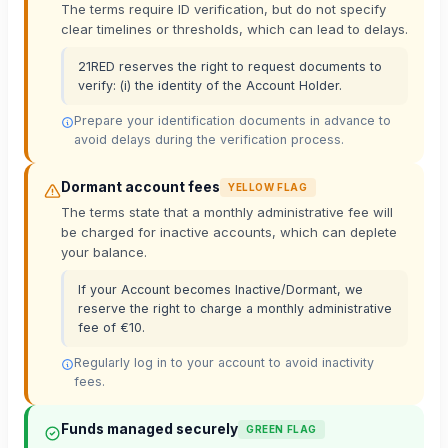
The terms require ID verification, but do not specify
clear timelines or thresholds, which can lead to delays.
21RED reserves the right to request documents to
verify: (i) the identity of the Account Holder.
Prepare your identification documents in advance to
avoid delays during the verification process.
Dormant account fees
YELLOW FLAG
The terms state that a monthly administrative fee will
be charged for inactive accounts, which can deplete
your balance.
If your Account becomes Inactive/Dormant, we
reserve the right to charge a monthly administrative
fee of €10.
Regularly log in to your account to avoid inactivity
fees.
Funds managed securely
GREEN FLAG