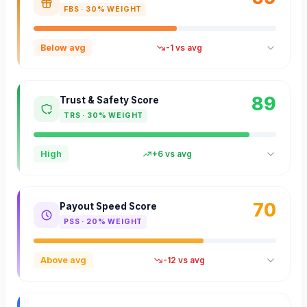
FBS
·
30
% WEIGHT
Below avg
-1
vs avg
89
Trust & Safety Score
TRS
·
30
% WEIGHT
High
+
6
vs avg
70
Payout Speed Score
PSS
·
20
% WEIGHT
Above avg
-12
vs avg