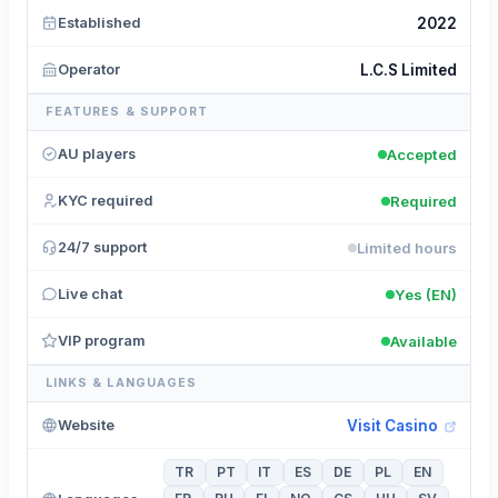
2022
Established
L.C.S Limited
Operator
FEATURES & SUPPORT
Accepted
AU players
Required
KYC required
Limited hours
24/7 support
Yes
(EN)
Live chat
Available
VIP program
LINKS & LANGUAGES
Visit Casino
Website
TR
PT
IT
ES
DE
PL
EN