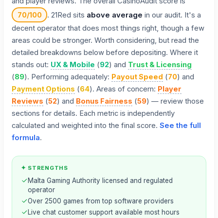
and player reviews. The overall CasinoAudit score is
70
/100
.
21Red
sits
above average
in our audit. It's a
decent operator that does most things right, though a few
areas could be stronger. Worth considering, but read the
detailed breakdowns below before depositing.
Where it
stands out:
UX & Mobile
(
92
)
and
Trust & Licensing
(
89
)
.
Performing adequately:
Payout Speed
(
70
)
and
Payment Options
(
64
)
.
Areas of concern:
Player
Reviews
(
52
)
and
Bonus Fairness
(
59
)
— review those
sections for details.
Each metric is independently
calculated and weighted into the final score.
See the full
formula
.
✦ STRENGTHS
Malta Gaming Authority licensed and regulated
operator
Over 2500 games from top software providers
Live chat customer support available most hours