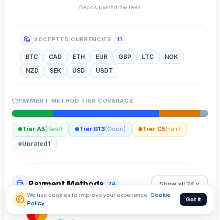
Deposit/withdraw fees
ACCEPTED CURRENCIES
11
BTC
CAD
ETH
EUR
GBP
LTC
NOK
NZD
SEK
USD
USDT
PAYMENT METHOD TIER COVERAGE
Tier A
5
(
Best
)
Tier B
13
(
Good
)
Tier C
5
(
Fair
)
Unrated
1
Payment Methods
Show all 24
24
We use cookies to improve your experience.
Cookie
Got it
Policy
MasterCard