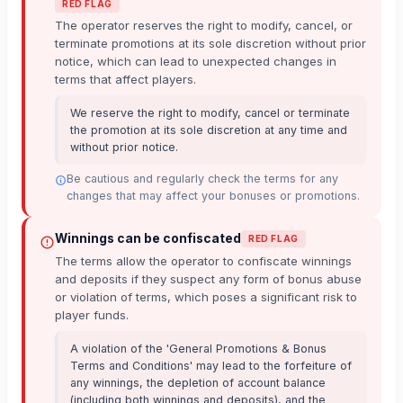
RED FLAG
The operator reserves the right to modify, cancel, or
terminate promotions at its sole discretion without prior
notice, which can lead to unexpected changes in
terms that affect players.
We reserve the right to modify, cancel or terminate
the promotion at its sole discretion at any time and
without prior notice.
Be cautious and regularly check the terms for any
changes that may affect your bonuses or promotions.
Winnings can be confiscated
RED FLAG
The terms allow the operator to confiscate winnings
and deposits if they suspect any form of bonus abuse
or violation of terms, which poses a significant risk to
player funds.
A violation of the 'General Promotions & Bonus
Terms and Conditions' may lead to the forfeiture of
any winnings, the depletion of account balance
(including both winnings and deposits), and the