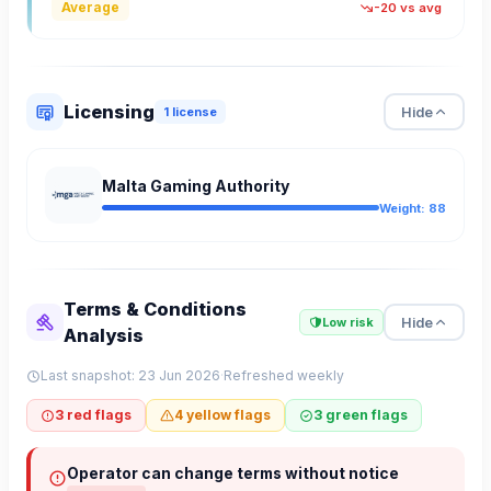
-20
vs avg
Average
Licensing
Hide
1
license
Malta Gaming Authority
Weight:
88
Terms & Conditions
Hide
Low risk
Analysis
Last snapshot:
23 Jun 2026
·
Refreshed weekly
3
red flag
s
4
yellow flag
s
3
green flag
s
Operator can change terms without notice