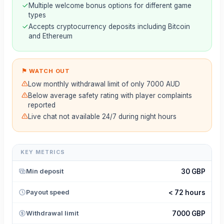
Multiple welcome bonus options for different game
types
Accepts cryptocurrency deposits including Bitcoin
and Ethereum
⚑ WATCH OUT
Low monthly withdrawal limit of only 7000 AUD
Below average safety rating with player complaints
reported
Live chat not available 24/7 during night hours
KEY METRICS
30 GBP
Min deposit
< 72 hours
Payout speed
7000 GBP
Withdrawal limit