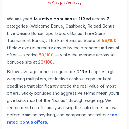
-1
vs platform avg
We analysed
14
active bonus
es
at
21Red
across
7
categories (
Welcome Bonus, Cashback, Reload Bonus,
Live Casino Bonus, Sportsbook Bonus, Free Spins,
Tournament Bonus
)
. The Fair Bonuses Score of
59
/100
(
Below avg
) is primarily driven by the strongest individual
offer
— scoring
59
/100
— while the average across all
bonuses sits at
20
/100
.
Below-average bonus programme.
21Red
applies high
wagering multipliers, restrictive cashout caps, or tight
deadlines that significantly erode the real value of most
offers. Sticky bonuses and aggressive terms mean you'll
give back most of the "bonus" through wagering. We
recommend careful analysis using the calculators below
before claiming anything, and comparing against our
top-
rated bonus offers
.