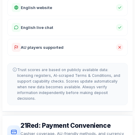
English website
English live chat
AU players supported
Trust scores are based on publicly available data:
licensing registers, AI-scraped Terms & Conditions, and
support capability checks. Scores update automatically
when new data becomes available. Always verify
information independently before making deposit
decisions.
21Red
: Payment Convenience
Cashier coverage, AU-friendly methods, and currency