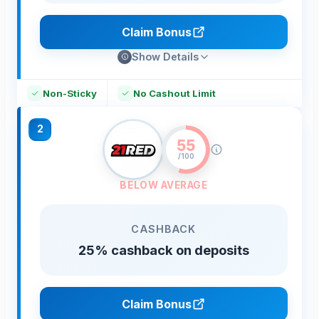
Claim Bonus
Show Details
Non-Sticky
No Cashout Limit
2
55
/100
BELOW AVERAGE
CASHBACK
25% cashback on deposits
Claim Bonus