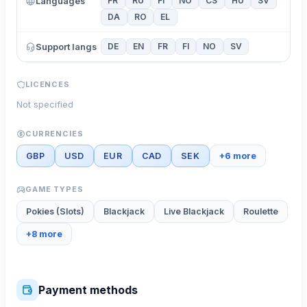
FR
RU
FI
NO
CS
HU
SV
Languages
DA
RO
EL
DE
EN
FR
FI
NO
SV
Support langs
LICENCES
Not specified
CURRENCIES
GBP
USD
EUR
CAD
SEK
+
6
more
GAME TYPES
Pokies (Slots)
Blackjack
Live Blackjack
Roulette
+
8
more
Payment methods