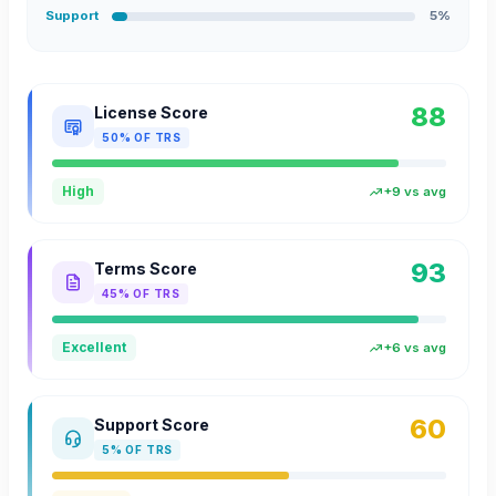
Support
5
%
88
License Score
50
% OF TRS
+
9
vs avg
High
93
Terms Score
45
% OF TRS
+
6
vs avg
Excellent
60
Support Score
5
% OF TRS