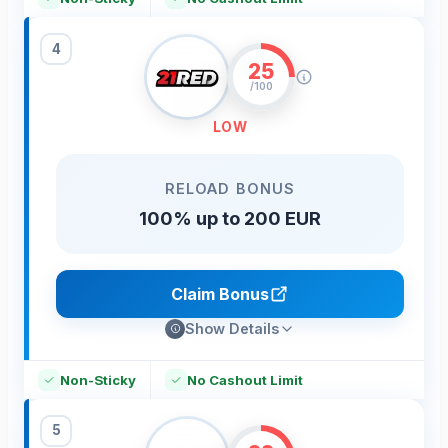
4
25
/100
LOW
RELOAD BONUS
100% up to 200 EUR
Claim Bonus
Show Details
Non-Sticky
No Cashout Limit
5