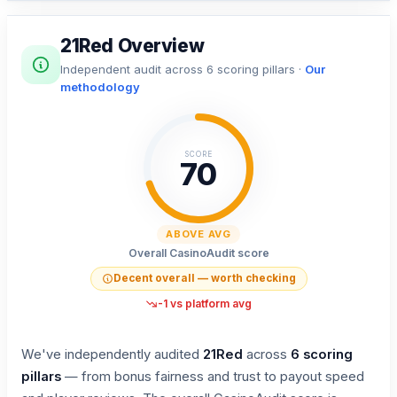
21Red
Overview
Independent audit across 6 scoring pillars ·
Our
methodology
SCORE
70
ABOVE AVG
Overall CasinoAudit score
Decent overall — worth checking
-1
vs platform avg
We've independently audited
21Red
across
6 scoring
pillars
— from bonus fairness and trust to payout speed