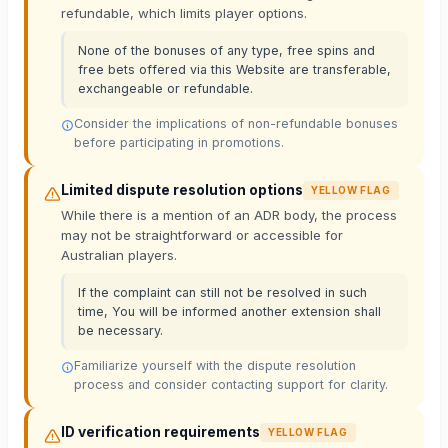
refundable, which limits player options.
None of the bonuses of any type, free spins and
free bets offered via this Website are transferable,
exchangeable or refundable.
Consider the implications of non-refundable bonuses
before participating in promotions.
Limited dispute resolution options
YELLOW FLAG
While there is a mention of an ADR body, the process
may not be straightforward or accessible for
Australian players.
If the complaint can still not be resolved in such
time, You will be informed another extension shall
be necessary.
Familiarize yourself with the dispute resolution
process and consider contacting support for clarity.
ID verification requirements
YELLOW FLAG