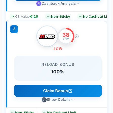
Cashback Analysis
CB Value
€125
Non-Sticky
No Cashout Limit
3
38
/100
LOW
RELOAD BONUS
100%
Claim Bonus
Show Details
Non-Sticky
No Cashout Limit