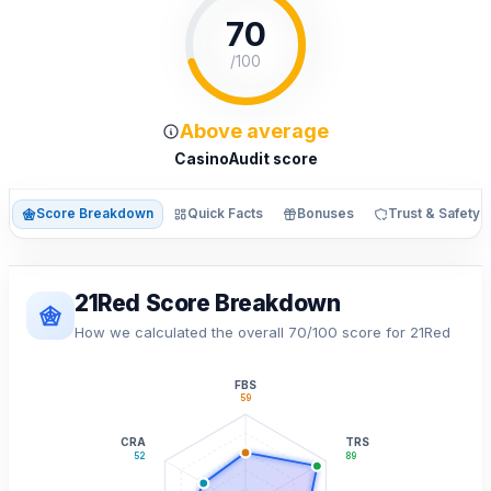
70
/100
Above average
CasinoAudit score
Score Breakdown
Quick Facts
Bonuses
Trust & Safety
Visit
21Red
21Red
Score Breakdown
How we calculated the overall
70
/100 score for
21Red
FBS
59
CRA
TRS
52
89