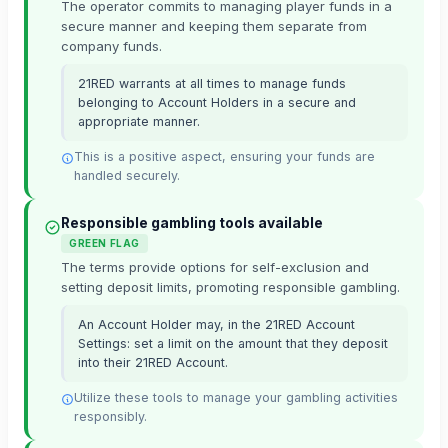
The operator commits to managing player funds in a
secure manner and keeping them separate from
company funds.
21RED warrants at all times to manage funds
belonging to Account Holders in a secure and
appropriate manner.
This is a positive aspect, ensuring your funds are
handled securely.
Responsible gambling tools available
GREEN FLAG
The terms provide options for self-exclusion and
setting deposit limits, promoting responsible gambling.
An Account Holder may, in the 21RED Account
Settings: set a limit on the amount that they deposit
into their 21RED Account.
Utilize these tools to manage your gambling activities
responsibly.