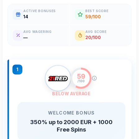
ACTIVE BONUSES
BEST SCORE
14
59
/100
AVG WAGERING
AVG SCORE
—
20
/100
1
59
/100
BELOW AVERAGE
WELCOME BONUS
350% up to 2000 EUR + 1000
Free Spins