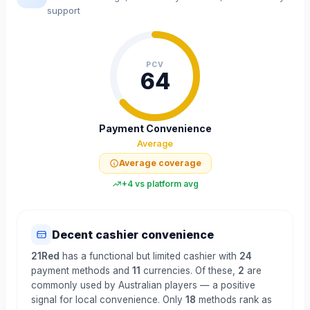
support
PCV
64
Payment Convenience
Average
Average coverage
+
4
vs platform avg
Decent cashier convenience
21Red
has a functional but limited cashier with
24
payment methods and
11
currencies. Of these,
2
are
commonly used by Australian players — a positive
signal for local convenience. Only
18
methods rank as