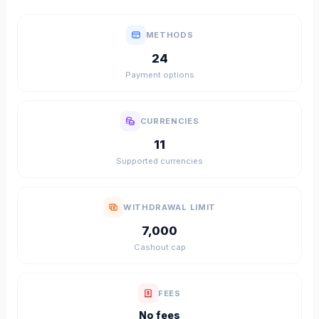
METHODS
24
Payment options
CURRENCIES
11
Supported currencies
WITHDRAWAL LIMIT
7,000
Cashout cap
FEES
No fees