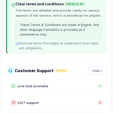
Clear terms and conditions
GREEN FLAG
The terms are detailed and provide clarity on various
aspects of the service, which is beneficial for players.
These Terms & Conditions are made in English. Any
other language translation is provided as a
convenience only.
Read the terms thoroughly to understand your rights
and obligations.
Customer Support
Hide
60/100
Live chat available
24/7 support