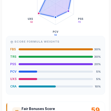
UXS
PSS
92
70
PCV
64
SCORE FORMULA WEIGHTS
FBS
30
%
TRS
30
%
PSS
20
%
PCV
5
%
UXS
5
%
CRA
10
%
59
Fair Bonuses Score