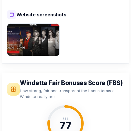
Website screenshots
Windetta
Fair Bonuses Score (FBS)
How strong, fair and transparent the bonus terms at
Windetta
really are
FBS
77