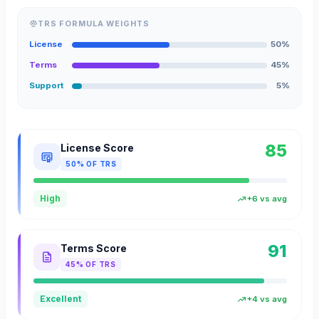
TRS FORMULA WEIGHTS
License
50
%
Terms
45
%
Support
5
%
85
License Score
50
% OF TRS
+
6
vs avg
High
91
Terms Score
45
% OF TRS
+
4
vs avg
Excellent