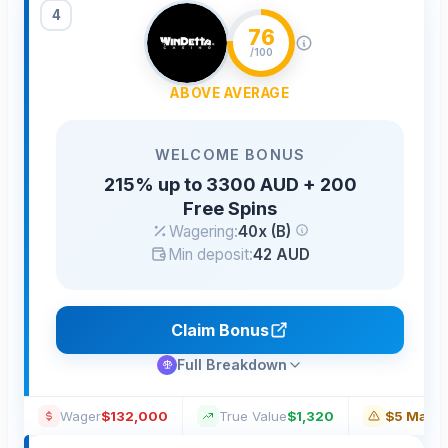
4
76
/100
ABOVE AVERAGE
WELCOME BONUS
215% up to 3300 AUD + 200
Free Spins
Wagering:
40x
(
B
)
Min deposit:
42 AUD
Claim Bonus
Full Breakdown
Wager
$132,000
True Value
$1,320
$5 Max B