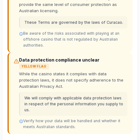
provide the same level of consumer protection as
Australian licensing.
These Terms are governed by the laws of Curacao.
Be aware of the risks associated with playing at an
offshore casino that is not regulated by Australian
authorities.
Data protection compliance unclear
YELLOW FLAG
While the casino states it complies with data
protection laws, it does not specify adherence to the
Australian Privacy Act.
We will comply with applicable data protection laws
in respect of the personal information you supply to
us.
Verify how your data will be handled and whether it
meets Australian standards.