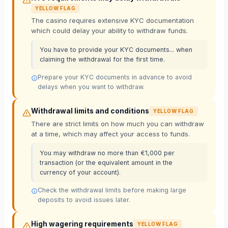
YELLOW FLAG
The casino requires extensive KYC documentation
which could delay your ability to withdraw funds.
You have to provide your KYC documents... when
claiming the withdrawal for the first time.
Prepare your KYC documents in advance to avoid
delays when you want to withdraw.
Withdrawal limits and conditions
YELLOW FLAG
There are strict limits on how much you can withdraw
at a time, which may affect your access to funds.
You may withdraw no more than €1,000 per
transaction (or the equivalent amount in the
currency of your account).
Check the withdrawal limits before making large
deposits to avoid issues later.
High wagering requirements
YELLOW FLAG