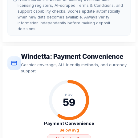
licensing registers, AI-scraped Terms & Conditions, and
support capability checks. Scores update automatically
when new data becomes available. Always verify
information independently before making deposit
decisions.
Windetta
: Payment Convenience
Cashier coverage, AU-friendly methods, and currency
support
PCV
59
Payment Convenience
Below avg