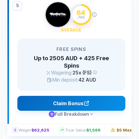
5
64
/100
AVERAGE
FREE SPINS
Up to 2505 AUD + 425 Free
Spins
Wagering:
25x
(
FS
)
Min deposit:
42 AUD
Claim Bonus
Full Breakdown
Wager
$62,625
True Value
$1,566
$5 Max Be