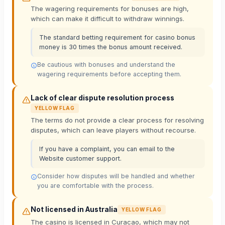
The wagering requirements for bonuses are high,
which can make it difficult to withdraw winnings.
The standard betting requirement for casino bonus
money is 30 times the bonus amount received.
Be cautious with bonuses and understand the
wagering requirements before accepting them.
Lack of clear dispute resolution process
YELLOW FLAG
The terms do not provide a clear process for resolving
disputes, which can leave players without recourse.
If you have a complaint, you can email to the
Website customer support.
Consider how disputes will be handled and whether
you are comfortable with the process.
Not licensed in Australia
YELLOW FLAG
The casino is licensed in Curacao, which may not