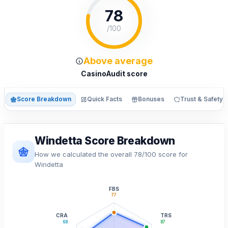
78
/100
Above average
CasinoAudit score
Score Breakdown
Quick Facts
Bonuses
Trust & Safety
Visit
Windetta
Windetta
Score Breakdown
How we calculated the overall
78
/100 score for
Windetta
FBS
77
CRA
TRS
68
87