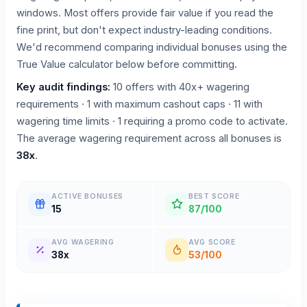
windows. Most offers provide fair value if you read the
fine print, but don't expect industry-leading conditions.
We'd recommend comparing individual bonuses using the
True Value calculator below before committing.
Key audit findings:
10 offers with 40x+ wagering
requirements · 1 with maximum cashout caps · 11 with
wagering time limits · 1 requiring a promo code to activate
.
The average wagering requirement across all bonuses is
38
x
.
ACTIVE BONUSES
BEST SCORE
15
87
/100
AVG WAGERING
AVG SCORE
38x
53
/100