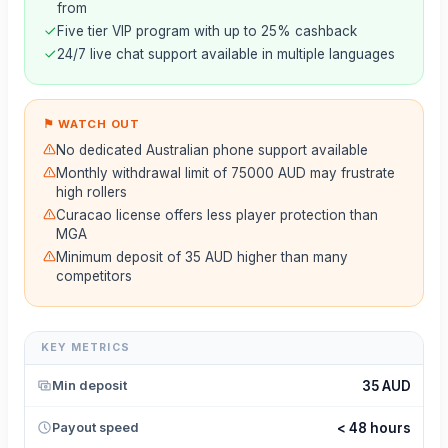
from
Five tier VIP program with up to 25% cashback
24/7 live chat support available in multiple languages
⚑ WATCH OUT
No dedicated Australian phone support available
Monthly withdrawal limit of 75000 AUD may frustrate
high rollers
Curacao license offers less player protection than
MGA
Minimum deposit of 35 AUD higher than many
competitors
KEY METRICS
35 AUD
Min deposit
< 48 hours
Payout speed