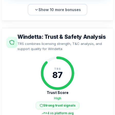
Show
10
more bonus
es
Windetta
: Trust & Safety Analysis
TRS combines licensing strength, T&C analysis, and
support quality for
Windetta
TRS
87
Trust Score
High
Strong trust signals
+
4
vs platform avg