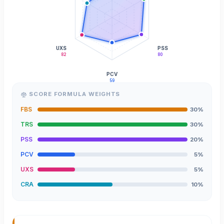
UXS
PSS
82
80
PCV
59
SCORE FORMULA WEIGHTS
FBS
30
%
TRS
30
%
PSS
20
%
PCV
5
%
UXS
5
%
CRA
10
%