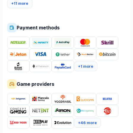
+
11
more
Payment methods
+
1
more
Game providers
+
46
more