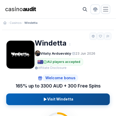
casino
audit
Casinos
Windetta
Windetta
Vitaliy Avduevskiy
23 Jun 2026
AU players accepted
Affiliate Disclosure
Welcome bonus
165% up to 3300 AUD + 300 Free Spins
Visit
Windetta