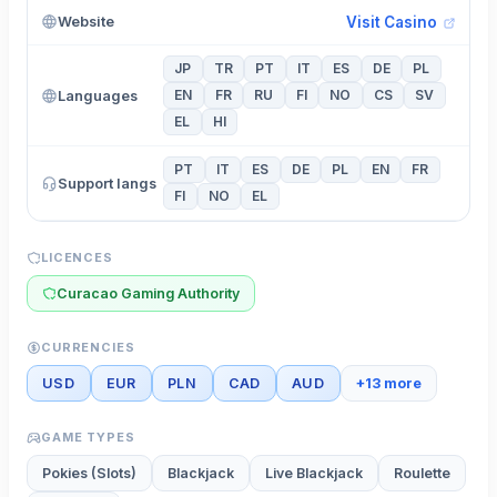
Visit Casino
Website
JP
TR
PT
IT
ES
DE
PL
EN
FR
RU
FI
NO
CS
SV
Languages
EL
HI
PT
IT
ES
DE
PL
EN
FR
Support langs
FI
NO
EL
LICENCES
Curacao Gaming Authority
CURRENCIES
USD
EUR
PLN
CAD
AUD
+
13
more
GAME TYPES
Pokies (Slots)
Blackjack
Live Blackjack
Roulette