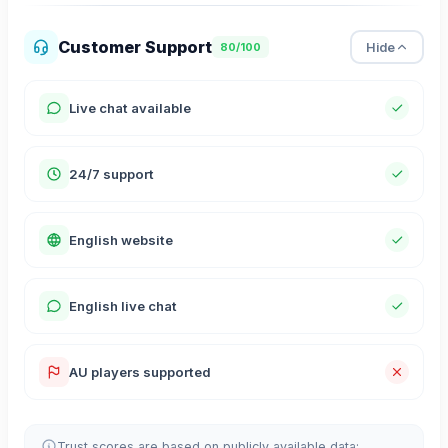
Customer Support
Hide
80/100
Live chat available
24/7 support
English website
English live chat
AU players supported
Trust scores are based on publicly available data: