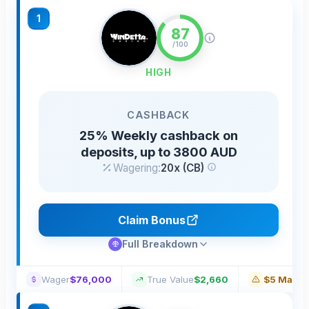
1
87
/100
HIGH
CASHBACK
25% Weekly cashback on
deposits, up to 3800 AUD
Wagering:
20x
(
CB
)
Claim Bonus
Full Breakdown
Wager
$76,000
True Value
$2,660
$5 Max B