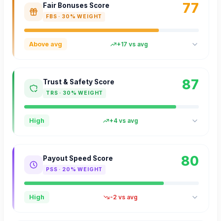
77
Fair Bonuses Score
FBS
·
30
% WEIGHT
Above avg
+
17
vs avg
87
Trust & Safety Score
TRS
·
30
% WEIGHT
High
+
4
vs avg
80
Payout Speed Score
PSS
·
20
% WEIGHT
High
-2
vs avg