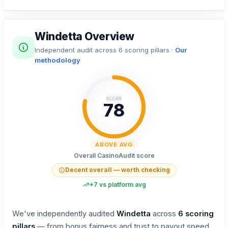
Windetta
Overview
Independent audit across 6 scoring pillars ·
Our
methodology
SCORE
78
ABOVE AVG
Overall CasinoAudit score
Decent overall — worth checking
+
7
vs platform avg
We've independently audited
Windetta
across
6 scoring
pillars
— from bonus fairness and trust to payout speed