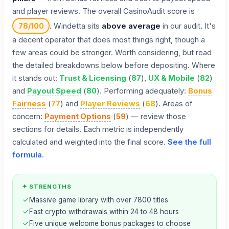
and player reviews. The overall CasinoAudit score is
78
/100
.
Windetta
sits
above average
in our audit. It's
a decent operator that does most things right, though a
few areas could be stronger. Worth considering, but read
the detailed breakdowns below before depositing.
Where
it stands out:
Trust & Licensing
(
87
)
,
UX & Mobile
(
82
)
and
Payout Speed
(
80
)
.
Performing adequately:
Bonus
Fairness
(
77
)
and
Player Reviews
(
68
)
.
Areas of
concern:
Payment Options
(
59
)
— review those
sections for details.
Each metric is independently
calculated and weighted into the final score.
See the full
formula
.
✦ STRENGTHS
Massive game library with over 7800 titles
Fast crypto withdrawals within 24 to 48 hours
Five unique welcome bonus packages to choose