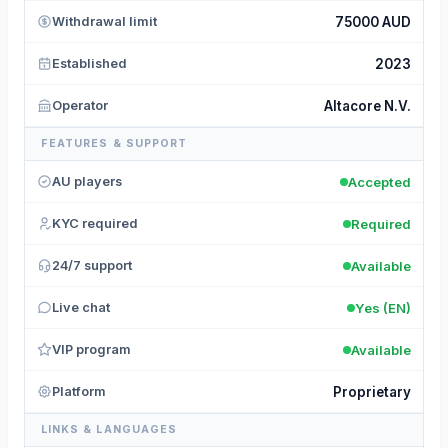
75000 AUD
Withdrawal limit
2023
Established
Altacore N.V.
Operator
FEATURES & SUPPORT
Accepted
AU players
Required
KYC required
Available
24/7 support
Yes
(EN)
Live chat
Available
VIP program
Proprietary
Platform
LINKS & LANGUAGES