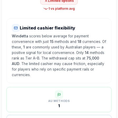
Limited options
-1
vs platform avg
Limited cashier flexibility
Windetta
scores below average for payment
convenience with just
15
methods and
18
currencies. Of
these,
1
are commonly used by Australian players — a
positive signal for local convenience. Only
14
methods
rank as Tier A–B. The withdrawal cap sits at
75,000
AUD
. The limited cashier may cause friction, especially
for players who rely on specific payment rails or
currencies.
AU METHODS
1