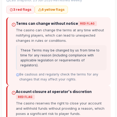
Last snapshot:
23 Jun 2026
·
Refreshed weekly
3
red flag
s
6
yellow flag
s
Terms can change without notice
RED FLAG
The casino can change the terms at any time without
notifying players, which can lead to unexpected
changes in rules or conditions.
These Terms may be changed by us from time to
time for any reason (including compliance with
applicable legislation or requirements of
regulators).
Be cautious and regularly check the terms for any
changes that may affect your rights.
Account closure at operator's discretion
RED FLAG
The casino reserves the right to close your account
and withhold funds without providing a reason, which
poses a significant risk to player funds.