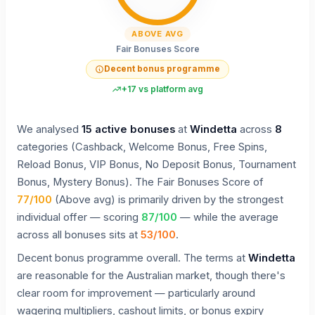
ABOVE AVG
Fair Bonuses Score
Decent bonus programme
+
17
vs platform avg
We analysed
15
active bonus
es
at
Windetta
across
8
categories (
Cashback, Welcome Bonus, Free Spins,
Reload Bonus, VIP Bonus, No Deposit Bonus, Tournament
Bonus, Mystery Bonus
)
. The Fair Bonuses Score of
77
/100
(
Above avg
) is primarily driven by the strongest
individual offer
— scoring
87
/100
— while the average
across all bonuses sits at
53
/100
.
Decent bonus programme overall. The terms at
Windetta
are reasonable for the Australian market, though there's
clear room for improvement — particularly around
wagering multipliers, cashout limits, or bonus expiry