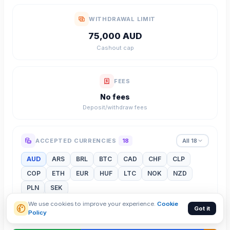
WITHDRAWAL LIMIT
75,000 AUD
Cashout cap
FEES
No fees
Deposit/withdraw fees
ACCEPTED CURRENCIES
All 18
18
AUD
ARS
BRL
BTC
CAD
CHF
CLP
COP
ETH
EUR
HUF
LTC
NOK
NZD
PLN
SEK
We use cookies to improve your experience.
Cookie
Got it
Policy
PAYMENT METHOD TIER COVERAGE