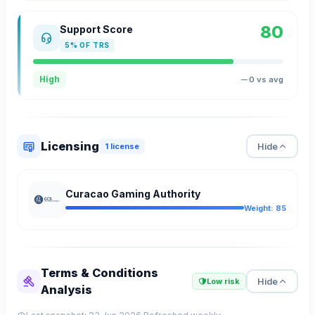
80
Support Score
5
% OF TRS
0
vs avg
High
Licensing
Hide
1
license
Curacao Gaming Authority
Weight:
85
Terms & Conditions
Hide
Low risk
Analysis