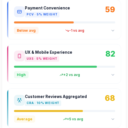
59
Payment Convenience
PCV
·
5
% WEIGHT
Below avg
-1
vs avg
82
UX & Mobile Experience
UXS
·
5
% WEIGHT
High
+
2
vs avg
68
Customer Reviews Aggregated
CRA
·
10
% WEIGHT
Average
+
5
vs avg