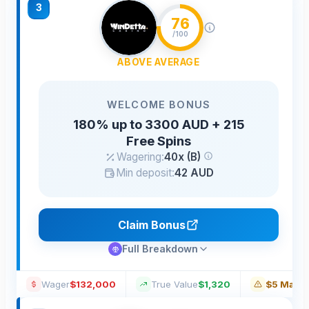
3
76
/100
ABOVE AVERAGE
WELCOME BONUS
180% up to 3300 AUD + 215
Free Spins
Wagering:
40x
(
B
)
Min deposit:
42 AUD
Claim Bonus
Full Breakdown
Wager
$132,000
True Value
$1,320
$5 Max B