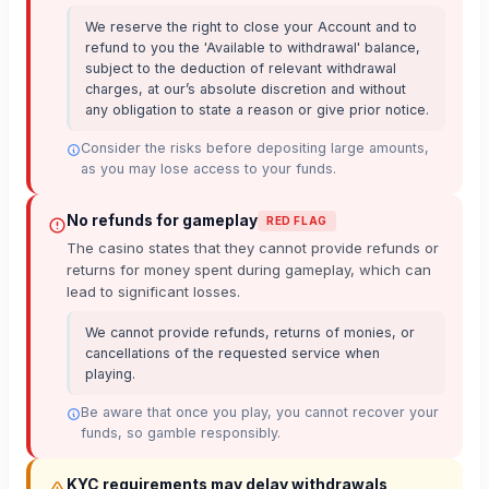
We reserve the right to close your Account and to
refund to you the 'Available to withdrawal' balance,
subject to the deduction of relevant withdrawal
charges, at our’s absolute discretion and without
any obligation to state a reason or give prior notice.
Consider the risks before depositing large amounts,
as you may lose access to your funds.
No refunds for gameplay
RED FLAG
The casino states that they cannot provide refunds or
returns for money spent during gameplay, which can
lead to significant losses.
We cannot provide refunds, returns of monies, or
cancellations of the requested service when
playing.
Be aware that once you play, you cannot recover your
funds, so gamble responsibly.
KYC requirements may delay withdrawals