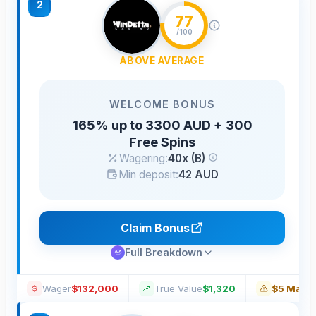
2
77
/100
ABOVE AVERAGE
WELCOME BONUS
165% up to 3300 AUD + 300
Free Spins
Wagering:
40x
(
B
)
Min deposit:
42 AUD
Claim Bonus
Full Breakdown
Wager
$132,000
True Value
$1,320
$5 Max B