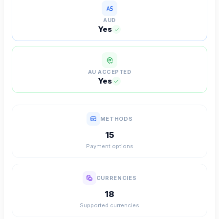
AUD
Yes
AU ACCEPTED
Yes
METHODS
15
Payment options
CURRENCIES
18
Supported currencies