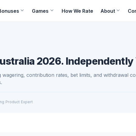
Bonuses
Games
How We Rate
About
Co
ustralia 2026. Independently 
 wagering, contribution rates, bet limits, and withdrawal 
.
ng Product Expert