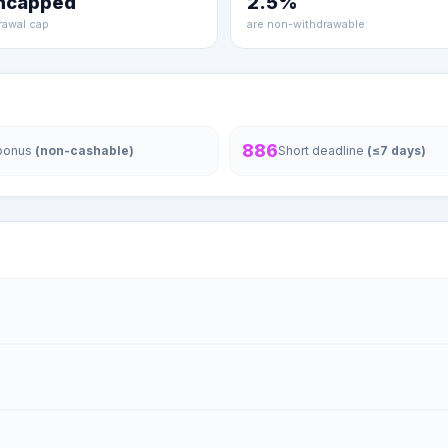
ncapped
2.5
%
rawal cap
are non-withdrawable
886
 bonus
(non-cashable)
Short deadline
(≤7 days)