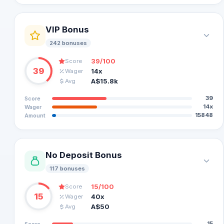
VIP Bonus
242
bonuse
s
39
/100
Score
39
14x
Wager
A$15.8k
Avg
39
Score
14x
Wager
15848
Amount
No Deposit Bonus
117
bonuse
s
15
/100
Score
15
40x
Wager
A$50
Avg
15
Score