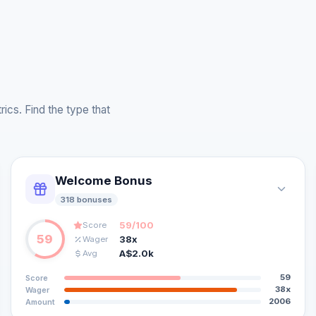
ics. Find the type that
Welcome Bonus
318
bonuse
s
59
/100
Score
59
38x
Wager
A$2.0k
Avg
59
Score
38x
Wager
2006
Amount