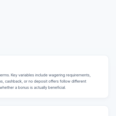
terms. Key variables include wagering requirements,
s, cashback, or no deposit offers follow different
hether a bonus is actually beneficial.