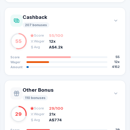
Cashback
207
bonuse
s
55
/100
Score
55
12x
Wager
A$4.2k
Avg
55
Score
12x
Wager
4152
Amount
Other Bonus
110
bonuse
s
29
/100
Score
29
21x
Wager
A$774
Avg
29
Score