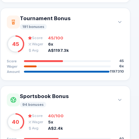
Tournament Bonus
191
bonuse
s
45
/100
Score
45
6x
Wager
A$1197.3k
Avg
45
Score
6x
Wager
1197310
Amount
Sportsbook Bonus
94
bonuse
s
40
/100
Score
40
5x
Wager
A$2.4k
Avg
40
Score