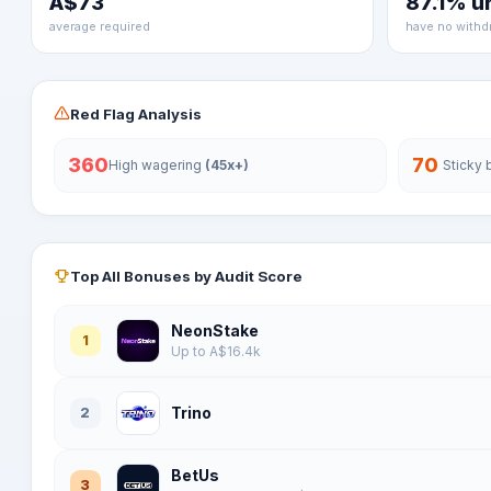
A$73
87.1% u
average required
have no withd
Red Flag Analysis
360
70
High wagering
(45x+)
Sticky
Top
All Bonuses
by Audit Score
NeonStake
1
Up to
A$16.4k
Trino
2
BetUs
3