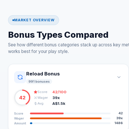
MARKET OVERVIEW
Bonus Types Compared
See how different bonus categories stack up across key metr
works best for your play style.
Reload Bonus
991
bonuse
s
42
/100
Score
42
39x
Wager
A$1.5k
Avg
42
Score
39x
Wager
1486
Amount