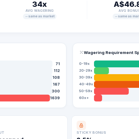
34
x
A$46.
AVG WAGERING
AVG BONU
same as market
same as mar
Wagering Requirement S
71
0-19x
112
20-29x
108
30-39x
167
40-49x
300
50-59x
1639
60x+
UT
STICKY BONUS