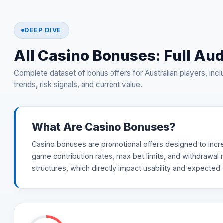
DEEP DIVE
All Casino Bonuses: Full Aud
Complete dataset of bonus offers for Australian players, incl
trends, risk signals, and current value.
What Are Casino Bonuses?
Casino bonuses are promotional offers designed to incre
game contribution rates, max bet limits, and withdrawal r
structures, which directly impact usability and expected 