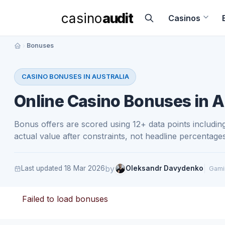
casino
audit
Casinos
Bonuses
CASINO BONUSES IN AUSTRALIA
Online Casino Bonuses in A
Bonus offers are scored using 12+ data points including
actual value after constraints, not headline percentages
by
Last updated
18 Mar 2026
Oleksandr Davydenko
Gami
Failed to load bonuses