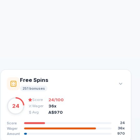
Free Spins
251
bonuse
s
24
/100
Score
24
36x
Wager
A$970
Avg
24
Score
36x
Wager
970
Amount