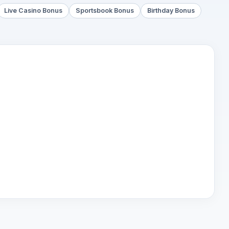
Live Casino Bonus
Sportsbook Bonus
Birthday Bonus