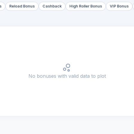
s
Reload Bonus
Cashback
High Roller Bonus
VIP Bonus
No bonuses with valid data to plot