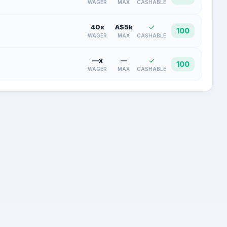
WAGER
MAX
CASHABLE
40
x
A$5k
100
WAGER
MAX
CASHABLE
—
x
—
100
WAGER
MAX
CASHABLE