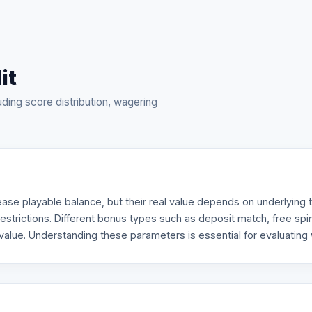
it
uding score distribution, wagering
ase playable balance, but their real value depends on underlying 
estrictions. Different bonus types such as deposit match, free spin
value. Understanding these parameters is essential for evaluating w