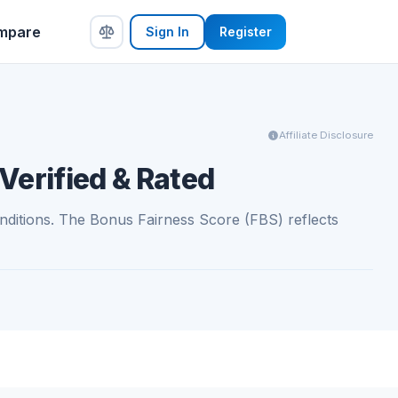
mpare
Sign In
Register
Affiliate Disclosure
Verified & Rated
conditions. The Bonus Fairness Score (FBS) reflects