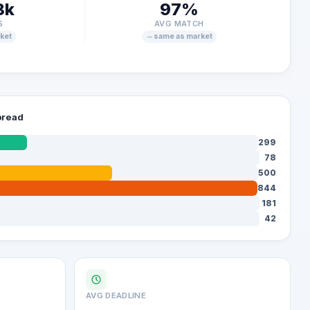
8k
97%
S
AVG MATCH
ket
same as market
pread
299
78
500
844
181
42
AVG DEADLINE