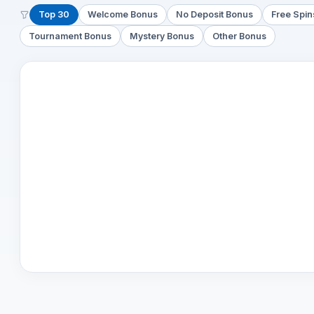
Top 30
Welcome Bonus
No Deposit Bonus
Free Spin
Tournament Bonus
Mystery Bonus
Other Bonus