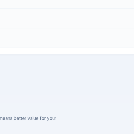
means better value for your