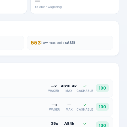
—
to clear wagering
553
Low max bet
(≤A$5)
—
x
A$16.4k
100
WAGER
MAX
CASHABLE
—
x
—
100
WAGER
MAX
CASHABLE
35
x
A$4k
100