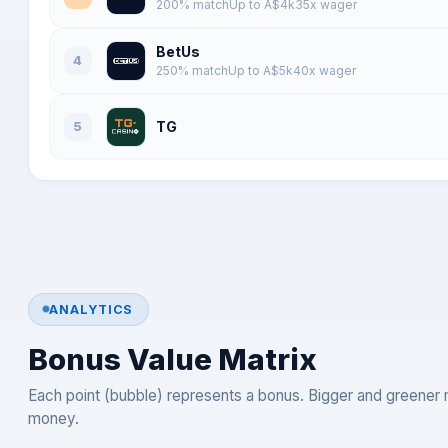
200
% match
Up to
A$4k
35
x wager
BetUs
4
250
% match
Up to
A$5k
40
x wager
TG
5
ANALYTICS
Bonus Value Matrix
Each point (bubble) represents a bonus. Bigger and greener 
money.