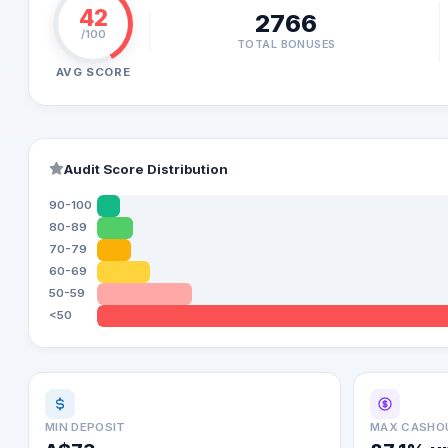
42
2766
/100
TOTAL BONUSES
AVG SCORE
Audit Score Distribution
90-100
80-89
70-79
60-69
50-59
<50
MIN DEPOSIT
MAX CASHO