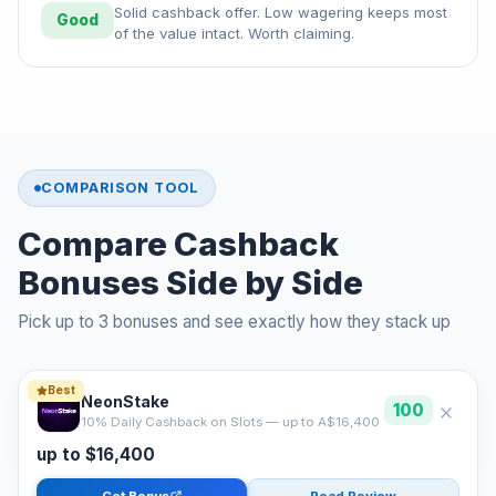
Solid cashback offer. Low wagering keeps most
Good
of the value intact. Worth claiming.
COMPARISON TOOL
Compare Cashback
Bonuses Side by Side
Pick up to 3 bonuses and see exactly how they stack up
Best
NeonStake
100
10% Daily Cashback on Slots — up to A$16,400
up to $16,400
Get Bonus
Read Review