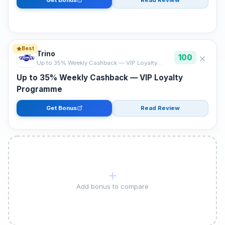
Best
Trino
100
Up to 35% Weekly Cashback — VIP Loyalty
Programme
Up to 35% Weekly Cashback — VIP Loyalty
Programme
Get Bonus
Read Review
Add bonus to compare