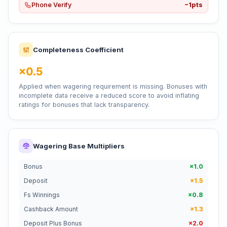
Phone Verify
−
1
pts
Completeness Coefficient
×
0.5
Applied when wagering requirement is missing. Bonuses with
incomplete data receive a reduced score to avoid inflating
ratings for bonuses that lack transparency.
Wagering Base Multipliers
Bonus
×
1.0
Deposit
×
1.5
Fs Winnings
×
0.8
Cashback Amount
×
1.3
Deposit Plus Bonus
×
2.0