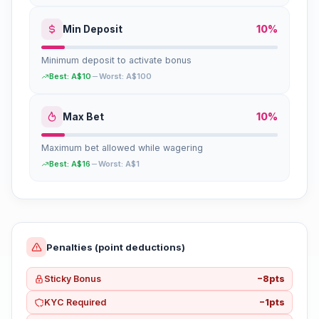
Min Deposit
10
%
Minimum deposit to activate bonus
Best:
A$10
Worst:
A$100
Max Bet
10
%
Maximum bet allowed while wagering
Best:
A$16
Worst:
A$1
Penalties (point deductions)
Sticky Bonus
−
8
pts
KYC Required
−
1
pts