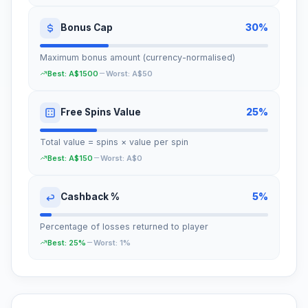
Bonus Cap
30
%
Maximum bonus amount (currency-normalised)
Best:
A$1500
Worst:
A$50
Free Spins Value
25
%
Total value = spins × value per spin
Best:
A$150
Worst:
A$0
Cashback %
5
%
Percentage of losses returned to player
Best:
25%
Worst:
1%