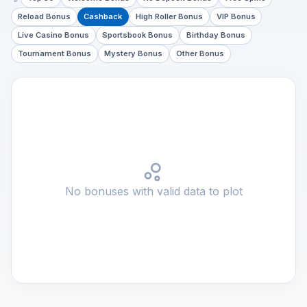
Reload Bonus
Cashback
High Roller Bonus
VIP Bonus
Live Casino Bonus
Sportsbook Bonus
Birthday Bonus
Tournament Bonus
Mystery Bonus
Other Bonus
No bonuses with valid data to plot