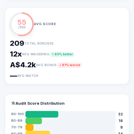
55
AVG SCORE
/100
209
TOTAL BONUSES
12
x
AVG WAGERING
65
%
better
A$4.2k
AVG BONUS
91
%
worse
—
AVG MATCH
Audit Score Distribution
32
90-100
16
80-89
8
70-79
24
60-69