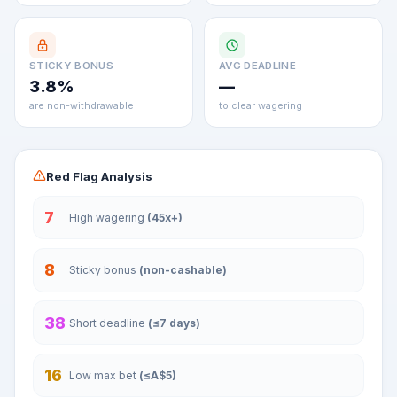
STICKY BONUS
AVG DEADLINE
3.8
%
—
are non-withdrawable
to clear wagering
Red Flag Analysis
7
High wagering
(45x+)
8
Sticky bonus
(non-cashable)
38
Short deadline
(≤7 days)
16
Low max bet
(≤A$5)