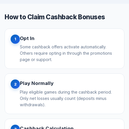
How to Claim Cashback Bonuses
Opt In
1
Some cashback offers activate automatically.
Others require opting in through the promotions
page or support.
Play Normally
2
Play eligible games during the cashback period.
Only net losses usually count (deposits minus
withdrawals).
Cashback Calculation