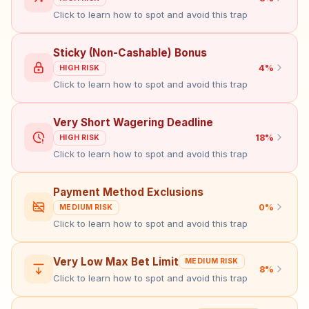
Click to learn how to spot and avoid this trap
Sticky (Non-Cashable) Bonus
4
%
HIGH
RISK
Click to learn how to spot and avoid this trap
Very Short Wagering Deadline
18
%
HIGH
RISK
Click to learn how to spot and avoid this trap
Payment Method Exclusions
0
%
MEDIUM
RISK
Click to learn how to spot and avoid this trap
Very Low Max Bet Limit
MEDIUM
RISK
8
%
Click to learn how to spot and avoid this trap