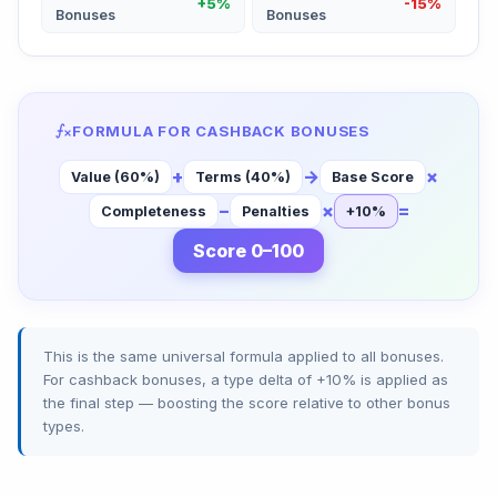
+
5
%
-15
%
Bonuses
Bonuses
FORMULA FOR CASHBACK BONUSES
+
→
×
Value (
60
%)
Terms (
40
%)
Base Score
−
×
=
Completeness
Penalties
+10%
Score 0–100
This is the same universal formula applied to all bonuses.
For cashback bonuses, a type delta of +10% is applied as
the final step — boosting the score relative to other bonus
types.