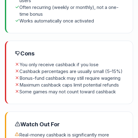
users
Often recurring (weekly or monthly), not a one-
time bonus
Works automatically once activated
Cons
You only receive cashback if you lose
Cashback percentages are usually small (5–15%)
Bonus-fund cashback may still require wagering
Maximum cashback caps limit potential refunds
Some games may not count toward cashback
Watch Out For
Real-money cashback is significantly more