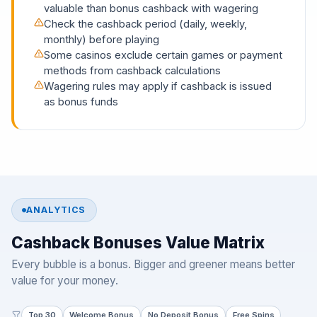
valuable than bonus cashback with wagering
Check the cashback period (daily, weekly,
monthly) before playing
Some casinos exclude certain games or payment
methods from cashback calculations
Wagering rules may apply if cashback is issued
as bonus funds
ANALYTICS
Сashback Bonuses Value Matrix
Every bubble is a bonus. Bigger and greener means better
value for your money.
Top 30
Welcome Bonus
No Deposit Bonus
Free Spins