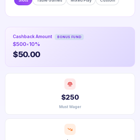
Slots
Table Games
Mixed Play
Custom
Cashback Amount
BONUS FUND
$
500
10
%
×
$
50.00
$
250
Must Wager