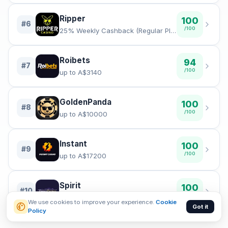
Ripper
100
#6
/100
25% Weekly Cashback (Regular Players)
Roibets
94
#7
/100
up to A$3140
GoldenPanda
100
#8
/100
up to A$10000
Instant
100
#9
/100
up to A$17200
Spirit
100
#10
/100
Monday Slot Cashback
We use cookies to improve your experience.
Cookie
Got it
Policy