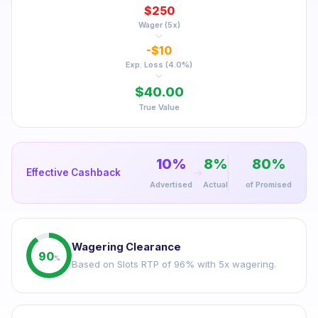
$
250
Wager (
5
x)
-$
10
Exp. Loss (
4.0
%)
$
40.00
True Value
10
%
8
%
80
%
→
Effective Cashback
Advertised
Actual
of Promised
Wagering Clearance
90
%
Based on Slots RTP of 96% with 5x wagering.