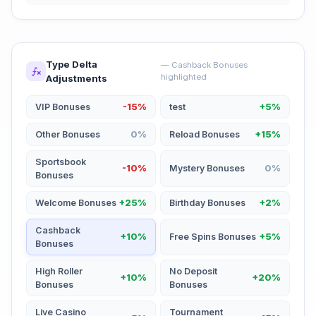
Type Delta
—
Cashback Bonuses
highlighted
Adjustments
VIP Bonuses
-15
%
test
+
5
%
Other Bonuses
0
%
Reload Bonuses
+
15
%
Sportsbook
-10
%
Mystery Bonuses
0
%
Bonuses
Welcome Bonuses
+
25
%
Birthday Bonuses
+
2
%
Cashback
+
10
%
Free Spins Bonuses
+
5
%
Bonuses
High Roller
No Deposit
+
10
%
+
20
%
Bonuses
Bonuses
Live Casino
Tournament