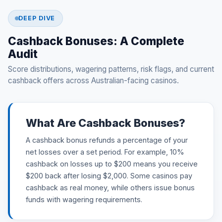
DEEP DIVE
Cashback Bonuses: A Complete
Audit
Score distributions, wagering patterns, risk flags, and current
cashback offers across Australian-facing casinos.
What Are Cashback Bonuses?
A cashback bonus refunds a percentage of your
net losses over a set period. For example, 10%
cashback on losses up to $200 means you receive
$200 back after losing $2,000. Some casinos pay
cashback as real money, while others issue bonus
funds with wagering requirements.