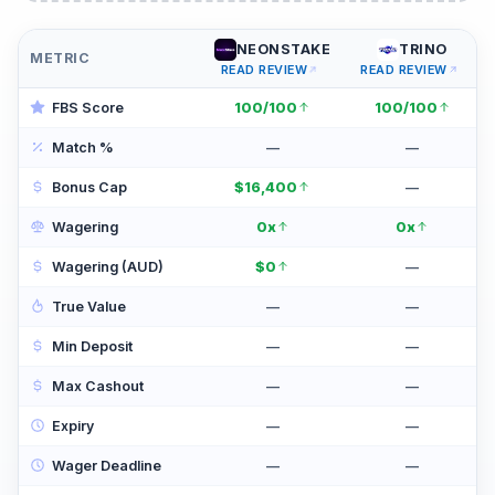
NEONSTAKE
TRINO
METRIC
READ REVIEW
READ REVIEW
FBS Score
100/100
100/100
Match %
—
—
Bonus Cap
$16,400
—
Wagering
0x
0x
Wagering (AUD)
$0
—
True Value
—
—
Min Deposit
—
—
Max Cashout
—
—
Expiry
—
—
Wager Deadline
—
—