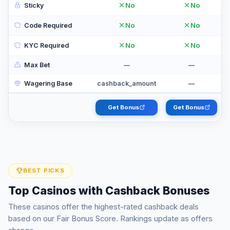
No
No
Sticky
No
No
Code Required
No
No
KYC Required
Max Bet
—
—
Wagering Base
cashback_amount
—
Get Bonus
Get Bonus
BEST PICKS
Top Casinos with Cashback Bonuses
These casinos offer the highest-rated cashback deals
based on our Fair Bonus Score. Rankings update as offers