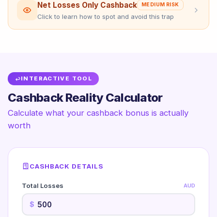
Net Losses Only Cashback
MEDIUM
RISK
Click to learn how to spot and avoid this trap
INTERACTIVE TOOL
Cashback Reality Calculator
Calculate what your cashback bonus is actually
worth
CASHBACK DETAILS
Total Losses
AUD
$