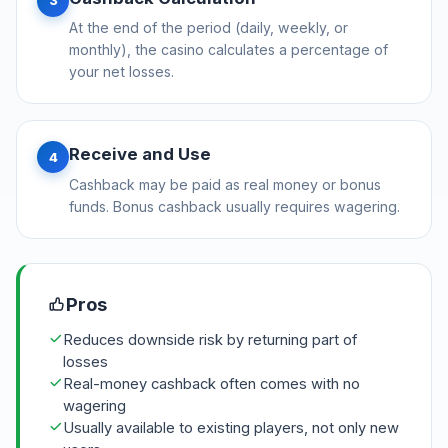
3
At the end of the period (daily, weekly, or
monthly), the casino calculates a percentage of
your net losses.
Receive and Use
4
Cashback may be paid as real money or bonus
funds. Bonus cashback usually requires wagering.
Pros
Reduces downside risk by returning part of
losses
Real-money cashback often comes with no
wagering
Usually available to existing players, not only new