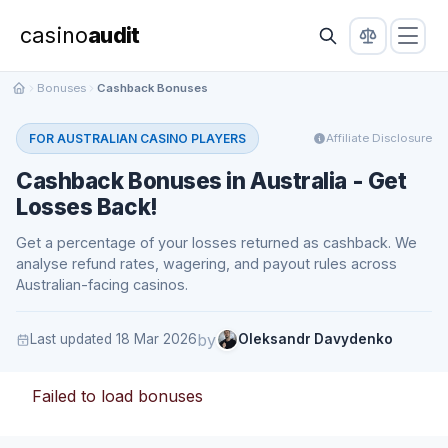
casino
audit
Bonuses
Cashback Bonuses
FOR AUSTRALIAN CASINO PLAYERS
Affiliate Disclosure
Cashback Bonuses in Australia - Get
Losses Back!
Get a percentage of your losses returned as cashback. We
analyse refund rates, wagering, and payout rules across
Australian-facing casinos.
by
Last updated
18 Mar 2026
Oleksandr Davydenko
Failed to load bonuses