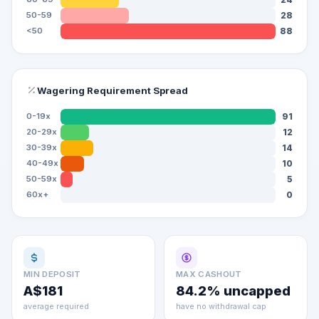
28
50-59
88
<50
Wagering Requirement Spread
91
0-19x
12
20-29x
14
30-39x
10
40-49x
5
50-59x
0
60x+
MIN DEPOSIT
MAX CASHOUT
A$181
84.2% uncapped
average required
have no withdrawal cap