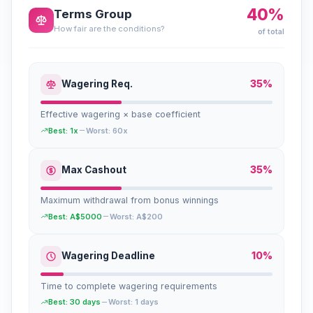
40
%
Terms Group
How fair are the conditions?
of total
Wagering Req.
35
%
Effective wagering × base coefficient
Best:
1x
Worst:
60x
Max Cashout
35
%
Maximum withdrawal from bonus winnings
Best:
A$5000
Worst:
A$200
Wagering Deadline
10
%
Time to complete wagering requirements
Best:
30 days
Worst:
1 days