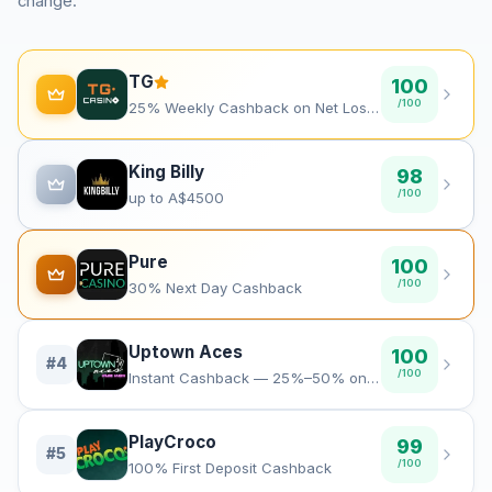
change.
TG
100
/100
25% Weekly Cashback on Net Losses — $TGC Token Players
King Billy
98
/100
up to A$4500
Pure
100
/100
30% Next Day Cashback
Uptown Aces
100
#4
/100
Instant Cashback — 25%–50% on Busted Deposit
PlayCroco
99
#5
/100
100% First Deposit Cashback