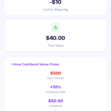
-$
10
Lost to Wagering
$
40.00
True Value
How Cashback Value Flows
$
500
Your Losses
×
10
%
Cashback Rate
$
50.00
Cashback