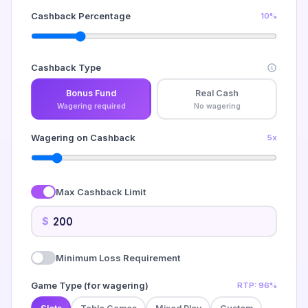
Cashback Percentage
10
%
Cashback Type
Bonus Fund
Real Cash
Wagering required
No wagering
Wagering on Cashback
5
x
Max Cashback Limit
$
Minimum Loss Requirement
Game Type (for wagering)
RTP:
96
%