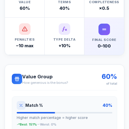
VALUE
TERMS
COMPLETENESS
60
%
40
%
×
0.5
PENALTIES
TYPE DELTA
FINAL SCORE
−
10
max
+10%
0–100
60
%
Value Group
How generous is the bonus?
of total
Match %
40
%
Higher match percentage = higher score
Best:
151%
Worst:
0%