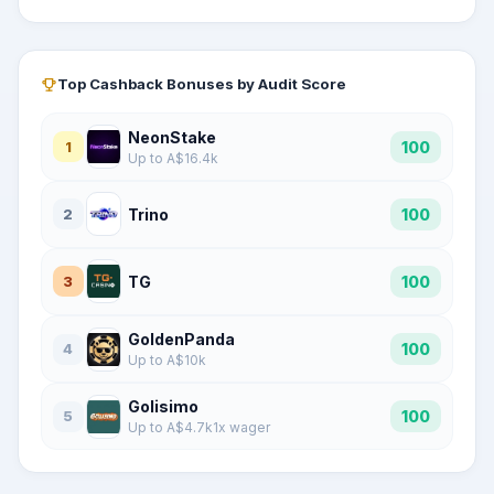
Top
Cashback Bonuses
by Audit Score
NeonStake
100
1
Up to
A$16.4k
Trino
100
2
TG
100
3
GoldenPanda
100
4
Up to
A$10k
Golisimo
100
5
Up to
A$4.7k
1
x wager