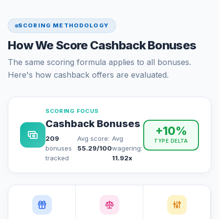
SCORING METHODOLOGY
How We Score Cashback Bonuses
The same scoring formula applies to all bonuses.
Here's how cashback offers are evaluated.
SCORING FOCUS
Cashback Bonuses
+
10
%
209
Avg score:
Avg
TYPE DELTA
bonuses
55.29
/100
wagering:
tracked
11.92
x