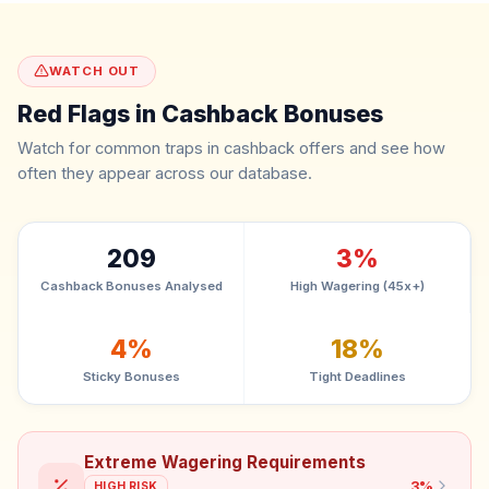
WATCH OUT
Red Flags in Cashback Bonuses
Watch for common traps in cashback offers and see how
often they appear across our database.
209
3
%
Cashback Bonuses
Analysed
High Wagering (45x+)
4
%
18
%
Sticky Bonuses
Tight Deadlines
Extreme Wagering Requirements
3
%
HIGH
RISK